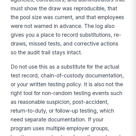
must show the draw was reproducible, that
the pool size was current, and that employees
were not warned in advance. The log also
gives you a place to record substitutions, re-
draws, missed tests, and corrective actions
so the audit trail stays intact.
Do not use this as a substitute for the actual
test record, chain-of-custody documentation,
or your written testing policy. It is also not the
right tool for non-random testing events such
as reasonable suspicion, post-accident,
return-to-duty, or follow-up testing, which
need separate documentation. If your
program uses multiple employer groups,