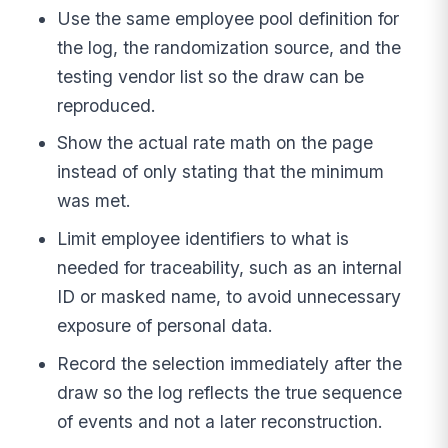
Use the same employee pool definition for
the log, the randomization source, and the
testing vendor list so the draw can be
reproduced.
Show the actual rate math on the page
instead of only stating that the minimum
was met.
Limit employee identifiers to what is
needed for traceability, such as an internal
ID or masked name, to avoid unnecessary
exposure of personal data.
Record the selection immediately after the
draw so the log reflects the true sequence
of events and not a later reconstruction.