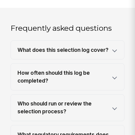
Frequently asked questions
What does this selection log cover?
How often should this log be
completed?
Who should run or review the
selection process?
What regulatory requirements does