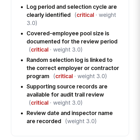
Log period and selection cycle are
clearly identified
(
critical
· weight
3.0)
Covered-employee pool size is
documented for the review period
(
critical
· weight 3.0)
Random selection log is linked to
the correct employer or contractor
program
(
critical
· weight 3.0)
Supporting source records are
available for audit trail review
(
critical
· weight 3.0)
Review date and inspector name
are recorded
(weight 3.0)