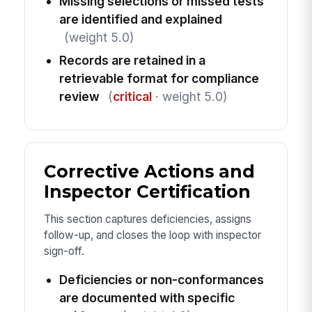
Missing selections or missed tests
are identified and explained
(weight 5.0)
Records are retained in a
retrievable format for compliance
review
(
critical
· weight 5.0)
Corrective Actions and
Inspector Certification
This section captures deficiencies, assigns
follow-up, and closes the loop with inspector
sign-off.
Deficiencies or non-conformances
are documented with specific