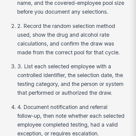
name, and the covered-employee pool size
before you document any selections.
2. Record the random selection method
used, show the drug and alcohol rate
calculations, and confirm the draw was
made from the correct pool for that cycle.
3. List each selected employee with a
controlled identifier, the selection date, the
testing category, and the person or system
that performed or authorized the draw.
4. Document notification and referral
follow-up, then note whether each selected
employee completed testing, had a valid
exception, or requires escalation.