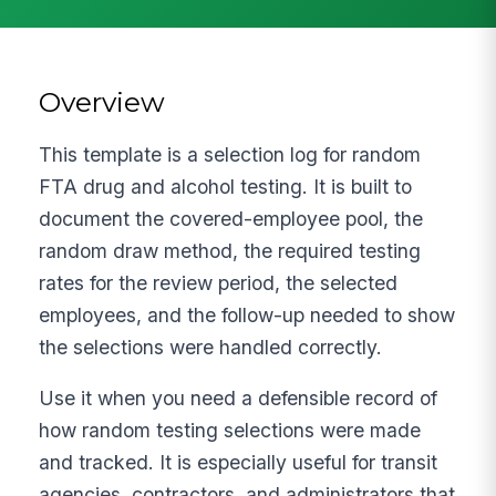
Overview
This template is a selection log for random
FTA drug and alcohol testing. It is built to
document the covered-employee pool, the
random draw method, the required testing
rates for the review period, the selected
employees, and the follow-up needed to show
the selections were handled correctly.
Use it when you need a defensible record of
how random testing selections were made
and tracked. It is especially useful for transit
agencies, contractors, and administrators that