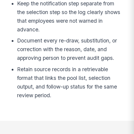
Keep the notification step separate from
the selection step so the log clearly shows
that employees were not warned in
advance.
Document every re-draw, substitution, or
correction with the reason, date, and
approving person to prevent audit gaps.
Retain source records in a retrievable
format that links the pool list, selection
output, and follow-up status for the same
review period.