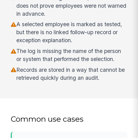
does not prove employees were not warned
in advance.
A selected employee is marked as tested,
but there is no linked follow-up record or
exception explanation.
The log is missing the name of the person
or system that performed the selection.
Records are stored in a way that cannot be
retrieved quickly during an audit.
Common use cases