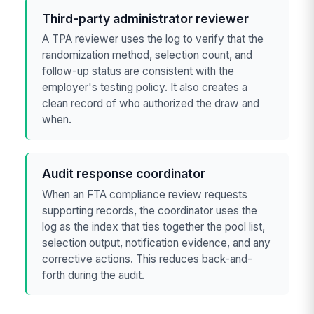
Third-party administrator reviewer
A TPA reviewer uses the log to verify that the
randomization method, selection count, and
follow-up status are consistent with the
employer's testing policy. It also creates a
clean record of who authorized the draw and
when.
Audit response coordinator
When an FTA compliance review requests
supporting records, the coordinator uses the
log as the index that ties together the pool list,
selection output, notification evidence, and any
corrective actions. This reduces back-and-
forth during the audit.