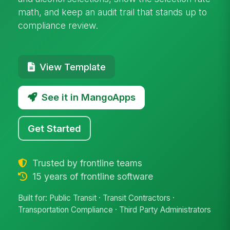
math, and keep an audit trail that stands up to
compliance review.
View Template
See it in MangoApps
Get Started
Trusted by frontline teams
15 years of frontline software
Built for: Public Transit · Transit Contractors ·
Transportation Compliance · Third Party Administrators