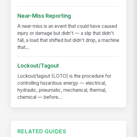
Near-Miss Reporting
A near-miss is an event that could have caused
injury or damage but didn't — a slip that didn't
fall, a load that shifted but didn't drop, a machine
that...
Lockout/Tagout
Lockout/tagout (LOTO) is the procedure for
controlling hazardous energy — electrical,
hydraulic, pneumatic, mechanical, thermal,
chemical — before...
RELATED GUIDES