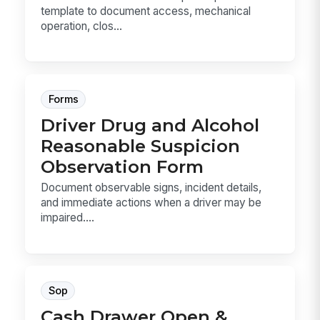
template to document access, mechanical
operation, clos...
Forms
Driver Drug and Alcohol
Reasonable Suspicion
Observation Form
Document observable signs, incident details,
and immediate actions when a driver may be
impaired....
Sop
Cash Drawer Open &