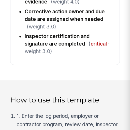
evidence
(weight 4.0)
Corrective action owner and due
date are assigned when needed
(weight 3.0)
Inspector certification and
signature are completed
(
critical
·
weight 3.0)
How to use this template
1. Enter the log period, employer or
contractor program, review date, inspector