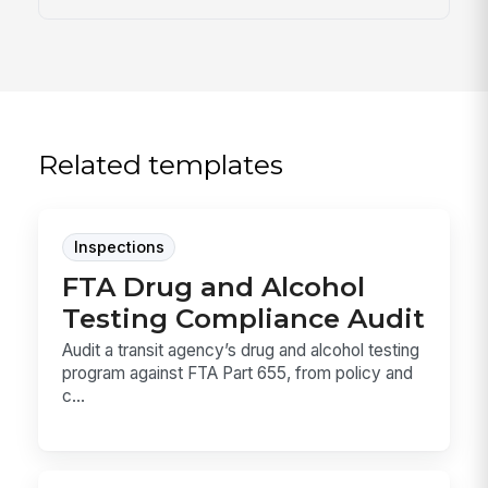
Related templates
Inspections
FTA Drug and Alcohol
Testing Compliance Audit
Audit a transit agency’s drug and alcohol testing
program against FTA Part 655, from policy and
c...