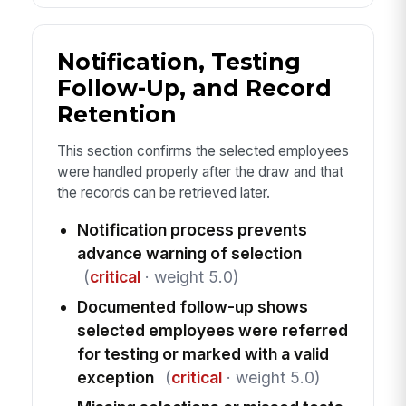
Notification, Testing
Follow-Up, and Record
Retention
This section confirms the selected employees
were handled properly after the draw and that
the records can be retrieved later.
Notification process prevents
advance warning of selection
(
critical
· weight 5.0)
Documented follow-up shows
selected employees were referred
for testing or marked with a valid
exception
(
critical
· weight 5.0)