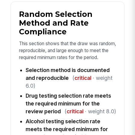
Random Selection
Method and Rate
Compliance
This section shows that the draw was random,
reproducible, and large enough to meet the
required minimum rates for the period.
Selection method is documented
and reproducible
(
critical
· weight
6.0)
Drug testing selection rate meets
the required minimum for the
review period
(
critical
· weight 8.0)
Alcohol testing selection rate
meets the required minimum for