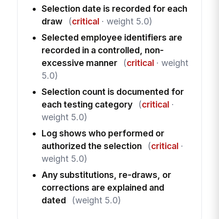
Selection date is recorded for each
draw
(
critical
· weight 5.0)
Selected employee identifiers are
recorded in a controlled, non-
excessive manner
(
critical
· weight
5.0)
Selection count is documented for
each testing category
(
critical
·
weight 5.0)
Log shows who performed or
authorized the selection
(
critical
·
weight 5.0)
Any substitutions, re-draws, or
corrections are explained and
dated
(weight 5.0)