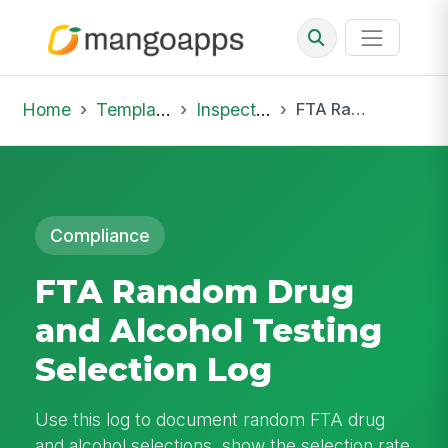
Home
Template Library
Inspections
FTA Random Drug and Alcohol Testing Selection Log
Compliance
FTA Random Drug
and Alcohol Testing
Selection Log
Use this log to document random FTA drug
and alcohol selections, show the selection rate