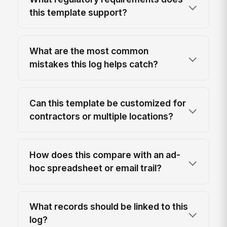
this template support?
What are the most common
mistakes this log helps catch?
Can this template be customized for
contractors or multiple locations?
How does this compare with an ad-
hoc spreadsheet or email trail?
What records should be linked to this
log?