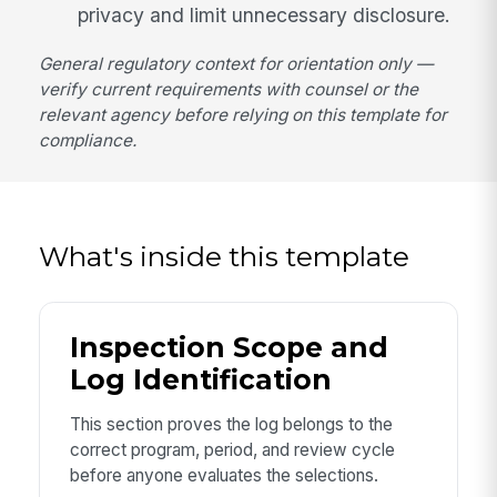
privacy and limit unnecessary disclosure.
General regulatory context for orientation only —
verify current requirements with counsel or the
relevant agency before relying on this template for
compliance.
What's inside this template
Inspection Scope and
Log Identification
This section proves the log belongs to the
correct program, period, and review cycle
before anyone evaluates the selections.