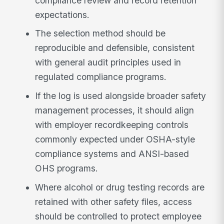
compliance review and record retention
expectations.
The selection method should be
reproducible and defensible, consistent
with general audit principles used in
regulated compliance programs.
If the log is used alongside broader safety
management processes, it should align
with employer recordkeeping controls
commonly expected under OSHA-style
compliance systems and ANSI-based
OHS programs.
Where alcohol or drug testing records are
retained with other safety files, access
should be controlled to protect employee