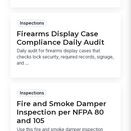
Inspections
Firearms Display Case
Compliance Daily Audit
Daily audit for firearms display cases that
checks lock security, required records, signage,
and ...
Inspections
Fire and Smoke Damper
Inspection per NFPA 80
and 105
Use this fire and smoke damper inspection