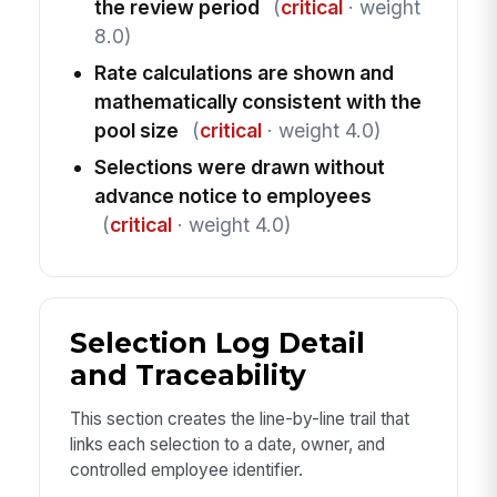
the review period
(
critical
· weight
8.0)
Rate calculations are shown and
mathematically consistent with the
pool size
(
critical
· weight 4.0)
Selections were drawn without
advance notice to employees
(
critical
· weight 4.0)
Selection Log Detail
and Traceability
This section creates the line-by-line trail that
links each selection to a date, owner, and
controlled employee identifier.