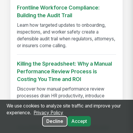
Frontline Workforce Compliance:
Building the Audit Trail
Learn how targeted updates to onboarding,
inspections, and worker safety create a
defensible audit trail when regulators, attorneys,
or insurers come calling.
Killing the Spreadsheet: Why a Manual
Performance Review Process is
Costing You Time and ROI
Discover how manual performance review
processes drain HR productivity, introduce
payroll errors, and stall talent strategy — and
We use cookies to analyze site traffic and improve your
what automated systems fix.
experience.
Privacy Policy
Decline
Accept
How Much Does On-Premise Intranet