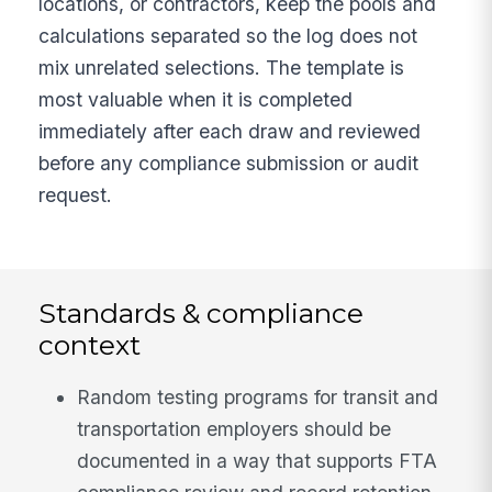
locations, or contractors, keep the pools and
calculations separated so the log does not
mix unrelated selections. The template is
most valuable when it is completed
immediately after each draw and reviewed
before any compliance submission or audit
request.
Standards & compliance
context
Random testing programs for transit and
transportation employers should be
documented in a way that supports FTA