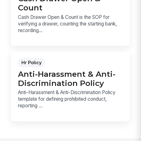
Count
Cash Drawer Open & Count is the SOP for
verifying a drawer, counting the starting bank,
recording...
Hr Policy
Anti-Harassment & Anti-
Discrimination Policy
Anti-Harassment & Anti-Discrimination Policy
template for defining prohibited conduct,
reporting ...