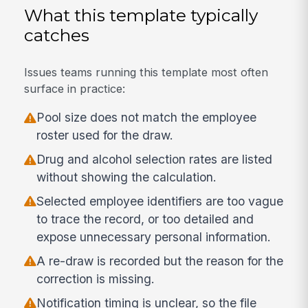
What this template typically
catches
Issues teams running this template most often
surface in practice:
Pool size does not match the employee
roster used for the draw.
Drug and alcohol selection rates are listed
without showing the calculation.
Selected employee identifiers are too vague
to trace the record, or too detailed and
expose unnecessary personal information.
A re-draw is recorded but the reason for the
correction is missing.
Notification timing is unclear, so the file