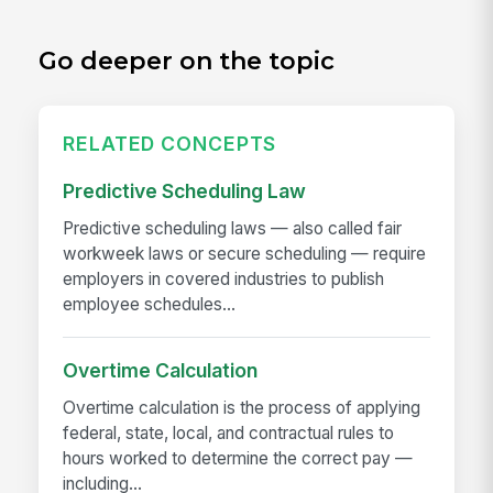
Go deeper on the topic
RELATED CONCEPTS
Predictive Scheduling Law
Predictive scheduling laws — also called fair
workweek laws or secure scheduling — require
employers in covered industries to publish
employee schedules...
Overtime Calculation
Overtime calculation is the process of applying
federal, state, local, and contractual rules to
hours worked to determine the correct pay —
including...