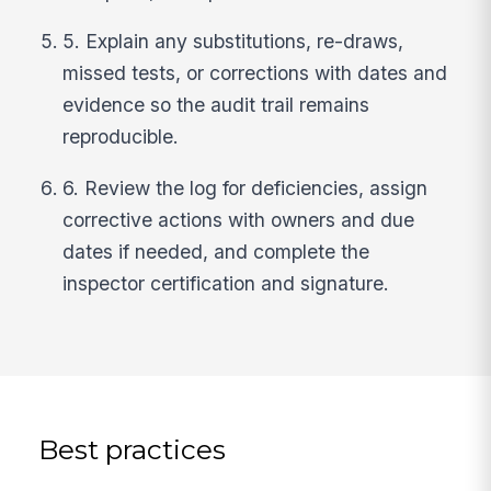
5. Explain any substitutions, re-draws,
missed tests, or corrections with dates and
evidence so the audit trail remains
reproducible.
6. Review the log for deficiencies, assign
corrective actions with owners and due
dates if needed, and complete the
inspector certification and signature.
Best practices