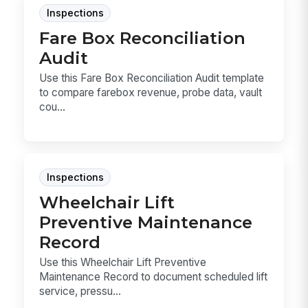
Inspections
Fare Box Reconciliation
Audit
Use this Fare Box Reconciliation Audit template
to compare farebox revenue, probe data, vault
cou...
Inspections
Wheelchair Lift
Preventive Maintenance
Record
Use this Wheelchair Lift Preventive
Maintenance Record to document scheduled lift
service, pressu...