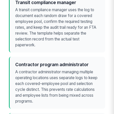
Transit compliance manager
A transit compliance manager uses the log to
document each random draw for a covered
employee pool, confirm the required testing
rates, and keep the audit trail ready for an FTA
review. The template helps separate the
selection record from the actual test
paperwork.
Contractor program administrator
A contractor administrator managing multiple
operating locations uses separate logs to keep
each covered-employee pool and selection
cycle distinct. This prevents rate calculations
and employee lists from being mixed across
programs.