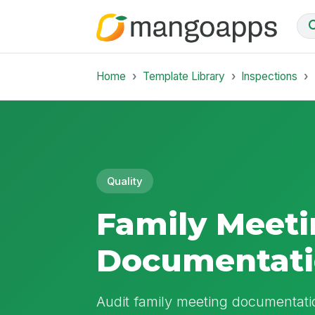
Home
Template Library
Inspections
Quality
Family Meet
Documentati
Audit family meeting documentatio