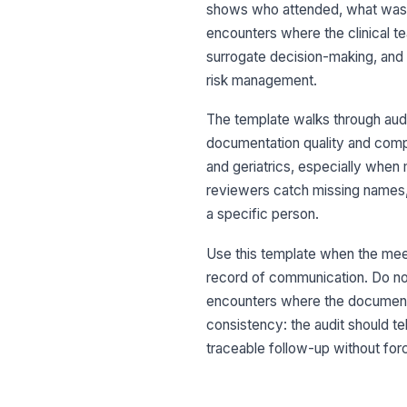
shows who attended, what was d
encounters where the clinical t
surrogate decision-making, and 
risk management.
The template walks through audit
documentation quality and compli
and geriatrics, especially when 
reviewers catch missing names, 
a specific person.
Use this template when the meeti
record of communication. Do not
encounters where the documentat
consistency: the audit should t
traceable follow-up without forc