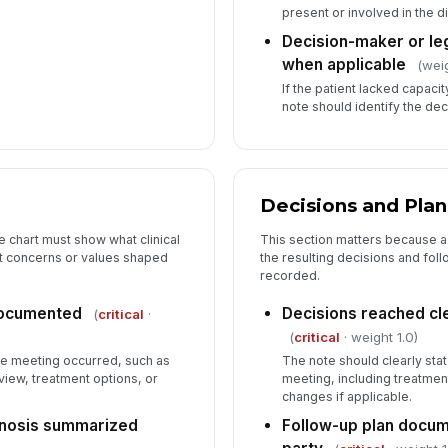
present or involved in the d
Decision-maker or leg
when applicable
(weig
If the patient lacked capacit
note should identify the de
Decisions and Plan
 chart must show what clinical
This section matters because a 
t concerns or values shaped
the resulting decisions and foll
recorded.
documented
Decisions reached c
(
critical
·
(
critical
· weight 1.0)
he meeting occurred, such as
The note should clearly sta
view, treatment options, or
meeting, including treatmen
changes if applicable.
ognosis summarized
Follow-up plan docum