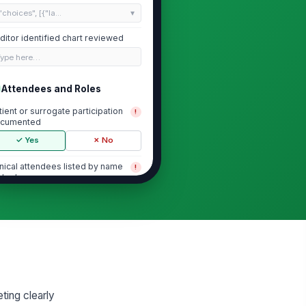
"choices", [{"la...
ditor identified chart reviewed
Type here…
Attendees and Roles
tient or surrogate participation
!
cumented
✓ Yes
✗ No
inical attendees listed by name
!
d role
✓ Yes
✗ No
mily members or other
rticipants documented
✓ Yes
✗ No
cision-maker or legal surrogate
entified when applicable
ting clearly