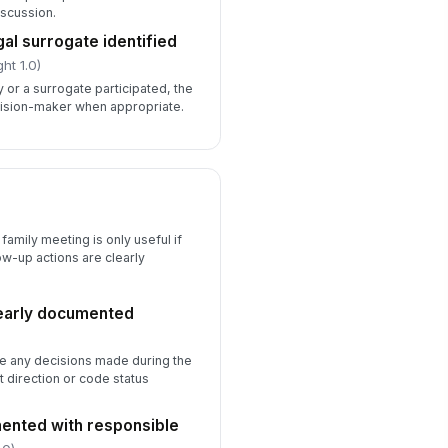
iscussion.
al surrogate identified
ht 1.0)
y or a surrogate participated, the
cision-maker when appropriate.
family meeting is only useful if
ow-up actions are clearly
learly documented
te any decisions made during the
t direction or code status
ented with responsible