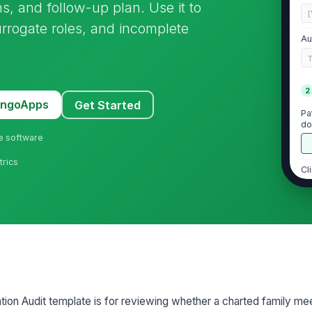
s, and follow-up plan. Use it to
[
rrogate roles, and incomplete
Au
2
MangoApps
Get Started
Pa
do
ne software
trics
Cl
an
Fa
pa
De
id
on Audit template is for reviewing whether a charted family mee