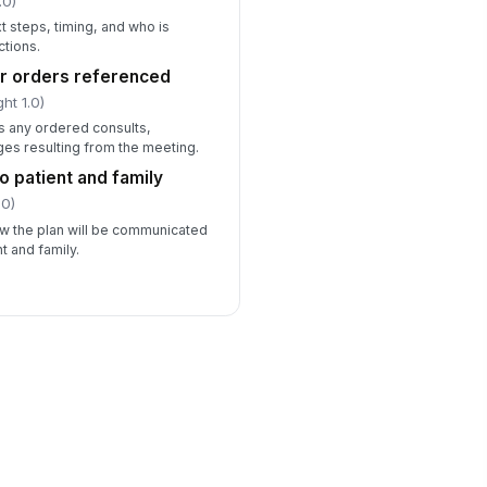
.0)
t steps, timing, and who is
ctions.
or orders referenced
ht 1.0)
s any ordered consults,
ges resulting from the meeting.
o patient and family
.0)
ow the plan will be communicated
t and family.