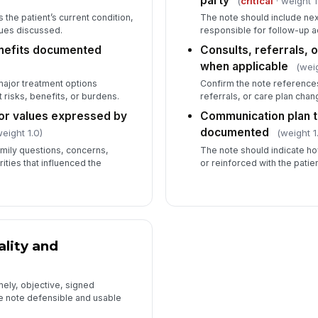
party
(
critical
· weight 1
the patient’s current condition,
The note should include nex
sues discussed.
responsible for follow-up a
enefits documented
Consults, referrals, 
when applicable
(weig
major treatment options
Confirm the note reference
 risks, benefits, or burdens.
referrals, or care plan chan
or values expressed by
Communication plan t
documented
eight 1.0)
(weight 1
mily questions, concerns,
The note should indicate h
rities that influenced the
or reinforced with the patien
lity and
ely, objective, signed
e note defensible and usable