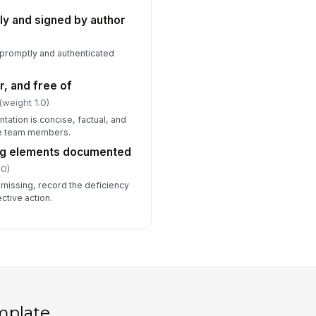
ly and signed by author
promptly and authenticated
r, and free of
(weight 1.0)
ation is concise, factual, and
re team members.
ing elements documented
.0)
 missing, record the deficiency
tive action.
mplate