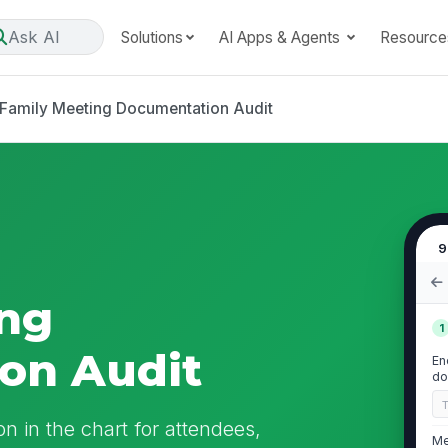
Ask AI
Solutions
AI Apps & Agents
Resource
Family Meeting Documentation Audit
9
ing
1
on Audit
En
do
n in the chart for attendees,
Me