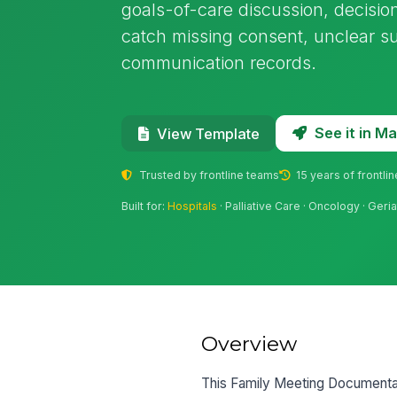
goals-of-care discussion, decision
catch missing consent, unclear su
communication records.
See it in 
View Template
Trusted by frontline teams
15 years of frontli
Built for:
Hospitals
· Palliative Care · Oncology · Geria
Overview
This Family Meeting Documentati