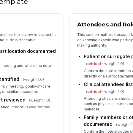
 template
★
De
do
Attendees and Rol
anchors the review to a specific
This section matters because f
he audit is traceable.
on knowing exactly who partici
making authority.
art location documented
Patient or surrogate
(
critical
· weight 1.0)
ly meeting and where the note
Confirm the note identifies 
directly or a surrogate/fam
dentified
(weight 1.0)
Clinical attendees li
family meeting, goals-of-care
(
critical
· weight 1.0)
 or similar encounter.
Attending clinicians should 
rt reviewed
(weight 1.0)
such as physician, nurse, so
 encounter reviewed for this
manager.
Family members or ot
documented
(weight 1
Confirm the note includes o