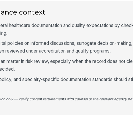
iance context
Fo
re
ral healthcare documentation and quality expectations by checki
ing.
ital policies on informed discussions, surrogate decision-making,
Co
re
ten reviewed under accreditation and quality programs.
 can matter in risk review, especially when the record does not c
Co
decided.
fa
 policy, and specialty-specific documentation standards should stil
5
tion only — verify current requirements with counsel or the relevant agency bef
Do
si
No
am