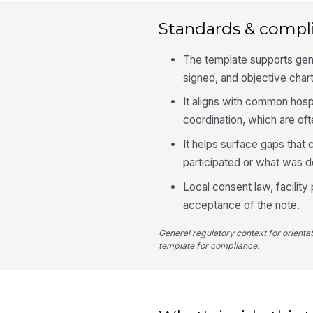
Standards & compl
The template supports gene
signed, and objective chart
It aligns with common hosp
coordination, which are of
It helps surface gaps that
participated or what was 
Local consent law, facility
acceptance of the note.
General regulatory context for orienta
template for compliance.