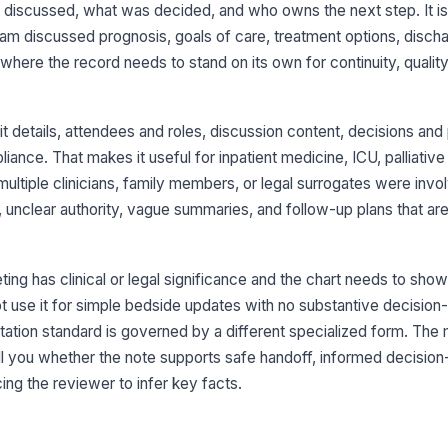
iscussed, what was decided, and who owns the next step. It is b
eam discussed prognosis, goals of care, treatment options, discha
3
where the record needs to stand on its own for continuity, qualit
Re
 details, attendees and roles, discussion content, decisions and 
Cl
ance. That makes it useful for inpatient medicine, ICU, palliative
su
multiple clinicians, family members, or legal surrogates were invol
unclear authority, vague summaries, and follow-up plans that are
Op
do
ng has clinical or legal significance and the chart needs to show
 use it for simple bedside updates with no substantive decision-
Qu
ex
ion standard is governed by a different specialized form. The m
ell you whether the note supports safe handoff, informed decisio
ing the reviewer to infer key facts.
4
De
do