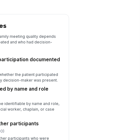
★
★
★
★
ficiencies or missing elements
cumented for follow-up
es
Type here…
amily meeting quality depends
pated and who had decision-
 participation documented
whether the patient participated
ily decision-maker was present.
sted by name and role
be identifiable by name and role,
cial worker, chaplain, or case
her participants
.0)
ther participants who were