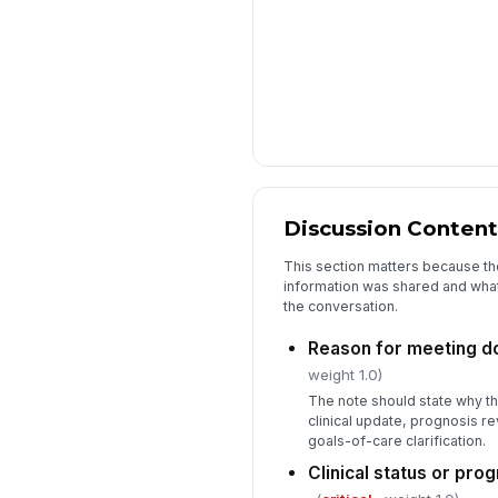
Discussion Content
This section matters because the
information was shared and wha
the conversation.
Reason for meeting 
weight 1.0)
The note should state why t
clinical update, prognosis re
goals-of-care clarification.
Clinical status or pr