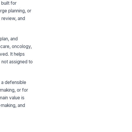
✓ Yes
✗ No
uilt for
rge planning, or
Discussion Content
y review, and
ason for meeting documented
!
✓ Yes
✗ No
plan, and
inical status or prognosis
!
 care, oncology,
mmarized
ved. It helps
✓ Yes
✗ No
 not assigned to
tions, risks, and benefits
cumented
✓ Yes
✗ No
 a defensible
making, or for
estions, concerns, or values
pressed by family documented
ain value is
✓ Yes
✗ No
n-making, and
Decisions and Plan
cisions reached clearly
!
cumented