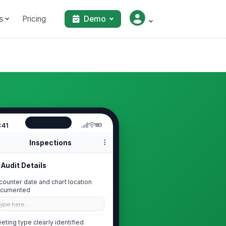
s
Pricing
Demo
:41
Inspections
Audit Details
counter date and chart location
cumented
Type here…
eting type clearly identified