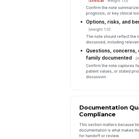
(
critical
· weight 1.0)
Confirm the note summarizes 
prognosis, or key clinical is
Options, risks, and b
(weight 1.0)
The note should reflect the 
discussed, including relevant
Questions, concerns, 
family documented
(w
Confirm the note captures fa
patient values, or stated prio
discussion.
Documentation Qua
Compliance
This section matters because tim
documentation is what makes th
for handoff or review.