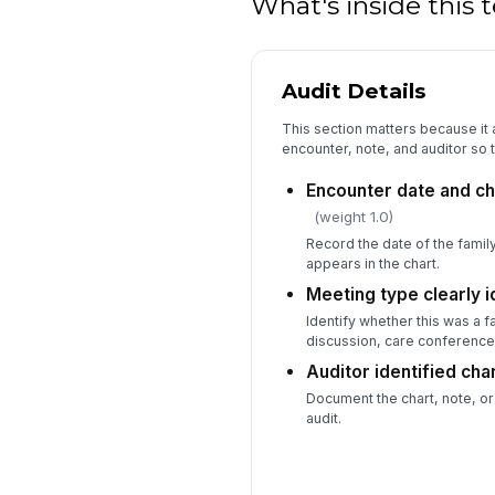
What's inside this
Audit Details
This section matters because it 
encounter, note, and auditor so t
Encounter date and ch
(weight 1.0)
Record the date of the fami
appears in the chart.
Meeting type clearly i
Identify whether this was a 
discussion, care conference,
Auditor identified cha
Document the chart, note, or
audit.