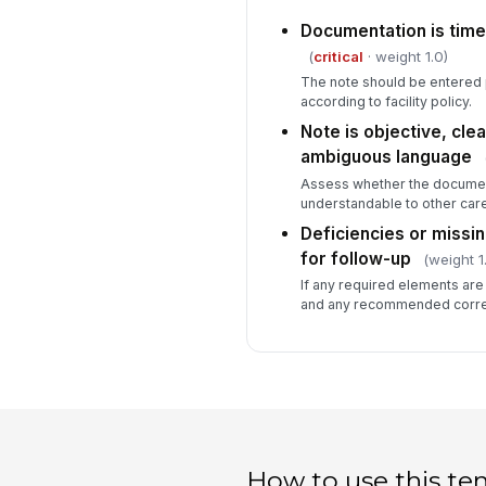
Documentation is time
(
critical
· weight 1.0)
The note should be entered 
according to facility policy.
Note is objective, clea
ambiguous language
Assess whether the document
understandable to other ca
Deficiencies or miss
for follow-up
(weight 1
If any required elements are
and any recommended correc
How to use this te