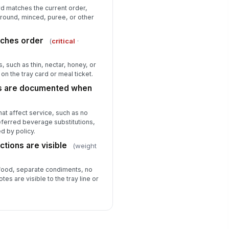
rd matches the current order,
round, minced, puree, or other
tches order
(
critical
·
, such as thin, nectar, honey, or
on the tray card or meal ticket.
s are documented when
t affect service, such as no
referred beverage substitutions,
d by policy.
ctions are visible
(weight
 food, separate condiments, no
tes are visible to the tray line or