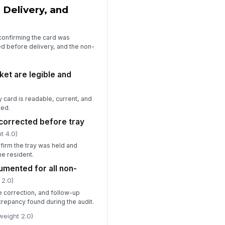
 Delivery, and
confirming the card was
ed before delivery, and the non-
ket are legible and
y card is readable, current, and
ted.
corrected before tray
t 4.0)
firm the tray was held and
e resident.
umented for all non-
 2.0)
 correction, and follow-up
crepancy found during the audit.
weight 2.0)