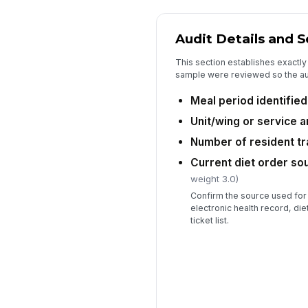
Audit Details and 
This section establishes exactly 
sample were reviewed so the aud
Meal period identified
Unit/wing or service a
Number of resident t
Current diet order so
weight 3.0)
Confirm the source used for
electronic health record, die
ticket list.