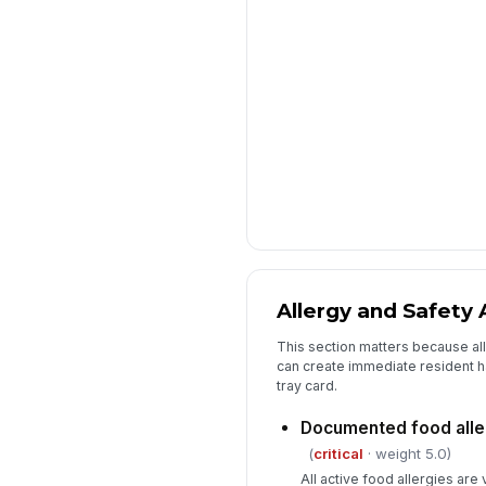
Allergy and Safety 
This section matters because al
can create immediate resident h
tray card.
Documented food alle
(
critical
· weight 5.0)
All active food allergies are 