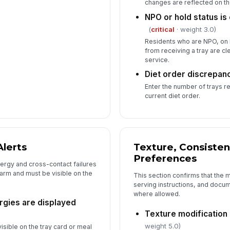
changes are reflected on th
NPO or hold status is 
(
critical
· weight 3.0)
Residents who are NPO, on h
from receiving a tray are c
service.
Diet order discrepan
Enter the number of trays r
current diet order.
Alerts
Texture, Consisten
Preferences
lergy and cross-contact failures
arm and must be visible on the
This section confirms that the
serving instructions, and doc
where allowed.
rgies are displayed
Texture modification
weight 5.0)
visible on the tray card or meal