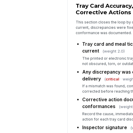
Tray Card Accuracy,
Corrective Actions
This section closes the loop by 
current, discrepancies were fix
conformance was documented.
Tray card and meal tic
current
(weight 2.0)
The printed or electronic tra
not obscured, torn, or outda
Any discrepancy was 
delivery
(
critical
· weigh
If a mismatch was found, con
corrected before reaching th
Corrective action doc
conformances
(weight
Record the cause, immediate
action for each tray card dis
Inspector signature
(