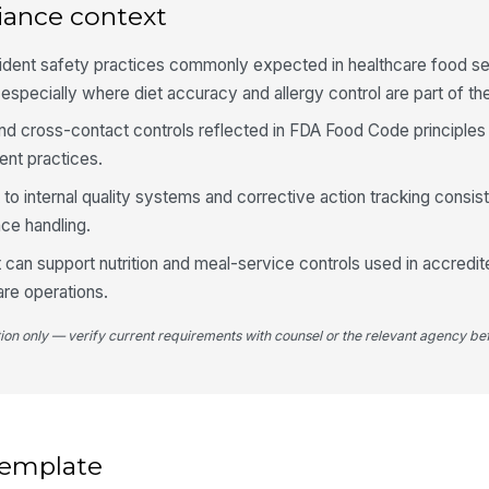
no
iance context
sident safety practices commonly expected in healthcare food se
4
specially where diet accuracy and allergy control are part of the
Te
y and cross-contact controls reflected in FDA Food Code principle
or
nt practices.
t to internal quality systems and corrective action tracking consis
Fl
ce handling.
t can support nutrition and meal-service controls used in accredi
Re
re operations.
do
tion only — verify current requirements with counsel or the relevant agency bef
Sp
vi
 template
5