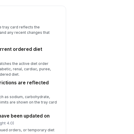
ay card and meal ticket are legible
d current
✓ Yes
✗ No
 tray card reflects the
y discrepancy was corrected
!
 and any recent changes that
fore tray delivery
✓ Yes
✗ No
rrent ordered diet
rrective action documented for all
n-conformances
atches the active diet order
✓ Yes
✗ No
iabetic, renal, cardiac, puree,
rdered diet.
spector signature
rictions are reflected
️
 to sign
uch as sodium, carbohydrate,
 limits are shown on the tray card
 have been updated on
ght 4.0)
nued orders, or temporary diet