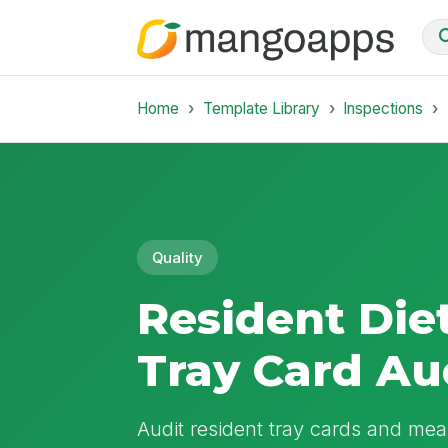
Home
Template Library
Inspections
Quality
Resident Die
Tray Card Au
Audit resident tray cards and meal