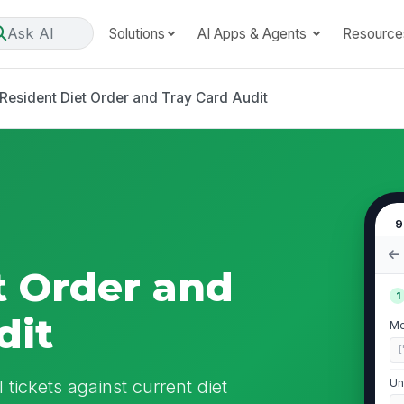
Ask AI
Solutions
AI Apps & Agents
Resource
Resident Diet Order and Tray Card Audit
9
t Order and
1
dit
Me
[
 tickets against current diet
Un