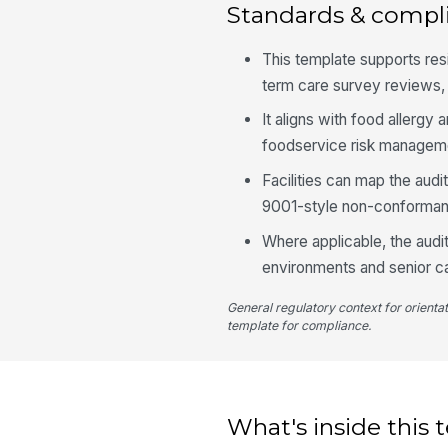
Standards & compl
This template supports re
term care survey reviews, e
It aligns with food allerg
foodservice risk manageme
Facilities can map the audi
9001-style non-conforman
Where applicable, the audi
environments and senior ca
General regulatory context for orienta
template for compliance.
What's inside this