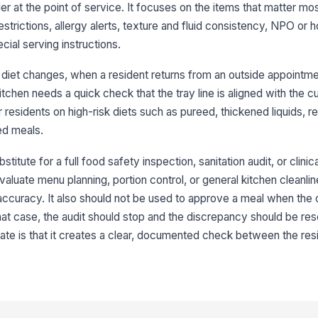
NP
er at the point of service. It focuses on the items that matter mos
id
estrictions, allergy alerts, texture and fluid consistency, NPO or h
al serving instructions.
Di
r diet changes, when a resident returns from an outside appointme
kitchen needs a quick check that the tray line is aligned with the c
or residents on high-risk diets such as pureed, thickened liquids, re
3
ed meals.
Do
di
titute for a full food safety inspection, sanitation audit, or clinica
valuate menu planning, portion control, or general kitchen cleanl
Hi
accuracy. It also should not be used to approve a meal when the
fl
n that case, the audit should stop and the discrepancy should be r
plate is that it creates a clear, documented check between the re
Al
cu
Cr