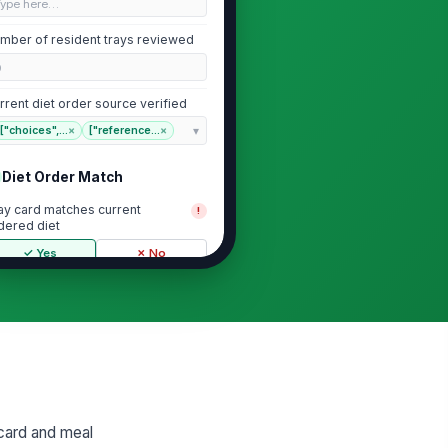
Type here…
mber of resident trays reviewed
0
rrent diet order source verified
["choices",...
×
["reference...
×
Diet Order Match
ay card matches current
!
dered diet
✓ Yes
✗ No
erapeutic diet restrictions are
!
flected
✓ Yes
✗ No
cent diet changes have been
!
dated on tray card
✓ Yes
✗ No
 card and meal