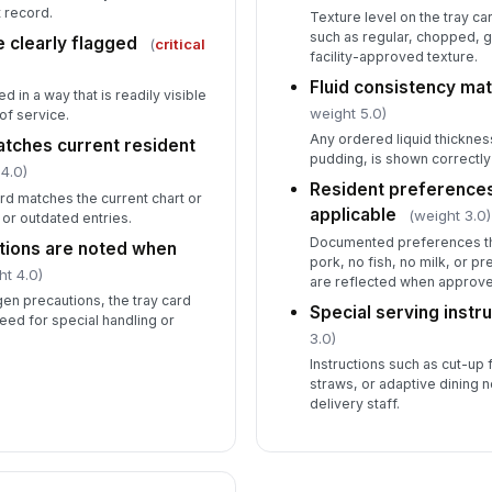
t record.
Texture level on the tray ca
such as regular, chopped, g
e clearly flagged
(
critical
facility-approved texture.
Fluid consistency ma
d in a way that is readily visible
weight 5.0)
of service.
Any ordered liquid thickness
atches current resident
pudding, is shown correctly 
4.0)
Resident preference
card matches the current chart or
applicable
(weight 3.0)
 or outdated entries.
Documented preferences tha
tions are noted when
pork, no fish, no milk, or p
ht 4.0)
are reflected when approve
rgen precautions, the tray card
Special serving instru
need for special handling or
3.0)
Instructions such as cut-up
straws, or adaptive dining no
delivery staff.