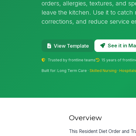
orders, allergies, textures, and sp
leave the kitchen. Use it to cat
corrections, and reduce service err
See it in 
View Template
Trusted by frontline teams
15 years of frontli
Built for: Long Term Care ·
Skilled Nursing
·
Hospital
Overview
This Resident Diet Order and Tra