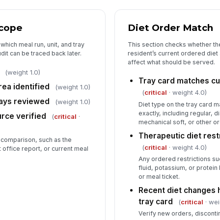
Tr
an
Scope
Diet Order Match
which meal run, unit, and tray
This section checks whether the
An
it can be traced back later.
resident’s current ordered diet
be
affect what should be served.
(weight 1.0)
Tray card matches cu
rea identified
Co
(weight 1.0)
(
critical
· weight 4.0)
no
rays reviewed
(weight 1.0)
Diet type on the tray card m
exactly, including regular, d
urce verified
(
critical
·
mechanical soft, or other o
In
Therapeutic diet rest
 comparison, such as the
✏
(
critical
· weight 4.0)
t office report, or current meal
Tap
Any ordered restrictions s
fluid, potassium, or protein
or meal ticket.
Recent diet changes
tray card
(
critical
· wei
Verify new orders, disconti