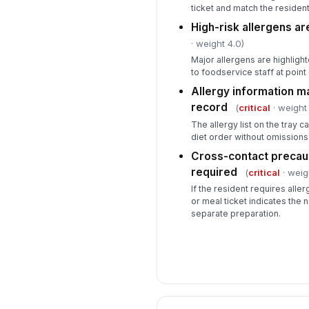
ticket and match the residen
High-risk allergens ar
· weight 4.0)
Major allergens are highlighte
to foodservice staff at point 
Allergy information m
record
(
critical
· weight 
The allergy list on the tray 
diet order without omissions
Cross-contact precau
required
(
critical
· weig
If the resident requires alle
or meal ticket indicates the 
separate preparation.