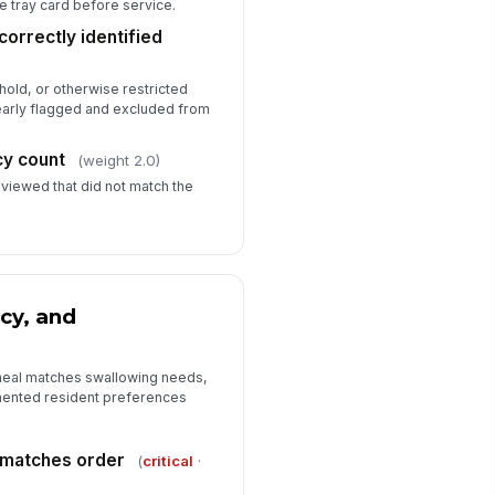
e tray card before service.
correctly identified
old, or otherwise restricted
learly flagged and excluded from
cy count
(weight 2.0)
eviewed that did not match the
cy, and
 meal matches swallowing needs,
umented resident preferences
 matches order
(
critical
·