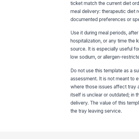
ticket match the current diet ord
meal delivery: therapeutic diet r
documented preferences or speci
Use it during meal periods, afte
hospitalization, or any time the 
source. It is especially useful f
low sodium, or allergen-restrict
Do not use this template as a subs
assessment. It is not meant to e
where those issues affect tray 
itself is unclear or outdated; i
delivery. The value of this tem
the tray leaving service.