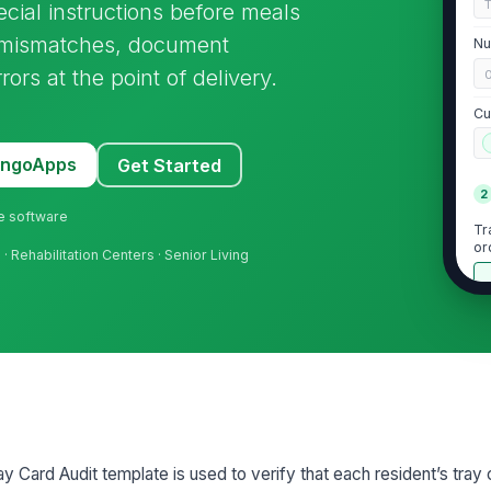
ecial instructions before meals
ch mismatches, document
Nu
ors at the point of delivery.
Cu
MangoApps
Get Started
2
ne software
Tr
or
s
· Rehabilitation Centers · Senior Living
Th
re
Re
up
y Card Audit template is used to verify that each resident’s tray