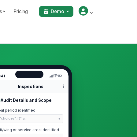
s
Pricing
Demo
:41
Inspections
Audit Details and Scope
al period identified
"choices", [{"la...
it/wing or service area identified