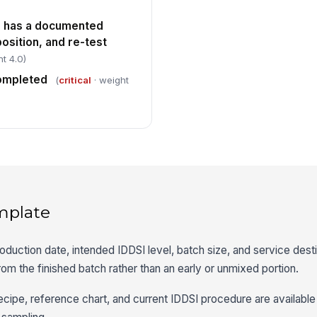
 has a documented
position, and re-test
t 4.0)
completed
(
critical
· weight
mplate
oduction date, intended IDDSI level, batch size, and service desti
m the finished batch rather than an early or unmixed portion.
ecipe, reference chart, and current IDDSI procedure are available 