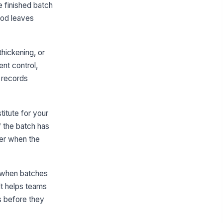
✓ Yes
✗ No
e finished batch
ood leaves
ld time and temperature control
!
e maintained during production
✓ Yes
✗ No
thickening, or
ent control,
IDDSI Texture Verification
e records
DSI flow test completed on a
presentative sample
0
titute for your
rk-pressure test completed on
!
if the batch has
representative sample
ater when the
✓ Yes
✗ No
mple meets the intended puree or
xture-modified consistency
, when batches
"choices", [{"la...
It helps teams
s before they
y deviation from the target
!
xture is documented and
olated from service
✓ Yes
✗ No