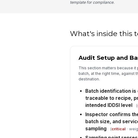
template for compliance.
What's inside this
Audit Setup and B
This section matters because it 
batch, at the right time, against 
destination.
Batch identification 
traceable to recipe, p
intended IDDSI level
(
Inspector confirms th
batch size, and servic
sampling
(
critical
· weig
Sampling point repres