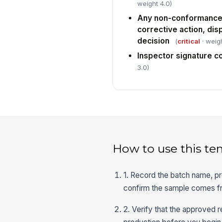
weight 4.0)
Any non-conformance
corrective action, dis
decision
(
critical
· weigh
Inspector signature 
3.0)
How to use this te
1. Record the batch name, pr
confirm the sample comes fro
2. Verify that the approved r