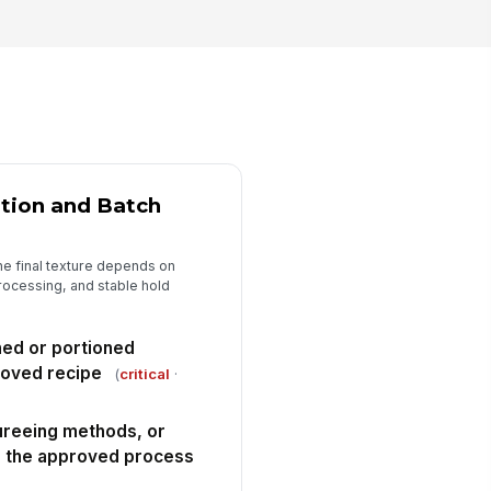
eparation and testing are
ained on the current pro...
✓ Yes
✗ No
y non-conformance has a
!
cumented corrective action,
sposition, and re-t...
✓ Yes
✗ No
spector signature completed
ation and Batch
️
 to sign
he final texture depends on
rocessing, and stable hold
hed or portioned
roved recipe
(
critical
·
ureeing methods, or
ch the approved process