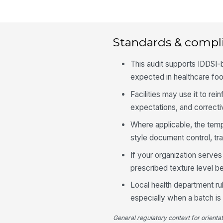
Standards & compl
This audit supports IDDSI
expected in healthcare foo
Facilities may use it to re
expectations, and correcti
Where applicable, the tem
style document control, tr
If your organization serves
prescribed texture level b
Local health department rule
especially when a batch is 
General regulatory context for orienta