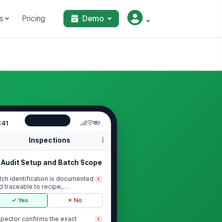
s
Pricing
Demo
:41
Inspections
Audit Setup and Batch Scope
tch identification is documented
!
d traceable to recipe,
oduction date, ...
✓ Yes
✗ No
spector confirms the exact
!