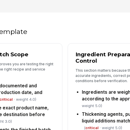
pr
tr
An
do
 template
di
In
atch Scope
Ingredient Prepar
✏
Control
Tap
proves you are testing the right
the right recipe and service
This section matters because t
accurate ingredients, correct p
conditions before verification.
is documented and
Ingredients are weig
roduction date, and
according to the app
critical
· weight 4.0)
weight 5.0)
e exact product name,
Thickening agents, p
e destination before
liquid additions mat
ht 3.0)
(
critical
· weight 5.0)
ents the finished batch