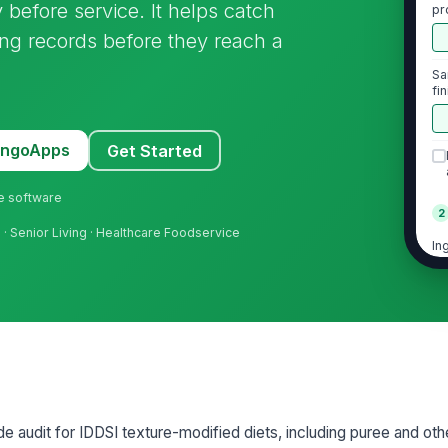
 before service. It helps catch
pr
se
ing records before they reach a
Sa
fi
st
MangoApps
Get Started
ne software
2
g
· Senior Living · Healthcare Foodservice
In
po
ap
Th
me
th
Ba
vi
de audit for IDDSI texture-modified diets, including puree and ot
un