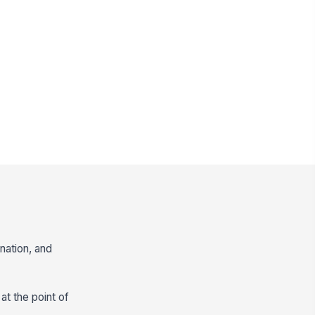
nation, and
at the point of