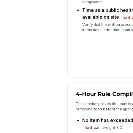
compliance.
Time as a public heal
available on site
(
criti
Verify that the written proced
items held under time control
4-Hour Rule Compl
This section proves the team is a
removing food before the approv
No item has exceeded 
(
critical
· weight 8.0)