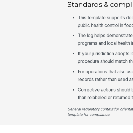
Standards & compl
This template supports do
public health control in fo
The log helps demonstrate a
programs and local health 
If your jurisdiction adopts
procedure should match the
For operations that also us
records rather than used as
Corrective actions should
than relabeled or returned t
General regulatory context for orienta
template for compliance.