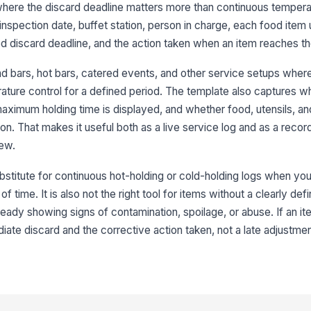
 where the discard deadline matters more than continuous temperat
Re
inspection date, buffet station, person in charge, each food item
le
led discard deadline, and the action taken when an item reaches the
alad bars, hot bars, catered events, and other service setups wher
Ap
rature control for a defined period. The template also captures w
di
aximum holding time is displayed, and whether food, utensils, an
[
n. That makes it useful both as a live service log and as a record 
3
iew.
No
bstitute for continuous hot-holding or cold-holding logs when you
de
f time. It is also not the right tool for items without a clearly def
lready showing signs of contamination, spoilage, or abuse. If an it
It
ate discard and the corrective action taken, not a late adjustmen
ac
Di
wh