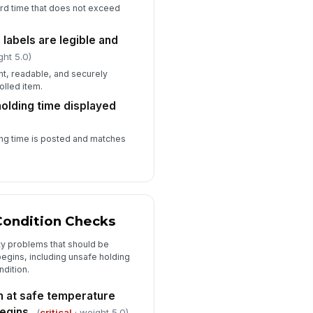
ard time that does not exceed
 labels are legible and
ght 5.0)
nt, readable, and securely
olled item.
lding time displayed
ng time is posted and matches
ondition Checks
ty problems that should be
egins, including unsafe holding
dition.
n at safe temperature
begins
(
critical
· weight 5.0)