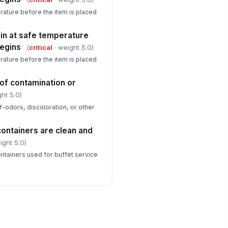
ature before the item is placed
in at safe temperature
begins
(
critical
· weight 5.0)
ature before the item is placed
of contamination or
ht 5.0)
f-odors, discoloration, or other
containers are clean and
ight 5.0)
ontainers used for buffet service