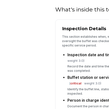
What's inside this
Inspection Details
This section establishes when,
oversight the buffet was checked
specific service period.
Inspection date and t
weight 3.0)
Record the date and time the
was completed.
Buffet station or servi
(
critical
· weight 3.0)
Identify the buffet line, stat
inspected.
Person in charge ident
Document the person in char