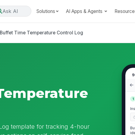
Ask AI
Solutions
AI Apps & Agents
Resource
Buffet Time Temperature Control Log
9
 Temperature
1
In
Log template for tracking 4-hour
Bu
id