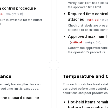
Verify each item has a disc
the approved time limit.
th control procedure
Required time control
cal
· weight 2.0)
attached
(
critical
· wei
ure is available for the buffet
.
Check that labels are prese
attached to each time-contr
Approved maximum ho
(
critical
· weight 5.0)
Confirm the approved holdi
the operation’s procedure.
iance
Temperature and C
ctively tracking the clock and
This section catches food safe
ed time limit is exceeded.
corrected before time control b
conditions and poor product con
the discard deadline
Hot-held items remai
before time control 