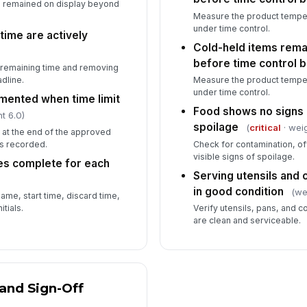
as remained on display beyond
Measure the product temper
under time control.
time are actively
Cold-held items rema
before time control 
g remaining time and removing
dline.
Measure the product temper
under time control.
mented when time limit
Food shows no signs 
t 6.0)
spoilage
(
critical
· weig
 at the end of the approved
is recorded.
Check for contamination, of
visible signs of spoilage.
ies complete for each
Serving utensils and 
in good condition
(we
name, start time, discard time,
tials.
Verify utensils, pans, and c
are clean and serviceable.
and Sign-Off