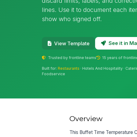
discard limits, labels, and correct
lines. Use it to document each it
show who signed off.
See it in 
View Template
Trusted by frontline teams
15 years of frontli
Built for:
Restaurants
· Hotels And Hospitality · Cater
Foodservice
Overview
This Buffet Time Temperature C