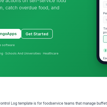
ive actions on self-service food
em, catch overdue food, and
Pe
Ti
pr
MangoApps
Get Started
ne software
2
ing · Schools And Universities · Healthcare
Ea
cl
St
do
Di
ea
ontrol Log template is for foodservice teams that manage buffet