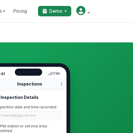
s
Pricing
Demo
:41
Inspections
Inspection Details
spection date and time recorded
🕒 mm/dd/yyyy hh:mm
ffet station or service area
entified