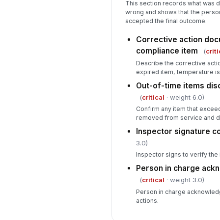
This section records what was
wrong and shows that the perso
accepted the final outcome.
Corrective action doc
compliance item
(
criti
Describe the corrective actio
expired item, temperature is
Out-of-time items di
(
critical
· weight 6.0)
Confirm any item that excee
removed from service and d
Inspector signature 
3.0)
Inspector signs to verify th
Person in charge ac
(
critical
· weight 3.0)
Person in charge acknowledg
actions.