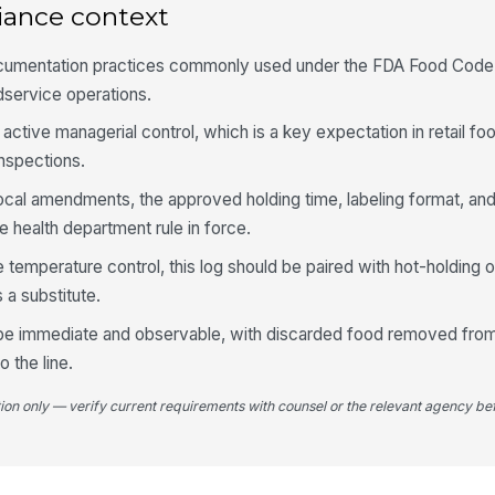
iance context
Ti
fo
cumentation practices commonly used under the FDA Food Code 
odservice operations.
ctive managerial control, which is a key expectation in retail fo
4
inspections.
Ho
te
 local amendments, the approved holding time, labeling format, an
be
 health department rule in force.
Co
e temperature control, this log should be paired with hot-holding 
te
 a substitute.
be
 be immediate and observable, with discarded food removed from
Fo
o the line.
co
tion only — verify current requirements with counsel or the relevant agency bef
Se
cl