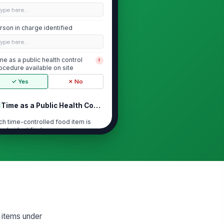
Type here…
rson in charge identified
Type here…
me as a public health control
!
ocedure available on site
✓ Yes
✗ No
Time as a Public Health Control Setup
ch time-controlled food item is
early identified
["choices",...
×
["requires_...
×
art time for time control
cumented on each item
🕒 mm/dd/yyyy hh:mm
scard deadline clearly labeled for
ch item
 items under
🕒 mm/dd/yyyy hh:mm