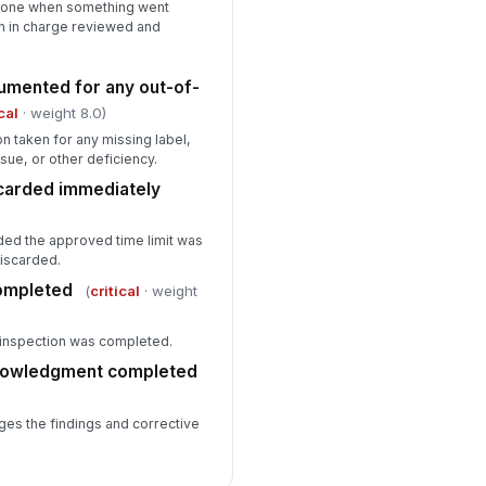
 done when something went
n in charge reviewed and
umented for any out-of-
cal
· weight 8.0)
n taken for any missing label,
sue, or other deficiency.
scarded immediately
ded the approved time limit was
iscarded.
completed
(
critical
· weight
e inspection was completed.
knowledgment completed
es the findings and corrective