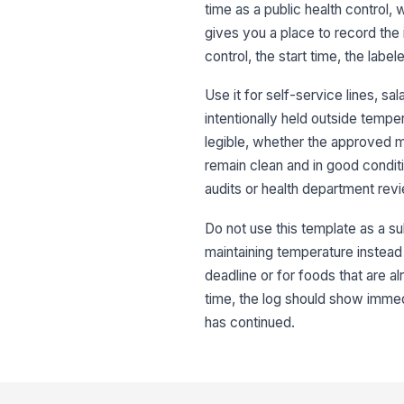
time as a public health control,
gives you a place to record the 
control, the start time, the labe
Use it for self-service lines, s
intentionally held outside tempe
legible, whether the approved m
remain clean and in good conditio
audits or health department rev
Do not use this template as a su
maintaining temperature instead o
deadline or for foods that are a
time, the log should show immedi
has continued.