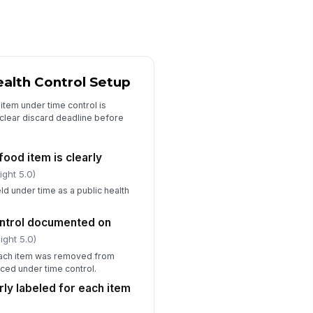
Corrective Actions and Sign-Off
rrective action documented for
y out-of-compliance item
ealth Control Setup
Type here…
t-of-time items discarded
item under time control is
!
mediately
a clear discard deadline before
✓ Yes
✗ No
food item is clearly
spector signature completed
ight 5.0)
️
eld under time as a public health
 to sign
rson in charge acknowledgment
control documented on
mpleted
ight 5.0)
️
 each item was removed from
 to sign
ced under time control.
rly labeled for each item