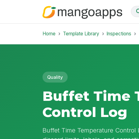
Home
Template Library
Inspections
Quality
Buffet Time
Control Log
Buffet Time Temperature Control 