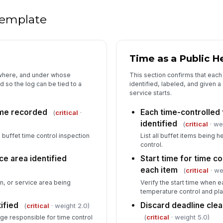
 template
5
Co
an
Time as a Public H
Ou
 where, and under whose
This section confirms that each 
im
 so the log can be tied to a
identified, labeled, and given 
service starts.
ime recorded
Each time-controlled 
(
critical
·
In
identified
(
critical
· we
✏
 buffet time control inspection
List all buffet items being h
Tap
control.
Pe
ce area identified
Start time for time 
co
each item
(
critical
· we
✏
ion, or service area being
Verify the start time when
Tap
temperature control and pla
ified
Discard deadline clea
(
critical
· weight 2.0)
(
critical
· weight 5.0)
ge responsible for time control