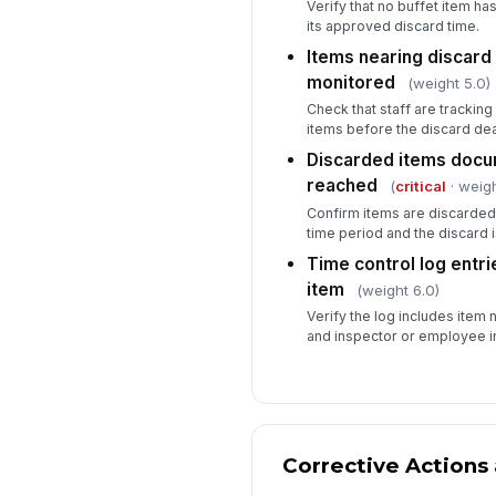
Verify that no buffet item h
its approved discard time.
Items nearing discard 
monitored
(weight 5.0)
Check that staff are trackin
items before the discard dea
Discarded items docu
reached
(
critical
· weigh
Confirm items are discarded
time period and the discard 
Time control log entr
item
(weight 6.0)
Verify the log includes item 
and inspector or employee ini
Corrective Actions 