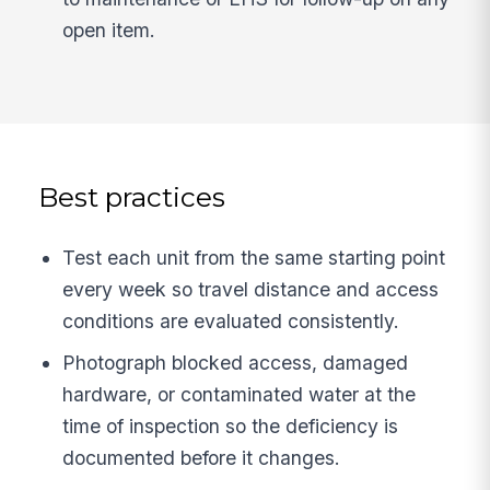
open item.
Best practices
Test each unit from the same starting point
every week so travel distance and access
conditions are evaluated consistently.
Photograph blocked access, damaged
hardware, or contaminated water at the
time of inspection so the deficiency is
documented before it changes.