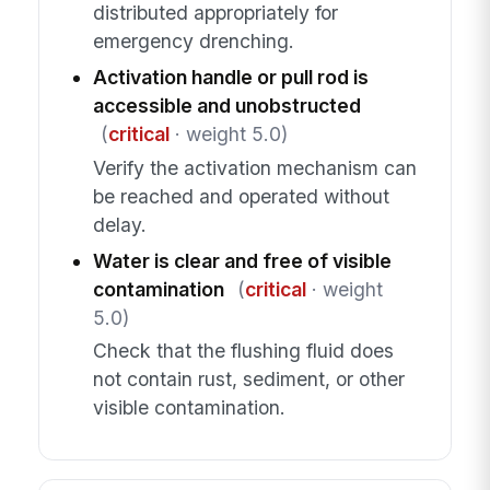
distributed appropriately for
emergency drenching.
Activation handle or pull rod is
accessible and unobstructed
(
critical
· weight 5.0)
Verify the activation mechanism can
be reached and operated without
delay.
Water is clear and free of visible
contamination
(
critical
· weight
5.0)
Check that the flushing fluid does
not contain rust, sediment, or other
visible contamination.