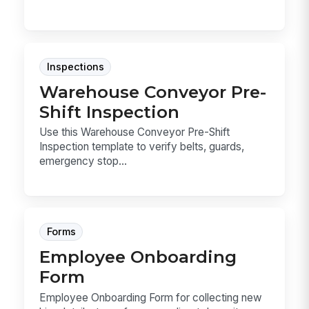
Inspections
Warehouse Conveyor Pre-
Shift Inspection
Use this Warehouse Conveyor Pre-Shift
Inspection template to verify belts, guards,
emergency stop...
Forms
Employee Onboarding
Form
Employee Onboarding Form for collecting new