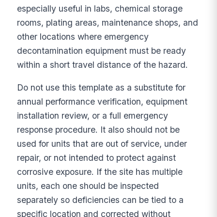
especially useful in labs, chemical storage
rooms, plating areas, maintenance shops, and
other locations where emergency
decontamination equipment must be ready
within a short travel distance of the hazard.
Do not use this template as a substitute for
annual performance verification, equipment
installation review, or a full emergency
response procedure. It also should not be
used for units that are out of service, under
repair, or not intended to protect against
corrosive exposure. If the site has multiple
units, each one should be inspected
separately so deficiencies can be tied to a
specific location and corrected without