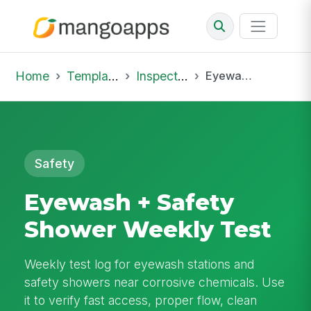
Home
Template Library
Inspections
Eyewash + Safety Shower Weekly Test
Safety
Eyewash + Safety
Shower Weekly Test
Weekly test log for eyewash stations and
safety showers near corrosive chemicals. Use
it to verify fast access, proper flow, clean