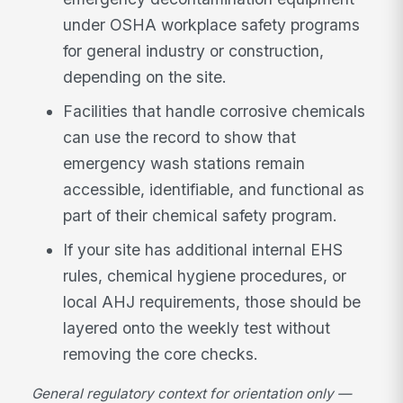
under OSHA workplace safety programs
for general industry or construction,
depending on the site.
Facilities that handle corrosive chemicals
can use the record to show that
emergency wash stations remain
accessible, identifiable, and functional as
part of their chemical safety program.
If your site has additional internal EHS
rules, chemical hygiene procedures, or
local AHJ requirements, those should be
layered onto the weekly test without
removing the core checks.
General regulatory context for orientation only —