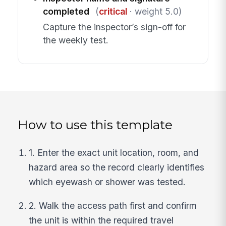
completed
(
critical
· weight 5.0)
Capture the inspector’s sign-off for
the weekly test.
How to use this template
1. Enter the exact unit location, room, and
hazard area so the record clearly identifies
which eyewash or shower was tested.
2. Walk the access path first and confirm
the unit is within the required travel