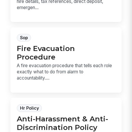
hire details, tax references, direct deposit,
emergen...
Sop
Fire Evacuation
Procedure
A fire evacuation procedure that tells each role
exactly what to do from alarm to
accountability....
Hr Policy
Anti-Harassment & Anti-
Discrimination Policy