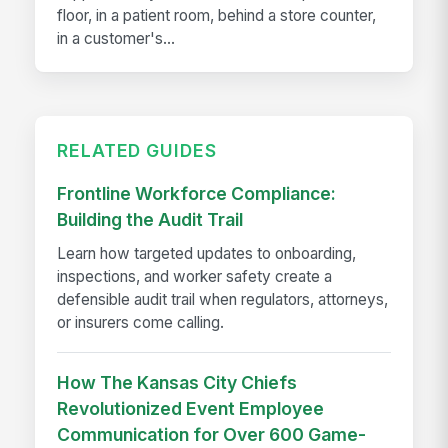
floor, in a patient room, behind a store counter,
in a customer's...
RELATED GUIDES
Frontline Workforce Compliance:
Building the Audit Trail
Learn how targeted updates to onboarding,
inspections, and worker safety create a
defensible audit trail when regulators, attorneys,
or insurers come calling.
How The Kansas City Chiefs
Revolutionized Event Employee
Communication for Over 600 Game-