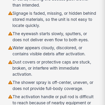
than intended.
Signage is faded, missing, or hidden behind
stored materials, so the unit is not easy to
locate quickly.
The eyewash starts slowly, sputters, or
does not deliver even flow to both eyes.
Water appears cloudy, discolored, or
contains visible debris after activation.
Dust covers or protective caps are stuck,
broken, or interfere with immediate
activation.
The shower spray is off-center, uneven, or
does not provide full-body coverage.
The activation handle or pull rod is difficult
to reach because of nearby equipment or