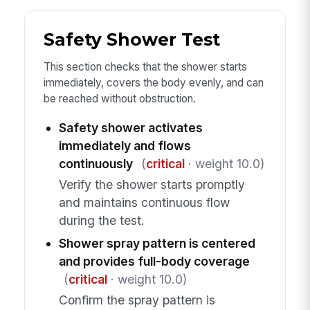
Safety Shower Test
This section checks that the shower starts
immediately, covers the body evenly, and can
be reached without obstruction.
Safety shower activates
immediately and flows
continuously
(
critical
· weight 10.0)
Verify the shower starts promptly
and maintains continuous flow
during the test.
Shower spray pattern is centered
and provides full-body coverage
(
critical
· weight 10.0)
Confirm the spray pattern is