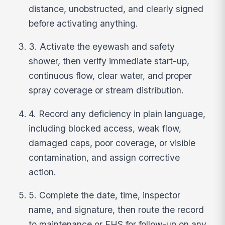
distance, unobstructed, and clearly signed
before activating anything.
3. Activate the eyewash and safety
shower, then verify immediate start-up,
continuous flow, clear water, and proper
spray coverage or stream distribution.
4. Record any deficiency in plain language,
including blocked access, weak flow,
damaged caps, poor coverage, or visible
contamination, and assign corrective
action.
5. Complete the date, time, inspector
name, and signature, then route the record
to maintenance or EHS for follow-up on any