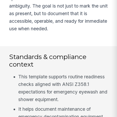
ambiguity. The goal is not just to mark the unit
as present, but to document that it is
accessible, operable, and ready for immediate
use when needed.
Standards & compliance
context
This template supports routine readiness
checks aligned with ANSI Z358.1
expectations for emergency eyewash and
shower equipment.
It helps document maintenance of
emergency decontamination equipment