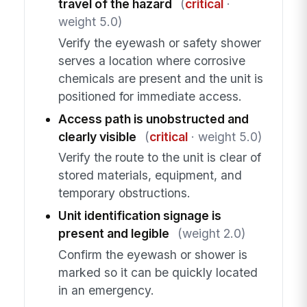
travel of the hazard
(
critical
·
weight 5.0)
Verify the eyewash or safety shower
serves a location where corrosive
chemicals are present and the unit is
positioned for immediate access.
Access path is unobstructed and
clearly visible
(
critical
· weight 5.0)
Verify the route to the unit is clear of
stored materials, equipment, and
temporary obstructions.
Unit identification signage is
present and legible
(weight 2.0)
Confirm the eyewash or shower is
marked so it can be quickly located
in an emergency.