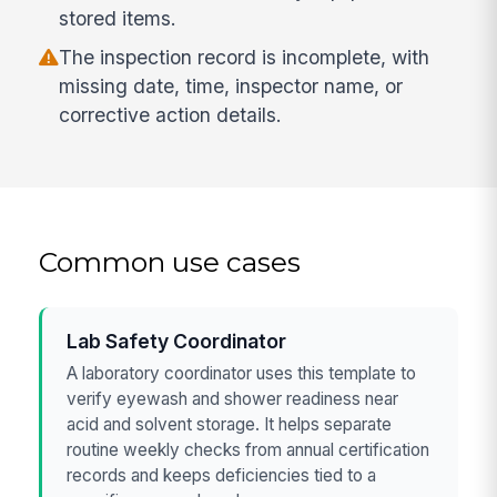
stored items.
The inspection record is incomplete, with
missing date, time, inspector name, or
corrective action details.
Common use cases
Lab Safety Coordinator
A laboratory coordinator uses this template to
verify eyewash and shower readiness near
acid and solvent storage. It helps separate
routine weekly checks from annual certification
records and keeps deficiencies tied to a