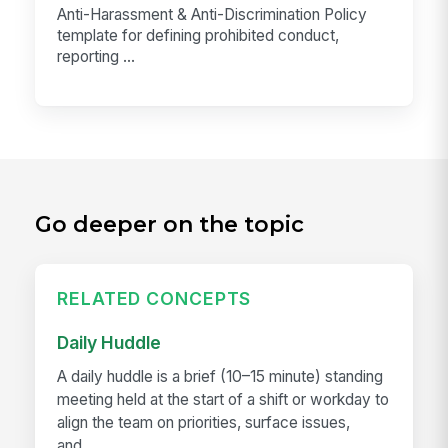
Anti-Harassment & Anti-Discrimination Policy
template for defining prohibited conduct,
reporting ...
Go deeper on the topic
RELATED CONCEPTS
Daily Huddle
A daily huddle is a brief (10–15 minute) standing
meeting held at the start of a shift or workday to
align the team on priorities, surface issues,
and...