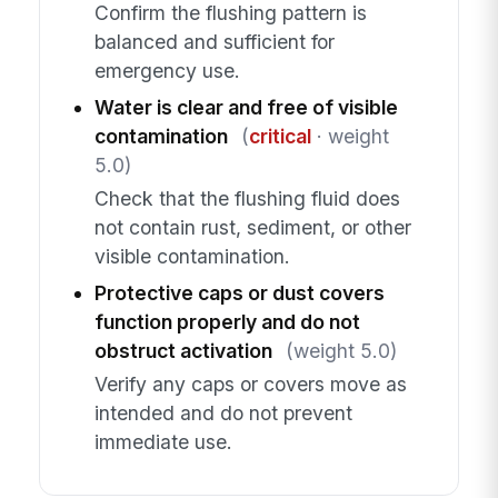
Confirm the flushing pattern is
balanced and sufficient for
emergency use.
Water is clear and free of visible
contamination
(
critical
· weight
5.0)
Check that the flushing fluid does
not contain rust, sediment, or other
visible contamination.
Protective caps or dust covers
function properly and do not
obstruct activation
(weight 5.0)
Verify any caps or covers move as
intended and do not prevent
immediate use.