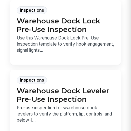
Inspections
Warehouse Dock Lock
Pre-Use Inspection
Use this Warehouse Dock Lock Pre-Use
Inspection template to verify hook engagement,
signal lights...
Inspections
Warehouse Dock Leveler
Pre-Use Inspection
Pre-use inspection for warehouse dock
levelers to verify the platform, lip, controls, and
below-l...