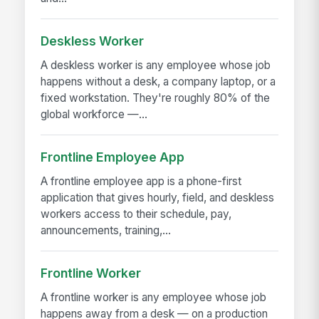
Deskless Worker
A deskless worker is any employee whose job
happens without a desk, a company laptop, or a
fixed workstation. They're roughly 80% of the
global workforce —...
Frontline Employee App
A frontline employee app is a phone-first
application that gives hourly, field, and deskless
workers access to their schedule, pay,
announcements, training,...
Frontline Worker
A frontline worker is any employee whose job
happens away from a desk — on a production