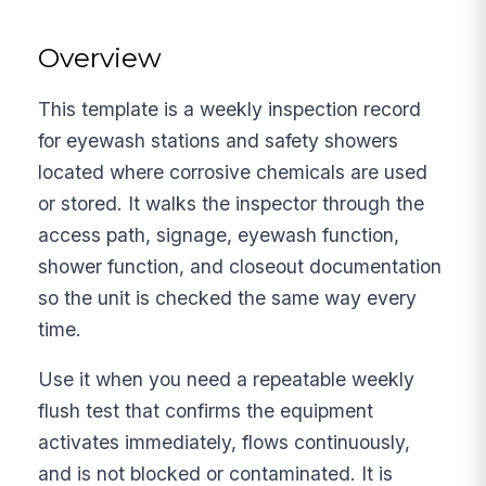
Overview
This template is a weekly inspection record
for eyewash stations and safety showers
located where corrosive chemicals are used
or stored. It walks the inspector through the
access path, signage, eyewash function,
shower function, and closeout documentation
so the unit is checked the same way every
time.
Use it when you need a repeatable weekly
flush test that confirms the equipment
activates immediately, flows continuously,
and is not blocked or contaminated. It is