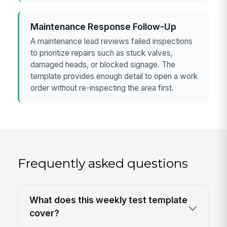
Maintenance Response Follow-Up
A maintenance lead reviews failed inspections
to prioritize repairs such as stuck valves,
damaged heads, or blocked signage. The
template provides enough detail to open a work
order without re-inspecting the area first.
Frequently asked questions
What does this weekly test template
cover?