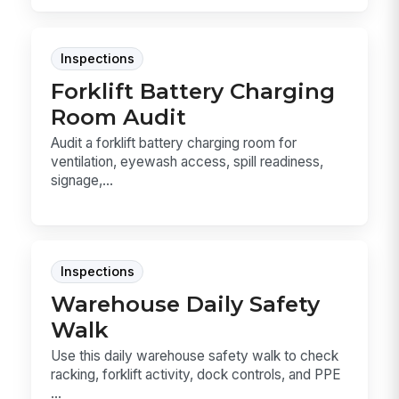
Inspections
Forklift Battery Charging
Room Audit
Audit a forklift battery charging room for
ventilation, eyewash access, spill readiness,
signage,...
Inspections
Warehouse Daily Safety
Walk
Use this daily warehouse safety walk to check
racking, forklift activity, dock controls, and PPE
...