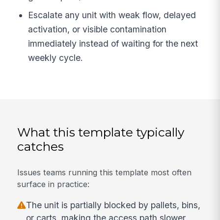
Escalate any unit with weak flow, delayed
activation, or visible contamination
immediately instead of waiting for the next
weekly cycle.
What this template typically
catches
Issues teams running this template most often
surface in practice:
The unit is partially blocked by pallets, bins,
or carts, making the access path slower