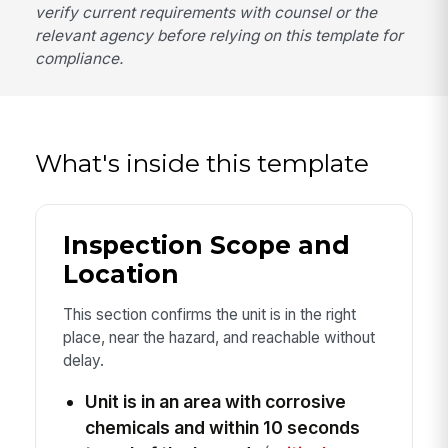
verify current requirements with counsel or the
relevant agency before relying on this template for
compliance.
What's inside this template
Inspection Scope and
Location
This section confirms the unit is in the right
place, near the hazard, and reachable without
delay.
Unit is in an area with corrosive
chemicals and within 10 seconds