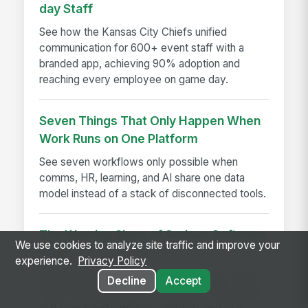
day Staff
See how the Kansas City Chiefs unified
communication for 600+ event staff with a
branded app, achieving 90% adoption and
reaching every employee on game day.
Seven Things That Only Happen When
Work Runs on One Platform
See seven workflows only possible when
comms, HR, learning, and AI share one data
model instead of a stack of disconnected tools.
The Warning Signs of Serious Software
We use cookies to analyze site traffic and improve your
Bloat
experience.
Privacy Policy
Software bloat warning signs explained—spot
Decline
Accept
bloated software early and choose leaner tools
that boost performance, adoption, and ROI.