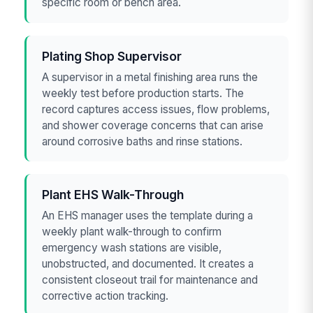
specific room or bench area.
Plating Shop Supervisor
A supervisor in a metal finishing area runs the
weekly test before production starts. The
record captures access issues, flow problems,
and shower coverage concerns that can arise
around corrosive baths and rinse stations.
Plant EHS Walk-Through
An EHS manager uses the template during a
weekly plant walk-through to confirm
emergency wash stations are visible,
unobstructed, and documented. It creates a
consistent closeout trail for maintenance and
corrective action tracking.