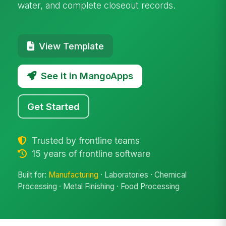
water, and complete closeout records.
View Template
See it in MangoApps
Get Started
Trusted by frontline teams
15 years of frontline software
Built for:
Manufacturing
· Laboratories · Chemical
Processing · Metal Finishing · Food Processing