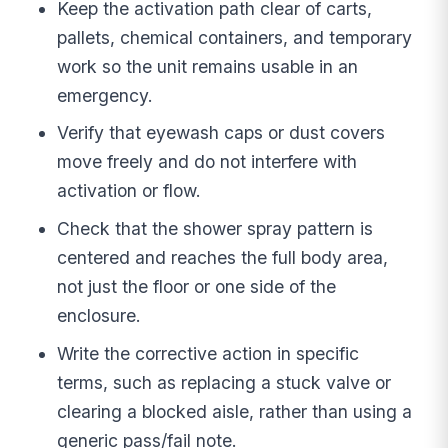
Keep the activation path clear of carts,
pallets, chemical containers, and temporary
work so the unit remains usable in an
emergency.
Verify that eyewash caps or dust covers
move freely and do not interfere with
activation or flow.
Check that the shower spray pattern is
centered and reaches the full body area,
not just the floor or one side of the
enclosure.
Write the corrective action in specific
terms, such as replacing a stuck valve or
clearing a blocked aisle, rather than using a
generic pass/fail note.