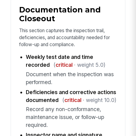
Documentation and
Closeout
This section captures the inspection trail,
deficiencies, and accountability needed for
follow-up and compliance.
Weekly test date and time
recorded
(
critical
· weight 5.0)
Document when the inspection was
performed.
Deficiencies and corrective actions
documented
(
critical
· weight 10.0)
Record any non-conformance,
maintenance issue, or follow-up
required.
Inspector name and signature