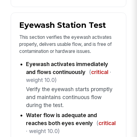
Eyewash Station Test
This section verifies the eyewash activates
properly, delivers usable flow, and is free of
contamination or hardware issues.
Eyewash activates immediately
and flows continuously
(
critical
·
weight 10.0)
Verify the eyewash starts promptly
and maintains continuous flow
during the test.
Water flow is adequate and
reaches both eyes evenly
(
critical
· weight 10.0)