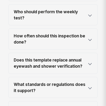
Who should perform the weekly
test?
How often should this inspection be
done?
Does this template replace annual
eyewash and shower verification?
What standards or regulations does
it support?