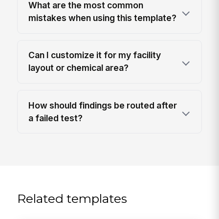
What are the most common
mistakes when using this template?
Can I customize it for my facility
layout or chemical area?
How should findings be routed after
a failed test?
Related templates