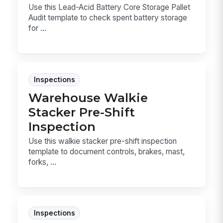
Use this Lead-Acid Battery Core Storage Pallet
Audit template to check spent battery storage
for ...
Inspections
Warehouse Walkie
Stacker Pre-Shift
Inspection
Use this walkie stacker pre-shift inspection
template to document controls, brakes, mast,
forks, ...
Inspections