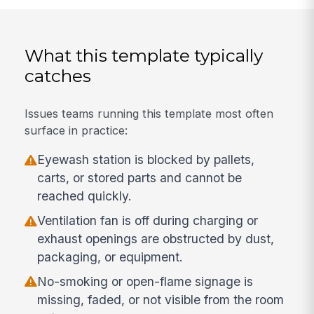
What this template typically
catches
Issues teams running this template most often
surface in practice:
Eyewash station is blocked by pallets,
carts, or stored parts and cannot be
reached quickly.
Ventilation fan is off during charging or
exhaust openings are obstructed by dust,
packaging, or equipment.
No-smoking or open-flame signage is
missing, faded, or not visible from the room