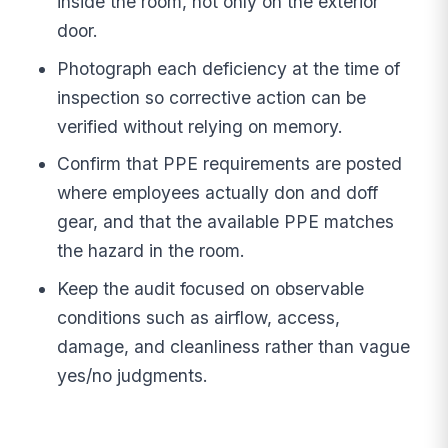
inside the room, not only on the exterior
door.
Photograph each deficiency at the time of
inspection so corrective action can be
verified without relying on memory.
Confirm that PPE requirements are posted
where employees actually don and doff
gear, and that the available PPE matches
the hazard in the room.
Keep the audit focused on observable
conditions such as airflow, access,
damage, and cleanliness rather than vague
yes/no judgments.