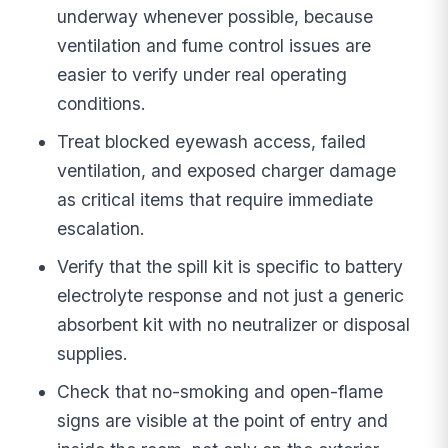
underway whenever possible, because
ventilation and fume control issues are
easier to verify under real operating
conditions.
Treat blocked eyewash access, failed
ventilation, and exposed charger damage
as critical items that require immediate
escalation.
Verify that the spill kit is specific to battery
electrolyte response and not just a generic
absorbent kit with no neutralizer or disposal
supplies.
Check that no-smoking and open-flame
signs are visible at the point of entry and