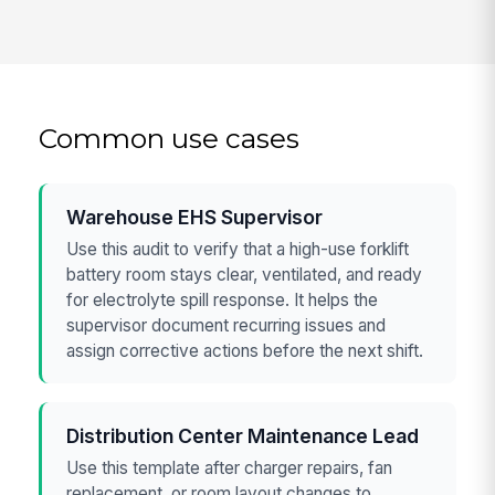
Common use cases
Warehouse EHS Supervisor
Use this audit to verify that a high-use forklift
battery room stays clear, ventilated, and ready
for electrolyte spill response. It helps the
supervisor document recurring issues and
assign corrective actions before the next shift.
Distribution Center Maintenance Lead
Use this template after charger repairs, fan
replacement, or room layout changes to