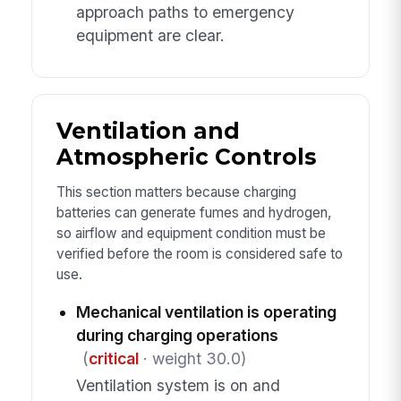
approach paths to emergency
equipment are clear.
Ventilation and
Atmospheric Controls
This section matters because charging
batteries can generate fumes and hydrogen,
so airflow and equipment condition must be
verified before the room is considered safe to
use.
Mechanical ventilation is operating
during charging operations
(
critical
· weight 30.0)
Ventilation system is on and