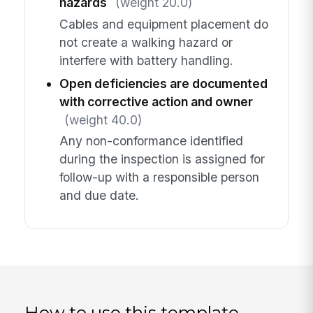
hazards
(weight 20.0)
Cables and equipment placement do
not create a walking hazard or
interfere with battery handling.
Open deficiencies are documented
with corrective action and owner
(weight 40.0)
Any non-conformance identified
during the inspection is assigned for
follow-up with a responsible person
and due date.
How to use this template