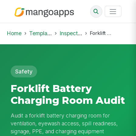
Home
Template Library
Inspections
Forklift Battery Charging Room Audit
Safety
Forklift Battery
Charging Room Audit
Audit a forklift battery charging room for
ventilation, eyewash access, spill readiness,
signage, PPE, and charging equipment