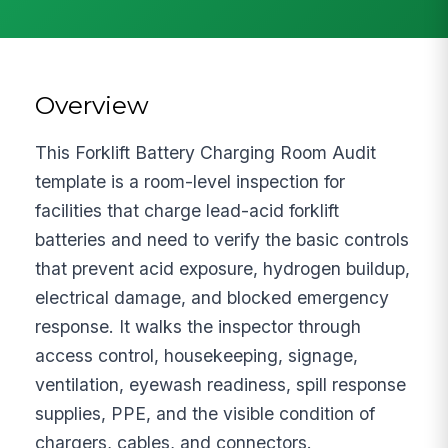
Overview
This Forklift Battery Charging Room Audit
template is a room-level inspection for
facilities that charge lead-acid forklift
batteries and need to verify the basic controls
that prevent acid exposure, hydrogen buildup,
electrical damage, and blocked emergency
response. It walks the inspector through
access control, housekeeping, signage,
ventilation, eyewash readiness, spill response
supplies, PPE, and the visible condition of
chargers, cables, and connectors.