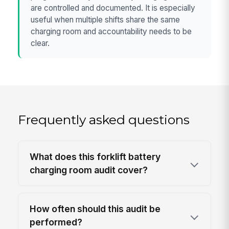
are controlled and documented. It is especially
useful when multiple shifts share the same
charging room and accountability needs to be
clear.
Frequently asked questions
What does this forklift battery
charging room audit cover?
How often should this audit be
performed?