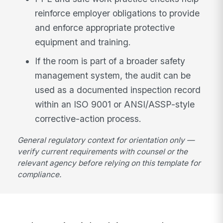
reinforce employer obligations to provide
and enforce appropriate protective
equipment and training.
If the room is part of a broader safety
management system, the audit can be
used as a documented inspection record
within an ISO 9001 or ANSI/ASSP-style
corrective-action process.
General regulatory context for orientation only —
verify current requirements with counsel or the
relevant agency before relying on this template for
compliance.