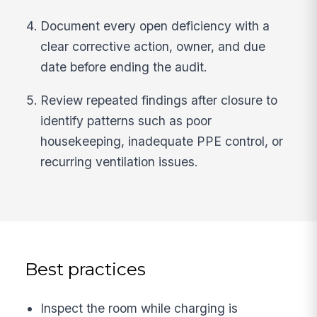
Document every open deficiency with a
clear corrective action, owner, and due
date before ending the audit.
Review repeated findings after closure to
identify patterns such as poor
housekeeping, inadequate PPE control, or
recurring ventilation issues.
Best practices
Inspect the room while charging is