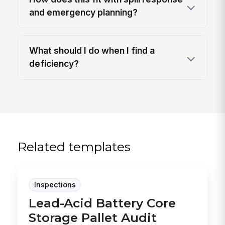
and emergency planning?
What should I do when I find a
deficiency?
Related templates
Inspections
Lead-Acid Battery Core
Storage Pallet Audit