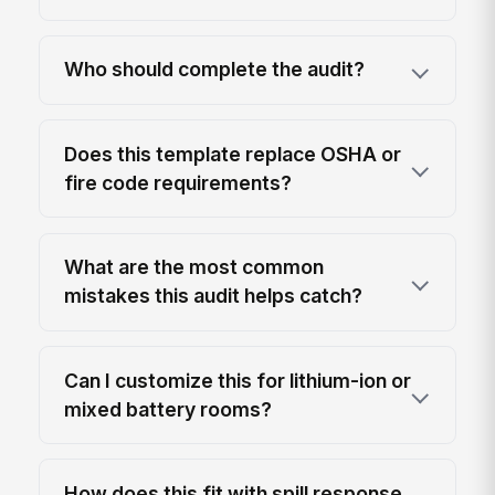
Who should complete the audit?
Does this template replace OSHA or
fire code requirements?
What are the most common
mistakes this audit helps catch?
Can I customize this for lithium-ion or
mixed battery rooms?
How does this fit with spill response