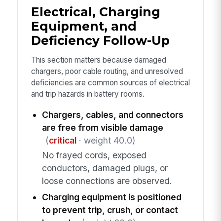
Electrical, Charging
Equipment, and
Deficiency Follow-Up
This section matters because damaged
chargers, poor cable routing, and unresolved
deficiencies are common sources of electrical
and trip hazards in battery rooms.
Chargers, cables, and connectors
are free from visible damage
(
critical
· weight 40.0)
No frayed cords, exposed
conductors, damaged plugs, or
loose connections are observed.
Charging equipment is positioned
to prevent trip, crush, or contact