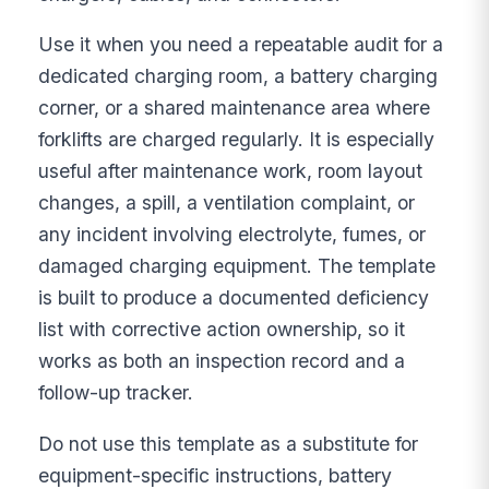
Use it when you need a repeatable audit for a
dedicated charging room, a battery charging
corner, or a shared maintenance area where
forklifts are charged regularly. It is especially
useful after maintenance work, room layout
changes, a spill, a ventilation complaint, or
any incident involving electrolyte, fumes, or
damaged charging equipment. The template
is built to produce a documented deficiency
list with corrective action ownership, so it
works as both an inspection record and a
follow-up tracker.
Do not use this template as a substitute for
equipment-specific instructions, battery