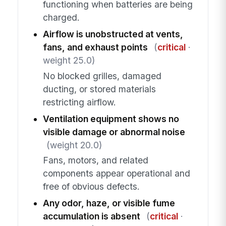
functioning when batteries are being
charged.
Airflow is unobstructed at vents,
fans, and exhaust points
(
critical
·
weight 25.0)
No blocked grilles, damaged
ducting, or stored materials
restricting airflow.
Ventilation equipment shows no
visible damage or abnormal noise
(weight 20.0)
Fans, motors, and related
components appear operational and
free of obvious defects.
Any odor, haze, or visible fume
accumulation is absent
(
critical
·