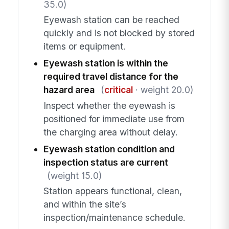
35.0)
Eyewash station can be reached
quickly and is not blocked by stored
items or equipment.
Eyewash station is within the
required travel distance for the
hazard area
(
critical
· weight 20.0)
Inspect whether the eyewash is
positioned for immediate use from
the charging area without delay.
Eyewash station condition and
inspection status are current
(weight 15.0)
Station appears functional, clean,
and within the site’s
inspection/maintenance schedule.