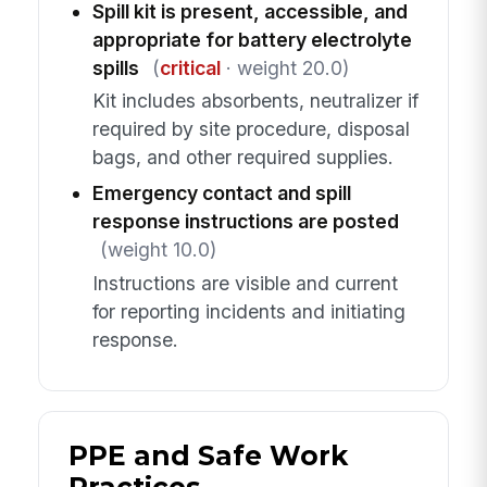
Spill kit is present, accessible, and
appropriate for battery electrolyte
spills
(
critical
· weight 20.0)
Kit includes absorbents, neutralizer if
required by site procedure, disposal
bags, and other required supplies.
Emergency contact and spill
response instructions are posted
(weight 10.0)
Instructions are visible and current
for reporting incidents and initiating
response.
PPE and Safe Work