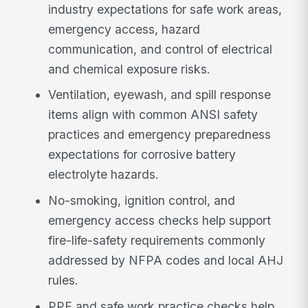
industry expectations for safe work areas,
emergency access, hazard
communication, and control of electrical
and chemical exposure risks.
Ventilation, eyewash, and spill response
items align with common ANSI safety
practices and emergency preparedness
expectations for corrosive battery
electrolyte hazards.
No-smoking, ignition control, and
emergency access checks help support
fire-life-safety requirements commonly
addressed by NFPA codes and local AHJ
rules.
PPE and safe work practice checks help