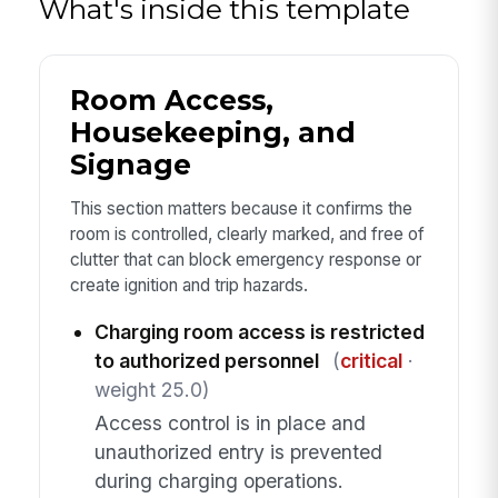
What's inside this template
Room Access,
Housekeeping, and
Signage
This section matters because it confirms the
room is controlled, clearly marked, and free of
clutter that can block emergency response or
create ignition and trip hazards.
Charging room access is restricted
to authorized personnel
(
critical
·
weight 25.0)
Access control is in place and
unauthorized entry is prevented
during charging operations.