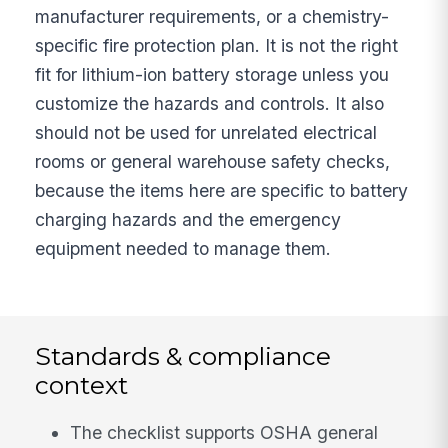
manufacturer requirements, or a chemistry-
specific fire protection plan. It is not the right
fit for lithium-ion battery storage unless you
customize the hazards and controls. It also
should not be used for unrelated electrical
rooms or general warehouse safety checks,
because the items here are specific to battery
charging hazards and the emergency
equipment needed to manage them.
Standards & compliance
context
The checklist supports OSHA general