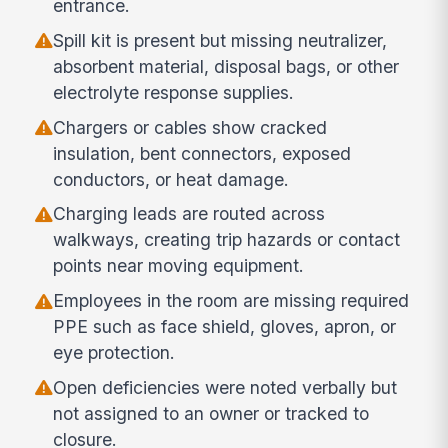
entrance.
Spill kit is present but missing neutralizer,
absorbent material, disposal bags, or other
electrolyte response supplies.
Chargers or cables show cracked
insulation, bent connectors, exposed
conductors, or heat damage.
Charging leads are routed across
walkways, creating trip hazards or contact
points near moving equipment.
Employees in the room are missing required
PPE such as face shield, gloves, apron, or
eye protection.
Open deficiencies were noted verbally but
not assigned to an owner or tracked to
closure.