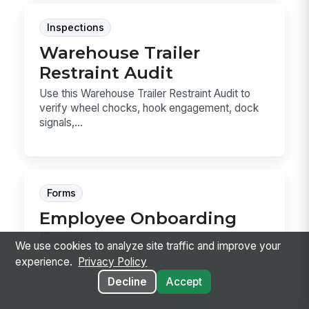
Inspections
Warehouse Trailer
Restraint Audit
Use this Warehouse Trailer Restraint Audit to
verify wheel chocks, hook engagement, dock
signals,...
Forms
Employee Onboarding
Form
We use cookies to analyze site traffic and improve your
Employee Onboarding Form for collecting new
experience.
Privacy Policy
hire details, tax references, direct deposit,
Decline
Accept
emergen...