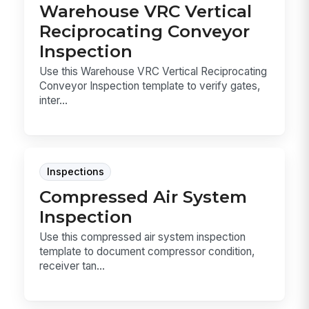
Warehouse VRC Vertical
Reciprocating Conveyor
Inspection
Use this Warehouse VRC Vertical Reciprocating
Conveyor Inspection template to verify gates,
inter...
Inspections
Compressed Air System
Inspection
Use this compressed air system inspection
template to document compressor condition,
receiver tan...