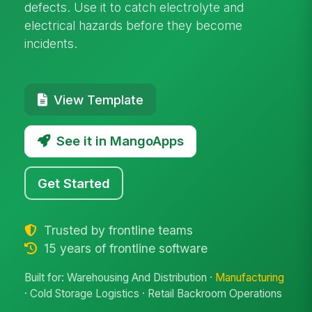
defects. Use it to catch electrolyte and
electrical hazards before they become
incidents.
View Template
See it in MangoApps
Get Started
Trusted by frontline teams
15 years of frontline software
Built for: Warehousing And Distribution ·
Manufacturing
· Cold Storage Logistics · Retail Backroom Operations