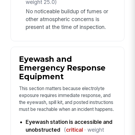
weight 25.0)
No noticeable buildup of fumes or
other atmospheric concerns is
present at the time of inspection.
Eyewash and
Emergency Response
Equipment
This section matters because electrolyte
exposure requires immediate response, and
the eyewash, spill kit, and posted instructions
must be reachable when an incident happens.
Eyewash station is accessible and
unobstructed
(
critical
· weight