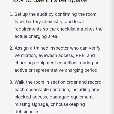
Set up the audit by confirming the room
type, battery chemistry, and local
requirements so the checklist matches the
actual charging area.
Assign a trained inspector who can verify
ventilation, eyewash access, PPE, and
charging equipment conditions during an
active or representative charging period.
Walk the room in section order and record
each observable condition, including any
blocked access, damaged equipment,
missing signage, or housekeeping
deficiencies.