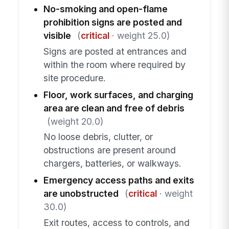
No-smoking and open-flame
prohibition signs are posted and
visible
(
critical
· weight 25.0)
Signs are posted at entrances and
within the room where required by
site procedure.
Floor, work surfaces, and charging
area are clean and free of debris
(weight 20.0)
No loose debris, clutter, or
obstructions are present around
chargers, batteries, or walkways.
Emergency access paths and exits
are unobstructed
(
critical
· weight
30.0)
Exit routes, access to controls, and