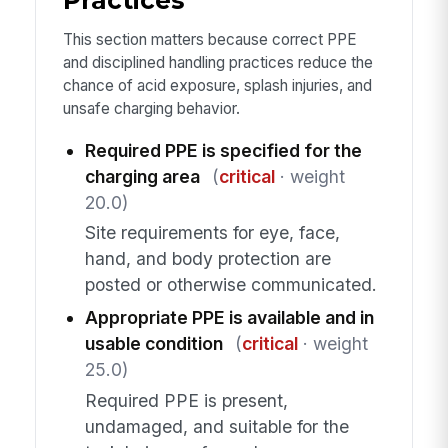
Practices
This section matters because correct PPE
and disciplined handling practices reduce the
chance of acid exposure, splash injuries, and
unsafe charging behavior.
Required PPE is specified for the
charging area
(
critical
· weight
20.0)
Site requirements for eye, face,
hand, and body protection are
posted or otherwise communicated.
Appropriate PPE is available and in
usable condition
(
critical
· weight
25.0)
Required PPE is present,
undamaged, and suitable for the