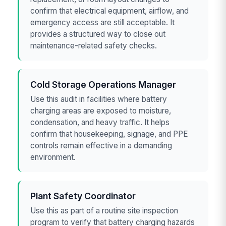
confirm that electrical equipment, airflow, and
emergency access are still acceptable. It
provides a structured way to close out
maintenance-related safety checks.
Cold Storage Operations Manager
Use this audit in facilities where battery
charging areas are exposed to moisture,
condensation, and heavy traffic. It helps
confirm that housekeeping, signage, and PPE
controls remain effective in a demanding
environment.
Plant Safety Coordinator
Use this as part of a routine site inspection
program to verify that battery charging hazards