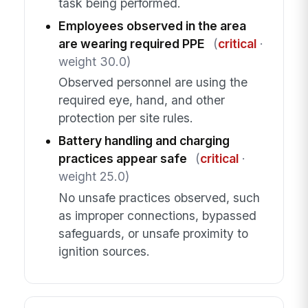
task being performed.
Employees observed in the area
are wearing required PPE
(
critical
·
weight 30.0)
Observed personnel are using the
required eye, hand, and other
protection per site rules.
Battery handling and charging
practices appear safe
(
critical
·
weight 25.0)
No unsafe practices observed, such
as improper connections, bypassed
safeguards, or unsafe proximity to
ignition sources.