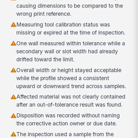
causing dimensions to be compared to the
wrong print reference.
Measuring tool calibration status was
missing or expired at the time of inspection.
One wall measured within tolerance while a
secondary wall or slot width had already
drifted toward the limit.
Overall width or height stayed acceptable
while the profile showed a consistent
upward or downward trend across samples.
Affected material was not clearly contained
after an out-of-tolerance result was found.
Disposition was recorded without naming
the corrective action owner or due date.
The inspection used a sample from the