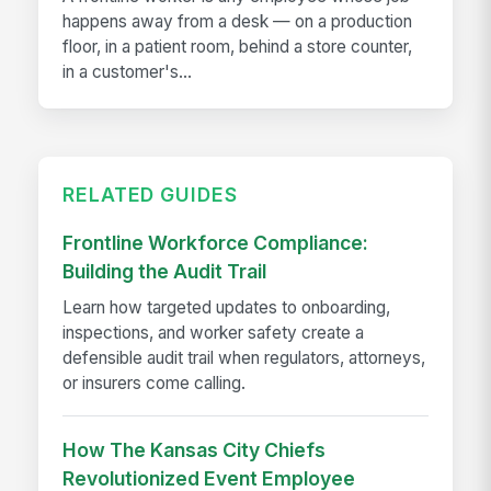
happens away from a desk — on a production
floor, in a patient room, behind a store counter,
in a customer's...
RELATED GUIDES
Frontline Workforce Compliance:
Building the Audit Trail
Learn how targeted updates to onboarding,
inspections, and worker safety create a
defensible audit trail when regulators, attorneys,
or insurers come calling.
How The Kansas City Chiefs
Revolutionized Event Employee