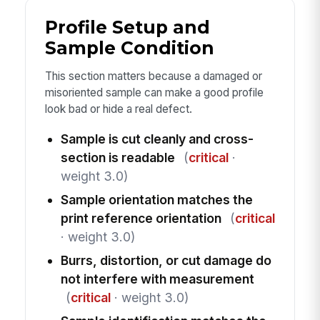
Profile Setup and
Sample Condition
This section matters because a damaged or
misoriented sample can make a good profile
look bad or hide a real defect.
Sample is cut cleanly and cross-
section is readable
(
critical
·
weight 3.0)
Sample orientation matches the
print reference orientation
(
critical
· weight 3.0)
Burrs, distortion, or cut damage do
not interfere with measurement
(
critical
· weight 3.0)