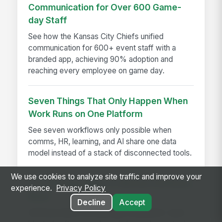
Communication for Over 600 Game-
day Staff
See how the Kansas City Chiefs unified
communication for 600+ event staff with a
branded app, achieving 90% adoption and
reaching every employee on game day.
Seven Things That Only Happen When
Work Runs on One Platform
See seven workflows only possible when
comms, HR, learning, and AI share one data
model instead of a stack of disconnected tools.
We use cookies to analyze site traffic and improve your
The Warning Signs of Serious Software
experience.
Privacy Policy
Bloat
Decline
Accept
Software bloat warning signs explained—spot