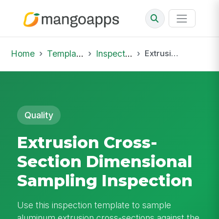
Home
Template Library
Inspections
Extrusion Cross-Section Dimensional Sampling Inspection
Quality
Extrusion Cross-
Section Dimensional
Sampling Inspection
Use this inspection template to sample
aluminum extrusion cross-sections against the