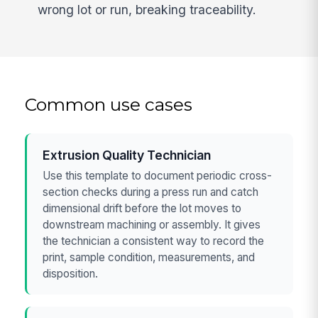
wrong lot or run, breaking traceability.
Common use cases
Extrusion Quality Technician
Use this template to document periodic cross-
section checks during a press run and catch
dimensional drift before the lot moves to
downstream machining or assembly. It gives
the technician a consistent way to record the
print, sample condition, measurements, and
disposition.