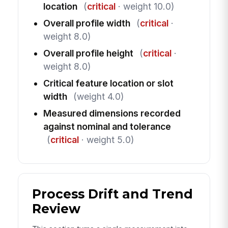
location
(
critical
· weight 10.0)
Overall profile width
(
critical
·
weight 8.0)
Overall profile height
(
critical
·
weight 8.0)
Critical feature location or slot
width
(weight 4.0)
Measured dimensions recorded
against nominal and tolerance
(
critical
· weight 5.0)
Process Drift and Trend
Review