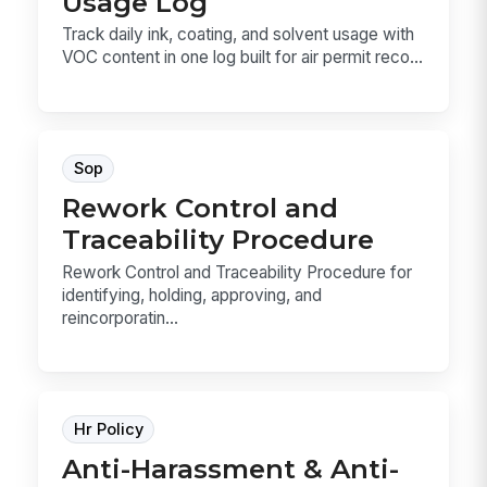
Usage Log
Track daily ink, coating, and solvent usage with
VOC content in one log built for air permit reco...
Sop
Rework Control and
Traceability Procedure
Rework Control and Traceability Procedure for
identifying, holding, approving, and
reincorporatin...
Hr Policy
Anti-Harassment & Anti-