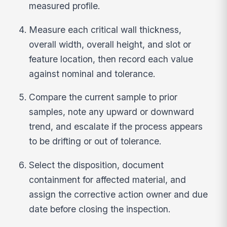
measured profile.
Measure each critical wall thickness,
overall width, overall height, and slot or
feature location, then record each value
against nominal and tolerance.
Compare the current sample to prior
samples, note any upward or downward
trend, and escalate if the process appears
to be drifting or out of tolerance.
Select the disposition, document
containment for affected material, and
assign the corrective action owner and due
date before closing the inspection.