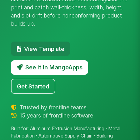
print and catch wall-thickness, width, height,
and slot drift before nonconforming product
builds up.
View Template
See it in MangoApps
Get Started
Trusted by frontline teams
15 years of frontline software
Built for: Aluminum Extrusion Manufacturing · Metal
Fabrication · Automotive Supply Chain · Building