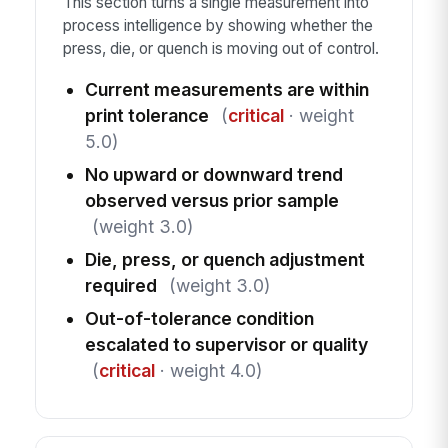
This section turns a single measurement into
process intelligence by showing whether the
press, die, or quench is moving out of control.
Current measurements are within
print tolerance
(
critical
· weight
5.0)
No upward or downward trend
observed versus prior sample
(weight 3.0)
Die, press, or quench adjustment
required
(weight 3.0)
Out-of-tolerance condition
escalated to supervisor or quality
(
critical
· weight 4.0)