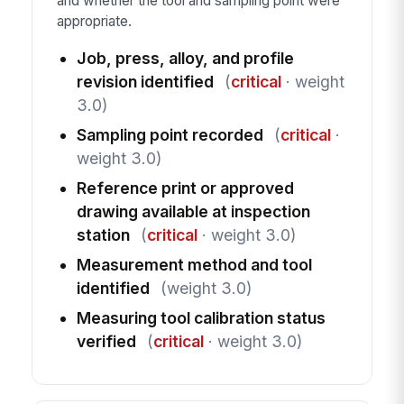
and whether the tool and sampling point were
appropriate.
Job, press, alloy, and profile
revision identified
(
critical
· weight
3.0)
Sampling point recorded
(
critical
·
weight 3.0)
Reference print or approved
drawing available at inspection
station
(
critical
· weight 3.0)
Measurement method and tool
identified
(weight 3.0)
Measuring tool calibration status
verified
(
critical
· weight 3.0)