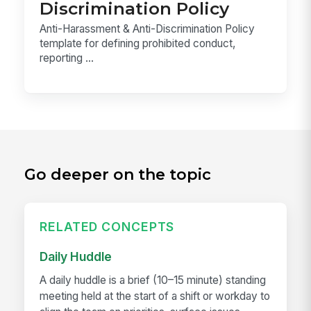
Discrimination Policy
Anti-Harassment & Anti-Discrimination Policy
template for defining prohibited conduct,
reporting ...
Go deeper on the topic
RELATED CONCEPTS
Daily Huddle
A daily huddle is a brief (10–15 minute) standing
meeting held at the start of a shift or workday to