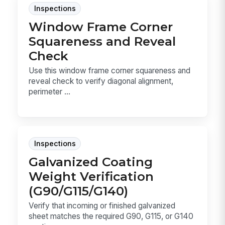
Inspections
Window Frame Corner
Squareness and Reveal
Check
Use this window frame corner squareness and
reveal check to verify diagonal alignment,
perimeter ...
Inspections
Galvanized Coating
Weight Verification
(G90/G115/G140)
Verify that incoming or finished galvanized
sheet matches the required G90, G115, or G140