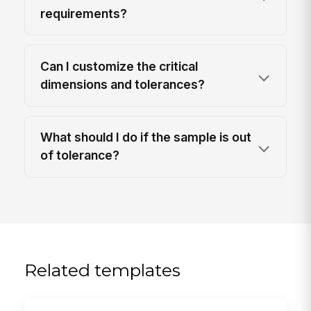
requirements?
Can I customize the critical
dimensions and tolerances?
What should I do if the sample is out
of tolerance?
Related templates