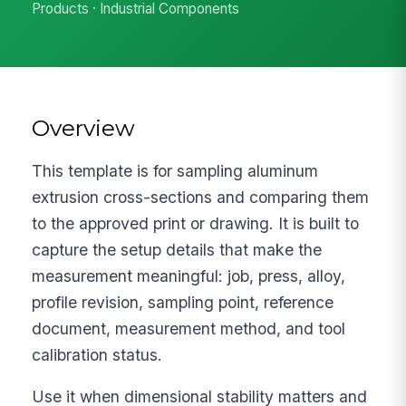
Products · Industrial Components
Overview
This template is for sampling aluminum
extrusion cross-sections and comparing them
to the approved print or drawing. It is built to
capture the setup details that make the
measurement meaningful: job, press, alloy,
profile revision, sampling point, reference
document, measurement method, and tool
calibration status.
Use it when dimensional stability matters and