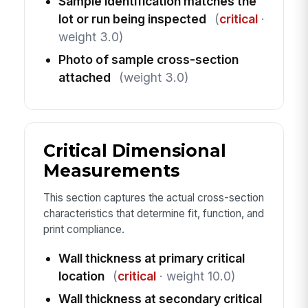
Sample identification matches the
lot or run being inspected
(
critical
·
weight 3.0)
Photo of sample cross-section
attached
(weight 3.0)
Critical Dimensional
Measurements
This section captures the actual cross-section
characteristics that determine fit, function, and
print compliance.
Wall thickness at primary critical
location
(
critical
· weight 10.0)
Wall thickness at secondary critical