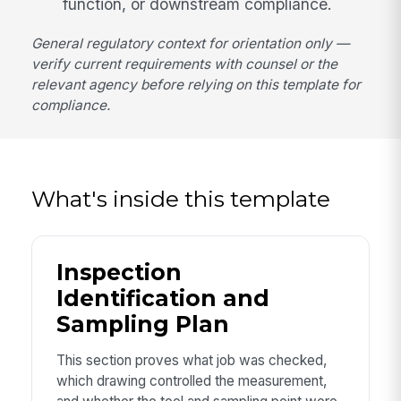
function, or downstream compliance.
General regulatory context for orientation only —
verify current requirements with counsel or the
relevant agency before relying on this template for
compliance.
What's inside this template
Inspection
Identification and
Sampling Plan
This section proves what job was checked,
which drawing controlled the measurement,