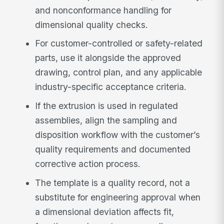
and nonconformance handling for
dimensional quality checks.
For customer-controlled or safety-related
parts, use it alongside the approved
drawing, control plan, and any applicable
industry-specific acceptance criteria.
If the extrusion is used in regulated
assemblies, align the sampling and
disposition workflow with the customer’s
quality requirements and documented
corrective action process.
The template is a quality record, not a
substitute for engineering approval when
a dimensional deviation affects fit,