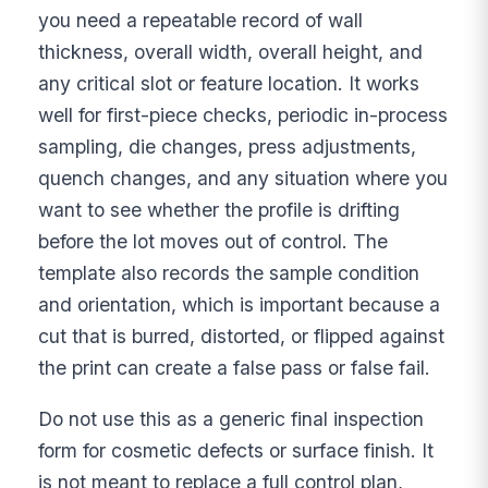
you need a repeatable record of wall
thickness, overall width, overall height, and
any critical slot or feature location. It works
well for first-piece checks, periodic in-process
sampling, die changes, press adjustments,
quench changes, and any situation where you
want to see whether the profile is drifting
before the lot moves out of control. The
template also records the sample condition
and orientation, which is important because a
cut that is burred, distorted, or flipped against
the print can create a false pass or false fail.
Do not use this as a generic final inspection
form for cosmetic defects or surface finish. It
is not meant to replace a full control plan,