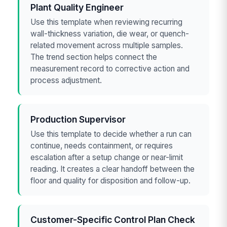
Plant Quality Engineer
Use this template when reviewing recurring
wall-thickness variation, die wear, or quench-
related movement across multiple samples.
The trend section helps connect the
measurement record to corrective action and
process adjustment.
Production Supervisor
Use this template to decide whether a run can
continue, needs containment, or requires
escalation after a setup change or near-limit
reading. It creates a clear handoff between the
floor and quality for disposition and follow-up.
Customer-Specific Control Plan Check