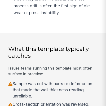
process drift is often the first sign of die
wear or press instability.
What this template typically
catches
Issues teams running this template most often
surface in practice:
Sample was cut with burrs or deformation
that made the wall thickness reading
unreliable.
Cross-section orientation was reversed,