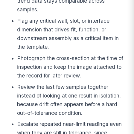
trend data stays comparable across
samples.
Flag any critical wall, slot, or interface
dimension that drives fit, function, or
downstream assembly as a critical item in
the template.
Photograph the cross-section at the time of
inspection and keep the image attached to
the record for later review.
Review the last few samples together
instead of looking at one result in isolation,
because drift often appears before a hard
out-of-tolerance condition.
Escalate repeated near-limit readings even
when they are still in tolerance, since