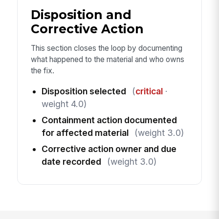
Disposition and
Corrective Action
This section closes the loop by documenting
what happened to the material and who owns
the fix.
Disposition selected
(
critical
·
weight 4.0)
Containment action documented
for affected material
(weight 3.0)
Corrective action owner and due
date recorded
(weight 3.0)