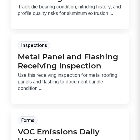
Track die bearing condition, nitriding history, and
profile quality risks for aluminum extrusion ...
Inspections
Metal Panel and Flashing
Receiving Inspection
Use this receiving inspection for metal roofing
panels and flashing to document bundle
condition ...
Forms
VOC Emissions Daily