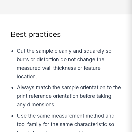
Best practices
Cut the sample cleanly and squarely so
burrs or distortion do not change the
measured wall thickness or feature
location.
Always match the sample orientation to the
print reference orientation before taking
any dimensions.
Use the same measurement method and
tool family for the same characteristic so