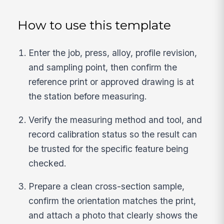
How to use this template
Enter the job, press, alloy, profile revision,
and sampling point, then confirm the
reference print or approved drawing is at
the station before measuring.
Verify the measuring method and tool, and
record calibration status so the result can
be trusted for the specific feature being
checked.
Prepare a clean cross-section sample,
confirm the orientation matches the print,
and attach a photo that clearly shows the