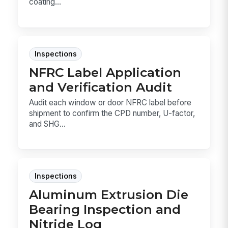
coating...
Inspections
NFRC Label Application
and Verification Audit
Audit each window or door NFRC label before
shipment to confirm the CPD number, U-factor,
and SHG...
Inspections
Aluminum Extrusion Die
Bearing Inspection and
Nitride Log