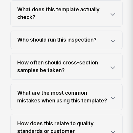
What does this template actually
check?
Who should run this inspection?
How often should cross-section
samples be taken?
What are the most common
mistakes when using this template?
How does this relate to quality
standards or customer