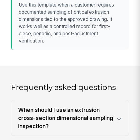
Use this template when a customer requires
documented sampling of critical extrusion
dimensions tied to the approved drawing. It
works well as a controlled record for first-
piece, periodic, and post-adjustment
verification.
Frequently asked questions
When should I use an extrusion
cross-section dimensional sampling
inspection?