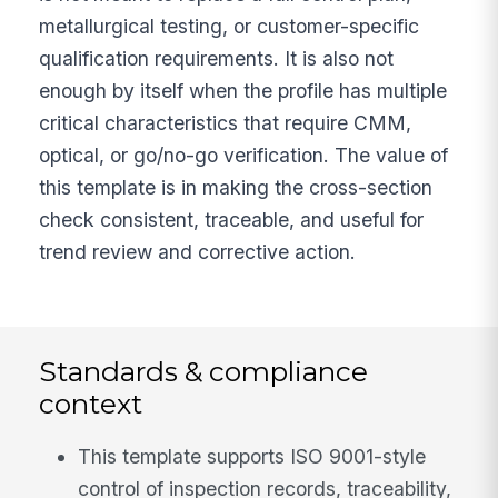
metallurgical testing, or customer-specific
qualification requirements. It is also not
enough by itself when the profile has multiple
critical characteristics that require CMM,
optical, or go/no-go verification. The value of
this template is in making the cross-section
check consistent, traceable, and useful for
trend review and corrective action.
Standards & compliance
context
This template supports ISO 9001-style
control of inspection records, traceability,