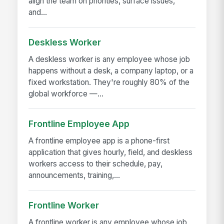
align the team on priorities, surface issues,
and...
Deskless Worker
A deskless worker is any employee whose job
happens without a desk, a company laptop, or a
fixed workstation. They're roughly 80% of the
global workforce —...
Frontline Employee App
A frontline employee app is a phone-first
application that gives hourly, field, and deskless
workers access to their schedule, pay,
announcements, training,...
Frontline Worker
A frontline worker is any employee whose job