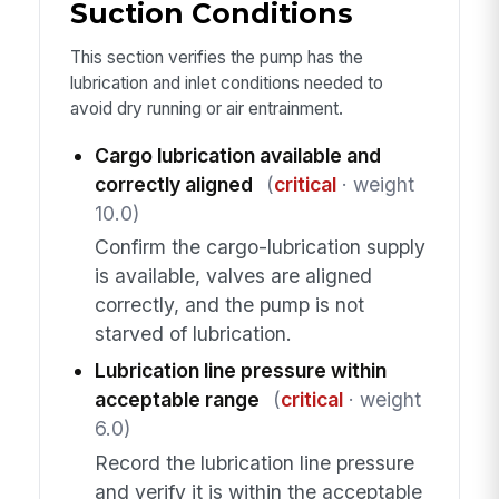
Suction Conditions
This section verifies the pump has the
lubrication and inlet conditions needed to
avoid dry running or air entrainment.
Cargo lubrication available and
correctly aligned
(
critical
· weight
10.0)
Confirm the cargo-lubrication supply
is available, valves are aligned
correctly, and the pump is not
starved of lubrication.
Lubrication line pressure within
acceptable range
(
critical
· weight
6.0)
Record the lubrication line pressure
and verify it is within the acceptable