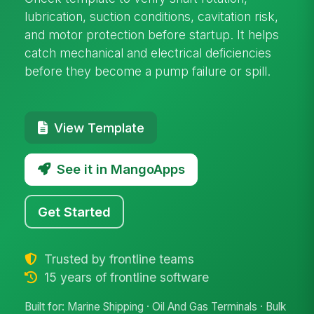
lubrication, suction conditions, cavitation risk,
and motor protection before startup. It helps
catch mechanical and electrical deficiencies
before they become a pump failure or spill.
View Template
See it in MangoApps
Get Started
Trusted by frontline teams
15 years of frontline software
Built for: Marine Shipping · Oil And Gas Terminals · Bulk