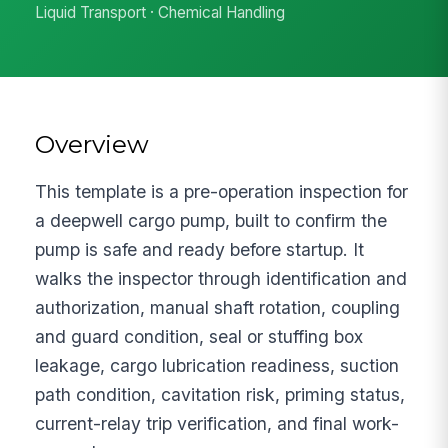
Liquid Transport · Chemical Handling
Overview
This template is a pre-operation inspection for
a deepwell cargo pump, built to confirm the
pump is safe and ready before startup. It
walks the inspector through identification and
authorization, manual shaft rotation, coupling
and guard condition, seal or stuffing box
leakage, cargo lubrication readiness, suction
path condition, cavitation risk, priming status,
current-relay trip verification, and final work-