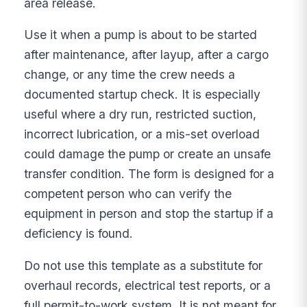
area release.
Use it when a pump is about to be started
after maintenance, after layup, after a cargo
change, or any time the crew needs a
documented startup check. It is especially
useful where a dry run, restricted suction,
incorrect lubrication, or a mis-set overload
could damage the pump or create an unsafe
transfer condition. The form is designed for a
competent person who can verify the
equipment in person and stop the startup if a
deficiency is found.
Do not use this template as a substitute for
overhaul records, electrical test reports, or a
full permit-to-work system. It is not meant for