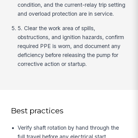
condition, and the current-relay trip setting
and overload protection are in service.
5. Clear the work area of spills,
obstructions, and ignition hazards, confirm
required PPE is worn, and document any
deficiency before releasing the pump for
corrective action or startup.
Best practices
Verify shaft rotation by hand through the
full travel before any electrical start