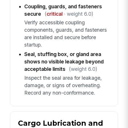
Coupling, guards, and fasteners
secure
(
critical
· weight 6.0)
Verify accessible coupling
components, guards, and fasteners
are installed and secure before
startup.
Seal, stuffing box, or gland area
shows no visible leakage beyond
acceptable limits
(weight 6.0)
Inspect the seal area for leakage,
damage, or signs of overheating.
Record any non-conformance.
Cargo Lubrication and