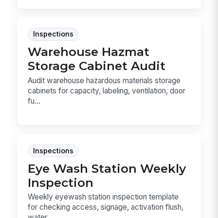
Inspections
Warehouse Hazmat
Storage Cabinet Audit
Audit warehouse hazardous materials storage
cabinets for capacity, labeling, ventilation, door
fu...
Inspections
Eye Wash Station Weekly
Inspection
Weekly eyewash station inspection template
for checking access, signage, activation flush,
water ...