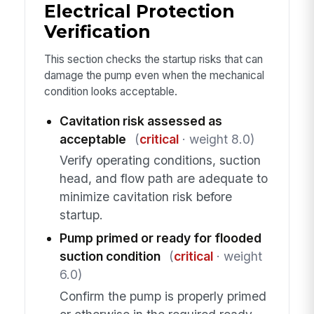
Electrical Protection
Verification
This section checks the startup risks that can
damage the pump even when the mechanical
condition looks acceptable.
Cavitation risk assessed as
acceptable
(
critical
· weight 8.0)
Verify operating conditions, suction
head, and flow path are adequate to
minimize cavitation risk before
startup.
Pump primed or ready for flooded
suction condition
(
critical
· weight
6.0)
Confirm the pump is properly primed