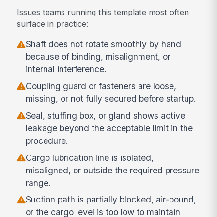
Issues teams running this template most often
surface in practice:
Shaft does not rotate smoothly by hand
because of binding, misalignment, or
internal interference.
Coupling guard or fasteners are loose,
missing, or not fully secured before startup.
Seal, stuffing box, or gland shows active
leakage beyond the acceptable limit in the
procedure.
Cargo lubrication line is isolated,
misaligned, or outside the required pressure
range.
Suction path is partially blocked, air-bound,
or the cargo level is too low to maintain