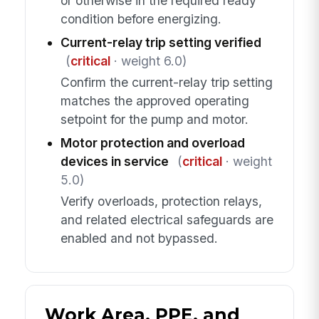
or otherwise in the required ready
condition before energizing.
Current-relay trip setting verified
(
critical
· weight 6.0)
Confirm the current-relay trip setting
matches the approved operating
setpoint for the pump and motor.
Motor protection and overload
devices in service
(
critical
· weight
5.0)
Verify overloads, protection relays,
and related electrical safeguards are
enabled and not bypassed.
Work Area, PPE, and