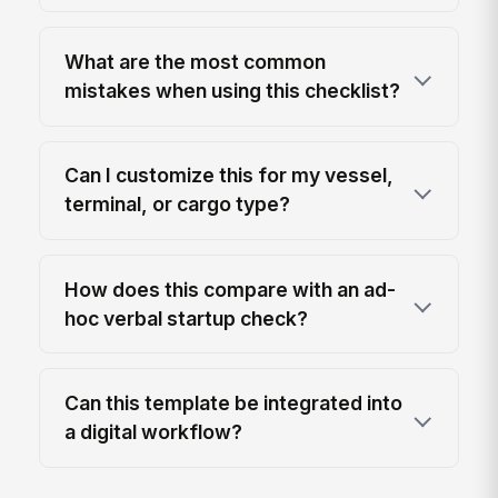
What are the most common
mistakes when using this checklist?
Can I customize this for my vessel,
terminal, or cargo type?
How does this compare with an ad-
hoc verbal startup check?
Can this template be integrated into
a digital workflow?