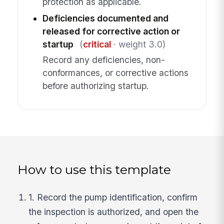
protection as applicable.
Deficiencies documented and
released for corrective action or
startup
(
critical
· weight 3.0)
Record any deficiencies, non-
conformances, or corrective actions
before authorizing startup.
How to use this template
1. Record the pump identification, confirm
the inspection is authorized, and open the