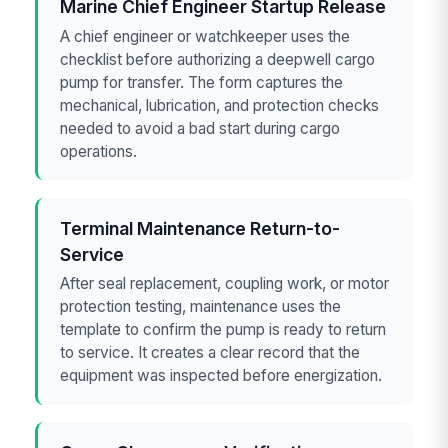
Marine Chief Engineer Startup Release
A chief engineer or watchkeeper uses the
checklist before authorizing a deepwell cargo
pump for transfer. The form captures the
mechanical, lubrication, and protection checks
needed to avoid a bad start during cargo
operations.
Terminal Maintenance Return-to-
Service
After seal replacement, coupling work, or motor
protection testing, maintenance uses the
template to confirm the pump is ready to return
to service. It creates a clear record that the
equipment was inspected before energization.