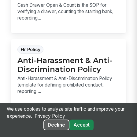
Cash Drawer Open & Count is the SOP for
verifying a drawer, counting the starting bank,
recording...
Hr Policy
Anti-Harassment & Anti-
Discrimination Policy
Anti-Harassment & Anti-Discrimination Policy
template for defining prohibited conduct,
reporting ...
We use cookies to analyze site traffic and improve your
experience.
Privacy Policy
Decline
Accept