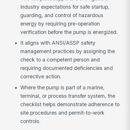
industry expectations for safe startup,
guarding, and control of hazardous
energy by requiring pre-operation
verification before the pump is energized.
It aligns with ANSI/ASSP safety
management practices by assigning the
check to a competent person and
requiring documented deficiencies and
corrective action.
Where the pump is part of a marine,
terminal, or process transfer system, the
checklist helps demonstrate adherence to
site procedures and permit-to-work
controls.