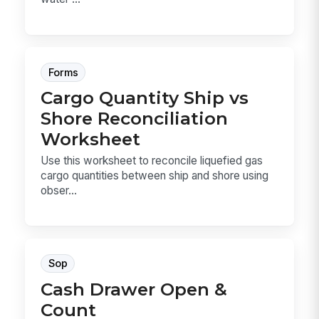
Forms
Cargo Quantity Ship vs
Shore Reconciliation
Worksheet
Use this worksheet to reconcile liquefied gas
cargo quantities between ship and shore using
obser...
Sop
Cash Drawer Open &
Count