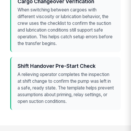
Cargo Changeover Verification
When switching between cargoes with
different viscosity or lubrication behavior, the
crew uses the checklist to confirm the suction
and lubrication conditions still support safe
operation. This helps catch setup errors before
the transfer begins.
Shift Handover Pre-Start Check
A relieving operator completes the inspection
at shift change to confirm the pump was left in
a safe, ready state. The template helps prevent
assumptions about priming, relay settings, or
open suction conditions.