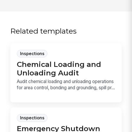
Related templates
Inspections
Chemical Loading and
Unloading Audit
Audit chemical loading and unloading operations
for area control, bonding and grounding, spill pr...
Inspections
Emergency Shutdown