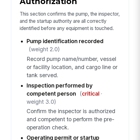
Authorization
This section confirms the pump, the inspector,
and the startup authority are all correctly
identified before any equipment is touched.
Pump identification recorded
(weight 2.0)
Record pump name/number, vessel
or facility location, and cargo line or
tank served.
Inspection performed by
competent person
(
critical
·
weight 3.0)
Confirm the inspector is authorized
and competent to perform the pre-
operation check.
Operating permit or startup