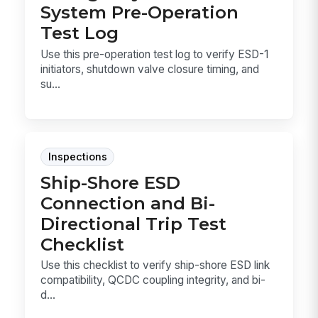
System Pre-Operation
Test Log
Use this pre-operation test log to verify ESD-1
initiators, shutdown valve closure timing, and
su...
Inspections
Ship-Shore ESD
Connection and Bi-
Directional Trip Test
Checklist
Use this checklist to verify ship-shore ESD link
compatibility, QCDC coupling integrity, and bi-
d...