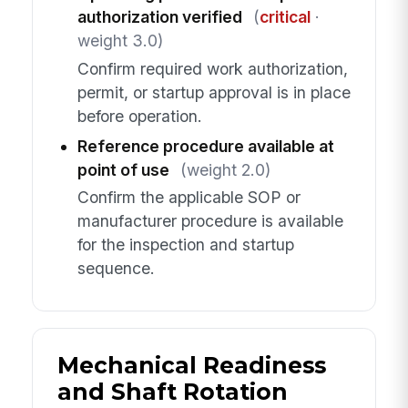
authorization verified
(
critical
·
weight 3.0)
Confirm required work authorization,
permit, or startup approval is in place
before operation.
Reference procedure available at
point of use
(weight 2.0)
Confirm the applicable SOP or
manufacturer procedure is available
for the inspection and startup
sequence.
Mechanical Readiness
and Shaft Rotation