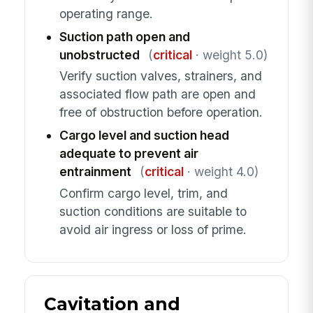
operating range.
Suction path open and
unobstructed
(
critical
· weight 5.0)
Verify suction valves, strainers, and
associated flow path are open and
free of obstruction before operation.
Cargo level and suction head
adequate to prevent air
entrainment
(
critical
· weight 4.0)
Confirm cargo level, trim, and
suction conditions are suitable to
avoid air ingress or loss of prime.
Cavitation and