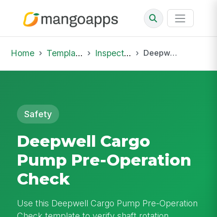
Home
Template Library
Inspections
Deepwell Cargo Pump Pre-Operation Check
Safety
Deepwell Cargo
Pump Pre-Operation
Check
Use this Deepwell Cargo Pump Pre-Operation
Check template to verify shaft rotation,