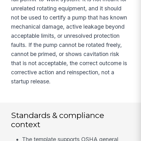
unrelated rotating equipment, and it should
not be used to certify a pump that has known
mechanical damage, active leakage beyond
acceptable limits, or unresolved protection
faults. If the pump cannot be rotated freely,
cannot be primed, or shows cavitation risk
that is not acceptable, the correct outcome is
corrective action and reinspection, not a
startup release.
Standards & compliance
context
The template supports OSHA general