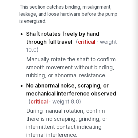
This section catches binding, misalignment,
leakage, and loose hardware before the pump
is energized.
Shaft rotates freely by hand
through full travel
(
critical
· weight
10.0)
Manually rotate the shaft to confirm
smooth movement without binding,
rubbing, or abnormal resistance.
No abnormal noise, scraping, or
mechanical interference observed
(
critical
· weight 8.0)
During manual rotation, confirm
there is no scraping, grinding, or
intermittent contact indicating
internal interference.