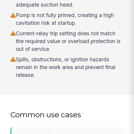
adequate suction head.
Pump is not fully primed, creating a high
cavitation risk at startup.
Current-relay trip setting does not match
the required value or overload protection is
out of service.
Spills, obstructions, or ignition hazards
remain in the work area and prevent final
release.
Common use cases