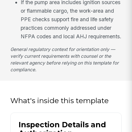
If the pump area includes ignition sources
or flammable cargo, the work-area and
PPE checks support fire and life safety
practices commonly addressed under
NFPA codes and local AHJ requirements.
General regulatory context for orientation only —
verify current requirements with counsel or the
relevant agency before relying on this template for
compliance.
What's inside this template
Inspection Details and