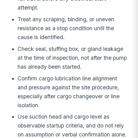
attempt.
Treat any scraping, binding, or uneven
resistance as a stop condition until the
cause is identified.
Check seal, stuffing box, or gland leakage
at the time of inspection, not after the pump
has already been started.
Confirm cargo lubrication line alignment
and pressure against the site procedure,
especially after cargo changeover or line
isolation.
Use suction head and cargo level as
observable startup criteria, and do not rely
on assumption or verbal confirmation alone.