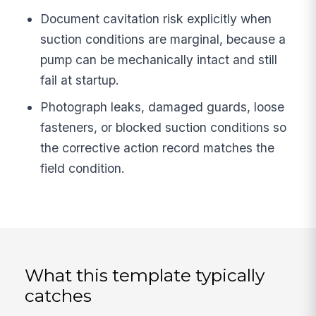
Document cavitation risk explicitly when
suction conditions are marginal, because a
pump can be mechanically intact and still
fail at startup.
Photograph leaks, damaged guards, loose
fasteners, or blocked suction conditions so
the corrective action record matches the
field condition.
What this template typically
catches