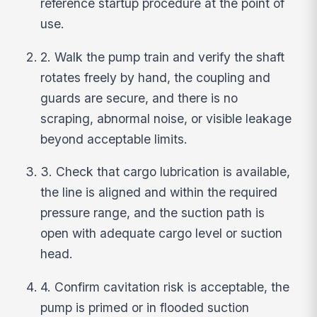
reference startup procedure at the point of
use.
2. Walk the pump train and verify the shaft
rotates freely by hand, the coupling and
guards are secure, and there is no
scraping, abnormal noise, or visible leakage
beyond acceptable limits.
3. Check that cargo lubrication is available,
the line is aligned and within the required
pressure range, and the suction path is
open with adequate cargo level or suction
head.
4. Confirm cavitation risk is acceptable, the
pump is primed or in flooded suction