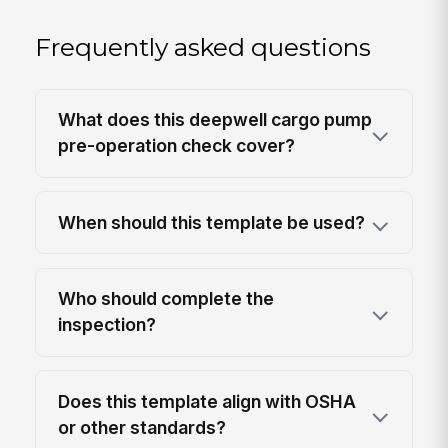
Frequently asked questions
What does this deepwell cargo pump
pre-operation check cover?
When should this template be used?
Who should complete the
inspection?
Does this template align with OSHA
or other standards?