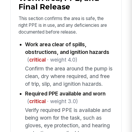
Final Release
This section confirms the area is safe, the
right PPE is in use, and any deficiencies are
documented before release.
Work area clear of spills,
obstructions, and ignition hazards
(
critical
· weight 4.0)
Confirm the area around the pump is
clean, dry where required, and free
of trip, slip, and ignition hazards.
Required PPE available and worn
(
critical
· weight 3.0)
Verify required PPE is available and
being worn for the task, such as
gloves, eye protection, and hearing