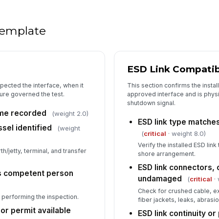
In
✏
Tap
 template
ESD Link Compatibi
pected the interface, when it
This section confirms the insta
re governed the test.
approved interface and is physi
shutdown signal.
ime recorded
(weight 2.0)
ESD link type matche
ssel identified
(weight
(
critical
· weight 8.0)
Verify the installed ESD link
/jetty, terminal, and transfer
shore arrangement.
ESD link connectors, 
as competent person
undamaged
(
critical
· 
Check for crushed cable, 
 performing the inspection.
fiber jackets, leaks, abrasio
r permit available
ESD link continuity or