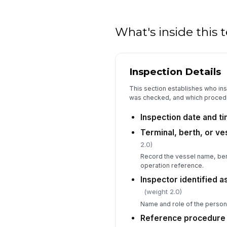
What's inside this
Inspection Details
This section establishes who ins
was checked, and which procedu
Inspection date and t
Terminal, berth, or ve
2.0)
Record the vessel name, berth
operation reference.
Inspector identified 
(weight 2.0)
Name and role of the person
Reference procedure o