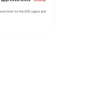
(
critical
·
se time for the ESD signal and