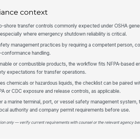
Sh
iance context
co
hip-shore transfer controls commonly expected under OSHA gener
Tr
especially where emergency shutdown reliability is critical.
safety management practices by requiring a competent person, co
-conformance handling.
5
ammable or combustible products, the workflow fits NFPA-based
Ar
br
ety expectations for transfer operations.
s chemicals or hazardous liquids, the checklist can be paired wit
A or CDC exposure and release controls, as applicable.
Re
co
der a marine terminal, port, or vessel safety management system, 
local authority and company permit requirements before use.
De
do
tion only — verify current requirements with counsel or the relevant agency bef