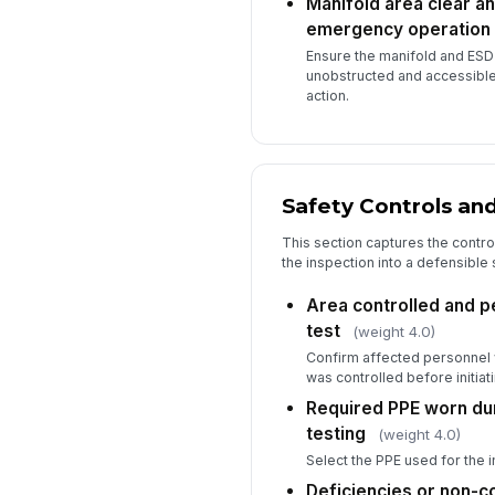
Manifold area clear an
emergency operation
Ensure the manifold and ESD
unobstructed and accessibl
action.
Safety Controls a
This section captures the contro
the inspection into a defensible
Area controlled and p
test
(weight 4.0)
Confirm affected personnel w
was controlled before initiatin
Required PPE worn du
testing
(weight 4.0)
Select the PPE used for the i
Deficiencies or non-