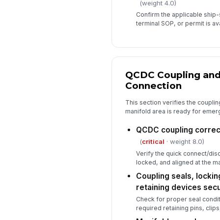
(weight 4.0)
Confirm the applicable ship
terminal SOP, or permit is ava
QCDC Coupling and
Connection
This section verifies the couplin
manifold area is ready for emer
QCDC coupling correc
(
critical
· weight 8.0)
Verify the quick connect/disc
locked, and aligned at the ma
Coupling seals, locki
retaining devices sec
Check for proper seal condit
required retaining pins, clips