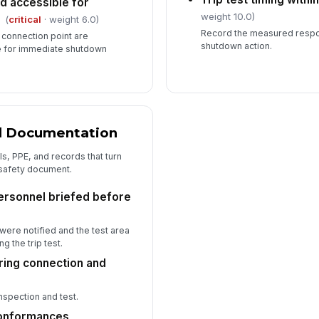
d accessible for
weight 10.0)
(
critical
· weight 6.0)
Record the measured respon
 connection point are
shutdown action.
e for immediate shutdown
nd Documentation
ls, PPE, and records that turn
 safety document.
ersonnel briefed before
ere notified and the test area
g the trip test.
ring connection and
nspection and test.
conformances