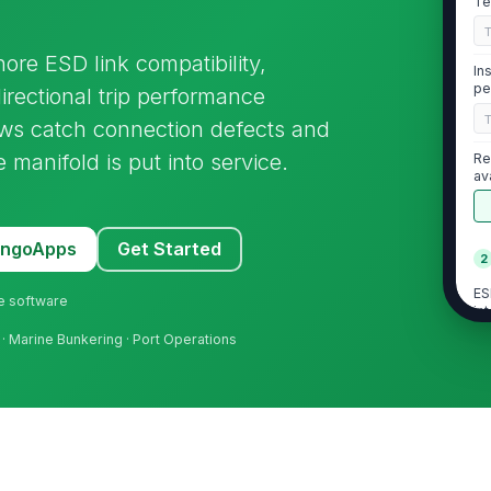
Te
hore ESD link compatibility,
In
pe
irectional trip performance
rews catch connection defects and
 manifold is put into service.
Re
av
MangoApps
Get Started
2
ES
ne software
in
 · Marine Bunkering · Port Operations
[
ES
ho
ES
in