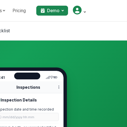
s
Pricing
Demo
klist
:41
Inspections
Inspection Details
spection date and time recorded
🕒 mm/dd/yyyy hh:mm