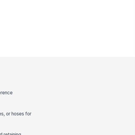
ference
s, or hoses for
d retaining