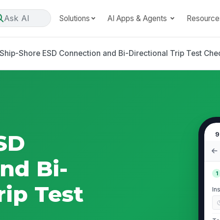
Ask AI
Solutions
AI Apps & Agents
Resource
Ship-Shore ESD Connection and Bi-Directional Trip Test Chec
SD
9
nd Bi-
1
rip Test
In