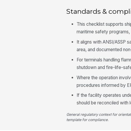
Standards & compl
This checklist supports s
maritime safety programs, 
It aligns with ANSI/ASSP 
area, and documented non
For terminals handling fl
shutdown and fire-life-saf
Where the operation involve
procedures informed by EP
If the facility operates un
should be reconciled with 
General regulatory context for orienta
template for compliance.