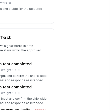
ht 10.0)
us and stable for the selected
 Test
wn signal works in both
me stays within the approved
ip test completed
 weight 10.0)
input and confirm the shore-side
gnal and responds as intended.
ip test completed
 weight 10.0)
 input and confirm the ship-side
gnal and responds as intended.
n approved limits