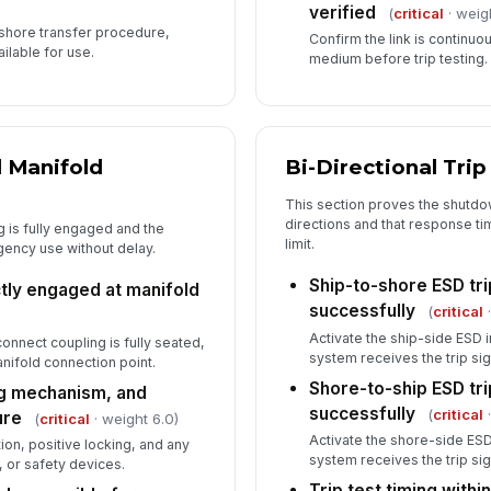
verified
(
critical
· weig
-shore transfer procedure,
Confirm the link is continuo
ilable for use.
medium before trip testing.
 Manifold
Bi-Directional Trip
This section proves the shutdo
directions and that response ti
g is fully engaged and the
limit.
gency use without delay.
Ship-to-shore ESD tr
tly engaged at manifold
successfully
(
critical
·
Activate the ship-side ESD 
onnect coupling is fully seated,
system receives the trip si
nifold connection point.
Shore-to-ship ESD tr
ng mechanism, and
successfully
(
critical
·
ure
(
critical
· weight 6.0)
Activate the shore-side ESD
ion, positive locking, and any
system receives the trip si
, or safety devices.
Trip test timing withi