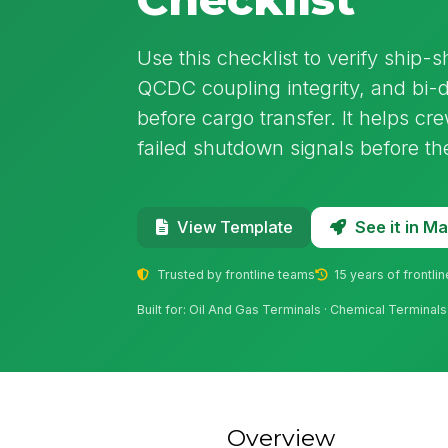
Use this checklist to verify ship-s
QCDC coupling integrity, and bi-d
before cargo transfer. It helps c
failed shutdown signals before the
See it in 
View Template
Trusted by frontline teams
15 years of frontli
Built for: Oil And Gas Terminals · Chemical Terminals
Overview