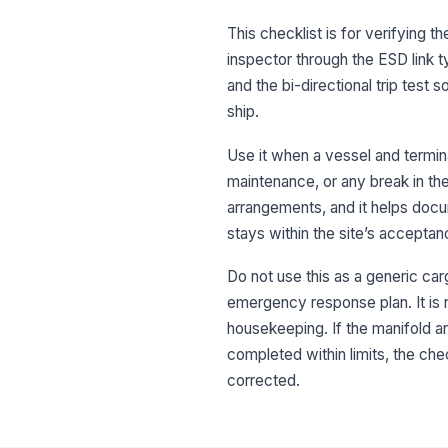
This checklist is for verifying 
inspector through the ESD link
and the bi-directional trip tes
ship.
Use it when a vessel and termi
maintenance, or any break in the 
arrangements, and it helps docu
stays within the site’s acceptanc
Do not use this as a generic carg
emergency response plan. It is 
housekeeping. If the manifold are
completed within limits, the chec
corrected.