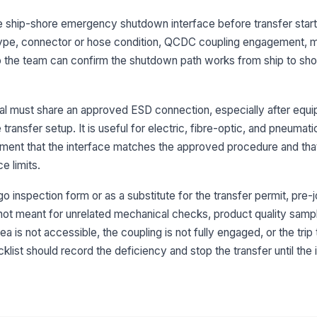
the ship-shore emergency shutdown interface before transfer starts
 type, connector or hose condition, QCDC coupling engagement, 
3
t so the team can confirm the shutdown path works from ship to sh
QC
at
nal must share an approved ESD connection, especially after equ
transfer setup. It is useful for electric, fibre-optic, and pneumatic
Co
me
ment that the interface matches the approved procedure and that
se
e limits.
Ma
o inspection form or as a substitute for the transfer permit, pre-j
ac
op
not meant for unrelated mechanical checks, product quality sampli
a is not accessible, the coupling is not fully engaged, or the trip
klist should record the deficiency and stop the transfer until the 
4
Sh
co