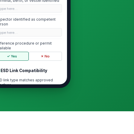
rminal, berth, or vessel identified
Type here…
spector identified as competent
rson
Type here…
ference procedure or permit
ailable
✓ Yes
✗ No
ESD Link Compatibility
D link type matches approved
terface
"choices", [{"la...
D link connectors, cables, or
!
ses undamaged
✓ Yes
✗ No
D link continuity or pressure
!
tegrity verified