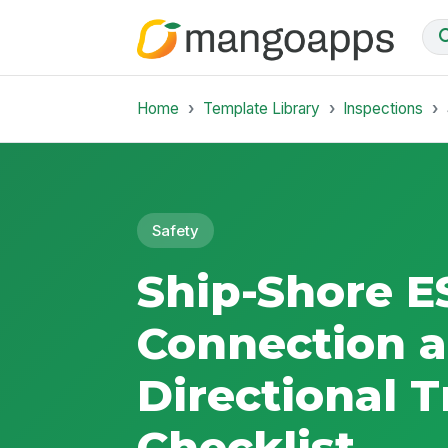
Home
Template Library
Inspections
Safety
Ship-Shore E
Connection a
Directional T
Checklist