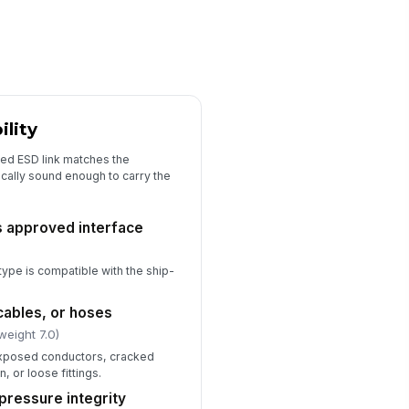
spector signature completed
️
 to sign
lity
lled ESD link matches the
cally sound enough to carry the
s approved interface
 type is compatible with the ship-
cables, or hoses
weight 7.0)
exposed conductors, cracked
n, or loose fittings.
 pressure integrity