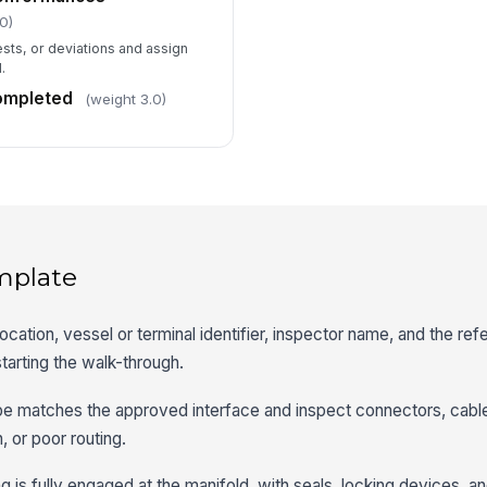
0)
ests, or deviations and assign
.
completed
(weight 3.0)
mplate
location, vessel or terminal identifier, inspector name, and the re
tarting the walk-through.
type matches the approved interface and inspect connectors, cable
 or poor routing.
is fully engaged at the manifold, with seals, locking devices, an