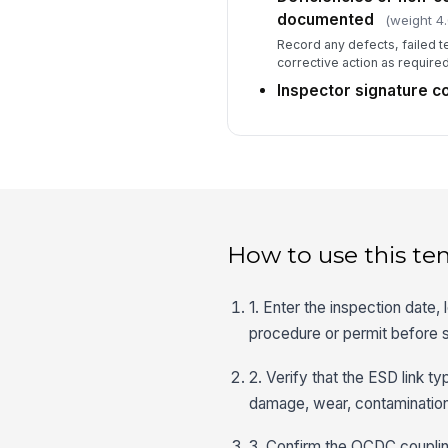
documented
(weight 4.
Record any defects, failed t
corrective action as required
Inspector signature 
How to use this te
1. Enter the inspection date, 
procedure or permit before s
2. Verify that the ESD link 
damage, wear, contamination,
3. Confirm the QCDC coupling 