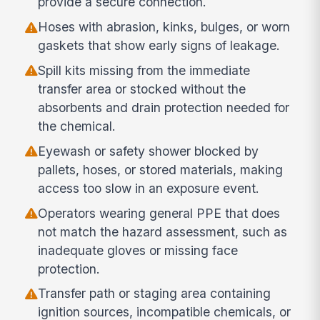
provide a secure connection.
Hoses with abrasion, kinks, bulges, or worn
gaskets that show early signs of leakage.
Spill kits missing from the immediate
transfer area or stocked without the
absorbents and drain protection needed for
the chemical.
Eyewash or safety shower blocked by
pallets, hoses, or stored materials, making
access too slow in an exposure event.
Operators wearing general PPE that does
not match the hazard assessment, such as
inadequate gloves or missing face
protection.
Transfer path or staging area containing
ignition sources, incompatible chemicals, or