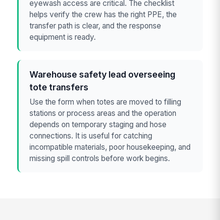
eyewash access are critical. The checklist
helps verify the crew has the right PPE, the
transfer path is clear, and the response
equipment is ready.
Warehouse safety lead overseeing
tote transfers
Use the form when totes are moved to filling
stations or process areas and the operation
depends on temporary staging and hose
connections. It is useful for catching
incompatible materials, poor housekeeping, and
missing spill controls before work begins.