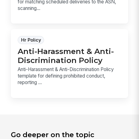
for matching scheduled deliveries to the ASN,
scanning...
Hr Policy
Anti-Harassment & Anti-
Discrimination Policy
Anti-Harassment & Anti-Discrimination Policy
template for defining prohibited conduct,
reporting ...
Go deeper on the topic