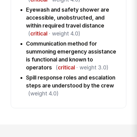
Eyewash and safety shower are
accessible, unobstructed, and
within required travel distance
(
critical
· weight 4.0)
Communication method for
summoning emergency assistance
is functional and known to
operators
(
critical
· weight 3.0)
Spill response roles and escalation
steps are understood by the crew
(weight 4.0)