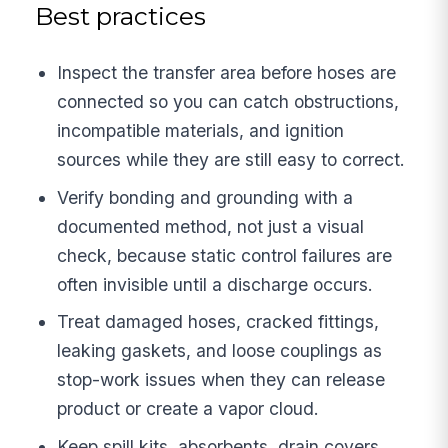
Best practices
Inspect the transfer area before hoses are
connected so you can catch obstructions,
incompatible materials, and ignition
sources while they are still easy to correct.
Verify bonding and grounding with a
documented method, not just a visual
check, because static control failures are
often invisible until a discharge occurs.
Treat damaged hoses, cracked fittings,
leaking gaskets, and loose couplings as
stop-work issues when they can release
product or create a vapor cloud.
Keep spill kits, absorbents, drain covers,