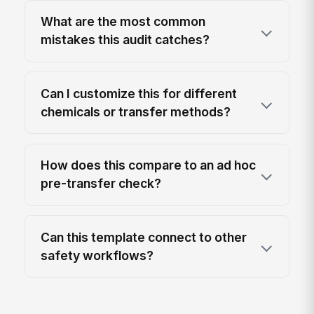
What are the most common
mistakes this audit catches?
Can I customize this for different
chemicals or transfer methods?
How does this compare to an ad hoc
pre-transfer check?
Can this template connect to other
safety workflows?