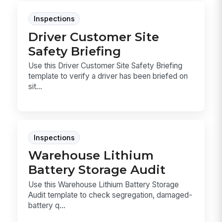
Inspections
Driver Customer Site
Safety Briefing
Use this Driver Customer Site Safety Briefing
template to verify a driver has been briefed on
sit...
Inspections
Warehouse Lithium
Battery Storage Audit
Use this Warehouse Lithium Battery Storage
Audit template to check segregation, damaged-
battery q...