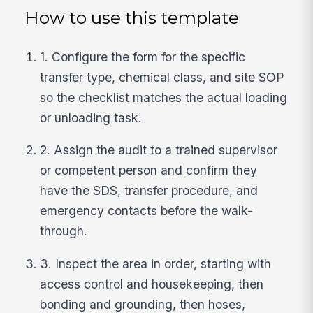
How to use this template
1. Configure the form for the specific
transfer type, chemical class, and site SOP
so the checklist matches the actual loading
or unloading task.
2. Assign the audit to a trained supervisor
or competent person and confirm they
have the SDS, transfer procedure, and
emergency contacts before the walk-
through.
3. Inspect the area in order, starting with
access control and housekeeping, then
bonding and grounding, then hoses,