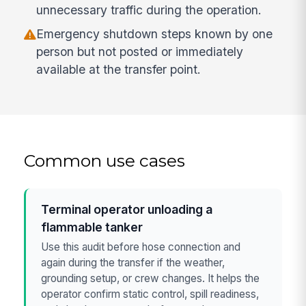
unnecessary traffic during the operation.
Emergency shutdown steps known by one
person but not posted or immediately
available at the transfer point.
Common use cases
Terminal operator unloading a
flammable tanker
Use this audit before hose connection and
again during the transfer if the weather,
grounding setup, or crew changes. It helps the
operator confirm static control, spill readiness,