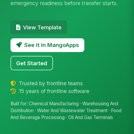
emergency readiness before transfer starts.
View Template
See it in MangoApps
Get Started
Trusted by frontline teams
15 years of frontline software
Built for: Chemical Manufacturing · Warehousing And
Distribution · Water And Wastewater Treatment · Food
And Beverage Processing · Oil And Gas Terminals