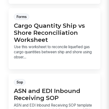
Forms
Cargo Quantity Ship vs
Shore Reconciliation
Worksheet
Use this worksheet to reconcile liquefied gas
cargo quantities between ship and shore using
obser...
Sop
ASN and EDI Inbound
Receiving SOP
ASN and EDI Inbound Receiving SOP template