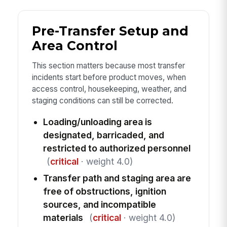
Pre-Transfer Setup and
Area Control
This section matters because most transfer
incidents start before product moves, when
access control, housekeeping, weather, and
staging conditions can still be corrected.
Loading/unloading area is
designated, barricaded, and
restricted to authorized personnel
(
critical
· weight 4.0)
Transfer path and staging area are
free of obstructions, ignition
sources, and incompatible
materials
(
critical
· weight 4.0)