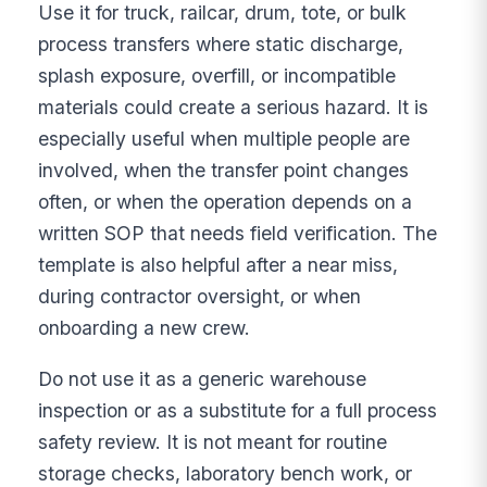
Use it for truck, railcar, drum, tote, or bulk
process transfers where static discharge,
splash exposure, overfill, or incompatible
materials could create a serious hazard. It is
especially useful when multiple people are
involved, when the transfer point changes
often, or when the operation depends on a
written SOP that needs field verification. The
template is also helpful after a near miss,
during contractor oversight, or when
onboarding a new crew.
Do not use it as a generic warehouse
inspection or as a substitute for a full process
safety review. It is not meant for routine
storage checks, laboratory bench work, or