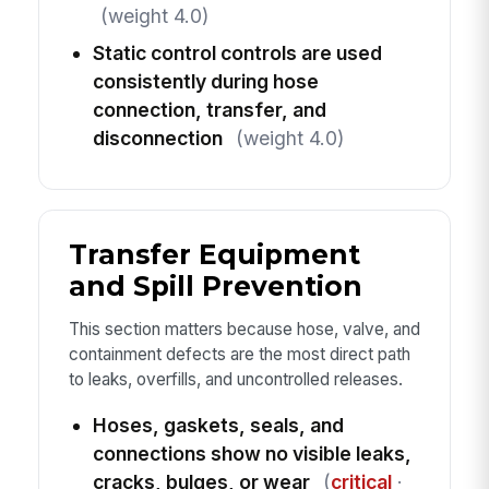
(weight 4.0)
Static control controls are used
consistently during hose
connection, transfer, and
disconnection
(weight 4.0)
Transfer Equipment
and Spill Prevention
This section matters because hose, valve, and
containment defects are the most direct path
to leaks, overfills, and uncontrolled releases.
Hoses, gaskets, seals, and
connections show no visible leaks,
cracks, bulges, or wear
(
critical
·