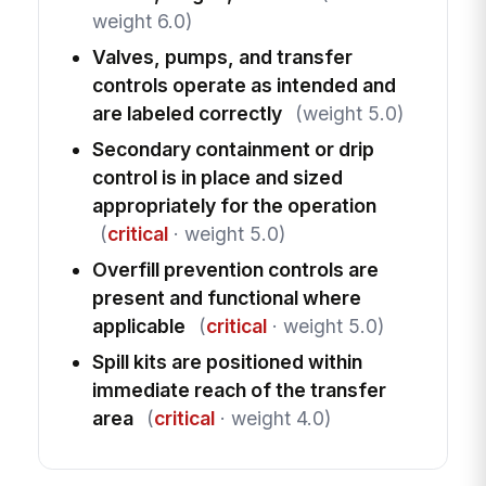
weight 6.0)
Valves, pumps, and transfer
controls operate as intended and
are labeled correctly
(weight 5.0)
Secondary containment or drip
control is in place and sized
appropriately for the operation
(
critical
· weight 5.0)
Overfill prevention controls are
present and functional where
applicable
(
critical
· weight 5.0)
Spill kits are positioned within
immediate reach of the transfer
area
(
critical
· weight 4.0)