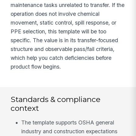
maintenance tasks unrelated to transfer. If the
operation does not involve chemical
movement, static control, spill response, or
PPE selection, this template will be too
specific. The value is in its transfer-focused
structure and observable pass/fail criteria,
which help you catch deficiencies before
product flow begins.
Standards & compliance
context
The template supports OSHA general
industry and construction expectations