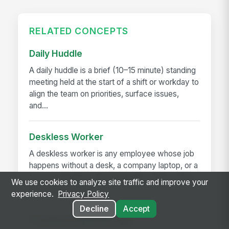
RELATED CONCEPTS
Daily Huddle
A daily huddle is a brief (10–15 minute) standing
meeting held at the start of a shift or workday to
align the team on priorities, surface issues,
and...
Deskless Worker
A deskless worker is any employee whose job
happens without a desk, a company laptop, or a
fixed workstation. They're roughly 80% of the
We use cookies to analyze site traffic and improve your
global workforce —...
experience.
Privacy Policy
Decline
Accept
Frontline Employee App