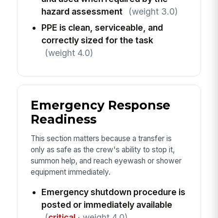
hazard assessment
(weight 3.0)
PPE is clean, serviceable, and
correctly sized for the task
(weight 4.0)
Emergency Response
Readiness
This section matters because a transfer is
only as safe as the crew's ability to stop it,
summon help, and reach eyewash or shower
equipment immediately.
Emergency shutdown procedure is
posted or immediately available
(
critical
· weight 4.0)