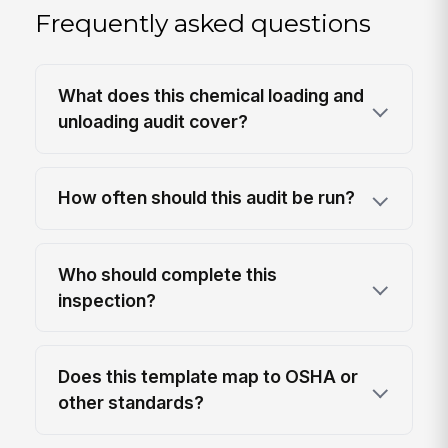
Frequently asked questions
What does this chemical loading and
unloading audit cover?
How often should this audit be run?
Who should complete this
inspection?
Does this template map to OSHA or
other standards?