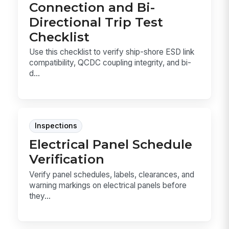
Connection and Bi-
Directional Trip Test
Checklist
Use this checklist to verify ship-shore ESD link
compatibility, QCDC coupling integrity, and bi-
d...
Inspections
Electrical Panel Schedule
Verification
Verify panel schedules, labels, clearances, and
warning markings on electrical panels before
they...