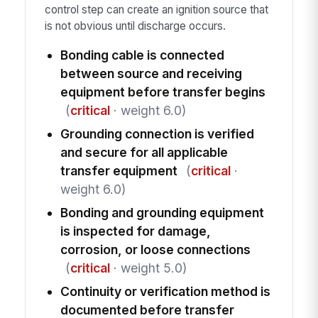
control step can create an ignition source that
is not obvious until discharge occurs.
Bonding cable is connected
between source and receiving
equipment before transfer begins
(
critical
· weight 6.0)
Grounding connection is verified
and secure for all applicable
transfer equipment
(
critical
·
weight 6.0)
Bonding and grounding equipment
is inspected for damage,
corrosion, or loose connections
(
critical
· weight 5.0)
Continuity or verification method is
documented before transfer