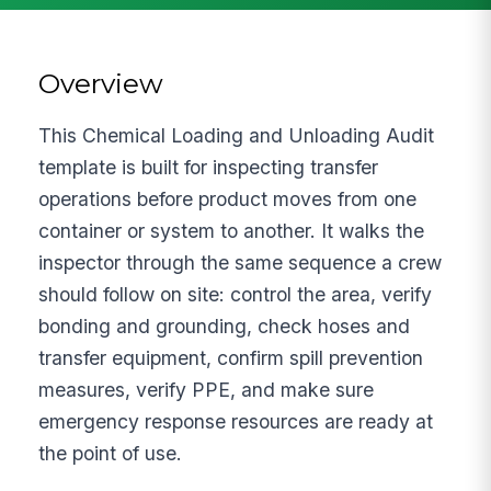
Overview
This Chemical Loading and Unloading Audit
template is built for inspecting transfer
operations before product moves from one
container or system to another. It walks the
inspector through the same sequence a crew
should follow on site: control the area, verify
bonding and grounding, check hoses and
transfer equipment, confirm spill prevention
measures, verify PPE, and make sure
emergency response resources are ready at
the point of use.