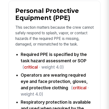
Personal Protective
Equipment (PPE)
This section matters because the crew cannot
safely respond to splash, vapor, or contact
hazards if the required PPE is missing,
damaged, or mismatched to the task.
Required PPE is specified by the
task hazard assessment or SOP
(
critical
· weight 4.0)
Operators are wearing required
eye and face protection, gloves,
and protective clothing
(
critical
·
weight 4.0)
Respiratory protection is available
and used when required by the