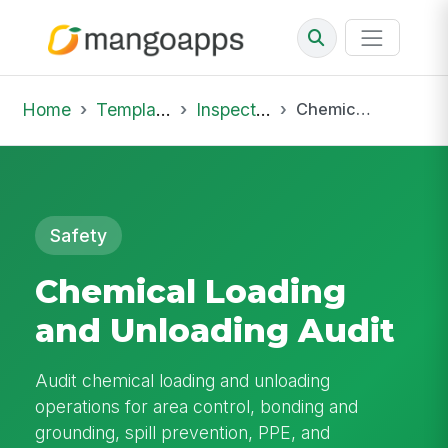
Home
Template Library
Inspections
Chemical Loading and Unloading Audit
Safety
Chemical Loading
and Unloading Audit
Audit chemical loading and unloading
operations for area control, bonding and
grounding, spill prevention, PPE, and