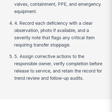
valves, containment, PPE, and emergency
equipment.
4. Record each deficiency with a clear
observation, photo if available, and a
severity note that flags any critical item
requiring transfer stoppage.
5. Assign corrective actions to the
responsible owner, verify completion before
release to service, and retain the record for
trend review and follow-up audits.