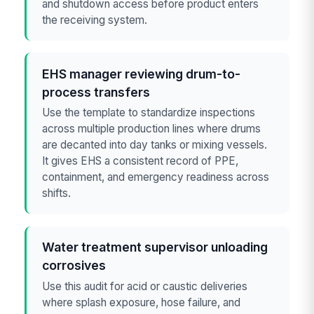
and shutdown access before product enters
the receiving system.
EHS manager reviewing drum-to-
process transfers
Use the template to standardize inspections
across multiple production lines where drums
are decanted into day tanks or mixing vessels.
It gives EHS a consistent record of PPE,
containment, and emergency readiness across
shifts.
Water treatment supervisor unloading
corrosives
Use this audit for acid or caustic deliveries
where splash exposure, hose failure, and