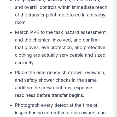
and overfill controls within immediate reach
of the transfer point, not stored in a nearby
room.
Match PPE to the task hazard assessment
and the chemical involved, and confirm
that gloves, eye protection, and protective
clothing are actually serviceable and sized
correctly.
Place the emergency shutdown, eyewash,
and safety shower checks in the same
audit so the crew confirms response
readiness before transfer begins.
Photograph every defect at the time of
inspection so corrective action owners can