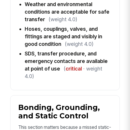
Weather and environmental
conditions are acceptable for safe
transfer
(weight 4.0)
Hoses, couplings, valves, and
fittings are staged and visibly in
good condition
(weight 4.0)
SDS, transfer procedure, and
emergency contacts are available
at point of use
(
critical
· weight
4.0)
Bonding, Grounding,
and Static Control
This section matters because a missed static-