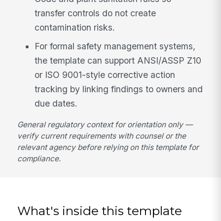
transfer controls do not create
contamination risks.
For formal safety management systems,
the template can support ANSI/ASSP Z10
or ISO 9001-style corrective action
tracking by linking findings to owners and
due dates.
General regulatory context for orientation only —
verify current requirements with counsel or the
relevant agency before relying on this template for
compliance.
What's inside this template