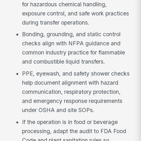
for hazardous chemical handling,
exposure control, and safe work practices
during transfer operations.
Bonding, grounding, and static control
checks align with NFPA guidance and
common industry practice for flammable
and combustible liquid transfers.
PPE, eyewash, and safety shower checks
help document alignment with hazard
communication, respiratory protection,
and emergency response requirements
under OSHA and site SOPs.
If the operation is in food or beverage
processing, adapt the audit to FDA Food
Code and plant sanitation rules so