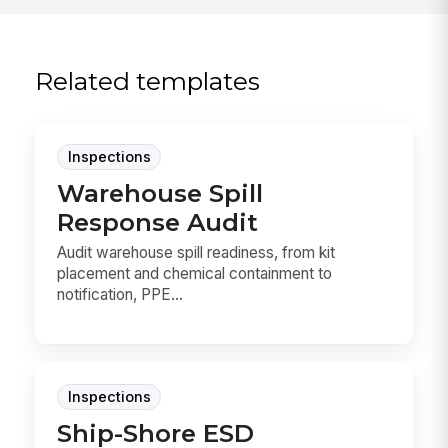
Related templates
Inspections
Warehouse Spill
Response Audit
Audit warehouse spill readiness, from kit
placement and chemical containment to
notification, PPE...
Inspections
Ship-Shore ESD