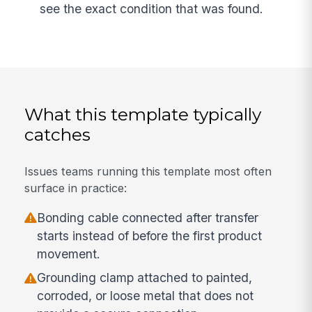
see the exact condition that was found.
What this template typically
catches
Issues teams running this template most often
surface in practice:
Bonding cable connected after transfer
starts instead of before the first product
movement.
Grounding clamp attached to painted,
corroded, or loose metal that does not