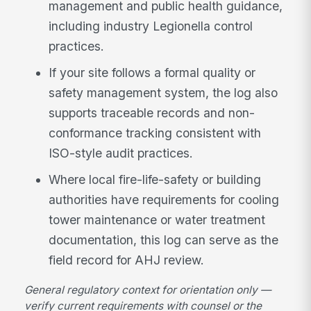
management and public health guidance,
including industry Legionella control
practices.
If your site follows a formal quality or
safety management system, the log also
supports traceable records and non-
conformance tracking consistent with
ISO-style audit practices.
Where local fire-life-safety or building
authorities have requirements for cooling
tower maintenance or water treatment
documentation, this log can serve as the
field record for AHJ review.
General regulatory context for orientation only —
verify current requirements with counsel or the