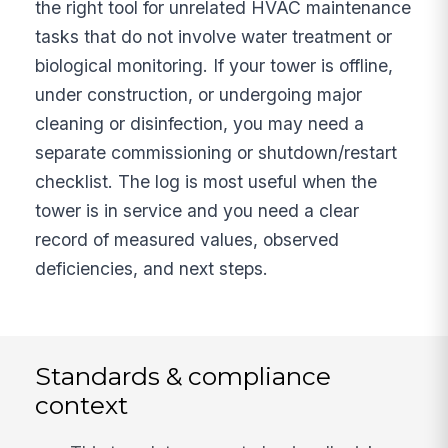
the right tool for unrelated HVAC maintenance
tasks that do not involve water treatment or
biological monitoring. If your tower is offline,
under construction, or undergoing major
cleaning or disinfection, you may need a
separate commissioning or shutdown/restart
checklist. The log is most useful when the
tower is in service and you need a clear
record of measured values, observed
deficiencies, and next steps.
Standards & compliance
context