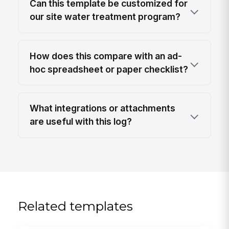
Can this template be customized for
our site water treatment program?
How does this compare with an ad-
hoc spreadsheet or paper checklist?
What integrations or attachments
are useful with this log?
Related templates