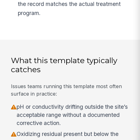
the record matches the actual treatment
program.
What this template typically
catches
Issues teams running this template most often
surface in practice:
pH or conductivity drifting outside the site’s
acceptable range without a documented
corrective action.
Oxidizing residual present but below the