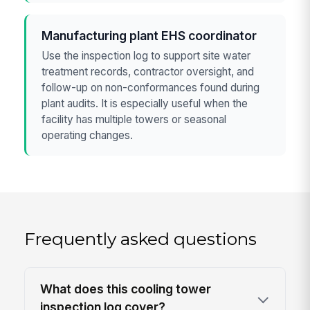
Manufacturing plant EHS coordinator
Use the inspection log to support site water
treatment records, contractor oversight, and
follow-up on non-conformances found during
plant audits. It is especially useful when the
facility has multiple towers or seasonal
operating changes.
Frequently asked questions
What does this cooling tower
inspection log cover?