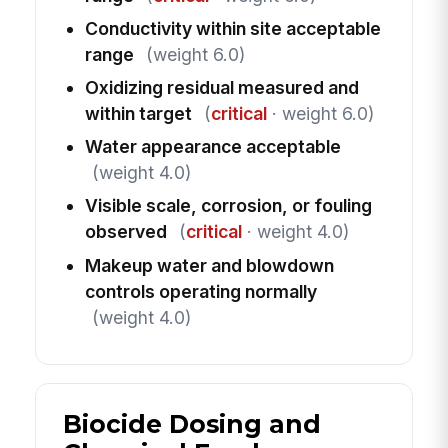
Conductivity within site acceptable
range
(weight 6.0)
Oxidizing residual measured and
within target
(
critical
· weight 6.0)
Water appearance acceptable
(weight 4.0)
Visible scale, corrosion, or fouling
observed
(
critical
· weight 4.0)
Makeup water and blowdown
controls operating normally
(weight 4.0)
Biocide Dosing and