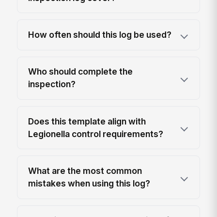
How often should this log be used?
Who should complete the
inspection?
Does this template align with
Legionella control requirements?
What are the most common
mistakes when using this log?