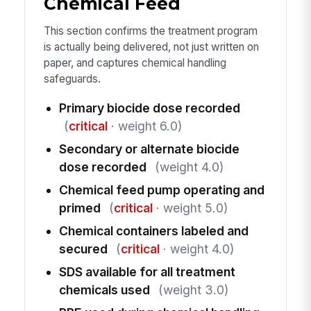
Chemical Feed
This section confirms the treatment program
is actually being delivered, not just written on
paper, and captures chemical handling
safeguards.
Primary biocide dose recorded
(
critical
· weight 6.0)
Secondary or alternate biocide
dose recorded
(weight 4.0)
Chemical feed pump operating and
primed
(
critical
· weight 5.0)
Chemical containers labeled and
secured
(
critical
· weight 4.0)
SDS available for all treatment
chemicals used
(weight 3.0)