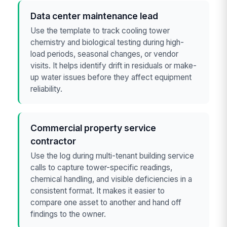
Data center maintenance lead
Use the template to track cooling tower
chemistry and biological testing during high-
load periods, seasonal changes, or vendor
visits. It helps identify drift in residuals or make-
up water issues before they affect equipment
reliability.
Commercial property service
contractor
Use the log during multi-tenant building service
calls to capture tower-specific readings,
chemical handling, and visible deficiencies in a
consistent format. It makes it easier to
compare one asset to another and hand off
findings to the owner.