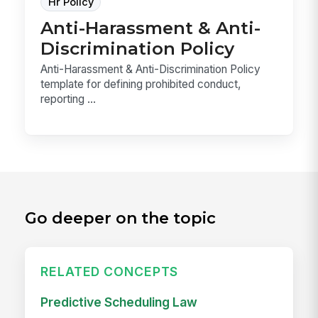
Hr Policy
Anti-Harassment & Anti-
Discrimination Policy
Anti-Harassment & Anti-Discrimination Policy
template for defining prohibited conduct,
reporting ...
Go deeper on the topic
RELATED CONCEPTS
Predictive Scheduling Law