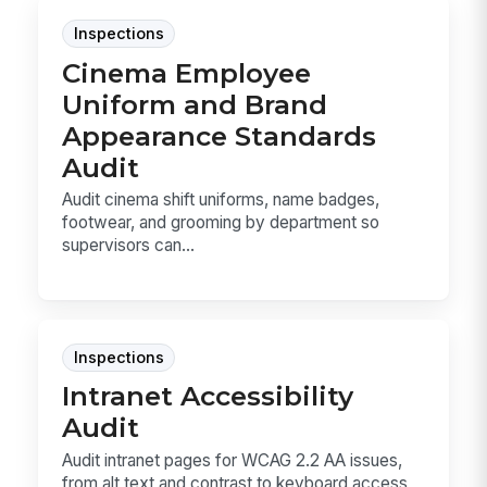
Inspections
Cinema Employee
Uniform and Brand
Appearance Standards
Audit
Audit cinema shift uniforms, name badges,
footwear, and grooming by department so
supervisors can...
Inspections
Intranet Accessibility
Audit
Audit intranet pages for WCAG 2.2 AA issues,
from alt text and contrast to keyboard access