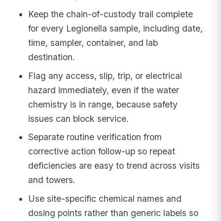
Keep the chain-of-custody trail complete
for every Legionella sample, including date,
time, sampler, container, and lab
destination.
Flag any access, slip, trip, or electrical
hazard immediately, even if the water
chemistry is in range, because safety
issues can block service.
Separate routine verification from
corrective action follow-up so repeat
deficiencies are easy to trend across visits
and towers.
Use site-specific chemical names and
dosing points rather than generic labels so