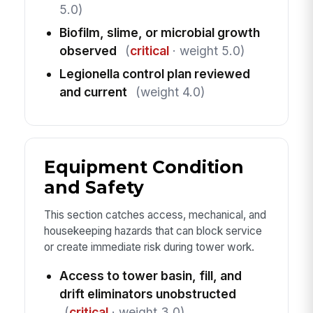
5.0)
Biofilm, slime, or microbial growth
observed
(
critical
· weight 5.0)
Legionella control plan reviewed
and current
(weight 4.0)
Equipment Condition
and Safety
This section catches access, mechanical, and
housekeeping hazards that can block service
or create immediate risk during tower work.
Access to tower basin, fill, and
drift eliminators unobstructed
(
critical
· weight 3.0)