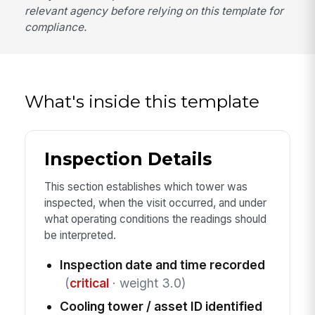
relevant agency before relying on this template for
compliance.
What's inside this template
Inspection Details
This section establishes which tower was
inspected, when the visit occurred, and under
what operating conditions the readings should
be interpreted.
Inspection date and time recorded
(
critical
· weight 3.0)
Cooling tower / asset ID identified