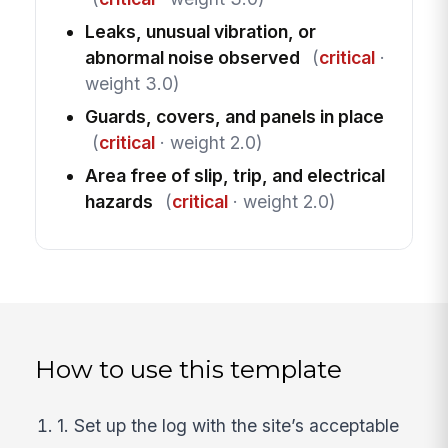
Leaks, unusual vibration, or
abnormal noise observed
(
critical
·
weight 3.0)
Guards, covers, and panels in place
(
critical
· weight 2.0)
Area free of slip, trip, and electrical
hazards
(
critical
· weight 2.0)
How to use this template
1. Set up the log with the site’s acceptable