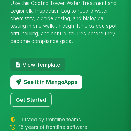
Use this Cooling Tower Water Treatment and
Legionella Inspection Log to record water
chemistry, biocide dosing, and biological
testing in one walk-through. It helps you spot
drift, fouling, and control failures before they
become compliance gaps.
View Template
See it in MangoApps
Get Started
Trusted by frontline teams
15 years of frontline software