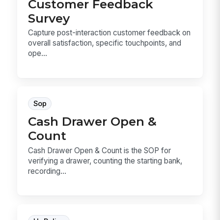
Customer Feedback
Survey
Capture post-interaction customer feedback on
overall satisfaction, specific touchpoints, and
ope...
Sop
Cash Drawer Open &
Count
Cash Drawer Open & Count is the SOP for
verifying a drawer, counting the starting bank,
recording...