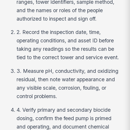
ranges, tower identifiers, sample method,
and the names or roles of the people
authorized to inspect and sign off.
2. Record the inspection date, time,
operating conditions, and asset ID before
taking any readings so the results can be
tied to the correct tower and service event.
3. Measure pH, conductivity, and oxidizing
residual, then note water appearance and
any visible scale, corrosion, fouling, or
control problems.
4. Verify primary and secondary biocide
dosing, confirm the feed pump is primed
and operating, and document chemical