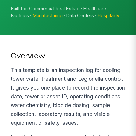
Built for: Commercial Real Estate · Healthcare
Facilities ·
Manufacturing
· Data Centers ·
Hospitality
Overview
This template is an inspection log for cooling
tower water treatment and Legionella control.
It gives you one place to record the inspection
date, tower or asset ID, operating conditions,
water chemistry, biocide dosing, sample
collection, laboratory results, and visible
equipment or safety issues.