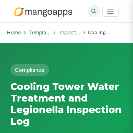
Home
Template Library
Inspections
Cooling Tower Water Treatment and Legionella Inspection Log
Compliance
Cooling Tower Water
Treatment and
Legionella Inspection
Log