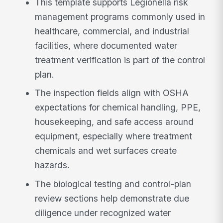
This template supports Legionella risk
management programs commonly used in
healthcare, commercial, and industrial
facilities, where documented water
treatment verification is part of the control
plan.
The inspection fields align with OSHA
expectations for chemical handling, PPE,
housekeeping, and safe access around
equipment, especially where treatment
chemicals and wet surfaces create
hazards.
The biological testing and control-plan
review sections help demonstrate due
diligence under recognized water