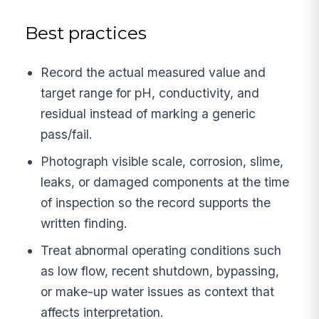
Best practices
Record the actual measured value and
target range for pH, conductivity, and
residual instead of marking a generic
pass/fail.
Photograph visible scale, corrosion, slime,
leaks, or damaged components at the time
of inspection so the record supports the
written finding.
Treat abnormal operating conditions such
as low flow, recent shutdown, bypassing,
or make-up water issues as context that
affects interpretation.