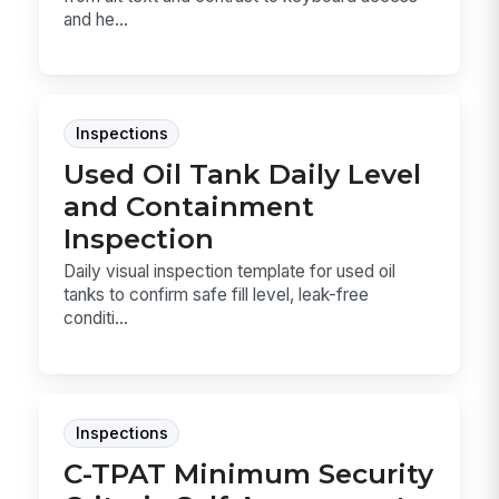
and he...
Inspections
Used Oil Tank Daily Level
and Containment
Inspection
Daily visual inspection template for used oil
tanks to confirm safe fill level, leak-free
conditi...
Inspections
C-TPAT Minimum Security