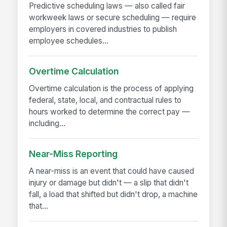
Predictive scheduling laws — also called fair
workweek laws or secure scheduling — require
employers in covered industries to publish
employee schedules...
Overtime Calculation
Overtime calculation is the process of applying
federal, state, local, and contractual rules to
hours worked to determine the correct pay —
including...
Near-Miss Reporting
A near-miss is an event that could have caused
injury or damage but didn't — a slip that didn't
fall, a load that shifted but didn't drop, a machine
that...