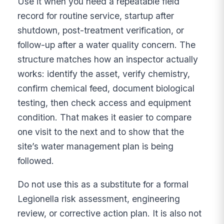
Use it when you need a repeatable field
record for routine service, startup after
shutdown, post-treatment verification, or
follow-up after a water quality concern. The
structure matches how an inspector actually
works: identify the asset, verify chemistry,
confirm chemical feed, document biological
testing, then check access and equipment
condition. That makes it easier to compare
one visit to the next and to show that the
site’s water management plan is being
followed.
Do not use this as a substitute for a formal
Legionella risk assessment, engineering
review, or corrective action plan. It is also not