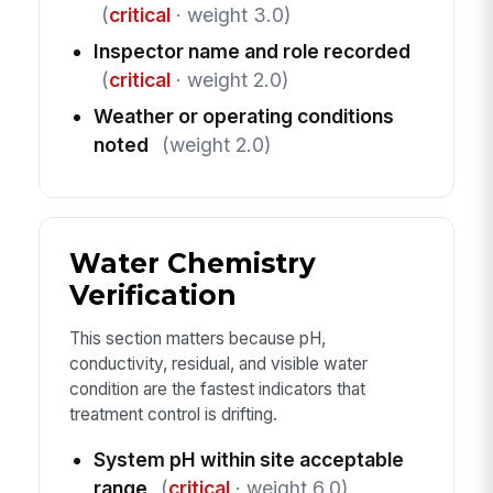
(
critical
· weight 3.0)
Inspector name and role recorded
(
critical
· weight 2.0)
Weather or operating conditions
noted
(weight 2.0)
Water Chemistry
Verification
This section matters because pH,
conductivity, residual, and visible water
condition are the fastest indicators that
treatment control is drifting.
System pH within site acceptable
range
(
critical
· weight 6.0)