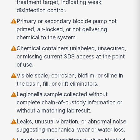
treatment target, indicating weak
disinfection control.
Primary or secondary biocide pump not
primed, air-locked, or not delivering
chemical to the system.
Chemical containers unlabeled, unsecured,
or missing current SDS access at the point
of use.
Visible scale, corrosion, biofilm, or slime in
the basin, fill, or drift eliminators.
Legionella sample collected without
complete chain-of-custody information or
without a matching lab result.
Leaks, unusual vibration, or abnormal noise
suggesting mechanical wear or water loss.