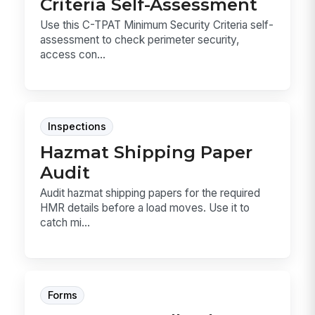
Criteria Self-Assessment
Use this C-TPAT Minimum Security Criteria self-
assessment to check perimeter security,
access con...
Inspections
Hazmat Shipping Paper
Audit
Audit hazmat shipping papers for the required
HMR details before a load moves. Use it to
catch mi...
Forms