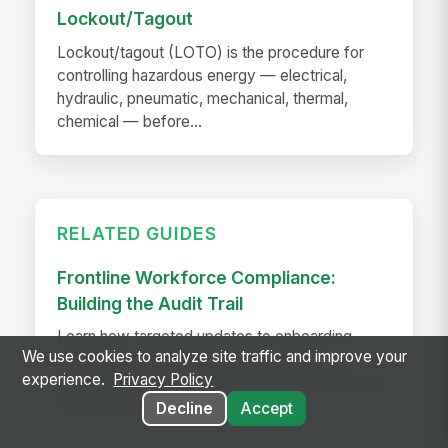
Lockout/Tagout
Lockout/tagout (LOTO) is the procedure for
controlling hazardous energy — electrical,
hydraulic, pneumatic, mechanical, thermal,
chemical — before...
RELATED GUIDES
Frontline Workforce Compliance:
Building the Audit Trail
Learn how targeted updates to onboarding,
We use cookies to analyze site traffic and improve your
inspections, and worker safety create a
experience.
Privacy Policy
defensible audit trail when regulators, attorneys,
or insurers come calling.
Decline
Accept