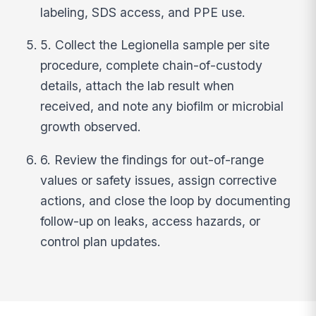
labeling, SDS access, and PPE use.
5. Collect the Legionella sample per site
procedure, complete chain-of-custody
details, attach the lab result when
received, and note any biofilm or microbial
growth observed.
6. Review the findings for out-of-range
values or safety issues, assign corrective
actions, and close the loop by documenting
follow-up on leaks, access hazards, or
control plan updates.