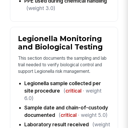
PPE used during chemical handling
(weight 3.0)
Legionella Monitoring
and Biological Testing
This section documents the sampling and lab
trail needed to verify biological control and
support Legionella risk management.
Legionella sample collected per
site procedure
(
critical
· weight
6.0)
Sample date and chain-of-custody
documented
(
critical
· weight 5.0)
Laboratory result received
(weight