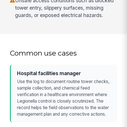
Unsafe access conditions such as blocked
tower entry, slippery surfaces, missing
guards, or exposed electrical hazards.
Common use cases
Hospital facilities manager
Use the log to document routine tower checks,
sample collection, and chemical feed
verification in a healthcare environment where
Legionella control is closely scrutinized. The
record helps tie field observations to the water
management plan and any corrective actions.