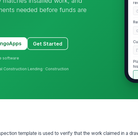
w matches installed work, and
re
uments needed before funds are
Re
Cu
MangoApps
Get Started
[
ne software
Pl
hi
ial Construction Lending · Construction
2
Ob
th
Es
pe
pection template is used to verify that the work claimed in a dra