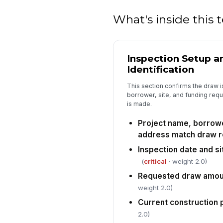
What's inside this
Inspection Setup a
Identification
This section confirms the draw is
borrower, site, and funding req
is made.
Project name, borrow
address match draw 
Inspection date and si
(
critical
· weight 2.0)
Requested draw amou
weight 2.0)
Current construction 
2.0)