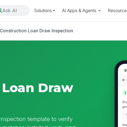
Ask AI
Solutions
AI Apps & Agents
Resource
Construction Loan Draw Inspection
9
 Loan Draw
1
Pr
pr
re
nspection template to verify
In