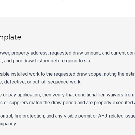
mplate
rower, property address, requested draw amount, and current con
, and prior draw history before going to site.
sible installed work to the requested draw scope, noting the est
, defective, or out-of-sequence work.
e or pay application, then verify that conditional lien waivers fro
s or suppliers match the draw period and are properly executed 
ntrol, fire protection, and any visible permit or AHJ-related issu
cupancy.