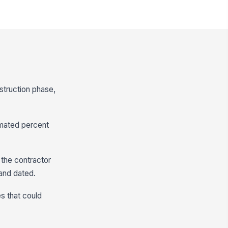
struction phase,
imated percent
m the contractor
and dated.
es that could