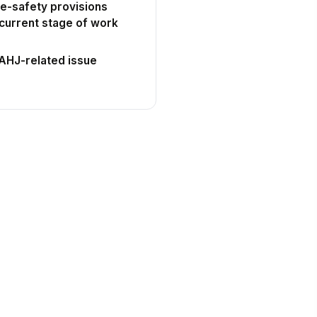
ife-safety provisions
current stage of work
 AHJ-related issue