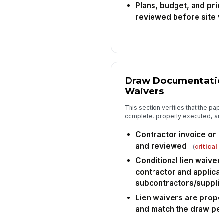
Plans, budget, and pri
reviewed before site v
Draw Documentatio
Waivers
This section verifies that the p
complete, properly executed, an
Contractor invoice or 
and reviewed
(
critical
Conditional lien waiv
contractor and applic
subcontractors/suppl
Lien waivers are prop
and match the draw p