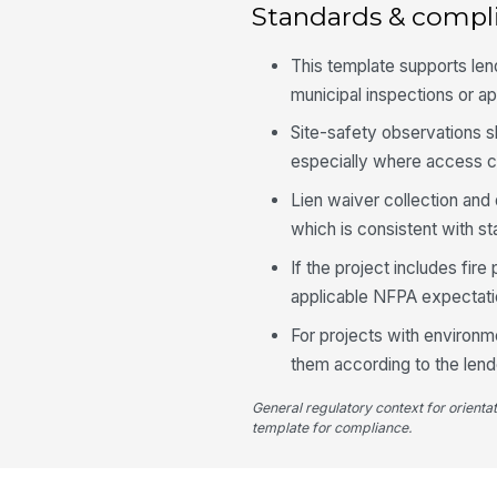
Standards & compl
This template supports len
municipal inspections or ap
Site-safety observations s
especially where access con
Lien waiver collection and
which is consistent with st
If the project includes fir
applicable NFPA expectatio
For projects with environm
them according to the lend
General regulatory context for orienta
template for compliance.