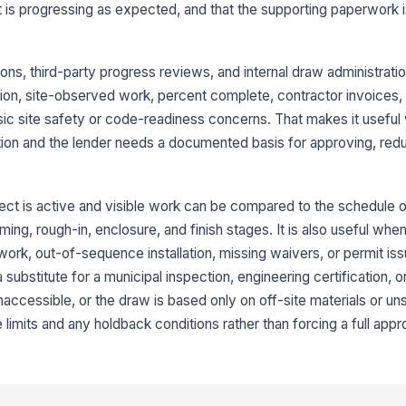
ect is progressing as expected, and that the supporting paperwork
Co
by
co
tions, third-party progress reviews, and internal draw administrati
tion, site-observed work, percent complete, contractor invoices, c
Wo
ic site safety or code-readiness concerns. That makes it useful
co
an
ion and the lender needs a documented basis for approving, redu
An
of
ect is active and visible work can be compared to the schedule o
ming, rough-in, enclosure, and finish stages. It is also useful whe
ork, out-of-sequence installation, missing waivers, or permit iss
3
a substitute for a municipal inspection, engineering certification, 
Co
, inaccessible, or the draw is based only on off-site materials or un
ap
re
 limits and any holdback conditions rather than forcing a full appr
Co
fr
su