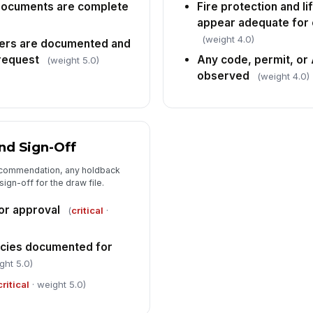
documents are complete
Fire protection and l
appear adequate for 
(weight 4.0)
ers are documented and
 request
Any code, permit, or
(weight 5.0)
observed
(weight 4.0)
nd Sign-Off
recommendation, any holdback
ign-off for the draw file.
r approval
(
critical
·
ncies documented for
ght 5.0)
critical
· weight 5.0)