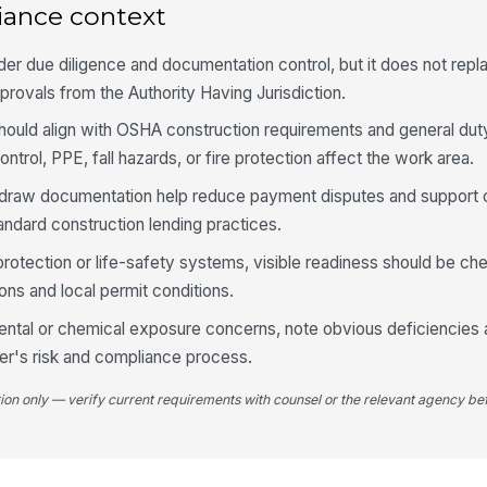
iance context
Li
ex
der due diligence and documentation control, but it does not repl
dr
provals from the Authority Having Jurisdiction.
Re
hould align with OSHA construction requirements and general dut
co
trol, PPE, fall hazards, or fire protection affect the work area.
 draw documentation help reduce payment disputes and support cle
Ap
andard construction lending practices.
do
dr
e protection or life-safety systems, visible readiness should be c
ns and local permit conditions.
4
ental or chemical exposure concerns, note obvious deficiencies 
Si
er's risk and compliance process.
ac
tion only — verify current requirements with counsel or the relevant agency bef
Vi
th
or