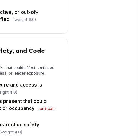
spector signature
tive, or out-of-
️
fied
(weight 6.0)
 to sign
afety, and Code
sks that could affect continued
ess, or lender exposure.
cure and access is
eight 4.0)
s present that could
k or occupancy
(
critical
·
nstruction safety
(weight 4.0)