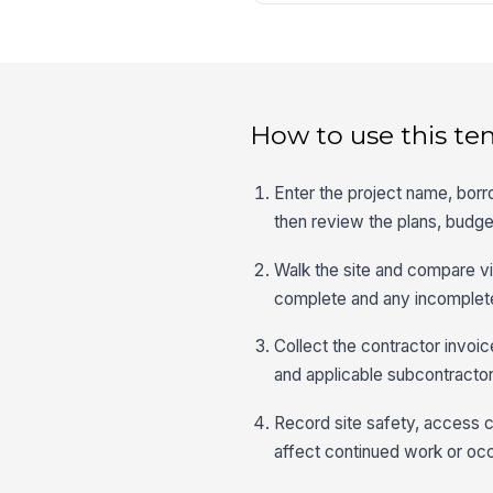
How to use this te
Enter the project name, bor
then review the plans, budget
Walk the site and compare vi
complete and any incomplete
Collect the contractor invoic
and applicable subcontractor
Record site safety, access co
affect continued work or oc