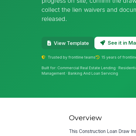
progress on site, confirm the dra
collect the lien waivers and doc
released.
See it in 
View Template
Trusted by frontline teams
15 years of frontli
Built for: Commercial Real Estate Lending · Resident
Management · Banking And Loan Servicing
Overview
This Construction Loan Draw Ins