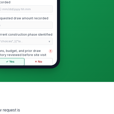
corded
🕒 mm/dd/yyyy hh:mm
quested draw amount recorded
0
rrent construction phase identified
"choices", [{"la...
ans, budget, and prior draw
!
story reviewed before site visit
✓ Yes
✗ No
Work in Place and Percentage of Com...
served work in place matches
!
e requested draw scope
✓ Yes
✗ No
timated overall project completion
rcentage
w request is
0