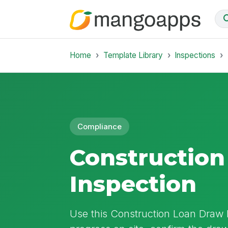
Home
Template Library
Inspections
Compliance
Construction
Inspection
Use this Construction Loan Draw I