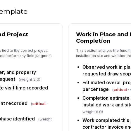
PP
 template
sa
Fi
nd Project
Work in Place and
pr
Completion
cu
 tied to the correct project,
This section anchors the funding
uest before any field judgment
installed on site and whether t
An
is
Observed work in pl
er, and property
requested draw sco
request
(weight 2.0)
Estimated overall pro
5
te visit time recorded
percentage
(
critical
· 
Dr
Completion estimate 
[
nt recorded
(
critical
·
installed work and si
weight 6.0)
Co
do
phase identified
(weight
Work completed this p
contractor invoice an