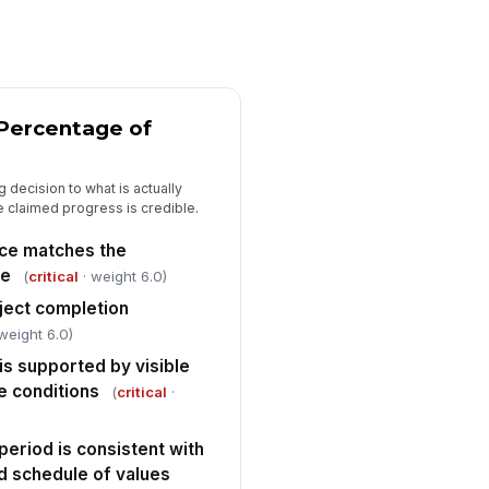
E use and basic construction
fety practices observed
✓ Yes
✗ No
re protection and life-safety
 Percentage of
ovisions appear adequate for
rrent stage ...
✓ Yes
✗ No
 decision to what is actually
he claimed progress is credible.
y code, permit, or AHJ-related
sue observed
ace matches the
✓ Yes
✗ No
pe
(
critical
· weight 6.0)
ject completion
Funding Decision and Sign-Off
weight 6.0)
aw recommended for approval
is supported by visible
"choices", [{"la...
te conditions
(
critical
·
nditions or deficiencies
cumented for funding holdback
eriod is consistent with
Type here…
d schedule of values