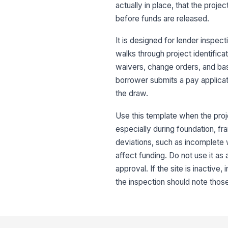
actually in place, that the proj
before funds are released.
It is designed for lender inspec
walks through project identifica
waivers, change orders, and bas
borrower submits a pay applicat
the draw.
Use this template when the proj
especially during foundation, fra
deviations, such as incomplete w
affect funding. Do not use it as 
approval. If the site is inactive
the inspection should note those