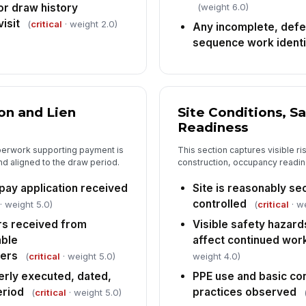
(weight 6.0)
or draw history
In
isit
(
critical
· weight 2.0)
Any incomplete, defec
✏
sequence work identi
Tap
n and Lien
Site Conditions, S
Readiness
aperwork supporting payment is
This section captures visible ri
d aligned to the draw period.
construction, occupancy readin
pay application received
Site is reasonably se
controlled
· weight 5.0)
(
critical
· w
ers received from
Visible safety hazard
able
affect continued wor
iers
(
critical
· weight 5.0)
weight 4.0)
erly executed, dated,
PPE use and basic co
eriod
practices observed
(
critical
· weight 5.0)