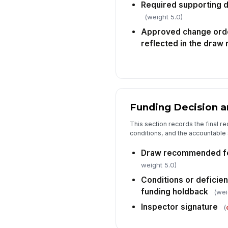
Required supporting 
(weight 5.0)
Approved change ord
reflected in the draw
Funding Decision a
This section records the final 
conditions, and the accountable s
Draw recommended fo
weight 5.0)
Conditions or deficie
funding holdback
(wei
Inspector signature
(