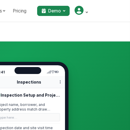
s
Pricing
Demo
:41
Inspections
Inspection Setup and Project Identi...
oject name, borrower, and
operty address match draw
quest
Type here…
spection date and site visit time