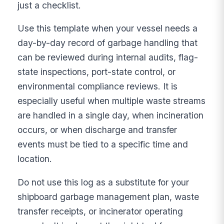
just a checklist.
Use this template when your vessel needs a
day-by-day record of garbage handling that
can be reviewed during internal audits, flag-
state inspections, port-state control, or
environmental compliance reviews. It is
especially useful when multiple waste streams
are handled in a single day, when incineration
occurs, or when discharge and transfer
events must be tied to a specific time and
location.
Do not use this log as a substitute for your
shipboard garbage management plan, waste
transfer receipts, or incinerator operating