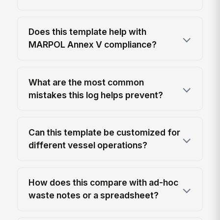
Does this template help with
MARPOL Annex V compliance?
What are the most common
mistakes this log helps prevent?
Can this template be customized for
different vessel operations?
How does this compare with ad-hoc
waste notes or a spreadsheet?