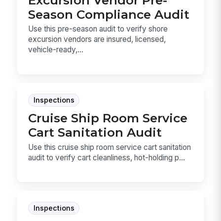
Season Compliance Audit
Use this pre-season audit to verify shore
excursion vendors are insured, licensed,
vehicle-ready,...
Inspections
Cruise Ship Room Service
Cart Sanitation Audit
Use this cruise ship room service cart sanitation
audit to verify cart cleanliness, hot-holding p...
Inspections