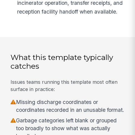
incinerator operation, transfer receipts, and
reception facility handoff when available.
What this template typically
catches
Issues teams running this template most often
surface in practice:
Missing discharge coordinates or
coordinates recorded in an unusable format.
Garbage categories left blank or grouped
too broadly to show what was actually