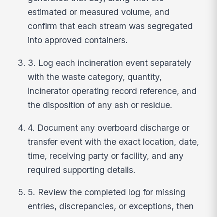
estimated or measured volume, and
confirm that each stream was segregated
into approved containers.
3. Log each incineration event separately
with the waste category, quantity,
incinerator operating record reference, and
the disposition of any ash or residue.
4. Document any overboard discharge or
transfer event with the exact location, date,
time, receiving party or facility, and any
required supporting details.
5. Review the completed log for missing
entries, discrepancies, or exceptions, then