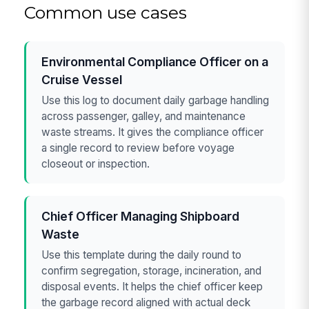
Common use cases
Environmental Compliance Officer on a
Cruise Vessel
Use this log to document daily garbage handling
across passenger, galley, and maintenance
waste streams. It gives the compliance officer
a single record to review before voyage
closeout or inspection.
Chief Officer Managing Shipboard
Waste
Use this template during the daily round to
confirm segregation, storage, incineration, and
disposal events. It helps the chief officer keep
the garbage record aligned with actual deck