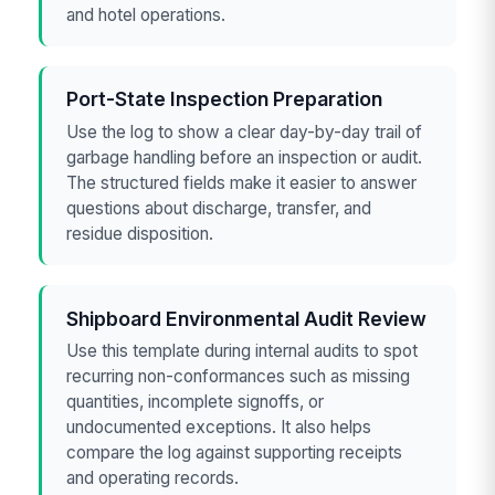
and hotel operations.
Port-State Inspection Preparation
Use the log to show a clear day-by-day trail of
garbage handling before an inspection or audit.
The structured fields make it easier to answer
questions about discharge, transfer, and
residue disposition.
Shipboard Environmental Audit Review
Use this template during internal audits to spot
recurring non-conformances such as missing
quantities, incomplete signoffs, or
undocumented exceptions. It also helps
compare the log against supporting receipts
and operating records.