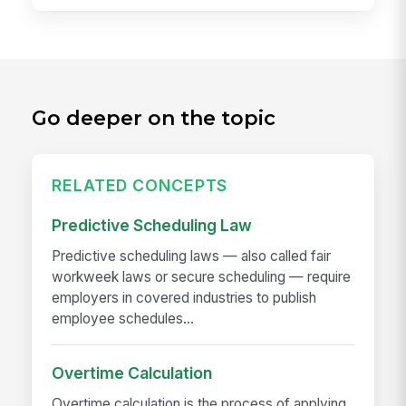
Go deeper on the topic
RELATED CONCEPTS
Predictive Scheduling Law
Predictive scheduling laws — also called fair
workweek laws or secure scheduling — require
employers in covered industries to publish
employee schedules...
Overtime Calculation
Overtime calculation is the process of applying