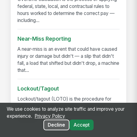
federal, state, local, and contractual rules to
hours worked to determine the correct pay —
including...
Near-Miss Reporting
A near-miss is an event that could have caused
injury or damage but didn't — a slip that didn't
fall, a load that shifted but didn't drop, a machine
that...
Lockout/Tagout
Lockout/tagout (LOTO) is the procedure for
controlling hazardous energy — electrical,
We use cookies to analyze site traffic and improve your
hydraulic, pneumatic, mechanical, thermal,
experience.
Privacy Policy
chemical — before...
Decline
Accept