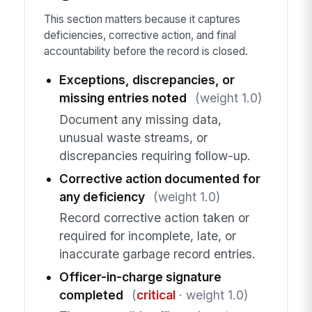
This section matters because it captures
deficiencies, corrective action, and final
accountability before the record is closed.
Exceptions, discrepancies, or
missing entries noted
(weight 1.0)
Document any missing data,
unusual waste streams, or
discrepancies requiring follow-up.
Corrective action documented for
any deficiency
(weight 1.0)
Record corrective action taken or
required for incomplete, late, or
inaccurate garbage record entries.
Officer-in-charge signature
completed
(
critical
· weight 1.0)