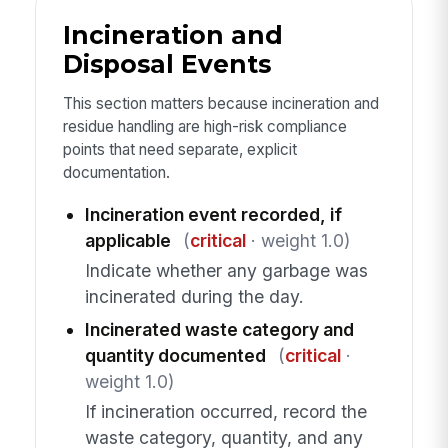
Incineration and
Disposal Events
This section matters because incineration and
residue handling are high-risk compliance
points that need separate, explicit
documentation.
Incineration event recorded, if
applicable
(
critical
· weight 1.0)
Indicate whether any garbage was
incinerated during the day.
Incinerated waste category and
quantity documented
(
critical
·
weight 1.0)
If incineration occurred, record the
waste category, quantity, and any