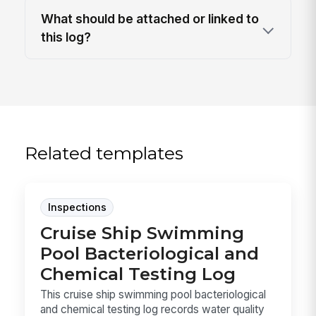
What should be attached or linked to
this log?
Related templates
Inspections
Cruise Ship Swimming
Pool Bacteriological and
Chemical Testing Log
This cruise ship swimming pool bacteriological
and chemical testing log records water quality