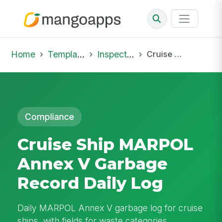
Home
Template Library
Inspections
Cruise Ship MARPOL Annex V Garbage Record Daily Log
Compliance
Cruise Ship MARPOL
Annex V Garbage
Record Daily Log
Daily MARPOL Annex V garbage log for cruise
ships, with fields for waste categories,