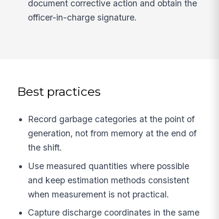
document corrective action and obtain the
officer-in-charge signature.
Best practices
Record garbage categories at the point of
generation, not from memory at the end of
the shift.
Use measured quantities where possible
and keep estimation methods consistent
when measurement is not practical.
Capture discharge coordinates in the same