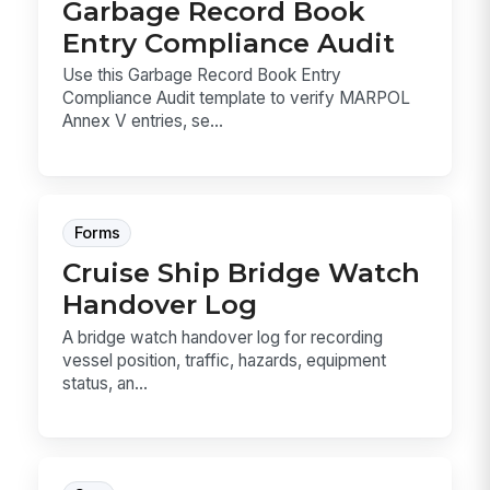
Garbage Record Book
Entry Compliance Audit
Use this Garbage Record Book Entry
Compliance Audit template to verify MARPOL
Annex V entries, se...
Forms
Cruise Ship Bridge Watch
Handover Log
A bridge watch handover log for recording
vessel position, traffic, hazards, equipment
status, an...