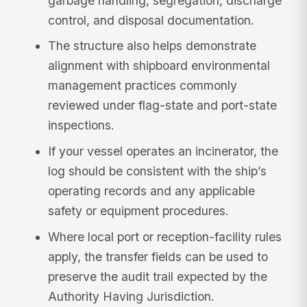
garbage handling, segregation, discharge
control, and disposal documentation.
The structure also helps demonstrate
alignment with shipboard environmental
management practices commonly
reviewed under flag-state and port-state
inspections.
If your vessel operates an incinerator, the
log should be consistent with the ship’s
operating records and any applicable
safety or equipment procedures.
Where local port or reception-facility rules
apply, the transfer fields can be used to
preserve the audit trail expected by the
Authority Having Jurisdiction.