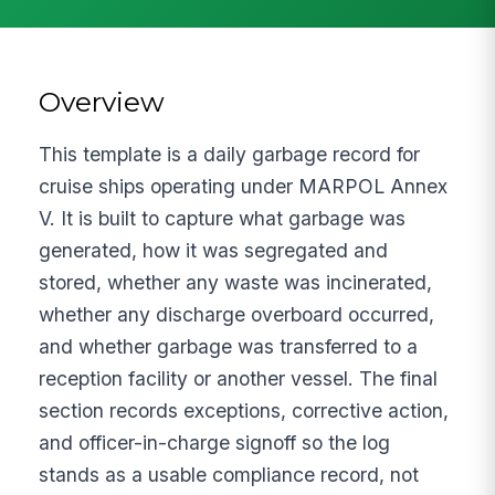
Overview
This template is a daily garbage record for
cruise ships operating under MARPOL Annex
V. It is built to capture what garbage was
generated, how it was segregated and
stored, whether any waste was incinerated,
whether any discharge overboard occurred,
and whether garbage was transferred to a
reception facility or another vessel. The final
section records exceptions, corrective action,
and officer-in-charge signoff so the log
stands as a usable compliance record, not