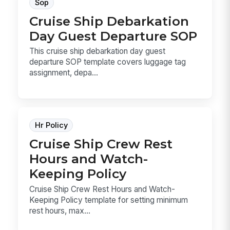
Sop
Cruise Ship Debarkation
Day Guest Departure SOP
This cruise ship debarkation day guest
departure SOP template covers luggage tag
assignment, depa...
Hr Policy
Cruise Ship Crew Rest
Hours and Watch-
Keeping Policy
Cruise Ship Crew Rest Hours and Watch-
Keeping Policy template for setting minimum
rest hours, max...