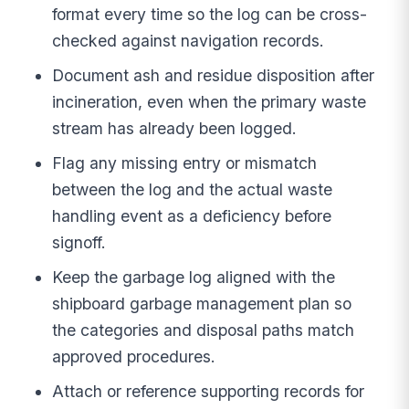
format every time so the log can be cross-
checked against navigation records.
Document ash and residue disposition after
incineration, even when the primary waste
stream has already been logged.
Flag any missing entry or mismatch
between the log and the actual waste
handling event as a deficiency before
signoff.
Keep the garbage log aligned with the
shipboard garbage management plan so
the categories and disposal paths match
approved procedures.
Attach or reference supporting records for