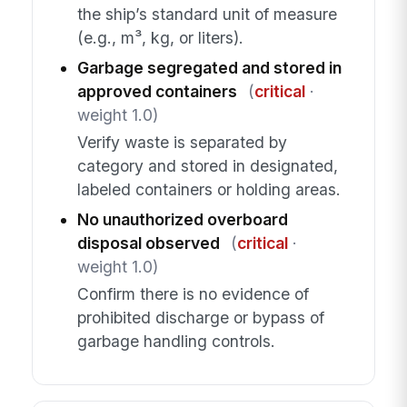
the ship’s standard unit of measure
(e.g., m³, kg, or liters).
Garbage segregated and stored in
approved containers
(
critical
·
weight 1.0)
Verify waste is separated by
category and stored in designated,
labeled containers or holding areas.
No unauthorized overboard
disposal observed
(
critical
·
weight 1.0)
Confirm there is no evidence of
prohibited discharge or bypass of
garbage handling controls.