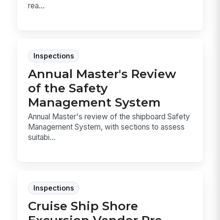
rea...
Inspections
Annual Master's Review
of the Safety
Management System
Annual Master's review of the shipboard Safety
Management System, with sections to assess
suitabi...
Inspections
Cruise Ship Shore
Excursion Vendor Pre-