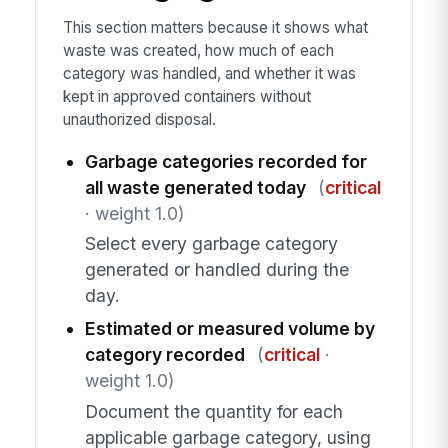
This section matters because it shows what
waste was created, how much of each
category was handled, and whether it was
kept in approved containers without
unauthorized disposal.
Garbage categories recorded for
all waste generated today
(
critical
· weight 1.0)
Select every garbage category
generated or handled during the
day.
Estimated or measured volume by
category recorded
(
critical
·
weight 1.0)
Document the quantity for each
applicable garbage category, using