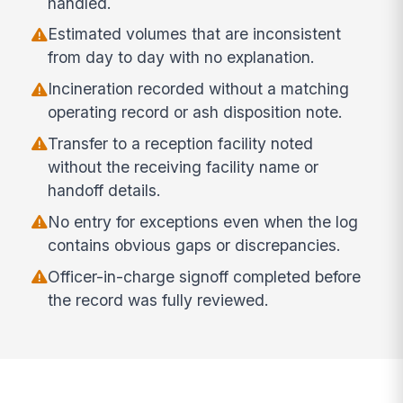
handled.
Estimated volumes that are inconsistent
from day to day with no explanation.
Incineration recorded without a matching
operating record or ash disposition note.
Transfer to a reception facility noted
without the receiving facility name or
handoff details.
No entry for exceptions even when the log
contains obvious gaps or discrepancies.
Officer-in-charge signoff completed before
the record was fully reviewed.