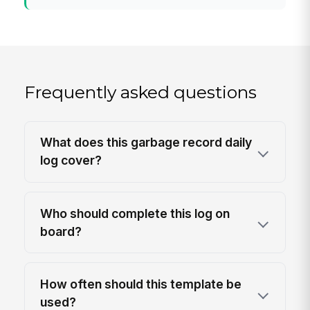
Frequently asked questions
What does this garbage record daily
log cover?
Who should complete this log on
board?
How often should this template be
used?