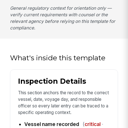
General regulatory context for orientation only —
verify current requirements with counsel or the
relevant agency before relying on this template for
compliance.
What's inside this template
Inspection Details
This section anchors the record to the correct
vessel, date, voyage day, and responsible
officer so every later entry can be traced to a
specific operating context.
Vessel name recorded
(
critical
·