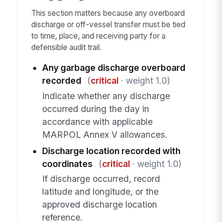
This section matters because any overboard
discharge or off-vessel transfer must be tied
to time, place, and receiving party for a
defensible audit trail.
Any garbage discharge overboard
recorded
(
critical
· weight 1.0)
Indicate whether any discharge
occurred during the day in
accordance with applicable
MARPOL Annex V allowances.
Discharge location recorded with
coordinates
(
critical
· weight 1.0)
If discharge occurred, record
latitude and longitude, or the
approved discharge location
reference.