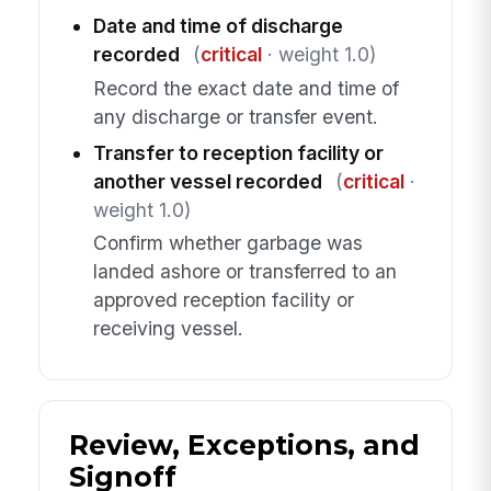
Date and time of discharge
recorded
(
critical
· weight 1.0)
Record the exact date and time of
any discharge or transfer event.
Transfer to reception facility or
another vessel recorded
(
critical
·
weight 1.0)
Confirm whether garbage was
landed ashore or transferred to an
approved reception facility or
receiving vessel.
Review, Exceptions, and
Signoff