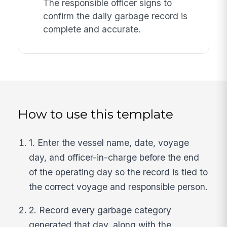
The responsible officer signs to
confirm the daily garbage record is
complete and accurate.
How to use this template
1. Enter the vessel name, date, voyage
day, and officer-in-charge before the end
of the operating day so the record is tied to
the correct voyage and responsible person.
2. Record every garbage category
generated that day, along with the