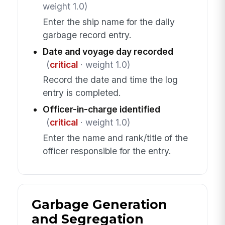
weight 1.0)
Enter the ship name for the daily
garbage record entry.
Date and voyage day recorded
(
critical
· weight 1.0)
Record the date and time the log
entry is completed.
Officer-in-charge identified
(
critical
· weight 1.0)
Enter the name and rank/title of the
officer responsible for the entry.
Garbage Generation
and Segregation