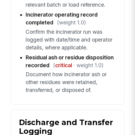
relevant batch or load reference.
Incinerator operating record
completed
(weight 1.0)
Confirm the incinerator run was
logged with date/time and operator
details, where applicable.
Residual ash or residue disposition
recorded
(
critical
· weight 1.0)
Document how incinerator ash or
other residues were retained,
transferred, or disposed of.
Discharge and Transfer
Logging