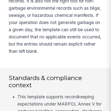
records. It is also not the right tool for non-
garbage environmental records such as bilge,
sewage, or hazardous chemical manifests. If
your operation does not generate garbage on
a given day, the template can still be used to
document that no applicable events occurred,
but the entries should remain explicit rather
than left blank.
Standards & compliance
context
This template supports recordkeeping
expectations under MARPOL Annex V for