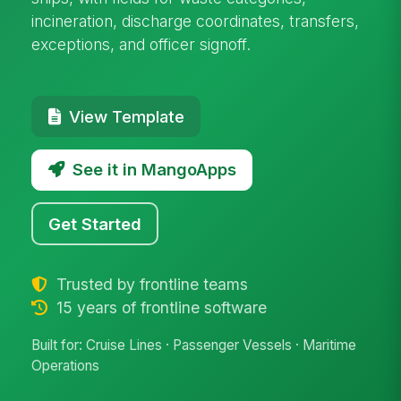
incineration, discharge coordinates, transfers,
exceptions, and officer signoff.
View Template
See it in MangoApps
Get Started
Trusted by frontline teams
15 years of frontline software
Built for: Cruise Lines · Passenger Vessels · Maritime
Operations