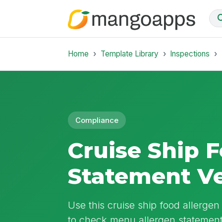
Home
Template Library
Inspections
Compliance
Cruise Ship 
Statement Ve
Use this cruise ship food allergen
to check menu allergen statement