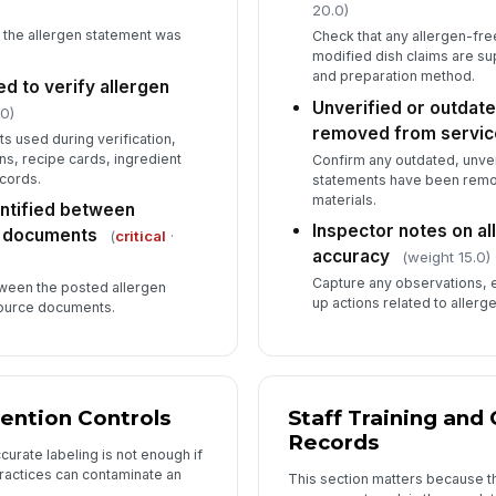
20.0)
 the allergen statement was
Check that any allergen-free
modified dish claims are su
and preparation method.
 to verify allergen
Unverified or outdate
0)
removed from servic
s used during verification,
ns, recipe cards, ingredient
Confirm any outdated, unve
cords.
statements have been remo
materials.
ntified between
Inspector notes on a
e documents
(
critical
·
accuracy
(weight 15.0)
Capture any observations, e
een the posted allergen
up actions related to allerg
source documents.
ention Controls
Staff Training an
Records
urate labeling is not enough if
practices can contaminate an
This section matters because th