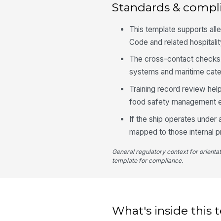
Standards & compl
This template supports al
Code and related hospitali
The cross-contact checks 
systems and maritime cater
Training record review he
food safety management e
If the ship operates under 
mapped to those internal p
General regulatory context for orienta
template for compliance.
What's inside this