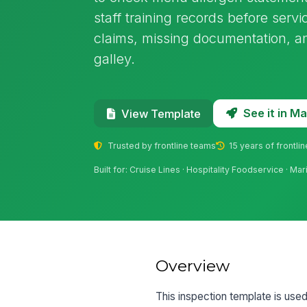
staff training records before serv
claims, missing documentation, an
galley.
See it in 
View Template
Trusted by frontline teams
15 years of frontli
Built for: Cruise Lines · Hospitality Foodservice · Ma
Overview
This inspection template is used