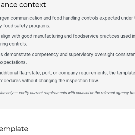
st
iance context
lergen communication and food handling controls expected under
Ha
ty food safety programs.
pr
al
align with good manufacturing and foodservice practices used 
ing controls.
Se
cl
lps demonstrate competency and supervisory oversight consisten
re
xpectations.
Ob
additional flag-state, port, or company requirements, the templat
rocedures without changing the inspection flow.
4
tion only — verify current requirements with counsel or the relevant agency bef
Al
do
fil
Tr
 template
th