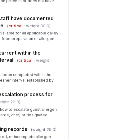
tion process or does not have
 staff have documented
le
(
critical
· weight 30.0)
vailable for all applicable galley
n food preparation or allergen
current within the
terval
(
critical
· weight
as been completed within the
esher interval established by
 escalation process for
eight 20.0)
how to escalate guest allergen
harge, chef, or designated
sing records
(weight 25.0)
red, or incomplete allergen