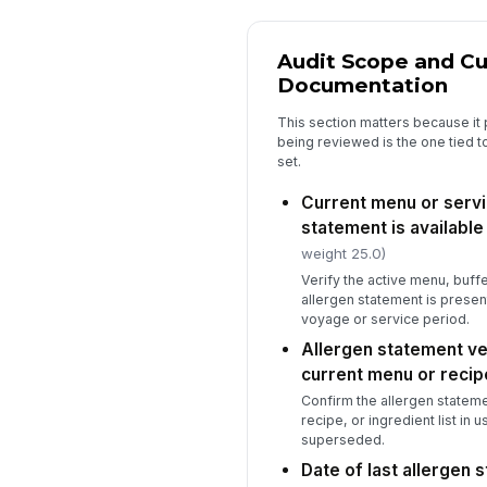
Audit Scope and Cu
Documentation
This section matters because it
being reviewed is the one tied t
set.
Current menu or servic
statement is available
weight 25.0)
Verify the active menu, buffe
allergen statement is present
voyage or service period.
Allergen statement ve
current menu or recip
Confirm the allergen stateme
recipe, or ingredient list in
superseded.
Date of last allergen 