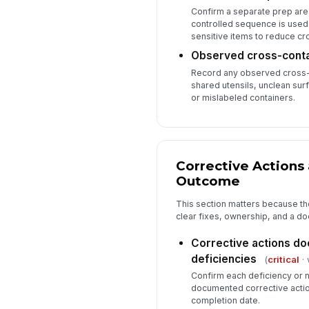
Confirm a separate prep are
controlled sequence is used
sensitive items to reduce cr
Observed cross-conta
Record any observed cross-
shared utensils, unclean sur
or mislabeled containers.
Corrective Actions 
Outcome
This section matters because th
clear fixes, ownership, and a 
Corrective actions do
deficiencies
(
critical
· 
Confirm each deficiency or
documented corrective actio
completion date.