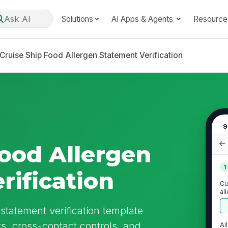
Ask AI
Solutions
AI Apps & Agents
Resource
Cruise Ship Food Allergen Statement Verification
9
Food Allergen
1
rification
Cu
al
re
 statement verification template
s, cross-contact controls, and
Al