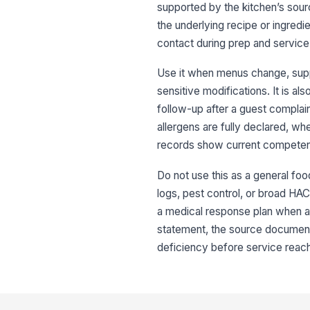
supported by the kitchen’s sour
the underlying recipe or ingredi
contact during prep and service
Use it when menus change, suppl
sensitive modifications. It is a
follow-up after a guest compla
allergens are fully declared, whe
records show current compete
Do not use this as a general foo
logs, pest control, or broad HACC
a medical response plan when a gu
statement, the source documents
deficiency before service reac