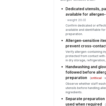
Dedicated utensils, pa
available for allergen
· weight 20.0)
Confirm dedicated or effect
available and identifiable fo
preparation.
Allergen-sensitive ite
prevent cross-contac
Verify allergen-containing i
protected from contact with 
in dry storage, refrigeration
Handwashing and glov
followed before aller
preparation
(
critical
· 
Observe whether staff wash
utensils before handling all
ingredients.
Separate preparation a
used when required
(