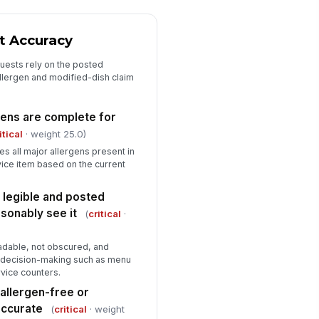
✓ Yes
✗ No
aff can explain the escalation
t Accuracy
ocess for allergen requests
★
★
★
★
uests rely on the posted
llergen and modified-dish claim
aining gaps or missing records
Type here…
gens are complete for
itical
· weight 25.0)
Corrective Actions and Verification...
ies all major allergens present in
rrective actions documented
!
vice item based on the current
r all deficiencies
✓ Yes
✗ No
 legible and posted
sonably see it
(
critical
·
spection outcome
"choices", [{"la...
adable, not obscured, and
t decision-making such as menu
spector signature
rvice counters.
️
allergen-free or
 to sign
accurate
(
critical
· weight