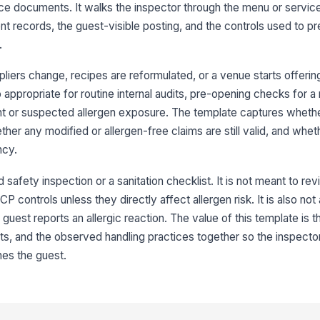
po
ce documents. It walks the inspector through the menu or service
re
ent records, the guest-visible posting, and the controls used to p
.
Cr
fr
ac
iers change, recipes are reformulated, or a venue starts offering
lso appropriate for routine internal audits, pre-opening checks for
Un
int or suspected allergen exposure. The template captures wheth
cl
ther any modified or allergen-free claims are still valid, and wheth
ncy.
In
st
d safety inspection or a sanitation checklist. It is not meant to r
P controls unless they directly affect allergen risk. It is also not 
est reports an allergic reaction. The value of this template is tha
3
, and the observed handling practices together so the inspector
hes the guest.
De
to
sen
Al