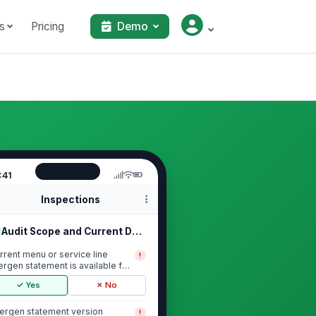
s
Pricing
Demo
:41
Inspections
Audit Scope and Current Documentation
rrent menu or service line
!
lergen statement is available for
view
✓ Yes
✗ No
lergen statement version
!