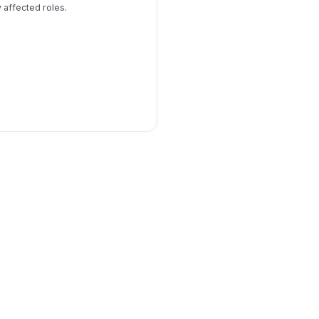
y affected roles.