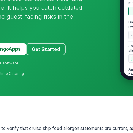
ma
ice. It helps you catch outdated
re
d guest-facing risks in the
Da
re
So
MangoApps
Get Started
al
ne software
An
ritime Catering
be
do
2
De
co
 to verify that cruise ship food allergen statements are current, 
Al