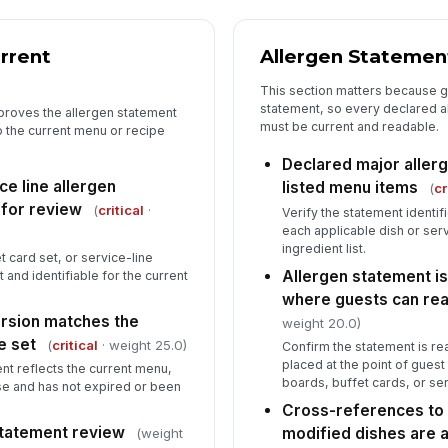
St
rrent
Allergen Statemen
pr
★
This section matters because g
statement, so every declared a
 proves the allergen statement
Tr
must be current and readable.
o the current menu or recipe
Declared major aller
e line allergen
listed menu items
(
cr
5
 for review
(
critical
·
Verify the statement identif
Co
each applicable dish or ser
fo
ingredient list.
t card set, or service-line
Allergen statement is
 and identifiable for the current
where guests can rea
In
rsion matches the
weight 20.0)
[
e set
(
critical
· weight 25.0)
Confirm the statement is re
placed at the point of gues
nt reflects the current menu,
In
boards, buffet cards, or se
 use and has not expired or been
✏
Cross-references to 
Tap
statement review
modified dishes are 
(weight