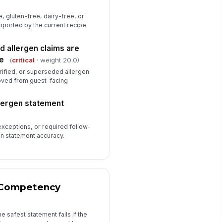
, gluten-free, dairy-free, or
pported by the current recipe
d allergen claims are
e
(
critical
· weight 20.0)
rified, or superseded allergen
ved from guest-facing
llergen statement
xceptions, or required follow-
en statement accuracy.
d Competency
e safest statement fails if the