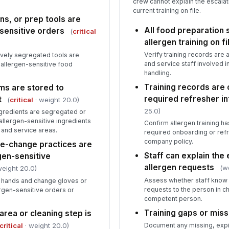
crew cannot explain the escala
current training on file.
ns, or prep tools are
All food preparation
-sensitive orders
(
critical
allergen training on fi
Verify training records are a
ively segregated tools are
and service staff involved i
r allergen-sensitive food
handling.
Training records are 
ms are stored to
required refresher in
t
(
critical
· weight 20.0)
25.0)
ngredients are segregated or
allergen-sensitive ingredients
Confirm allergen training h
, and service areas.
required onboarding or refr
company policy.
e-change practices are
Staff can explain the
gen-sensitive
allergen requests
(w
weight 20.0)
Assess whether staff know 
 hands and change gloves or
requests to the person in c
ergen-sensitive orders or
competent person.
Training gaps or mis
rea or cleaning step is
critical
· weight 20.0)
Document any missing, expi