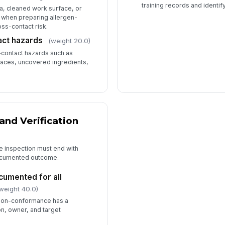
training records and identif
a, cleaned work surface, or
 when preparing allergen-
oss-contact risk.
ct hazards
(weight 20.0)
contact hazards such as
faces, uncovered ingredients,
and Verification
e inspection must end with
documented outcome.
cumented for all
weight 40.0)
 non-conformance has a
n, owner, and target