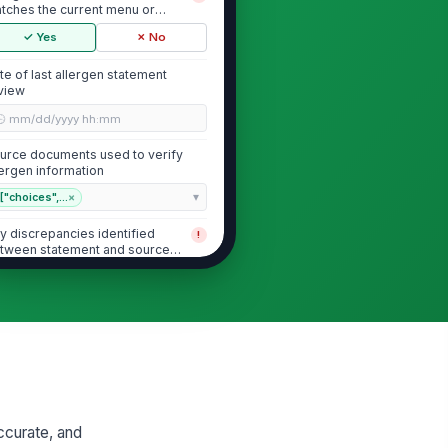
tches the current menu or
cipe set
✓ Yes
✗ No
te of last allergen statement
view
🕒 mm/dd/yyyy hh:mm
urce documents used to verify
lergen information
["choices",...
×
y discrepancies identified
!
tween statement and source
cuments
✓ Yes
✗ No
Allergen Statement Accuracy
clared major allergens are
!
mplete for listed menu items
✓ Yes
✗ No
accurate, and
lergen statement is legible and
!