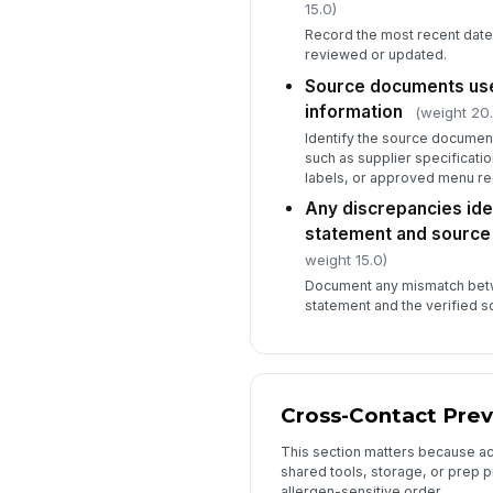
15.0)
Record the most recent date
reviewed or updated.
Source documents used
information
(weight 20.
Identify the source document
such as supplier specificatio
labels, or approved menu re
Any discrepancies ide
statement and sourc
weight 15.0)
Document any mismatch betw
statement and the verified 
Cross-Contact Prev
This section matters because acc
shared tools, storage, or prep 
allergen-sensitive order.