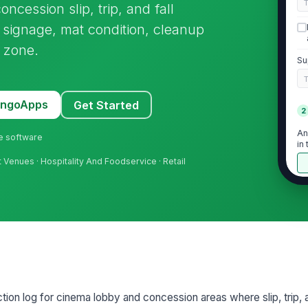
ncession slip, trip, and fall
, signage, mat condition, cleanup
y zone.
Su
MangoApps
Get Started
2
An
ne software
in
 Venues · Hospitality And Foodservice · Retail
Ha
ta
Ti
is
tion log for cinema lobby and concession areas where slip, trip, an
Cl