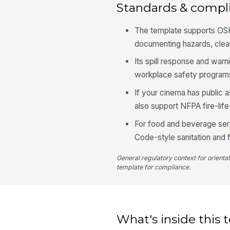
Standards & compl
The template supports OSH
documenting hazards, clean
Its spill response and warn
workplace safety program
If your cinema has public 
also support NFPA fire-lif
For food and beverage serv
Code-style sanitation and 
General regulatory context for orienta
template for compliance.
What's inside this