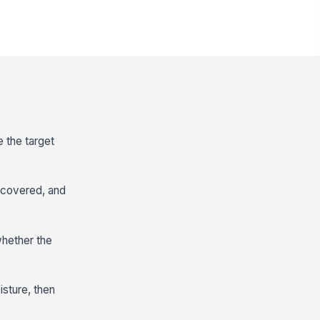
e the target
e covered, and
 whether the
isture, then