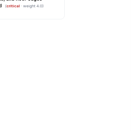
d
(
critical
· weight 4.0)