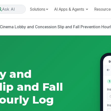
Ask AI
Solutions
AI Apps & Agents
Resource
Cinema Lobby and Concession Slip and Fall Prevention Hour
9
y and
1
ip and Fall
In
ourly Log
In