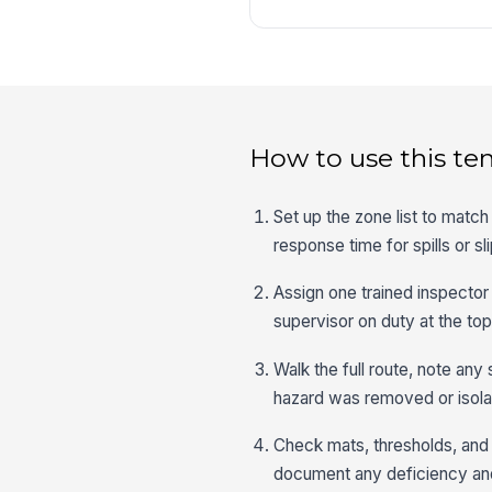
How to use this te
Set up the zone list to match
response time for spills or sl
Assign one trained inspector
supervisor on duty at the top
Walk the full route, note any 
hazard was removed or isolat
Check mats, thresholds, and 
document any deficiency and