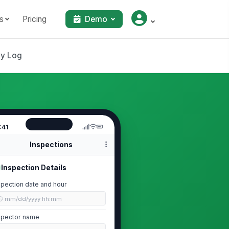
s
Pricing
Demo
ly Log
:41
Inspections
Inspection Details
spection date and hour
🕒 mm/dd/yyyy hh:mm
spector name