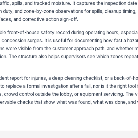
ffic, spills, and tracked moisture. It captures the inspection date
[
 duty, and zone-by-zone observations for spills, cleanup timing,
Re
faces, and corrective action sign-off.
re
le front-of-house safety record during operating hours, especia
nd concession surges. It is useful for documenting how fast a haza
3
gns were visible from the customer approach path, and whether 
We
tion. The structure also helps supervisors see which zones repea
ha
dent report for injuries, a deep cleaning checklist, or a back-of-h
We
cu
o replace a formal investigation after a fall, nor is it the right tool
s, crowd control outside the lobby, or equipment servicing. The v
 observable checks that show what was found, what was done, and
Tr
cr
★
Te
af