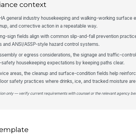
iance context
4
A general industry housekeeping and walking-working surface 
Fl
up, and corrective action in a repeatable way.
of
ing-sign fields align with common slip-and-fall prevention practic
s and ANSI/ASSP-style hazard control systems.
Ma
en
assembly or egress considerations, the signage and traffic-contr
po
e-safety housekeeping expectations by keeping paths clear.
ice areas, the cleanup and surface-condition fields help reinfo
Wa
de
floor safety practices where drinks, ice, and tracked moisture a
mo
tion only — verify current requirements with counsel or the relevant agency bef
Tr
ed
5
 template
Op