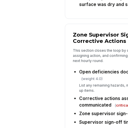
surface was dry and 
Zone Supervisor Si
Corrective Actions
This section closes the loop by
assigning action, and confirmin
next hourly round.
Open deficiencies do
(weight 4.0)
List any remaining hazards,
up items.
Corrective actions as
communicated
(
critica
Zone supervisor sign-
Supervisor sign-off t