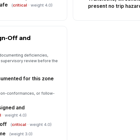
safe
(
critical
· weight 4.0)
present no trip hazar
gn-Off and
 documenting deficiencies,
g supervisory review before the
cumented for this zone
 non-conformances, or follow-
signed and
l
· weight 4.0)
off
(
critical
· weight 4.0)
ime
(weight 3.0)