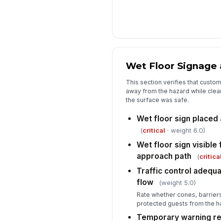
Wet Floor Signage a
This section verifies that cust
away from the hazard while clea
the surface was safe.
Wet floor sign placed 
(
critical
· weight 6.0)
Wet floor sign visibl
approach path
(
critica
Traffic control adequ
flow
(weight 5.0)
Rate whether cones, barriers
protected guests from the h
Temporary warning re