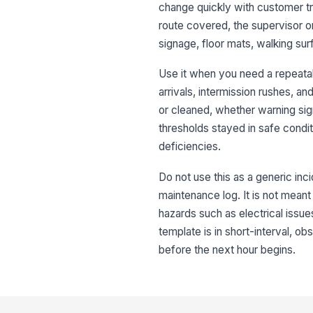
change quickly with customer tra
route covered, the supervisor on
signage, floor mats, walking sur
Use it when you need a repeatab
arrivals, intermission rushes, a
or cleaned, whether warning si
thresholds stayed in safe condi
deficiencies.
Do not use this as a generic inci
maintenance log. It is not meant t
hazards such as electrical issue
template is in short-interval,
before the next hour begins.