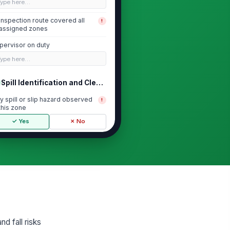
Type here…
Inspection route covered all
!
assigned zones
pervisor on duty
Type here…
Spill Identification and Cleanup Re...
y spill or slip hazard observed
!
 this zone
✓ Yes
✗ No
zard removed or isolated within
!
rget response time
✓ Yes
✗ No
me from discovery to cleanup or
olation
0
d fall risks
eanup method used