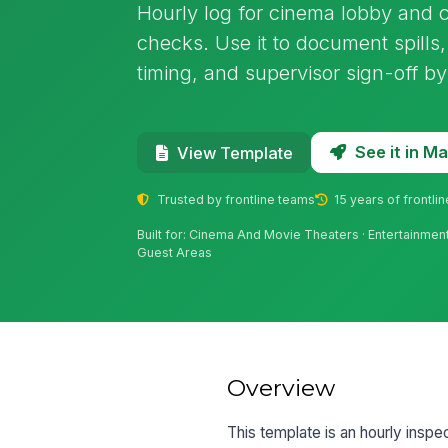
Hourly log for cinema lobby and co
checks. Use it to document spills
timing, and supervisor sign-off b
See it in 
View Template
Trusted by frontline teams
15 years of frontli
Built for: Cinema And Movie Theaters · Entertainment
Guest Areas
Overview
This template is an hourly inspec