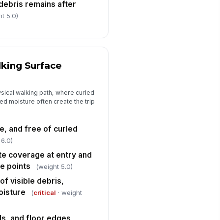
debris remains after
t 5.0)
lking Surface
sical walking path, where curled
ed moisture often create the trip
e, and free of curled
 6.0)
e coverage at entry and
e points
(weight 5.0)
of visible debris,
oisture
(
critical
· weight
ds, and floor edges