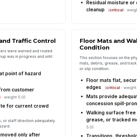
Residual moisture or 
cleanup
(
critical
· weigh
nd Traffic Control
Floor Mats and Wa
Condition
omers were warned and routed
nup was in progress and until
This section focuses on the phy
mats, debris, grease, and track
or slip condition.
at point of hazard
Floor mats flat, secur
edges
(
critical
· weight
e from customer
Mats provide adequat
l
· weight 5.0)
concession spill-pron
ate for current crowd
Walking surface free 
grease, or tracked m
, or staff direction adequately
azard.
5.0)
moved only after
Transitions, threshol