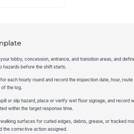
mplate
 your lobby, concession, entrance, and transition areas, and defin
ip hazards before the shift starts.
 for each hourly round and record the inspection date, hour, rout
 of the log.
spill or slip hazard, place or verify wet floor signage, and record
ed within the target response time.
walking surfaces for curled edges, debris, grease, or tracked mo
 the corrective action assigned.