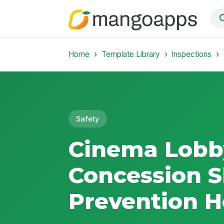
Home
Template Library
Inspections
Safety
Cinema Lobb
Concession Sl
Prevention H