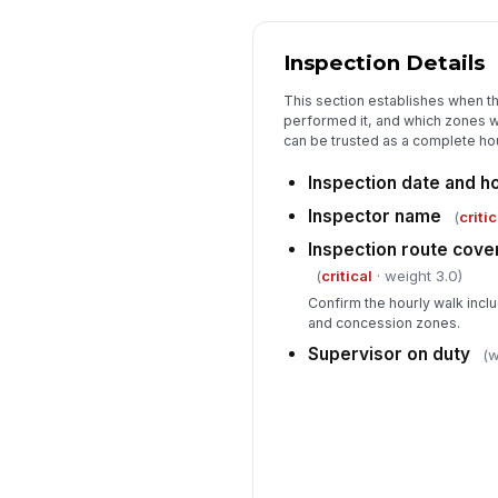
Inspection Details
This section establishes when 
performed it, and which zones w
can be trusted as a complete ho
Inspection date and h
Inspector name
(
critic
Inspection route cove
(
critical
· weight 3.0)
Confirm the hourly walk incl
and concession zones.
Supervisor on duty
(w