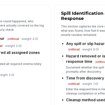
th
Spill Identificatio
Response
Co
the round happened, who
co
ere actually covered so the log
This section captures the core
urly check.
what was found, how fast it was
unsafe residue remained.
Zo
our
(
critical
· weight 3.0)
Any spill or slip haza
✏
al
· weight 2.0)
(
critical
· weight 8.0)
Tap
red all assigned zones
Hazard removed or is
Su
response time
(
critic
uded all required cinema lobby
Document whether the spill 
promptly after discovery.
eight 2.0)
Time from discovery t
(
critical
· weight 7.0)
Enter the elapsed time in m
cleanup completion or effect
Cleanup method use