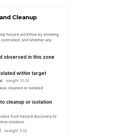
is zone
Type here…
n and Cleanup
rrective actions assigned and
!
mmunicated
 slip hazard workflow by showing
✓ Yes
✗ No
 controlled, and whether any
ne supervisor sign-off
rd observed in this zone
️
 to sign
olated within target
pervisor sign-off time
al
· weight 10.0)
🕒 mm/dd/yyyy hh:mm
was cleaned or isolated
o cleanup or isolation
inutes from hazard discovery to
ive isolation.
d
(weight 5.0)