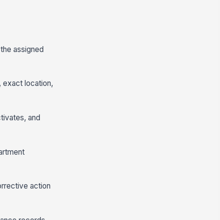
d the assigned
 exact location,
ctivates, and
partment
orrective action