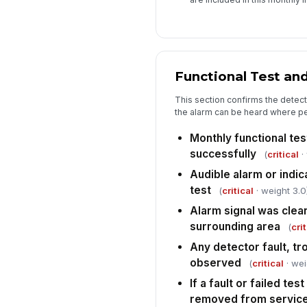
Functional Test an
This section confirms the detect
the alarm can be heard where pe
Monthly functional te
successfully
(
critical
·
Audible alarm or indic
test
(
critical
· weight 3.0
Alarm signal was clear
surrounding area
(
crit
Any detector fault, tro
observed
(
critical
· wei
If a fault or failed tes
removed from servic