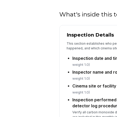
What's inside this
Inspection Details
This section establishes who pe
happened, and which cinema site
Inspection date and t
weight 1.0)
Inspector name and ro
weight 1.0)
Cinema site or facility
weight 1.0)
Inspection performed
detector log procedu
Verify all carbon monoxide de
are included in this monthly 