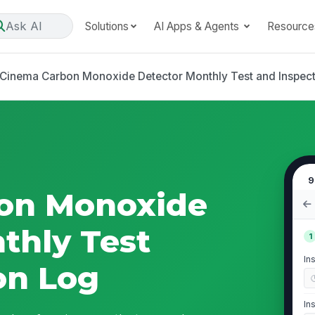
Ask AI
Solutions
AI Apps & Agents
Resource
Cinema Carbon Monoxide Detector Monthly Test and Inspec
9
on Monoxide
thly Test
1
In
on Log
In