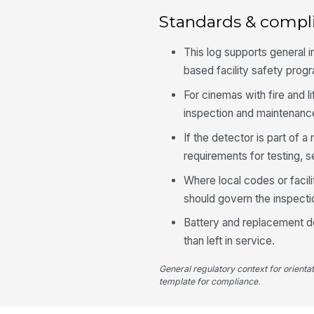
Standards & compl
This log supports general 
based facility safety prog
For cinemas with fire and 
inspection and maintenanc
If the detector is part of 
requirements for testing, s
Where local codes or facil
should govern the inspecti
Battery and replacement d
than left in service.
General regulatory context for orienta
template for compliance.