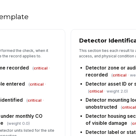
Fa
wi
 template
Re
or
Detector Identific
rformed the check, when it
This section ties each result to
Fo
 the record applies to.
access, and physical condition 
fo
ime recorded
Detector zone or audi
(
critical
·
recorded
(
critical
· we
le entered
Detector asset ID or
(
critical
·
(
critical
· weight 2.0)
 identified
Detector mounting lo
(
critical
·
unobstructed
(
critica
 under monthly CO
Detector housing sec
re
of visible damage
(weight 0.0)
(
cr
tector units listed for the site
Detector label or stat
inspection.