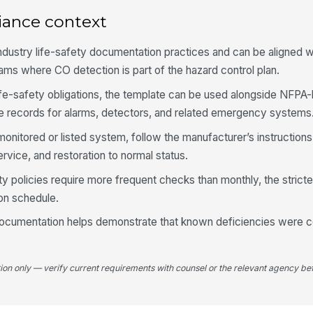
er
iance context
industry life-safety documentation practices and can be aligned 
If
un
rams where CO detection is part of the hazard control plan.
life-safety obligations, the template can be used alongside NFPA
e records for alarms, detectors, and related emergency systems
4
a monitored or listed system, follow the manufacturer’s instructio
Ba
re
ervice, and restoration to normal status.
[
ity policies require more frequent checks than monthly, the stric
Lo
on schedule.
ocumentation helps demonstrate that known deficiencies were c
Ba
an
tion only — verify current requirements with counsel or the relevant agency bef
5