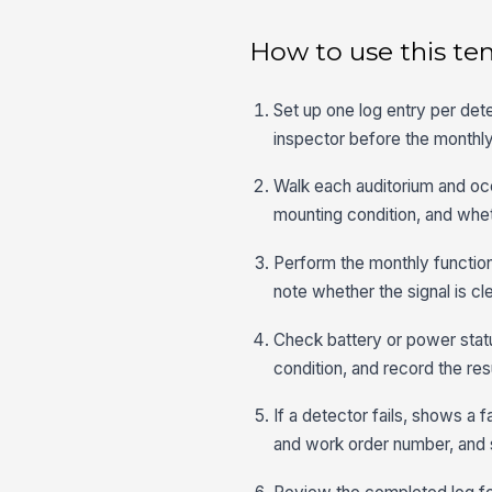
How to use this te
Set up one log entry per dete
inspector before the monthl
Walk each auditorium and occ
mounting condition, and wheth
Perform the monthly functiona
note whether the signal is cl
Check battery or power stat
condition, and record the resu
If a detector fails, shows a 
and work order number, and 