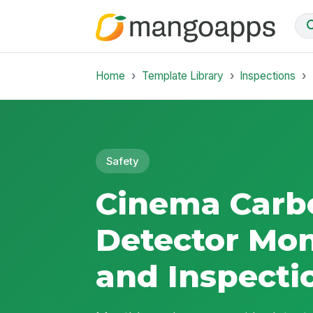
Home
Template Library
Inspections
Safety
Cinema Carb
Detector Mon
and Inspecti