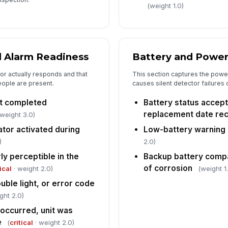
(weight 1.0)
d Alarm Readiness
Battery and Power
or actually responds and that
This section captures the power
ople are present.
causes silent detector failures 
st completed
Battery status accept
replacement date re
 weight 3.0)
ator activated during
Low-battery warning
)
2.0)
ly perceptible in the
Backup battery comp
of corrosion
ical
· weight 2.0)
(weight 1
uble light, or error code
ght 2.0)
t occurred, unit was
e
(
critical
· weight 2.0)