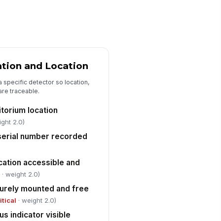
iled or deficient units documented
th corrective action
Type here…
placement part or service work
der number recorded
ation and Location
Type here…
 a specific detector so location,
llow-up inspection date scheduled
are traceable.
r unresolved deficiencies
torium location
🕒 mm/dd/yyyy hh:mm
ight 2.0)
 serial number recorded
cation accessible and
l
· weight 2.0)
urely mounted and free
itical
· weight 2.0)
us indicator visible