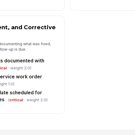
nt, and Corrective
 documenting what was fixed,
low-up is due.
its documented with
ical
· weight 2.0)
service work order
ght 1.0)
date scheduled for
es
(
critical
· weight 2.0)