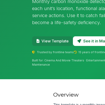
Monthly carbon monoxide detector
each unit’s location, functional al
service actions. Use it to catch fa
become a life-safety deficiency.
See it in 
View Template
Trusted by frontline teams
15 years of frontli
Built for: Cinema And Movie Theaters · Entertainment
Maintenance
Overview
This template is a monthly inspe