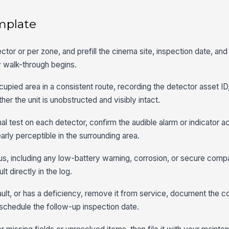
mplate
ctor or per zone, and prefill the cinema site, inspection date, an
y walk-through begins.
upied area in a consistent route, recording the detector asset ID,
er the unit is unobstructed and visibly intact.
l test on each detector, confirm the audible alarm or indicator a
early perceptible in the surrounding area.
us, including any low-battery warning, corrosion, or secure com
lt directly in the log.
fault, or has a deficiency, remove it from service, document the c
schedule the follow-up inspection date.