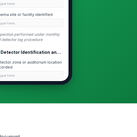
Type here…
nema site or facility identified
Type here…
spection performed under monthly
 detector log procedure
Detector Identification and Location
tector zone or auditorium location
corded
Type here…
tector asset ID or serial number
corded
Type here…
tector mounting location
!
cessible and unobstructed
✓ Yes
✗ No
tector housing securely
o document
!