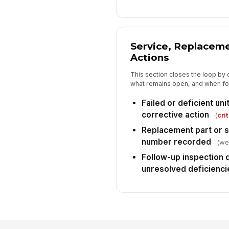
Service, Replaceme
Actions
This section closes the loop by
what remains open, and when fol
Failed or deficient un
corrective action
(
crit
Replacement part or 
number recorded
(wei
Follow-up inspection 
unresolved deficienci