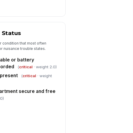
 Status
 condition that most often
or nuisance trouble states.
able or battery
corded
(
critical
· weight 2.0)
 present
(
critical
· weight
artment secure and free
.0)