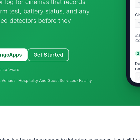
 log for cinemas that records
arm test, battery status, and any
Ci
iled detectors before they
In
CO
2
MangoApps
Get Started
De
re
ne software
 Venues · Hospitality And Guest Services · Facility
De
re
De
ac
De
ction log for carbon monoxide detectors in cinemas. It is built t