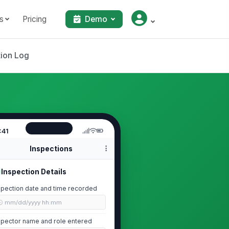
s
Pricing
Demo
tion Log
:41
Inspections
Inspection Details
spection date and time recorded
🕒 mm/dd/yyyy hh:mm
spector name and role entered