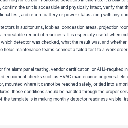
mo
 confirm the unit is accessible and physically intact, verify that t
d
ctional test, and record battery or power status along with any cor
De
vi
tectors in auditoriums, lobbies, concession areas, projection roo
repeatable record of readiness. It is especially useful when mul
 which detector was checked, what the result was, and whether 
3
lso helps maintenance teams connect a failed test to a work orde
Mo
su
or fire alarm panel testing, vendor certification, or AHJ-required in
lated equipment checks such as HVAC maintenance or general electr
Au
or, mounted where it cannot be reached safely, or tied into a mo
ac
edures, those conditions should be handled through the proper se
of the template is in making monthly detector readiness visible, t
Al
pe
ar
An