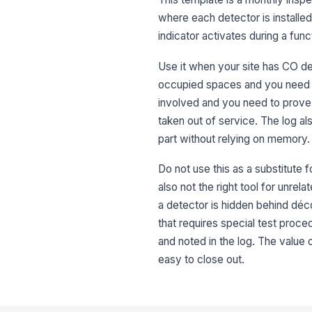
where each detector is installed,
indicator activates during a fun
Use it when your site has CO de
occupied spaces and you need a 
involved and you need to prove
taken out of service. The log a
part without relying on memory.
Do not use this as a substitute f
also not the right tool for unre
a detector is hidden behind déc
that requires special test proc
and noted in the log. The value 
easy to close out.