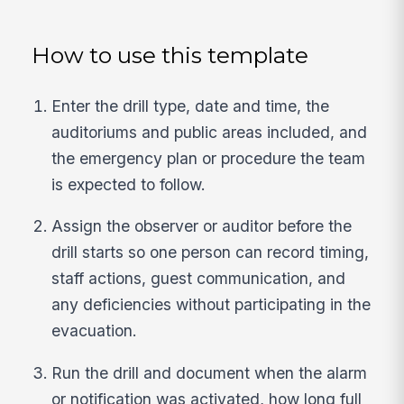
How to use this template
Enter the drill type, date and time, the
auditoriums and public areas included, and
the emergency plan or procedure the team
is expected to follow.
Assign the observer or auditor before the
drill starts so one person can record timing,
staff actions, guest communication, and
any deficiencies without participating in the
evacuation.
Run the drill and document when the alarm
or notification was activated, how long full