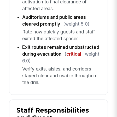
activation to final clearance of
affected areas.
Auditoriums and public areas
cleared promptly
(weight 5.0)
Rate how quickly guests and staff
exited the affected spaces.
Exit routes remained unobstructed
during evacuation
(
critical
· weight
6.0)
Verify exits, aisles, and corridors
stayed clear and usable throughout
the drill.
Staff Responsibilities