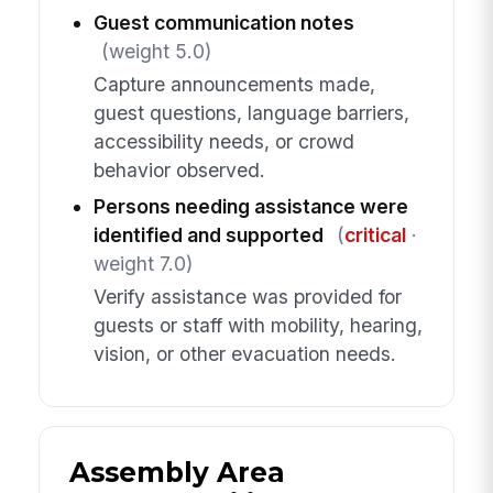
Guest communication notes
(weight 5.0)
Capture announcements made,
guest questions, language barriers,
accessibility needs, or crowd
behavior observed.
Persons needing assistance were
identified and supported
(
critical
·
weight 7.0)
Verify assistance was provided for
guests or staff with mobility, hearing,
vision, or other evacuation needs.
Assembly Area