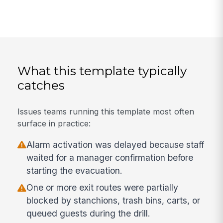
What this template typically
catches
Issues teams running this template most often
surface in practice:
Alarm activation was delayed because staff
waited for a manager confirmation before
starting the evacuation.
One or more exit routes were partially
blocked by stanchions, trash bins, carts, or
queued guests during the drill.