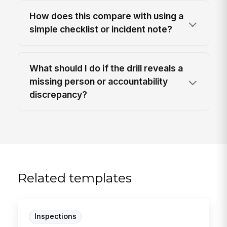
How does this compare with using a
simple checklist or incident note?
What should I do if the drill reveals a
missing person or accountability
discrepancy?
Related templates
Inspections