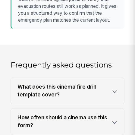
evacuation routes still work as planned. It gives
you a structured way to confirm that the
emergency plan matches the current layout.
Frequently asked questions
What does this cinema fire drill
template cover?
How often should a cinema use this
form?