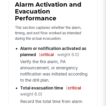
Alarm Activation and
Evacuation
Performance
This section captures whether the alarm,
timing, and exit flow worked as intended
during the actual evacuation.
Alarm or notification activated as
planned
(
critical
· weight 6.0)
Verify the fire alarm, PA
announcement, or emergency
notification was initiated according
to the drill plan.
Total evacuation time
(
critical
·
weight 8.0)
Record the total time from alarm