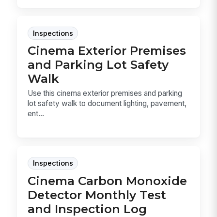
Inspections
Cinema Exterior Premises
and Parking Lot Safety
Walk
Use this cinema exterior premises and parking
lot safety walk to document lighting, pavement,
ent...
Inspections
Cinema Carbon Monoxide
Detector Monthly Test
and Inspection Log