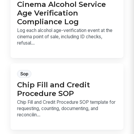
Cinema Alcohol Service
Age Verification
Compliance Log
Log each alcohol age-verification event at the
cinema point of sale, including ID checks,
refusal...
Sop
Chip Fill and Credit
Procedure SOP
Chip Fill and Credit Procedure SOP template for
requesting, counting, documenting, and
reconcilin...