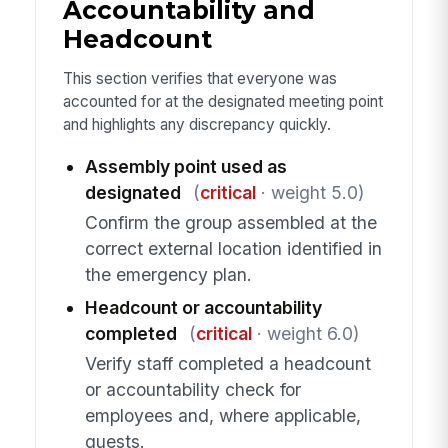
Accountability and
Headcount
This section verifies that everyone was
accounted for at the designated meeting point
and highlights any discrepancy quickly.
Assembly point used as
designated
(
critical
· weight 5.0)
Confirm the group assembled at the
correct external location identified in
the emergency plan.
Headcount or accountability
completed
(
critical
· weight 6.0)
Verify staff completed a headcount
or accountability check for
employees and, where applicable,
guests.