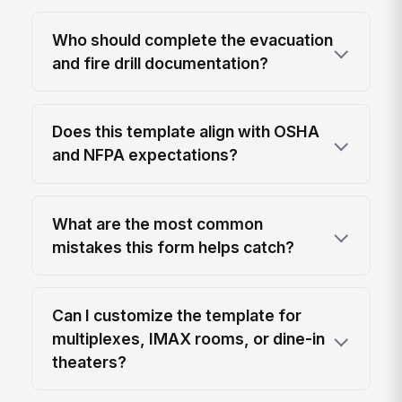
Who should complete the evacuation
and fire drill documentation?
Does this template align with OSHA
and NFPA expectations?
What are the most common
mistakes this form helps catch?
Can I customize the template for
multiplexes, IMAX rooms, or dine-in
theaters?