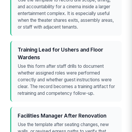
and accountability for a cinema inside a larger
entertainment complex. It is especially useful
when the theater shares exits, assembly areas,
or staff with adjacent tenants.
Training Lead for Ushers and Floor
Wardens
Use this form after staff drills to document
whether assigned roles were performed
correctly and whether guest instructions were
clear. The record becomes a training artifact for
retraining and competency follow-up.
Facilities Manager After Renovation
Use the template after seating changes, new
walls, or revised egress paths to verify that