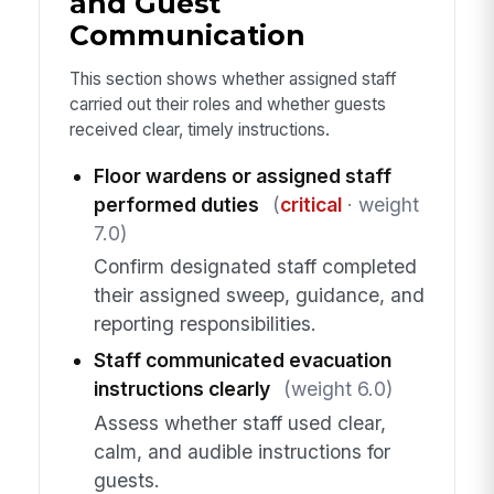
and Guest
Communication
This section shows whether assigned staff
carried out their roles and whether guests
received clear, timely instructions.
Floor wardens or assigned staff
performed duties
(
critical
· weight
7.0)
Confirm designated staff completed
their assigned sweep, guidance, and
reporting responsibilities.
Staff communicated evacuation
instructions clearly
(weight 6.0)
Assess whether staff used clear,
calm, and audible instructions for
guests.