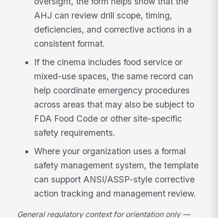
oversight, the form helps show that the
AHJ can review drill scope, timing,
deficiencies, and corrective actions in a
consistent format.
If the cinema includes food service or
mixed-use spaces, the same record can
help coordinate emergency procedures
across areas that may also be subject to
FDA Food Code or other site-specific
safety requirements.
Where your organization uses a formal
safety management system, the template
can support ANSI/ASSP-style corrective
action tracking and management review.
General regulatory context for orientation only —