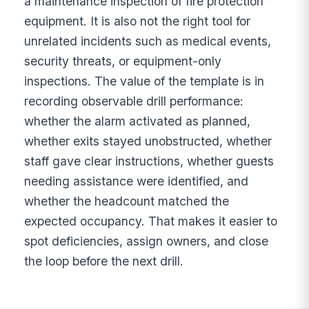
a maintenance inspection of fire protection
equipment. It is also not the right tool for
unrelated incidents such as medical events,
security threats, or equipment-only
inspections. The value of the template is in
recording observable drill performance:
whether the alarm activated as planned,
whether exits stayed unobstructed, whether
staff gave clear instructions, whether guests
needing assistance were identified, and
whether the headcount matched the
expected occupancy. That makes it easier to
spot deficiencies, assign owners, and close
the loop before the next drill.