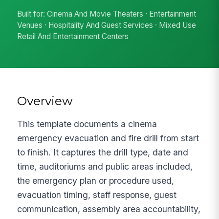
Built for: Cinema And Movie Theaters · Entertainment
Venues · Hospitality And Guest Services · Mixed Use
Retail And Entertainment Centers
Overview
This template documents a cinema
emergency evacuation and fire drill from start
to finish. It captures the drill type, date and
time, auditoriums and public areas included,
the emergency plan or procedure used,
evacuation timing, staff response, guest
communication, assembly area accountability,