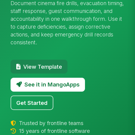
Document cinema fire drills, evacuation timing,
staff response, guest communication, and
accountability in one walkthrough form. Use it
to capture deficiencies, assign corrective
actions, and keep emergency drill records
consistent.
View Template
See it in MangoApps
Get Started
Trusted by frontline teams
15 years of frontline software