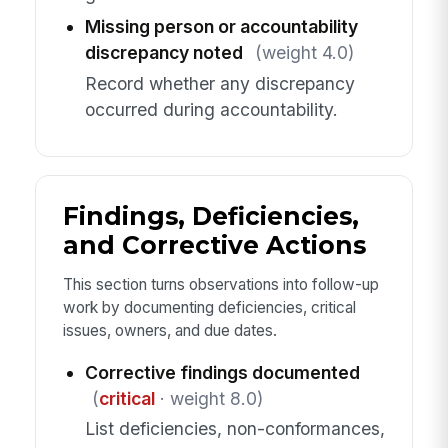
Missing person or accountability
discrepancy noted
(weight 4.0)
Record whether any discrepancy
occurred during accountability.
Findings, Deficiencies,
and Corrective Actions
This section turns observations into follow-up
work by documenting deficiencies, critical
issues, owners, and due dates.
Corrective findings documented
(
critical
· weight 8.0)
List deficiencies, non-conformances,