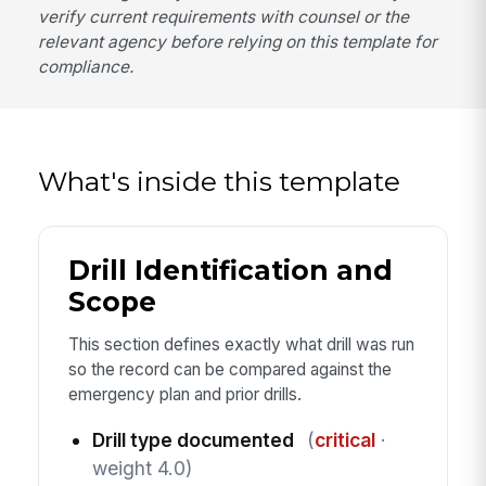
verify current requirements with counsel or the
relevant agency before relying on this template for
compliance.
What's inside this template
Drill Identification and
Scope
This section defines exactly what drill was run
so the record can be compared against the
emergency plan and prior drills.
Drill type documented
(
critical
·
weight 4.0)