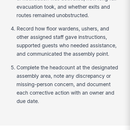
evacuation took, and whether exits and
routes remained unobstructed.
Record how floor wardens, ushers, and
other assigned staff gave instructions,
supported guests who needed assistance,
and communicated the assembly point.
Complete the headcount at the designated
assembly area, note any discrepancy or
missing-person concern, and document
each corrective action with an owner and
due date.