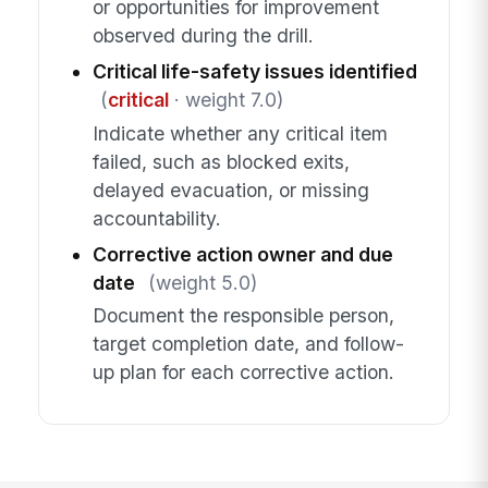
or opportunities for improvement
observed during the drill.
Critical life-safety issues identified
(
critical
· weight 7.0)
Indicate whether any critical item
failed, such as blocked exits,
delayed evacuation, or missing
accountability.
Corrective action owner and due
date
(weight 5.0)
Document the responsible person,
target completion date, and follow-
up plan for each corrective action.