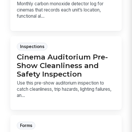
Monthly carbon monoxide detector log for
cinemas that records each unit’s location,
functional al...
Inspections
Cinema Auditorium Pre-
Show Cleanliness and
Safety Inspection
Use this pre-show auditorium inspection to
catch cleanliness, trip hazards, lighting failures,
an...
Forms