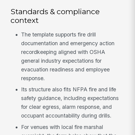
Standards & compliance
context
The template supports fire drill
documentation and emergency action
recordkeeping aligned with OSHA
general industry expectations for
evacuation readiness and employee
response.
Its structure also fits NFPA fire and life
safety guidance, including expectations
for clear egress, alarm response, and
occupant accountability during drills.
For venues with local fire marshal