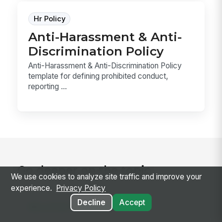
Hr Policy
Anti-Harassment & Anti-
Discrimination Policy
Anti-Harassment & Anti-Discrimination Policy
template for defining prohibited conduct,
reporting ...
Go deeper on the topic
We use cookies to analyze site traffic and improve your
experience.
Privacy Policy
Decline
Accept
RELATED CONCEPTS