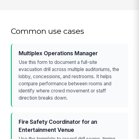
Common use cases
Multiplex Operations Manager
Use this form to document a full-site
evacuation drill across multiple auditoriums, the
lobby, concessions, and restrooms. It helps
compare performance between rooms and
identify where crowd movement or staff
direction breaks down.
Fire Safety Coordinator for an
Entertainment Venue
Use the template to record drill scope, timing,