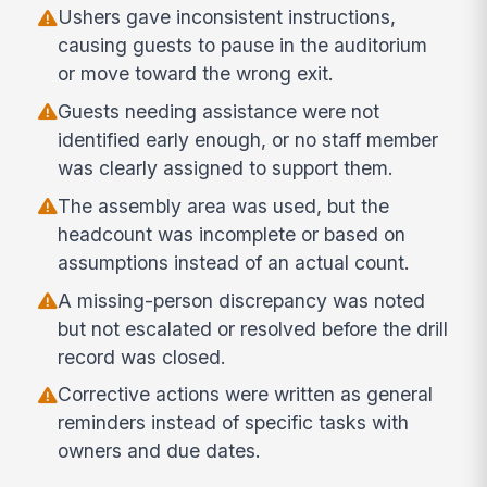
Ushers gave inconsistent instructions,
causing guests to pause in the auditorium
or move toward the wrong exit.
Guests needing assistance were not
identified early enough, or no staff member
was clearly assigned to support them.
The assembly area was used, but the
headcount was incomplete or based on
assumptions instead of an actual count.
A missing-person discrepancy was noted
but not escalated or resolved before the drill
record was closed.
Corrective actions were written as general
reminders instead of specific tasks with
owners and due dates.