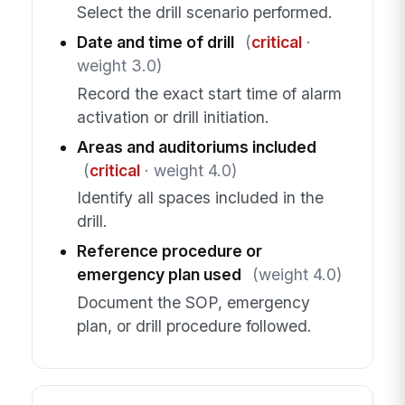
Select the drill scenario performed.
Date and time of drill
(
critical
·
weight 3.0)
Record the exact start time of alarm
activation or drill initiation.
Areas and auditoriums included
(
critical
· weight 4.0)
Identify all spaces included in the
drill.
Reference procedure or
emergency plan used
(weight 4.0)
Document the SOP, emergency
plan, or drill procedure followed.