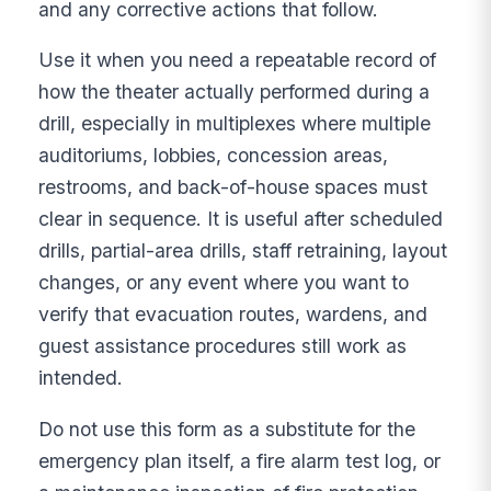
and any corrective actions that follow.
Use it when you need a repeatable record of
how the theater actually performed during a
drill, especially in multiplexes where multiple
auditoriums, lobbies, concession areas,
restrooms, and back-of-house spaces must
clear in sequence. It is useful after scheduled
drills, partial-area drills, staff retraining, layout
changes, or any event where you want to
verify that evacuation routes, wardens, and
guest assistance procedures still work as
intended.
Do not use this form as a substitute for the
emergency plan itself, a fire alarm test log, or