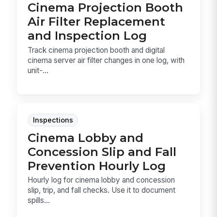
Cinema Projection Booth
Air Filter Replacement
and Inspection Log
Track cinema projection booth and digital
cinema server air filter changes in one log, with
unit-...
Inspections
Cinema Lobby and
Concession Slip and Fall
Prevention Hourly Log
Hourly log for cinema lobby and concession
slip, trip, and fall checks. Use it to document
spills...