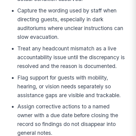
Capture the wording used by staff when
directing guests, especially in dark
auditoriums where unclear instructions can
slow evacuation.
Treat any headcount mismatch as a live
accountability issue until the discrepancy is
resolved and the reason is documented.
Flag support for guests with mobility,
hearing, or vision needs separately so
assistance gaps are visible and trackable.
Assign corrective actions to a named
owner with a due date before closing the
record so findings do not disappear into
general notes.