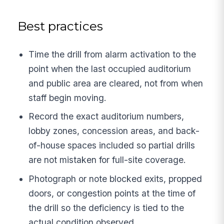
Best practices
Time the drill from alarm activation to the
point when the last occupied auditorium
and public area are cleared, not from when
staff begin moving.
Record the exact auditorium numbers,
lobby zones, concession areas, and back-
of-house spaces included so partial drills
are not mistaken for full-site coverage.
Photograph or note blocked exits, propped
doors, or congestion points at the time of
the drill so the deficiency is tied to the
actual condition observed.