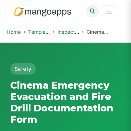
Home
Template Library
Inspections
Cinema Emergency Evacuation and Fire Drill Documentation Form
Safety
Cinema Emergency
Evacuation and Fire
Drill Documentation
Form