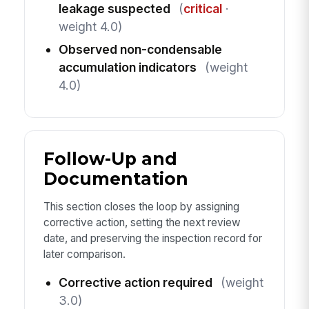
leakage suspected
(
critical
·
weight 4.0)
Observed non-condensable
accumulation indicators
(weight
4.0)
Follow-Up and
Documentation
This section closes the loop by assigning
corrective action, setting the next review
date, and preserving the inspection record for
later comparison.
Corrective action required
(weight
3.0)