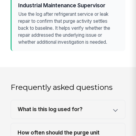
Industrial Maintenance Supervisor
Use the log after refrigerant service or leak
repair to confirm that purge activity settles
back to baseline. It helps verify whether the
repair addressed the underlying issue or
whether additional investigation is needed.
Frequently asked questions
What is this log used for?
How often should the purge unit