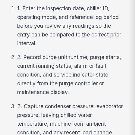
1. Enter the inspection date, chiller ID,
operating mode, and reference log period
before you review any readings so the
entry can be compared to the correct prior
interval.
2. Record purge unit runtime, purge starts,
current running status, alarm or fault
condition, and service indicator state
directly from the purge controller or
maintenance display.
3. Capture condenser pressure, evaporator
pressure, leaving chilled water
temperature, machine room ambient
condition, and any recent load change