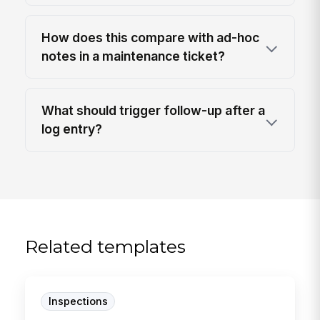
How does this compare with ad-hoc
notes in a maintenance ticket?
What should trigger follow-up after a
log entry?
Related templates
Inspections