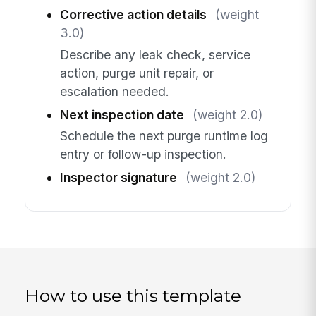
Corrective action details
(weight
3.0)
Describe any leak check, service
action, purge unit repair, or
escalation needed.
Next inspection date
(weight 2.0)
Schedule the next purge runtime log
entry or follow-up inspection.
Inspector signature
(weight 2.0)
How to use this template