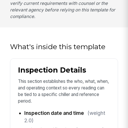
verify current requirements with counsel or the
relevant agency before relying on this template for
compliance.
What's inside this template
Inspection Details
This section establishes the who, what, when,
and operating context so every reading can
be tied to a specific chiller and reference
period.
Inspection date and time
(weight
2.0)