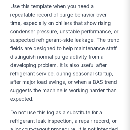
Use this template when you need a
repeatable record of purge behavior over
time, especially on chillers that show rising
condenser pressure, unstable performance, or
suspected refrigerant-side leakage. The trend
fields are designed to help maintenance staff
distinguish normal purge activity from a
developing problem. It is also useful after
refrigerant service, during seasonal startup,
after major load swings, or when a BAS trend
suggests the machine is working harder than
expected.
Do not use this log as a substitute for a
refrigerant leak inspection, a repair record, or
a lockout-tagout procedure. It is not intended