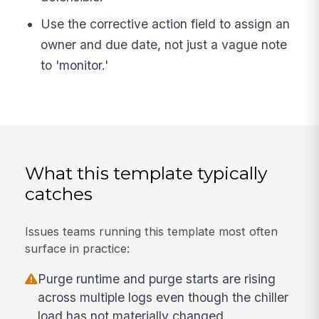
Use the corrective action field to assign an
owner and due date, not just a vague note
to 'monitor.'
What this template typically
catches
Issues teams running this template most often
surface in practice:
Purge runtime and purge starts are rising
across multiple logs even though the chiller
load has not materially changed.