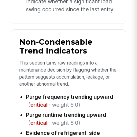
Indicate whether a significant load
swing occurred since the last entry.
Non-Condensable
Trend Indicators
This section turns raw readings into a
maintenance decision by flagging whether the
pattern suggests accumulation, leakage, or
another abnormal trend.
Purge frequency trending upward
(
critical
· weight 6.0)
Purge runtime trending upward
(
critical
· weight 6.0)
Evidence of refrigerant-side