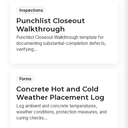
Inspections
Punchlist Closeout
Walkthrough
Punchlist Closeout Walkthrough template for
documenting substantial-completion defects,
verifying...
Forms
Concrete Hot and Cold
Weather Placement Log
Log ambient and concrete temperatures,
weather conditions, protection measures, and
curing checks...