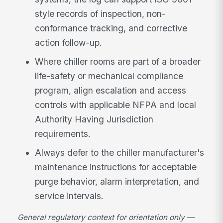
style records of inspection, non-
conformance tracking, and corrective
action follow-up.
Where chiller rooms are part of a broader
life-safety or mechanical compliance
program, align escalation and access
controls with applicable NFPA and local
Authority Having Jurisdiction
requirements.
Always defer to the chiller manufacturer's
maintenance instructions for acceptable
purge behavior, alarm interpretation, and
service intervals.
General regulatory context for orientation only —