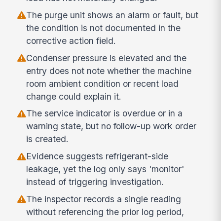
The purge unit shows an alarm or fault, but
the condition is not documented in the
corrective action field.
Condenser pressure is elevated and the
entry does not note whether the machine
room ambient condition or recent load
change could explain it.
The service indicator is overdue or in a
warning state, but no follow-up work order
is created.
Evidence suggests refrigerant-side
leakage, yet the log only says 'monitor'
instead of triggering investigation.
The inspector records a single reading
without referencing the prior log period,