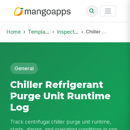
Home
Template Library
Inspections
Chiller Refrigerant Purge Unit Runtime Log
General
Chiller Refrigerant
Purge Unit Runtime
Log
Track centrifugal chiller purge unit runtime,
starts, alarms, and operating conditions in one