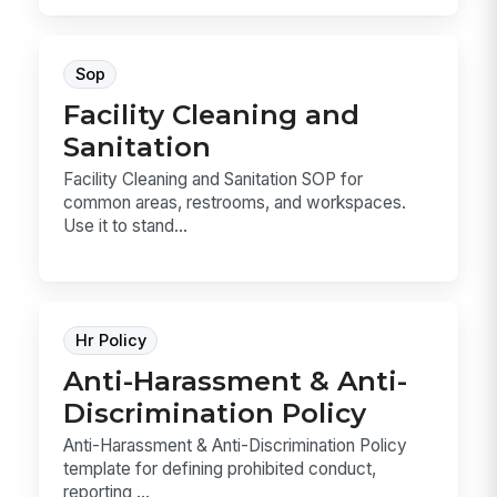
Sop
Facility Cleaning and
Sanitation
Facility Cleaning and Sanitation SOP for
common areas, restrooms, and workspaces.
Use it to stand...
Hr Policy
Anti-Harassment & Anti-
Discrimination Policy
Anti-Harassment & Anti-Discrimination Policy
template for defining prohibited conduct,
reporting ...