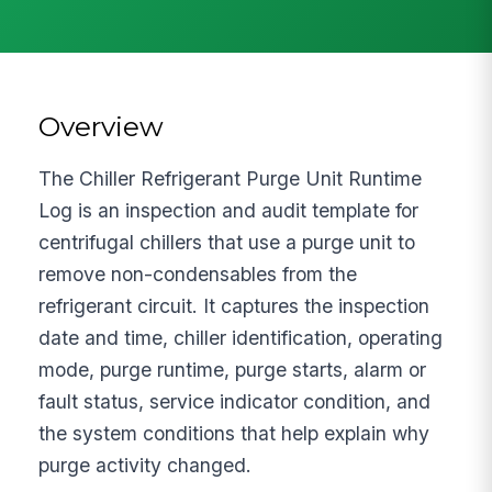
Overview
The Chiller Refrigerant Purge Unit Runtime
Log is an inspection and audit template for
centrifugal chillers that use a purge unit to
remove non-condensables from the
refrigerant circuit. It captures the inspection
date and time, chiller identification, operating
mode, purge runtime, purge starts, alarm or
fault status, service indicator condition, and
the system conditions that help explain why
purge activity changed.