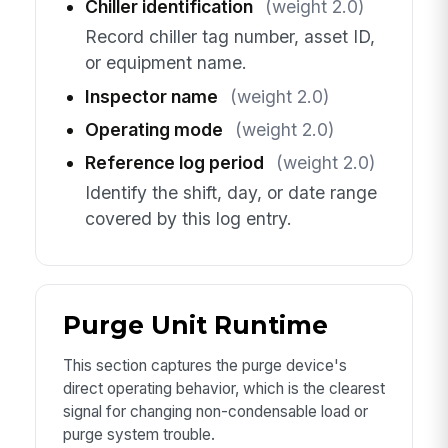
Chiller identification
(weight 2.0)
Record chiller tag number, asset ID,
or equipment name.
Inspector name
(weight 2.0)
Operating mode
(weight 2.0)
Reference log period
(weight 2.0)
Identify the shift, day, or date range
covered by this log entry.
Purge Unit Runtime
This section captures the purge device's
direct operating behavior, which is the clearest
signal for changing non-condensable load or
purge system trouble.