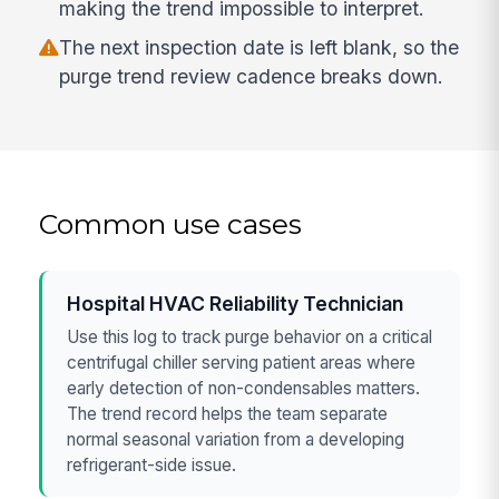
making the trend impossible to interpret.
The next inspection date is left blank, so the
purge trend review cadence breaks down.
Common use cases
Hospital HVAC Reliability Technician
Use this log to track purge behavior on a critical
centrifugal chiller serving patient areas where
early detection of non-condensables matters.
The trend record helps the team separate
normal seasonal variation from a developing
refrigerant-side issue.