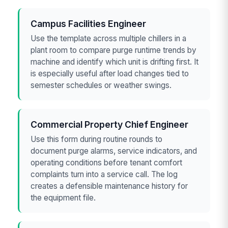
Campus Facilities Engineer
Use the template across multiple chillers in a
plant room to compare purge runtime trends by
machine and identify which unit is drifting first. It
is especially useful after load changes tied to
semester schedules or weather swings.
Commercial Property Chief Engineer
Use this form during routine rounds to
document purge alarms, service indicators, and
operating conditions before tenant comfort
complaints turn into a service call. The log
creates a defensible maintenance history for
the equipment file.