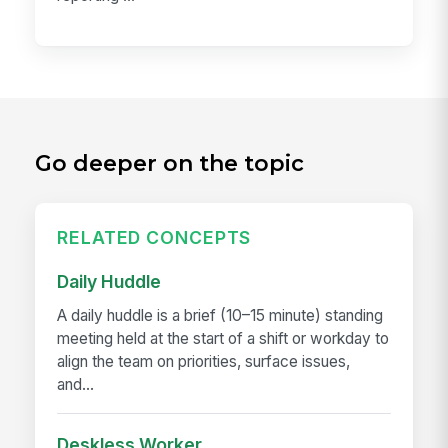
Go deeper on the topic
RELATED CONCEPTS
Daily Huddle
A daily huddle is a brief (10–15 minute) standing
meeting held at the start of a shift or workday to
align the team on priorities, surface issues,
and...
Deskless Worker