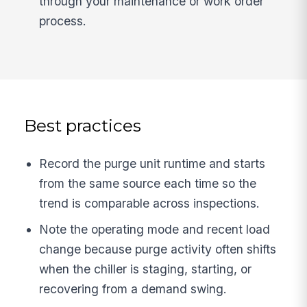
through your maintenance or work order
process.
Best practices
Record the purge unit runtime and starts
from the same source each time so the
trend is comparable across inspections.
Note the operating mode and recent load
change because purge activity often shifts
when the chiller is staging, starting, or
recovering from a demand swing.