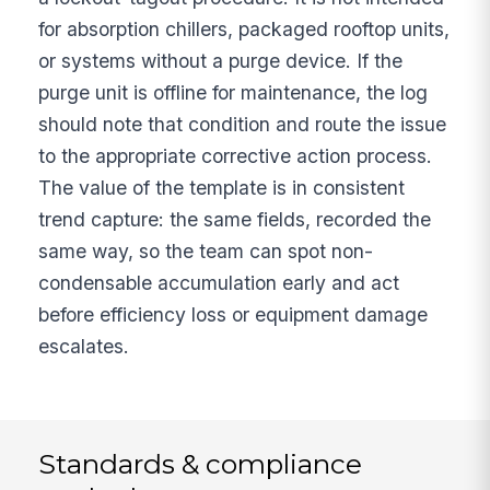
for absorption chillers, packaged rooftop units,
or systems without a purge device. If the
purge unit is offline for maintenance, the log
should note that condition and route the issue
to the appropriate corrective action process.
The value of the template is in consistent
trend capture: the same fields, recorded the
same way, so the team can spot non-
condensable accumulation early and act
before efficiency loss or equipment damage
escalates.
Standards & compliance