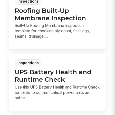
Inspections
Roofing Built-Up
Membrane Inspection
Built-Up Roofing Membrane Inspection
template for checking ply count, flashings,
seams, drainage,...
Inspections
UPS Battery Health and
Runtime Check
Use this UPS Battery Health and Runtime Check
template to confirm critical power units are
online...