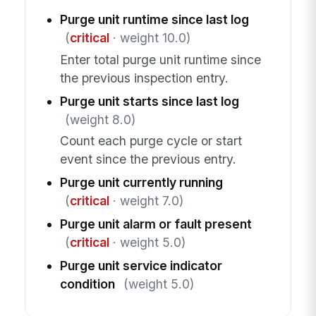
Purge unit runtime since last log
(
critical
· weight 10.0)
Enter total purge unit runtime since
the previous inspection entry.
Purge unit starts since last log
(weight 8.0)
Count each purge cycle or start
event since the previous entry.
Purge unit currently running
(
critical
· weight 7.0)
Purge unit alarm or fault present
(
critical
· weight 5.0)
Purge unit service indicator
condition
(weight 5.0)