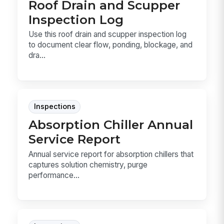
Roof Drain and Scupper
Inspection Log
Use this roof drain and scupper inspection log
to document clear flow, ponding, blockage, and
dra...
Inspections
Absorption Chiller Annual
Service Report
Annual service report for absorption chillers that
captures solution chemistry, purge
performance...