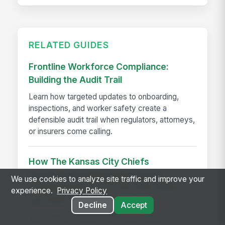
RELATED GUIDES
Frontline Workforce Compliance:
Building the Audit Trail
Learn how targeted updates to onboarding,
inspections, and worker safety create a
defensible audit trail when regulators, attorneys,
or insurers come calling.
How The Kansas City Chiefs
Revolutionized Event Employee
We use cookies to analyze site traffic and improve your
Communication for Over 600 Game-
experience.
Privacy Policy
day Staff
Decline
Accept
See how the Kansas City Chiefs unified