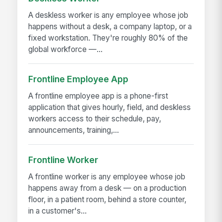
A deskless worker is any employee whose job
happens without a desk, a company laptop, or a
fixed workstation. They're roughly 80% of the
global workforce —...
Frontline Employee App
A frontline employee app is a phone-first
application that gives hourly, field, and deskless
workers access to their schedule, pay,
announcements, training,...
Frontline Worker
A frontline worker is any employee whose job
happens away from a desk — on a production
floor, in a patient room, behind a store counter,
in a customer's...