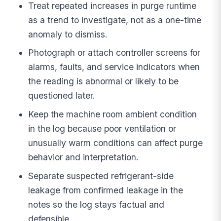
Treat repeated increases in purge runtime
as a trend to investigate, not as a one-time
anomaly to dismiss.
Photograph or attach controller screens for
alarms, faults, and service indicators when
the reading is abnormal or likely to be
questioned later.
Keep the machine room ambient condition
in the log because poor ventilation or
unusually warm conditions can affect purge
behavior and interpretation.
Separate suspected refrigerant-side
leakage from confirmed leakage in the
notes so the log stays factual and
defensible.