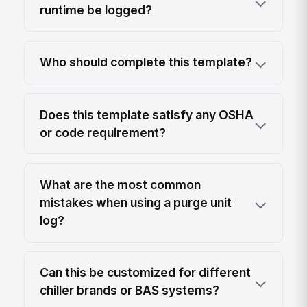
runtime be logged?
Who should complete this template?
Does this template satisfy any OSHA
or code requirement?
What are the most common
mistakes when using a purge unit
log?
Can this be customized for different
chiller brands or BAS systems?