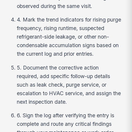
observed during the same visit.
4. Mark the trend indicators for rising purge
frequency, rising runtime, suspected
refrigerant-side leakage, or other non-
condensable accumulation signs based on
the current log and prior entries.
5. Document the corrective action
required, add specific follow-up details
such as leak check, purge service, or
escalation to HVAC service, and assign the
next inspection date.
6. Sign the log after verifying the entry is
complete and route any critical findings