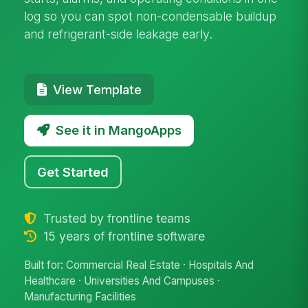
log so you can spot non-condensable buildup
and refrigerant-side leakage early.
View Template
See it in MangoApps
Get Started
Trusted by frontline teams
15 years of frontline software
Built for: Commercial Real Estate · Hospitals And
Healthcare · Universities And Campuses ·
Manufacturing Facilities