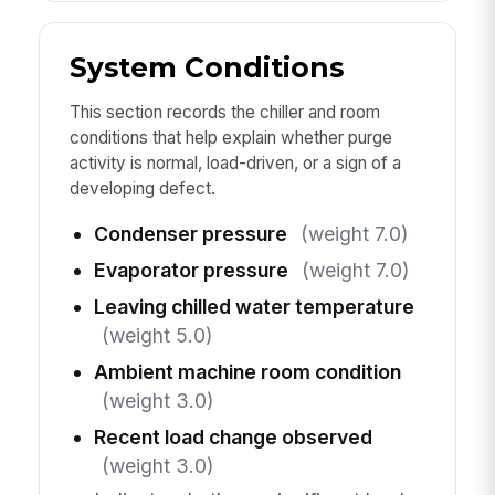
System Conditions
This section records the chiller and room
conditions that help explain whether purge
activity is normal, load-driven, or a sign of a
developing defect.
Condenser pressure
(weight 7.0)
Evaporator pressure
(weight 7.0)
Leaving chilled water temperature
(weight 5.0)
Ambient machine room condition
(weight 3.0)
Recent load change observed
(weight 3.0)