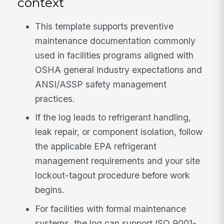
context
This template supports preventive
maintenance documentation commonly
used in facilities programs aligned with
OSHA general industry expectations and
ANSI/ASSP safety management
practices.
If the log leads to refrigerant handling,
leak repair, or component isolation, follow
the applicable EPA refrigerant
management requirements and your site
lockout-tagout procedure before work
begins.
For facilities with formal maintenance
systems, the log can support ISO 9001-