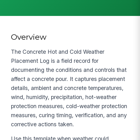
Overview
The Concrete Hot and Cold Weather
Placement Log is a field record for
documenting the conditions and controls that
affect a concrete pour. It captures placement
details, ambient and concrete temperatures,
wind, humidity, precipitation, hot-weather
protection measures, cold-weather protection
measures, curing timing, verification, and any
corrective actions taken.
Use this template when weather could