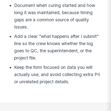
Document when curing started and how
long it was maintained, because timing
gaps are a common source of quality
issues.
Add a clear "what happens after I submit"
line so the crew knows whether the log
goes to QC, the superintendent, or the
project file.
Keep the form focused on data you will
actually use, and avoid collecting extra PII
or unrelated project details.