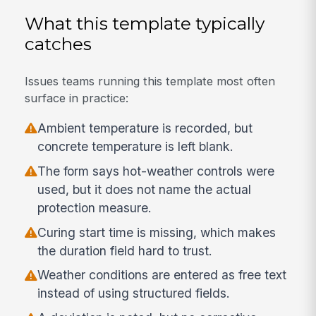
What this template typically
catches
Issues teams running this template most often
surface in practice:
Ambient temperature is recorded, but
concrete temperature is left blank.
The form says hot-weather controls were
used, but it does not name the actual
protection measure.
Curing start time is missing, which makes
the duration field hard to trust.
Weather conditions are entered as free text
instead of using structured fields.