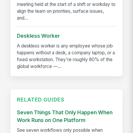
meeting held at the start of a shift or workday to
align the team on priorities, surface issues,
and...
Deskless Worker
A deskless worker is any employee whose job
happens without a desk, a company laptop, or a
fixed workstation. They're roughly 80% of the
global workforce —...
RELATED GUIDES
Seven Things That Only Happen When
Work Runs on One Platform
See seven workflows only possible when