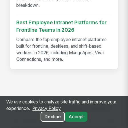
breakdown.
Best Employee Intranet Platforms for
Frontline Teams in 2026
Compare the top employee intranet platforms
built for frontline, deskless, and shift-based
workers in 2026, including MangoApps, Viva
Connections, and more.
We use cookies to analyze site traffic and improve your
Ready to use this template?
experience.
Privacy Policy
Decline
Accept
Get started with MangoApps and use Concrete
Hot and Cold Weather Placement Log with your