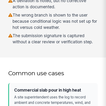
A deviation is noted, but no corrective
action is documented.
The wrong branch is shown to the user
because conditional logic was not set up for
hot versus cold weather.
The submission signature is captured
without a clear review or verification step.
Common use cases
Commercial slab pour in high heat
A site superintendent uses the log to record
ambient and concrete temperatures, wind, and