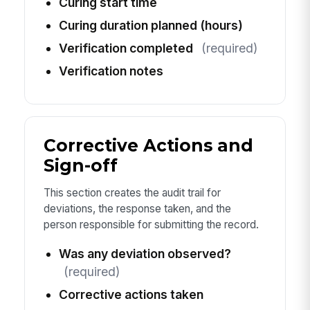
Curing start time
Curing duration planned (hours)
Verification completed
(required)
Verification notes
Corrective Actions and
Sign-off
This section creates the audit trail for
deviations, the response taken, and the
person responsible for submitting the record.
Was any deviation observed?
(required)
Corrective actions taken