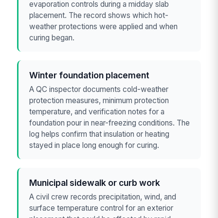
evaporation controls during a midday slab
placement. The record shows which hot-
weather protections were applied and when
curing began.
Winter foundation placement
A QC inspector documents cold-weather
protection measures, minimum protection
temperature, and verification notes for a
foundation pour in near-freezing conditions. The
log helps confirm that insulation or heating
stayed in place long enough for curing.
Municipal sidewalk or curb work
A civil crew records precipitation, wind, and
surface temperature control for an exterior