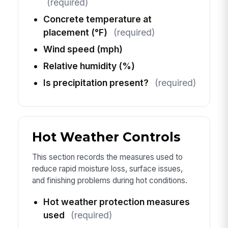
(required)
Concrete temperature at
placement (°F)
(required)
Wind speed (mph)
Relative humidity (%)
Is precipitation present?
(required)
Hot Weather Controls
This section records the measures used to
reduce rapid moisture loss, surface issues,
and finishing problems during hot conditions.
Hot weather protection measures
used
(required)