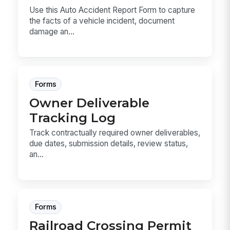
Use this Auto Accident Report Form to capture
the facts of a vehicle incident, document
damage an...
Forms
Owner Deliverable
Tracking Log
Track contractually required owner deliverables,
due dates, submission details, review status,
an...
Forms
Railroad Crossing Permit