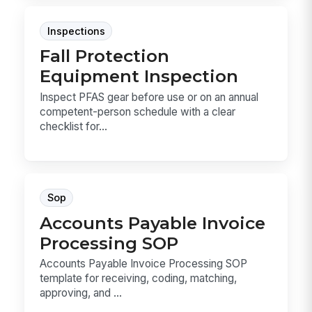
Inspections
Fall Protection
Equipment Inspection
Inspect PFAS gear before use or on an annual
competent-person schedule with a clear
checklist for...
Sop
Accounts Payable Invoice
Processing SOP
Accounts Payable Invoice Processing SOP
template for receiving, coding, matching,
approving, and ...