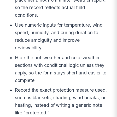
so the record reflects actual field
conditions.
Use numeric inputs for temperature, wind
speed, humidity, and curing duration to
reduce ambiguity and improve
reviewability.
Hide the hot-weather and cold-weather
sections with conditional logic unless they
apply, so the form stays short and easier to
complete.
Record the exact protection measure used,
such as blankets, shading, wind breaks, or
heating, instead of writing a generic note
like "protected."