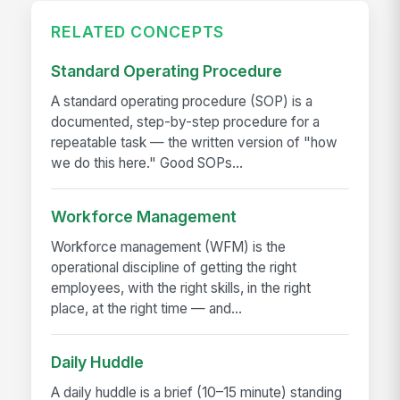
RELATED CONCEPTS
Standard Operating Procedure
A standard operating procedure (SOP) is a
documented, step-by-step procedure for a
repeatable task — the written version of "how
we do this here." Good SOPs...
Workforce Management
Workforce management (WFM) is the
operational discipline of getting the right
employees, with the right skills, in the right
place, at the right time — and...
Daily Huddle
A daily huddle is a brief (10–15 minute) standing