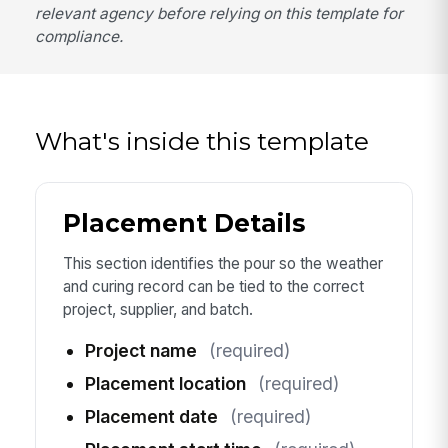
relevant agency before relying on this template for
compliance.
What's inside this template
Placement Details
This section identifies the pour so the weather
and curing record can be tied to the correct
project, supplier, and batch.
Project name
(required)
Placement location
(required)
Placement date
(required)