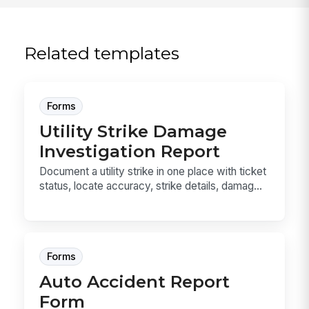
Related templates
Forms
Utility Strike Damage
Investigation Report
Document a utility strike in one place with ticket
status, locate accuracy, strike details, damag...
Forms
Auto Accident Report
Form