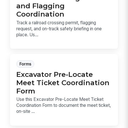
and Flagging
Coordination
Track a railroad crossing permit, flagging
request, and on-track safety briefing in one
place. Us...
Forms
Excavator Pre-Locate
Meet Ticket Coordination
Form
Use this Excavator Pre-Locate Meet Ticket
Coordination Form to document the meet ticket,
on-site ...