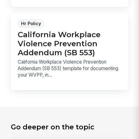
Hr Policy
California Workplace
Violence Prevention
Addendum (SB 553)
California Workplace Violence Prevention
Addendum (SB 553) template for documenting
your WVPP, in...
Go deeper on the topic