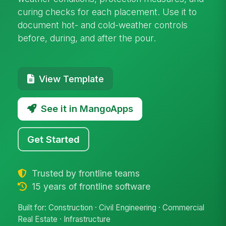
curing checks for each placement. Use it to
document hot- and cold-weather controls
before, during, and after the pour.
View Template
See it in MangoApps
Get Started
Trusted by frontline teams
15 years of frontline software
Built for: Construction · Civil Engineering · Commercial
Real Estate · Infrastructure