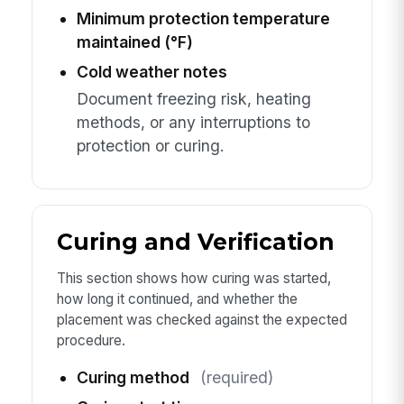
Minimum protection temperature
maintained (°F)
Cold weather notes
Document freezing risk, heating
methods, or any interruptions to
protection or curing.
Curing and Verification
This section shows how curing was started,
how long it continued, and whether the
placement was checked against the expected
procedure.
Curing method
(required)