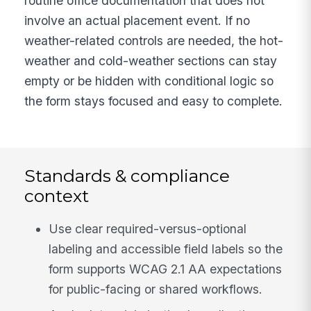
routine office documentation that does not
involve an actual placement event. If no
weather-related controls are needed, the hot-
weather and cold-weather sections can stay
empty or be hidden with conditional logic so
the form stays focused and easy to complete.
Standards & compliance
context
Use clear required-versus-optional
labeling and accessible field labels so the
form supports WCAG 2.1 AA expectations
for public-facing or shared workflows.