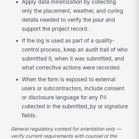
Apply data minimization by collecting
only the placement, weather, and curing
details needed to verify the pour and
support the project record.
If the log is used as part of a quality-
control process, keep an audit trail of who
submitted it, when it was submitted, and
what corrective actions were recorded.
When the form is exposed to external
users or subcontractors, include consent
or disclosure language for any PII
collected in the submitted_by or signature
fields.
General regulatory context for orientation only —
verify current requirements with counsel or the