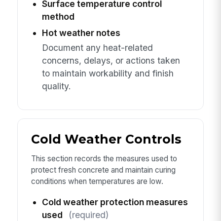
Surface temperature control
method
Hot weather notes
Document any heat-related
concerns, delays, or actions taken
to maintain workability and finish
quality.
Cold Weather Controls
This section records the measures used to
protect fresh concrete and maintain curing
conditions when temperatures are low.
Cold weather protection measures
used
(required)