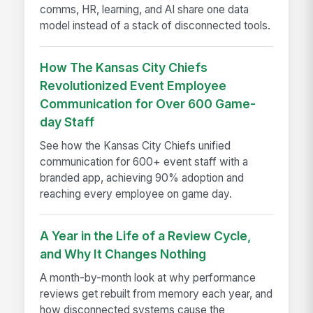
comms, HR, learning, and AI share one data
model instead of a stack of disconnected tools.
How The Kansas City Chiefs
Revolutionized Event Employee
Communication for Over 600 Game-
day Staff
See how the Kansas City Chiefs unified
communication for 600+ event staff with a
branded app, achieving 90% adoption and
reaching every employee on game day.
A Year in the Life of a Review Cycle,
and Why It Changes Nothing
A month-by-month look at why performance
reviews get rebuilt from memory each year, and
how disconnected systems cause the