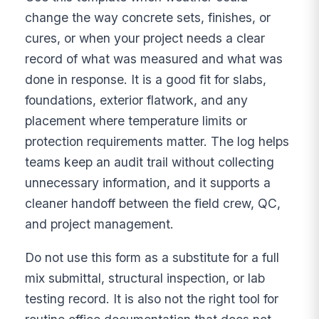
change the way concrete sets, finishes, or
cures, or when your project needs a clear
record of what was measured and what was
done in response. It is a good fit for slabs,
foundations, exterior flatwork, and any
placement where temperature limits or
protection requirements matter. The log helps
teams keep an audit trail without collecting
unnecessary information, and it supports a
cleaner handoff between the field crew, QC,
and project management.
Do not use this form as a substitute for a full
mix submittal, structural inspection, or lab
testing record. It is also not the right tool for