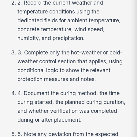
2. Record the current weather and
temperature conditions using the
dedicated fields for ambient temperature,
concrete temperature, wind speed,
humidity, and precipitation.
3. Complete only the hot-weather or cold-
weather control section that applies, using
conditional logic to show the relevant
protection measures and notes.
4. Document the curing method, the time
curing started, the planned curing duration,
and whether verification was completed
during or after placement.
5. Note any deviation from the expected