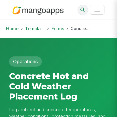
Home
Template Library
Forms
Concrete Hot and Cold Weather Placement Log
Operations
Concrete Hot and
Cold Weather
Placement Log
Log ambient and concrete temperatures,
weather conditions, protection measures, and