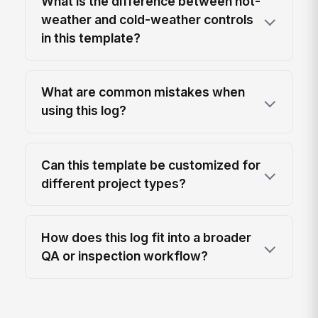
What is the difference between hot-
weather and cold-weather controls
in this template?
What are common mistakes when
using this log?
Can this template be customized for
different project types?
How does this log fit into a broader
QA or inspection workflow?