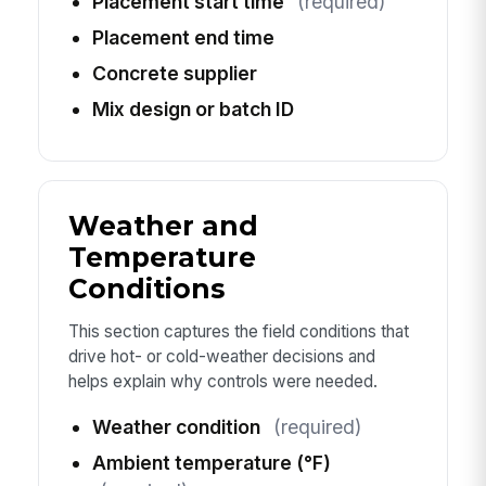
Placement start time
(required)
Placement end time
Concrete supplier
Mix design or batch ID
Weather and
Temperature
Conditions
This section captures the field conditions that
drive hot- or cold-weather decisions and
helps explain why controls were needed.
Weather condition
(required)
Ambient temperature (°F)