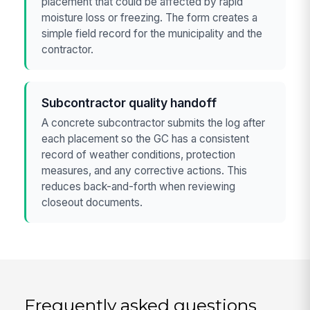
placement that could be affected by rapid
moisture loss or freezing. The form creates a
simple field record for the municipality and the
contractor.
Subcontractor quality handoff
A concrete subcontractor submits the log after
each placement so the GC has a consistent
record of weather conditions, protection
measures, and any corrective actions. This
reduces back-and-forth when reviewing
closeout documents.
Frequently asked questions