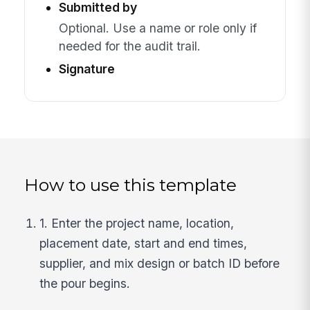
Submitted by
Optional. Use a name or role only if
needed for the audit trail.
Signature
How to use this template
1. Enter the project name, location,
placement date, start and end times,
supplier, and mix design or batch ID before
the pour begins.