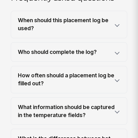
When should this placement log be
used?
Who should complete the log?
How often should a placement log be
filled out?
What information should be captured
in the temperature fields?