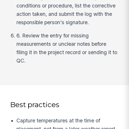
conditions or procedure, list the corrective
action taken, and submit the log with the
responsible person's signature.
6. Review the entry for missing
measurements or unclear notes before
filing it in the project record or sending it to
QC.
Best practices
Capture temperatures at the time of
placement, not from a later weather report,