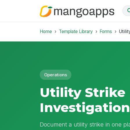
Home
Template Library
Forms
Utili
Operations
Utility Stri
Investigatio
Document a utility strike in one pl