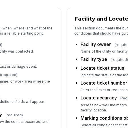
Facility and Locate
Im
o, when, where, and what of the
This section documents the bur
s a reliable starting point.
conditions that should have gui
Ot
Facility owner
d)
(requir
cility was contacted.
Name of the utility or facilit
Facility type
(required
Di
tact or damage event.
Locate ticket status
(required)
Indicate the status of the lo
 name, or work area where the
Locate ticket number
Wa
Enter the ticket or request n
)
Locate accuracy
(req
ditional fields will appear
Assess how well the marks 
facility location.
y
(required)
5
Marking conditions 
ow the contact occurred, and
Select all conditions that aff
Pr