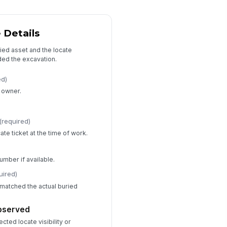
Yes
No
Unknown
 Details
mediate actions taken
ied asset and the locate
Stopped work
×
Secured area
×
ded the excavation.
her immediate actions
ed)
Type your response…
y owner.
)
d anyone get injured?
(required)
Yes
cate ticket at the time of work.
No
Unknown
s there any spill, leak, or release?
umber if available.
Yes
uired)
No
matched the actual buried
Unknown
Root Cause and Follow-Up
observed
ected locate visibility or
imary root cause