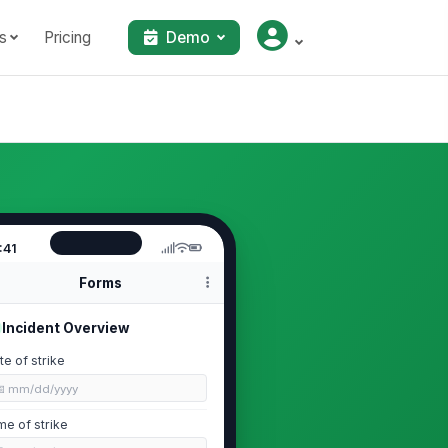
s
Pricing
Demo
:41
Forms
Incident Overview
te of strike
📅 mm/dd/yyyy
me of strike