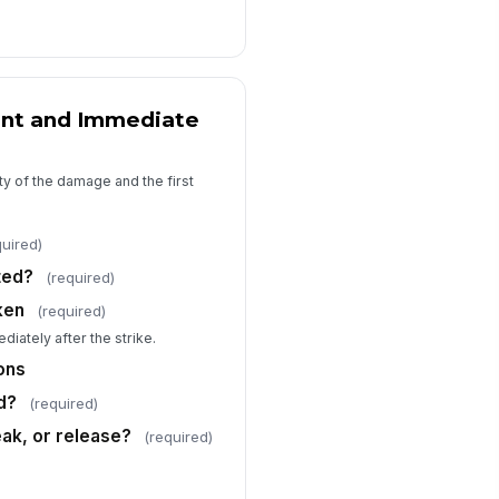
o valid ticket
ntributing factors
Poor site v...
×
Weather con...
×
nt and Immediate
rrective actions
Type your response…
ty of the damage and the first
e external notifications required?
quired)
Yes
No
ted?
(required)
Unknown
ken
(required)
tification details
diately after the strike.
Type your response…
ons
d?
(required)
Attachments and Acknowledgment
eak, or release?
(required)
otos of damage and site
nditions