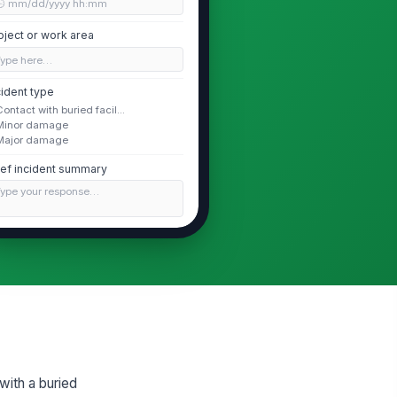
🕒 mm/dd/yyyy hh:mm
oject or work area
Type here…
cident type
Contact with buried facil...
Minor damage
Major damage
ief incident summary
Type your response…
Facility and Locate Details
cility owner
Type here…
cility type
lectric
with a buried
cate ticket status