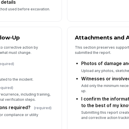
 details
ethod used before excavation.
Wi
llow-Up
Attachments and
nto corrective action by
This section preserves suppor
 what must change.
submitted the report.
Photos of damage and
equired)
Upload any photos, sketche
Witnesses or involve
uted to the incident.
Add only the minimum necess
equired)
up.
ecurrence, including training,
I confirm the informa
l verification steps.
to the best of my kn
ions required?
(required)
Submitting this report create
or compliance or utility
and corrective action tracki