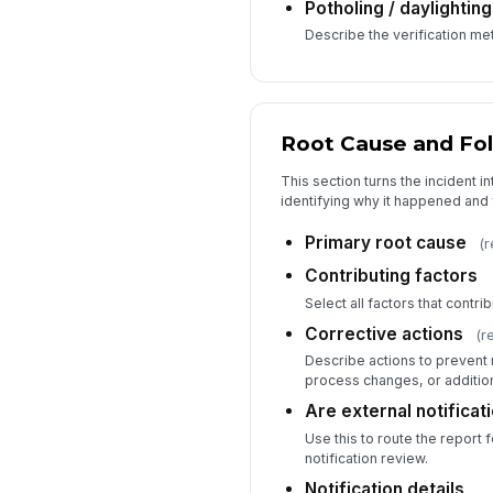
Potholing / daylighting
Describe the verification m
Root Cause and Fo
This section turns the incident i
identifying why it happened and
Primary root cause
(r
Contributing factors
Select all factors that contrib
Corrective actions
(r
Describe actions to prevent r
process changes, or additiona
Are external notificat
Use this to route the report f
notification review.
Notification details