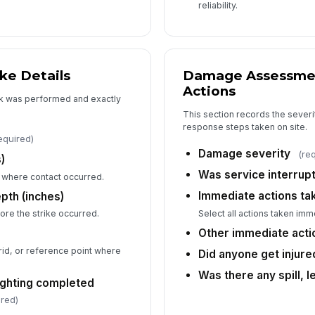
reliability.
N
Co
ke Details
Damage Assessme
Co
Actions
k was performed and exactly
This section records the severi
response steps taken on site.
equired)
Ar
Damage severity
(re
)
Was service interrup
 where contact occurred.
Immediate actions ta
pth (inches)
No
Select all actions taken imme
ore the strike occurred.
Other immediate acti
grid, or reference point where
Did anyone get injure
6
Was there any spill, l
ighting completed
Ph
co
ired)