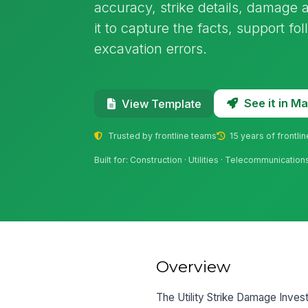
accuracy, strike details, damage
it to capture the facts, support f
excavation errors.
See it in 
View Template
Trusted by frontline teams
15 years of frontli
Built for: Construction · Utilities · Telecommunication
Overview
The Utility Strike Damage Inves