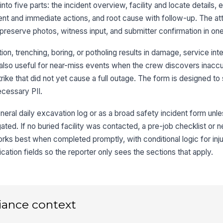
t into five parts: the incident overview, facility and locate details
ent and immediate actions, and root cause with follow-up. The a
eserve photos, witness input, and submitter confirmation in one
Lo
n, trenching, boring, or potholing results in damage, service inte
 is also useful for near-miss events when the crew discovers inacc
Lo
trike that did not yet cause a full outage. The form is designed to
necessary PII.
eral daily excavation log or as a broad safety incident form unless
Ma
gated. If no buried facility was contacted, a pre-job checklist or 
rks best when completed promptly, with conditional logic for inju
3
cation fields so the reporter only sees the sections that apply.
Ex
De
iance context