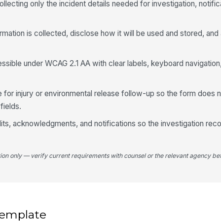
llecting only the incident details needed for investigation, notific
Pl
ormation is collected, disclose how it will be used and stored, and
St
ssible under WCAG 2.1 AA with clear labels, keyboard navigation
Wa
co
 for injury or environmental release follow-up so the form does
fields.
Po
 edits, acknowledgments, and notifications so the investigation rec
tion only — verify current requirements with counsel or the relevant agency bef
4
Da
 template
Wa