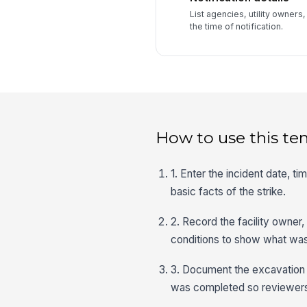
List agencies, utility owners,
the time of notification.
How to use this te
1. Enter the incident date, t
basic facts of the strike.
2. Record the facility owner,
conditions to show what wa
3. Document the excavation m
was completed so reviewers 