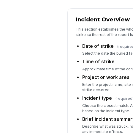
Incident Overview
This section establishes the wh
strike so the rest of the report ha
Date of strike
(require
Select the date the buried fa
Time of strike
Approximate time of the con
Project or work area
Enter the project name, site
strike occurred.
Incident type
(required
Choose the closest match. Ad
based on the incident type.
Brief incident summar
Describe what was struck, h
any immediate effects.