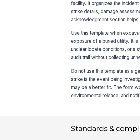
facility. It organizes the inciden
strike details, damage assessm
acknowledgment section helps pr
Use this template when excavatio
exposure of a buried utility. It
unclear locate conditions, or a s
audit trail without collecting un
Do not use this template as a gen
strike is the event being investi
may be a better fit. The form wo
environmental release, and notifi
Standards & compl