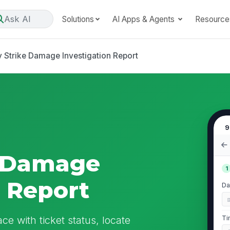
Ask AI
Solutions
AI Apps & Agents
Resource
ty Strike Damage Investigation Report
9
ke Damage
1
n Report
Da
ace with ticket status, locate
Ti