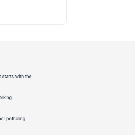
 starts with the
arking
her potholing