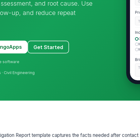
 assessment, and root cause. Use
ollow-up, and reduce repeat
Pr
In
MangoApps
Get Started
Br
ne software
s · Civil Engineering
2
Fa
Fa
E
tigation Report template captures the facts needed after contact 
Lo