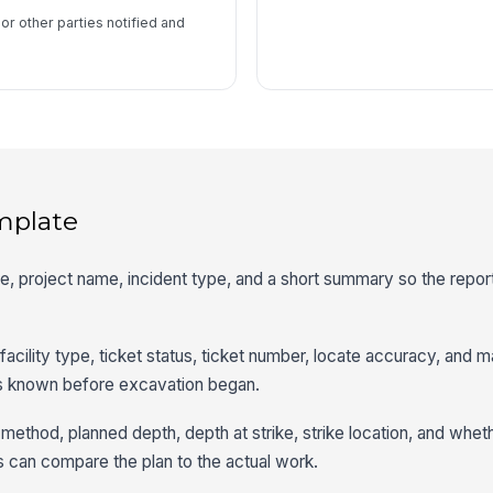
 or other parties notified and
mplate
ime, project name, incident type, and a short summary so the report
 facility type, ticket status, ticket number, locate accuracy, and m
s known before excavation began.
ethod, planned depth, depth at strike, strike location, and whet
can compare the plan to the actual work.