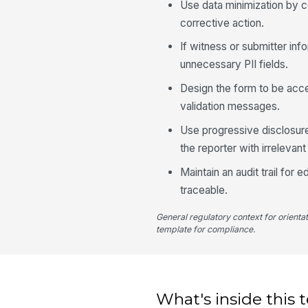
Use data minimization by co
corrective action.
If witness or submitter inf
unnecessary PII fields.
Design the form to be acce
validation messages.
Use progressive disclosure
the reporter with irrelevant 
Maintain an audit trail for
traceable.
General regulatory context for orienta
template for compliance.
What's inside this