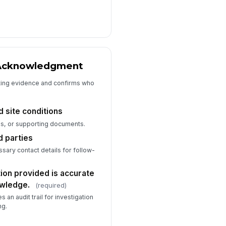
📎
Tap to attach file
tnesses or involved parties
+ Add row
I confirm the information provided
is accurate to the best of my
 Acknowledgment
knowledge.
ting evidence and confirms who
 site conditions
s, or supporting documents.
d parties
ary contact details for follow-
tion provided is accurate
owledge.
(required)
s an audit trail for investigation
ng.