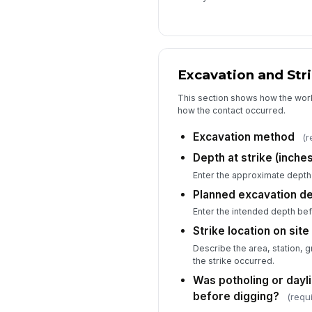
Excavation and Stri
This section shows how the wor
how the contact occurred.
Excavation method
(r
Depth at strike (inches
Enter the approximate depth
Planned excavation de
Enter the intended depth bef
Strike location on site
Describe the area, station, 
the strike occurred.
Was potholing or dayl
before digging?
(requ