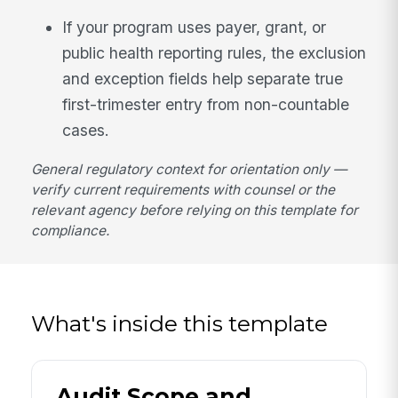
If your program uses payer, grant, or
public health reporting rules, the exclusion
and exception fields help separate true
first-trimester entry from non-countable
cases.
General regulatory context for orientation only —
verify current requirements with counsel or the
relevant agency before relying on this template for
compliance.
What's inside this template
Audit Scope and