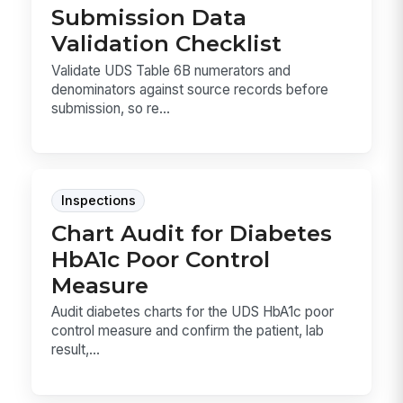
Submission Data
Validation Checklist
Validate UDS Table 6B numerators and
denominators against source records before
submission, so re...
Inspections
Chart Audit for Diabetes
HbA1c Poor Control
Measure
Audit diabetes charts for the UDS HbA1c poor
control measure and confirm the patient, lab
result,...