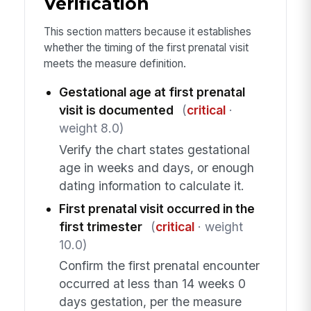
Verification
This section matters because it establishes
whether the timing of the first prenatal visit
meets the measure definition.
Gestational age at first prenatal
visit is documented
(
critical
·
weight 8.0)
Verify the chart states gestational
age in weeks and days, or enough
dating information to calculate it.
First prenatal visit occurred in the
first trimester
(
critical
· weight
10.0)
Confirm the first prenatal encounter
occurred at less than 14 weeks 0
days gestation, per the measure