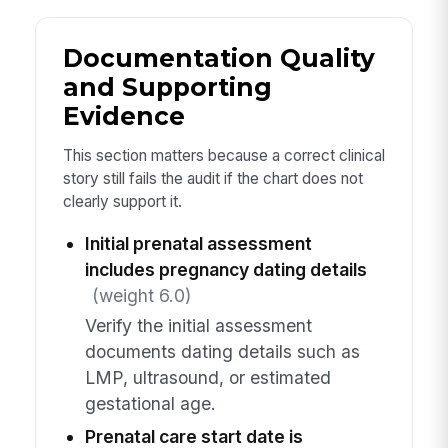
Documentation Quality
and Supporting
Evidence
This section matters because a correct clinical
story still fails the audit if the chart does not
clearly support it.
Initial prenatal assessment
includes pregnancy dating details
(weight 6.0)
Verify the initial assessment
documents dating details such as
LMP, ultrasound, or estimated
gestational age.
Prenatal care start date is