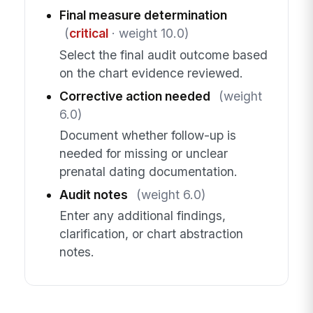
Final measure determination
(
critical
· weight 10.0)
Select the final audit outcome based
on the chart evidence reviewed.
Corrective action needed
(weight
6.0)
Document whether follow-up is
needed for missing or unclear
prenatal dating documentation.
Audit notes
(weight 6.0)
Enter any additional findings,
clarification, or chart abstraction
notes.