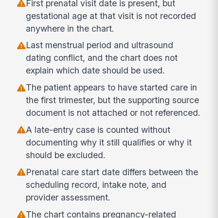
First prenatal visit date is present, but
gestational age at that visit is not recorded
anywhere in the chart.
Last menstrual period and ultrasound
dating conflict, and the chart does not
explain which date should be used.
The patient appears to have started care in
the first trimester, but the supporting source
document is not attached or not referenced.
A late-entry case is counted without
documenting why it still qualifies or why it
should be excluded.
Prenatal care start date differs between the
scheduling record, intake note, and
provider assessment.
The chart contains pregnancy-related