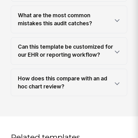
What are the most common
mistakes this audit catches?
Can this template be customized for
our EHR or reporting workflow?
How does this compare with an ad
hoc chart review?
Related templates