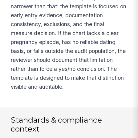
narrower than that: the template is focused on
early entry evidence, documentation
consistency, exclusions, and the final
measure decision. If the chart lacks a clear
pregnancy episode, has no reliable dating
basis, or falls outside the audit population, the
reviewer should document that limitation
rather than force a yes/no conclusion. The
template is designed to make that distinction
visible and auditable.
Standards & compliance
context