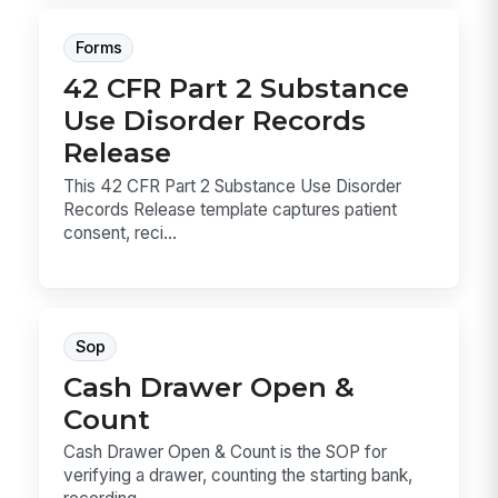
Forms
42 CFR Part 2 Substance
Use Disorder Records
Release
This 42 CFR Part 2 Substance Use Disorder
Records Release template captures patient
consent, reci...
Sop
Cash Drawer Open &
Count
Cash Drawer Open & Count is the SOP for
verifying a drawer, counting the starting bank,