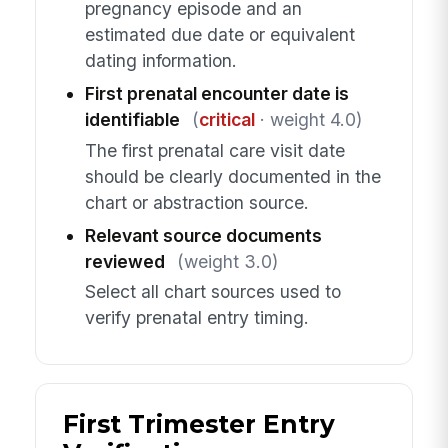
pregnancy episode and an
estimated due date or equivalent
dating information.
First prenatal encounter date is
identifiable
(
critical
· weight 4.0)
The first prenatal care visit date
should be clearly documented in the
chart or abstraction source.
Relevant source documents
reviewed
(weight 3.0)
Select all chart sources used to
verify prenatal entry timing.
First Trimester Entry