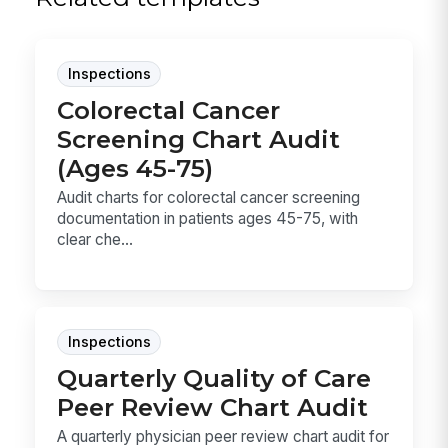
Inspections
Colorectal Cancer
Screening Chart Audit
(Ages 45-75)
Audit charts for colorectal cancer screening
documentation in patients ages 45-75, with
clear che...
Inspections
Quarterly Quality of Care
Peer Review Chart Audit
A quarterly physician peer review chart audit for