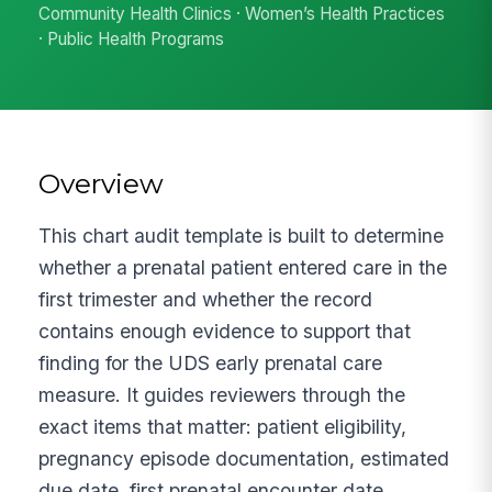
Community Health Clinics · Women’s Health Practices
· Public Health Programs
Overview
This chart audit template is built to determine
whether a prenatal patient entered care in the
first trimester and whether the record
contains enough evidence to support that
finding for the UDS early prenatal care
measure. It guides reviewers through the
exact items that matter: patient eligibility,
pregnancy episode documentation, estimated
due date, first prenatal encounter date,