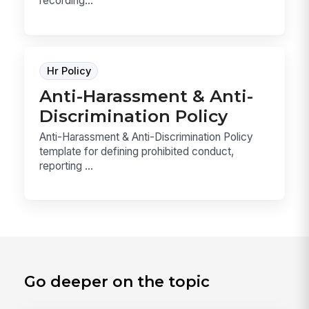
recording...
Hr Policy
Anti-Harassment & Anti-
Discrimination Policy
Anti-Harassment & Anti-Discrimination Policy
template for defining prohibited conduct,
reporting ...
Go deeper on the topic