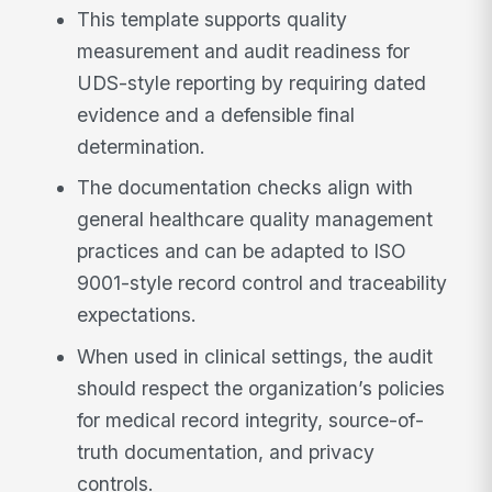
This template supports quality
measurement and audit readiness for
UDS-style reporting by requiring dated
evidence and a defensible final
determination.
The documentation checks align with
general healthcare quality management
practices and can be adapted to ISO
9001-style record control and traceability
expectations.
When used in clinical settings, the audit
should respect the organization’s policies
for medical record integrity, source-of-
truth documentation, and privacy
controls.