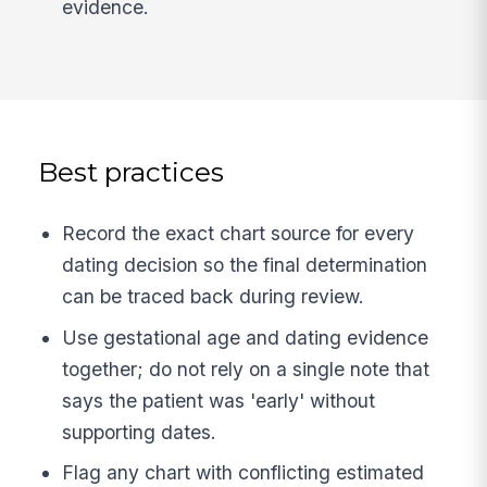
evidence.
Best practices
Record the exact chart source for every
dating decision so the final determination
can be traced back during review.
Use gestational age and dating evidence
together; do not rely on a single note that
says the patient was 'early' without
supporting dates.
Flag any chart with conflicting estimated