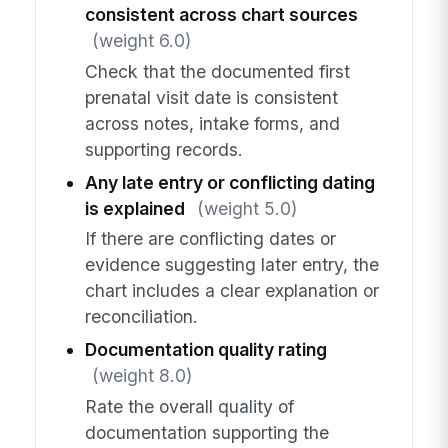
consistent across chart sources
(weight 6.0)
Check that the documented first
prenatal visit date is consistent
across notes, intake forms, and
supporting records.
Any late entry or conflicting dating
is explained
(weight 5.0)
If there are conflicting dates or
evidence suggesting later entry, the
chart includes a clear explanation or
reconciliation.
Documentation quality rating
(weight 8.0)
Rate the overall quality of
documentation supporting the