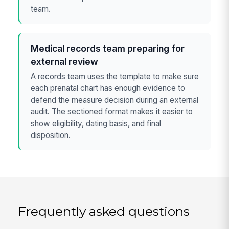
team.
Medical records team preparing for
external review
A records team uses the template to make sure
each prenatal chart has enough evidence to
defend the measure decision during an external
audit. The sectioned format makes it easier to
show eligibility, dating basis, and final
disposition.
Frequently asked questions