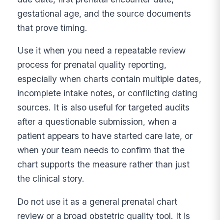
gestational age, and the source documents
that prove timing.
Use it when you need a repeatable review
process for prenatal quality reporting,
especially when charts contain multiple dates,
incomplete intake notes, or conflicting dating
sources. It is also useful for targeted audits
after a questionable submission, when a
patient appears to have started care late, or
when your team needs to confirm that the
chart supports the measure rather than just
the clinical story.
Do not use it as a general prenatal chart
review or a broad obstetric quality tool. It is