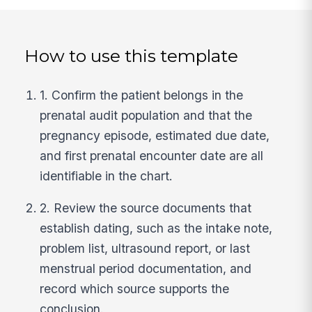
How to use this template
1. Confirm the patient belongs in the
prenatal audit population and that the
pregnancy episode, estimated due date,
and first prenatal encounter date are all
identifiable in the chart.
2. Review the source documents that
establish dating, such as the intake note,
problem list, ultrasound report, or last
menstrual period documentation, and
record which source supports the
conclusion.