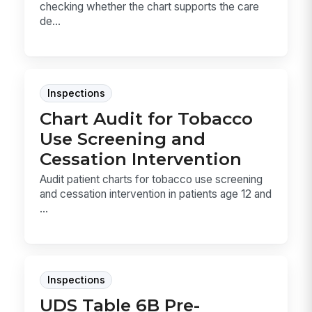
checking whether the chart supports the care
de...
Inspections
Chart Audit for Tobacco
Use Screening and
Cessation Intervention
Audit patient charts for tobacco use screening
and cessation intervention in patients age 12 and
...
Inspections
UDS Table 6B Pre-