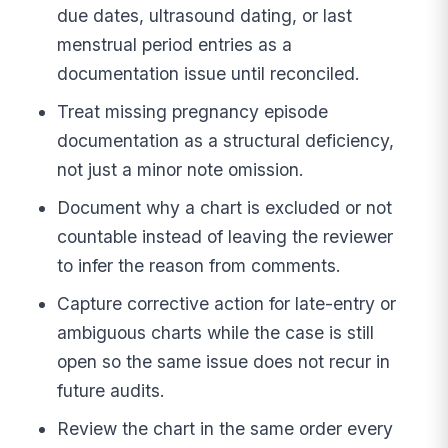
due dates, ultrasound dating, or last
menstrual period entries as a
documentation issue until reconciled.
Treat missing pregnancy episode
documentation as a structural deficiency,
not just a minor note omission.
Document why a chart is excluded or not
countable instead of leaving the reviewer
to infer the reason from comments.
Capture corrective action for late-entry or
ambiguous charts while the case is still
open so the same issue does not recur in
future audits.
Review the chart in the same order every