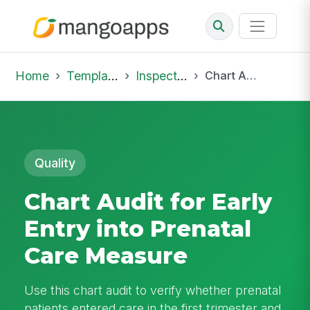
Home
Template Library
Inspections
Chart Audit for Early Entry into Prenatal Care Measure
Quality
Chart Audit for Early
Entry into Prenatal
Care Measure
Use this chart audit to verify whether prenatal
patients entered care in the first trimester and