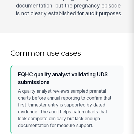
documentation, but the pregnancy episode
is not clearly established for audit purposes.
Common use cases
FQHC quality analyst validating UDS
submissions
A quality analyst reviews sampled prenatal
charts before annual reporting to confirm that
first-trimester entry is supported by dated
evidence. The audit helps catch charts that
look complete clinically but lack enough
documentation for measure support.