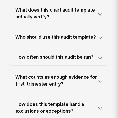
What does this chart audit template
actually verify?
Who should use this audit template?
How often should this audit be run?
What counts as enough evidence for
first-trimester entry?
How does this template handle
exclusions or exceptions?