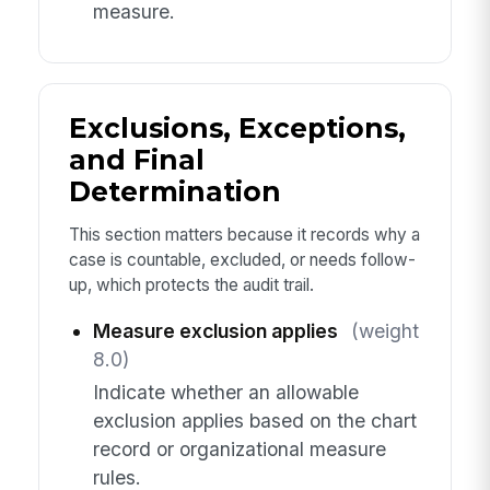
measure.
Exclusions, Exceptions,
and Final
Determination
This section matters because it records why a
case is countable, excluded, or needs follow-
up, which protects the audit trail.
Measure exclusion applies
(weight
8.0)
Indicate whether an allowable
exclusion applies based on the chart
record or organizational measure
rules.