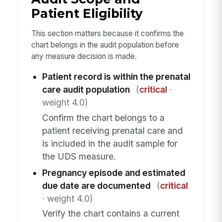
Patient Eligibility
This section matters because it confirms the
chart belongs in the audit population before
any measure decision is made.
Patient record is within the prenatal
care audit population
(
critical
·
weight 4.0)
Confirm the chart belongs to a
patient receiving prenatal care and
is included in the audit sample for
the UDS measure.
Pregnancy episode and estimated
due date are documented
(
critical
· weight 4.0)
Verify the chart contains a current