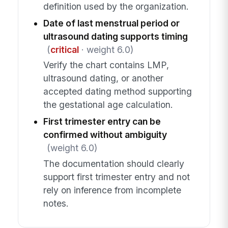
definition used by the organization.
Date of last menstrual period or
ultrasound dating supports timing
(
critical
· weight 6.0)
Verify the chart contains LMP,
ultrasound dating, or another
accepted dating method supporting
the gestational age calculation.
First trimester entry can be
confirmed without ambiguity
(weight 6.0)
The documentation should clearly
support first trimester entry and not
rely on inference from incomplete
notes.