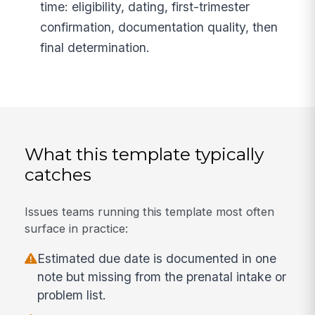
time: eligibility, dating, first-trimester
confirmation, documentation quality, then
final determination.
What this template typically
catches
Issues teams running this template most often
surface in practice:
Estimated due date is documented in one
note but missing from the prenatal intake or
problem list.