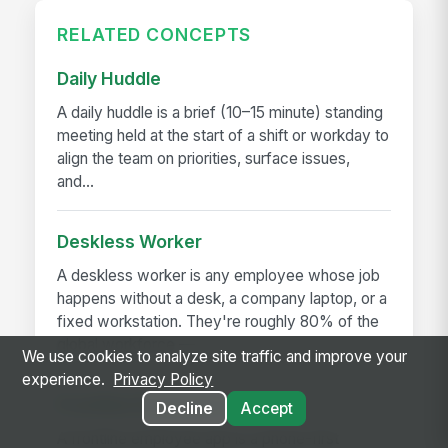
RELATED CONCEPTS
Daily Huddle
A daily huddle is a brief (10–15 minute) standing
meeting held at the start of a shift or workday to
align the team on priorities, surface issues,
and...
Deskless Worker
A deskless worker is any employee whose job
happens without a desk, a company laptop, or a
fixed workstation. They're roughly 80% of the
global workforce —...
We use cookies to analyze site traffic and improve your
experience.
Privacy Policy
Frontline Employee App
Decline
Accept
A frontline employee app is a phone-first