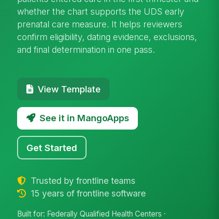
whether the chart supports the UDS early
prenatal care measure. It helps reviewers
confirm eligibility, dating evidence, exclusions,
and final determination in one pass.
View Template
See it in MangoApps
Get Started
Trusted by frontline teams
15 years of frontline software
Built for: Federally Qualified Health Centers ·