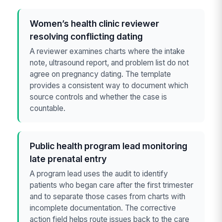
Women’s health clinic reviewer
resolving conflicting dating
A reviewer examines charts where the intake
note, ultrasound report, and problem list do not
agree on pregnancy dating. The template
provides a consistent way to document which
source controls and whether the case is
countable.
Public health program lead monitoring
late prenatal entry
A program lead uses the audit to identify
patients who began care after the first trimester
and to separate those cases from charts with
incomplete documentation. The corrective
action field helps route issues back to the care