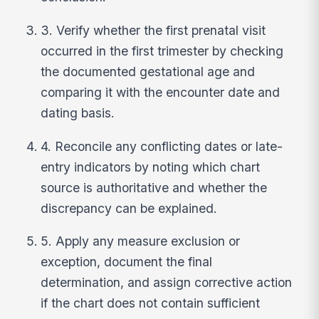
3. Verify whether the first prenatal visit
occurred in the first trimester by checking
the documented gestational age and
comparing it with the encounter date and
dating basis.
4. Reconcile any conflicting dates or late-
entry indicators by noting which chart
source is authoritative and whether the
discrepancy can be explained.
5. Apply any measure exclusion or
exception, document the final
determination, and assign corrective action
if the chart does not contain sufficient