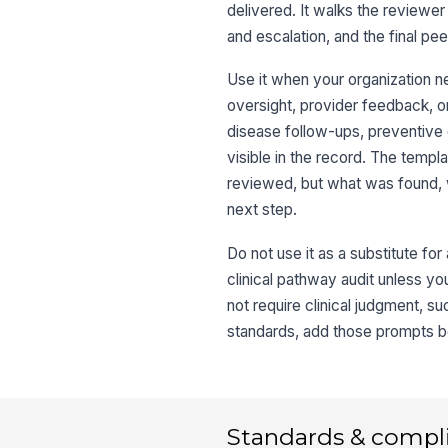
delivered. It walks the reviewer
and escalation, and the final p
Use it when your organization n
oversight, provider feedback, o
disease follow-ups, preventive 
visible in the record. The templ
reviewed, but what was found, 
next step.
Do not use it as a substitute for 
clinical pathway audit unless you
not require clinical judgment, s
standards, add those prompts bef
Standards & compl