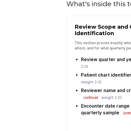
What's inside this
Review Scope and 
Identification
This section proves exactly whi
whom, and for what quarterly per
Review quarter and y
2.0)
Patient chart identifi
weight 2.0)
Reviewer name and cr
(
critical
· weight 2.0)
Encounter date range
quarterly sample
(
crit