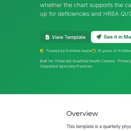
whether the chart supports the car
up for deficiencies and HRSA QI
See it in 
View Template
Trusted by frontline teams
15 years of frontli
Built for: Federally Qualified Health Centers · Prima
Outpatient Specialty Practices
Overview
This template is a quarterly phy