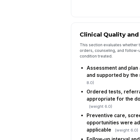
Clinical Quality an
This section evaluates whether
orders, counseling, and follow-u
condition treated.
Assessment and plan a
and supported by the
8.0)
Ordered tests, referra
appropriate for the d
(weight 6.0)
Preventive care, scre
opportunities were a
applicable
(weight 6.0)
Follow-up interval and