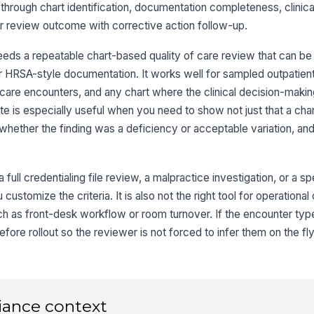
 through chart identification, documentation completeness, clinical
eer review outcome with corrective action follow-up.
Me
co
eeds a repeatable chart-based quality of care review that can be
r HRSA-style documentation. It works well for sampled outpatient 
Al
care encounters, and any chart where the clinical decision-maki
do
ate is especially useful when you need to show not just that a cha
whether the finding was a deficiency or acceptable variation, a
3
As
a full credentialing file review, a malpractice investigation, or a s
co
 customize the criteria. It is also not the right tool for operationa
re
★
uch as front-desk workflow or room turnover. If the encounter typ
Or
ore rollout so the reviewer is not forced to infer them on the fly
tr
do
★
Pr
co
ad
iance context