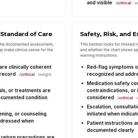
and visible
(
critical
· w
Tap
d Standard of Care
Safety, Risk, and E
 the documented assessment,
This section looks for missed r
p make clinical sense for the
and whether the chart shows app
warning instructions.
re clinically coherent
Red-flag symptoms o
 record
recognized and addr
(
critical
· weight
Medication safety co
ls, or treatments are
contraindications, or
ocumented condition
considered
(
critical
· 
Escalation, consultati
ening, or counseling
initiated when indica
ddressed when
Patient instructions 
documented clearly
 return precautions are