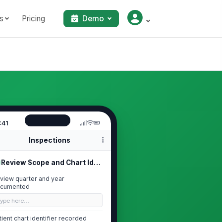
s
Pricing
Demo
:41
Inspections
Review Scope and Chart Identification
view quarter and year
cumented
Type here…
tient chart identifier recorded