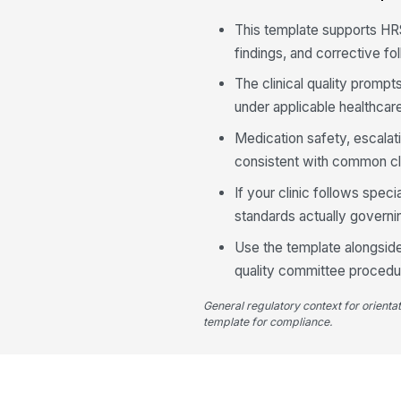
This template supports HR
findings, and corrective f
The clinical quality prompt
under applicable healthcar
Medication safety, escala
consistent with common cl
If your clinic follows speci
standards actually governin
Use the template alongside 
quality committee procedu
General regulatory context for orienta
template for compliance.