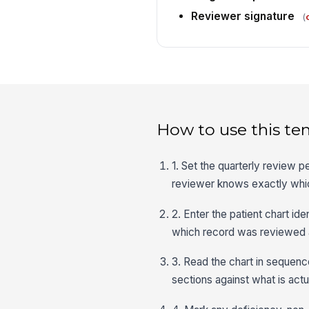
Reviewer signature
(
How to use this te
1. Set the quarterly review p
reviewer knows exactly whic
2. Enter the patient chart i
which record was reviewed
3. Read the chart in sequenc
sections against what is actu