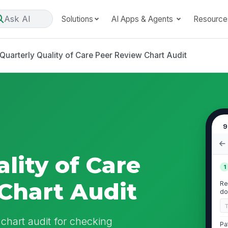
Ask AI
Solutions
AI Apps & Agents
Resource
Quarterly Quality of Care Peer Review Chart Audit
9
lity of Care
1
Chart Audit
Re
do
 chart audit for checking
Pa