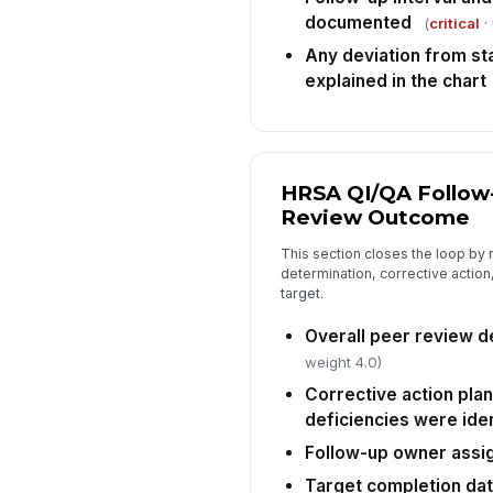
documented
(
critical
·
Any deviation from st
explained in the chart
HRSA QI/QA Follow
Review Outcome
This section closes the loop by 
determination, corrective actio
target.
Overall peer review d
weight 4.0)
Corrective action pla
deficiencies were iden
Follow-up owner assi
Target completion da