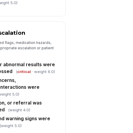
eight 5.0)
 to sign
scalation
ed flags, medication hazards,
ropriate escalation or patient
r abnormal results were
essed
(
critical
· weight 6.0)
ncerns,
 interactions were
weight 5.0)
on, or referral was
ted
(weight 4.0)
and warning signs were
(weight 5.0)