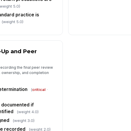
 weight 5.0)
andard practice is
(weight 5.0)
-Up and Peer
recording the final peer review
n, ownership, and completion
etermination
(
critical
·
n documented if
tified
(weight 4.0)
gned
(weight 3.0)
te recorded
(weight 2.0)