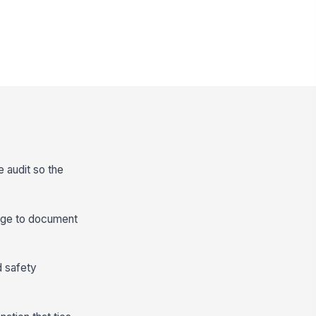
e audit so the
range to document
d safety