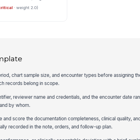
critical
· weight 2.0)
mplate
eriod, chart sample size, and encounter types before assigning th
h records belong in scope.
dentifier, reviewer name and credentials, and the encounter date 
 and by whom.
e and score the documentation completeness, clinical quality, an
ally recorded in the note, orders, and follow-up plan.