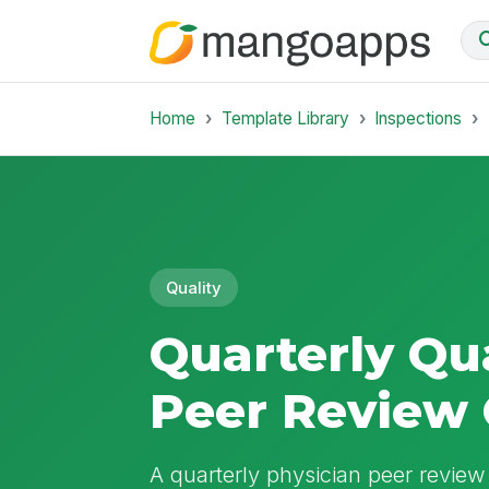
Home
Template Library
Inspections
Quality
Quarterly Qua
Peer Review 
A quarterly physician peer review