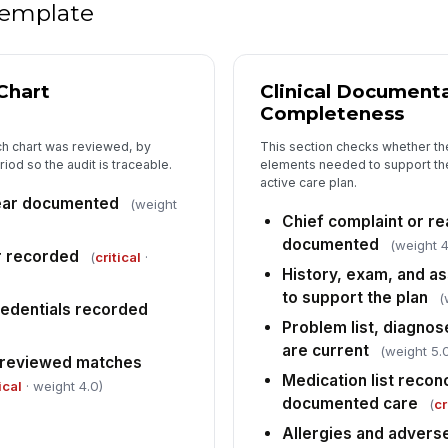
 template
Pa
si
Chart
Clinical Document
Completeness
5
Ov
ch chart was reviewed, by
This section checks whether the
iod so the audit is traceable.
elements needed to support the
[
active care plan.
ear documented
(weight
Co
Chief complaint or rea
de
documented
(weight 4
er recorded
(
critical
·
History, exam, and a
Fo
to support the plan
(
edentials recorded
Problem list, diagnos
are current
Ta
(weight 5.
 reviewed matches
Medication list recon
ical
· weight 4.0)
documented care
(
cr
Re
Allergies and advers
✏