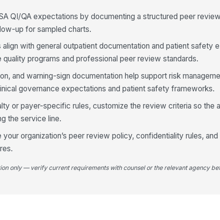
Fo
SA QI/QA expectations by documenting a structured peer revie
pr
ollow-up for sampled charts.
s align with general outpatient documentation and patient safety 
An
is
e quality programs and professional peer review standards.
tion, and warning-sign documentation help support risk manageme
inical governance expectations and patient safety frameworks.
4
alty or payer-specific rules, customize the review criteria so the a
Re
re
g the service line.
ad
your organization’s peer review policy, confidentiality rules, and
res.
Me
co
we
tion only — verify current requirements with counsel or the relevant agency bef
Es
wa