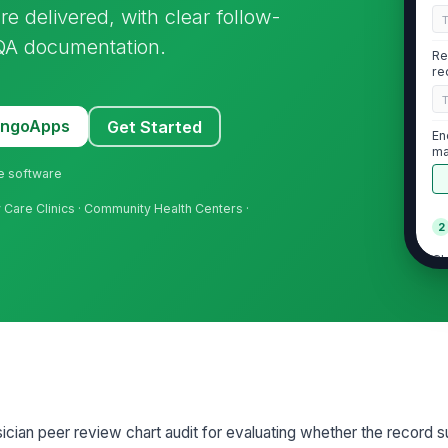
e delivered, with clear follow-
/QA documentation.
Re
re
MangoApps
Get Started
En
ma
ne software
ry Care Clinics · Community Health Centers ·
2
Ch
cl
Hi
su
★
Pr
co
sician peer review chart audit for evaluating whether the record 