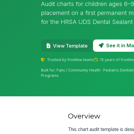
Audit charts for children ages 6–9 
placement on a first permanent mo
for the HRSA UDS Dental Sealant
See it in 
View Template
Trusted by frontline teams
15 years of frontli
Built for: Fqhc / Community Health · Pediatric Dentistr
Programs
Overview
This chart audit template is de