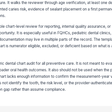
el
 It walks the reviewer through age verification, at least one den
ed caries risk, evidence of sealant placement on a first perman
ons.
3
Se
e chart-level review for reporting, internal quality assurance, or
do
eq
ortunity. It is especially useful in FQHCs, pediatric dental clinics,
ocumentation may live in multiple parts of the record. The templ
To
t is numerator eligible, excluded, or deficient based on what is 
wa
ic dental chart audit for all preventive care. It is not meant to eva
Se
fi
roader oral health outcomes. It also should not be used when the p
#1
art lacks enough information to confirm the measurement-year vis
not identify the tooth, the risk level, or the provider-authenticat
Da
wi
on gap rather than assume compliance.
4