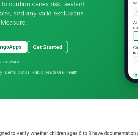
to confirm caries risk, sealant
ve
lar, and any valid exclusions
 Measure.
At
do
me
MangoApps
Get Started
Ch
id
ne software
y · Dental Clinics · Public Health Oral Health
2
Ca
do
Do
[
Pa
signed to verify whether children ages 6 to 9 have documentation 
or