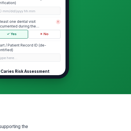
rification)
🕒 mm/dd/yyyy hh:mm
 least one dental visit
!
cumented during the
asurement year
✓ Yes
✗ No
art / Patient Record ID (de-
entified)
Type here…
Caries Risk Assessment
ries risk assessment
!
cumented in the chart
✓ Yes
✗ No
cumented caries risk level
"choices", [{"la...
tient is classified as moderate
!
supporting the
 high caries risk (numerator