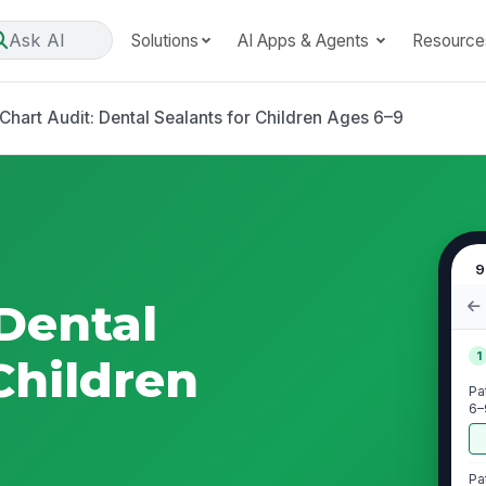
Ask AI
Solutions
AI Apps & Agents
Resource
Chart Audit: Dental Sealants for Children Ages 6–9
9
 Dental
1
Children
Pa
6–
Pa