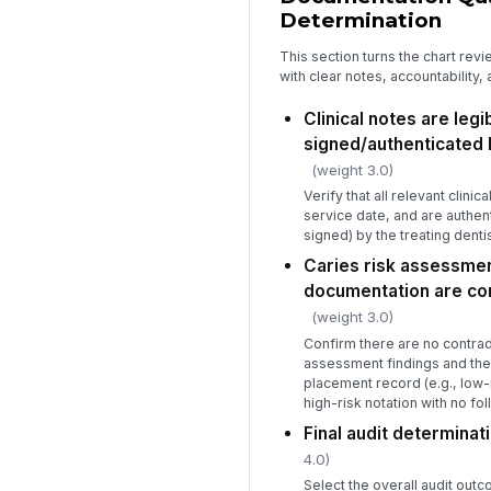
Determination
This section turns the chart revi
with clear notes, accountability,
Clinical notes are legi
signed/authenticated 
(weight 3.0)
Verify that all relevant clinic
service date, and are authent
signed) by the treating dentis
Caries risk assessmen
documentation are con
(weight 3.0)
Confirm there are no contrad
assessment findings and the 
placement record (e.g., low-r
high-risk notation with no fol
Final audit determinati
4.0)
Select the overall audit outc