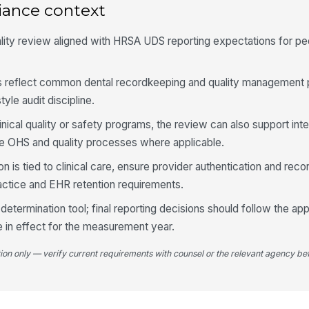
iance context
Al
ex
re
lity review aligned with HRSA UDS reporting expectations for ped
An
un
 reflect common dental recordkeeping and quality management 
ca
yle audit discipline.
Ex
linical quality or safety programs, the review can also support inte
do
 OHS and quality processes where applicable.
is tied to clinical care, ensure provider authentication and recor
ractice and EHR retention requirements.
5
Cl
l determination tool; final reporting decisions should follow the ap
si
 in effect for the measurement year.
p..
tion only — verify current requirements with counsel or the relevant agency bef
Ca
do
ea