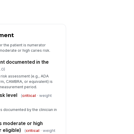
nal audit determination for this
art
"choices", [{"la...
ditor notes and corrective action
commendations
sment
Type here…
r the patient is numerator
oderate or high caries risk.
ditor signature
️
nt documented in the
 to sign
.0)
s risk assessment (e.g., ADA
m, CAMBRA, or equivalent) is
e measurement period.
sk level
(
critical
· weight
 as documented by the clinician in
as moderate or high
 eligible)
(
critical
· weight