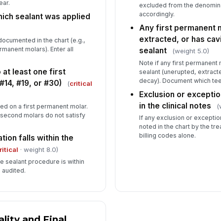
ear.
excluded from the denomina
accordingly.
ich sealant was applied
Any first permanent 
extracted, or has cav
ocumented in the chart (e.g.,
ermanent molars). Enter all
sealant
(weight 5.0)
Note if any first permanent mo
at least one first
sealant (unerupted, extracte
decay). Document which teeth
14, #19, or #30)
(
critical
Exclusion or excepti
in the clinical notes
(
ed on a first permanent molar.
 second molars do not satisfy
If any exclusion or exception 
noted in the chart by the tre
billing codes alone.
tion falls within the
ritical
· weight 8.0)
he sealant procedure is within
 audited.
ity and Final