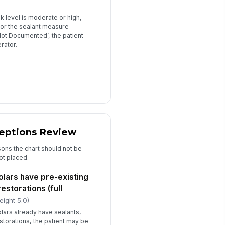
 level is moderate or high,
 for the sealant measure
‘Not Documented’, the patient
rator.
ceptions Review
sons the chart should not be
ot placed.
olars have pre-existing
estorations (full
eight 5.0)
molars already have sealants,
storations, the patient may be