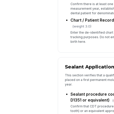
Confirm there is at least one 
measurement year, establishi
dental patient for denominato
Chart / Patient Record 
(weight 3.0)
Enter the de-identified chart
tracking purposes. Do not ent
birth here.
Sealant Applicatio
This section verifies that a quali
placed on a first permanent mo
year.
Sealant procedure c
D1351 or equivalent)
(
Confirm that CDT procedure 
tooth) or an equivalent appr