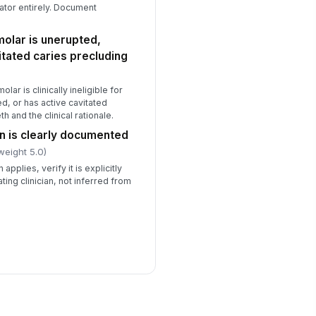
tor entirely. Document
molar is unerupted,
itated caries precluding
lar is clinically ineligible for
d, or has active cavitated
 and the clinical rationale.
on is clearly documented
weight 5.0)
applies, verify it is explicitly
ating clinician, not inferred from