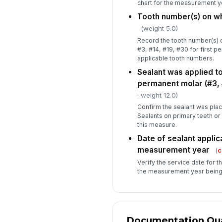
chart for the measurement y
Tooth number(s) on wh
(weight 5.0)
Record the tooth number(s) d
#3, #14, #19, #30 for first p
applicable tooth numbers.
Sealant was applied to 
permanent molar (#3, #
· weight 12.0)
Confirm the sealant was plac
Sealants on primary teeth or
this measure.
Date of sealant applica
measurement year
(
c
Verify the service date for t
the measurement year being
Documentation Qual