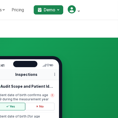
s
Pricing
Demo
:41
Inspections
Audit Scope and Patient Identification
tient date of birth confirms age
!
9 during the measurement year
✓ Yes
✗ No
tient date of birth (for age