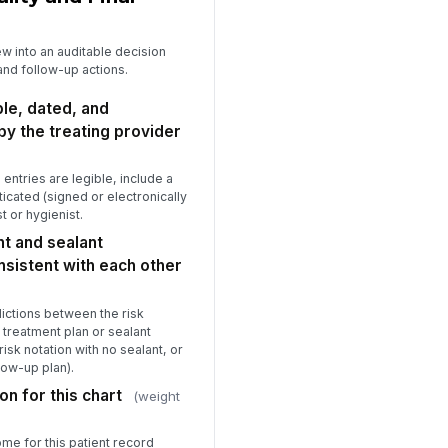
ew into an auditable decision
 and follow-up actions.
ble, dated, and
by the treating provider
al entries are legible, include a
icated (signed or electronically
t or hygienist.
t and sealant
sistent with each other
ictions between the risk
treatment plan or sealant
isk notation with no sealant, or
low-up plan).
on for this chart
(weight
ome for this patient record