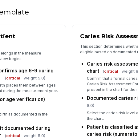
Fi
ch
 template
[
Au
re
tient
Caries Risk Asses
This section determines whethe
eligible based on documented m
Au
 belongs in the measure
eview begins.
✏
Caries risk assessme
Tap
confirms age 6–9 during
chart
(
critical
· weight 8
r
(
critical
· weight 5.0)
Confirm that a formal carie
Caries Risk Assessment For
 birth places them between ages
present in the chart for th
int during the measurement year.
Documented caries ri
for age verification)
8.0)
Select the caries risk level
 birth as documented in the
the chart.
Patient is classified 
sit documented during
caries risk (numerator
r
(
critical
· weight 5.0)