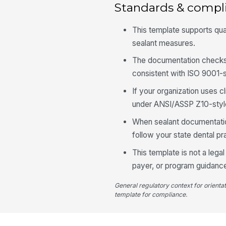
Standards & compl
This template supports qua
sealant measures.
The documentation checks
consistent with ISO 9001-st
If your organization uses c
under ANSI/ASSP Z10-style
When sealant documentation 
follow your state dental p
This template is not a lega
payer, or program guidance
General regulatory context for orienta
template for compliance.