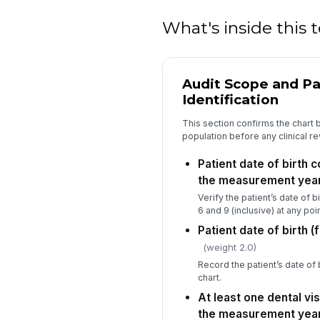
What's inside this
Audit Scope and Pa
Identification
This section confirms the chart
population before any clinical r
Patient date of birth 
the measurement yea
Verify the patient’s date of
6 and 9 (inclusive) at any po
Patient date of birth (
(weight 2.0)
Record the patient’s date of
chart.
At least one dental vi
the measurement yea