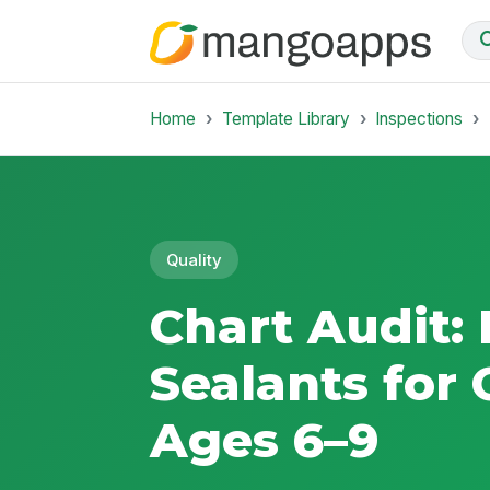
Home
Template Library
Inspections
Quality
Chart Audit:
Sealants for 
Ages 6–9