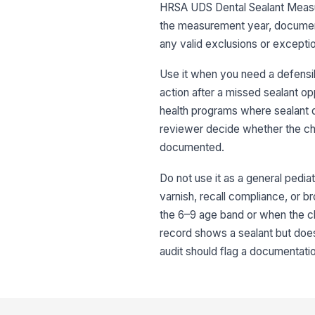
HRSA UDS Dental Sealant Measure.
the measurement year, document
any valid exclusions or excepti
Use it when you need a defensibl
action after a missed sealant opp
health programs where sealant d
reviewer decide whether the char
documented.
Do not use it as a general pediatr
varnish, recall compliance, or b
the 6–9 age band or when the ch
record shows a sealant but does 
audit should flag a documentati