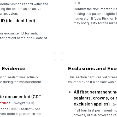
9.0)
dental visit on record within the
ng the patient as an active
Confirm the documented risk
r inclusion.
making this patient eligible
numerator. If ‘Low Risk’ or 
ID (de-identified)
may not qualify for the nume
 or encounter ID for audit
er patient name or full date of
n Evidence
Exclusions and Ex
fying sealant was actually
This section captures valid rea
lar during the measurement
counted even if a sealant was n
All first permanent m
ode documented (CDT
sealants, crowns, or r
critical
· weight 10.0)
exclusion applies)
(w
code D1351 (sealant – per
If all four first permanent 
oved code is present in the
crowns, or full-coverage re