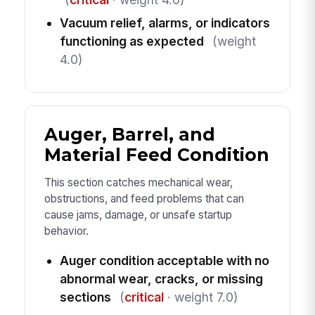
Vacuum relief, alarms, or indicators
functioning as expected
(weight
4.0)
Auger, Barrel, and
Material Feed Condition
This section catches mechanical wear,
obstructions, and feed problems that can
cause jams, damage, or unsafe startup
behavior.
Auger condition acceptable with no
abnormal wear, cracks, or missing
sections
(
critical
· weight 7.0)