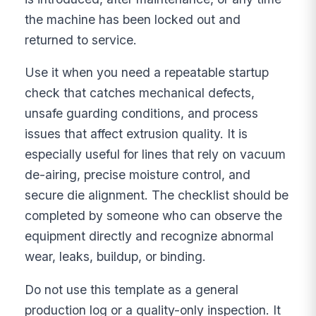
the machine has been locked out and
returned to service.
Use it when you need a repeatable startup
check that catches mechanical defects,
unsafe guarding conditions, and process
issues that affect extrusion quality. It is
especially useful for lines that rely on vacuum
de-airing, precise moisture control, and
secure die alignment. The checklist should be
completed by someone who can observe the
equipment directly and recognize abnormal
wear, leaks, buildup, or binding.
Do not use this template as a general
production log or a quality-only inspection. It