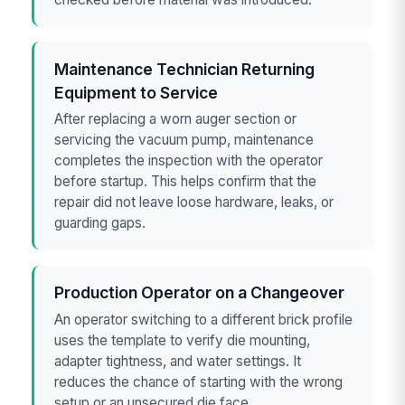
Maintenance Technician Returning
Equipment to Service
After replacing a worn auger section or
servicing the vacuum pump, maintenance
completes the inspection with the operator
before startup. This helps confirm that the
repair did not leave loose hardware, leaks, or
guarding gaps.
Production Operator on a Changeover
An operator switching to a different brick profile
uses the template to verify die mounting,
adapter tightness, and water settings. It
reduces the chance of starting with the wrong
setup or an unsecured die face.