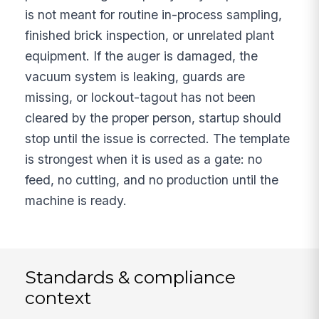
is not meant for routine in-process sampling,
finished brick inspection, or unrelated plant
equipment. If the auger is damaged, the
vacuum system is leaking, guards are
missing, or lockout-tagout has not been
cleared by the proper person, startup should
stop until the issue is corrected. The template
is strongest when it is used as a gate: no
feed, no cutting, and no production until the
machine is ready.
Standards & compliance
context