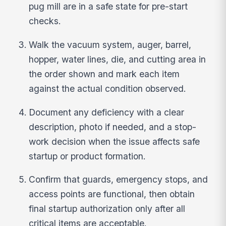
pug mill are in a safe state for pre-start
checks.
Walk the vacuum system, auger, barrel,
hopper, water lines, die, and cutting area in
the order shown and mark each item
against the actual condition observed.
Document any deficiency with a clear
description, photo if needed, and a stop-
work decision when the issue affects safe
startup or product formation.
Confirm that guards, emergency stops, and
access points are functional, then obtain
final startup authorization only after all
critical items are acceptable.