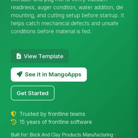
readiness, auger condition, water addition, die
mounting, and cutting setup before startup. It
helps catch mechanical defects and unsafe
conditions before material is fed.
View Template
See it in MangoApps
Get Started
Trusted by frontline teams
15 years of frontline software
Built for: Brick And Clay Products Manufacturing ·