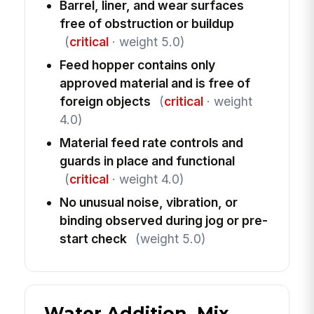
Barrel, liner, and wear surfaces
free of obstruction or buildup
(
critical
· weight 5.0)
Feed hopper contains only
approved material and is free of
foreign objects
(
critical
· weight
4.0)
Material feed rate controls and
guards in place and functional
(
critical
· weight 4.0)
No unusual noise, vibration, or
binding observed during jog or pre-
start check
(weight 5.0)
Water Addition, Mix