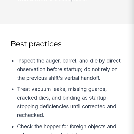
Best practices
Inspect the auger, barrel, and die by direct
observation before startup; do not rely on
the previous shift's verbal handoff.
Treat vacuum leaks, missing guards,
cracked dies, and binding as startup-
stopping deficiencies until corrected and
rechecked.
Check the hopper for foreign objects and