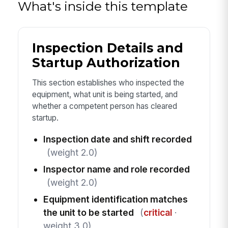
What's inside this template
Inspection Details and
Startup Authorization
This section establishes who inspected the
equipment, what unit is being started, and
whether a competent person has cleared
startup.
Inspection date and shift recorded
(weight 2.0)
Inspector name and role recorded
(weight 2.0)
Equipment identification matches
the unit to be started
(
critical
·
weight 3.0)