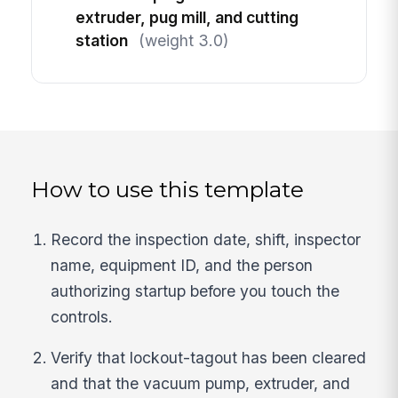
extruder, pug mill, and cutting
station
(weight 3.0)
How to use this template
Record the inspection date, shift, inspector
name, equipment ID, and the person
authorizing startup before you touch the
controls.
Verify that lockout-tagout has been cleared
and that the vacuum pump, extruder, and