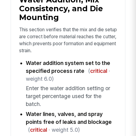
Consistency, and Die
Mounting
This section verifies that the mix and die setup
are correct before material reaches the cutter,
which prevents poor formation and equipment
strain.
Water addition system set to the
specified process rate
(
critical
·
weight 6.0)
Enter the water addition setting or
target percentage used for the
batch.
Water lines, valves, and spray
points free of leaks and blockage
(
critical
· weight 5.0)