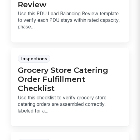
Review
Use this PDU Load Balancing Review template
to verify each PDU stays within rated capacity,
phase...
Inspections
Grocery Store Catering
Order Fulfillment
Checklist
Use this checklist to verify grocery store
catering orders are assembled correctly,
labeled for a...