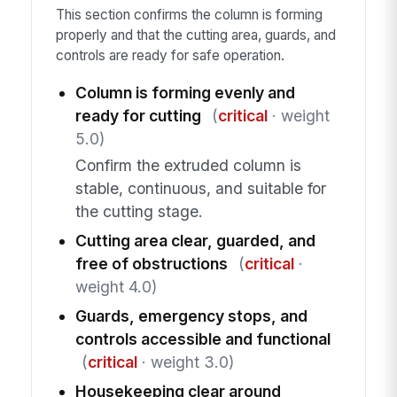
This section confirms the column is forming
properly and that the cutting area, guards, and
controls are ready for safe operation.
Column is forming evenly and
ready for cutting
(
critical
· weight
5.0)
Confirm the extruded column is
stable, continuous, and suitable for
the cutting stage.
Cutting area clear, guarded, and
free of obstructions
(
critical
·
weight 4.0)
Guards, emergency stops, and
controls accessible and functional
(
critical
· weight 3.0)
Housekeeping clear around