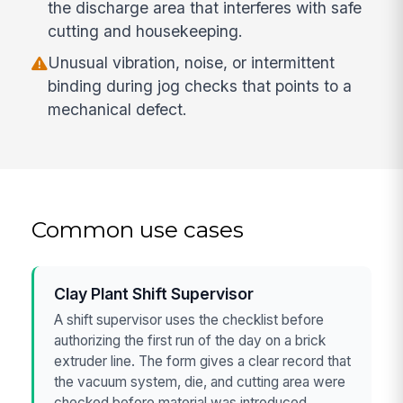
the discharge area that interferes with safe
cutting and housekeeping.
Unusual vibration, noise, or intermittent
binding during jog checks that points to a
mechanical defect.
Common use cases
Clay Plant Shift Supervisor
A shift supervisor uses the checklist before
authorizing the first run of the day on a brick
extruder line. The form gives a clear record that
the vacuum system, die, and cutting area were
checked before material was introduced.