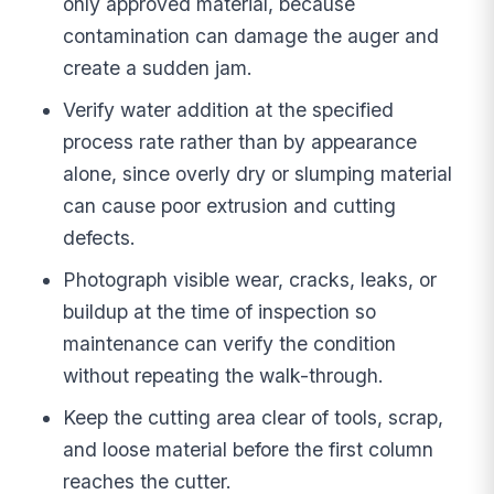
only approved material, because
contamination can damage the auger and
create a sudden jam.
Verify water addition at the specified
process rate rather than by appearance
alone, since overly dry or slumping material
can cause poor extrusion and cutting
defects.
Photograph visible wear, cracks, leaks, or
buildup at the time of inspection so
maintenance can verify the condition
without repeating the walk-through.
Keep the cutting area clear of tools, scrap,
and loose material before the first column
reaches the cutter.