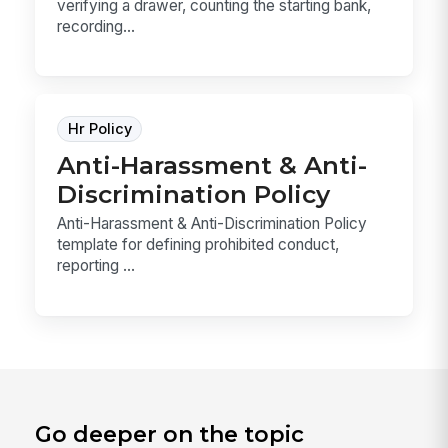
verifying a drawer, counting the starting bank,
recording...
Hr Policy
Anti-Harassment & Anti-
Discrimination Policy
Anti-Harassment & Anti-Discrimination Policy
template for defining prohibited conduct,
reporting ...
Go deeper on the topic