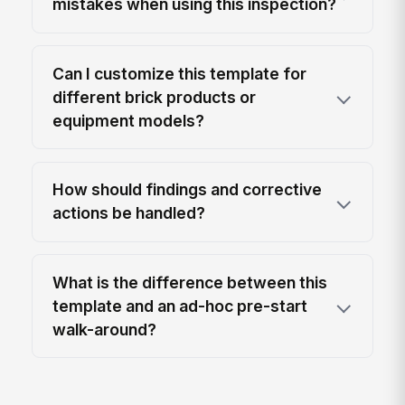
mistakes when using this inspection?
Can I customize this template for
different brick products or
equipment models?
How should findings and corrective
actions be handled?
What is the difference between this
template and an ad-hoc pre-start
walk-around?