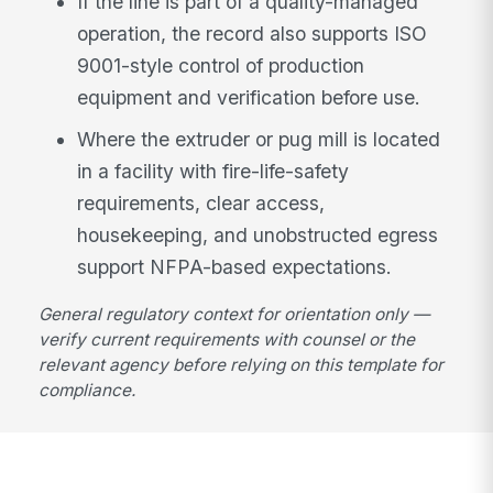
If the line is part of a quality-managed
operation, the record also supports ISO
9001-style control of production
equipment and verification before use.
Where the extruder or pug mill is located
in a facility with fire-life-safety
requirements, clear access,
housekeeping, and unobstructed egress
support NFPA-based expectations.
General regulatory context for orientation only —
verify current requirements with counsel or the
relevant agency before relying on this template for
compliance.