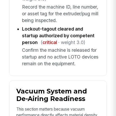
Record the machine ID, line number,
or asset tag for the extruder/pug mill
being inspected.
Lockout-tagout cleared and
startup authorized by competent
person
(
critical
· weight 3.0)
Confirm the machine is released for
startup and no active LOTO devices
remain on the equipment.
Vacuum System and
De-Airing Readiness
This section matters because vacuum
performance directly affects material density,