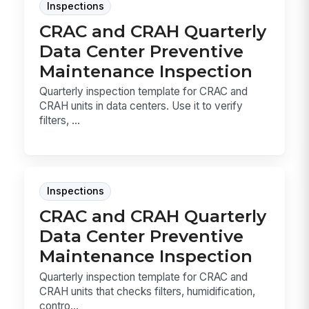
Inspections
CRAC and CRAH Quarterly
Data Center Preventive
Maintenance Inspection
Quarterly inspection template for CRAC and
CRAH units in data centers. Use it to verify
filters, ...
Inspections
CRAC and CRAH Quarterly
Data Center Preventive
Maintenance Inspection
Quarterly inspection template for CRAC and
CRAH units that checks filters, humidification,
contro...