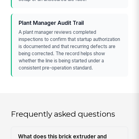
Plant Manager Audit Trail
A plant manager reviews completed
inspections to confirm that startup authorization
is documented and that recurring defects are
being corrected. The record helps show
whether the line is being started under a
consistent pre-operation standard.
Frequently asked questions
What does this brick extruder and