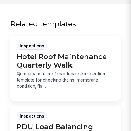
Related templates
Inspections
Hotel Roof Maintenance
Quarterly Walk
Quarterly hotel roof maintenance inspection
template for checking drains, membrane
condition, fla...
Inspections
PDU Load Balancing