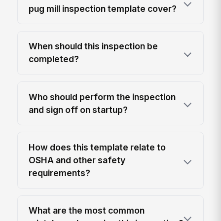
pug mill inspection template cover?
When should this inspection be
completed?
Who should perform the inspection
and sign off on startup?
How does this template relate to
OSHA and other safety
requirements?
What are the most common