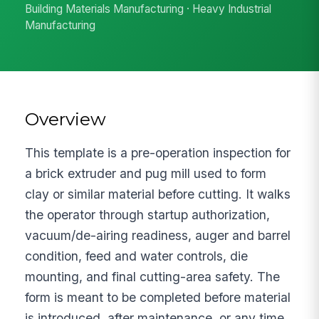
Building Materials Manufacturing · Heavy Industrial
Manufacturing
Overview
This template is a pre-operation inspection for
a brick extruder and pug mill used to form
clay or similar material before cutting. It walks
the operator through startup authorization,
vacuum/de-airing readiness, auger and barrel
condition, feed and water controls, die
mounting, and final cutting-area safety. The
form is meant to be completed before material
is introduced, after maintenance, or any time