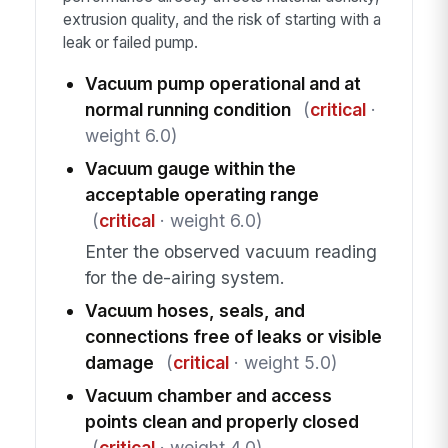
extrusion quality, and the risk of starting with a
leak or failed pump.
Vacuum pump operational and at
normal running condition
(
critical
·
weight 6.0)
Vacuum gauge within the
acceptable operating range
(
critical
· weight 6.0)
Enter the observed vacuum reading
for the de-airing system.
Vacuum hoses, seals, and
connections free of leaks or visible
damage
(
critical
· weight 5.0)
Vacuum chamber and access
points clean and properly closed
(
critical
· weight 4.0)