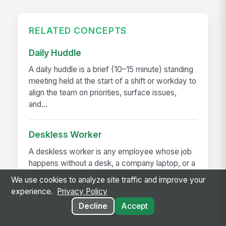
RELATED CONCEPTS
Daily Huddle
A daily huddle is a brief (10–15 minute) standing
meeting held at the start of a shift or workday to
align the team on priorities, surface issues,
and...
Deskless Worker
A deskless worker is any employee whose job
happens without a desk, a company laptop, or a
fixed workstation. They're roughly 80% of the
We use cookies to analyze site traffic and improve your
global workforce —...
experience.
Privacy Policy
Decline
Accept
Frontline Employee App