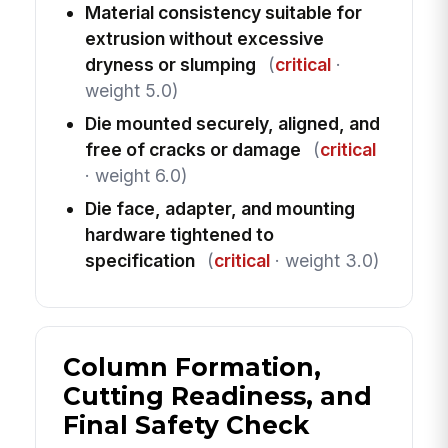
Material consistency suitable for
extrusion without excessive
dryness or slumping
(
critical
·
weight 5.0)
Die mounted securely, aligned, and
free of cracks or damage
(
critical
· weight 6.0)
Die face, adapter, and mounting
hardware tightened to
specification
(
critical
· weight 3.0)
Column Formation,
Cutting Readiness, and
Final Safety Check