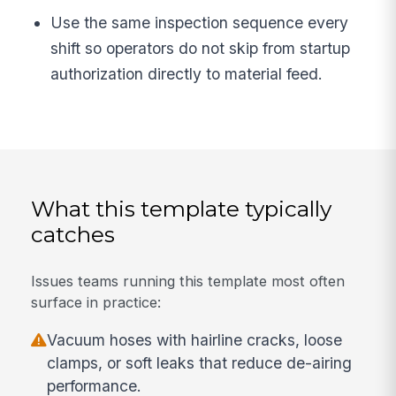
Use the same inspection sequence every
shift so operators do not skip from startup
authorization directly to material feed.
What this template typically
catches
Issues teams running this template most often
surface in practice:
Vacuum hoses with hairline cracks, loose
clamps, or soft leaks that reduce de-airing
performance.