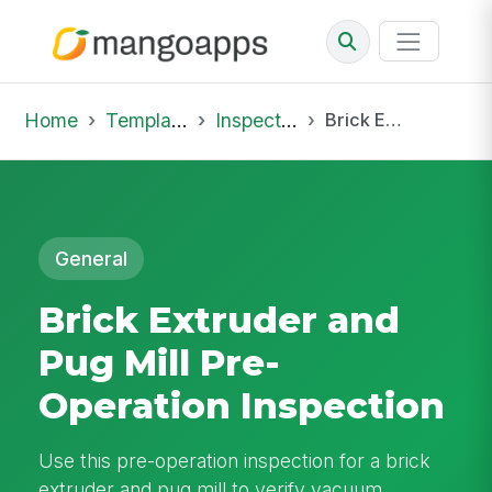
Home
Template Library
Inspections
Brick Extruder and Pug Mill Pre-Operation Inspection
General
Brick Extruder and
Pug Mill Pre-
Operation Inspection
Use this pre-operation inspection for a brick
extruder and pug mill to verify vacuum