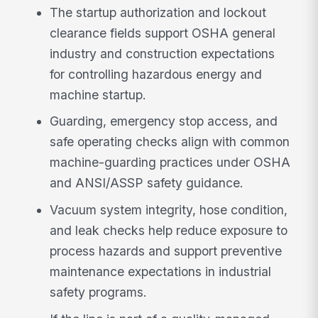
The startup authorization and lockout
clearance fields support OSHA general
industry and construction expectations
for controlling hazardous energy and
machine startup.
Guarding, emergency stop access, and
safe operating checks align with common
machine-guarding practices under OSHA
and ANSI/ASSP safety guidance.
Vacuum system integrity, hose condition,
and leak checks help reduce exposure to
process hazards and support preventive
maintenance expectations in industrial
safety programs.