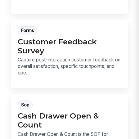
Forms
Customer Feedback
Survey
Capture post-interaction customer feedback on
overall satisfaction, specific touchpoints, and
ope...
Sop
Cash Drawer Open &
Count
Cash Drawer Open & Count is the SOP for