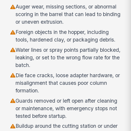
Auger wear, missing sections, or abnormal
scoring in the barrel that can lead to binding
or uneven extrusion.
Foreign objects in the hopper, including
tools, hardened clay, or packaging debris.
Water lines or spray points partially blocked,
leaking, or set to the wrong flow rate for the
batch.
Die face cracks, loose adapter hardware, or
misalignment that causes poor column
formation.
Guards removed or left open after cleaning
or maintenance, with emergency stops not
tested before startup.
Buildup around the cutting station or under