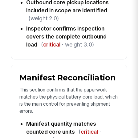
Outbound core pickup locations
included in scope are identified
(weight 2.0)
Inspector confirms inspection
covers the complete outbound
load
(
critical
· weight 3.0)
Manifest Reconciliation
This section confirms that the paperwork
matches the physical battery core load, which
is the main control for preventing shipment
errors.
Manifest quantity matches
counted core units
(
critical
·