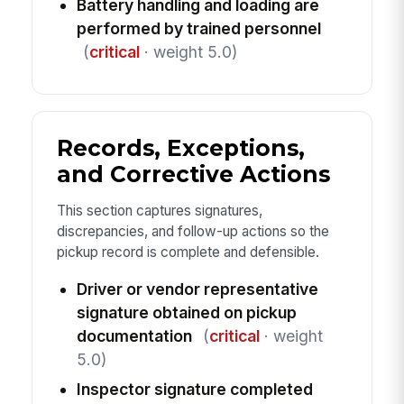
Battery handling and loading are
performed by trained personnel
(
critical
· weight 5.0)
Records, Exceptions,
and Corrective Actions
This section captures signatures,
discrepancies, and follow-up actions so the
pickup record is complete and defensible.
Driver or vendor representative
signature obtained on pickup
documentation
(
critical
· weight
5.0)
Inspector signature completed