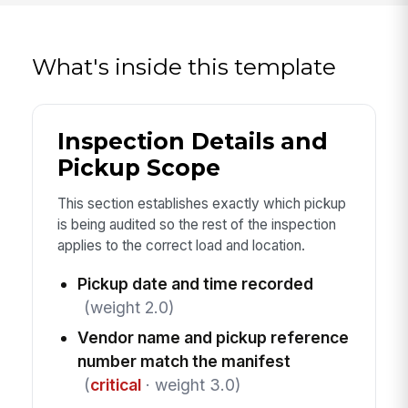
What's inside this template
Inspection Details and
Pickup Scope
This section establishes exactly which pickup
is being audited so the rest of the inspection
applies to the correct load and location.
Pickup date and time recorded
(weight 2.0)
Vendor name and pickup reference
number match the manifest
(
critical
· weight 3.0)