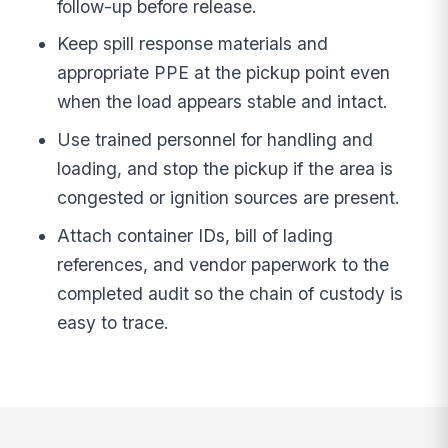
follow-up before release.
Keep spill response materials and
appropriate PPE at the pickup point even
when the load appears stable and intact.
Use trained personnel for handling and
loading, and stop the pickup if the area is
congested or ignition sources are present.
Attach container IDs, bill of lading
references, and vendor paperwork to the
completed audit so the chain of custody is
easy to trace.