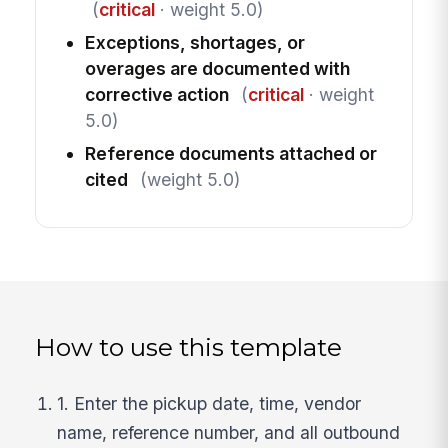
(
critical
· weight 5.0)
Exceptions, shortages, or
overages are documented with
corrective action
(
critical
· weight
5.0)
Reference documents attached or
cited
(weight 5.0)
How to use this template
1. Enter the pickup date, time, vendor
name, reference number, and all outbound