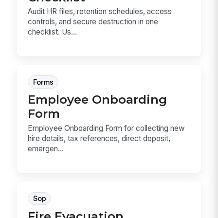
Audit HR files, retention schedules, access
controls, and secure destruction in one
checklist. Us...
Forms
Employee Onboarding
Form
Employee Onboarding Form for collecting new
hire details, tax references, direct deposit,
emergen...
Sop
Fire Evacuation