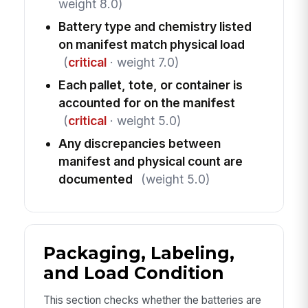
weight 8.0)
Battery type and chemistry listed
on manifest match physical load
(
critical
· weight 7.0)
Each pallet, tote, or container is
accounted for on the manifest
(
critical
· weight 5.0)
Any discrepancies between
manifest and physical count are
documented
(weight 5.0)
Packaging, Labeling,
and Load Condition
This section checks whether the batteries are