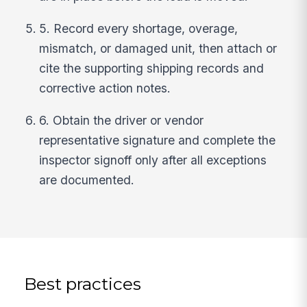
5. Record every shortage, overage,
mismatch, or damaged unit, then attach or
cite the supporting shipping records and
corrective action notes.
6. Obtain the driver or vendor
representative signature and complete the
inspector signoff only after all exceptions
are documented.
Best practices