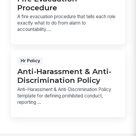
Procedure
A fire evacuation procedure that tells each role
exactly what to do from alarm to
accountability....
Hr Policy
Anti-Harassment & Anti-
Discrimination Policy
Anti-Harassment & Anti-Discrimination Policy
template for defining prohibited conduct,
reporting ...