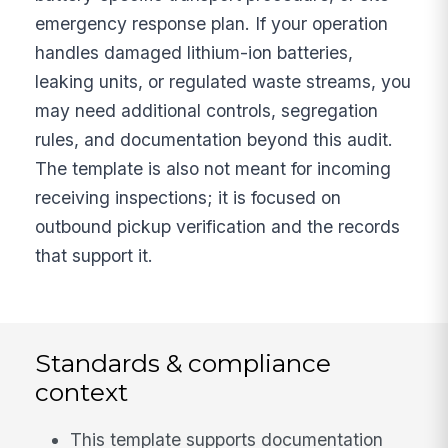
emergency response plan. If your operation
handles damaged lithium-ion batteries,
leaking units, or regulated waste streams, you
may need additional controls, segregation
rules, and documentation beyond this audit.
The template is also not meant for incoming
receiving inspections; it is focused on
outbound pickup verification and the records
that support it.
Standards & compliance
context
This template supports documentation