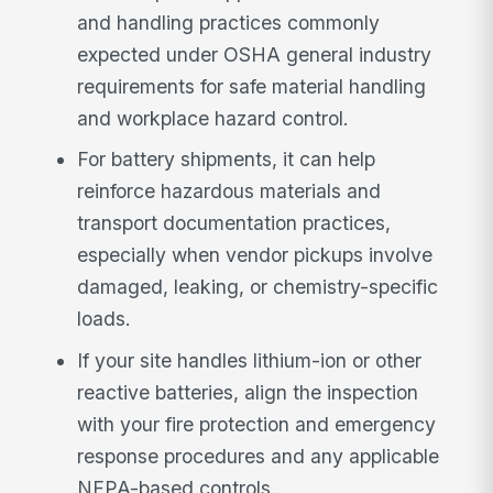
and handling practices commonly
expected under OSHA general industry
requirements for safe material handling
and workplace hazard control.
For battery shipments, it can help
reinforce hazardous materials and
transport documentation practices,
especially when vendor pickups involve
damaged, leaking, or chemistry-specific
loads.
If your site handles lithium-ion or other
reactive batteries, align the inspection
with your fire protection and emergency
response procedures and any applicable
NFPA-based controls.