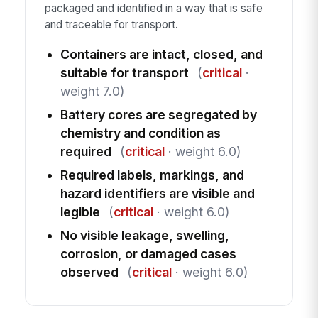
packaged and identified in a way that is safe
and traceable for transport.
Containers are intact, closed, and
suitable for transport
(
critical
·
weight 7.0)
Battery cores are segregated by
chemistry and condition as
required
(
critical
· weight 6.0)
Required labels, markings, and
hazard identifiers are visible and
legible
(
critical
· weight 6.0)
No visible leakage, swelling,
corrosion, or damaged cases
observed
(
critical
· weight 6.0)