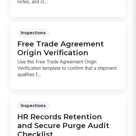
notes, and cl...
Inspections
Free Trade Agreement
Origin Verification
Use this Free Trade Agreement Origin
Verification template to confirm that a shipment
qualifies f...
Inspections
HR Records Retention
and Secure Purge Audit
Checklist