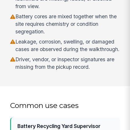
from view.
Battery cores are mixed together when the
site requires chemistry or condition
segregation.
Leakage, corrosion, swelling, or damaged
cases are observed during the walkthrough.
Driver, vendor, or inspector signatures are
missing from the pickup record.
Common use cases
Battery Recycling Yard Supervisor