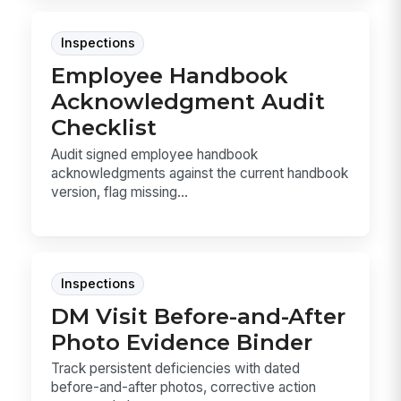
Inspections
Employee Handbook
Acknowledgment Audit
Checklist
Audit signed employee handbook
acknowledgments against the current handbook
version, flag missing...
Inspections
DM Visit Before-and-After
Photo Evidence Binder
Track persistent deficiencies with dated
before-and-after photos, corrective action