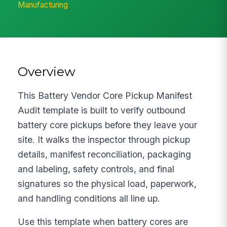
Manufacturing
Overview
This Battery Vendor Core Pickup Manifest
Audit template is built to verify outbound
battery core pickups before they leave your
site. It walks the inspector through pickup
details, manifest reconciliation, packaging
and labeling, safety controls, and final
signatures so the physical load, paperwork,
and handling conditions all line up.
Use this template when battery cores are