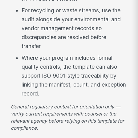
For recycling or waste streams, use the
audit alongside your environmental and
vendor management records so
discrepancies are resolved before
transfer.
Where your program includes formal
quality controls, the template can also
support ISO 9001-style traceability by
linking the manifest, count, and exception
record.
General regulatory context for orientation only —
verify current requirements with counsel or the
relevant agency before relying on this template for
compliance.