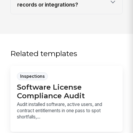
records or integrations?
Related templates
Inspections
Software License
Compliance Audit
Audit installed software, active users, and
contract entitlements in one pass to spot
shortfalls,...