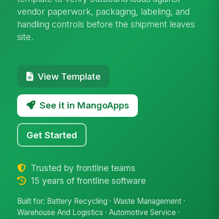
vendor paperwork, packaging, labeling, and
handling controls before the shipment leaves
site.
View Template
See it in MangoApps
Get Started
Trusted by frontline teams
15 years of frontline software
Built for: Battery Recycling · Waste Management ·
Warehouse And Logistics · Automotive Service ·