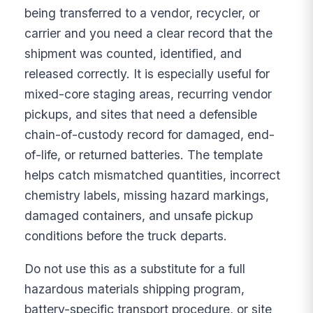
being transferred to a vendor, recycler, or
carrier and you need a clear record that the
shipment was counted, identified, and
released correctly. It is especially useful for
mixed-core staging areas, recurring vendor
pickups, and sites that need a defensible
chain-of-custody record for damaged, end-
of-life, or returned batteries. The template
helps catch mismatched quantities, incorrect
chemistry labels, missing hazard markings,
damaged containers, and unsafe pickup
conditions before the truck departs.
Do not use this as a substitute for a full
hazardous materials shipping program,
battery-specific transport procedure, or site