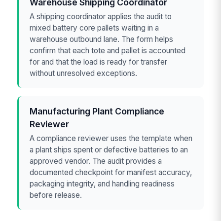
Warehouse Shipping Coordinator
A shipping coordinator applies the audit to
mixed battery core pallets waiting in a
warehouse outbound lane. The form helps
confirm that each tote and pallet is accounted
for and that the load is ready for transfer
without unresolved exceptions.
Manufacturing Plant Compliance
Reviewer
A compliance reviewer uses the template when
a plant ships spent or defective batteries to an
approved vendor. The audit provides a
documented checkpoint for manifest accuracy,
packaging integrity, and handling readiness
before release.