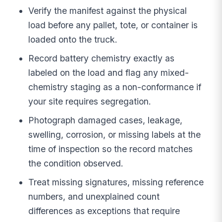
Verify the manifest against the physical
load before any pallet, tote, or container is
loaded onto the truck.
Record battery chemistry exactly as
labeled on the load and flag any mixed-
chemistry staging as a non-conformance if
your site requires segregation.
Photograph damaged cases, leakage,
swelling, corrosion, or missing labels at the
time of inspection so the record matches
the condition observed.
Treat missing signatures, missing reference
numbers, and unexplained count
differences as exceptions that require