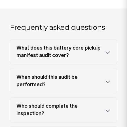
Frequently asked questions
What does this battery core pickup
manifest audit cover?
When should this audit be
performed?
Who should complete the
inspection?