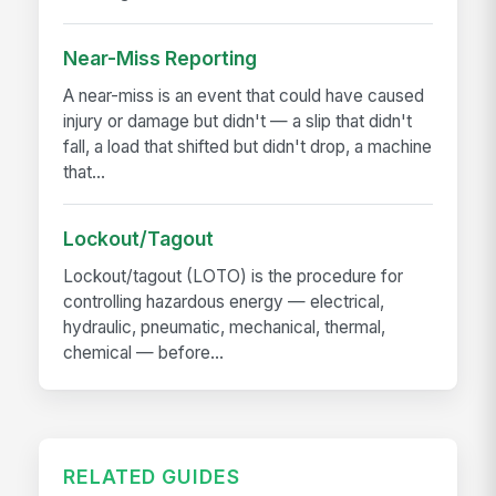
Near-Miss Reporting
A near-miss is an event that could have caused
injury or damage but didn't — a slip that didn't
fall, a load that shifted but didn't drop, a machine
that...
Lockout/Tagout
Lockout/tagout (LOTO) is the procedure for
controlling hazardous energy — electrical,
hydraulic, pneumatic, mechanical, thermal,
chemical — before...
RELATED GUIDES