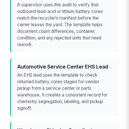
A supervisor uses this audit to verify that
outbound lead-acid or lithium battery cores
match the recycler’s manifest before the
carrier leaves the yard. The template helps
document count differences, container
condition, and any rejected units that need
rework.
Automotive Service Center EHS Lead
An EHS lead uses the template to check
returned battery cores staged for vendor
pickup from a service center or parts
warehouse. It creates a consistent record for
chemistry segregation, labeling, and pickup
signoff.