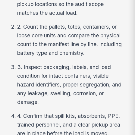
pickup locations so the audit scope
matches the actual load.
2. Count the pallets, totes, containers, or
loose core units and compare the physical
count to the manifest line by line, including
battery type and chemistry.
3. Inspect packaging, labels, and load
condition for intact containers, visible
hazard identifiers, proper segregation, and
any leakage, swelling, corrosion, or
damage.
4. Confirm that spill kits, absorbents, PPE,
trained personnel, and a clear pickup area
are in place before the load is moved.