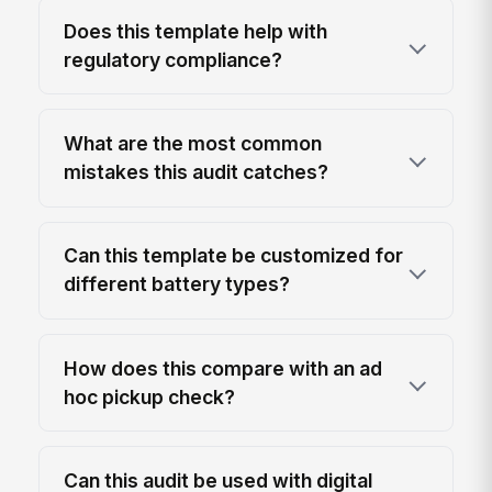
Does this template help with
regulatory compliance?
What are the most common
mistakes this audit catches?
Can this template be customized for
different battery types?
How does this compare with an ad
hoc pickup check?
Can this audit be used with digital