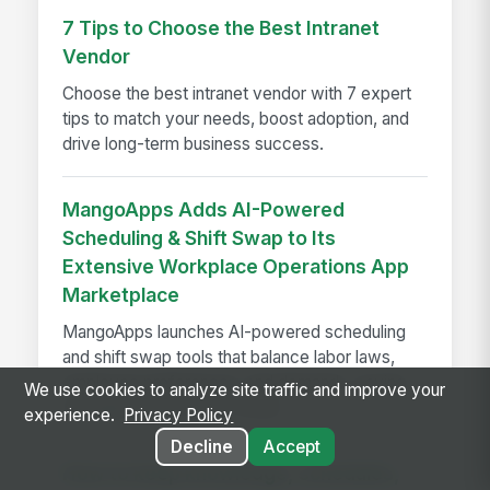
7 Tips to Choose the Best Intranet
Vendor
Choose the best intranet vendor with 7 expert
tips to match your needs, boost adoption, and
drive long-term business success.
MangoApps Adds AI-Powered
Scheduling & Shift Swap to Its
Extensive Workplace Operations App
Marketplace
MangoApps launches AI-powered scheduling
and shift swap tools that balance labor laws,
employee preferences, and demand—saving
We use cookies to analyze site traffic and improve your
managers hours every week.
experience.
Privacy Policy
Decline
Accept
How to keep knowledge, schedules,