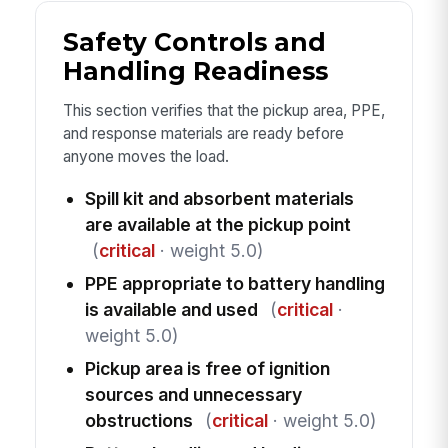
Safety Controls and
Handling Readiness
This section verifies that the pickup area, PPE,
and response materials are ready before
anyone moves the load.
Spill kit and absorbent materials
are available at the pickup point
(
critical
· weight 5.0)
PPE appropriate to battery handling
is available and used
(
critical
·
weight 5.0)
Pickup area is free of ignition
sources and unnecessary
obstructions
(
critical
· weight 5.0)