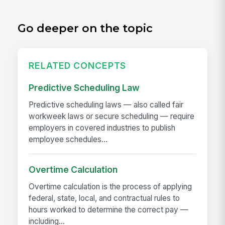
Go deeper on the topic
RELATED CONCEPTS
Predictive Scheduling Law
Predictive scheduling laws — also called fair
workweek laws or secure scheduling — require
employers in covered industries to publish
employee schedules...
Overtime Calculation
Overtime calculation is the process of applying
federal, state, local, and contractual rules to
hours worked to determine the correct pay —
including...