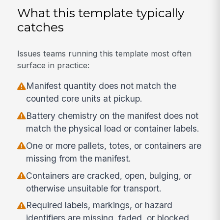
What this template typically
catches
Issues teams running this template most often
surface in practice:
Manifest quantity does not match the
counted core units at pickup.
Battery chemistry on the manifest does not
match the physical load or container labels.
One or more pallets, totes, or containers are
missing from the manifest.
Containers are cracked, open, bulging, or
otherwise unsuitable for transport.
Required labels, markings, or hazard
identifiers are missing, faded, or blocked