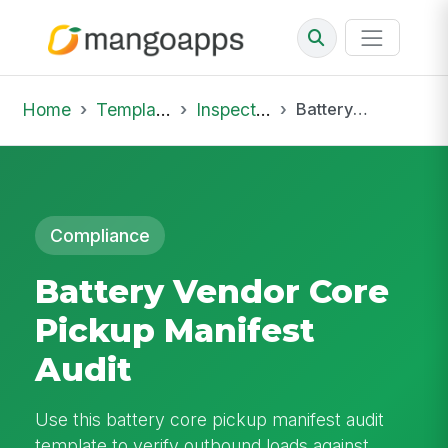
Home
Template Library
Inspections
Battery Vendor Core Pickup Manifest Audit
Compliance
Battery Vendor Core
Pickup Manifest
Audit
Use this battery core pickup manifest audit
template to verify outbound loads against