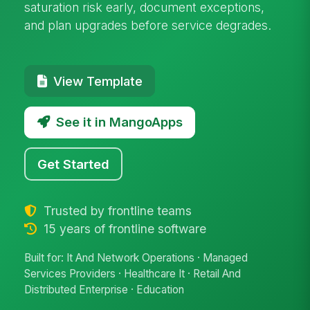
saturation risk early, document exceptions,
and plan upgrades before service degrades.
View Template
See it in MangoApps
Get Started
Trusted by frontline teams
15 years of frontline software
Built for: It And Network Operations · Managed
Services Providers · Healthcare It · Retail And
Distributed Enterprise · Education