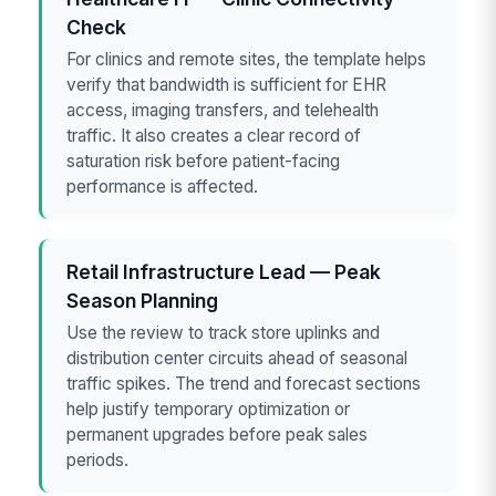
Check
For clinics and remote sites, the template helps
verify that bandwidth is sufficient for EHR
access, imaging transfers, and telehealth
traffic. It also creates a clear record of
saturation risk before patient-facing
performance is affected.
Retail Infrastructure Lead — Peak
Season Planning
Use the review to track store uplinks and
distribution center circuits ahead of seasonal
traffic spikes. The trend and forecast sections
help justify temporary optimization or
permanent upgrades before peak sales
periods.