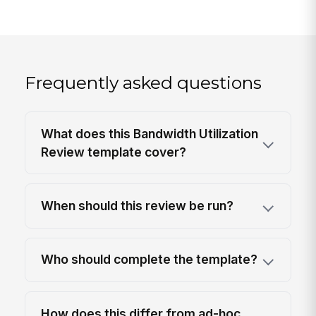
Frequently asked questions
What does this Bandwidth Utilization
Review template cover?
When should this review be run?
Who should complete the template?
How does this differ from ad-hoc