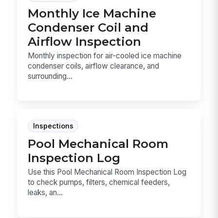
Monthly Ice Machine
Condenser Coil and
Airflow Inspection
Monthly inspection for air-cooled ice machine
condenser coils, airflow clearance, and
surrounding...
Inspections
Pool Mechanical Room
Inspection Log
Use this Pool Mechanical Room Inspection Log
to check pumps, filters, chemical feeders,
leaks, an...