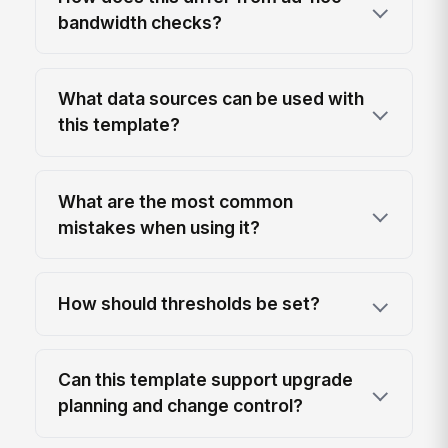
bandwidth checks?
What data sources can be used with
this template?
What are the most common
mistakes when using it?
How should thresholds be set?
Can this template support upgrade
planning and change control?