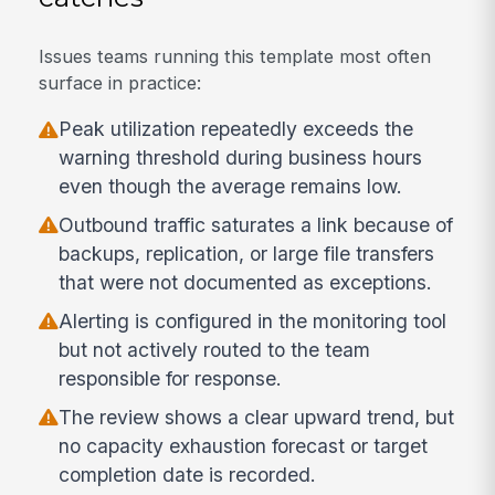
Issues teams running this template most often
surface in practice:
Peak utilization repeatedly exceeds the
warning threshold during business hours
even though the average remains low.
Outbound traffic saturates a link because of
backups, replication, or large file transfers
that were not documented as exceptions.
Alerting is configured in the monitoring tool
but not actively routed to the team
responsible for response.
The review shows a clear upward trend, but
no capacity exhaustion forecast or target
completion date is recorded.