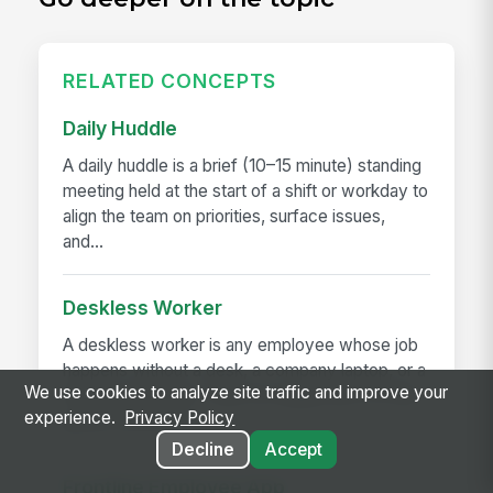
RELATED CONCEPTS
Daily Huddle
A daily huddle is a brief (10–15 minute) standing
meeting held at the start of a shift or workday to
align the team on priorities, surface issues,
and...
Deskless Worker
A deskless worker is any employee whose job
happens without a desk, a company laptop, or a
We use cookies to analyze site traffic and improve your
fixed workstation. They're roughly 80% of the
experience.
Privacy Policy
global workforce —...
Decline
Accept
Frontline Employee App