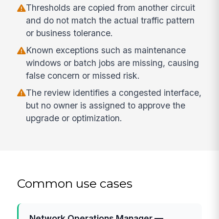
Thresholds are copied from another circuit
and do not match the actual traffic pattern
or business tolerance.
Known exceptions such as maintenance
windows or batch jobs are missing, causing
false concern or missed risk.
The review identifies a congested interface,
but no owner is assigned to approve the
upgrade or optimization.
Common use cases
Network Operations Manager —