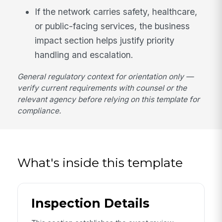
If the network carries safety, healthcare,
or public-facing services, the business
impact section helps justify priority
handling and escalation.
General regulatory context for orientation only —
verify current requirements with counsel or the
relevant agency before relying on this template for
compliance.
What's inside this template
Inspection Details