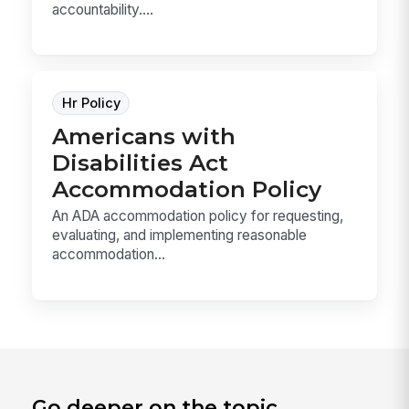
accountability....
Hr Policy
Americans with
Disabilities Act
Accommodation Policy
An ADA accommodation policy for requesting,
evaluating, and implementing reasonable
accommodation...
Go deeper on the topic