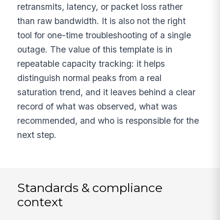
retransmits, latency, or packet loss rather
than raw bandwidth. It is also not the right
tool for one-time troubleshooting of a single
outage. The value of this template is in
repeatable capacity tracking: it helps
distinguish normal peaks from a real
saturation trend, and it leaves behind a clear
record of what was observed, what was
recommended, and who is responsible for the
next step.
Standards & compliance
context