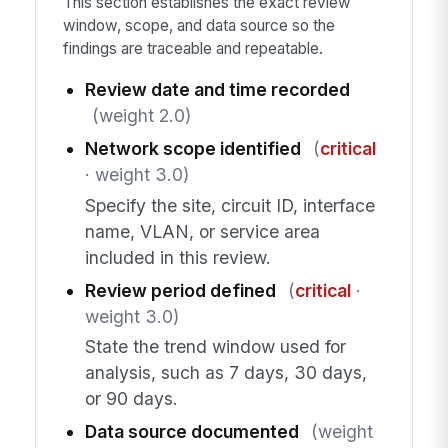
This section establishes the exact review
window, scope, and data source so the
findings are traceable and repeatable.
Review date and time recorded
(weight 2.0)
Network scope identified
(
critical
· weight 3.0)
Specify the site, circuit ID, interface
name, VLAN, or service area
included in this review.
Review period defined
(
critical
·
weight 3.0)
State the trend window used for
analysis, such as 7 days, 30 days,
or 90 days.
Data source documented
(weight