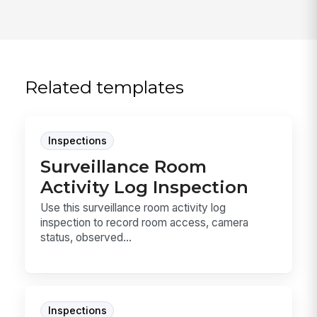
Related templates
Inspections
Surveillance Room
Activity Log Inspection
Use this surveillance room activity log
inspection to record room access, camera
status, observed...
Inspections