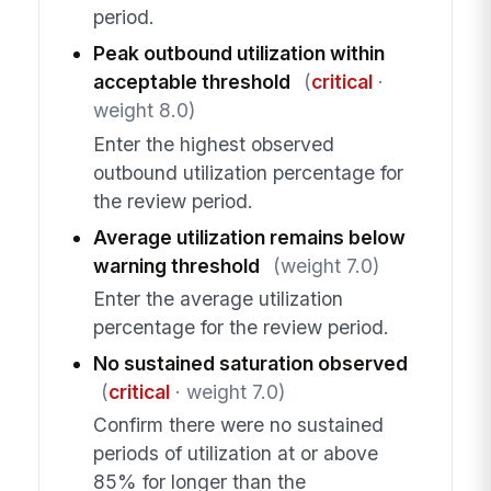
period.
Peak outbound utilization within
acceptable threshold
(
critical
·
weight 8.0)
Enter the highest observed
outbound utilization percentage for
the review period.
Average utilization remains below
warning threshold
(weight 7.0)
Enter the average utilization
percentage for the review period.
No sustained saturation observed
(
critical
· weight 7.0)
Confirm there were no sustained
periods of utilization at or above
85% for longer than the