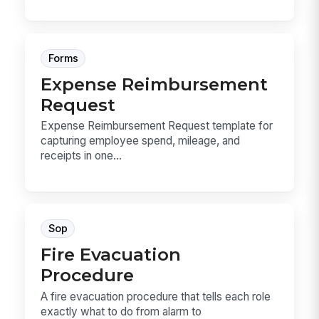
Forms
Expense Reimbursement
Request
Expense Reimbursement Request template for
capturing employee spend, mileage, and
receipts in one...
Sop
Fire Evacuation
Procedure
A fire evacuation procedure that tells each role
exactly what to do from alarm to