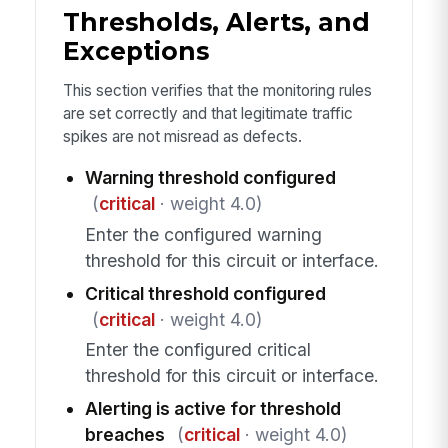
Thresholds, Alerts, and
Exceptions
This section verifies that the monitoring rules
are set correctly and that legitimate traffic
spikes are not misread as defects.
Warning threshold configured
(
critical
· weight 4.0)
Enter the configured warning
threshold for this circuit or interface.
Critical threshold configured
(
critical
· weight 4.0)
Enter the configured critical
threshold for this circuit or interface.
Alerting is active for threshold
breaches
(
critical
· weight 4.0)