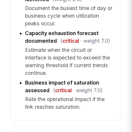
Document the busiest time of day or
business cycle when utilization
peaks occur.
Capacity exhaustion forecast
documented
(
critical
· weight 7.0)
Estimate when the circuit or
interface is expected to exceed the
warning threshold if current trends
continue.
Business impact of saturation
assessed
(
critical
· weight 7.0)
Rate the operational impact if the
link reaches saturation.