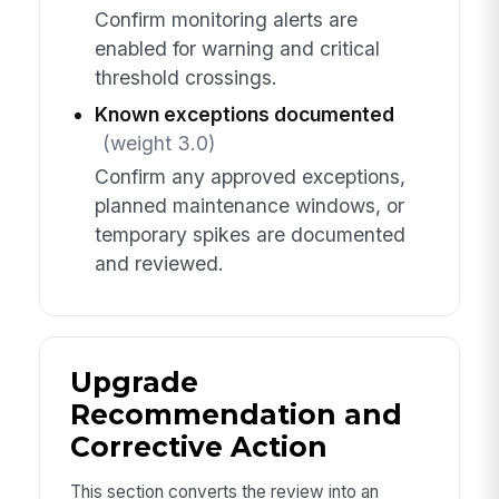
Confirm monitoring alerts are
enabled for warning and critical
threshold crossings.
Known exceptions documented
(weight 3.0)
Confirm any approved exceptions,
planned maintenance windows, or
temporary spikes are documented
and reviewed.
Upgrade
Recommendation and
Corrective Action
This section converts the review into an