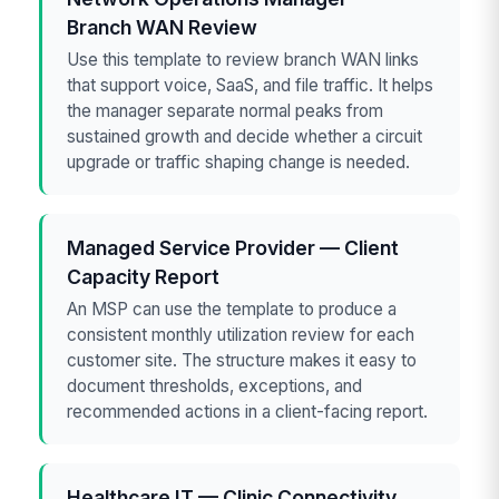
Branch WAN Review
Use this template to review branch WAN links
that support voice, SaaS, and file traffic. It helps
the manager separate normal peaks from
sustained growth and decide whether a circuit
upgrade or traffic shaping change is needed.
Managed Service Provider — Client
Capacity Report
An MSP can use the template to produce a
consistent monthly utilization review for each
customer site. The structure makes it easy to
document thresholds, exceptions, and
recommended actions in a client-facing report.
Healthcare IT — Clinic Connectivity