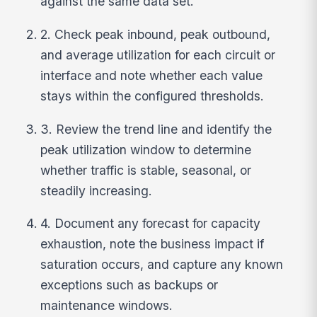
against the same data set.
2. Check peak inbound, peak outbound,
and average utilization for each circuit or
interface and note whether each value
stays within the configured thresholds.
3. Review the trend line and identify the
peak utilization window to determine
whether traffic is stable, seasonal, or
steadily increasing.
4. Document any forecast for capacity
exhaustion, note the business impact if
saturation occurs, and capture any known
exceptions such as backups or
maintenance windows.