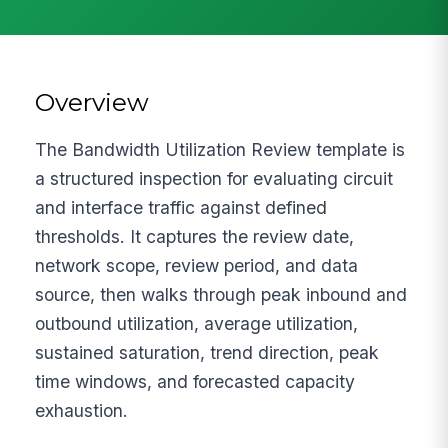
Overview
The Bandwidth Utilization Review template is
a structured inspection for evaluating circuit
and interface traffic against defined
thresholds. It captures the review date,
network scope, review period, and data
source, then walks through peak inbound and
outbound utilization, average utilization,
sustained saturation, trend direction, peak
time windows, and forecasted capacity
exhaustion.