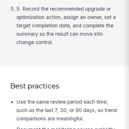
5. Record the recommended upgrade or
optimization action, assign an owner, set a
target completion date, and complete the
summary so the result can move into
change control.
Best practices
Use the same review period each time,
such as the last 7, 30, or 90 days, so trend
comparisons are meaningful.