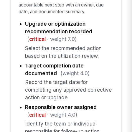
accountable next step with an owner, due
date, and documented summary.
Upgrade or optimization
recommendation recorded
(
critical
· weight 7.0)
Select the recommended action
based on the utilization review.
Target completion date
documented
(weight 4.0)
Record the target date for
completing any approved corrective
action or upgrade.
Responsible owner assigned
(
critical
· weight 4.0)
Identify the team or individual
responsible for follow-up action.