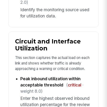
2.0)
Identify the monitoring source used
for utilization data.
Circuit and Interface
Utilization
This section captures the actual load on each
link and shows whether traffic is already
approaching a warning or critical condition.
Peak inbound utilization within
acceptable threshold
(
critical
·
weight 8.0)
Enter the highest observed inbound
utilization percentage for the review