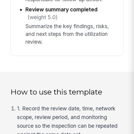
Review summary completed
(weight 5.0)
Summarize the key findings, risks,
and next steps from the utilization
review.
How to use this template
1. Record the review date, time, network
scope, review period, and monitoring
source so the inspection can be repeated