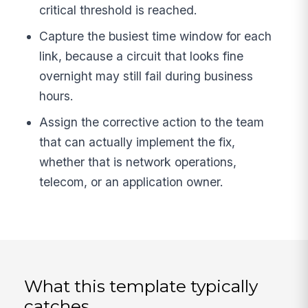
critical threshold is reached.
Capture the busiest time window for each
link, because a circuit that looks fine
overnight may still fail during business
hours.
Assign the corrective action to the team
that can actually implement the fix,
whether that is network operations,
telecom, or an application owner.
What this template typically
catches