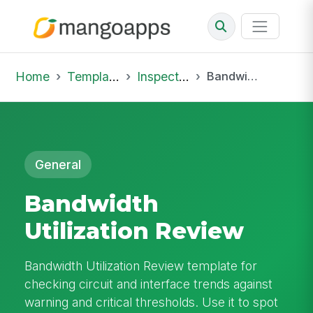
Home
Template Library
Inspections
Bandwidth Utilization Review
General
Bandwidth
Utilization Review
Bandwidth Utilization Review template for
checking circuit and interface trends against
warning and critical thresholds. Use it to spot