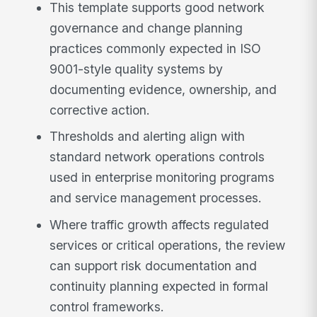
This template supports good network
governance and change planning
practices commonly expected in ISO
9001-style quality systems by
documenting evidence, ownership, and
corrective action.
Thresholds and alerting align with
standard network operations controls
used in enterprise monitoring programs
and service management processes.
Where traffic growth affects regulated
services or critical operations, the review
can support risk documentation and
continuity planning expected in formal
control frameworks.