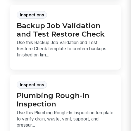
Inspections
Backup Job Validation
and Test Restore Check
Use this Backup Job Validation and Test
Restore Check template to confirm backups
finished on tim...
Inspections
Plumbing Rough-In
Inspection
Use this Plumbing Rough-In Inspection template
to verify drain, waste, vent, support, and
pressur...