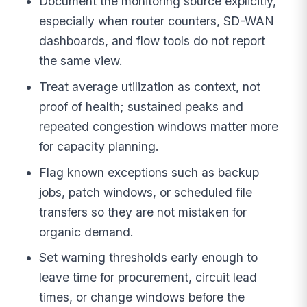
Document the monitoring source explicitly,
especially when router counters, SD-WAN
dashboards, and flow tools do not report
the same view.
Treat average utilization as context, not
proof of health; sustained peaks and
repeated congestion windows matter more
for capacity planning.
Flag known exceptions such as backup
jobs, patch windows, or scheduled file
transfers so they are not mistaken for
organic demand.
Set warning thresholds early enough to
leave time for procurement, circuit lead
times, or change windows before the