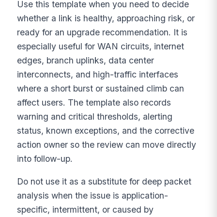
Use this template when you need to decide
whether a link is healthy, approaching risk, or
ready for an upgrade recommendation. It is
especially useful for WAN circuits, internet
edges, branch uplinks, data center
interconnects, and high-traffic interfaces
where a short burst or sustained climb can
affect users. The template also records
warning and critical thresholds, alerting
status, known exceptions, and the corrective
action owner so the review can move directly
into follow-up.
Do not use it as a substitute for deep packet
analysis when the issue is application-
specific, intermittent, or caused by