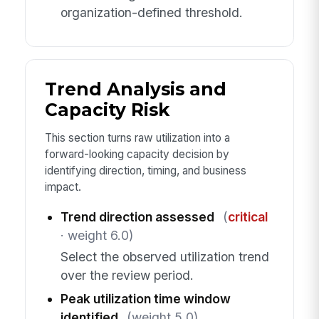
organization-defined threshold.
Trend Analysis and
Capacity Risk
This section turns raw utilization into a
forward-looking capacity decision by
identifying direction, timing, and business
impact.
Trend direction assessed
(
critical
· weight 6.0)
Select the observed utilization trend
over the review period.
Peak utilization time window
identified
(weight 5.0)