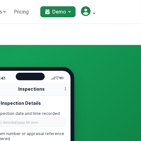
s
Pricing
Demo
:41
Inspections
Inspection Details
spection date and time recorded
🕒 mm/dd/yyyy hh:mm
aim number or appraisal reference
tered