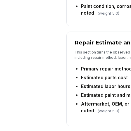
Paint condition, corro
noted
(weight 5.0)
Repair Estimate an
This section turns the observed
including repair method, labor, m
Primary repair metho
Estimated parts cost
Estimated labor hours
Estimated paint and m
Aftermarket, OEM, or 
noted
(weight 5.0)