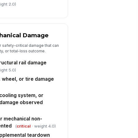
ight 2.0)
timated parts cost
0
timated labor hours
chanical Damage
0
r safety-critical damage that can
timated paint and materials cost
ity, or total-loss outcome.
0
ructural rail damage
termarket, OEM, or recycled parts
ight 5.0)
urcing noted
, wheel, or tire damage
["choices",...
×
Repair Versus Total Loss Determination
cooling system, or
 damage observed
timated repair cost compared to
hicle value
"choices", [{"la...
or mechanical non-
ented
(
critical
· weight 4.0)
pair recommended or total loss
ecommended
upplemental teardown