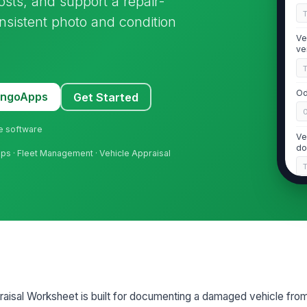
osts, and support a repair-
onsistent photo and condition
Ve
ve
Od
MangoApps
Get Started
ne software
Ve
do
hops · Fleet Management · Vehicle Appraisal
2
Ve
in
Ba
de
isal Worksheet is built for documenting a damaged vehicle from 
ha