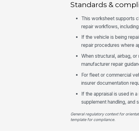
Standards & compl
This worksheet supports cl
repair workflows, includin
If the vehicle is being rep
repair procedures where ap
When structural, airbag, o
manufacturer repair guidan
For fleet or commercial ve
insurer documentation requ
If the appraisal is used in
supplement handling, and s
General regulatory context for orienta
template for compliance.