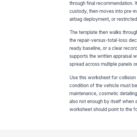
through final recommendation. I
custody, then moves into pre-ins
airbag deployment, or restricte
The template then walks through
the repair-versus-total-loss de
ready baseline, or a clear recor
supports the written appraisal 
spread across multiple panels o
Use this worksheet for collisio
condition of the vehicle must be
maintenance, cosmetic detailing,
also not enough by itself when a
worksheet should point to the f