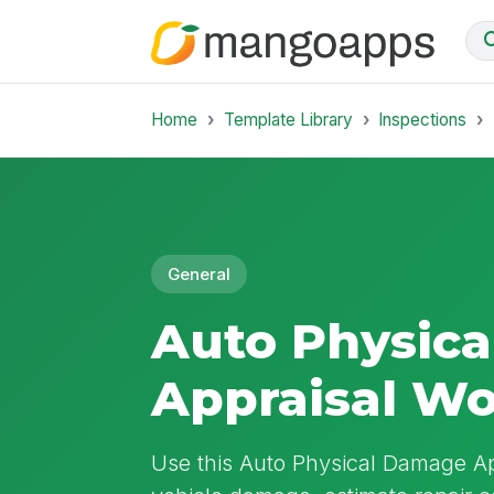
Home
Template Library
Inspections
General
Auto Physic
Appraisal W
Use this Auto Physical Damage A