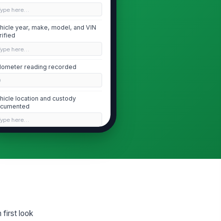
Type here…
hicle year, make, model, and VIN
rified
Type here…
ometer reading recorded
0
hicle location and custody
cumented
Type here…
Pre-Inspection Condition and Safety
hicle secured and safe to
!
spect
✓ Yes
✗ No
ttery, fuel leak, airbag
ployment, or other immediate
first look
zard noted
["choices",...
×