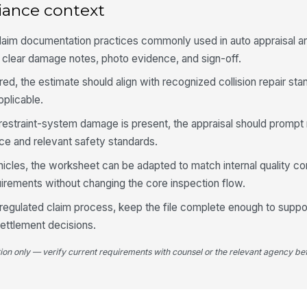
iance context
Do
aim documentation practices commonly used in auto appraisal an
pa
do
g clear damage notes, photo evidence, and sign-off.
aired, the estimate should align with recognized collision repair 
Re
re
plicable.
r restraint-system damage is present, the appraisal should prompt
Gl
ce and relevant safety standards.
mo
hicles, the worksheet can be adapted to match internal quality co
irements without changing the core inspection flow.
Pa
 a regulated claim process, keep the file complete enough to suppo
mi
ettlement decisions.
tion only — verify current requirements with counsel or the relevant agency bef
4
Fr
da