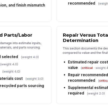
[
recommended
(weigh
sion, and finish mismatch
Su
in
7
d Parts/Labor
Repair Versus Tota
Determination
Ov
 damage into estimate inputs,
ph
aterials, and parts sourcing.
This section documents the deci
compared to value and the fin
d selected
(weight 4.0)
Estimated repair cos
Cl
(weight 4.0)
ar
value
(
critical
· weight 4
(weight 4.0)
Repair recommended o
aterials cost
(weight 3.0)
recommended
(
critic
In
recycled parts sourcing
Supplemental estimat
✏
required
(weight 2.0)
Tap