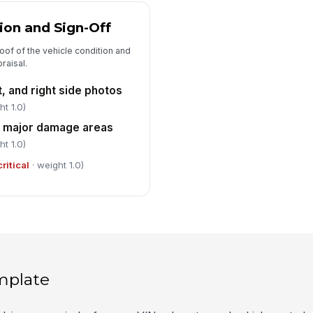
on and Sign-Off
oof of the vehicle condition and
raisal.
ft, and right side photos
ht 1.0)
l major damage areas
ht 1.0)
critical
· weight 1.0)
mplate