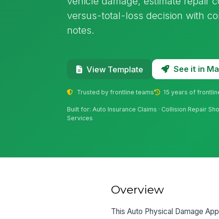
vehicle damage, estimate repair c
versus-total-loss decision with c
notes.
See it in 
View Template
Trusted by frontline teams
15 years of frontli
Built for: Auto Insurance Claims · Collision Repair S
Services
Overview
This Auto Physical Damage Appra