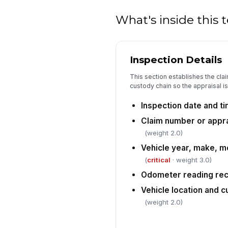
What's inside this
Inspection Details
This section establishes the claim
custody chain so the appraisal is 
Inspection date and t
Claim number or appra
(weight 2.0)
Vehicle year, make, mo
(
critical
· weight 3.0)
Odometer reading re
Vehicle location and
(weight 2.0)