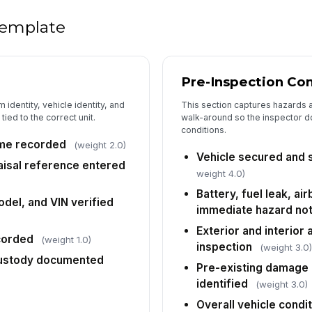
 template
Su
da
Pre-Inspection Con
Ra
or
 identity, vehicle identity, and
This section captures hazards 
ob
tied to the correct unit.
walk-around so the inspector do
conditions.
Dr
ime recorded
(weight 2.0)
no
Vehicle secured and s
isal reference entered
weight 4.0)
Battery, fuel leak, a
Di
del, and VIN verified
immediate hazard no
te
Exterior and interior 
corded
(weight 1.0)
inspection
(weight 3.0
 custody documented
5
Pre-existing damage o
identified
(weight 3.0)
Pr
[
Overall vehicle cond