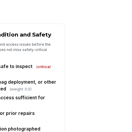
✓ Yes
✗ No
spension, steering, wheel, or tire
mage observed
✓ Yes
✗ No
dition and Safety
diator, condenser, cooling system,
 engine compartment damage
and access issues before the
served
✓ Yes
✗ No
es not miss safety-critical
ivability concerns or mechanical
!
n-conformance documented
afe to inspect
(
critical
·
✓ Yes
✗ No
irbag deployment, or other
agnostic scan or supplemental
ted
ardown recommended
(weight 3.0)
✓ Yes
✗ No
access sufficient for
)
Repair Estimate and Parts/Labor
r prior repairs
imary repair method selected
"choices", [{"la...
ition photographed