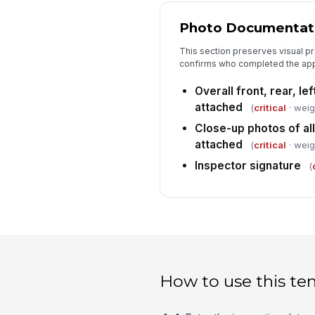
Photo Documentati
This section preserves visual pr
confirms who completed the app
Overall front, rear, le
attached
(
critical
· weig
Close-up photos of al
attached
(
critical
· weig
Inspector signature
(
How to use this te