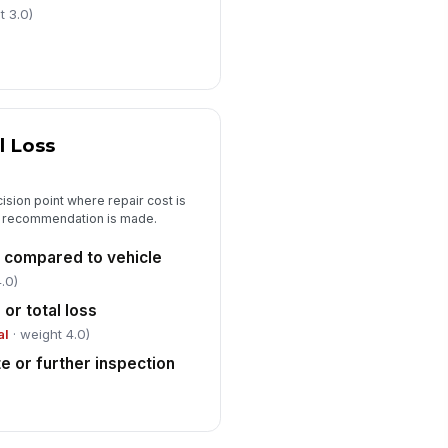
"choices", [{"la...
t 3.0)
pplemental estimate or further
spection required
✓ Yes
✗ No
Photo Documentation and Sign-Off
l Loss
erall front, rear, left, and right side
otos attached
sion point where repair cost is
🖼️
al recommendation is made.
Tap to attach photo
t compared to vehicle
ose-up photos of all major damage
eas attached
.0)
🖼️
r total loss
Tap to attach photo
al
· weight 4.0)
spector signature
e or further inspection
️
 to sign