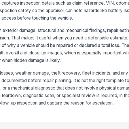
t captures inspection details such as claim reference, VIN, odome
Ex
pection safety so the appraiser can note hazards like battery iss
su
d access before touching the vehicle.
 exterior damage, structural and mechanical findings, repair esti
Pr
cision. That makes it useful when you need a defensible estimate
id
d of why a vehicle should be repaired or declared a total loss. Th
with overall and close-up images, which is especially important 
Ov
r when hidden damage is likely.
ph
n losses, weather damage, theft recovery, fleet incidents, and an
 documented before repair planning. It is not the right template fo
3
 or a mechanical diagnostic that does not involve physical damage
Fr
 teardown, diagnostic scan, or specialist review is required; in t
da
ollow-up inspection and capture the reason for escalation.
Ho
da