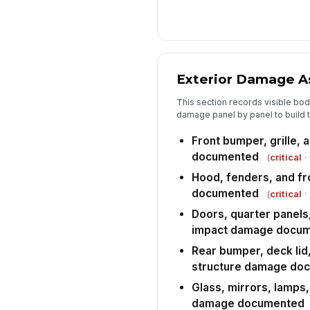
Exterior Damage 
This section records visible body,
damage panel by panel to build 
Front bumper, grille,
documented
(
critical
·
Hood, fenders, and fr
documented
(
critical
·
Doors, quarter panels
impact damage docu
Rear bumper, deck lid,
structure damage do
Glass, mirrors, lamps,
damage documented