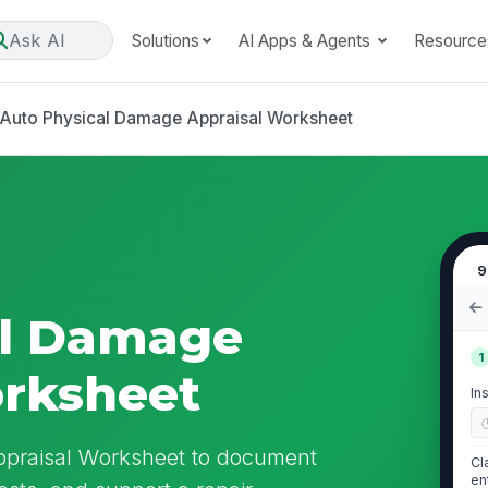
Ask AI
Solutions
AI Apps & Agents
Resource
Auto Physical Damage Appraisal Worksheet
9
al Damage
1
orksheet
In
ppraisal Worksheet to document
Cl
en