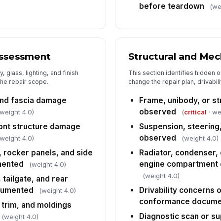
before teardown
(we
Es
Es
Assessment
Structural and Me
 glass, lighting, and finish
This section identifies hidden o
Es
the repair scope.
change the repair plan, drivabil
 and fascia damage
Frame, unibody, or st
Af
observed
 weight 4.0)
(
critical
· we
so
ont structure damage
Suspension, steering
observed
 weight 4.0)
(weight 4.0)
6
, rocker panels, and side
Radiator, condenser, 
mented
engine compartment
(weight 4.0)
Es
ve
(weight 4.0)
 tailgate, and rear
[
cumented
Drivability concerns 
(weight 4.0)
conformance docum
 trim, and moldings
Re
r
Diagnostic scan or s
(weight 4.0)