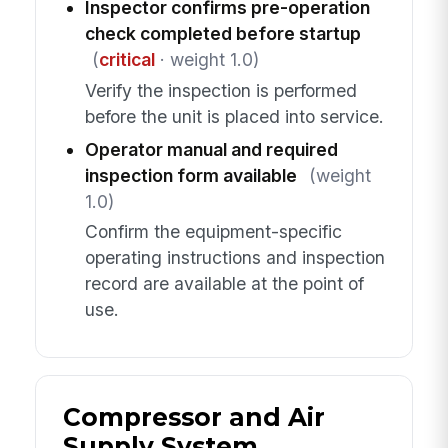
Inspector confirms pre-operation
check completed before startup
(
critical
· weight 1.0)
Verify the inspection is performed
before the unit is placed into service.
Operator manual and required
inspection form available
(weight
1.0)
Confirm the equipment-specific
operating instructions and inspection
record are available at the point of
use.
Compressor and Air
Supply System