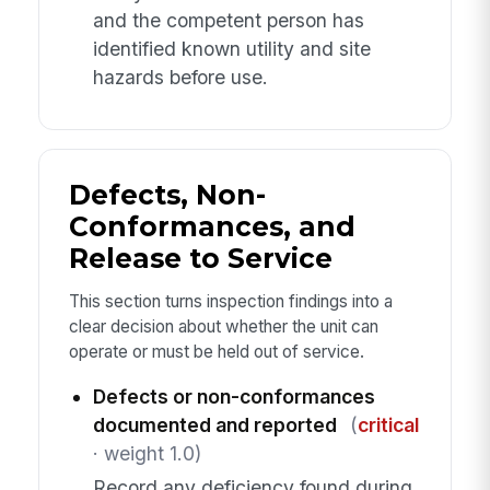
and the competent person has
identified known utility and site
hazards before use.
Defects, Non-
Conformances, and
Release to Service
This section turns inspection findings into a
clear decision about whether the unit can
operate or must be held out of service.
Defects or non-conformances
documented and reported
(
critical
· weight 1.0)
Record any deficiency found during