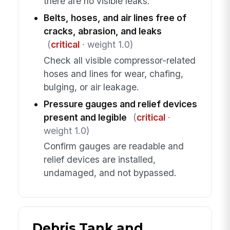
there are no visible leaks.
Belts, hoses, and air lines free of
cracks, abrasion, and leaks
(
critical
· weight 1.0)
Check all visible compressor-related
hoses and lines for wear, chafing,
bulging, or air leakage.
Pressure gauges and relief devices
present and legible
(
critical
·
weight 1.0)
Confirm gauges are readable and
relief devices are installed,
undamaged, and not bypassed.
Debris Tank and