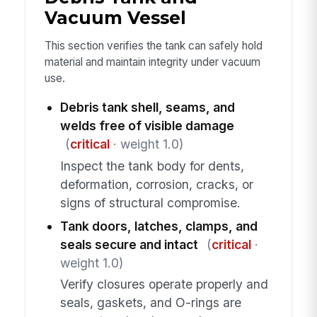
Vacuum Vessel
This section verifies the tank can safely hold
material and maintain integrity under vacuum
use.
Debris tank shell, seams, and
welds free of visible damage
(
critical
· weight 1.0)
Inspect the tank body for dents,
deformation, corrosion, cracks, or
signs of structural compromise.
Tank doors, latches, clamps, and
seals secure and intact
(
critical
·
weight 1.0)
Verify closures operate properly and
seals, gaskets, and O-rings are