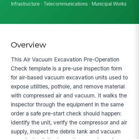
Infrastructure · Telecommunications · Municipal Works
Overview
This Air Vacuum Excavation Pre-Operation
Check template is a pre-use inspection form
for air-based vacuum excavation units used to
expose utilities, pothole, and remove material
with compressed air and vacuum. It walks the
inspector through the equipment in the same
order a safe pre-start check should happen:
identify the unit, verify the compressor and air
supply, inspect the debris tank and vacuum