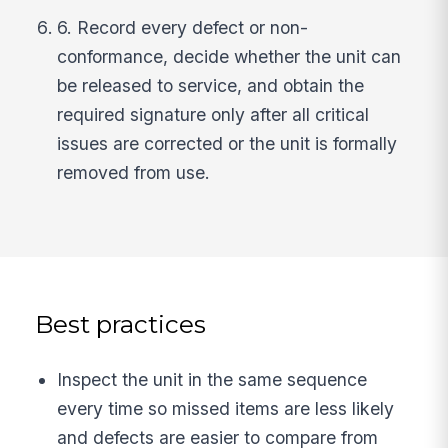
6. Record every defect or non-
conformance, decide whether the unit can
be released to service, and obtain the
required signature only after all critical
issues are corrected or the unit is formally
removed from use.
Best practices
Inspect the unit in the same sequence
every time so missed items are less likely
and defects are easier to compare from