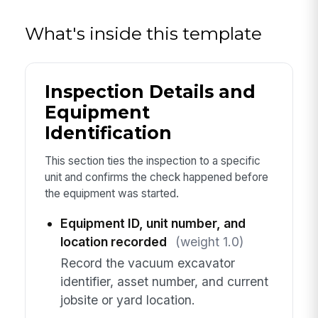
What's inside this template
Inspection Details and
Equipment
Identification
This section ties the inspection to a specific
unit and confirms the check happened before
the equipment was started.
Equipment ID, unit number, and
location recorded
(weight 1.0)
Record the vacuum excavator
identifier, asset number, and current
jobsite or yard location.