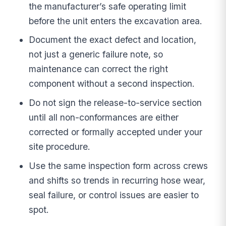
the manufacturer’s safe operating limit
before the unit enters the excavation area.
Document the exact defect and location,
not just a generic failure note, so
maintenance can correct the right
component without a second inspection.
Do not sign the release-to-service section
until all non-conformances are either
corrected or formally accepted under your
site procedure.
Use the same inspection form across crews
and shifts so trends in recurring hose wear,
seal failure, or control issues are easier to
spot.