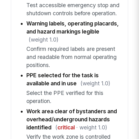
Test accessible emergency stop and
shutdown controls before operation.
Warning labels, operating placards,
and hazard markings legible
(weight 1.0)
Confirm required labels are present
and readable from normal operating
positions.
PPE selected for the task is
available and in use
(weight 1.0)
Select the PPE verified for this
operation.
Work area clear of bystanders and
overhead/underground hazards
identified
(
critical
· weight 1.0)
Verify the work zone is controlled