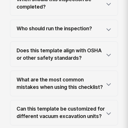
completed?
Who should run the inspection?
Does this template align with OSHA
or other safety standards?
What are the most common
mistakes when using this checklist?
Can this template be customized for
different vacuum excavation units?