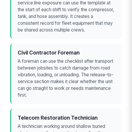
service line exposure can use the template at
the start of each shift to verify the compressor,
tank, and hose assembly. It creates a
consistent record for fleet equipment that may
be shared across multiple crews.
Civil Contractor Foreman
A foreman can use the checklist after transport
between jobsites to catch damage from road
vibration, loading, or unloading. The release-to-
service section makes it clear whether the unit
can go straight to work or needs maintenance
first.
Telecom Restoration Technician
A technician working around shallow buried