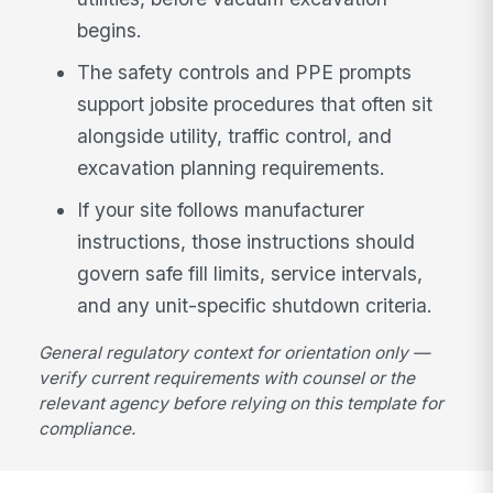
begins.
The safety controls and PPE prompts
support jobsite procedures that often sit
alongside utility, traffic control, and
excavation planning requirements.
If your site follows manufacturer
instructions, those instructions should
govern safe fill limits, service intervals,
and any unit-specific shutdown criteria.
General regulatory context for orientation only —
verify current requirements with counsel or the
relevant agency before relying on this template for
compliance.