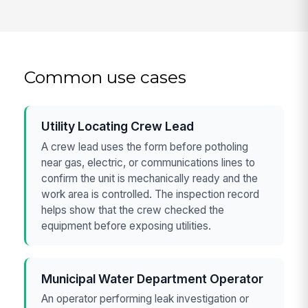
Common use cases
Utility Locating Crew Lead
A crew lead uses the form before potholing
near gas, electric, or communications lines to
confirm the unit is mechanically ready and the
work area is controlled. The inspection record
helps show that the crew checked the
equipment before exposing utilities.
Municipal Water Department Operator
An operator performing leak investigation or