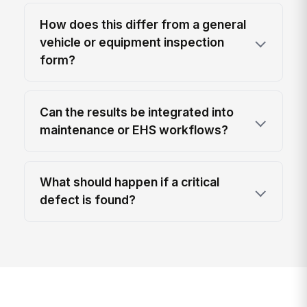
How does this differ from a general
vehicle or equipment inspection
form?
Can the results be integrated into
maintenance or EHS workflows?
What should happen if a critical
defect is found?