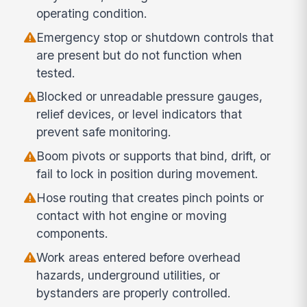
operating condition.
Emergency stop or shutdown controls that
are present but do not function when
tested.
Blocked or unreadable pressure gauges,
relief devices, or level indicators that
prevent safe monitoring.
Boom pivots or supports that bind, drift, or
fail to lock in position during movement.
Hose routing that creates pinch points or
contact with hot engine or moving
components.
Work areas entered before overhead
hazards, underground utilities, or
bystanders are properly controlled.