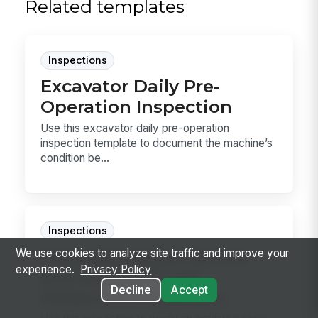
Related templates
Inspections
Excavator Daily Pre-
Operation Inspection
Use this excavator daily pre-operation
inspection template to document the machine’s
condition be...
Inspections
Insulated Aerial Device
We use cookies to analyze site traffic and improve your
experience.
Privacy Policy
and Bucket Truck
Decline
Accept
Dielectric Inspection