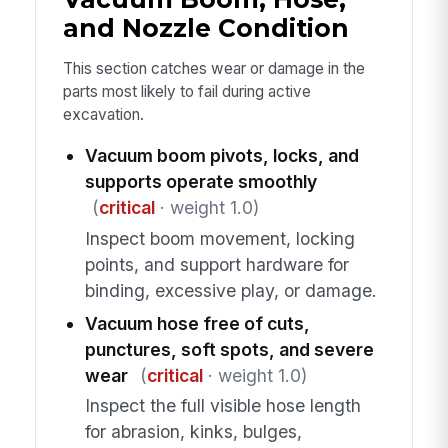
and Nozzle Condition
This section catches wear or damage in the
parts most likely to fail during active
excavation.
Vacuum boom pivots, locks, and
supports operate smoothly
(
critical
· weight 1.0)
Inspect boom movement, locking
points, and support hardware for
binding, excessive play, or damage.
Vacuum hose free of cuts,
punctures, soft spots, and severe
wear
(
critical
· weight 1.0)
Inspect the full visible hose length
for abrasion, kinks, bulges,