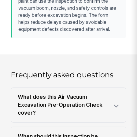
plant can use the inspection to confirm the
vacuum boom, nozzle, and safety controls are
ready before excavation begins. The form
helps reduce delays caused by avoidable
equipment defects discovered after arrival.
Frequently asked questions
What does this Air Vacuum
Excavation Pre-Operation Check
cover?
When should this inspection be