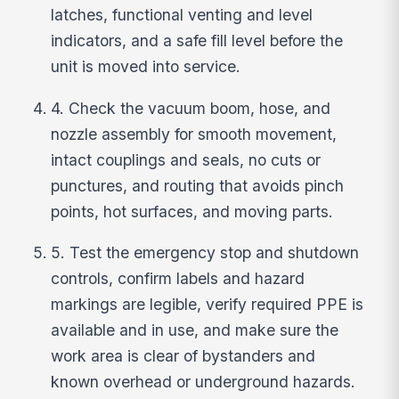
latches, functional venting and level
indicators, and a safe fill level before the
unit is moved into service.
4. Check the vacuum boom, hose, and
nozzle assembly for smooth movement,
intact couplings and seals, no cuts or
punctures, and routing that avoids pinch
points, hot surfaces, and moving parts.
5. Test the emergency stop and shutdown
controls, confirm labels and hazard
markings are legible, verify required PPE is
available and in use, and make sure the
work area is clear of bystanders and
known overhead or underground hazards.