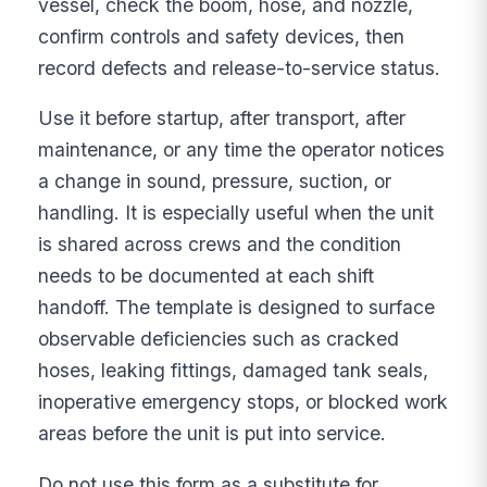
vessel, check the boom, hose, and nozzle,
confirm controls and safety devices, then
record defects and release-to-service status.
Use it before startup, after transport, after
maintenance, or any time the operator notices
a change in sound, pressure, suction, or
handling. It is especially useful when the unit
is shared across crews and the condition
needs to be documented at each shift
handoff. The template is designed to surface
observable deficiencies such as cracked
hoses, leaking fittings, damaged tank seals,
inoperative emergency stops, or blocked work
areas before the unit is put into service.
Do not use this form as a substitute for