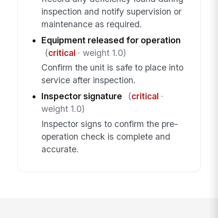
inspection and notify supervision or
maintenance as required.
Equipment released for operation
(
critical
· weight 1.0)
Confirm the unit is safe to place into
service after inspection.
Inspector signature
(
critical
·
weight 1.0)
Inspector signs to confirm the pre-
operation check is complete and
accurate.