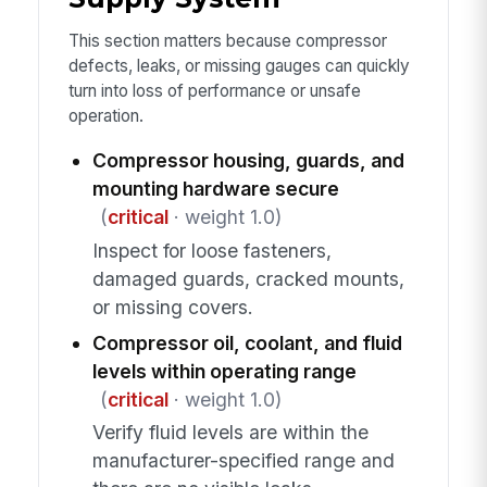
This section matters because compressor
defects, leaks, or missing gauges can quickly
turn into loss of performance or unsafe
operation.
Compressor housing, guards, and
mounting hardware secure
(
critical
· weight 1.0)
Inspect for loose fasteners,
damaged guards, cracked mounts,
or missing covers.
Compressor oil, coolant, and fluid
levels within operating range
(
critical
· weight 1.0)
Verify fluid levels are within the
manufacturer-specified range and