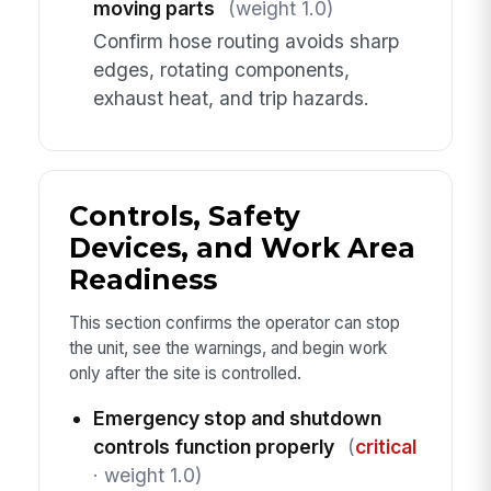
moving parts
(weight 1.0)
Confirm hose routing avoids sharp
edges, rotating components,
exhaust heat, and trip hazards.
Controls, Safety
Devices, and Work Area
Readiness
This section confirms the operator can stop
the unit, see the warnings, and begin work
only after the site is controlled.
Emergency stop and shutdown
controls function properly
(
critical
· weight 1.0)