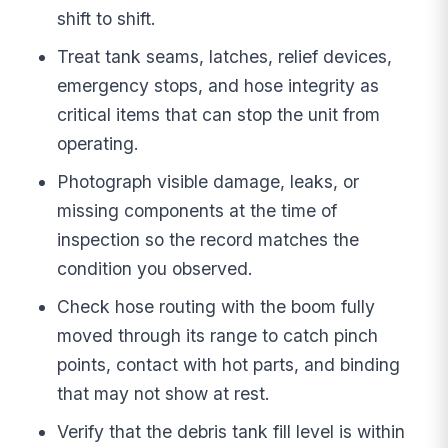
shift to shift.
Treat tank seams, latches, relief devices,
emergency stops, and hose integrity as
critical items that can stop the unit from
operating.
Photograph visible damage, leaks, or
missing components at the time of
inspection so the record matches the
condition you observed.
Check hose routing with the boom fully
moved through its range to catch pinch
points, contact with hot parts, and binding
that may not show at rest.
Verify that the debris tank fill level is within