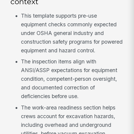
context
This template supports pre-use
equipment checks commonly expected
under OSHA general industry and
construction safety programs for powered
equipment and hazard control.
The inspection items align with
ANSI/ASSP expectations for equipment
condition, competent-person oversight,
and documented correction of
deficiencies before use.
The work-area readiness section helps
crews account for excavation hazards,
including overhead and underground
utilities, before vacuum excavation