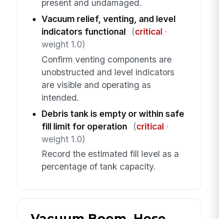
present and undamaged.
Vacuum relief, venting, and level
indicators functional
(
critical
·
weight 1.0)
Confirm venting components are
unobstructed and level indicators
are visible and operating as
intended.
Debris tank is empty or within safe
fill limit for operation
(
critical
·
weight 1.0)
Record the estimated fill level as a
percentage of tank capacity.
Vacuum Boom, Hose,