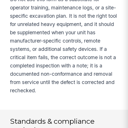
operator training, maintenance logs, or a site-
specific excavation plan. It is not the right tool
for unrelated heavy equipment, and it should
be supplemented when your unit has
manufacturer-specific controls, remote
systems, or additional safety devices. If a
critical item fails, the correct outcome is not a
completed inspection with a note; it is a
documented non-conformance and removal
from service until the defect is corrected and
rechecked.
Standards & compliance