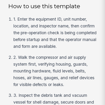
How to use this template
1. Enter the equipment ID, unit number,
location, and inspector name, then confirm
the pre-operation check is being completed
before startup and that the operator manual
and form are available.
2. Walk the compressor and air supply
system first, verifying housing, guards,
mounting hardware, fluid levels, belts,
hoses, air lines, gauges, and relief devices
for visible defects or leaks.
3. Inspect the debris tank and vacuum
vessel for shell damage, secure doors and