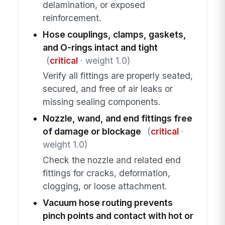
delamination, or exposed
reinforcement.
Hose couplings, clamps, gaskets,
and O-rings intact and tight
(
critical
· weight 1.0)
Verify all fittings are properly seated,
secured, and free of air leaks or
missing sealing components.
Nozzle, wand, and end fittings free
of damage or blockage
(
critical
·
weight 1.0)
Check the nozzle and related end
fittings for cracks, deformation,
clogging, or loose attachment.
Vacuum hose routing prevents
pinch points and contact with hot or