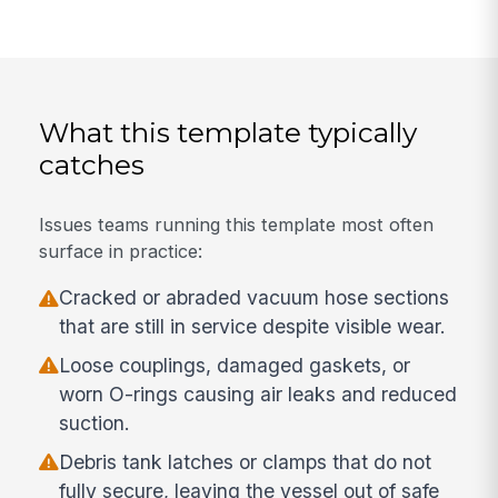
What this template typically
catches
Issues teams running this template most often
surface in practice:
Cracked or abraded vacuum hose sections
that are still in service despite visible wear.
Loose couplings, damaged gaskets, or
worn O-rings causing air leaks and reduced
suction.
Debris tank latches or clamps that do not
fully secure, leaving the vessel out of safe