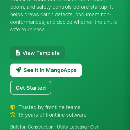
boom, and safety controls before startup. It
helps crews catch defects, document non-
conformances, and decide whether the unit is
safe to release.
View Template
See it in MangoApps
Get Started
Trusted by frontline teams
15 years of frontline software
Built for: Construction · Utility Locating · Civil