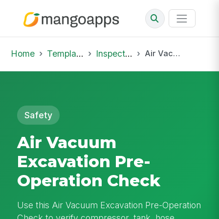
Home
Template Library
Inspections
Air Vacuum Excavation Pre-Operation Check
Safety
Air Vacuum
Excavation Pre-
Operation Check
Use this Air Vacuum Excavation Pre-Operation
Check to verify compressor, tank, hose,