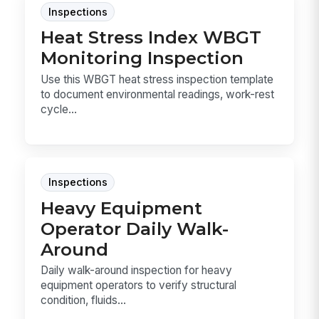
Inspections
Heat Stress Index WBGT
Monitoring Inspection
Use this WBGT heat stress inspection template
to document environmental readings, work-rest
cycle...
Inspections
Heavy Equipment
Operator Daily Walk-
Around
Daily walk-around inspection for heavy
equipment operators to verify structural
condition, fluids...