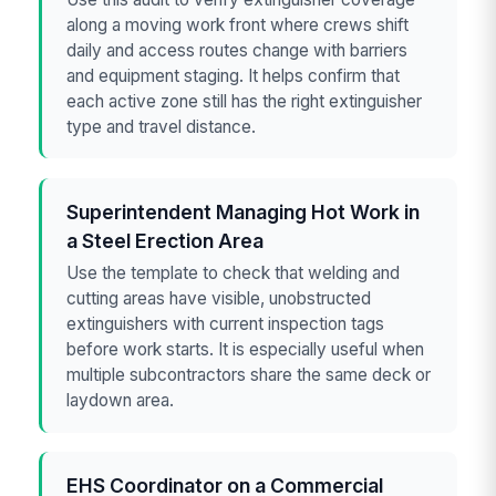
along a moving work front where crews shift
daily and access routes change with barriers
and equipment staging. It helps confirm that
each active zone still has the right extinguisher
type and travel distance.
Superintendent Managing Hot Work in
a Steel Erection Area
Use the template to check that welding and
cutting areas have visible, unobstructed
extinguishers with current inspection tags
before work starts. It is especially useful when
multiple subcontractors share the same deck or
laydown area.
EHS Coordinator on a Commercial