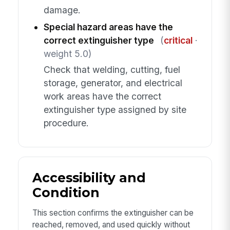
damage.
Special hazard areas have the
correct extinguisher type
(
critical
·
weight 5.0)
Check that welding, cutting, fuel
storage, generator, and electrical
work areas have the correct
extinguisher type assigned by site
procedure.
Accessibility and
Condition
This section confirms the extinguisher can be
reached, removed, and used quickly without