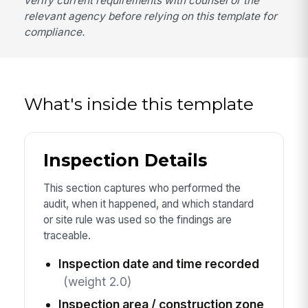
verify current requirements with counsel or the
relevant agency before relying on this template for
compliance.
What's inside this template
Inspection Details
This section captures who performed the
audit, when it happened, and which standard
or site rule was used so the findings are
traceable.
Inspection date and time recorded
(weight 2.0)
Inspection area / construction zone