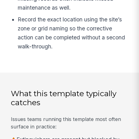
maintenance as well.
Record the exact location using the site’s
zone or grid naming so the corrective
action can be completed without a second
walk-through.
What this template typically
catches
Issues teams running this template most often
surface in practice: