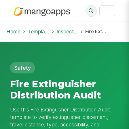
Home
Template Library
Inspections
Fire Extinguisher Distribution Audit
Safety
Fire Extinguisher
Distribution Audit
Use this Fire Extinguisher Distribution Audit
template to verify extinguisher placement,
travel distance, type, accessibility, and