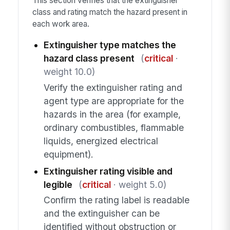
This section verifies that the extinguisher
class and rating match the hazard present in
each work area.
Extinguisher type matches the
hazard class present
(
critical
·
weight 10.0)
Verify the extinguisher rating and
agent type are appropriate for the
hazards in the area (for example,
ordinary combustibles, flammable
liquids, energized electrical
equipment).
Extinguisher rating visible and
legible
(
critical
· weight 5.0)
Confirm the rating label is readable
and the extinguisher can be
identified without obstruction or