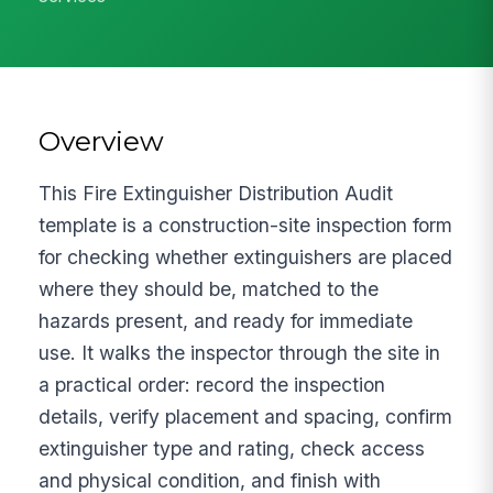
Overview
This Fire Extinguisher Distribution Audit
template is a construction-site inspection form
for checking whether extinguishers are placed
where they should be, matched to the
hazards present, and ready for immediate
use. It walks the inspector through the site in
a practical order: record the inspection
details, verify placement and spacing, confirm
extinguisher type and rating, check access
and physical condition, and finish with