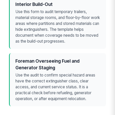
Interior Build-Out
Use this form to audit temporary trailers,
material storage rooms, and floor-by-floor work
areas where partitions and stored materials can
hide extinguishers. The template helps
document when coverage needs to be moved
as the build-out progresses.
Foreman Overseeing Fuel and
Generator Staging
Use the audit to confirm special hazard areas
have the correct extinguisher class, clear
access, and current service status. It is a
practical check before refueling, generator
operation, or after equipment relocation.