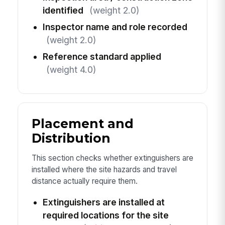
identified
(weight 2.0)
Inspector name and role recorded
(weight 2.0)
Reference standard applied
(weight 4.0)
Placement and
Distribution
This section checks whether extinguishers are
installed where the site hazards and travel
distance actually require them.
Extinguishers are installed at
required locations for the site