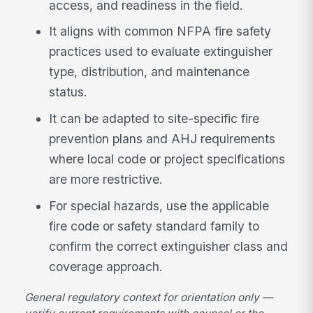
access, and readiness in the field.
It aligns with common NFPA fire safety
practices used to evaluate extinguisher
type, distribution, and maintenance
status.
It can be adapted to site-specific fire
prevention plans and AHJ requirements
where local code or project specifications
are more restrictive.
For special hazards, use the applicable
fire code or safety standard family to
confirm the correct extinguisher class and
coverage approach.
General regulatory context for orientation only —