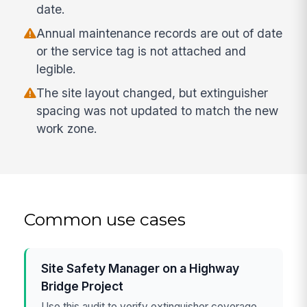
date.
Annual maintenance records are out of date
or the service tag is not attached and
legible.
The site layout changed, but extinguisher
spacing was not updated to match the new
work zone.
Common use cases
Site Safety Manager on a Highway
Bridge Project
Use this audit to verify extinguisher coverage