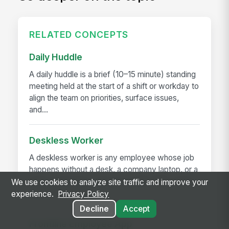
RELATED CONCEPTS
Daily Huddle
A daily huddle is a brief (10–15 minute) standing
meeting held at the start of a shift or workday to
align the team on priorities, surface issues,
and...
Deskless Worker
A deskless worker is any employee whose job
happens without a desk, a company laptop, or a
fixed workstation. They're roughly 80% of the
We use cookies to analyze site traffic and improve your
global workforce —...
experience.
Privacy Policy
Decline
Accept
Frontline Employee App