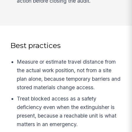
action before closing the audit.
Best practices
Measure or estimate travel distance from
the actual work position, not from a site
plan alone, because temporary barriers and
stored materials change access.
Treat blocked access as a safety
deficiency even when the extinguisher is
present, because a reachable unit is what
matters in an emergency.