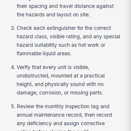
their spacing and travel distance against
the hazards and layout on site.
Check each extinguisher for the correct
hazard class, visible rating, and any special
hazard suitability such as hot work or
flammable liquid areas.
Verify that every unit is visible,
unobstructed, mounted at a practical
height, and physically sound with no
damage, corrosion, or missing parts.
Review the monthly inspection tag and
annual maintenance record, then record
any deficiency and assign corrective