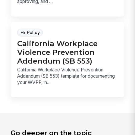
approving, and ...
Hr Policy
California Workplace
Violence Prevention
Addendum (SB 553)
California Workplace Violence Prevention
Addendum (SB 553) template for documenting
your WVPP, in...
Go deeper on the topic