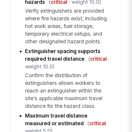
hazards
(
critical
· weight 10.0)
Verify extinguishers are provided
where fire hazards exist, including
hot work areas, fuel storage,
temporary electrical setups, and
other designated hazard points.
Extinguisher spacing supports
required travel distance
(
critical
·
weight 10.0)
Confirm the distribution of
extinguishers allows workers to
reach an extinguisher within the
site’s applicable maximum travel
distance for the hazard class.
Maximum travel distance
measured or estimated
(
critical
·
weight 5.0)