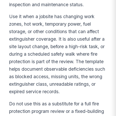
inspection and maintenance status.
Use it when a jobsite has changing work
zones, hot work, temporary power, fuel
storage, or other conditions that can affect
extinguisher coverage. It is also useful after a
site layout change, before a high-risk task, or
during a scheduled safety walk where fire
protection is part of the review. The template
helps document observable deficiencies such
as blocked access, missing units, the wrong
extinguisher class, unreadable ratings, or
expired service records.
Do not use this as a substitute for a full fire
protection program review or a fixed-building