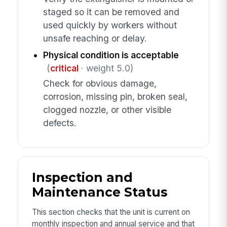
staged so it can be removed and
used quickly by workers without
unsafe reaching or delay.
Physical condition is acceptable
(
critical
· weight 5.0)
Check for obvious damage,
corrosion, missing pin, broken seal,
clogged nozzle, or other visible
defects.
Inspection and
Maintenance Status
This section checks that the unit is current on
monthly inspection and annual service and that