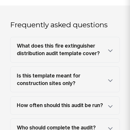
Frequently asked questions
What does this fire extinguisher
distribution audit template cover?
Is this template meant for
construction sites only?
How often should this audit be run?
Who should complete the audit?