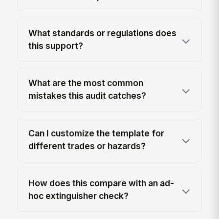
What standards or regulations does
this support?
What are the most common
mistakes this audit catches?
Can I customize the template for
different trades or hazards?
How does this compare with an ad-
hoc extinguisher check?