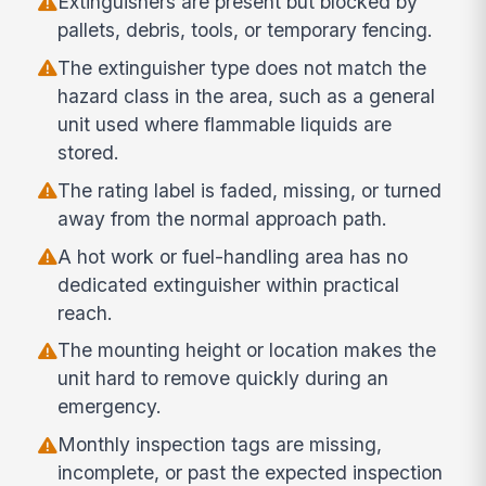
Extinguishers are present but blocked by
pallets, debris, tools, or temporary fencing.
The extinguisher type does not match the
hazard class in the area, such as a general
unit used where flammable liquids are
stored.
The rating label is faded, missing, or turned
away from the normal approach path.
A hot work or fuel-handling area has no
dedicated extinguisher within practical
reach.
The mounting height or location makes the
unit hard to remove quickly during an
emergency.
Monthly inspection tags are missing,
incomplete, or past the expected inspection