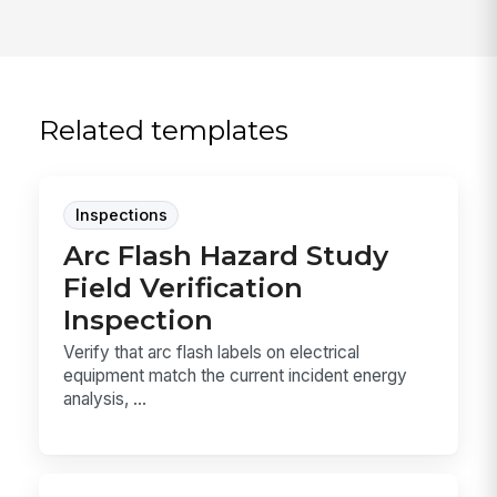
Related templates
Inspections
Arc Flash Hazard Study
Field Verification
Inspection
Verify that arc flash labels on electrical
equipment match the current incident energy
analysis, ...