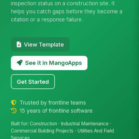
inspection status on a construction site. It
helps you catch gaps before they become a
citation or a response failure.
View Template
See it in MangoApps
Get Started
Trusted by frontline teams
15 years of frontline software
Built for: Construction · Industrial Maintenance ·
Commercial Building Projects · Utilities And Field
Services