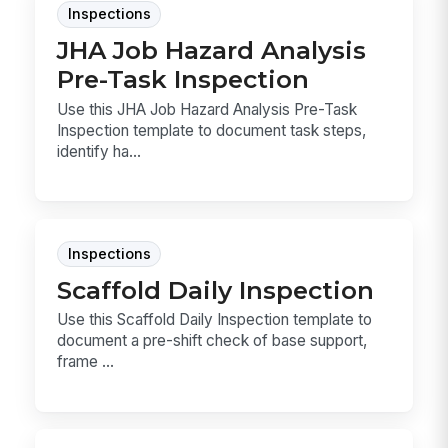
Inspections
JHA Job Hazard Analysis
Pre-Task Inspection
Use this JHA Job Hazard Analysis Pre-Task
Inspection template to document task steps,
identify ha...
Inspections
Scaffold Daily Inspection
Use this Scaffold Daily Inspection template to
document a pre-shift check of base support,
frame ...