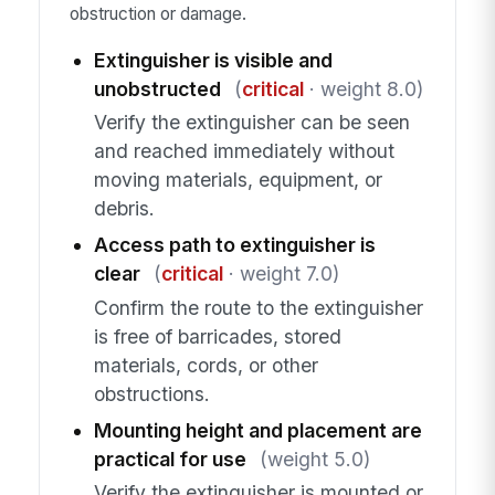
obstruction or damage.
Extinguisher is visible and
unobstructed
(
critical
· weight 8.0)
Verify the extinguisher can be seen
and reached immediately without
moving materials, equipment, or
debris.
Access path to extinguisher is
clear
(
critical
· weight 7.0)
Confirm the route to the extinguisher
is free of barricades, stored
materials, cords, or other
obstructions.
Mounting height and placement are
practical for use
(weight 5.0)
Verify the extinguisher is mounted or