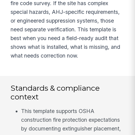
fire code survey. If the site has complex
special hazards, AHJ-specific requirements,
or engineered suppression systems, those
need separate verification. This template is
best when you need a field-ready audit that
shows what is installed, what is missing, and
what needs correction now.
Standards & compliance
context
This template supports OSHA
construction fire protection expectations
by documenting extinguisher placement,