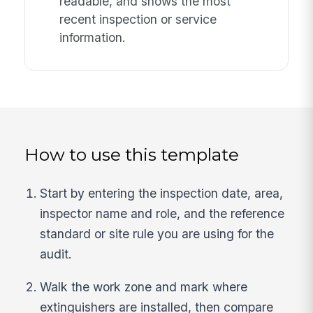
readable, and shows the most
recent inspection or service
information.
How to use this template
Start by entering the inspection date, area,
inspector name and role, and the reference
standard or site rule you are using for the
audit.
Walk the work zone and mark where
extinguishers are installed, then compare