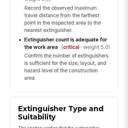
Record the observed maximum
travel distance from the farthest
point in the inspected area to the
nearest extinguisher.
Extinguisher count is adequate for
the work area
(
critical
· weight 5.0)
Confirm the number of extinguishers
is sufficient for the size, layout, and
hazard level of the construction
area.
Extinguisher Type and
Suitability