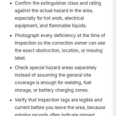
Confirm the extinguisher class and rating
against the actual hazard in the area,
especially for hot work, electrical
equipment, and flammable liquids.
Photograph every deficiency at the time of
inspection so the correction owner can see
the exact obstruction, location, or missing
label.
Check special hazard areas separately
instead of assuming the general site
coverage is enough for welding, fuel
storage, or battery charging zones.
Verify that inspection tags are legible and
current before you leave the area, because
missing records often indicate missed