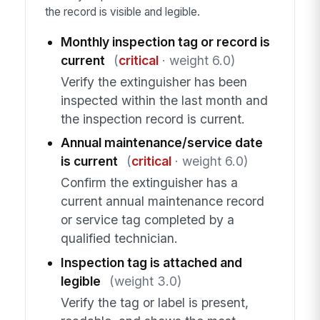
the record is visible and legible.
Monthly inspection tag or record is
current
(
critical
· weight 6.0)
Verify the extinguisher has been
inspected within the last month and
the inspection record is current.
Annual maintenance/service date
is current
(
critical
· weight 6.0)
Confirm the extinguisher has a
current annual maintenance record
or service tag completed by a
qualified technician.
Inspection tag is attached and
legible
(weight 3.0)
Verify the tag or label is present,