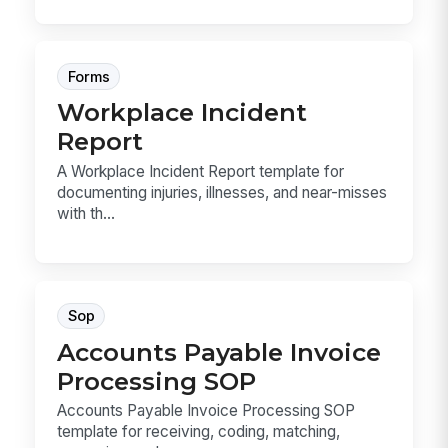
Forms
Workplace Incident
Report
A Workplace Incident Report template for
documenting injuries, illnesses, and near-misses
with th...
Sop
Accounts Payable Invoice
Processing SOP
Accounts Payable Invoice Processing SOP
template for receiving, coding, matching,