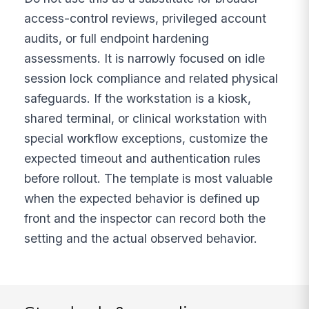
access-control reviews, privileged account
audits, or full endpoint hardening
assessments. It is narrowly focused on idle
session lock compliance and related physical
safeguards. If the workstation is a kiosk,
shared terminal, or clinical workstation with
special workflow exceptions, customize the
expected timeout and authentication rules
before rollout. The template is most valuable
when the expected behavior is defined up
front and the inspector can record both the
setting and the actual observed behavior.