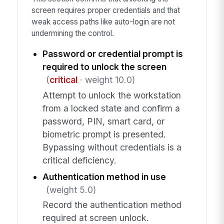
screen requires proper credentials and that
weak access paths like auto-login are not
undermining the control.
Password or credential prompt is
required to unlock the screen
(
critical
· weight 10.0)
Attempt to unlock the workstation
from a locked state and confirm a
password, PIN, smart card, or
biometric prompt is presented.
Bypassing without credentials is a
critical deficiency.
Authentication method in use
(weight 5.0)
Record the authentication method
required at screen unlock.