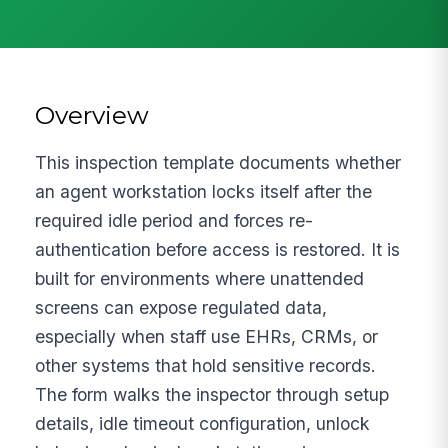
Overview
This inspection template documents whether
an agent workstation locks itself after the
required idle period and forces re-
authentication before access is restored. It is
built for environments where unattended
screens can expose regulated data,
especially when staff use EHRs, CRMs, or
other systems that hold sensitive records.
The form walks the inspector through setup
details, idle timeout configuration, unlock