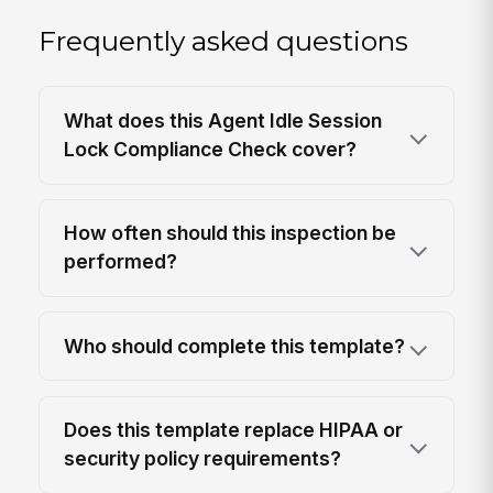
Frequently asked questions
What does this Agent Idle Session
Lock Compliance Check cover?
How often should this inspection be
performed?
Who should complete this template?
Does this template replace HIPAA or
security policy requirements?