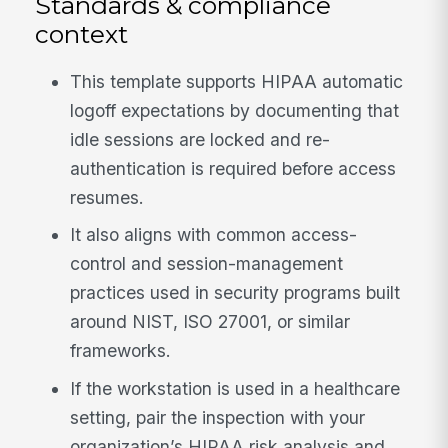
Standards & compliance
context
This template supports HIPAA automatic
logoff expectations by documenting that
idle sessions are locked and re-
authentication is required before access
resumes.
It also aligns with common access-
control and session-management
practices used in security programs built
around NIST, ISO 27001, or similar
frameworks.
If the workstation is used in a healthcare
setting, pair the inspection with your
organization’s HIPAA risk analysis and