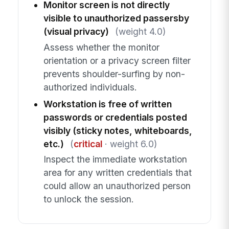
Monitor screen is not directly
visible to unauthorized passersby
(visual privacy)
(weight 4.0)
Assess whether the monitor
orientation or a privacy screen filter
prevents shoulder-surfing by non-
authorized individuals.
Workstation is free of written
passwords or credentials posted
visibly (sticky notes, whiteboards,
etc.)
(
critical
· weight 6.0)
Inspect the immediate workstation
area for any written credentials that
could allow an unauthorized person
to unlock the session.