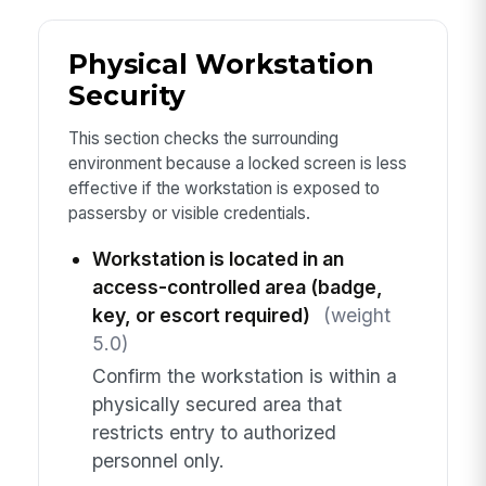
Physical Workstation
Security
This section checks the surrounding
environment because a locked screen is less
effective if the workstation is exposed to
passersby or visible credentials.
Workstation is located in an
access-controlled area (badge,
key, or escort required)
(weight
5.0)
Confirm the workstation is within a
physically secured area that
restricts entry to authorized
personnel only.