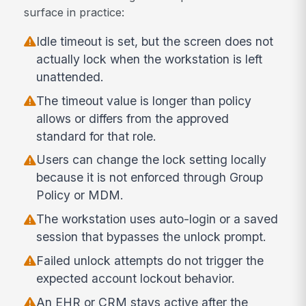
surface in practice:
Idle timeout is set, but the screen does not
actually lock when the workstation is left
unattended.
The timeout value is longer than policy
allows or differs from the approved
standard for that role.
Users can change the lock setting locally
because it is not enforced through Group
Policy or MDM.
The workstation uses auto-login or a saved
session that bypasses the unlock prompt.
Failed unlock attempts do not trigger the
expected account lockout behavior.
An EHR or CRM stays active after the