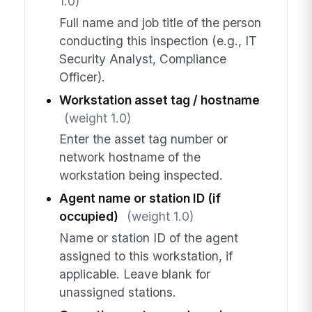
1.0)
Full name and job title of the person
conducting this inspection (e.g., IT
Security Analyst, Compliance
Officer).
Workstation asset tag / hostname
(weight 1.0)
Enter the asset tag number or
network hostname of the
workstation being inspected.
Agent name or station ID (if
occupied)
(weight 1.0)
Name or station ID of the agent
assigned to this workstation, if
applicable. Leave blank for
unassigned stations.