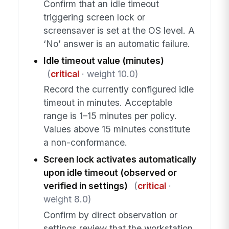
Confirm that an idle timeout
triggering screen lock or
screensaver is set at the OS level. A
‘No’ answer is an automatic failure.
Idle timeout value (minutes)
(
critical
· weight 10.0)
Record the currently configured idle
timeout in minutes. Acceptable
range is 1–15 minutes per policy.
Values above 15 minutes constitute
a non-conformance.
Screen lock activates automatically
upon idle timeout (observed or
verified in settings)
(
critical
·
weight 8.0)
Confirm by direct observation or
settings review that the workstation