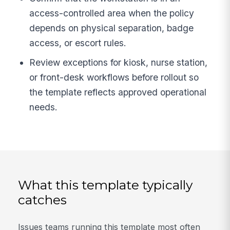
access-controlled area when the policy
depends on physical separation, badge
access, or escort rules.
Review exceptions for kiosk, nurse station,
or front-desk workflows before rollout so
the template reflects approved operational
needs.
What this template typically
catches
Issues teams running this template most often