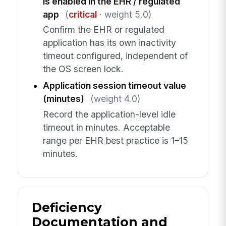
is enabled in the EHR / regulated
app
(
critical
· weight 5.0)
Confirm the EHR or regulated
application has its own inactivity
timeout configured, independent of
the OS screen lock.
Application session timeout value
(minutes)
(weight 4.0)
Record the application-level idle
timeout in minutes. Acceptable
range per EHR best practice is 1–15
minutes.
Deficiency
Documentation and