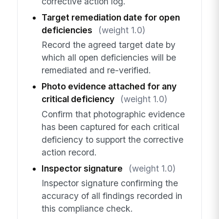
corrective action log.
Target remediation date for open
deficiencies
(weight 1.0)
Record the agreed target date by
which all open deficiencies will be
remediated and re-verified.
Photo evidence attached for any
critical deficiency
(weight 1.0)
Confirm that photographic evidence
has been captured for each critical
deficiency to support the corrective
action record.
Inspector signature
(weight 1.0)
Inspector signature confirming the
accuracy of all findings recorded in
this compliance check.