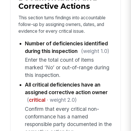
Corrective Actions
This section turns findings into accountable
follow-up by assigning owners, dates, and
evidence for every critical issue.
Number of deficiencies identified
during this inspection
(weight 1.0)
Enter the total count of items
marked ‘No’ or out-of-range during
this inspection.
All critical deficiencies have an
assigned corrective action owner
(
critical
· weight 2.0)
Confirm that every critical non-
conformance has a named
responsible party documented in the