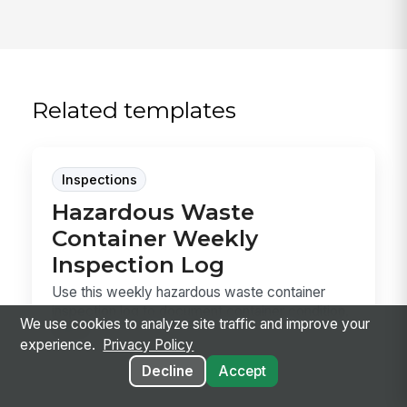
Related templates
Inspections
Hazardous Waste
Container Weekly
Inspection Log
Use this weekly hazardous waste container
inspection log to document container condition,
We use cookies to analyze site traffic and improve your
labels,...
experience.
Privacy Policy
Decline
Accept