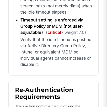
screen locks (not merely dims) when
the idle timeout elapses.
Timeout setting is enforced via
Group Policy or MDM (not user-
adjustable)
(
critical
· weight 7.0)
Verify that the idle timeout is pushed
via Active Directory Group Policy,
Intune, or equivalent MDM so
individual agents cannot increase or
disable it.
Re-Authentication
Requirements
This section confirms that unlocking the