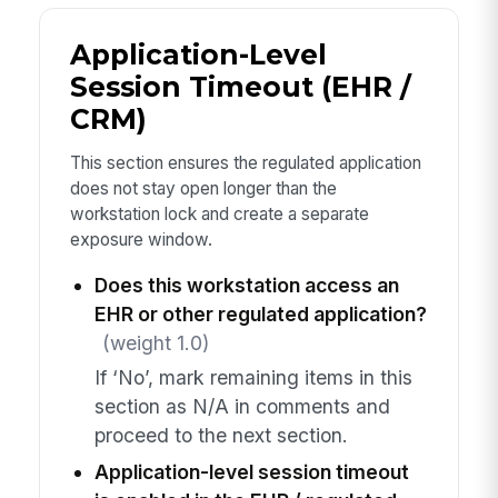
Application-Level
Session Timeout (EHR /
CRM)
This section ensures the regulated application
does not stay open longer than the
workstation lock and create a separate
exposure window.
Does this workstation access an
EHR or other regulated application?
(weight 1.0)
If ‘No’, mark remaining items in this
section as N/A in comments and
proceed to the next section.
Application-level session timeout