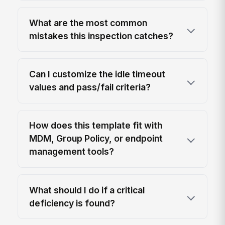
What are the most common
mistakes this inspection catches?
Can I customize the idle timeout
values and pass/fail criteria?
How does this template fit with
MDM, Group Policy, or endpoint
management tools?
What should I do if a critical
deficiency is found?