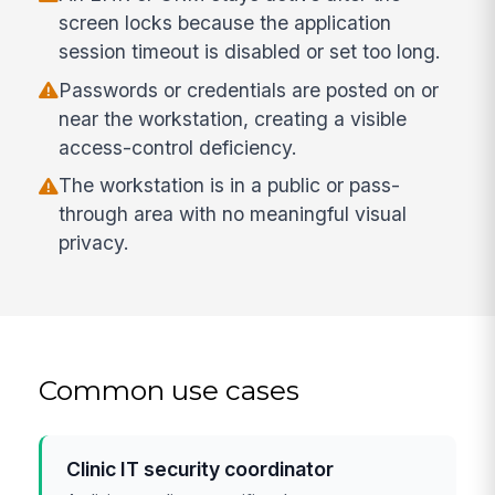
screen locks because the application
session timeout is disabled or set too long.
Passwords or credentials are posted on or
near the workstation, creating a visible
access-control deficiency.
The workstation is in a public or pass-
through area with no meaningful visual
privacy.
Common use cases
Clinic IT security coordinator