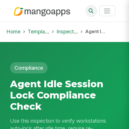
Home
Template Library
Inspections
Agent Idle Session Lock Compliance Check
Compliance
Agent Idle Session
Lock Compliance
Check
Use this inspection to verify workstations
auto-lock after idle time, require re-