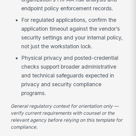
endpoint policy enforcement records.
For regulated applications, confirm the
application timeout against the vendor’s
security settings and your internal policy,
not just the workstation lock.
Physical privacy and posted-credential
checks support broader administrative
and technical safeguards expected in
privacy and security compliance
programs.
General regulatory context for orientation only —
verify current requirements with counsel or the
relevant agency before relying on this template for
compliance.