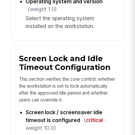
Operating system and version
(weight 1.0)
Select the operating system
installed on the workstation.
Screen Lock and Idle
Timeout Configuration
This section verifies the core control: whether
the workstation is set to lock automatically
after the approved idle period and whether
users can override it.
Screen lock / screensaver idle
timeout is configured
(
critical
·
weight 10.0)