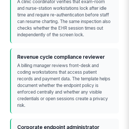
A clinic coordinator verifies that exam-room
and nurse-station workstations lock after idle
time and require re-authentication before staff
can resume charting. The same inspection also
checks whether the EHR session times out
independently of the screen lock.
Revenue cycle compliance reviewer
A billing manager reviews front-desk and
coding workstations that access patient
records and payment data. The template helps
document whether the endpoint policy is
enforced centrally and whether any visible
credentials or open sessions create a privacy
risk.
Corporate endpoint administrator