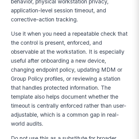
behavior, physical workstation privacy,
application-level session timeout, and
corrective-action tracking.
Use it when you need a repeatable check that
the control is present, enforced, and
observable at the workstation. It is especially
useful after onboarding a new device,
changing endpoint policy, updating MDM or
Group Policy profiles, or reviewing a station
that handles protected information. The
template also helps document whether the
timeout is centrally enforced rather than user-
adjustable, which is a common gap in real-
world audits.
Do not use this as a substitute for broader