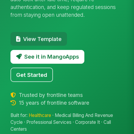
authentication, and keep regulated sessions
from staying open unattended.
View Template
See it in MangoApps
Get Started
Trusted by frontline teams
15 years of frontline software
Built for:
Healthcare
· Medical Billing And Revenue
Cycle · Professional Services · Corporate It · Call
Centers