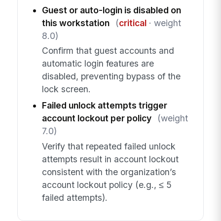
Guest or auto-login is disabled on
this workstation
(
critical
· weight
8.0)
Confirm that guest accounts and
automatic login features are
disabled, preventing bypass of the
lock screen.
Failed unlock attempts trigger
account lockout per policy
(weight
7.0)
Verify that repeated failed unlock
attempts result in account lockout
consistent with the organization’s
account lockout policy (e.g., ≤ 5
failed attempts).