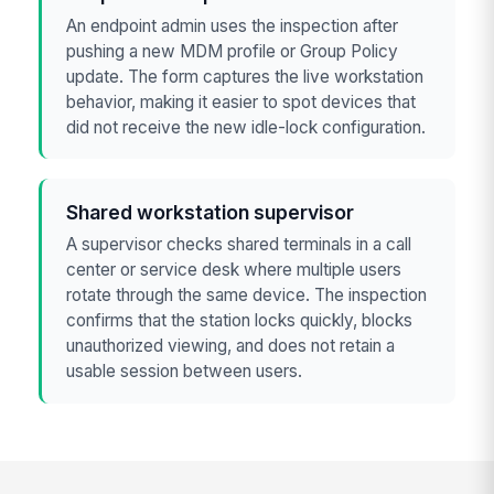
An endpoint admin uses the inspection after
pushing a new MDM profile or Group Policy
update. The form captures the live workstation
behavior, making it easier to spot devices that
did not receive the new idle-lock configuration.
Shared workstation supervisor
A supervisor checks shared terminals in a call
center or service desk where multiple users
rotate through the same device. The inspection
confirms that the station locks quickly, blocks
unauthorized viewing, and does not retain a
usable session between users.