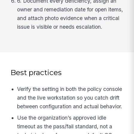
6. Document every deficiency, assign an
owner and remediation date for open items,
and attach photo evidence when a critical
issue is visible or needs escalation.
Best practices
Verify the setting in both the policy console
and the live workstation so you catch drift
between configuration and actual behavior.
Use the organization’s approved idle
timeout as the pass/fail standard, not a