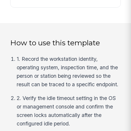
How to use this template
1. Record the workstation identity,
operating system, inspection time, and the
person or station being reviewed so the
result can be traced to a specific endpoint.
2. Verify the idle timeout setting in the OS
or management console and confirm the
screen locks automatically after the
configured idle period.