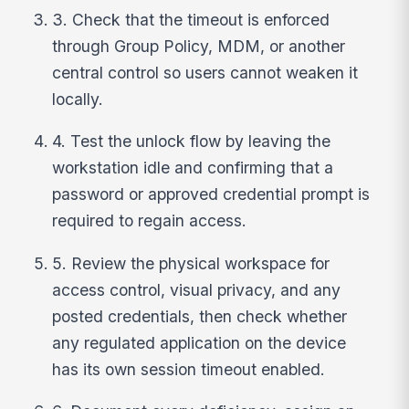
3. Check that the timeout is enforced
through Group Policy, MDM, or another
central control so users cannot weaken it
locally.
4. Test the unlock flow by leaving the
workstation idle and confirming that a
password or approved credential prompt is
required to regain access.
5. Review the physical workspace for
access control, visual privacy, and any
posted credentials, then check whether
any regulated application on the device
has its own session timeout enabled.