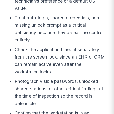
technician’s preference or a default OS
value.
Treat auto-login, shared credentials, or a
missing unlock prompt as a critical
deficiency because they defeat the control
entirely.
Check the application timeout separately
from the screen lock, since an EHR or CRM
can remain active even after the
workstation locks.
Photograph visible passwords, unlocked
shared stations, or other critical findings at
the time of inspection so the record is
defensible.
Confirm that the workstation is in an