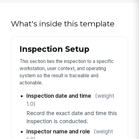
What's inside this template
Inspection Setup
This section ties the inspection to a specific
workstation, user context, and operating
system so the result is traceable and
actionable.
Inspection date and time
(weight
1.0)
Record the exact date and time this
inspection is conducted.
Inspector name and role
(weight