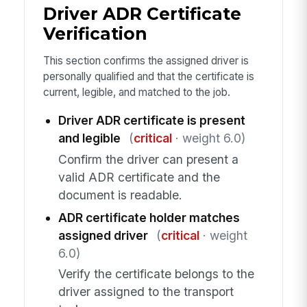
Driver ADR Certificate
Verification
This section confirms the assigned driver is
personally qualified and that the certificate is
current, legible, and matched to the job.
Driver ADR certificate is present
and legible
(
critical
· weight 6.0)
Confirm the driver can present a
valid ADR certificate and the
document is readable.
ADR certificate holder matches
assigned driver
(
critical
· weight
6.0)
Verify the certificate belongs to the
driver assigned to the transport