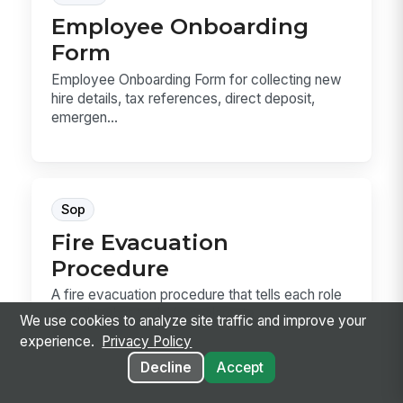
Employee Onboarding
Form
Employee Onboarding Form for collecting new
hire details, tax references, direct deposit,
emergen...
Sop
Fire Evacuation
Procedure
A fire evacuation procedure that tells each role
exactly what to do from alarm to
We use cookies to analyze site traffic and improve your
accountability....
experience.
Privacy Policy
Decline
Accept