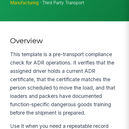
Manufacturing
· Third Party Transport
Overview
This template is a pre-transport compliance
check for ADR operations. It verifies that the
assigned driver holds a current ADR
certificate, that the certificate matches the
person scheduled to move the load, and that
loaders and packers have documented
function-specific dangerous goods training
before the shipment is prepared.
Use it when you need a repeatable record