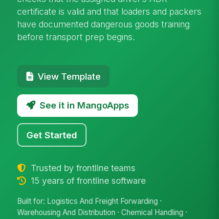
certificate is valid and that loaders and packers
have documented dangerous goods training
before transport prep begins.
View Template
See it in MangoApps
Get Started
Trusted by frontline teams
15 years of frontline software
Built for: Logistics And Freight Forwarding ·
Warehousing And Distribution · Chemical Handling ·