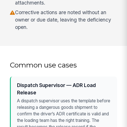
attachments.
Corrective actions are noted without an
owner or due date, leaving the deficiency
open.
Common use cases
Dispatch Supervisor — ADR Load
Release
A dispatch supervisor uses the template before
releasing a dangerous goods shipment to
confirm the driver’s ADR certificate is valid and
the loading team has the right training. The
result becomes the release record if the