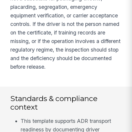
placarding, segregation, emergency
equipment verification, or carrier acceptance
controls. If the driver is not the person named
on the certificate, if training records are
missing, or if the operation involves a different
regulatory regime, the inspection should stop
and the deficiency should be documented
before release.
Standards & compliance
context
This template supports ADR transport
readiness by documenting driver