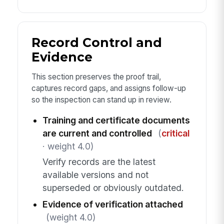
Record Control and
Evidence
This section preserves the proof trail,
captures record gaps, and assigns follow-up
so the inspection can stand up in review.
Training and certificate documents
are current and controlled
(
critical
· weight 4.0)
Verify records are the latest
available versions and not
superseded or obviously outdated.
Evidence of verification attached
(weight 4.0)