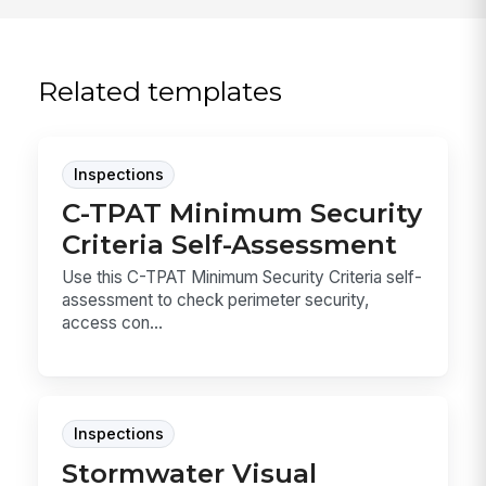
Related templates
Inspections
C-TPAT Minimum Security
Criteria Self-Assessment
Use this C-TPAT Minimum Security Criteria self-
assessment to check perimeter security,
access con...
Inspections
Stormwater Visual