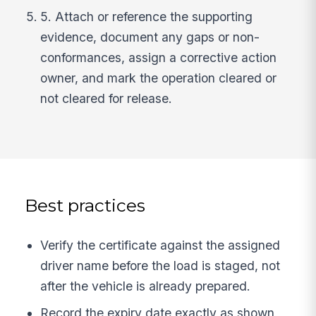
5. Attach or reference the supporting
evidence, document any gaps or non-
conformances, assign a corrective action
owner, and mark the operation cleared or
not cleared for release.
Best practices
Verify the certificate against the assigned
driver name before the load is staged, not
after the vehicle is already prepared.
Record the expiry date exactly as shown