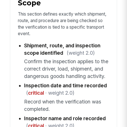
Scope
This section defines exactly which shipment,
route, and procedure are being checked so
the verification is tied to a specific transport
event.
Shipment, route, and inspection
scope identified
(weight 2.0)
Confirm the inspection applies to the
correct driver, load, shipment, and
dangerous goods handling activity.
Inspection date and time recorded
(
critical
· weight 2.0)
Record when the verification was
completed.
Inspector name and role recorded
(
critical
· weight 2.0)