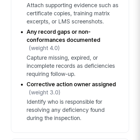
Attach supporting evidence such as
certificate copies, training matrix
excerpts, or LMS screenshots.
Any record gaps or non-
conformances documented
(weight 4.0)
Capture missing, expired, or
incomplete records as deficiencies
requiring follow-up.
Corrective action owner assigned
(weight 3.0)
Identify who is responsible for
resolving any deficiency found
during the inspection.