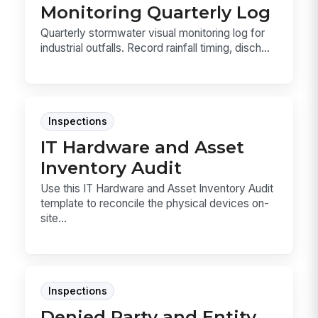
Monitoring Quarterly Log
Quarterly stormwater visual monitoring log for
industrial outfalls. Record rainfall timing, disch...
Inspections
IT Hardware and Asset
Inventory Audit
Use this IT Hardware and Asset Inventory Audit
template to reconcile the physical devices on-
site...
Inspections
Denied Party and Entity