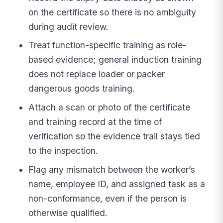
on the certificate so there is no ambiguity
during audit review.
Treat function-specific training as role-
based evidence; general induction training
does not replace loader or packer
dangerous goods training.
Attach a scan or photo of the certificate
and training record at the time of
verification so the evidence trail stays tied
to the inspection.
Flag any mismatch between the worker’s
name, employee ID, and assigned task as a
non-conformance, even if the person is
otherwise qualified.