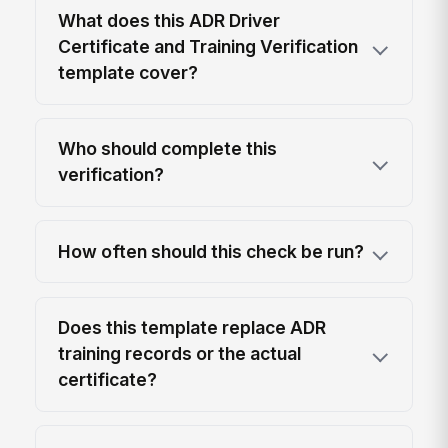
What does this ADR Driver
Certificate and Training Verification
template cover?
Who should complete this
verification?
How often should this check be run?
Does this template replace ADR
training records or the actual
certificate?