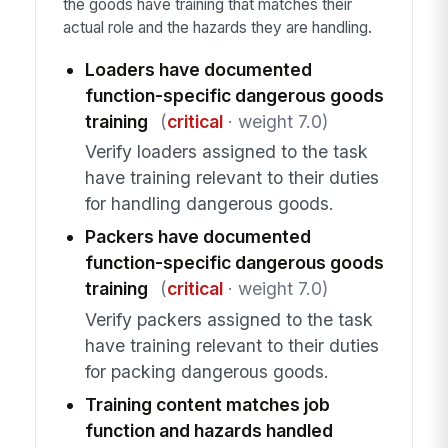
the goods have training that matches their
actual role and the hazards they are handling.
Loaders have documented
function-specific dangerous goods
training
(
critical
· weight 7.0)
Verify loaders assigned to the task
have training relevant to their duties
for handling dangerous goods.
Packers have documented
function-specific dangerous goods
training
(
critical
· weight 7.0)
Verify packers assigned to the task
have training relevant to their duties
for packing dangerous goods.
Training content matches job
function and hazards handled