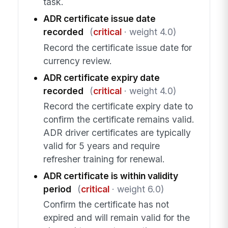
task.
ADR certificate issue date
recorded
(
critical
· weight 4.0)
Record the certificate issue date for
currency review.
ADR certificate expiry date
recorded
(
critical
· weight 4.0)
Record the certificate expiry date to
confirm the certificate remains valid.
ADR driver certificates are typically
valid for 5 years and require
refresher training for renewal.
ADR certificate is within validity
period
(
critical
· weight 6.0)
Confirm the certificate has not
expired and will remain valid for the