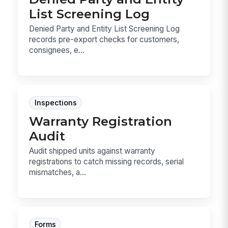
List Screening Log
Denied Party and Entity List Screening Log
records pre-export checks for customers,
consignees, e...
Inspections
Warranty Registration
Audit
Audit shipped units against warranty
registrations to catch missing records, serial
mismatches, a...
Forms