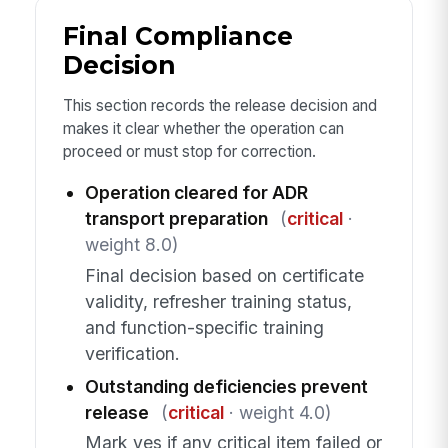
Final Compliance
Decision
This section records the release decision and
makes it clear whether the operation can
proceed or must stop for correction.
Operation cleared for ADR
transport preparation
(
critical
·
weight 8.0)
Final decision based on certificate
validity, refresher training status,
and function-specific training
verification.
Outstanding deficiencies prevent
release
(
critical
· weight 4.0)
Mark yes if any critical item failed or