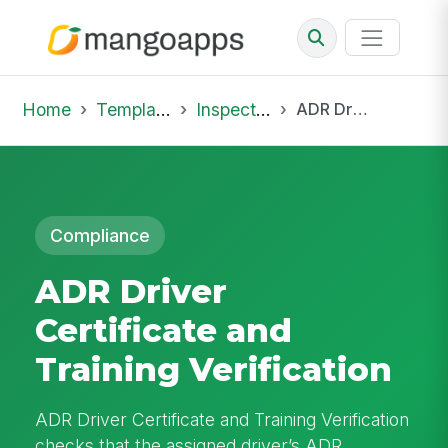
Home
Template Library
Inspections
ADR Driver Certificate and Training Verification
Compliance
ADR Driver
Certificate and
Training Verification
ADR Driver Certificate and Training Verification
checks that the assigned driver’s ADR