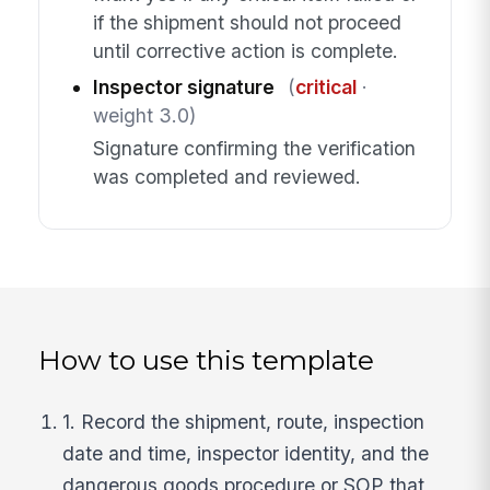
if the shipment should not proceed
until corrective action is complete.
Inspector signature
(
critical
·
weight 3.0)
Signature confirming the verification
was completed and reviewed.
How to use this template
1. Record the shipment, route, inspection
date and time, inspector identity, and the
dangerous goods procedure or SOP that