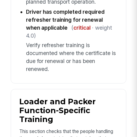
planned transport operation.
Driver has completed required
refresher training for renewal
when applicable
(
critical
· weight
4.0)
Verify refresher training is
documented where the certificate is
due for renewal or has been
renewed.
Loader and Packer
Function-Specific
Training
This section checks that the people handling