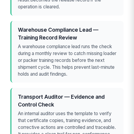
operation is cleared.
Warehouse Compliance Lead —
Training Record Review
A warehouse compliance lead runs the check
during a monthly review to catch missing loader
or packer training records before the next
shipment cycle. This helps prevent last-minute
holds and audit findings.
Transport Auditor — Evidence and
Control Check
An internal auditor uses the template to verify
that certificate copies, training evidence, and
corrective actions are controlled and traceable.