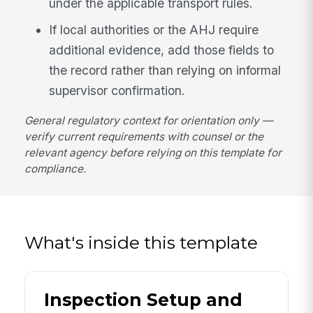
under the applicable transport rules.
If local authorities or the AHJ require
additional evidence, add those fields to
the record rather than relying on informal
supervisor confirmation.
General regulatory context for orientation only —
verify current requirements with counsel or the
relevant agency before relying on this template for
compliance.
What's inside this template
Inspection Setup and