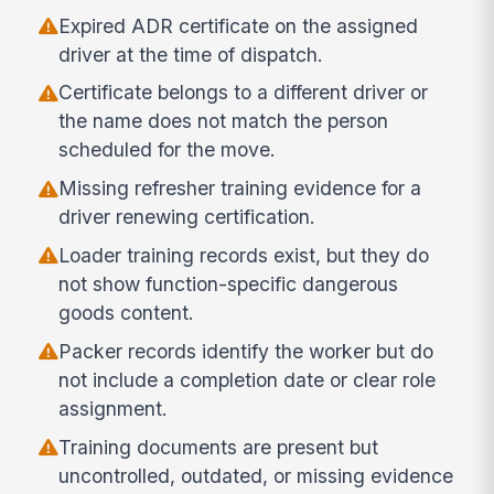
Expired ADR certificate on the assigned
driver at the time of dispatch.
Certificate belongs to a different driver or
the name does not match the person
scheduled for the move.
Missing refresher training evidence for a
driver renewing certification.
Loader training records exist, but they do
not show function-specific dangerous
goods content.
Packer records identify the worker but do
not include a completion date or clear role
assignment.
Training documents are present but
uncontrolled, outdated, or missing evidence