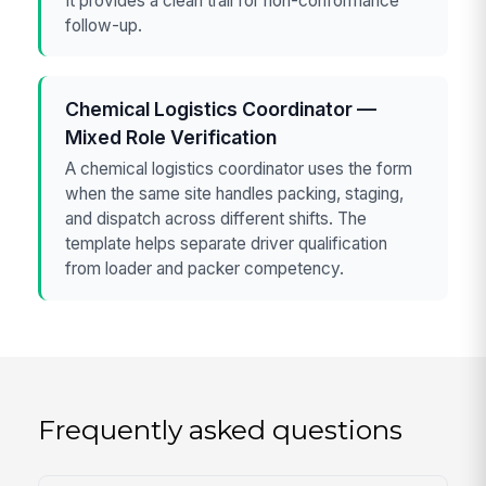
It provides a clean trail for non-conformance
follow-up.
Chemical Logistics Coordinator —
Mixed Role Verification
A chemical logistics coordinator uses the form
when the same site handles packing, staging,
and dispatch across different shifts. The
template helps separate driver qualification
from loader and packer competency.
Frequently asked questions