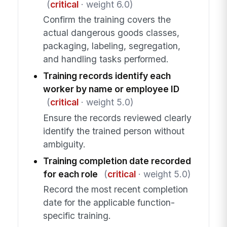
(
critical
· weight 6.0)
Confirm the training covers the
actual dangerous goods classes,
packaging, labeling, segregation,
and handling tasks performed.
Training records identify each
worker by name or employee ID
(
critical
· weight 5.0)
Ensure the records reviewed clearly
identify the trained person without
ambiguity.
Training completion date recorded
for each role
(
critical
· weight 5.0)
Record the most recent completion
date for the applicable function-
specific training.