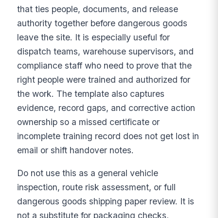
that ties people, documents, and release
authority together before dangerous goods
leave the site. It is especially useful for
dispatch teams, warehouse supervisors, and
compliance staff who need to prove that the
right people were trained and authorized for
the work. The template also captures
evidence, record gaps, and corrective action
ownership so a missed certificate or
incomplete training record does not get lost in
email or shift handover notes.
Do not use this as a general vehicle
inspection, route risk assessment, or full
dangerous goods shipping paper review. It is
not a substitute for packaging checks,