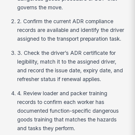
governs the move.
2. Confirm the current ADR compliance
records are available and identify the driver
assigned to the transport preparation task.
3. Check the driver’s ADR certificate for
legibility, match it to the assigned driver,
and record the issue date, expiry date, and
refresher status if renewal applies.
4. Review loader and packer training
records to confirm each worker has
documented function-specific dangerous
goods training that matches the hazards
and tasks they perform.