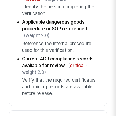
Identify the person completing the
verification.
Applicable dangerous goods
procedure or SOP referenced
(weight 2.0)
Reference the internal procedure
used for this verification.
Current ADR compliance records
available for review
(
critical
·
weight 2.0)
Verify that the required certificates
and training records are available
before release.