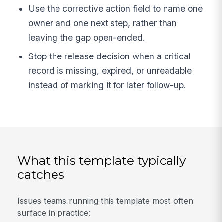
Use the corrective action field to name one
owner and one next step, rather than
leaving the gap open-ended.
Stop the release decision when a critical
record is missing, expired, or unreadable
instead of marking it for later follow-up.
What this template typically
catches
Issues teams running this template most often
surface in practice: