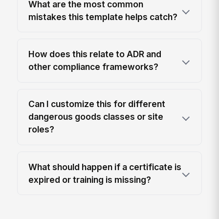
What are the most common
mistakes this template helps catch?
How does this relate to ADR and
other compliance frameworks?
Can I customize this for different
dangerous goods classes or site
roles?
What should happen if a certificate is
expired or training is missing?