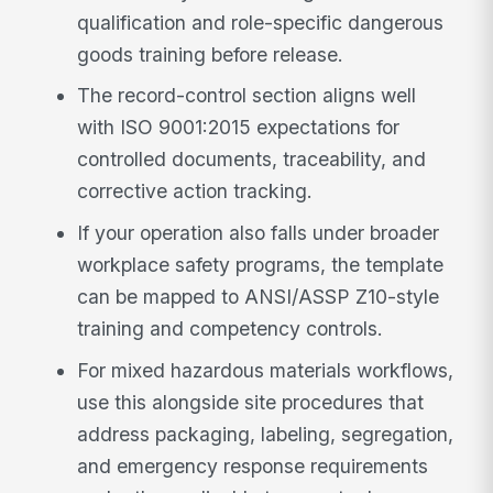
qualification and role-specific dangerous
goods training before release.
The record-control section aligns well
with ISO 9001:2015 expectations for
controlled documents, traceability, and
corrective action tracking.
If your operation also falls under broader
workplace safety programs, the template
can be mapped to ANSI/ASSP Z10-style
training and competency controls.
For mixed hazardous materials workflows,
use this alongside site procedures that
address packaging, labeling, segregation,
and emergency response requirements