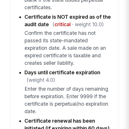
certificates.
Certificate is NOT expired as of the
audit date
(
critical
· weight 10.0)
Confirm the certificate has not
passed its state-mandated
expiration date. A sale made on an
expired certificate is taxable and
creates seller liability.
Days until certificate expiration
(weight 4.0)
Enter the number of days remaining
before expiration. Enter 9999 if the
certificate is perpetual/no expiration
date.
Certificate renewal has been
initiated (if expiring within 60 days)