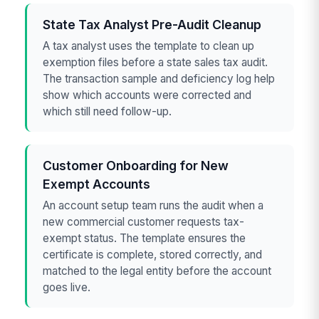
State Tax Analyst Pre-Audit Cleanup
A tax analyst uses the template to clean up
exemption files before a state sales tax audit.
The transaction sample and deficiency log help
show which accounts were corrected and
which still need follow-up.
Customer Onboarding for New
Exempt Accounts
An account setup team runs the audit when a
new commercial customer requests tax-
exempt status. The template ensures the
certificate is complete, stored correctly, and
matched to the legal entity before the account
goes live.