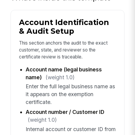
Account Identification
& Audit Setup
This section anchors the audit to the exact
customer, state, and reviewer so the
certificate review is traceable.
Account name (legal business
name)
(weight 1.0)
Enter the full legal business name as
it appears on the exemption
certificate.
Account number / Customer ID
(weight 1.0)
Internal account or customer ID from