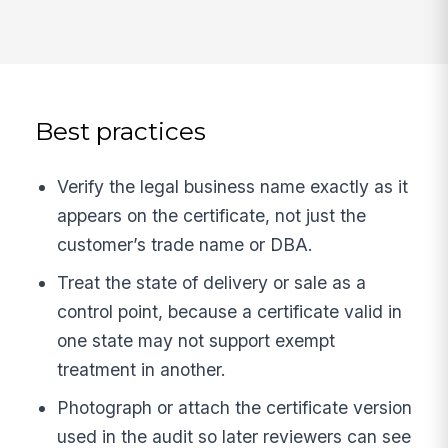
Best practices
Verify the legal business name exactly as it
appears on the certificate, not just the
customer’s trade name or DBA.
Treat the state of delivery or sale as a
control point, because a certificate valid in
one state may not support exempt
treatment in another.
Photograph or attach the certificate version
used in the audit so later reviewers can see