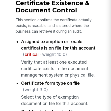
Certificate Existence &
Document Control
This section confirms the certificate actually
exists, is readable, and is stored where the
business can retrieve it during an audit.
A signed exemption or resale
certificate is on file for this account
(
critical
· weight 10.0)
Verify that at least one executed
certificate exists in the document
management system or physical file.
Certificate form type on file
(weight 3.0)
Select the type of exemption
document on file for this account.