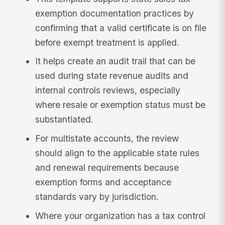
exemption documentation practices by
confirming that a valid certificate is on file
before exempt treatment is applied.
It helps create an audit trail that can be
used during state revenue audits and
internal controls reviews, especially
where resale or exemption status must be
substantiated.
For multistate accounts, the review
should align to the applicable state rules
and renewal requirements because
exemption forms and acceptance
standards vary by jurisdiction.
Where your organization has a tax control