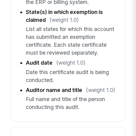
the ERP or billing system.
State(s) in which exemption is
claimed
(weight 1.0)
List all states for which this account
has submitted an exemption
certificate. Each state certificate
must be reviewed separately.
Audit date
(weight 1.0)
Date this certificate audit is being
conducted.
Auditor name and title
(weight 1.0)
Full name and title of the person
conducting this audit.