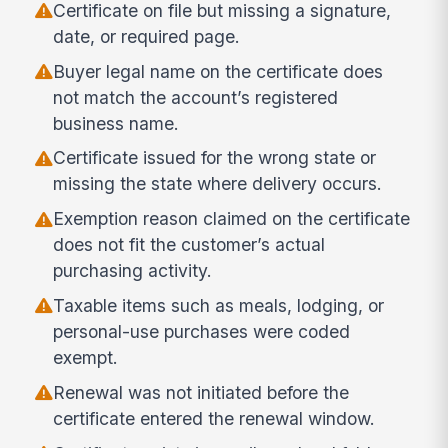
Certificate on file but missing a signature,
date, or required page.
Buyer legal name on the certificate does
not match the account’s registered
business name.
Certificate issued for the wrong state or
missing the state where delivery occurs.
Exemption reason claimed on the certificate
does not fit the customer’s actual
purchasing activity.
Taxable items such as meals, lodging, or
personal-use purchases were coded
exempt.
Renewal was not initiated before the
certificate entered the renewal window.