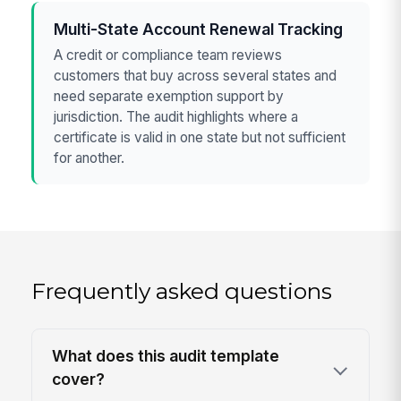
Multi-State Account Renewal Tracking
A credit or compliance team reviews
customers that buy across several states and
need separate exemption support by
jurisdiction. The audit highlights where a
certificate is valid in one state but not sufficient
for another.
Frequently asked questions
What does this audit template
cover?