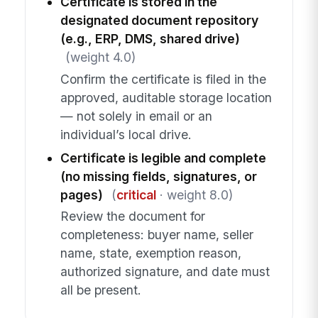
Certificate is stored in the
designated document repository
(e.g., ERP, DMS, shared drive)
(weight 4.0)
Confirm the certificate is filed in the
approved, auditable storage location
— not solely in email or an
individual’s local drive.
Certificate is legible and complete
(no missing fields, signatures, or
pages)
(
critical
· weight 8.0)
Review the document for
completeness: buyer name, seller
name, state, exemption reason,
authorized signature, and date must
all be present.