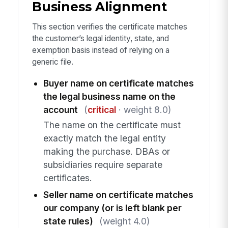
Business Alignment
This section verifies the certificate matches
the customer’s legal identity, state, and
exemption basis instead of relying on a
generic file.
Buyer name on certificate matches
the legal business name on the
account
(
critical
· weight 8.0)
The name on the certificate must
exactly match the legal entity
making the purchase. DBAs or
subsidiaries require separate
certificates.
Seller name on certificate matches
our company (or is left blank per
state rules)
(weight 4.0)