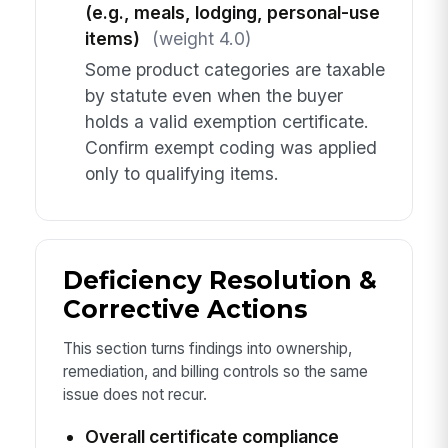
(e.g., meals, lodging, personal-use
items)
(weight 4.0)
Some product categories are taxable
by statute even when the buyer
holds a valid exemption certificate.
Confirm exempt coding was applied
only to qualifying items.
Deficiency Resolution &
Corrective Actions
This section turns findings into ownership,
remediation, and billing controls so the same
issue does not recur.
Overall certificate compliance