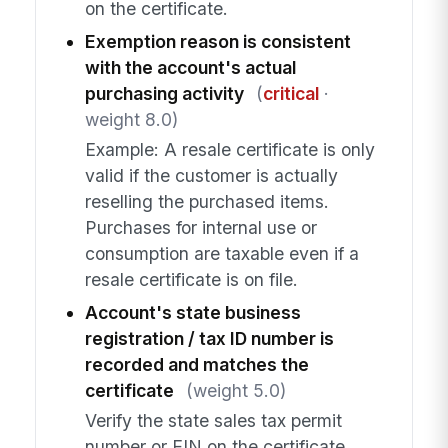
on the certificate.
Exemption reason is consistent
with the account's actual
purchasing activity
(
critical
·
weight 8.0)
Example: A resale certificate is only
valid if the customer is actually
reselling the purchased items.
Purchases for internal use or
consumption are taxable even if a
resale certificate is on file.
Account's state business
registration / tax ID number is
recorded and matches the
certificate
(weight 5.0)
Verify the state sales tax permit
number or EIN on the certificate