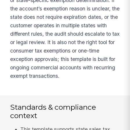
or state-specific exemption determination. If
the account’s exemption reason is unclear, the
state does not require expiration dates, or the
customer operates in multiple states with
different rules, the audit should escalate to tax
or legal review. It is also not the right tool for
consumer tax exemptions or one-time
exception approvals; this template is built for
ongoing commercial accounts with recurring
exempt transactions.
Standards & compliance
context
This template supports state sales tax