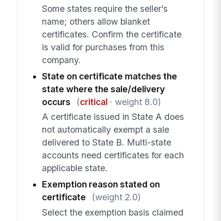
Some states require the seller’s
name; others allow blanket
certificates. Confirm the certificate
is valid for purchases from this
company.
State on certificate matches the
state where the sale/delivery
occurs
(
critical
· weight 8.0)
A certificate issued in State A does
not automatically exempt a sale
delivered to State B. Multi-state
accounts need certificates for each
applicable state.
Exemption reason stated on
certificate
(weight 2.0)
Select the exemption basis claimed