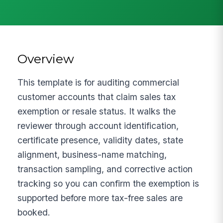
Overview
This template is for auditing commercial
customer accounts that claim sales tax
exemption or resale status. It walks the
reviewer through account identification,
certificate presence, validity dates, state
alignment, business-name matching,
transaction sampling, and corrective action
tracking so you can confirm the exemption is
supported before more tax-free sales are
booked.