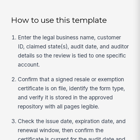
How to use this template
Enter the legal business name, customer
ID, claimed state(s), audit date, and auditor
details so the review is tied to one specific
account.
Confirm that a signed resale or exemption
certificate is on file, identify the form type,
and verify it is stored in the approved
repository with all pages legible.
Check the issue date, expiration date, and
renewal window, then confirm the
certificate is current for the audit date and