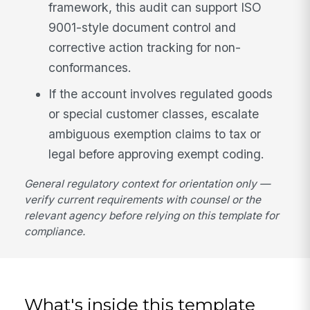
framework, this audit can support ISO
9001-style document control and
corrective action tracking for non-
conformances.
If the account involves regulated goods
or special customer classes, escalate
ambiguous exemption claims to tax or
legal before approving exempt coding.
General regulatory context for orientation only —
verify current requirements with counsel or the
relevant agency before relying on this template for
compliance.
What's inside this template