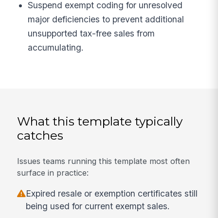
Suspend exempt coding for unresolved
major deficiencies to prevent additional
unsupported tax-free sales from
accumulating.
What this template typically
catches
Issues teams running this template most often
surface in practice:
Expired resale or exemption certificates still
being used for current exempt sales.