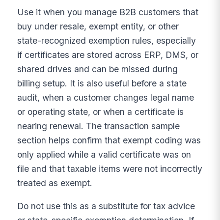
Use it when you manage B2B customers that
buy under resale, exempt entity, or other
state-recognized exemption rules, especially
if certificates are stored across ERP, DMS, or
shared drives and can be missed during
billing setup. It is also useful before a state
audit, when a customer changes legal name
or operating state, or when a certificate is
nearing renewal. The transaction sample
section helps confirm that exempt coding was
only applied while a valid certificate was on
file and that taxable items were not incorrectly
treated as exempt.
Do not use this as a substitute for tax advice