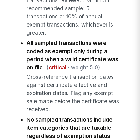
transactions reviewed. Minimum
recommended sample: 5
transactions or 10% of annual
exempt transactions, whichever is
greater.
All sampled transactions were
coded as exempt only during a
period when a valid certificate was
on file
(
critical
· weight 5.0)
Cross-reference transaction dates
against certificate effective and
expiration dates. Flag any exempt
sale made before the certificate was
received.
No sampled transactions include
item categories that are taxable
regardless of exemption status