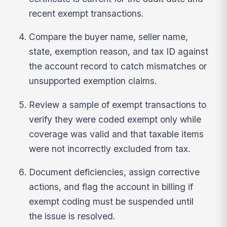
recent exempt transactions.
Compare the buyer name, seller name,
state, exemption reason, and tax ID against
the account record to catch mismatches or
unsupported exemption claims.
Review a sample of exempt transactions to
verify they were coded exempt only while
coverage was valid and that taxable items
were not incorrectly excluded from tax.
Document deficiencies, assign corrective
actions, and flag the account in billing if
exempt coding must be suspended until
the issue is resolved.