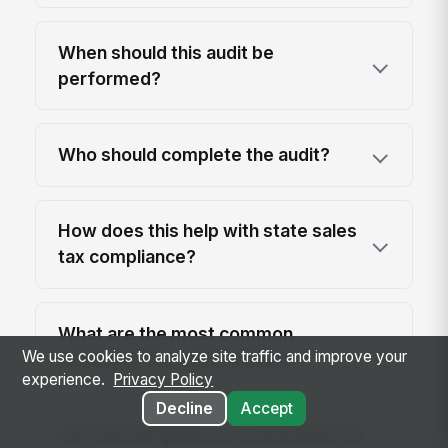
When should this audit be
performed?
Who should complete the audit?
How does this help with state sales
tax compliance?
What are the most common
We use cookies to analyze site traffic and improve your
mistakes this audit catches?
experience.
Privacy Policy
Decline
Accept
Can this template be customized for