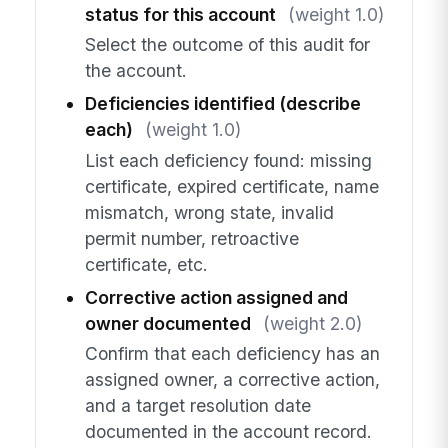
status for this account
(weight 1.0)
Select the outcome of this audit for
the account.
Deficiencies identified (describe
each)
(weight 1.0)
List each deficiency found: missing
certificate, expired certificate, name
mismatch, wrong state, invalid
permit number, retroactive
certificate, etc.
Corrective action assigned and
owner documented
(weight 2.0)
Confirm that each deficiency has an
assigned owner, a corrective action,
and a target resolution date
documented in the account record.