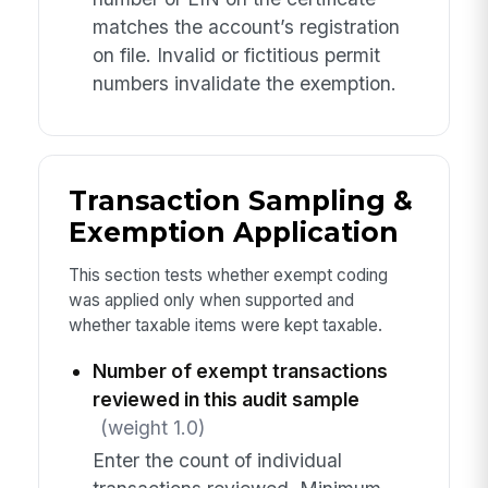
matches the account’s registration
on file. Invalid or fictitious permit
numbers invalidate the exemption.
Transaction Sampling &
Exemption Application
This section tests whether exempt coding
was applied only when supported and
whether taxable items were kept taxable.
Number of exempt transactions
reviewed in this audit sample
(weight 1.0)
Enter the count of individual