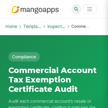
Home
Template Library
Inspections
Commercial Account Tax Exemption Certificate Audit
Compliance
Commercial Account
Tax Exemption
Certificate Audit
Audit each commercial account’s resale or
exemption certificate, confirm it matches the