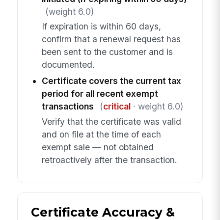
(weight 6.0)
If expiration is within 60 days,
confirm that a renewal request has
been sent to the customer and is
documented.
Certificate covers the current tax
period for all recent exempt
transactions
(
critical
· weight 6.0)
Verify that the certificate was valid
and on file at the time of each
exempt sale — not obtained
retroactively after the transaction.
Certificate Accuracy &