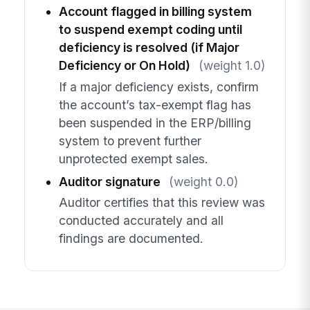
Account flagged in billing system
to suspend exempt coding until
deficiency is resolved (if Major
Deficiency or On Hold)
(weight 1.0)
If a major deficiency exists, confirm
the account’s tax-exempt flag has
been suspended in the ERP/billing
system to prevent further
unprotected exempt sales.
Auditor signature
(weight 0.0)
Auditor certifies that this review was
conducted accurately and all
findings are documented.