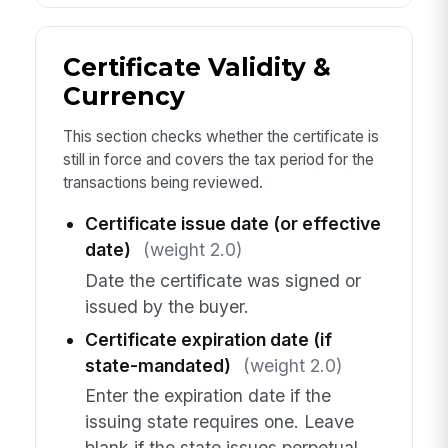
Certificate Validity &
Currency
This section checks whether the certificate is
still in force and covers the tax period for the
transactions being reviewed.
Certificate issue date (or effective
date)
(weight 2.0)
Date the certificate was signed or
issued by the buyer.
Certificate expiration date (if
state-mandated)
(weight 2.0)
Enter the expiration date if the
issuing state requires one. Leave
blank if the state issues perpetual