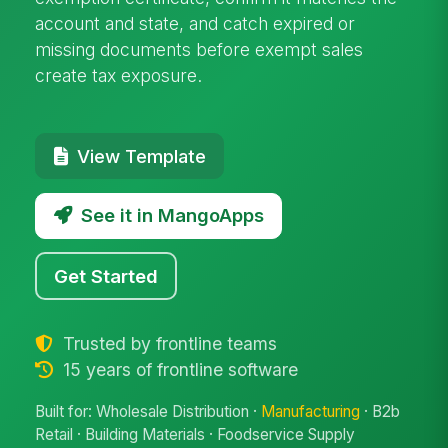
account and state, and catch expired or
missing documents before exempt sales
create tax exposure.
View Template
See it in MangoApps
Get Started
Trusted by frontline teams
15 years of frontline software
Built for: Wholesale Distribution ·
Manufacturing
· B2b
Retail · Building Materials · Foodservice Supply