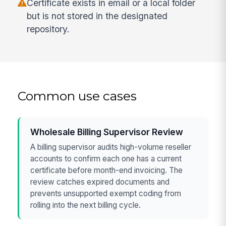
Certificate exists in email or a local folder
but is not stored in the designated
repository.
Common use cases
Wholesale Billing Supervisor Review
A billing supervisor audits high-volume reseller
accounts to confirm each one has a current
certificate before month-end invoicing. The
review catches expired documents and
prevents unsupported exempt coding from
rolling into the next billing cycle.