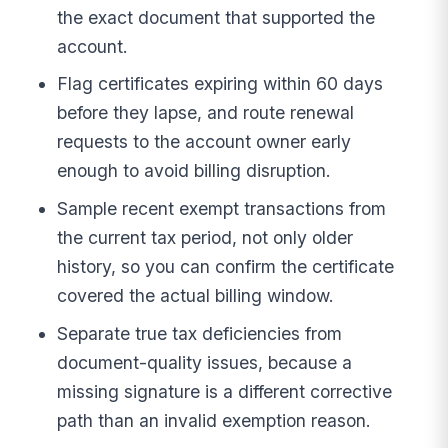
the exact document that supported the
account.
Flag certificates expiring within 60 days
before they lapse, and route renewal
requests to the account owner early
enough to avoid billing disruption.
Sample recent exempt transactions from
the current tax period, not only older
history, so you can confirm the certificate
covered the actual billing window.
Separate true tax deficiencies from
document-quality issues, because a
missing signature is a different corrective
path than an invalid exemption reason.