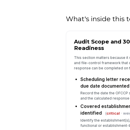
What's inside this
Audit Scope and 3
Readiness
This section matters because it 
and file-control framework that
response can be completed on t
Scheduling letter rec
due date documented
Record the date the OFCCP s
and the calculated response
Covered establishmen
identified
(
critical
· wei
Identify the establishment(s)
functional or establishment-