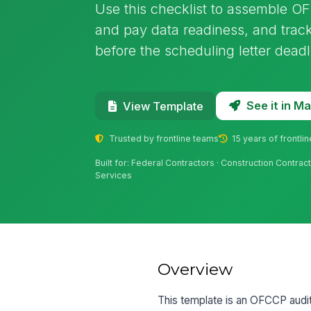
Use this checklist to assemble OF
and pay data readiness, and tra
before the scheduling letter deadl
See it in 
View Template
Trusted by frontline teams
15 years of frontli
Built for: Federal Contractors · Construction Contrac
Services
Overview
This template is an OFCCP audit