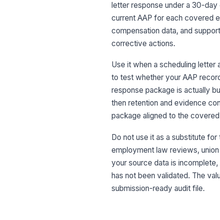
letter response under a 30-day 
current AAP for each covered es
compensation data, and supporti
corrective actions.
Use it when a scheduling letter 
to test whether your AAP record
response package is actually bu
then retention and evidence cont
package aligned to the covered
Do not use it as a substitute for
employment law reviews, union gr
your source data is incomplete,
has not been validated. The value
submission-ready audit file.