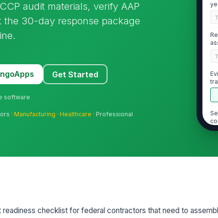
CCP audit materials, verify AAP
ye
ck the 30-day response package
ine.
Re
as
MangoApps
Get Started
Ev
tr
ne software
Se
tors ·
Manufacturing
·
Healthcare
· Professional
co
Su
re
[
2
 readiness checklist for federal contractors that need to assemb
Cu