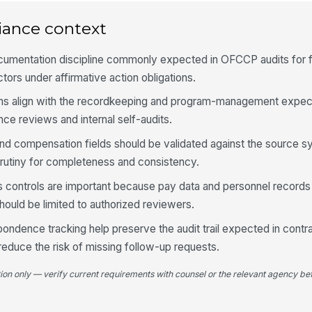
iance context
3
Ap
th
ocumentation discipline commonly expected in OFCCP audits for 
ors under affirmative action obligations.
ns align with the recordkeeping and program-management expect
Jo
re
e reviews and internal self-audits.
 and compensation fields should be validated against the source 
Se
rutiny for completeness and consistency.
no
 controls are important because pay data and personnel records
should be limited to authorized reviewers.
Ad
av
pondence tracking help preserve the audit trail expected in contr
educe the risk of missing follow-up requests.
Ap
tion only — verify current requirements with counsel or the relevant agency bef
an
★