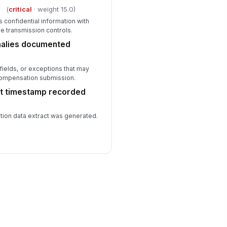
d
(
critical
· weight 15.0)
s confidential information with
e transmission controls.
alies documented
fields, or exceptions that may
 compensation submission.
t timestamp recorded
ion data extract was generated.