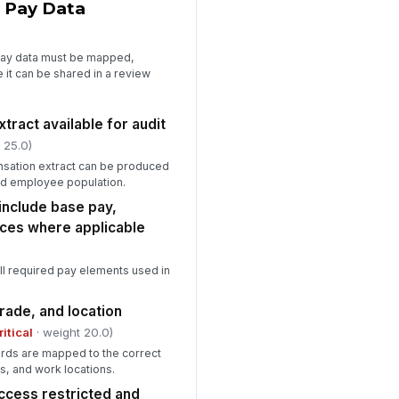
 Pay Data
nvention standardized
✓ Yes
✗ No
pay data must be mapped,
tstanding gaps assigned
 it can be shared in a review
rrective actions
Type here…
ract available for audit
spector sign-off
 25.0)
️
sation extract can be produced
 to sign
nd employee population.
include base pay,
ces where applicable
all required pay elements used in
grade, and location
ritical
· weight 20.0)
rds are mapped to the correct
es, and work locations.
cess restricted and