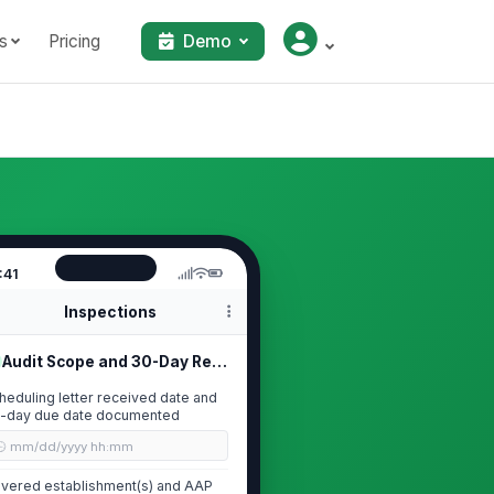
s
Pricing
Demo
:41
Inspections
Audit Scope and 30-Day Response Rea...
heduling letter received date and
-day due date documented
🕒 mm/dd/yyyy hh:mm
vered establishment(s) and AAP