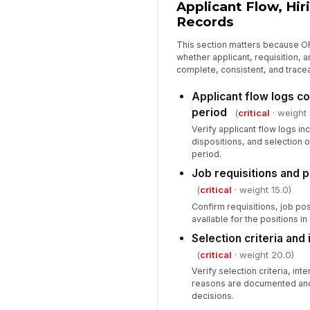
Applicant Flow, Hir
Records
This section matters because O
whether applicant, requisition, 
complete, consistent, and trace
Applicant flow logs co
period
(
critical
· weight 
Verify applicant flow logs inc
dispositions, and selection
period.
Job requisitions and 
(
critical
· weight 15.0)
Confirm requisitions, job po
available for the positions in
Selection criteria and
(
critical
· weight 20.0)
Verify selection criteria, int
reasons are documented and 
decisions.