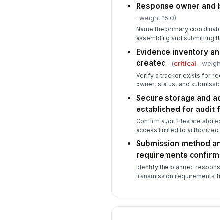
Response owner and 
· weight 15.0)
Name the primary coordinato
assembling and submitting 
Evidence inventory a
created
(
critical
· weigh
Verify a tracker exists for 
owner, status, and submissio
Secure storage and a
established for audit f
Confirm audit files are stored
access limited to authorized
Submission method a
requirements confir
Identify the planned respon
transmission requirements fr