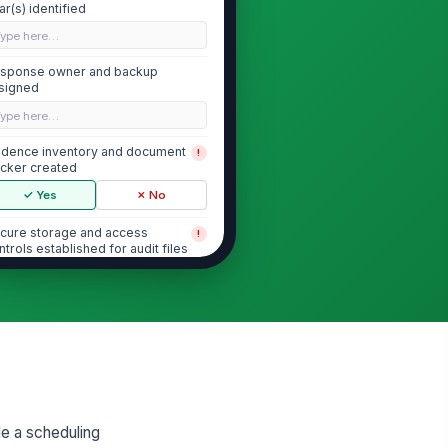
ar(s) identified
Type here…
sponse owner and backup
signed
Type here…
idence inventory and document
!
acker created
✓ Yes
✗ No
cure storage and access
!
ntrols established for audit files
✓ Yes
✗ No
bmission method and packaging
quirements confirmed
"choices", [{"la...
AAP Documents and Policy Governance
le a scheduling
rrent AAP for each covered
!