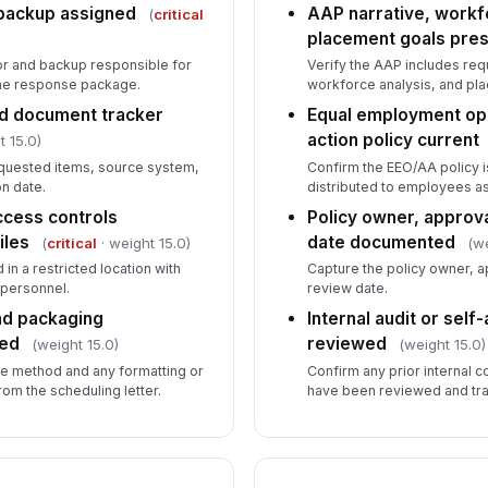
do
backup assigned
AAP narrative, workf
(
critical
placement goals pre
r and backup responsible for
Verify the AAP includes req
Co
the response package.
workforce analysis, and pl
re
nd document tracker
Equal employment opp
action policy current
t 15.0)
requested items, source system,
Confirm the EEO/AA policy i
5
n date.
distributed to employees as
Re
ccess controls
Policy owner, approva
re
iles
date documented
(
critical
· weight 15.0)
(we
 in a restricted location with
Capture the policy owner, a
 personnel.
review date.
Re
nd packaging
Internal audit or sel
OF
med
reviewed
(weight 15.0)
(weight 15.0)
se method and any formatting or
Confirm any prior internal c
Pr
om the scheduling letter.
have been reviewed and tra
co
Do