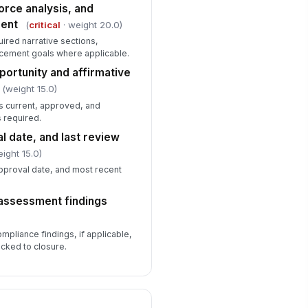
cumented
orce analysis, and
sent
(
critical
· weight 20.0)
Type here…
uired narrative sections,
mpensation extract timestamp
acement goals where applicable.
corded
ortunity and affirmative
🕒 mm/dd/yyyy hh:mm
(weight 15.0)
s current, approved, and
Supporting Evidence, Training, and ...
 required.
cruiter and hiring manager training
l date, and last review
cords available
ight 15.0)
✓ Yes
✗ No
pproval date, and most recent
cord retention schedule covers
!
f-assessment findings
CCP materials
✓ Yes
✗ No
ompliance findings, if applicable,
ior correspondence and
cked to closure.
rrective actions retained
✓ Yes
✗ No
cument index and file naming