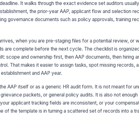
es
deadline. It walks through the exact evidence set auditors usuall
tablishment, the prior-year AAP, applicant flow and selection re
ng governance documents such as policy approvals, training rec
Pr
re
arrives, when you are pre-staging files for a potential review, or
AA
s are complete before the next cycle. The checklist is organized
an
pr
ilt: scope and ownership first, then AAP documents, then hiring a
rol. That makes it easier to assign tasks, spot missing records, 
Eq
 establishment and AAP year.
af
 the AAP itself or as a generic HR audit form. It is not meant for u
ievance packets, or general policy audits. It is also not enough 
Po
re
 your applicant tracking fields are inconsistent, or your compens
 of the template is in turning a scattered set of records into a tr
In
fi