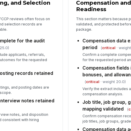
ing, and Selection
Compensation and
co
Readiness
FCCP reviews often focus on
This section matters because 
Ou
and selection records are
validated, and protected before
co
able.
package.
mplete for the audit
Compensation data ext
In
period
25.0)
(
critical
· weight
✏
lude applicants, referrals,
Confirm a complete compen
Tap
 outcomes for the requested
for the requested period a
Compensation fields 
posting records retained
bonuses, and allowan
(
critical
· weight 20.0)
stings, and posting dates are
Verify the extract includes 
 scope.
compensation analysis.
 interview notes retained
Job title, job group, 
mapping validated
(
c
erview notes, and disposition
Confirm compensation reco
consistent with hiring
job titles, job groups, grad
Compensation data ac