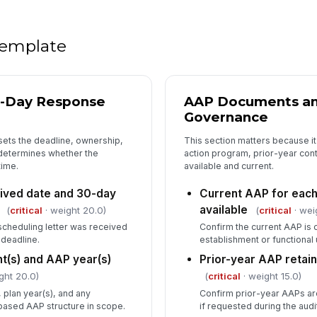
Ap
 template
4
Co
av
0-Day Response
AAP Documents an
Governance
sets the deadline, ownership,
This section matters because it
Co
pa
 determines whether the
action program, prior-year cont
wh
ime.
available and current.
eived date and 30-day
Current AAP for eac
Jo
available
lo
(
critical
· weight 20.0)
(
critical
· wei
cheduling letter was received
Confirm the current AAP is
 deadline.
establishment or functional 
Co
t(s) and AAP year(s)
Prior-year AAP retai
re
ght 20.0)
(
critical
· weight 15.0)
se
, plan year(s), and any
Confirm prior-year AAPs ar
based AAP structure in scope.
if requested during the audi
Kn