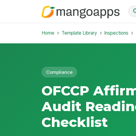
Home
Template Library
Inspections
Compliance
OFCCP Affirm
Audit Readin
Checklist