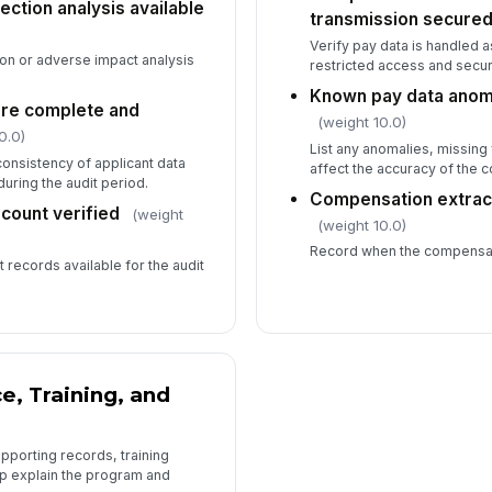
ction analysis available
transmission secure
Verify pay data is handled a
on or adverse impact analysis
restricted access and secur
Known pay data anom
 are complete and
(weight 10.0)
0.0)
List any anomalies, missing 
onsistency of applicant data
affect the accuracy of the
uring the audit period.
Compensation extrac
count verified
(weight
(weight 10.0)
Record when the compensat
 records available for the audit
e, Training, and
pporting records, training
lp explain the program and