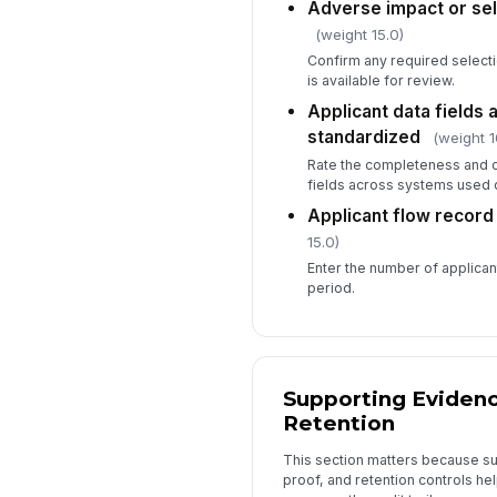
Adverse impact or sele
(weight 15.0)
Confirm any required selecti
is available for review.
Applicant data fields
standardized
(weight 1
Rate the completeness and c
fields across systems used d
Applicant flow record 
15.0)
Enter the number of applicant
period.
Supporting Evidenc
Retention
This section matters because su
proof, and retention controls he