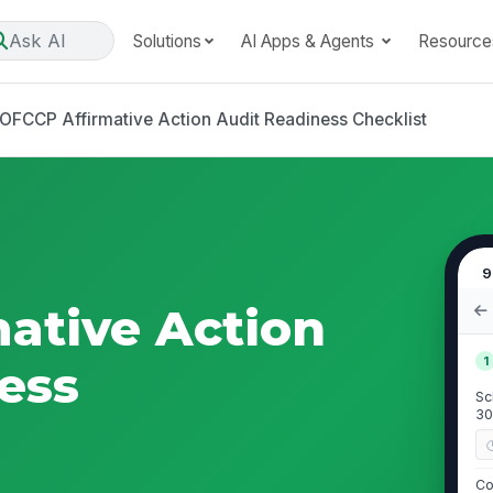
Ask AI
Solutions
AI Apps & Agents
Resource
OFCCP Affirmative Action Audit Readiness Checklist
9
ative Action
1
ess
Sc
30
Co