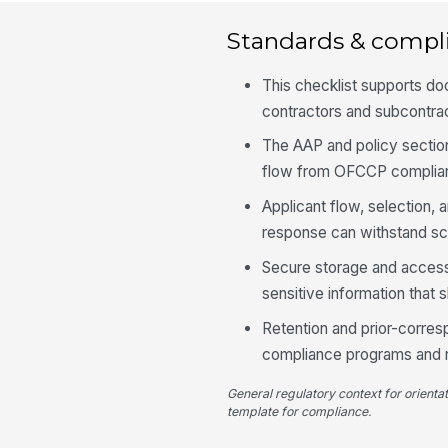
Standards & compl
This checklist supports d
contractors and subcontract
The AAP and policy sectio
flow from OFCCP complianc
Applicant flow, selection,
response can withstand sc
Secure storage and access
sensitive information that 
Retention and prior-corres
compliance programs and r
General regulatory context for orienta
template for compliance.