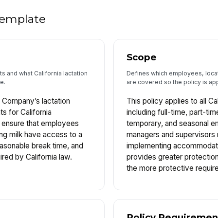
 template
Scope
 and what California lactation
Defines which employees, loca
e.
are covered so the policy is app
 Company’s lactation
This policy applies to all C
 for California
including full-time, part-t
o ensure that employees
temporary, and seasonal e
ng milk have access to a
managers and supervisors 
easonable break time, and
implementing accommodatio
ired by California law.
provides greater protectio
the more protective requir
Policy Requiremen