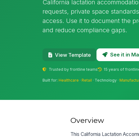
California lactation accommodat
requests, private space standards
access. Use it to document the pro
and reduce compliance gaps.
See it in 
View Template
Trusted by frontline teams
15 years of frontli
Built for:
Healthcare
·
Retail
· Technology ·
Manufactu
Overview
This California Lactation Acc