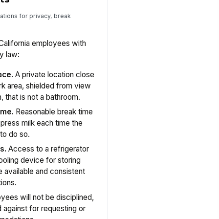
ations for privacy, break
California employees with
y law:
ace.
A private location close
k area, shielded from view
, that is not a bathroom.
ime.
Reasonable break time
press milk each time the
to do so.
s.
Access to a refrigerator
ooling device for storing
 available and consistent
ions.
ees will not be disciplined,
d against for requesting or