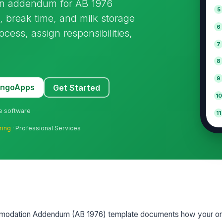
ion addendum for AB 1976
5
, break time, and milk storage
6
cess, assign responsibilities,
7
8
9
MangoApps
Get Started
10
ne software
11
ring
· Professional Services
ommodation Addendum (AB 1976) template documents how your or