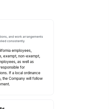
tions, and work arrangements
lied consistently.
alifornia employees,
ime, exempt, non-exempt,
mployees, as well as
responsible for
ns. If a local ordinance
n, the Company will follow
ement.
ts