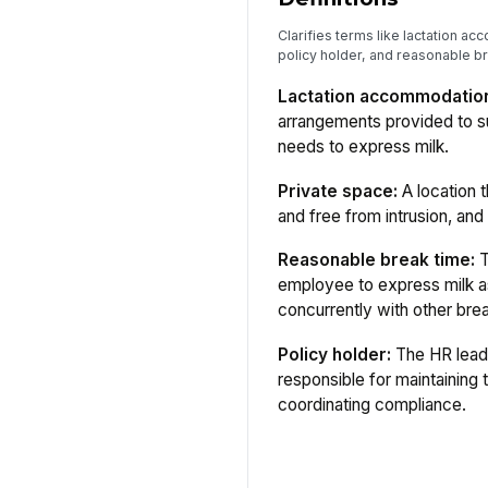
Clarifies terms like lactation a
policy holder, and reasonable br
Lactation accommodatio
arrangements provided to 
needs to express milk.
Private space:
A location t
and free from intrusion, and 
Reasonable break time:
T
employee to express milk 
concurrently with other bre
Policy holder:
The HR lead
responsible for maintaining
coordinating compliance.