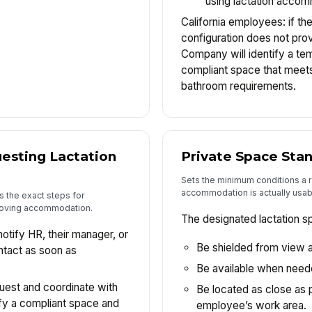
using lactation acco
California employees: if t
configuration does not pro
Company will identify a tem
compliant space that meets
bathroom requirements.
esting Lactation
Private Space Sta
Sets the minimum conditions a
accommodation is actually usab
the exact steps for
roving accommodation.
The designated lactation s
tify HR, their manager, or
Be shielded from view a
ntact as soon as
Be available when neede
quest and coordinate with
Be located as close as p
fy a compliant space and
employee’s work area.