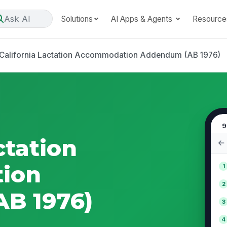
Ask AI
Solutions
AI Apps & Agents
Resource
California Lactation Accommodation Addendum (AB 1976)
9
ctation
ion
1
2
B 1976)
3
4