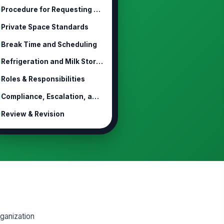
Procedure for Requesting Lactation ...
Private Space Standards
Break Time and Scheduling
Refrigeration and Milk Storage
Roles & Responsibilities
Compliance, Escalation, and Discipline
Review & Revision
ganization