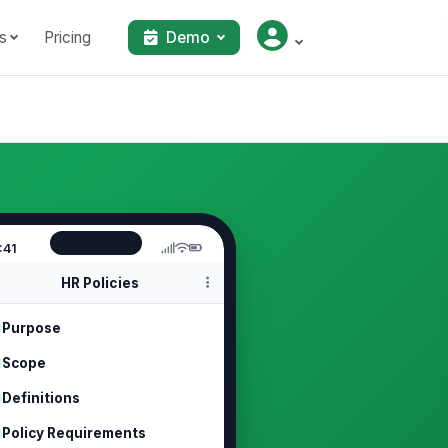
s
Pricing
Demo
:41
HR Policies
Purpose
Scope
Definitions
Policy Requirements