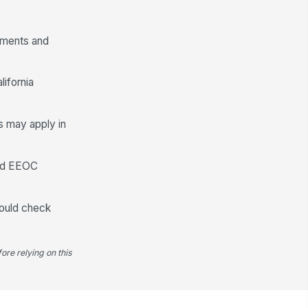
rements and
ifornia
ss may apply in
and EEOC
should check
ore relying on this