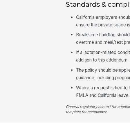
Standards & compl
California employers shoul
ensure the private space i
Break-time handling should
overtime and meal/rest pra
If a lactation-related cond
addition to this addendum.
The policy should be appli
guidance, including pregna
Where a request is tied to 
FMLA and California leave c
General regulatory context for orienta
template for compliance.