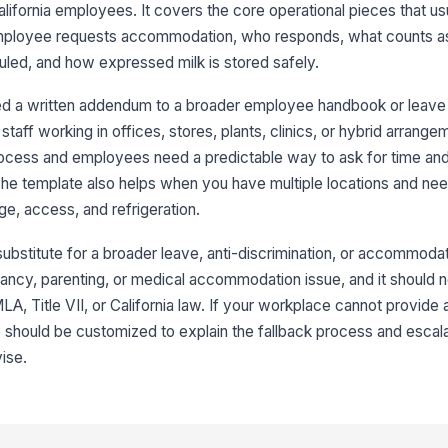
alifornia employees. It covers the core operational pieces that u
employee requests accommodation, who responds, what counts as
led, and how expressed milk is stored safely.
d a written addendum to a broader employee handbook or leave 
staff working in offices, stores, plants, clinics, or hybrid arrangem
ocess and employees need a predictable way to ask for time an
The template also helps when you have multiple locations and ne
ge, access, and refrigeration.
bstitute for a broader leave, anti-discrimination, or accommodatio
ncy, parenting, or medical accommodation issue, and it should n
A, Title VII, or California law. If your workplace cannot provide
e should be customized to explain the fallback process and escala
ise.