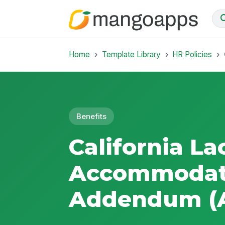
Home
Template Library
HR Policies
Benefits
California La
Accommodat
Addendum (A