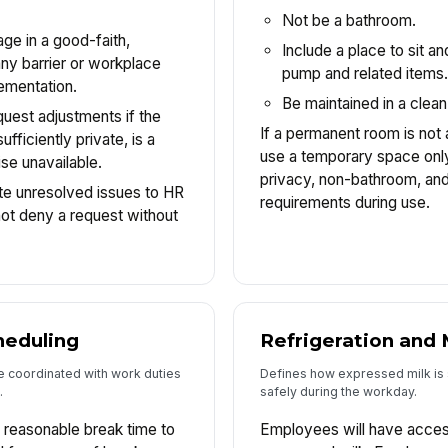
Not be a bathroom.
ge in a good-faith,
Include a place to sit an
any barrier or workplace
pump and related items
lementation.
Be maintained in a clean
est adjustments if the
If a permanent room is not
fficiently private, is a
use a temporary space only 
se unavailable.
privacy, non-bathroom, and
e unresolved issues to HR
requirements during use.
ot deny a request without
heduling
Refrigeration and 
e coordinated with work duties
Defines how expressed milk is
.
safely during the workday.
 reasonable break time to
Employees will have access 