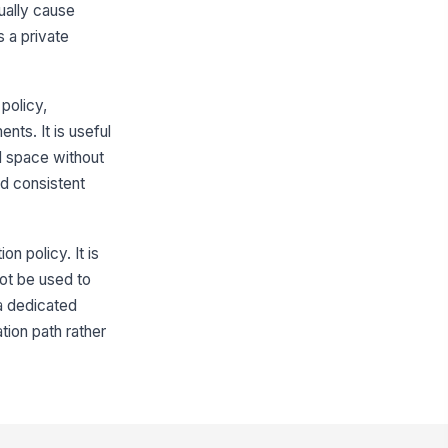
sually cause
 a private
policy,
ents. It is useful
d space without
ed consistent
n policy. It is
ot be used to
 a dedicated
tion path rather