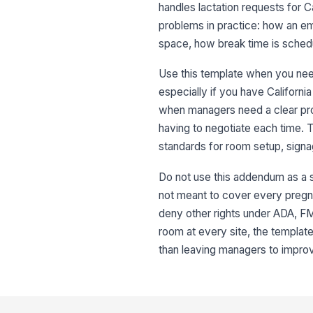
handles lactation requests for C
problems in practice: how an 
space, how break time is schedu
Use this template when you nee
especially if you have California 
when managers need a clear pr
having to negotiate each time. 
standards for room setup, signa
Do not use this addendum as a su
not meant to cover every pregna
deny other rights under ADA, FML
room at every site, the templat
than leaving managers to improv