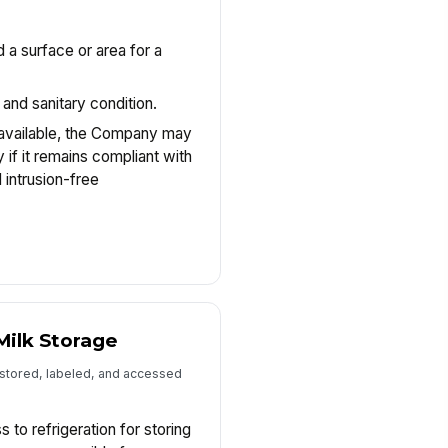
d a surface or area for a
.
 and sanitary condition.
 available, the Company may
if it remains compliant with
 intrusion-free
Milk Storage
 stored, labeled, and accessed
to refrigeration for storing