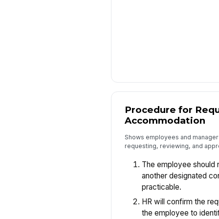
Procedure for Requ
Accommodation
Shows employees and managers 
requesting, reviewing, and app
The employee should no
another designated co
practicable.
HR will confirm the re
the employee to identi