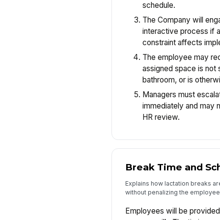
schedule.
The Company will enga
interactive process if 
constraint affects imp
The employee may requ
assigned space is not su
bathroom, or is otherwi
Managers must escalat
immediately and may n
HR review.
Break Time and Sc
Explains how lactation breaks ar
without penalizing the employee
Employees will be provided