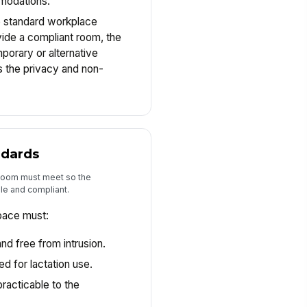
mmodations.
he standard workplace
vide a compliant room, the
porary or alternative
 the privacy and non-
ndards
 room must meet so the
le and compliant.
pace must:
nd free from intrusion.
d for lactation use.
racticable to the