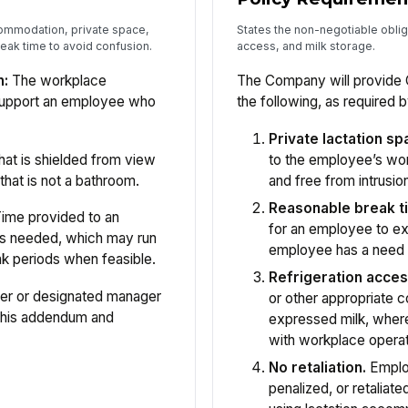
ccommodation, private space,
States the non-negotiable oblig
eak time to avoid confusion.
access, and milk storage.
n:
The workplace
The Company will provide 
support an employee who
the following, as required b
Private lactation sp
hat is shielded from view
to the employee’s wor
that is not a bathroom.
and free from intrusion
Reasonable break t
ime provided to an
for an employee to ex
as needed, which may run
employee has a need 
ak periods when feasible.
Refrigeration acces
er or designated manager
or other appropriate c
 this addendum and
expressed milk, where
with workplace operat
No retaliation.
Employ
penalized, or retaliate