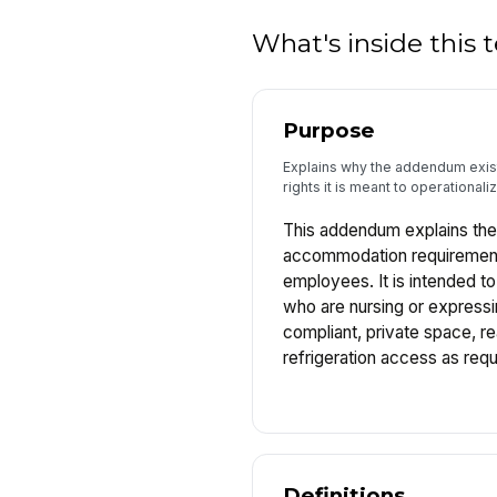
What's inside this
Purpose
Explains why the addendum exists
rights it is meant to operationaliz
This addendum explains the
accommodation requirements
employees. It is intended t
who are nursing or expressi
compliant, private space, r
refrigeration access as requ
Definitions