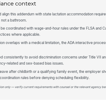
iance context
d align this addendum with state lactation accommodation requi
s not a bathroom.
 be coordinated with wage-and-hour rules under the FLSA and Cal
ctices where applicable.
ition overlaps with a medical limitation, the ADA interactive proce
ed consistently to avoid discrimination concerns under Title VII 
ncy-related and sex-based bias issues.
leave after childbirth or a qualifying family event, the employer 
oordination rules before denying scheduling flexibility.
tion only — verify current requirements with counsel or the relevant agency bef