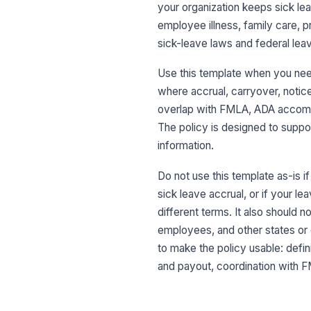
your organization keeps sick lea
employee illness, family care, p
sick-leave laws and federal leav
Use this template when you need
where accrual, carryover, notice,
overlap with FMLA, ADA accommo
The policy is designed to suppor
information.
Do not use this template as-is 
sick leave accrual, or if your l
different terms. It also should 
employees, and other states or 
to make the policy usable: defini
and payout, coordination with F