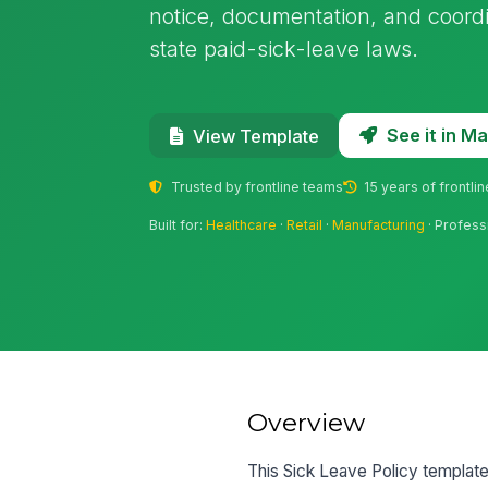
notice, documentation, and coord
state paid-sick-leave laws.
See it in 
View Template
Trusted by frontline teams
15 years of frontli
Built for:
Healthcare
·
Retail
·
Manufacturing
· Profess
Overview
This Sick Leave Policy templat