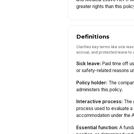
greater rights than this polic
Definitions
Clarifies key terms like sick leav
accrual, and protected leave to a
Sick leave:
Paid time off us
or safety-related reasons un
Policy holder:
The company 
administers this policy.
Interactive process:
The g
process used to evaluate a 
accommodation under the 
Essential function:
A funda