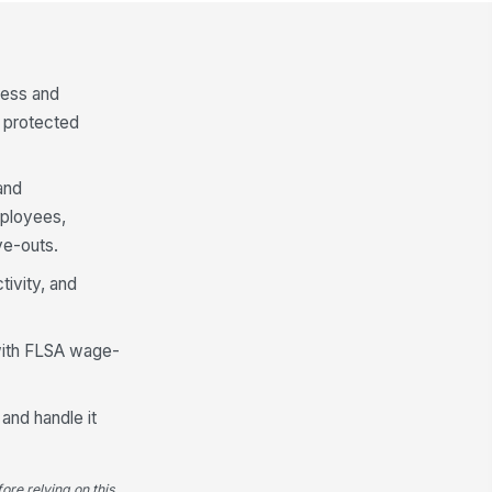
cess and
t protected
and
mployees,
e-outs.
tivity, and
 with FLSA wage-
 and handle it
ore relying on this