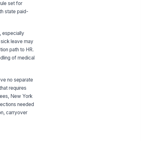
ule set for
th state paid-
 especially
en sick leave may
ion path to HR.
ndling of medical
have no separate
that requires
loyees, New York
 sections needed
ion, carryover