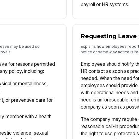
payroll or HR systems.
Requesting Leave 
k leave may be used so
Explains how employees repor
ovals.
notice or same-day notice is re
ve for reasons permitted
Employees should notify t
ny policy, including:
HR contact as soon as prac
needed. When the need for 
cal or mental illness,
employees should provide 
;
with operational needs and
need is unforeseeable, emp
t, or preventive care for
company as soon as possib
mily member with a health
The company may require 
reasonable call-in procedur
estic violence, sexual
the right to use protected