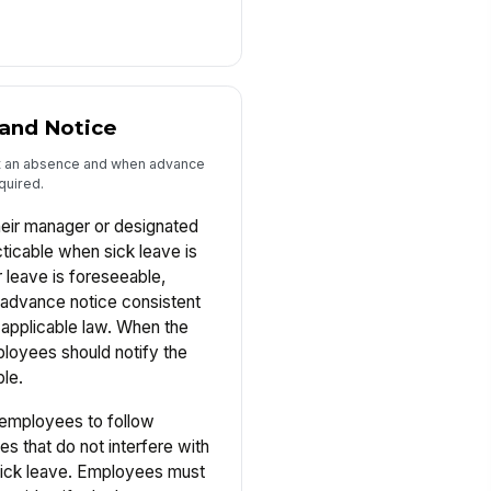
and Notice
t an absence and when advance
quired.
heir manager or designated
ticable when sick leave is
leave is foreseeable,
advance notice consistent
 applicable law. When the
loyees should notify the
le.
employees to follow
es that do not interfere with
 sick leave. Employees must