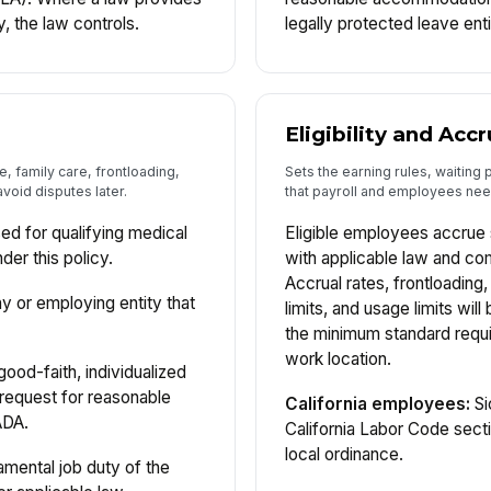
y, the law controls.
legally protected leave ent
Eligibility and Accr
e, family care, frontloading,
Sets the earning rules, waiting
void disputes later.
that payroll and employees need
ed for qualifying medical
Eligible employees accrue 
der this policy.
with applicable law and co
Accrual rates, frontloading
or employing entity that
limits, and usage limits will
the minimum standard requ
work location.
ood-faith, individualized
request for reasonable
California employees:
Si
ADA.
California Labor Code sect
local ordinance.
mental job duty of the