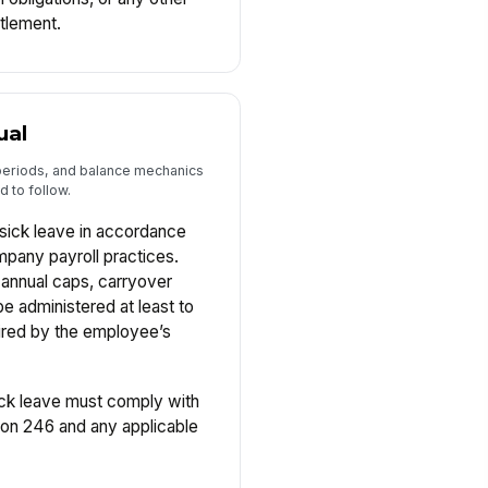
itlement.
ual
 periods, and balance mechanics
 to follow.
sick leave in accordance
mpany payroll practices.
, annual caps, carryover
 be administered at least to
ired by the employee’s
ck leave must comply with
ion 246 and any applicable