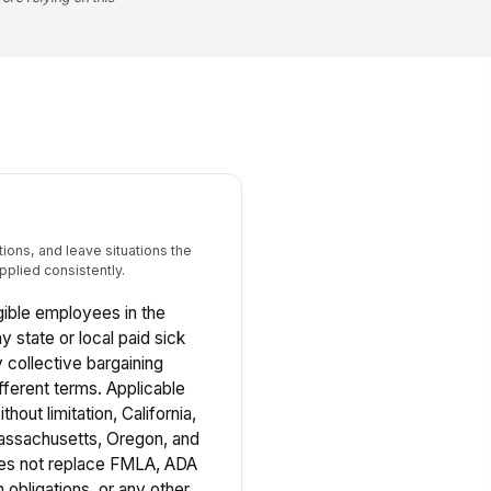
ons, and leave situations the
pplied consistently.
ligible employees in the
y state or local paid sick
 collective bargaining
fferent terms. Applicable
thout limitation, California,
ssachusetts, Oregon, and
oes not replace FMLA, ADA
bligations, or any other