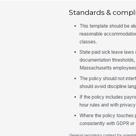
Standards & compl
This template should be al
reasonable accommodation,
classes.
State paid sick leave laws
documentation thresholds
Massachusetts employees
The policy should not inter
should avoid discipline lan
If the policy includes pay
hour rules and with privacy
Where the policy touches pe
consistently with GDPR or
General regulatory context for orienta