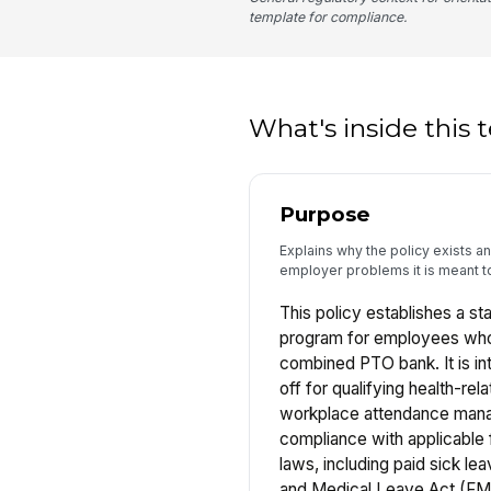
template for compliance.
What's inside this
Purpose
Explains why the policy exists 
employer problems it is meant t
This policy establishes a st
program for employees who
combined PTO bank. It is in
off for qualifying health-re
workplace attendance man
compliance with applicable f
laws, including paid sick le
and Medical Leave Act (FM