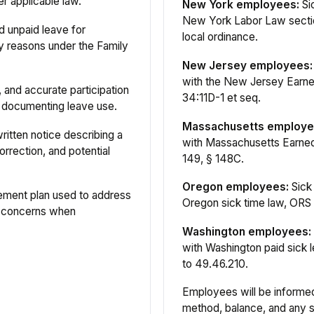
r applicable law.
New York employees:
Si
New York Labor Law sectio
 unpaid leave for
local ordinance.
ly reasons under the Family
New Jersey employees:
with the New Jersey Earne
 and accurate participation
34:11D-1 et seq.
nd documenting leave use.
Massachusetts employe
ritten notice describing a
with Massachusetts Earned
orrection, and potential
149, § 148C.
Oregon employees:
Sick
ment plan used to address
Oregon sick time law, ORS 
 concerns when
Washington employees:
with Washington paid sick
to 49.46.210.
Employees will be informed 
method, balance, and any s