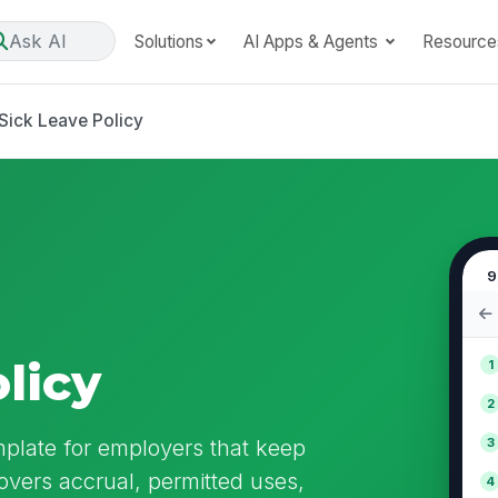
Ask AI
Solutions
AI Apps & Agents
Resource
Sick Leave Policy
9
licy
1
2
mplate for employers that keep
3
overs accrual, permitted uses,
4