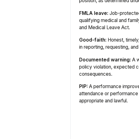
position, as determined unde
FMLA leave:
Job-protected
qualifying medical and fami
and Medical Leave Act.
Good-faith:
Honest, timely,
in reporting, requesting, a
Documented warning:
A w
policy violation, expected c
consequences.
PIP:
A performance improve
attendance or performance
appropriate and lawful.