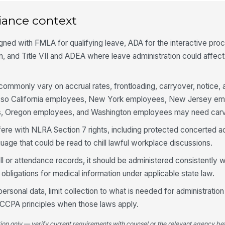
iance context
igned with FMLA for qualifying leave, ADA for the interactive pro
 and Title VII and ADEA where leave administration could affec
 commonly vary on accrual rates, frontloading, carryover, notice, 
, so California employees, New York employees, New Jersey e
, Oregon employees, and Washington employees may need carv
fere with NLRA Section 7 rights, including protected concerted ac
guage that could be read to chill lawful workplace discussions.
roll or attendance records, it should be administered consistently
 obligations for medical information under applicable state law.
rsonal data, limit collection to what is needed for administration
 CCPA principles when those laws apply.
tion only — verify current requirements with counsel or the relevant agency bef