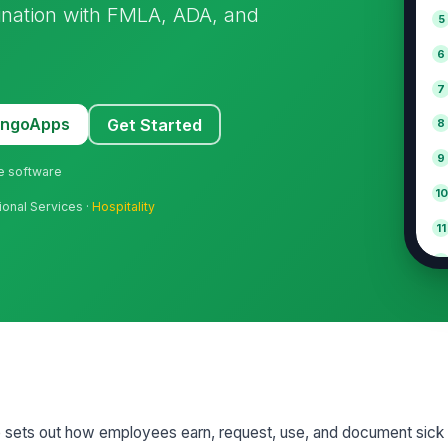
ination with FMLA, ADA, and
5
6
7
MangoApps
Get Started
8
9
ne software
10
ional Services ·
Hospitality
11
12
e sets out how employees earn, request, use, and document sic