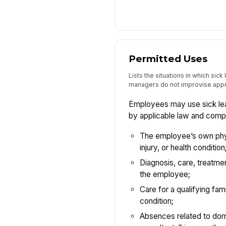
Permitted Uses
Lists the situations in which sic
managers do not improvise appr
Employees may use sick lea
by applicable law and compa
The employee’s own physi
injury, or health condition
Diagnosis, care, treatmen
the employee;
Care for a qualifying fa
condition;
Absences related to dom