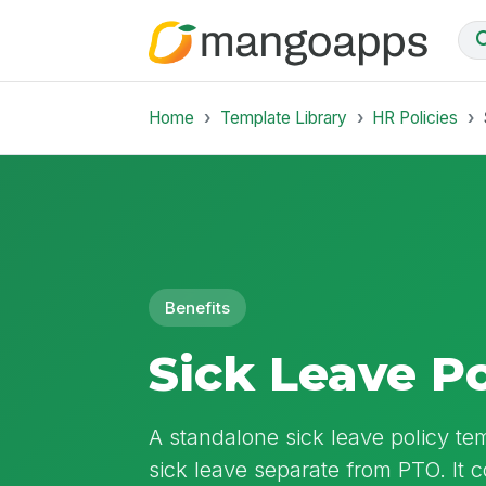
Home
Template Library
HR Policies
Benefits
Sick Leave Po
A standalone sick leave policy te
sick leave separate from PTO. It c