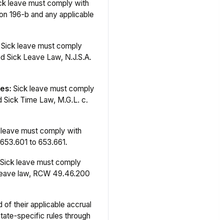
ck leave must comply with
n 196-b and any applicable
Sick leave must comply
d Sick Leave Law, N.J.S.A.
es:
Sick leave must comply
 Sick Time Law, M.G.L. c.
 leave must comply with
653.601 to 653.661.
Sick leave must comply
 leave law, RCW 49.46.200
of their applicable accrual
tate-specific rules through