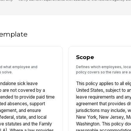
 template
Scope
and what employee and
Defines which employees, locati
o solve.
policy covers so the rules are a
andalone sick leave
This policy applies to all e
 are not covered by a
United States, subject to an
tended to provide paid time
leave requirements and any
lated absences, support
agreement that provides di
agement, and ensure
jurisdictions may include, wi
ederal, state, and local
New York, New Jersey, Ma
ave statutes and the Family
Washington. This policy d
LA). Where a law provides
reasonable accommodation o