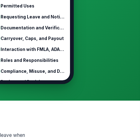
Permitted Uses
Requesting Leave and Notice
Documentation and Verification
Carryover, Caps, and Payout
Interaction with FMLA, ADA, and Oth...
Roles and Responsibilities
Compliance, Misuse, and Discipline
Review and Revision
k leave when