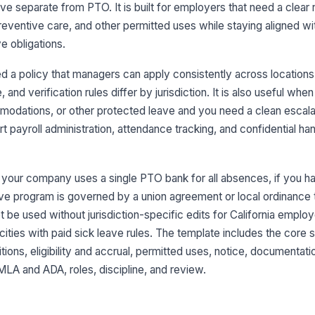
ve separate from PTO. It is built for employers that need a clear r
reventive care, and other permitted uses while staying aligned wi
e obligations.
 a policy that managers can apply consistently across locations,
 and verification rules differ by jurisdiction. It is also useful wh
dations, or other protected leave and you need a clean escalat
t payroll administration, attendance tracking, and confidential ha
if your company uses a single PTO bank for all absences, if you 
eave program is governed by a union agreement or local ordinance 
not be used without jurisdiction-specific edits for California emp
cities with paid sick leave rules. The template includes the core
tions, eligibility and accrual, permitted uses, notice, documentat
MLA and ADA, roles, discipline, and review.