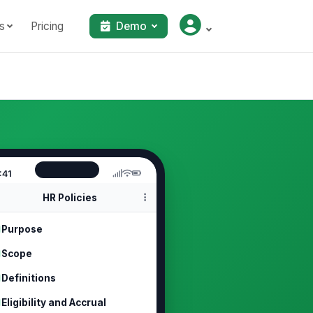
s
Pricing
Demo
:41
HR Policies
Purpose
Scope
Definitions
Eligibility and Accrual