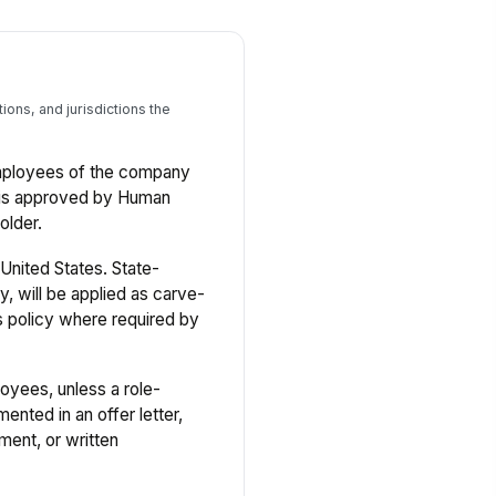
ons, and jurisdictions the
 employees of the company
n is approved by Human
older.
United States. State-
y, will be applied as carve-
s policy where required by
oyees, unless a role-
ented in an offer letter,
ment, or written