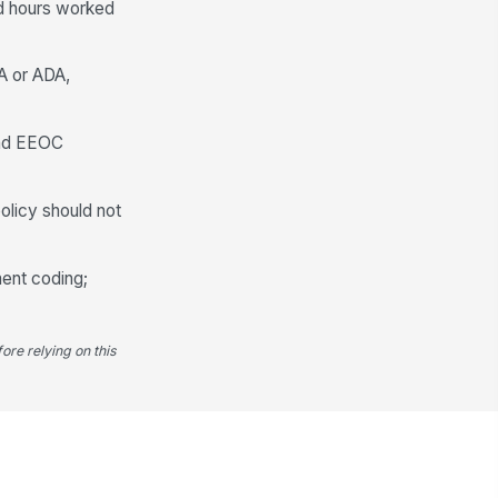
nd hours worked
LA or ADA,
 and EEOC
olicy should not
ment coding;
ore relying on this