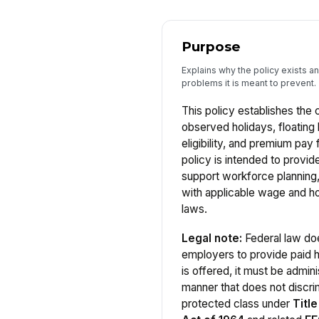
Purpose
Explains why the policy exists a
problems it is meant to prevent.
This policy establishes the 
observed holidays, floating 
eligibility, and premium pay
policy is intended to provid
support workforce planning
with applicable wage and h
laws.
Legal note:
Federal law doe
employers to provide paid 
is offered, it must be admini
manner that does not discrim
protected class under
Title