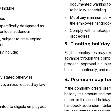
documented warning for
 include:
to holiday scheduling
Meet any minimum servi
ees
the employee handbook
specifically designated as
Comply with timekeepi
er or local addendum
procedures
subject to timekeeping
3. Floating holiday
ments
ly include:
Eligible employees may requ
advance through the compa
process. Approval is subjec
business continuity, and m
lly stated otherwise
4. Premium pay for
ve, unless required by law
If the company offers prem
holiday, the amount and met
stated in the annual holid
handbook addendum. Unles
anted to eligible employees