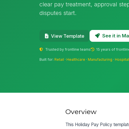
clear pay treatment, approval ste
disputes start.
See it in 
View Template
Trusted by frontline teams
15 years of frontli
Built for:
Retail
·
Healthcare
·
Manufacturing
·
Hospital
Overview
This Holiday Pay Policy template 