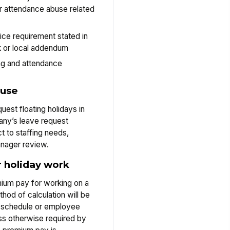
 attendance abuse related
ce requirement stated in
 or local addendum
ng and attendance
 use
est floating holidays in
ny’s leave request
t to staffing needs,
anager review.
 holiday work
ium pay for working on a
hod of calculation will be
ay schedule or employee
s otherwise required by