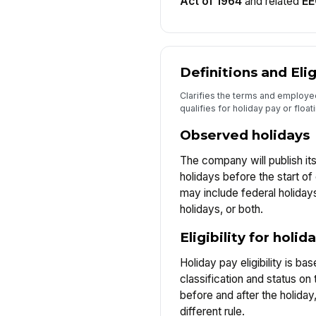
Act of 1964
and related
E
Definitions and Elig
Clarifies the terms and employ
qualifies for holiday pay or float
Observed holidays
The company will publish its
holidays before the start of
may include federal holida
holidays, or both.
Eligibility for holid
Holiday pay eligibility is b
classification and status o
before and after the holiday
different rule.