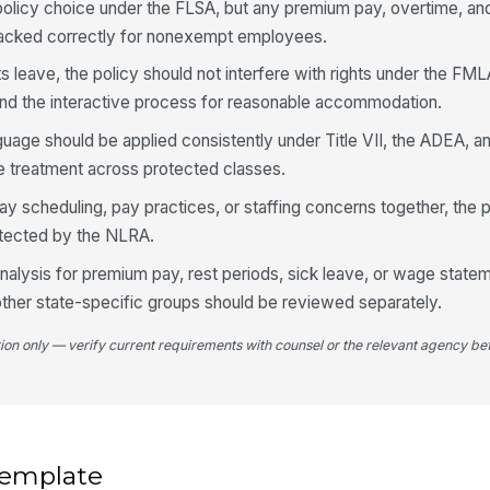
 policy choice under the FLSA, but any premium pay, overtime, a
 tracked correctly for nonexempt employees.
ts leave, the policy should not interfere with rights under the FM
and the interactive process for reasonable accommodation.
language should be applied consistently under Title VII, the ADEA,
e treatment across protected classes.
ay scheduling, pay practices, or staffing concerns together, the p
rotected by the NLRA.
nalysis for premium pay, rest periods, sick leave, or wage state
ther state-specific groups should be reviewed separately.
tion only — verify current requirements with counsel or the relevant agency bef
 template