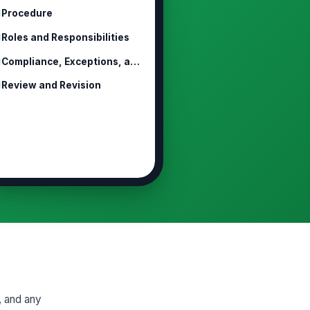
Procedure
Roles and Responsibilities
Compliance, Exceptions, and Discipline
Review and Revision
y, and any