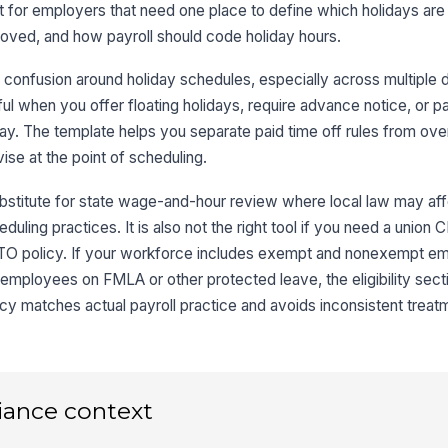
lt for employers that need one place to define which holidays are
roved, and how payroll should code holiday hours.
confusion around holiday schedules, especially across multiple 
useful when you offer floating holidays, require advance notice, or 
y. The template helps you separate paid time off rules from ove
ise at the point of scheduling.
ubstitute for state wage-and-hour review where local law may a
eduling practices. It is also not the right tool if you need a union 
ull PTO policy. If your workforce includes exempt and nonexempt e
 employees on FMLA or other protected leave, the eligibility sect
icy matches actual payroll practice and avoids inconsistent treat
iance context