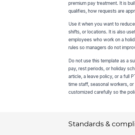
premium pay treatment. It is bui
qualifies, how requests are app
Use it when you want to reduce 
shifts, or locations. It is also 
employees who work on a holida
rules so managers do not improv
Do not use this template as a s
pay, rest periods, or holiday sch
article, a leave policy, or a f
time staff, seasonal workers, or
customized carefully so the pol
Standards & compl