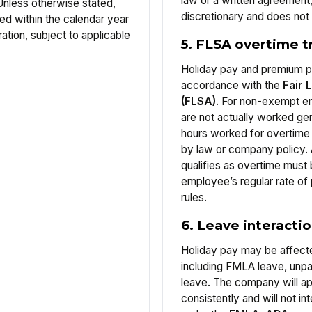
law or a written agreement
Unless otherwise stated,
discretionary and does not a
ed within the calendar year
ation, subject to applicable
5. FLSA overtime 
Holiday pay and premium pa
accordance with the
Fair 
(FLSA)
. For non-exempt em
are not actually worked gen
hours worked for overtime
by law or company policy.
qualifies as overtime must 
employee’s regular rate of
rules.
6. Leave interacti
Holiday pay may be affect
including FMLA leave, unpa
leave. The company will ap
consistently and will not in