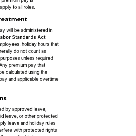
, premium pay is
pply to all roles.
treatment
y will be administered in
Labor Standards Act
ployees, holiday hours that
erally do not count as
 purposes unless required
 Any premium pay that
be calculated using the
 pay and applicable overtime
ons
ed by approved leave,
id leave, or other protected
ply leave and holiday rules
terfere with protected rights