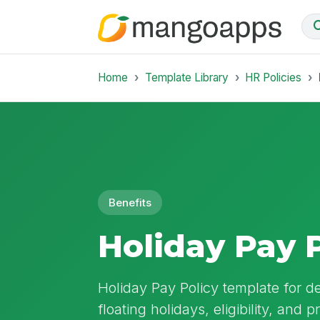
Home
Template Library
HR Policies
Benefits
Holiday Pay 
Holiday Pay Policy template for d
floating holidays, eligibility, and 