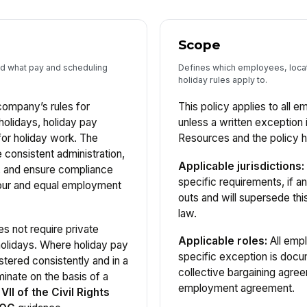
Scope
nd what pay and scheduling
Defines which employees, locati
holiday rules apply to.
company’s rules for
This policy applies to all
holidays, holiday pay
unless a written exceptio
 for holiday work. The
Resources and the policy h
e consistent administration,
Applicable jurisdictions:
, and ensure compliance
specific requirements, if an
our and equal employment
outs and will supersede thi
law.
s not require private
Applicable roles:
All empl
holidays. Where holiday pay
specific exception is docum
stered consistently and in a
collective bargaining agree
inate on the basis of a
employment agreement.
 VII of the Civil Rights