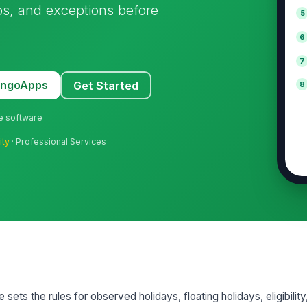
ps, and exceptions before
5
6
7
MangoApps
Get Started
8
ne software
ity
· Professional Services
sets the rules for observed holidays, floating holidays, eligibilit