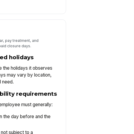
dar, pay treatment, and
paid closure days.
ed holidays
 the holidays it observes
ys may vary by location,
l need.
ibility requirements
 employee must generally:
n the day before and the
not subject to a