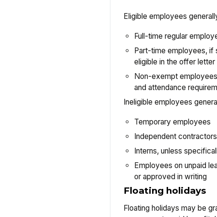
Eligible employees generally
Full-time regular employ
Part-time employees, if 
eligible in the offer lett
Non-exempt employees, 
and attendance require
Ineligible employees general
Temporary employees
Independent contractors
Interns, unless specifica
Employees on unpaid lea
or approved in writing
Floating holidays
Floating holidays may be gr