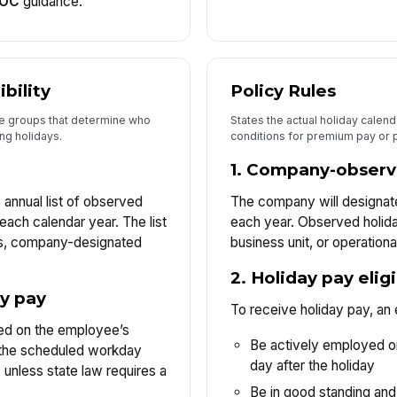
EOC
guidance.
ibility
Policy Rules
ee groups that determine who
States the actual holiday calen
ing holidays.
conditions for premium pay or 
1. Company-observ
 annual list of observed
The company will designate
 each calendar year. The list
each year. Observed holida
ys, company-designated
business unit, or operationa
2. Holiday pay elig
ay pay
To receive holiday pay, an
ased on the employee’s
Be actively employed o
n the scheduled workday
day after the holiday
, unless state law requires a
Be in good standing and 