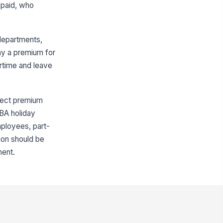
 paid, who
departments,
pay a premium for
rtime and leave
ffect premium
CBA holiday
mployees, part-
ion should be
ment.