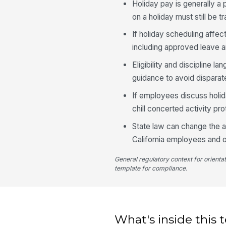
Holiday pay is generally a
on a holiday must still be
If holiday scheduling affec
including approved leave 
Eligibility and discipline 
guidance to avoid disparat
If employees discuss holid
chill concerted activity p
State law can change the a
California employees and o
General regulatory context for orienta
template for compliance.
What's inside this