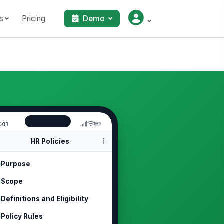
s
Pricing
Demo
:41
HR Policies
Purpose
Scope
Definitions and Eligibility
Policy Rules