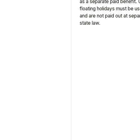
as a separate paid benefit. 
floating holidays must be us
and are not paid out at separ
state law.