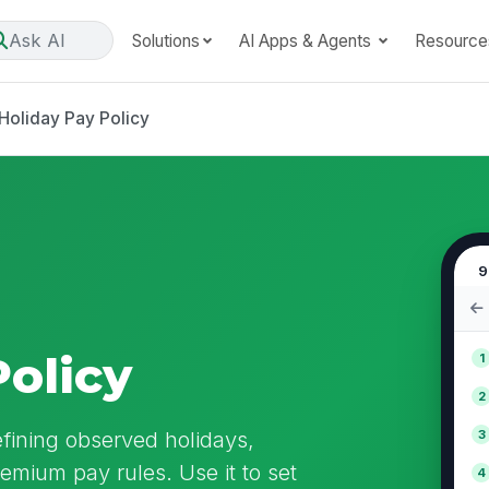
Ask AI
Solutions
AI Apps & Agents
Resource
Holiday Pay Policy
9
Policy
1
2
efining observed holidays,
3
premium pay rules. Use it to set
4