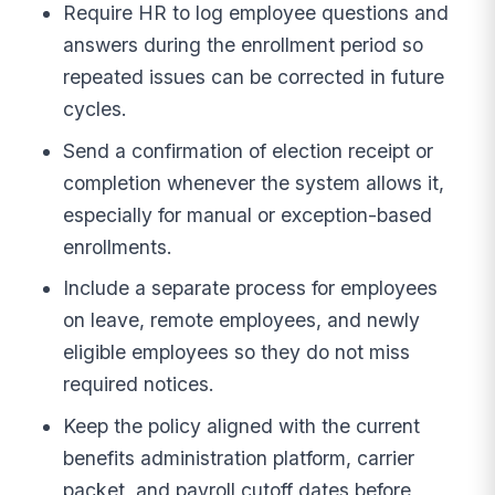
Require HR to log employee questions and
answers during the enrollment period so
repeated issues can be corrected in future
cycles.
Send a confirmation of election receipt or
completion whenever the system allows it,
especially for manual or exception-based
enrollments.
Include a separate process for employees
on leave, remote employees, and newly
eligible employees so they do not miss
required notices.
Keep the policy aligned with the current
benefits administration platform, carrier
packet, and payroll cutoff dates before