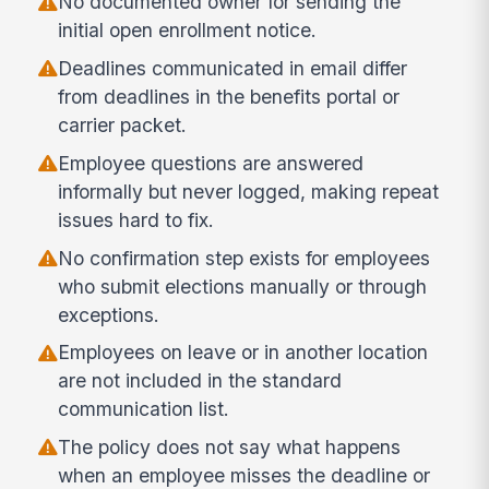
No documented owner for sending the
initial open enrollment notice.
Deadlines communicated in email differ
from deadlines in the benefits portal or
carrier packet.
Employee questions are answered
informally but never logged, making repeat
issues hard to fix.
No confirmation step exists for employees
who submit elections manually or through
exceptions.
Employees on leave or in another location
are not included in the standard
communication list.
The policy does not say what happens
when an employee misses the deadline or