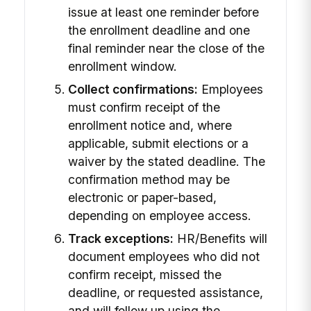
issue at least one reminder before
the enrollment deadline and one
final reminder near the close of the
enrollment window.
Collect confirmations:
Employees
must confirm receipt of the
enrollment notice and, where
applicable, submit elections or a
waiver by the stated deadline. The
confirmation method may be
electronic or paper-based,
depending on employee access.
Track exceptions:
HR/Benefits will
document employees who did not
confirm receipt, missed the
deadline, or requested assistance,
and will follow up using the