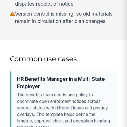
disputes receipt of notice.
Version control is missing, so old materials
remain in circulation after plan changes.
Common use cases
HR Benefits Manager in a Multi-State
Employer
The benefits team needs one policy to
coordinate open enrollment notices across
several states with different leave and privacy
overlays. This template helps define the
timeline, approval chain, and exception handling