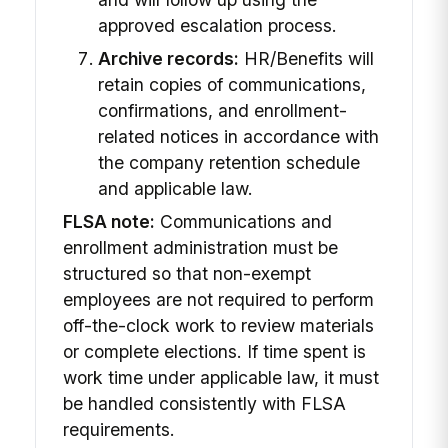
approved escalation process.
Archive records:
HR/Benefits will
retain copies of communications,
confirmations, and enrollment-
related notices in accordance with
the company retention schedule
and applicable law.
FLSA note:
Communications and
enrollment administration must be
structured so that non-exempt
employees are not required to perform
off-the-clock work to review materials
or complete elections. If time spent is
work time under applicable law, it must
be handled consistently with FLSA
requirements.