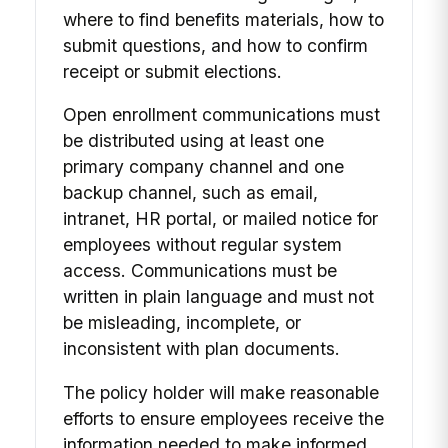
where to find benefits materials, how to
submit questions, and how to confirm
receipt or submit elections.
Open enrollment communications must
be distributed using at least one
primary company channel and one
backup channel, such as email,
intranet, HR portal, or mailed notice for
employees without regular system
access. Communications must be
written in plain language and must not
be misleading, incomplete, or
inconsistent with plan documents.
The policy holder will make reasonable
efforts to ensure employees receive the
information needed to make informed