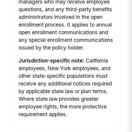
managers who may receive employee
questions, and any third-party benefits
administrators involved in the open
enrollment process. It applies to annual
open enrollment communications and
any special enrollment communications
issued by the policy holder.
Jurisdiction-specific note:
California
employees, New York employees, and
other state-specific populations must
receive any additional notices required
by applicable state law or plan terms.
Where state law provides greater
employee rights, the more protective
requirement applies.