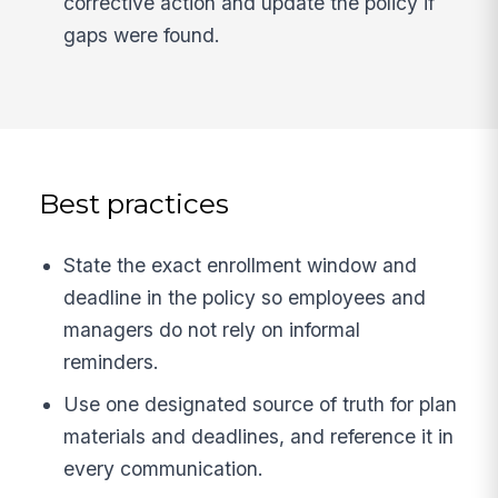
corrective action and update the policy if
gaps were found.
Best practices
State the exact enrollment window and
deadline in the policy so employees and
managers do not rely on informal
reminders.
Use one designated source of truth for plan
materials and deadlines, and reference it in
every communication.