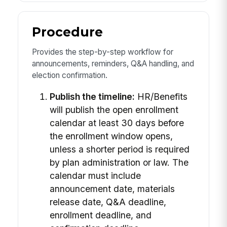
Procedure
Provides the step-by-step workflow for
announcements, reminders, Q&A handling, and
election confirmation.
Publish the timeline:
HR/Benefits
will publish the open enrollment
calendar at least 30 days before
the enrollment window opens,
unless a shorter period is required
by plan administration or law. The
calendar must include
announcement date, materials
release date, Q&A deadline,
enrollment deadline, and