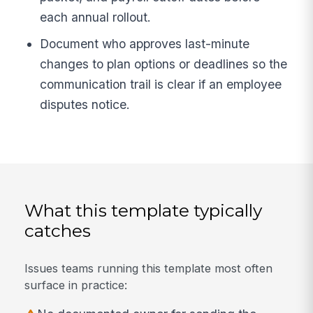
each annual rollout.
Document who approves last-minute
changes to plan options or deadlines so the
communication trail is clear if an employee
disputes notice.
What this template typically
catches
Issues teams running this template most often
surface in practice: