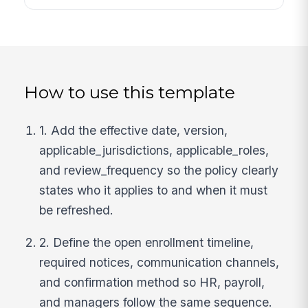
How to use this template
1. Add the effective date, version,
applicable_jurisdictions, applicable_roles,
and review_frequency so the policy clearly
states who it applies to and when it must
be refreshed.
2. Define the open enrollment timeline,
required notices, communication channels,
and confirmation method so HR, payroll,
and managers follow the same sequence.