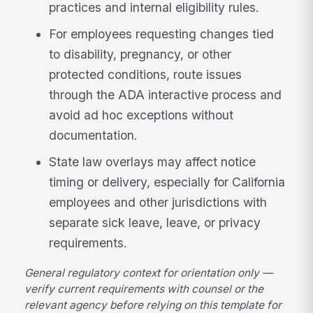
practices and internal eligibility rules.
For employees requesting changes tied
to disability, pregnancy, or other
protected conditions, route issues
through the ADA interactive process and
avoid ad hoc exceptions without
documentation.
State law overlays may affect notice
timing or delivery, especially for California
employees and other jurisdictions with
separate sick leave, leave, or privacy
requirements.
General regulatory context for orientation only —
verify current requirements with counsel or the
relevant agency before relying on this template for