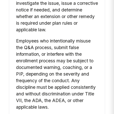
investigate the issue, issue a corrective
notice if needed, and determine
whether an extension or other remedy
is required under plan rules or
applicable law.
Employees who intentionally misuse
the Q&A process, submit false
information, or interfere with the
enrollment process may be subject to
documented warning, coaching, or a
PIP, depending on the severity and
frequency of the conduct. Any
discipline must be applied consistently
and without discrimination under Title
VII, the ADA, the ADEA, or other
applicable laws.