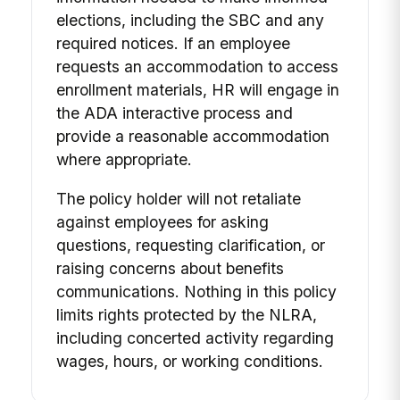
elections, including the SBC and any
required notices. If an employee
requests an accommodation to access
enrollment materials, HR will engage in
the ADA interactive process and
provide a reasonable accommodation
where appropriate.
The policy holder will not retaliate
against employees for asking
questions, requesting clarification, or
raising concerns about benefits
communications. Nothing in this policy
limits rights protected by the NLRA,
including concerted activity regarding
wages, hours, or working conditions.