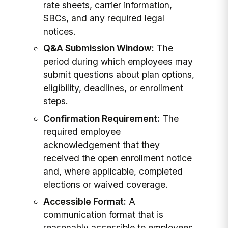
rate sheets, carrier information,
SBCs, and any required legal
notices.
Q&A Submission Window:
The
period during which employees may
submit questions about plan options,
eligibility, deadlines, or enrollment
steps.
Confirmation Requirement:
The
required employee
acknowledgement that they
received the open enrollment notice
and, where applicable, completed
elections or waived coverage.
Accessible Format:
A
communication format that is
reasonably accessible to employees,