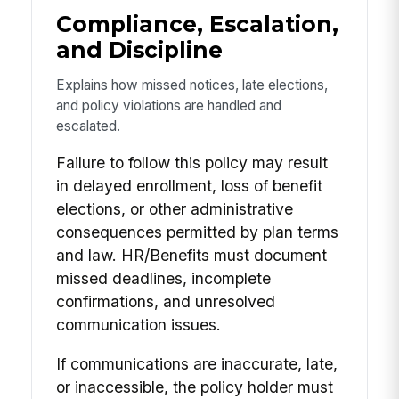
Compliance, Escalation,
and Discipline
Explains how missed notices, late elections,
and policy violations are handled and
escalated.
Failure to follow this policy may result
in delayed enrollment, loss of benefit
elections, or other administrative
consequences permitted by plan terms
and law. HR/Benefits must document
missed deadlines, incomplete
confirmations, and unresolved
communication issues.
If communications are inaccurate, late,
or inaccessible, the policy holder must