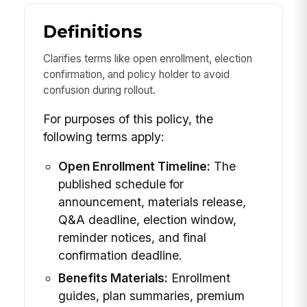
Definitions
Clarifies terms like open enrollment, election
confirmation, and policy holder to avoid
confusion during rollout.
For purposes of this policy, the
following terms apply:
Open Enrollment Timeline:
The
published schedule for
announcement, materials release,
Q&A deadline, election window,
reminder notices, and final
confirmation deadline.
Benefits Materials:
Enrollment
guides, plan summaries, premium