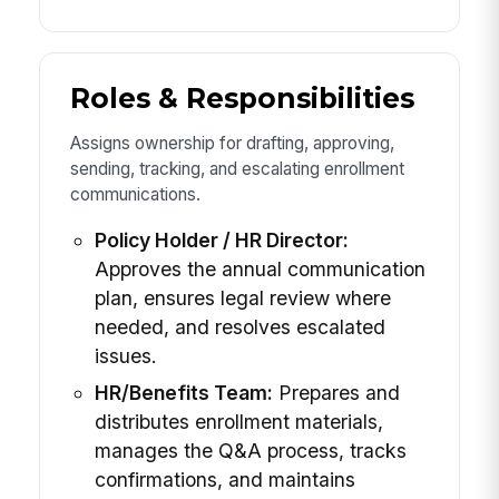
Roles & Responsibilities
Assigns ownership for drafting, approving,
sending, tracking, and escalating enrollment
communications.
Policy Holder / HR Director:
Approves the annual communication
plan, ensures legal review where
needed, and resolves escalated
issues.
HR/Benefits Team:
Prepares and
distributes enrollment materials,
manages the Q&A process, tracks
confirmations, and maintains