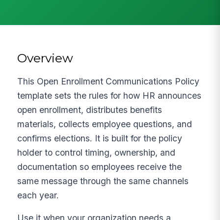
Overview
This Open Enrollment Communications Policy
template sets the rules for how HR announces
open enrollment, distributes benefits
materials, collects employee questions, and
confirms elections. It is built for the policy
holder to control timing, ownership, and
documentation so employees receive the
same message through the same channels
each year.
Use it when your organization needs a