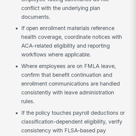
conflict with the underlying plan
documents.
If open enrollment materials reference
health coverage, coordinate notices with
ACA-related eligibility and reporting
workflows where applicable.
Where employees are on FMLA leave,
confirm that benefit continuation and
enrollment communications are handled
consistently with leave administration
rules.
If the policy touches payroll deductions or
classification-dependent eligibility, verify
consistency with FLSA-based pay