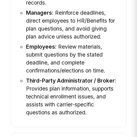
records.
Managers:
Reinforce deadlines,
direct employees to HR/Benefits for
plan questions, and avoid giving
plan advice unless authorized.
Employees:
Review materials,
submit questions by the stated
deadline, and complete
confirmations/elections on time.
Third-Party Administrator / Broker:
Provides plan information, supports
technical enrollment issues, and
assists with carrier-specific
questions as authorized.