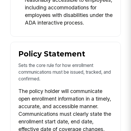
including accommodations for
employees with disabilities under the
ADA interactive process.
Policy Statement
Sets the core rule for how enrollment
communications must be issued, tracked, and
confirmed.
The policy holder will communicate
open enrollment information in a timely,
accurate, and accessible manner.
Communications must clearly state the
enrollment start date, end date,
effective date of coverage changes,