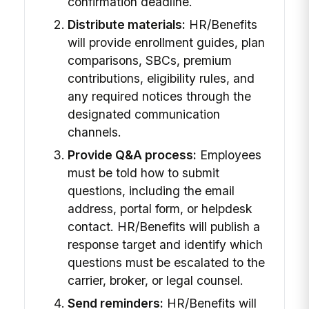
confirmation deadline.
Distribute materials:
HR/Benefits
will provide enrollment guides, plan
comparisons, SBCs, premium
contributions, eligibility rules, and
any required notices through the
designated communication
channels.
Provide Q&A process:
Employees
must be told how to submit
questions, including the email
address, portal form, or helpdesk
contact. HR/Benefits will publish a
response target and identify which
questions must be escalated to the
carrier, broker, or legal counsel.
Send reminders:
HR/Benefits will