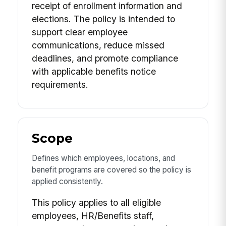
receipt of enrollment information and
elections. The policy is intended to
support clear employee
communications, reduce missed
deadlines, and promote compliance
with applicable benefits notice
requirements.
Scope
Defines which employees, locations, and
benefit programs are covered so the policy is
applied consistently.
This policy applies to all eligible
employees, HR/Benefits staff,