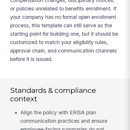
compensation changes, disciplinary notices,
or policies unrelated to benefits enrollment. If
your company has no formal open enrollment
process, this template can still serve as the
starting point for building one, but it should be
customized to match your eligibility rules,
approval chain, and communication channels
before it is issued.
Standards & compliance
context
Align the policy with ERISA plan
communication practices and ensure
employee-facing summaries do not