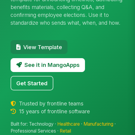
benefits materials, collecting Q&A, and
confirming employee elections. Use it to
standardize who sends what, when, and how.
View Template
See it in MangoApps
Get Started
Trusted by frontline teams
15 years of frontline software
Built for: Technology ·
Healthcare
·
Manufacturing
·
Professional Services ·
Retail