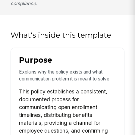
compliance.
What's inside this template
Purpose
Explains why the policy exists and what
communication problem it is meant to solve.
This policy establishes a consistent,
documented process for
communicating open enrollment
timelines, distributing benefits
materials, providing a channel for
employee questions, and confirming