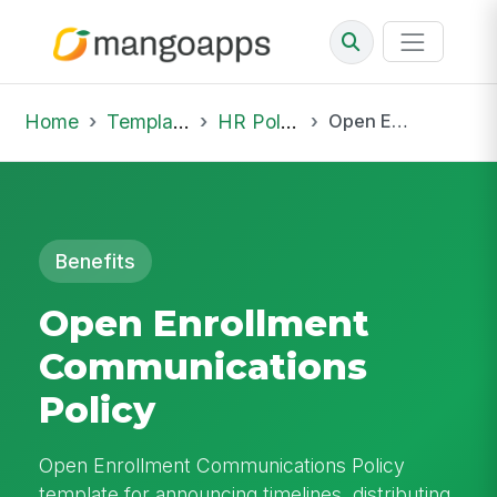
Home
Template Library
HR Policies
Open Enrollment Communications Policy
Benefits
Open Enrollment
Communications
Policy
Open Enrollment Communications Policy
template for announcing timelines, distributing