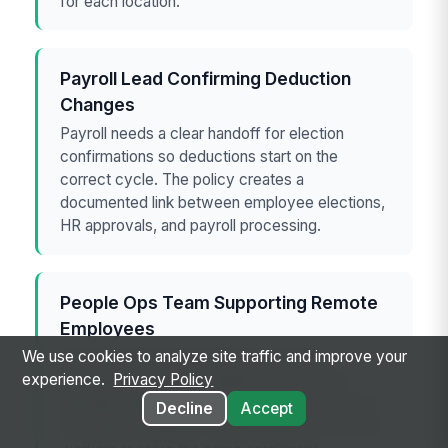
for each location.
Payroll Lead Confirming Deduction
Changes
Payroll needs a clear handoff for election
confirmations so deductions start on the
correct cycle. The policy creates a
documented link between employee elections,
HR approvals, and payroll processing.
People Ops Team Supporting Remote
Employees
We use cookies to analyze site traffic and improve your
Remote employees often miss hallway
experience.
Privacy Policy
reminders and rely on digital notices. This
template helps the team specify email, portal,
Decline
Accept
and acknowledgment requirements so remote