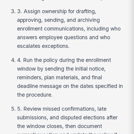
3. Assign ownership for drafting,
approving, sending, and archiving
enrollment communications, including who
answers employee questions and who
escalates exceptions.
4. Run the policy during the enrollment
window by sending the initial notice,
reminders, plan materials, and final
deadline message on the dates specified in
the procedure.
5. Review missed confirmations, late
submissions, and disputed elections after
the window closes, then document