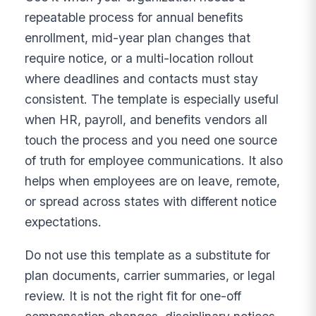
repeatable process for annual benefits
enrollment, mid-year plan changes that
require notice, or a multi-location rollout
where deadlines and contacts must stay
consistent. The template is especially useful
when HR, payroll, and benefits vendors all
touch the process and you need one source
of truth for employee communications. It also
helps when employees are on leave, remote,
or spread across states with different notice
expectations.
Do not use this template as a substitute for
plan documents, carrier summaries, or legal
review. It is not the right fit for one-off