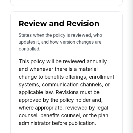
Review and Revision
States when the policy is reviewed, who
updates it, and how version changes are
controlled.
This policy will be reviewed annually
and whenever there is a material
change to benefits offerings, enrollment
systems, communication channels, or
applicable law. Revisions must be
approved by the policy holder and,
where appropriate, reviewed by legal
counsel, benefits counsel, or the plan
administrator before publication.