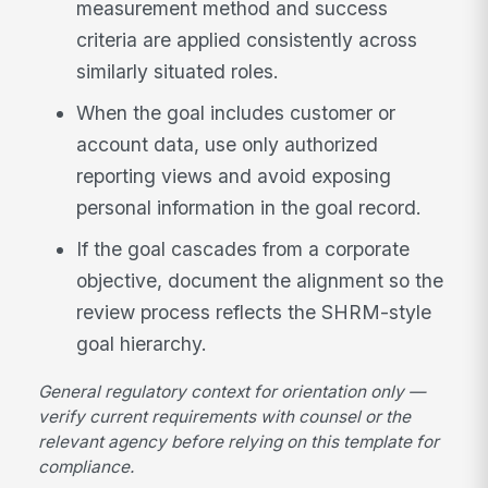
measurement method and success
criteria are applied consistently across
similarly situated roles.
When the goal includes customer or
account data, use only authorized
reporting views and avoid exposing
personal information in the goal record.
If the goal cascades from a corporate
objective, document the alignment so the
review process reflects the SHRM-style
goal hierarchy.
General regulatory context for orientation only —
verify current requirements with counsel or the
relevant agency before relying on this template for
compliance.