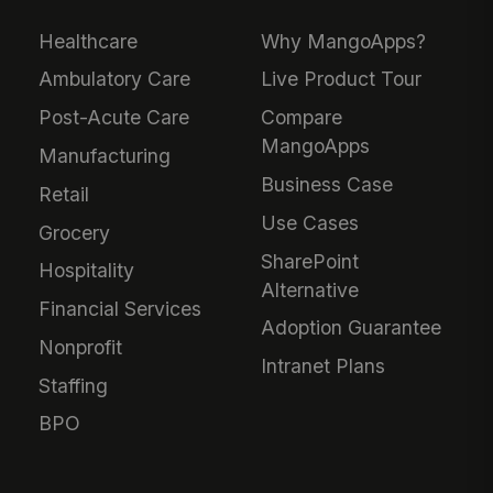
Healthcare
Why MangoApps?
Ambulatory Care
Live Product Tour
Post-Acute Care
Compare
MangoApps
Manufacturing
Business Case
Retail
Use Cases
Grocery
SharePoint
Hospitality
Alternative
Financial Services
Adoption Guarantee
Nonprofit
Intranet Plans
Staffing
BPO