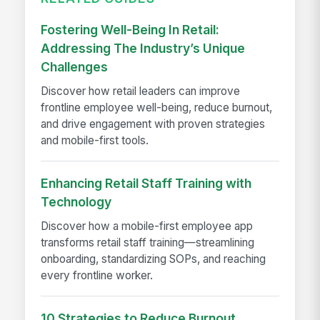
Fostering Well-Being In Retail:
Addressing The Industry’s Unique
Challenges
Discover how retail leaders can improve
frontline employee well-being, reduce burnout,
and drive engagement with proven strategies
and mobile-first tools.
Enhancing Retail Staff Training with
Technology
Discover how a mobile-first employee app
transforms retail staff training—streamlining
onboarding, standardizing SOPs, and reaching
every frontline worker.
10 Strategies to Reduce Burnout