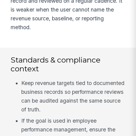
record and reviewed on a regular cadence. It
is weaker when the user cannot name the
revenue source, baseline, or reporting
method.
Standards & compliance
context
Keep revenue targets tied to documented
business records so performance reviews
can be audited against the same source
of truth.
If the goal is used in employee
performance management, ensure the