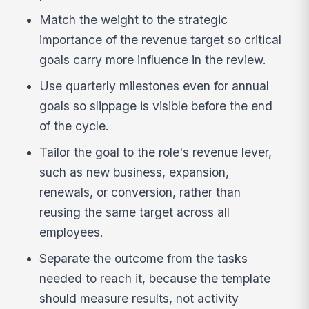
Match the weight to the strategic
importance of the revenue target so critical
goals carry more influence in the review.
Use quarterly milestones even for annual
goals so slippage is visible before the end
of the cycle.
Tailor the goal to the role's revenue lever,
such as new business, expansion,
renewals, or conversion, rather than
reusing the same target across all
employees.
Separate the outcome from the tasks
needed to reach it, because the template
should measure results, not activity