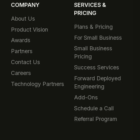
COMPANY
SERVICES &
PRICING
About Us
Plans & Pricing
Product Vision
For Small Business
Awards
Small Business
Partners
Pricing
Contact Us
Success Services
Careers
Forward Deployed
Technology Partners
Engineering
Add-Ons
Schedule a Call
Referral Program