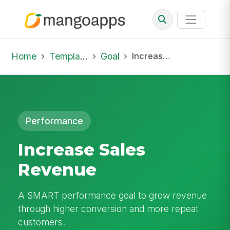
Home
Template Library
Goal
Increase Sales Revenue
Performance
Increase Sales
Revenue
A SMART performance goal to grow revenue
through higher conversion and more repeat
customers.