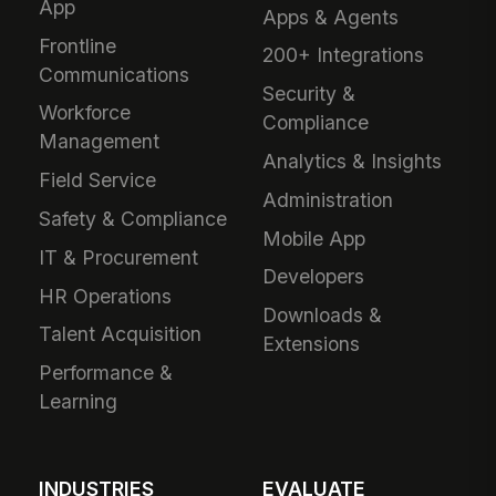
App
Apps & Agents
Frontline
200+ Integrations
Communications
Security &
Workforce
Compliance
Management
Analytics & Insights
Field Service
Administration
Safety & Compliance
Mobile App
IT & Procurement
Developers
HR Operations
Downloads &
Talent Acquisition
Extensions
Performance &
Learning
INDUSTRIES
EVALUATE