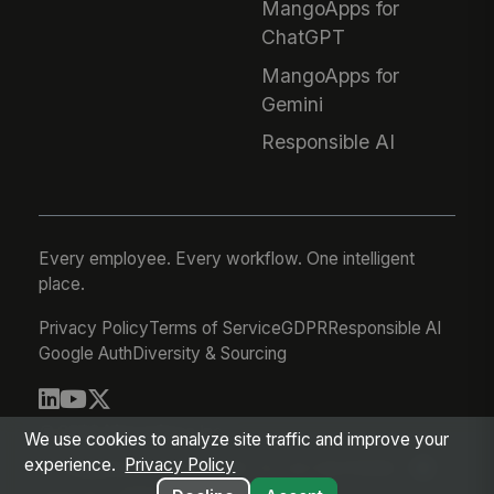
MangoApps for
ChatGPT
MangoApps for
Gemini
Responsible AI
Every employee. Every workflow. One intelligent
place.
Privacy Policy
Terms of Service
GDPR
Responsible AI
Google Auth
Diversity & Sourcing
© 2026 MangoApps Inc.
We use cookies to analyze site traffic and improve your
experience.
Privacy Policy
workforce-08-07-26-13-32-9e79492