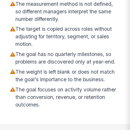
The measurement method is not defined,
so different managers interpret the same
number differently.
The target is copied across roles without
adjusting for territory, segment, or sales
motion.
The goal has no quarterly milestones, so
problems are discovered only at year-end.
The weight is left blank or does not match
the goal's importance to the business.
The goal focuses on activity volume rather
than conversion, revenue, or retention
outcomes.