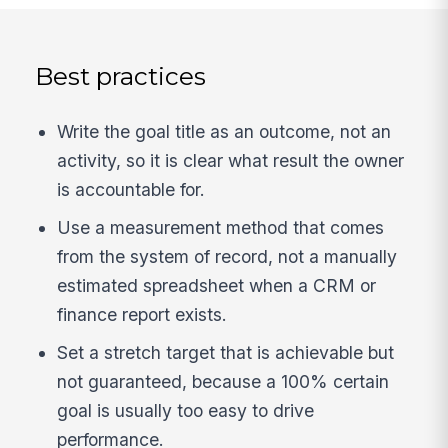
Best practices
Write the goal title as an outcome, not an
activity, so it is clear what result the owner
is accountable for.
Use a measurement method that comes
from the system of record, not a manually
estimated spreadsheet when a CRM or
finance report exists.
Set a stretch target that is achievable but
not guaranteed, because a 100% certain
goal is usually too easy to drive
performance.