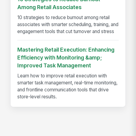
Among Retail Associates
10 strategies to reduce burnout among retail
associates with smarter scheduling, training, and
engagement tools that cut turnover and stress
Mastering Retail Execution: Enhancing
Efficiency with Monitoring &amp;
Improved Task Management
Learn how to improve retail execution with
smarter task management, real-time monitoring,
and frontline communication tools that drive
store-level results.