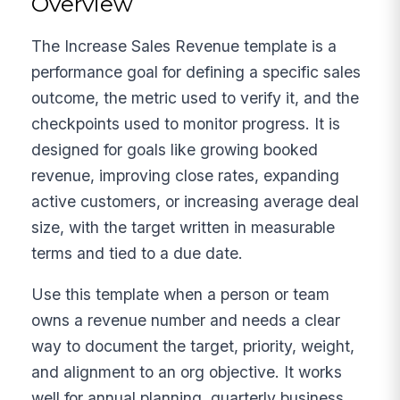
Overview
The Increase Sales Revenue template is a
performance goal for defining a specific sales
outcome, the metric used to verify it, and the
checkpoints used to monitor progress. It is
designed for goals like growing booked
revenue, improving close rates, expanding
active customers, or increasing average deal
size, with the target written in measurable
terms and tied to a due date.
Use this template when a person or team
owns a revenue number and needs a clear
way to document the target, priority, weight,
and alignment to an org objective. It works
well for annual planning, quarterly business