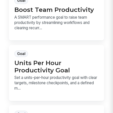
Goal
Boost Team Productivity
A SMART performance goal to raise team
productivity by streamlining workflows and
clearing recurr...
Goal
Units Per Hour
Productivity Goal
Set a units-per-hour productivity goal with clear
targets, milestone checkpoints, and a defined
m...