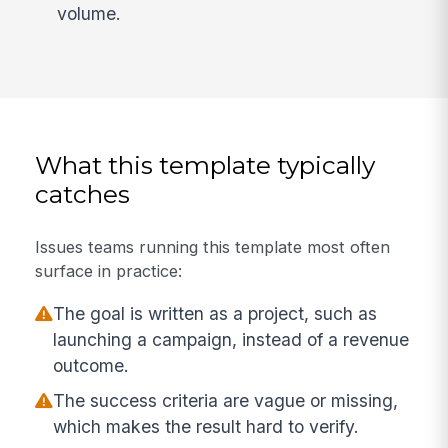
volume.
What this template typically
catches
Issues teams running this template most often
surface in practice:
The goal is written as a project, such as
launching a campaign, instead of a revenue
outcome.
The success criteria are vague or missing,
which makes the result hard to verify.