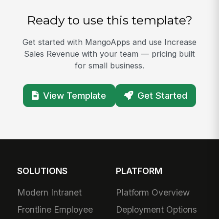
Ready to use this template?
Get started with MangoApps and use Increase
Sales Revenue with your team — pricing built
for small business.
View Template
Get Started
SOLUTIONS
PLATFORM
Modern Intranet
Platform Overview
Frontline Employee
Deployment Options