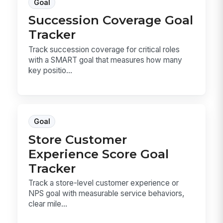
Goal
Succession Coverage Goal
Tracker
Track succession coverage for critical roles
with a SMART goal that measures how many
key positio...
Goal
Store Customer
Experience Score Goal
Tracker
Track a store-level customer experience or
NPS goal with measurable service behaviors,
clear mile...