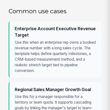
Common use cases
Enterprise Account Executive Revenue
Target
Use this when an enterprise rep owns a booked
revenue number with a long sales cycle. The
template helps define quarterly milestones, a
CRM-based measurement method, and a
realistic stretch target tied to pipeline
conversion.
Regional Sales Manager Growth Goal
Use this for a manager responsible for a
territory or team quota. It supports cascading
goals by linking the manager's target to team-