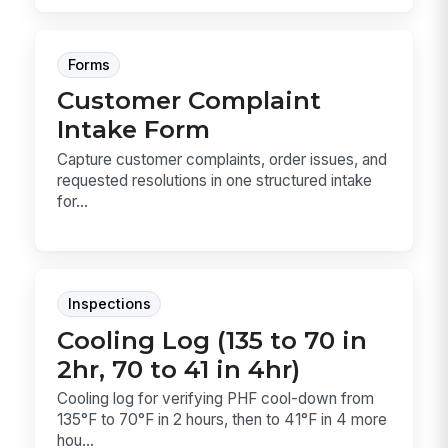
Forms
Customer Complaint
Intake Form
Capture customer complaints, order issues, and
requested resolutions in one structured intake
for...
Inspections
Cooling Log (135 to 70 in
2hr, 70 to 41 in 4hr)
Cooling log for verifying PHF cool-down from
135°F to 70°F in 2 hours, then to 41°F in 4 more
hou...