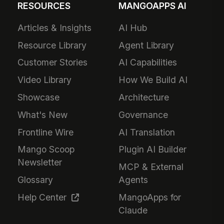
RESOURCES
MANGOAPPS AI
Articles & Insights
AI Hub
Resource Library
Agent Library
Customer Stories
AI Capabilities
Video Library
How We Build AI
Showcase
Architecture
What's New
Governance
Frontline Wire
AI Translation
Mango Scoop
Plugin AI Builder
Newsletter
MCP & External
Glossary
Agents
Help Center
MangoApps for
Claude