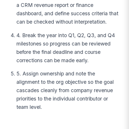
a CRM revenue report or finance
dashboard, and define success criteria that
can be checked without interpretation.
4. Break the year into Q1, Q2, Q3, and Q4
milestones so progress can be reviewed
before the final deadline and course
corrections can be made early.
5. Assign ownership and note the
alignment to the org objective so the goal
cascades cleanly from company revenue
priorities to the individual contributor or
team level.