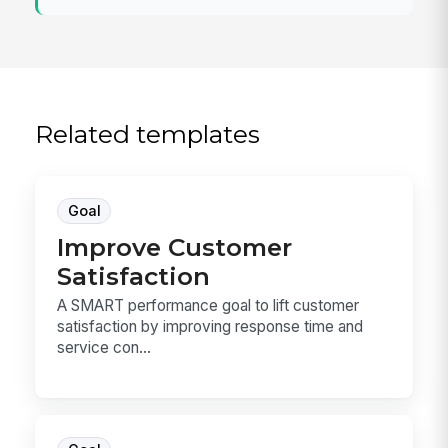
Related templates
Goal
Improve Customer
Satisfaction
A SMART performance goal to lift customer
satisfaction by improving response time and
service con...