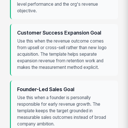
level performance and the org's revenue
objective.
Customer Success Expansion Goal
Use this when the revenue outcome comes
from upsell or cross-sell rather than new logo
acquisition. The template helps separate
expansion revenue from retention work and
makes the measurement method explicit.
Founder-Led Sales Goal
Use this when a founder is personally
responsible for early revenue growth. The
template keeps the target grounded in
measurable sales outcomes instead of broad
company ambition.