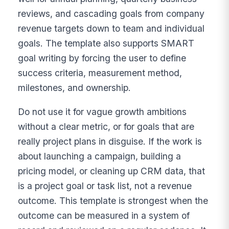
reviews, and cascading goals from company
revenue targets down to team and individual
goals. The template also supports SMART
goal writing by forcing the user to define
success criteria, measurement method,
milestones, and ownership.
Do not use it for vague growth ambitions
without a clear metric, or for goals that are
really project plans in disguise. If the work is
about launching a campaign, building a
pricing model, or cleaning up CRM data, that
is a project goal or task list, not a revenue
outcome. This template is strongest when the
outcome can be measured in a system of