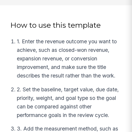
How to use this template
1. Enter the revenue outcome you want to
achieve, such as closed-won revenue,
expansion revenue, or conversion
improvement, and make sure the title
describes the result rather than the work.
2. Set the baseline, target value, due date,
priority, weight, and goal type so the goal
can be compared against other
performance goals in the review cycle.
3. Add the measurement method, such as