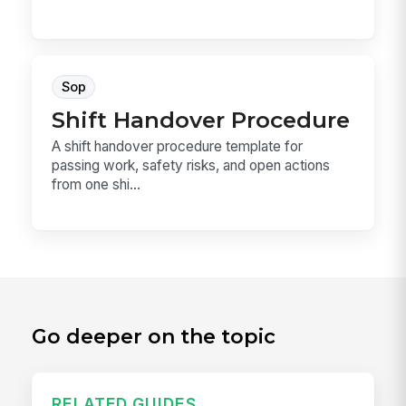
Sop
Shift Handover Procedure
A shift handover procedure template for
passing work, safety risks, and open actions
from one shi...
Go deeper on the topic
RELATED GUIDES