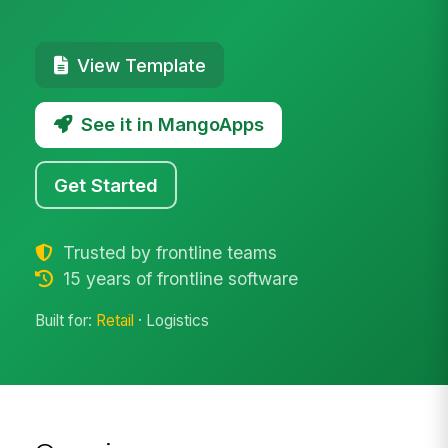
View Template
See it in MangoApps
Get Started
Trusted by frontline teams
15 years of frontline software
Built for:
Retail
· Logistics