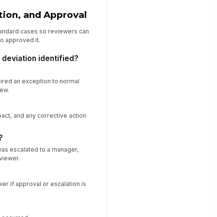
tion, and Approval
andard cases so reviewers can
o approved it.
deviation identified?
uired an exception to normal
iew.
act, and any corrective action
?
was escalated to a manager,
viewer.
er if approval or escalation is