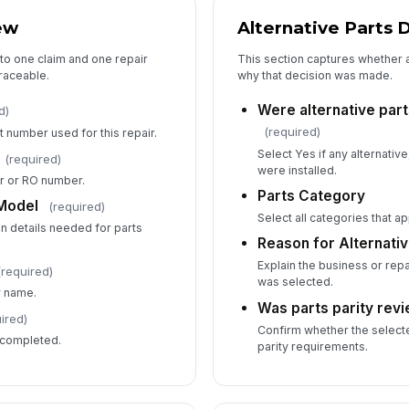
ew
Alternative Parts 
Re
to one claim and one repair
This section captures whether 
traceable.
why that decision was made.
5
Were alternative part
d)
(required)
t number used for this repair.
Su
Select Yes if any alternati
(required)
were installed.
er or RO number.
Parts Category
 Model
(required)
Su
Select all categories that ap
ion details needed for parts
Reason for Alternativ
Explain the business or repa
Su
(required)
was selected.
y name.
Was parts parity rev
ired)
Confirm whether the select
 completed.
parity requirements.