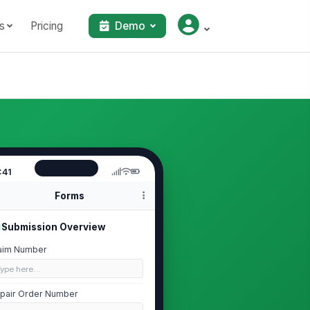
s
Pricing
Demo
:41
Forms
Submission Overview
aim Number
Type here…
pair Order Number