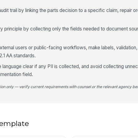
Pa
it trail by linking the parts decision to a specific claim, repair o
Su
principle by collecting only the fields needed to document sourc
4
xternal users or public-facing workflows, make labels, validation,
2.1 AA standards.
Wa
id
 language clear if any PII is collected, and avoid collecting unn
mentation field.
Ex
tion only — verify current requirements with counsel or the relevant agency bef
Es
 template
Re