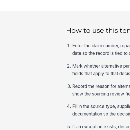
How to use this te
Enter the claim number, repa
date so the record is tied to
Mark whether alternative par
fields that apply to that decis
Record the reason for alterna
show the sourcing review fi
Fill in the source type, supp
documentation so the decisio
If an exception exists, desc