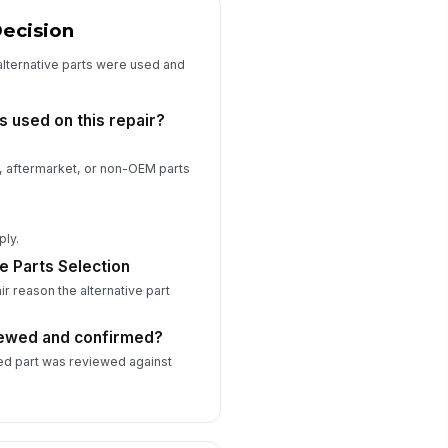
Decision
view Date
📅 mm/dd/yyyy
alternative parts were used and
Attestation and Submission
s used on this repair?
Attestation
bmitter Name
ve, aftermarket, or non-OEM parts
Type here…
bmitter Role
ply.
Type here…
e Parts Selection
ir reason the alternative part
bmitter Email
✉️ name@example.com
iewed and confirmed?
ed part was reviewed against