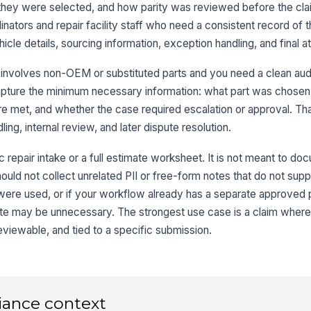
y they were selected, and how parity was reviewed before the c
dinators and repair facility staff who need a consistent record of 
cle details, sourcing information, exception handling, and final at
Wa
co
involves non-OEM or substituted parts and you need a clean audit 
apture the minimum necessary information: what part was chosen
ere met, and whether the case required escalation or approval. Th
3
ing, internal review, and later dispute resolution.
So
A
c repair intake or a full estimate worksheet. It is not meant to d
should not collect unrelated PII or free-form notes that do not supp
Su
s were used, or if your workflow already has a separate approved 
late may be unnecessary. The strongest use case is a claim where
Pa
eviewable, and tied to a specific submission.
OE
iance context