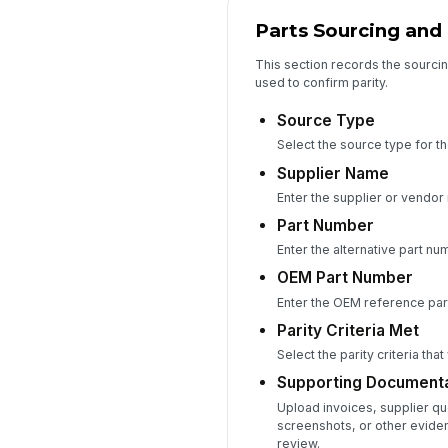
Parts Sourcing and
This section records the sourcin
used to confirm parity.
Source Type
Select the source type for the
Supplier Name
Enter the supplier or vendor
Part Number
Enter the alternative part n
OEM Part Number
Enter the OEM reference par
Parity Criteria Met
Select the parity criteria that
Supporting Documenta
Upload invoices, supplier q
screenshots, or other eviden
review.