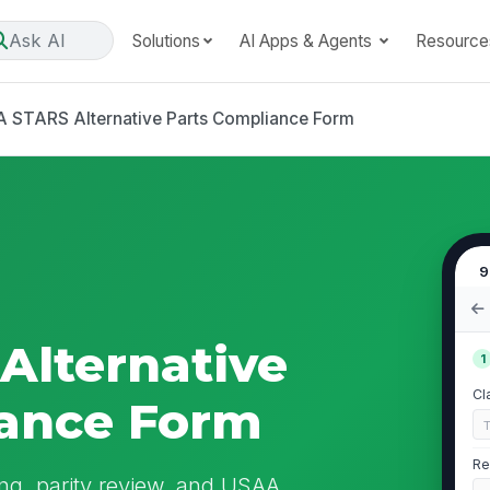
Ask AI
Solutions
AI Apps & Agents
Resource
 STARS Alternative Parts Compliance Form
9
Alternative
1
Cl
iance Form
Re
ing, parity review, and USAA