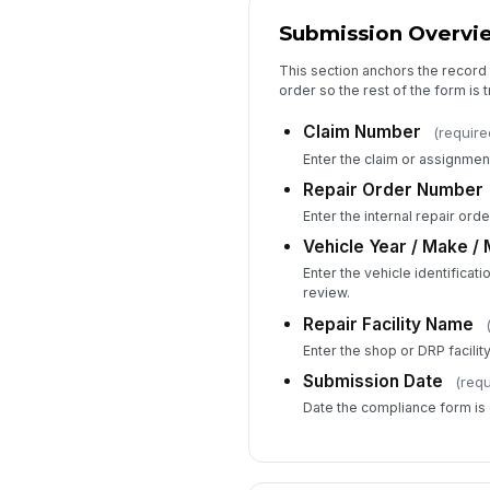
Submission Overvi
This section anchors the record 
order so the rest of the form is 
Claim Number
(require
Enter the claim or assignmen
Repair Order Number
Enter the internal repair ord
Vehicle Year / Make /
Enter the vehicle identificat
review.
Repair Facility Name
Enter the shop or DRP facilit
Submission Date
(requ
Date the compliance form is