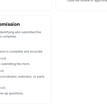
Date the review or approval
bmission
identifying who submitted the
is complete.
sion is complete and accurate.
ired)
 submitting this form.
ed)
coordinator, estimator, or parts
red)
low-up questions.