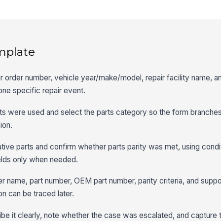
mplate
ir order number, vehicle year/make/model, repair facility name, 
 one specific repair event.
ts were used and select the parts category so the form branches 
ion.
tive parts and confirm whether parts parity was met, using condit
elds only when needed.
lier name, part number, OEM part number, parity criteria, and suppo
n can be traced later.
ribe it clearly, note whether the case was escalated, and capture