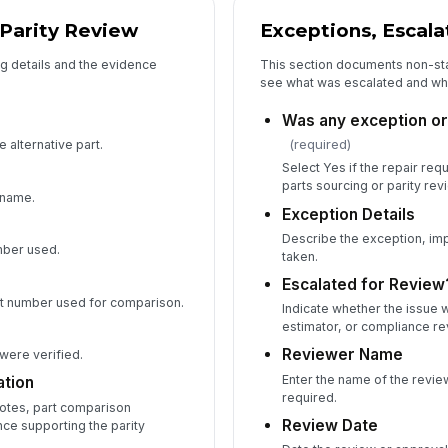
 Parity Review
Exceptions, Escala
g details and the evidence
This section documents non-st
see what was escalated and wh
Was any exception or 
(required)
 alternative part.
Select Yes if the repair req
parts sourcing or parity rev
 name.
Exception Details
Describe the exception, imp
umber used.
taken.
Escalated for Review
t number used for comparison.
Indicate whether the issue 
estimator, or compliance re
Reviewer Name
 were verified.
Enter the name of the review
tion
required.
uotes, part comparison
Review Date
ce supporting the parity