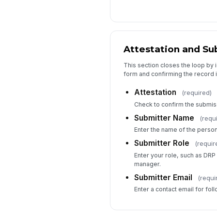
Attestation and Su
This section closes the loop by 
form and confirming the record 
Attestation
(required)
Check to confirm the submis
Submitter Name
(requ
Enter the name of the person
Submitter Role
(requir
Enter your role, such as DRP 
manager.
Submitter Email
(requi
Enter a contact email for fol