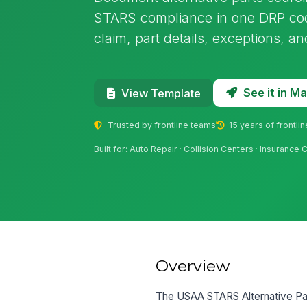
STARS compliance in one DRP coo
claim, part details, exceptions, a
See it in 
View Template
Trusted by frontline teams
15 years of frontli
Built for: Auto Repair · Collision Centers · Insurance 
Overview
The USAA STARS Alternative Par