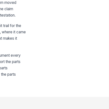
laim moved
Type your response…
the claim
testation.
s parts parity reviewed and
nfirmed?
trail for the
Yes
No
, where it came
at makes it
Parts Sourcing and Parity Review
urce Type
ftermarket Supplier
ocument every
ort the parts
pplier Name
parts
Type here…
 the parts
rt Number
Type here…
M Part Number
Type here…