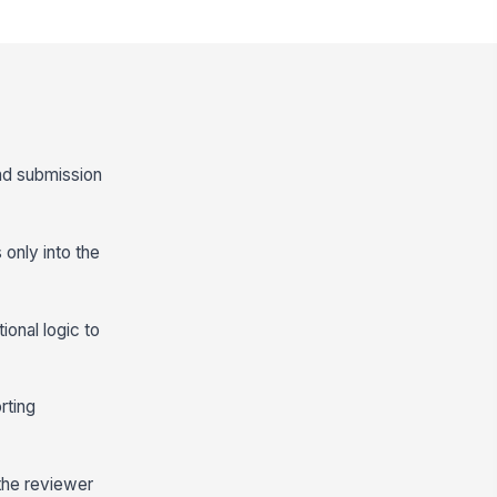
and submission
only into the
ional logic to
rting
 the reviewer