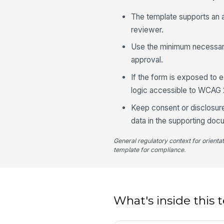
The template supports an aud
reviewer.
Use the minimum necessary 
approval.
If the form is exposed to e
logic accessible to WCAG 
Keep consent or disclosure
data in the supporting docu
General regulatory context for orienta
template for compliance.
What's inside this