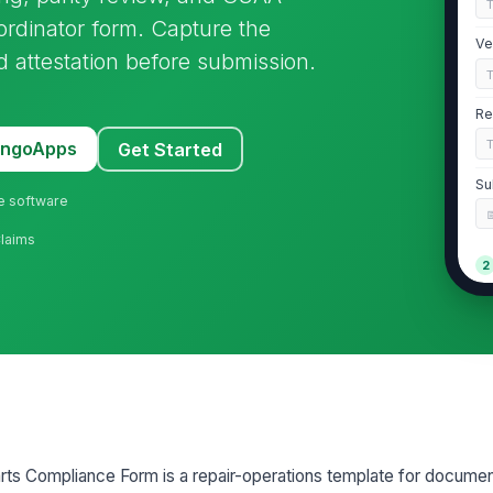
rdinator form. Capture the
Ve
nd attestation before submission.
Re
MangoApps
Get Started
Su
ne software
Claims
2
We
re
Pa
Re
ts Compliance Form is a repair-operations template for docume
Se