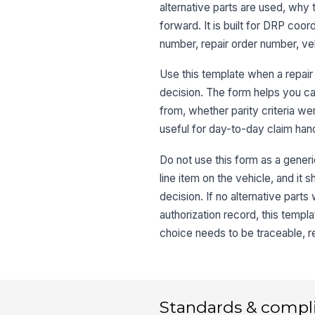
alternative parts are used, wh
forward. It is built for DRP coor
number, repair order number, vehi
Use this template when a repair 
decision. The form helps you c
from, whether parity criteria w
useful for day-to-day claim handl
Do not use this form as a generi
line item on the vehicle, and it 
decision. If no alternative part
authorization record, this temp
choice needs to be traceable, r
Standards & compl