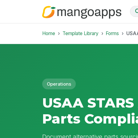
Home
Template Library
Forms
USAA
Operations
USAA STARS 
Parts Compl
Document alternative parts sourc