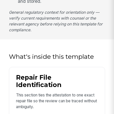
and stored.
General regulatory context for orientation only —
verify current requirements with counsel or the
relevant agency before relying on this template for
compliance.
What's inside this template
Repair File
Identification
This section ties the attestation to one exact
repair file so the review can be traced without
ambiguity.