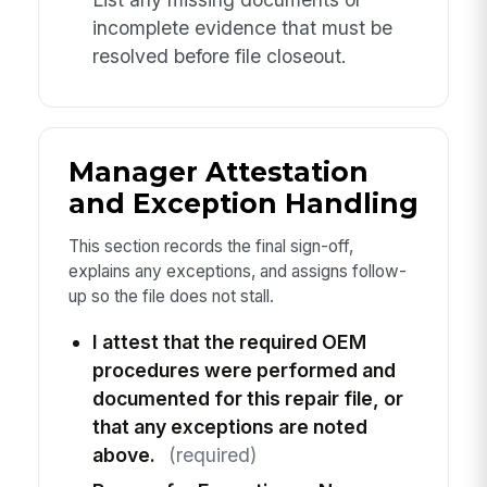
incomplete evidence that must be
resolved before file closeout.
Manager Attestation
and Exception Handling
This section records the final sign-off,
explains any exceptions, and assigns follow-
up so the file does not stall.
I attest that the required OEM
procedures were performed and
documented for this repair file, or
that any exceptions are noted
above.
(required)