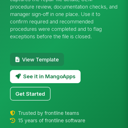
procedure review, documentation checks, and
manager sign-off in one place. Use it to
confirm required and recommended
procedures were completed and to flag
exceptions before the file is closed.
View Template
See it in MangoApps
Get Started
Trusted by frontline teams
15 years of frontline software