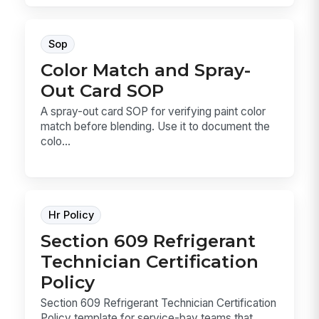
Sop
Color Match and Spray-
Out Card SOP
A spray-out card SOP for verifying paint color
match before blending. Use it to document the
colo...
Hr Policy
Section 609 Refrigerant
Technician Certification
Policy
Section 609 Refrigerant Technician Certification
Policy template for service-bay teams that