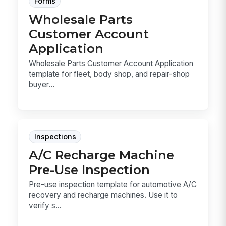
Forms
Wholesale Parts
Customer Account
Application
Wholesale Parts Customer Account Application
template for fleet, body shop, and repair-shop
buyer...
Inspections
A/C Recharge Machine
Pre-Use Inspection
Pre-use inspection template for automotive A/C
recovery and recharge machines. Use it to
verify s...