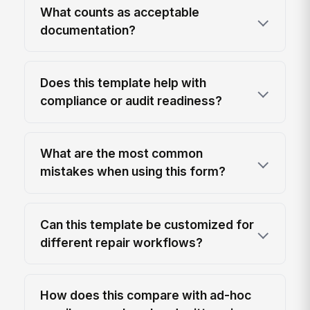
What counts as acceptable
documentation?
Does this template help with
compliance or audit readiness?
What are the most common
mistakes when using this form?
Can this template be customized for
different repair workflows?
How does this compare with ad-hoc