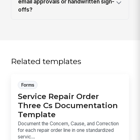
email approvals or handwritten sign-
offs?
Related templates
Forms
Service Repair Order
Three Cs Documentation
Template
Document the Concern, Cause, and Correction
for each repair order line in one standardized
servic...