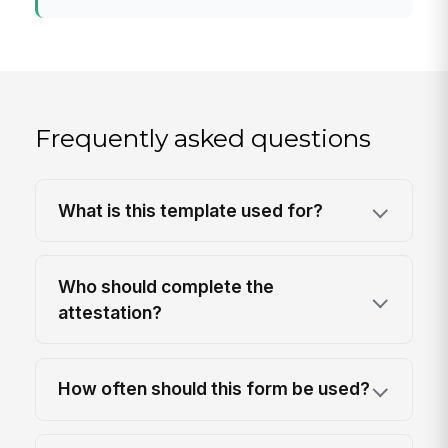
Frequently asked questions
What is this template used for?
Who should complete the
attestation?
How often should this form be used?