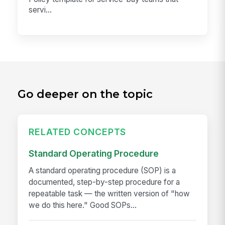
servi...
Go deeper on the topic
RELATED CONCEPTS
Standard Operating Procedure
A standard operating procedure (SOP) is a
documented, step-by-step procedure for a
repeatable task — the written version of "how
we do this here." Good SOPs...