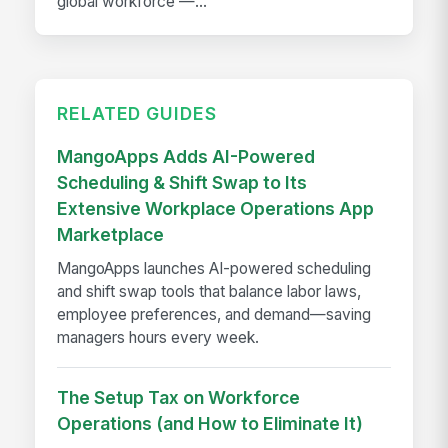
global workforce —...
RELATED GUIDES
MangoApps Adds AI-Powered
Scheduling & Shift Swap to Its
Extensive Workplace Operations App
Marketplace
MangoApps launches AI-powered scheduling
and shift swap tools that balance labor laws,
employee preferences, and demand—saving
managers hours every week.
The Setup Tax on Workforce
Operations (and How to Eliminate It)