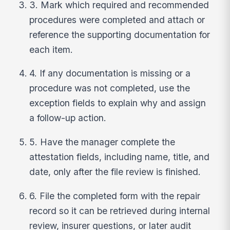
3. Mark which required and recommended
procedures were completed and attach or
reference the supporting documentation for
each item.
4. If any documentation is missing or a
procedure was not completed, use the
exception fields to explain why and assign
a follow-up action.
5. Have the manager complete the
attestation fields, including name, title, and
date, only after the file review is finished.
6. File the completed form with the repair
record so it can be retrieved during internal
review, insurer questions, or later audit