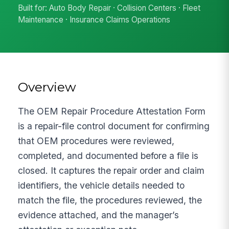
Built for: Auto Body Repair · Collision Centers · Fleet
Maintenance · Insurance Claims Operations
Overview
The OEM Repair Procedure Attestation Form
is a repair-file control document for confirming
that OEM procedures were reviewed,
completed, and documented before a file is
closed. It captures the repair order and claim
identifiers, the vehicle details needed to
match the file, the procedures reviewed, the
evidence attached, and the manager’s