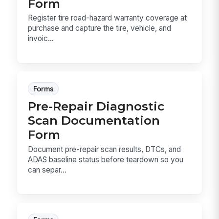
Form
Register tire road-hazard warranty coverage at
purchase and capture the tire, vehicle, and
invoic...
Forms
Pre-Repair Diagnostic
Scan Documentation
Form
Document pre-repair scan results, DTCs, and
ADAS baseline status before teardown so you
can separ...