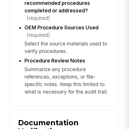
recommended procedures
completed or addressed?
(required)
OEM Procedure Sources Used
(required)
Select the source materials used to
verify procedures.
Procedure Review Notes
Summarize any procedure
references, exceptions, or file-
specific notes. Keep this limited to
what is necessary for the audit trail.
Documentation