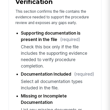
Verification
This section confirms the file contains the
evidence needed to support the procedure
review and exposes any gaps early.
Supporting documentation is
present in the file
(required)
Check this box only if the file
includes the supporting evidence
needed to verify procedure
completion.
Documentation Included
(required)
Select all documentation types
included in the file.
Missing or Incomplete
Documentation
List any missing documents or