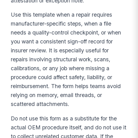
attestation or exception note.
Use this template when a repair requires
manufacturer-specific steps, when a file
needs a quality-control checkpoint, or when
you want a consistent sign-off record for
insurer review. It is especially useful for
repairs involving structural work, scans,
calibrations, or any job where missing a
procedure could affect safety, liability, or
reimbursement. The form helps teams avoid
relying on memory, email threads, or
scattered attachments.
Do not use this form as a substitute for the
actual OEM procedure itself, and do not use it
to collect unrelated customer data. If the