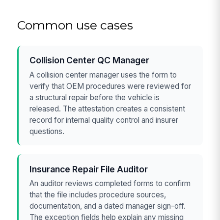
Common use cases
Collision Center QC Manager
A collision center manager uses the form to
verify that OEM procedures were reviewed for
a structural repair before the vehicle is
released. The attestation creates a consistent
record for internal quality control and insurer
questions.
Insurance Repair File Auditor
An auditor reviews completed forms to confirm
that the file includes procedure sources,
documentation, and a dated manager sign-off.
The exception fields help explain any missing