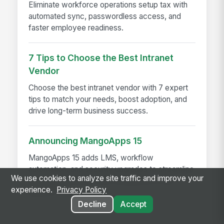
Eliminate workforce operations setup tax with
automated sync, passwordless access, and
faster employee readiness.
7 Tips to Choose the Best Intranet
Vendor
Choose the best intranet vendor with 7 expert
tips to match your needs, boost adoption, and
drive long-term business success.
Announcing MangoApps 15
MangoApps 15 adds LMS, workflow
automation, and security upgrades to streamline
We use cookies to analyze site traffic and improve your
learning, approvals, and compliance in one
experience.
Privacy Policy
platform
Decline
Accept