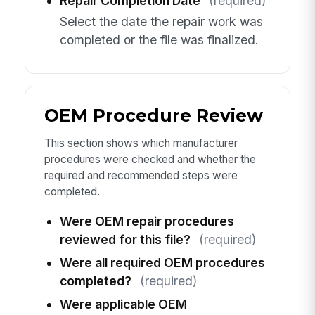
Repair Completion Date
(required)
Select the date the repair work was
completed or the file was finalized.
OEM Procedure Review
This section shows which manufacturer
procedures were checked and whether the
required and recommended steps were
completed.
Were OEM repair procedures
reviewed for this file?
(required)
Were all required OEM procedures
completed?
(required)
Were applicable OEM