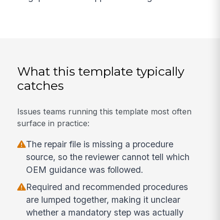
What this template typically
catches
Issues teams running this template most often
surface in practice:
The repair file is missing a procedure
source, so the reviewer cannot tell which
OEM guidance was followed.
Required and recommended procedures
are lumped together, making it unclear
whether a mandatory step was actually