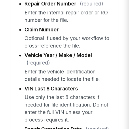
Repair Order Number
(required)
Enter the internal repair order or RO
number for the file.
Claim Number
Optional if used by your workflow to
cross-reference the file.
Vehicle Year / Make / Model
(required)
Enter the vehicle identification
details needed to locate the file.
VIN Last 8 Characters
Use only the last 8 characters if
needed for file identification. Do not
enter the full VIN unless your
process requires it.