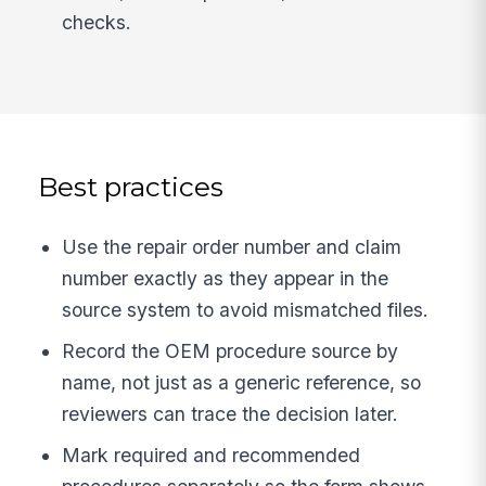
checks.
Best practices
Use the repair order number and claim
number exactly as they appear in the
source system to avoid mismatched files.
Record the OEM procedure source by
name, not just as a generic reference, so
reviewers can trace the decision later.
Mark required and recommended