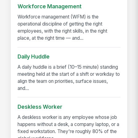
Workforce Management
Workforce management (WFM) is the
operational discipline of getting the right
employees, with the right skills, in the right
place, at the right time — and...
Daily Huddle
A daily huddle is a brief (10–15 minute) standing
meeting held at the start of a shift or workday to
align the team on priorities, surface issues,
and...
Deskless Worker
A deskless worker is any employee whose job
happens without a desk, a company laptop, or a
fixed workstation. They're roughly 80% of the