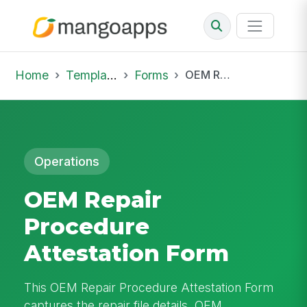
Home
Template Library
Forms
OEM Repair Procedure Attestation Form
Operations
OEM Repair
Procedure
Attestation Form
This OEM Repair Procedure Attestation Form
captures the repair file details, OEM