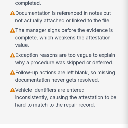
completed.
Documentation is referenced in notes but
not actually attached or linked to the file.
The manager signs before the evidence is
complete, which weakens the attestation
value.
Exception reasons are too vague to explain
why a procedure was skipped or deferred.
Follow-up actions are left blank, so missing
documentation never gets resolved.
Vehicle identifiers are entered
inconsistently, causing the attestation to be
hard to match to the repair record.