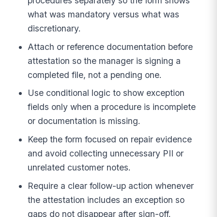
procedures separately so the form shows
what was mandatory versus what was
discretionary.
Attach or reference documentation before
attestation so the manager is signing a
completed file, not a pending one.
Use conditional logic to show exception
fields only when a procedure is incomplete
or documentation is missing.
Keep the form focused on repair evidence
and avoid collecting unnecessary PII or
unrelated customer notes.
Require a clear follow-up action whenever
the attestation includes an exception so
gaps do not disappear after sign-off.