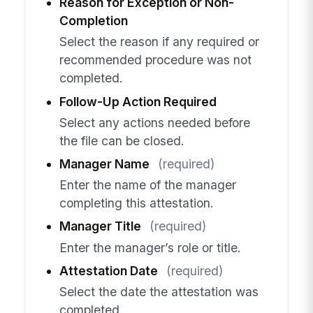
Reason for Exception or Non-
Completion
Select the reason if any required or
recommended procedure was not
completed.
Follow-Up Action Required
Select any actions needed before
the file can be closed.
Manager Name
(required)
Enter the name of the manager
completing this attestation.
Manager Title
(required)
Enter the manager’s role or title.
Attestation Date
(required)
Select the date the attestation was
completed.