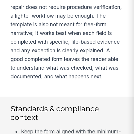
repair does not require procedure verification,
a lighter workflow may be enough. The
template is also not meant for free-form
narrative; it works best when each field is
completed with specific, file-based evidence
and any exception is clearly explained. A
good completed form leaves the reader able
to understand what was checked, what was
documented, and what happens next.
Standards & compliance
context
Keep the form aligned with the minimum-