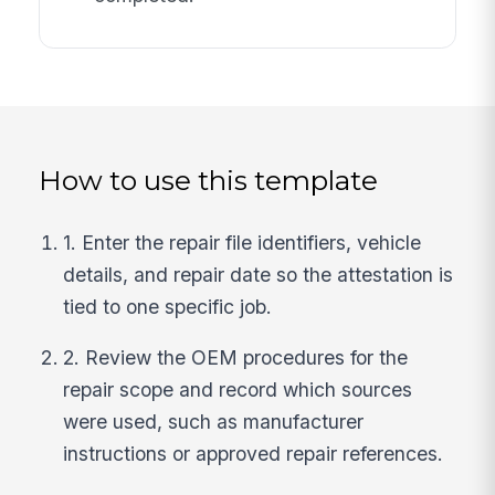
How to use this template
1. Enter the repair file identifiers, vehicle
details, and repair date so the attestation is
tied to one specific job.
2. Review the OEM procedures for the
repair scope and record which sources
were used, such as manufacturer
instructions or approved repair references.