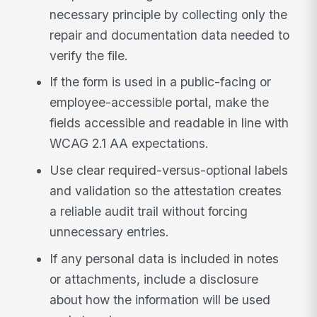
necessary principle by collecting only the
repair and documentation data needed to
verify the file.
If the form is used in a public-facing or
employee-accessible portal, make the
fields accessible and readable in line with
WCAG 2.1 AA expectations.
Use clear required-versus-optional labels
and validation so the attestation creates
a reliable audit trail without forcing
unnecessary entries.
If any personal data is included in notes
or attachments, include a disclosure
about how the information will be used