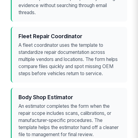
evidence without searching through email
threads.
Fleet Repair Coordinator
A fleet coordinator uses the template to
standardize repair documentation across
multiple vendors and locations. The form helps
compare files quickly and spot missing OEM
steps before vehicles return to service.
Body Shop Estimator
An estimator completes the form when the
repair scope includes scans, calibrations, or
manufacturer-specific procedures. The
template helps the estimator hand off a cleaner
file to management for final review.