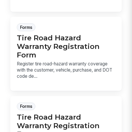
Forms
Tire Road Hazard
Warranty Registration
Form
Register tire road-hazard warranty coverage
with the customer, vehicle, purchase, and DOT
code de...
Forms
Tire Road Hazard
Warranty Registration