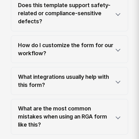
Does this template support safety-
related or compliance-sensitive
defects?
How do I customize the form for our
workflow?
What integrations usually help with
this form?
What are the most common
mistakes when using an RGA form
like this?