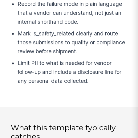
Record the failure mode in plain language
that a vendor can understand, not just an
internal shorthand code.
Mark is_safety_related clearly and route
those submissions to quality or compliance
review before shipment.
Limit PII to what is needed for vendor
follow-up and include a disclosure line for
any personal data collected.
What this template typically
catches