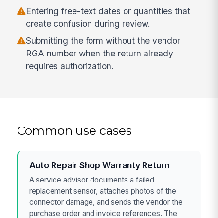
Entering free-text dates or quantities that
create confusion during review.
Submitting the form without the vendor
RGA number when the return already
requires authorization.
Common use cases
Auto Repair Shop Warranty Return
A service advisor documents a failed
replacement sensor, attaches photos of the
connector damage, and sends the vendor the
purchase order and invoice references. The