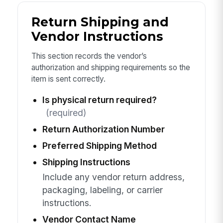
Return Shipping and
Vendor Instructions
This section records the vendor’s
authorization and shipping requirements so the
item is sent correctly.
Is physical return required?
(required)
Return Authorization Number
Preferred Shipping Method
Shipping Instructions
Include any vendor return address,
packaging, labeling, or carrier
instructions.
Vendor Contact Name