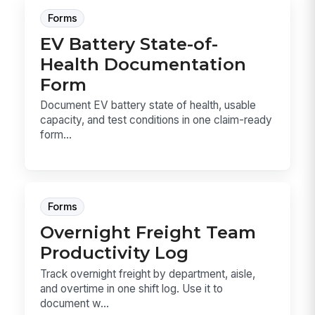
Forms
EV Battery State-of-
Health Documentation
Form
Document EV battery state of health, usable
capacity, and test conditions in one claim-ready
form...
Forms
Overnight Freight Team
Productivity Log
Track overnight freight by department, aisle,
and overtime in one shift log. Use it to
document w...