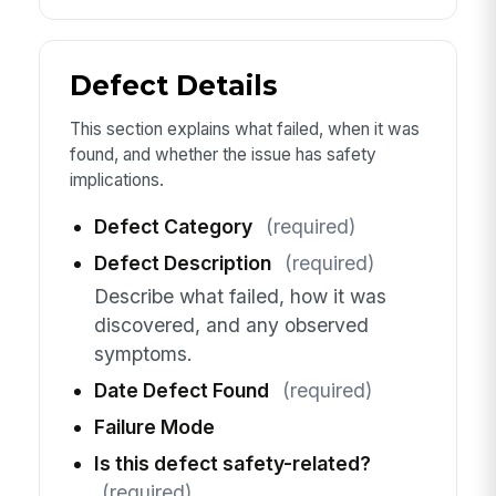
Defect Details
This section explains what failed, when it was
found, and whether the issue has safety
implications.
Defect Category
(required)
Defect Description
(required)
Describe what failed, how it was
discovered, and any observed
symptoms.
Date Defect Found
(required)
Failure Mode
Is this defect safety-related?
(required)