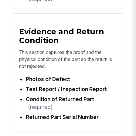
Evidence and Return
Condition
This section captures the proof and the
physical condition of the part so the return is
not rejected.
Photos of Defect
Test Report / Inspection Report
Condition of Returned Part
(required)
Returned Part Serial Number