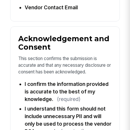
Vendor Contact Email
Acknowledgement and
Consent
This section confirms the submission is
accurate and that any necessary disclosure or
consent has been acknowledged.
I confirm the information provided
is accurate to the best of my
knowledge.
(required)
I understand this form should not
include unnecessary PII and will
only be used to process the vendor