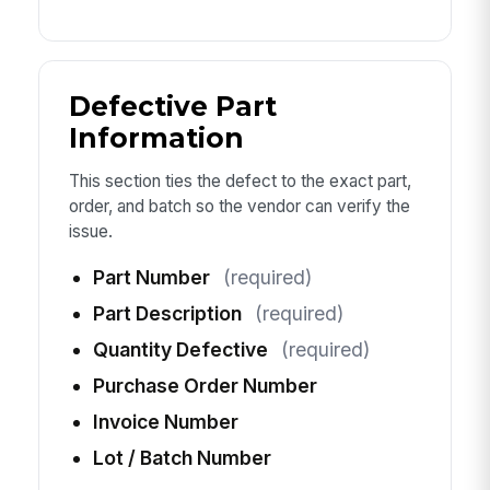
Defective Part
Information
This section ties the defect to the exact part,
order, and batch so the vendor can verify the
issue.
Part Number
(required)
Part Description
(required)
Quantity Defective
(required)
Purchase Order Number
Invoice Number
Lot / Batch Number