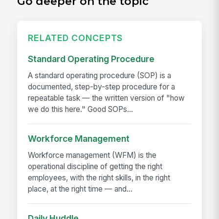
Go deeper on the topic
RELATED CONCEPTS
Standard Operating Procedure
A standard operating procedure (SOP) is a
documented, step-by-step procedure for a
repeatable task — the written version of "how
we do this here." Good SOPs...
Workforce Management
Workforce management (WFM) is the
operational discipline of getting the right
employees, with the right skills, in the right
place, at the right time — and...
Daily Huddle