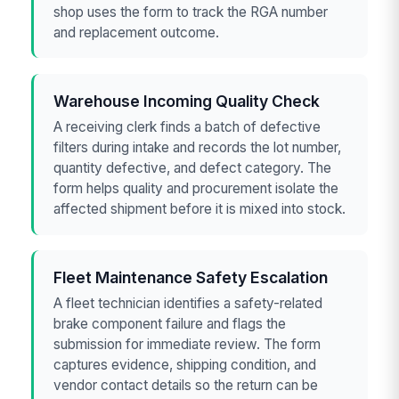
shop uses the form to track the RGA number
and replacement outcome.
Warehouse Incoming Quality Check
A receiving clerk finds a batch of defective
filters during intake and records the lot number,
quantity defective, and defect category. The
form helps quality and procurement isolate the
affected shipment before it is mixed into stock.
Fleet Maintenance Safety Escalation
A fleet technician identifies a safety-related
brake component failure and flags the
submission for immediate review. The form
captures evidence, shipping condition, and
vendor contact details so the return can be