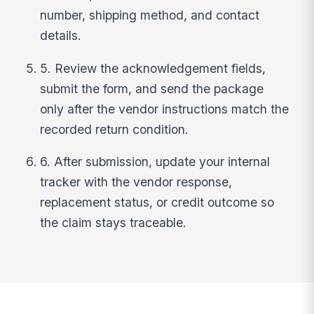
number, shipping method, and contact
details.
5. Review the acknowledgement fields,
submit the form, and send the package
only after the vendor instructions match the
recorded return condition.
6. After submission, update your internal
tracker with the vendor response,
replacement status, or credit outcome so
the claim stays traceable.