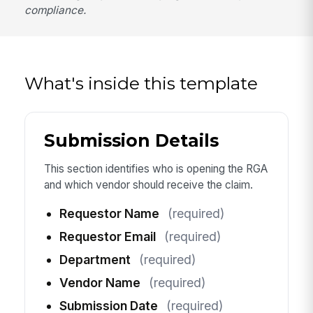
compliance.
What's inside this template
Submission Details
This section identifies who is opening the RGA
and which vendor should receive the claim.
Requestor Name
(required)
Requestor Email
(required)
Department
(required)
Vendor Name
(required)
Submission Date
(required)