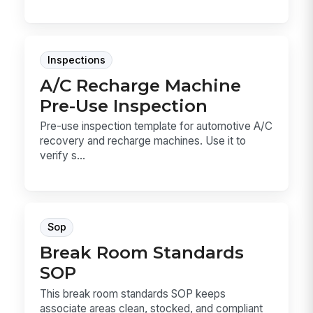
Inspections
A/C Recharge Machine
Pre-Use Inspection
Pre-use inspection template for automotive A/C
recovery and recharge machines. Use it to
verify s...
Sop
Break Room Standards
SOP
This break room standards SOP keeps
associate areas clean, stocked, and compliant