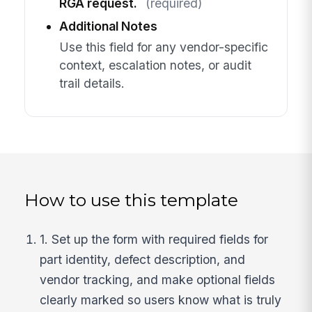
RGA request.
(required)
Additional Notes
Use this field for any vendor-specific
context, escalation notes, or audit
trail details.
How to use this template
1. Set up the form with required fields for
part identity, defect description, and
vendor tracking, and make optional fields
clearly marked so users know what is truly