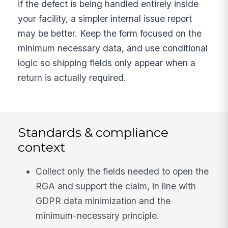
if the defect is being handled entirely inside
your facility, a simpler internal issue report
may be better. Keep the form focused on the
minimum necessary data, and use conditional
logic so shipping fields only appear when a
return is actually required.
Standards & compliance
context
Collect only the fields needed to open the
RGA and support the claim, in line with
GDPR data minimization and the
minimum-necessary principle.