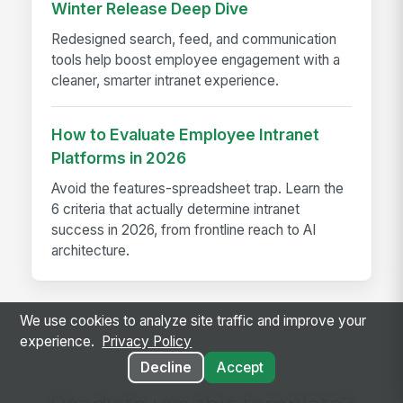
Winter Release Deep Dive
Redesigned search, feed, and communication
tools help boost employee engagement with a
cleaner, smarter intranet experience.
How to Evaluate Employee Intranet
Platforms in 2026
Avoid the features-spreadsheet trap. Learn the
6 criteria that actually determine intranet
success in 2026, from frontline reach to AI
architecture.
We use cookies to analyze site traffic and improve your
experience.
Privacy Policy
Decline
Accept