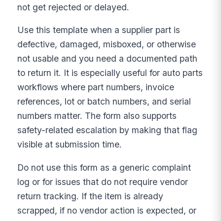
not get rejected or delayed.
Use this template when a supplier part is
defective, damaged, misboxed, or otherwise
not usable and you need a documented path
to return it. It is especially useful for auto parts
workflows where part numbers, invoice
references, lot or batch numbers, and serial
numbers matter. The form also supports
safety-related escalation by making that flag
visible at submission time.
Do not use this form as a generic complaint
log or for issues that do not require vendor
return tracking. If the item is already
scrapped, if no vendor action is expected, or