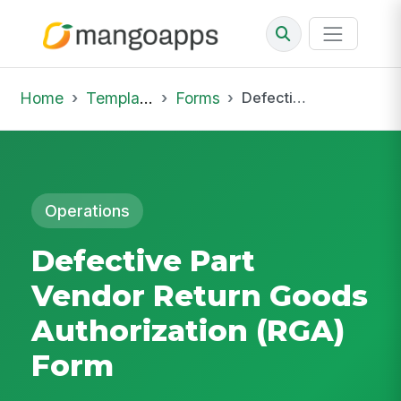
Home
Template Library
Forms
Defective Part Vendor Return Goods Authorization (RGA) Form
Operations
Defective Part
Vendor Return Goods
Authorization (RGA)
Form