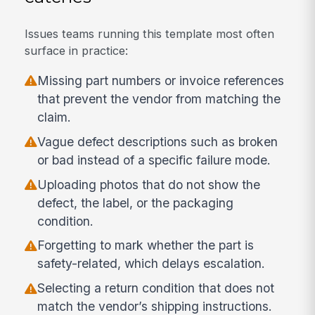
Issues teams running this template most often
surface in practice:
Missing part numbers or invoice references
that prevent the vendor from matching the
claim.
Vague defect descriptions such as broken
or bad instead of a specific failure mode.
Uploading photos that do not show the
defect, the label, or the packaging
condition.
Forgetting to mark whether the part is
safety-related, which delays escalation.
Selecting a return condition that does not
match the vendor’s shipping instructions.