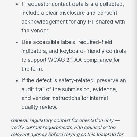
If requestor contact details are collected,
include a clear disclosure and consent
acknowledgement for any PII shared with
the vendor.
Use accessible labels, required-field
indicators, and keyboard-friendly controls
to support WCAG 2.1 AA compliance for
the form.
If the defect is safety-related, preserve an
audit trail of the submission, evidence,
and vendor instructions for internal
quality review.
General regulatory context for orientation only —
verify current requirements with counsel or the
relevant agency before relying on this template for