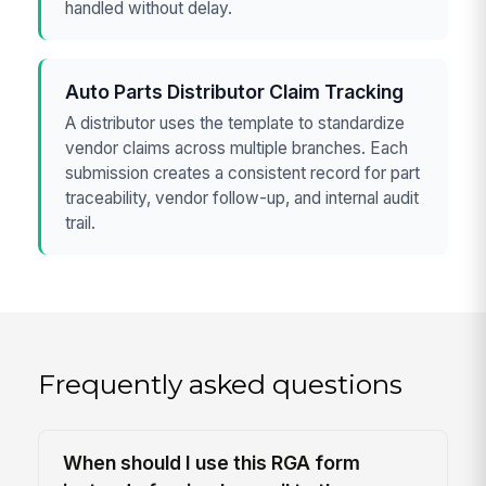
handled without delay.
Auto Parts Distributor Claim Tracking
A distributor uses the template to standardize
vendor claims across multiple branches. Each
submission creates a consistent record for part
traceability, vendor follow-up, and internal audit
trail.
Frequently asked questions
When should I use this RGA form