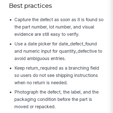
Best practices
Capture the defect as soon as it is found so
the part number, lot number, and visual
evidence are still easy to verify.
Use a date picker for date_defect_found
and numeric input for quantity_defective to
avoid ambiguous entries.
Keep return_required as a branching field
so users do not see shipping instructions
when no return is needed.
Photograph the defect, the label, and the
packaging condition before the part is
moved or repacked.