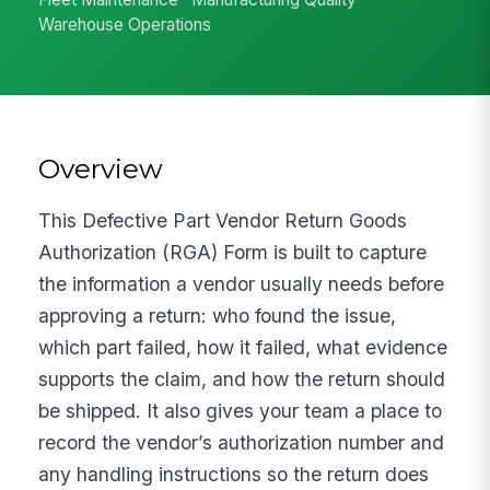
Warehouse Operations
Overview
This Defective Part Vendor Return Goods
Authorization (RGA) Form is built to capture
the information a vendor usually needs before
approving a return: who found the issue,
which part failed, how it failed, what evidence
supports the claim, and how the return should
be shipped. It also gives your team a place to
record the vendor’s authorization number and
any handling instructions so the return does