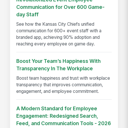
Communication for Over 600 Game-
day Staff
See how the Kansas City Chiefs unified
communication for 600+ event staff with a
branded app, achieving 90% adoption and
reaching every employee on game day.
Boost Your Team’s Happiness With
Transparency In The Workplace
Boost team happiness and trust with workplace
transparency that improves communication,
engagement, and employee commitment.
A Modern Standard for Employee
Engagement: Redesigned Search,
Feed, and Communication Tools - 2026