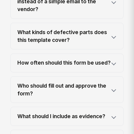
instead of a simple email to the
vendor?
What kinds of defective parts does
this template cover?
How often should this form be used?
Who should fill out and approve the
form?
What should I include as evidence?