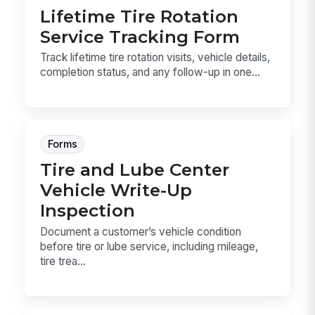
Lifetime Tire Rotation
Service Tracking Form
Track lifetime tire rotation visits, vehicle details,
completion status, and any follow-up in one...
Forms
Tire and Lube Center
Vehicle Write-Up
Inspection
Document a customer’s vehicle condition
before tire or lube service, including mileage,
tire trea...