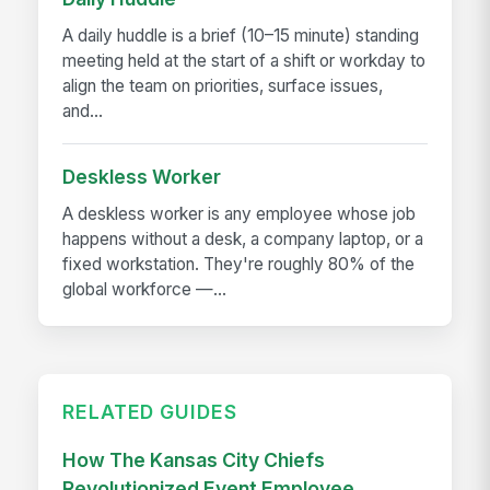
A daily huddle is a brief (10–15 minute) standing
meeting held at the start of a shift or workday to
align the team on priorities, surface issues,
and...
Deskless Worker
A deskless worker is any employee whose job
happens without a desk, a company laptop, or a
fixed workstation. They're roughly 80% of the
global workforce —...
RELATED GUIDES
How The Kansas City Chiefs
Revolutionized Event Employee