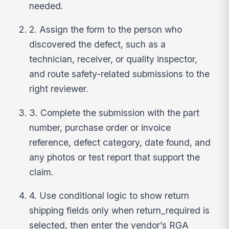
needed.
2. Assign the form to the person who
discovered the defect, such as a
technician, receiver, or quality inspector,
and route safety-related submissions to the
right reviewer.
3. Complete the submission with the part
number, purchase order or invoice
reference, defect category, date found, and
any photos or test report that support the
claim.
4. Use conditional logic to show return
shipping fields only when return_required is
selected, then enter the vendor’s RGA