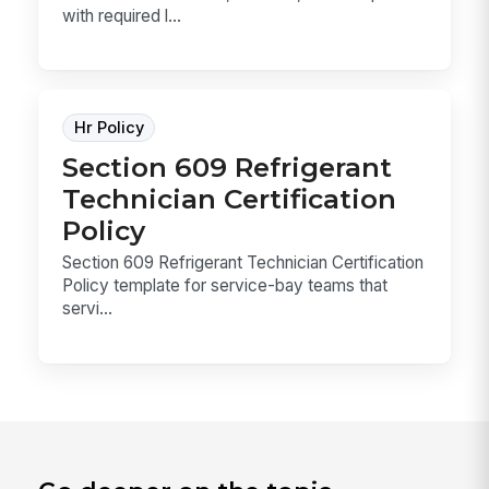
with required l...
Hr Policy
Section 609 Refrigerant
Technician Certification
Policy
Section 609 Refrigerant Technician Certification
Policy template for service-bay teams that
servi...