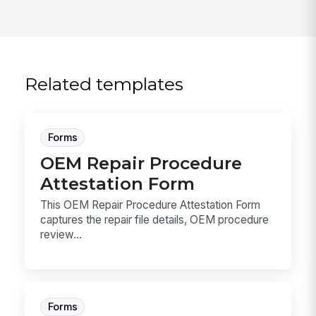
Related templates
Forms
OEM Repair Procedure
Attestation Form
This OEM Repair Procedure Attestation Form
captures the repair file details, OEM procedure
review...
Forms