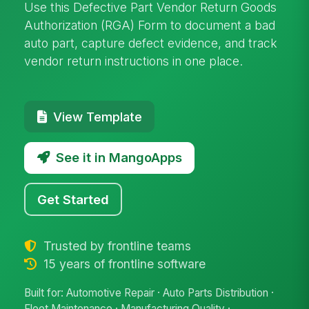
Use this Defective Part Vendor Return Goods
Authorization (RGA) Form to document a bad
auto part, capture defect evidence, and track
vendor return instructions in one place.
View Template
See it in MangoApps
Get Started
Trusted by frontline teams
15 years of frontline software
Built for: Automotive Repair · Auto Parts Distribution ·
Fleet Maintenance · Manufacturing Quality ·