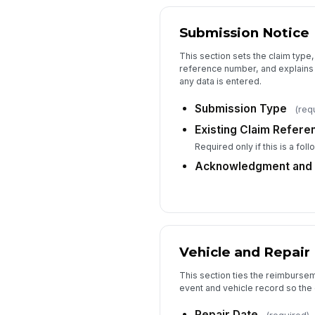
Submission Notice
This section sets the claim type,
reference number, and explains
any data is entered.
Submission Type
(req
Existing Claim Refer
Required only if this is a fol
Acknowledgment and 
Vehicle and Repair 
This section ties the reimbursem
event and vehicle record so the 
Repair Date