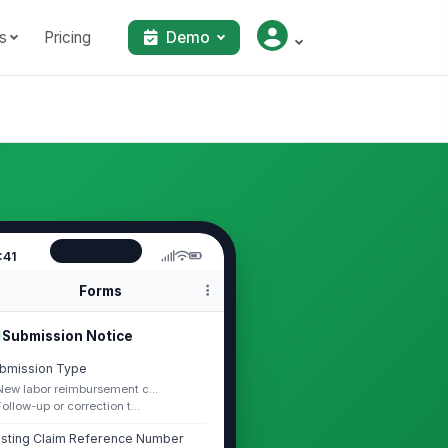
s
Pricing
Demo
:41
Forms
Submission Notice
bmission Type
New labor reimbursement c...
Follow-up or correction t...
isting Claim Reference Number