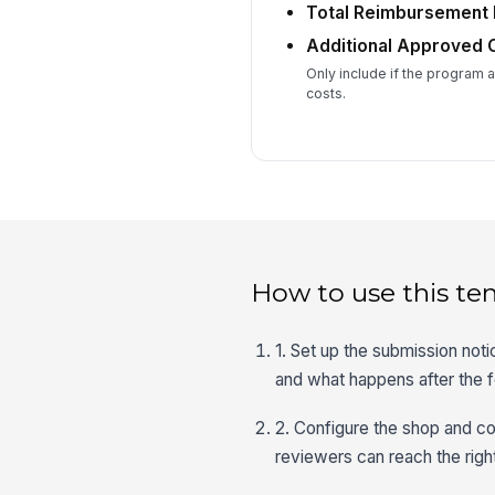
Total Reimbursement
Additional Approved 
Only include if the program 
costs.
How to use this te
1. Set up the submission not
and what happens after the f
2. Configure the shop and co
reviewers can reach the righ