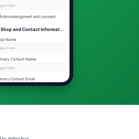
Type here…
Acknowledgment and consent
Shop and Contact Information
op Name
Type here…
imary Contact Name
Type here…
imary Contact Email
✉️ name@example.com
imary Contact Phone
 (555) 555-0123
eferred Contact Method
Email
d to defective