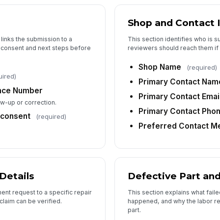
La
Shop and Contact 
La
 links the submission to a
This section identifies who is 
 consent and next steps before
reviewers should reach them if 
To
Shop Name
(required)
uired)
Primary Contact Nam
ence Number
Primary Contact Emai
Ad
low-up or correction.
Primary Contact Pho
consent
(required)
Preferred Contact M
6
Re
Details
Defective Part an
Pa
ent request to a specific repair
This section explains what fai
claim can be verified.
happened, and why the labor req
part.