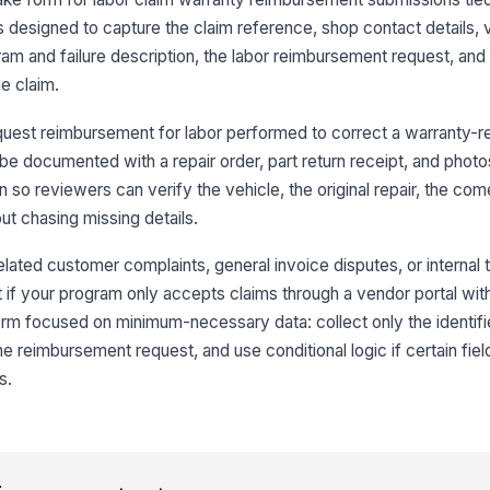
3
s designed to capture the claim reference, shop contact details, 
Re
gram and failure description, the labor reimbursement request, and
e claim.
Ve
uest reimbursement for labor performed to correct a warranty-re
be documented with a repair order, part return receipt, and phot
Ve
 so reviewers can verify the vehicle, the original repair, the co
t chasing missing details.
Ve
elated customer complaints, general invoice disputes, or internal 
t fit if your program only accepts claims through a vendor portal wit
rm focused on minimum-necessary data: collect only the identifi
VI
e reimbursement request, and use conditional logic if certain fiel
s.
Re
4