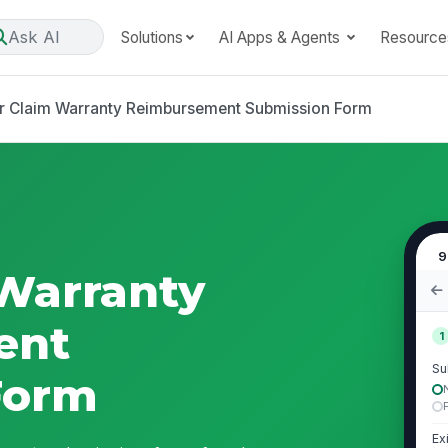
Ask AI
Solutions
AI Apps & Agents
Resource
r Claim Warranty Reimbursement Submission Form
9
Warranty
ent
1
Su
Form
Ex