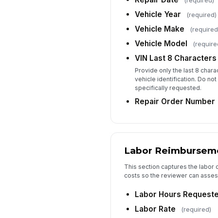
(required)
Vehicle Year
(required)
Vehicle Make
(required
Vehicle Model
(require
VIN Last 8 Characters
Provide only the last 8 char
vehicle identification. Do not
specifically requested.
Repair Order Number
Labor Reimbursem
This section captures the labor c
costs so the reviewer can asse
Labor Hours Request
Labor Rate
(required)