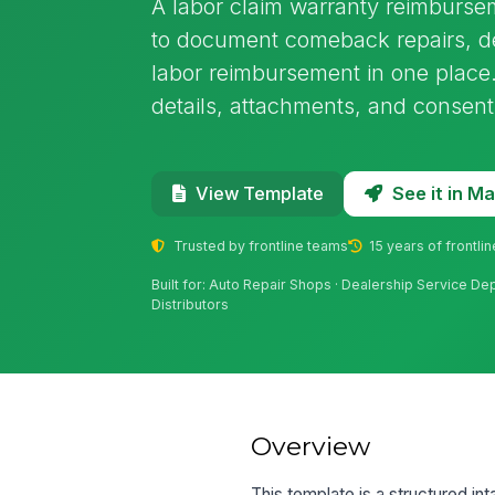
A labor claim warranty reimburse
to document comeback repairs, de
labor reimbursement in one place. 
details, attachments, and consent
See it in 
View Template
Trusted by frontline teams
15 years of frontli
Built for: Auto Repair Shops · Dealership Service De
Distributors
Overview
This template is a structured i