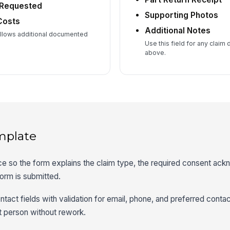
 Requested
Supporting Photos
Costs
Additional Notes
allows additional documented
Use this field for any claim 
above.
mplate
ice so the form explains the claim type, the required consent ac
orm is submitted.
ntact fields with validation for email, phone, and preferred cont
t person without rework.