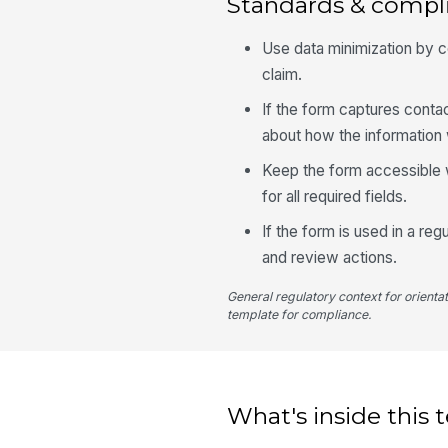
Standards & compl
Use data minimization by c
claim.
If the form captures conta
about how the information 
Keep the form accessible 
for all required fields.
If the form is used in a re
and review actions.
General regulatory context for orienta
template for compliance.
What's inside this