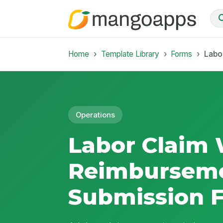
Home
Template Library
Forms
Labo
Operations
Labor Claim 
Reimbursem
Submission 