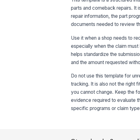
parts and comeback repairs. It i
repair information, the part pro
documents needed to review th
Use it when a shop needs to req
especially when the claim must 
helps standardize the submission
and the amount requested withou
Do not use this template for unr
tracking. It is also not the righ
you cannot change. Keep the fo
evidence required to evaluate th
specific programs or claim type