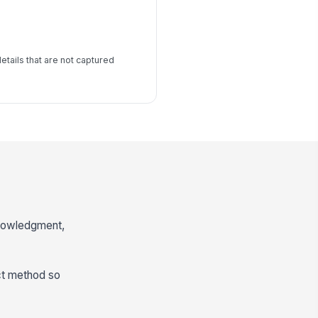
details that are not captured
knowledgment,
act method so