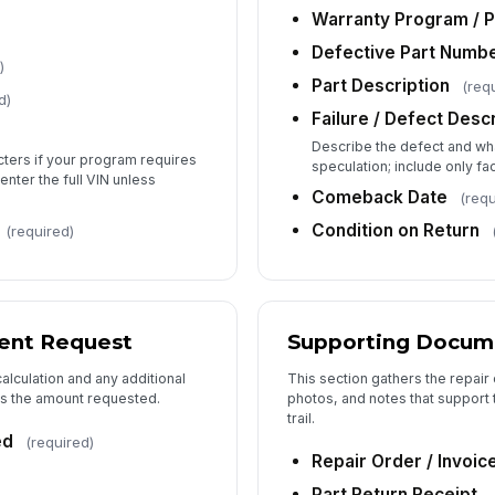
Su
Warranty Program / P
Defective Part Numb
)
Ad
Part Description
(req
d)
Failure / Defect Desc
Describe the defect and wh
acters if your program requires
speculation; include only fac
 enter the full VIN unless
Comeback Date
(requ
Condition on Return
(required)
ent Request
Supporting Docum
alculation and any additional
This section gathers the repair 
ss the amount requested.
photos, and notes that support 
trail.
ed
(required)
Repair Order / Invoic
Part Return Receipt