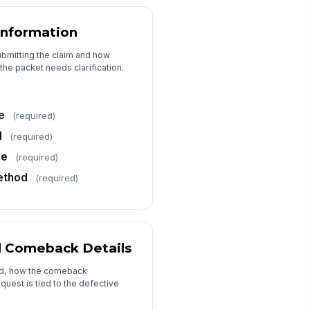
bor Hours Requested
0
Information
bor Rate
submitting the claim and how
the packet needs clarification.
0
tal Reimbursement Requested
∑ Calculated
e
(required)
l
(required)
ditional Approved Costs
ne
0
(required)
ethod
(required)
Supporting Documentation
pair Order / Invoice
📎
Tap to attach file
d Comeback Details
rt Return Receipt
led, how the comeback
📎
Tap to attach file
uest is tied to the defective