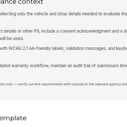
iance context
Wa
ollecting only the vehicle and shop details needed to evaluate t
De
ct details or other PII, include a consent acknowledgment and a s
will be used.
Pa
with WCAG 2.1 AA-friendly labels, validation messages, and keyb
Fa
gulated warranty workflow, maintain an audit trail of submission ti
Co
tion only — verify current requirements with counsel or the relevant agency bef
Co
N
 template
5