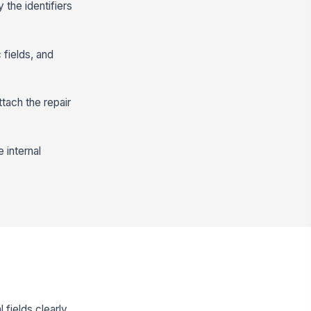
 the identifiers
 fields, and
ttach the repair
 internal
fields clearly