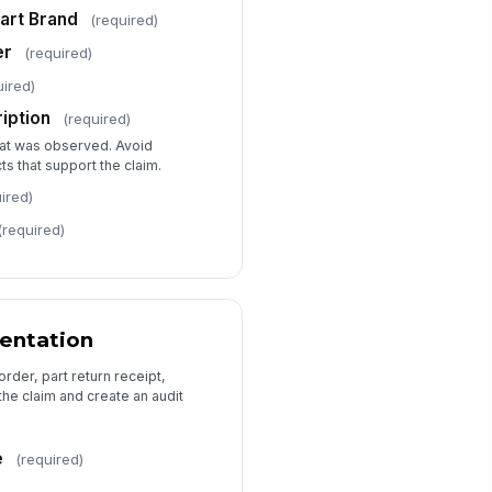
pporting Photos
art Brand
(required)
🖼️
Tap to add gallery
er
(required)
ditional Notes
uired)
Type your response…
ription
(required)
at was observed. Avoid
ts that support the claim.
ired)
(required)
entation
order, part return receipt,
the claim and create an audit
e
(required)