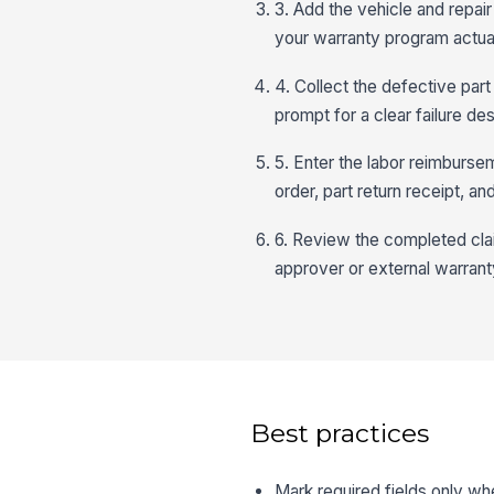
3. Add the vehicle and repair
your warranty program actua
4. Collect the defective part
prompt for a clear failure d
5. Enter the labor reimbursem
order, part return receipt, a
6. Review the completed clai
approver or external warranty
Best practices
Mark required fields only wh