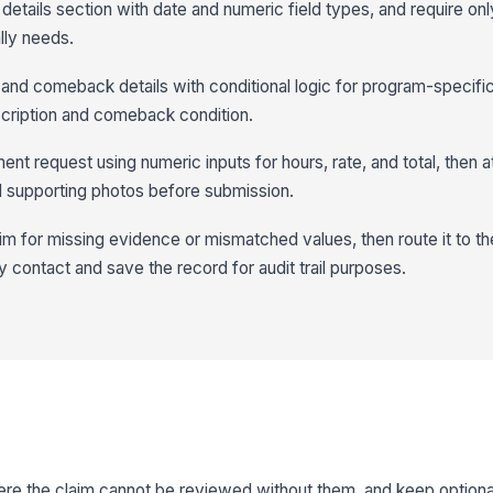
 details section with date and numeric field types, and require only
lly needs.
 and comeback details with conditional logic for program-specific
escription and comeback condition.
ent request using numeric inputs for hours, rate, and total, then a
nd supporting photos before submission.
m for missing evidence or mismatched values, then route it to the
 contact and save the record for audit trail purposes.
ere the claim cannot be reviewed without them, and keep optional 