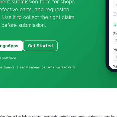
ment submission form for shops
fective parts, and requested
Use it to collect the right claim
 before submission.
2
Sh
MangoApps
Get Started
Pr
ne software
Pr
partments · Fleet Maintenance · Aftermarket Parts
Pr

Pr
ntake form for labor claim warranty reimbursement submissions tie