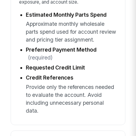
exposure, and account size.
Estimated Monthly Parts Spend
Approximate monthly wholesale
parts spend used for account review
and pricing tier assignment.
Preferred Payment Method
(required)
Requested Credit Limit
Credit References
Provide only the references needed
to evaluate the account. Avoid
including unnecessary personal
data.