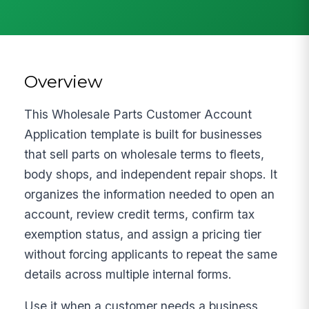
Overview
This Wholesale Parts Customer Account
Application template is built for businesses
that sell parts on wholesale terms to fleets,
body shops, and independent repair shops. It
organizes the information needed to open an
account, review credit terms, confirm tax
exemption status, and assign a pricing tier
without forcing applicants to repeat the same
details across multiple internal forms.
Use it when a customer needs a business