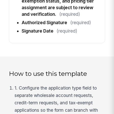
exemption status, and pricing tier
assignment are subject to review
and verification.
(required)
Authorized Signature
(required)
Signature Date
(required)
How to use this template
1. Configure the application type field to
separate wholesale account requests,
credit-term requests, and tax-exempt
applications so the form can branch with