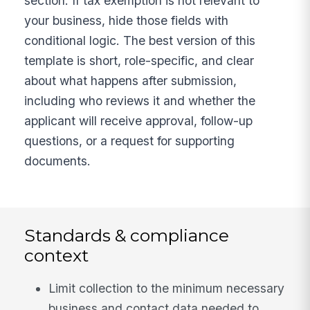
section. If tax exemption is not relevant to
your business, hide those fields with
conditional logic. The best version of this
template is short, role-specific, and clear
about what happens after submission,
including who reviews it and whether the
applicant will receive approval, follow-up
questions, or a request for supporting
documents.
Standards & compliance
context
Limit collection to the minimum necessary
business and contact data needed to