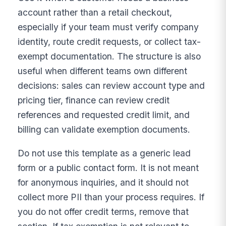
account rather than a retail checkout,
especially if your team must verify company
identity, route credit requests, or collect tax-
exempt documentation. The structure is also
useful when different teams own different
decisions: sales can review account type and
pricing tier, finance can review credit
references and requested credit limit, and
billing can validate exemption documents.
Do not use this template as a generic lead
form or a public contact form. It is not meant
for anonymous inquiries, and it should not
collect more PII than your process requires. If
you do not offer credit terms, remove that