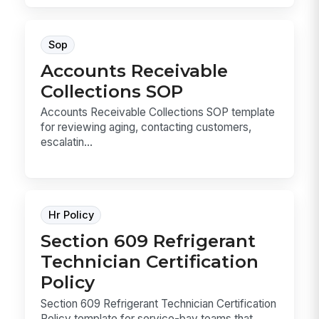
Sop
Accounts Receivable
Collections SOP
Accounts Receivable Collections SOP template
for reviewing aging, contacting customers,
escalatin...
Hr Policy
Section 609 Refrigerant
Technician Certification
Policy
Section 609 Refrigerant Technician Certification
Policy template for service-bay teams that