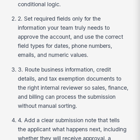
conditional logic.
2. Set required fields only for the
information your team truly needs to
approve the account, and use the correct
field types for dates, phone numbers,
emails, and numeric values.
3. Route business information, credit
details, and tax exemption documents to
the right internal reviewer so sales, finance,
and billing can process the submission
without manual sorting.
4. Add a clear submission note that tells
the applicant what happens next, including
whether they will receive approval, a