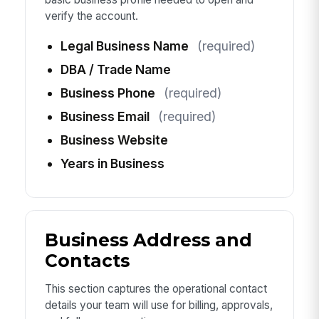
verify the account.
Legal Business Name
(required)
DBA / Trade Name
Business Phone
(required)
Business Email
(required)
Business Website
Years in Business
Business Address and
Contacts
This section captures the operational contact
details your team will use for billing, approvals,