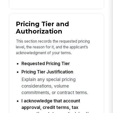
Pricing Tier and
Authorization
This section records the requested pricing
level, the reason for it, and the applicant’s
acknowledgment of your terms.
Requested Pricing Tier
Pricing Tier Justification
Explain any special pricing
considerations, volume
commitments, or contract terms.
I acknowledge that account
approval, credit terms, tax