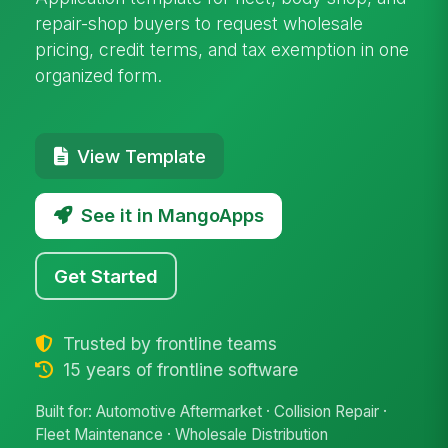
repair-shop buyers to request wholesale
pricing, credit terms, and tax exemption in one
organized form.
View Template
See it in MangoApps
Get Started
Trusted by frontline teams
15 years of frontline software
Built for: Automotive Aftermarket · Collision Repair ·
Fleet Maintenance · Wholesale Distribution