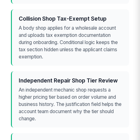
Collision Shop Tax-Exempt Setup
A body shop applies for a wholesale account
and uploads tax exemption documentation
during onboarding. Conditional logic keeps the
tax section hidden unless the applicant claims
exemption.
Independent Repair Shop Tier Review
An independent mechanic shop requests a
higher pricing tier based on order volume and
business history. The justification field helps the
account team document why the tier should
change.