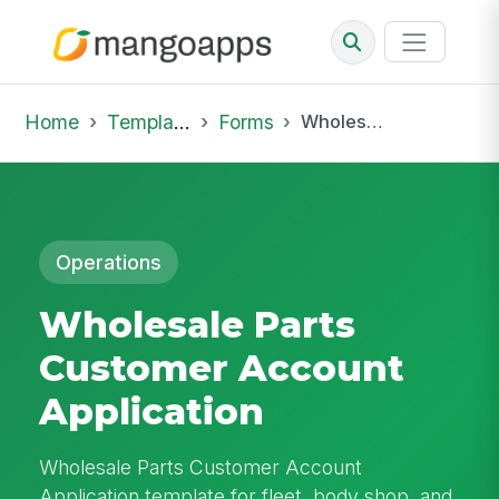
Home
Template Library
Forms
Wholesale Parts Customer Account Application
Operations
Wholesale Parts
Customer Account
Application
Wholesale Parts Customer Account
Application template for fleet, body shop, and