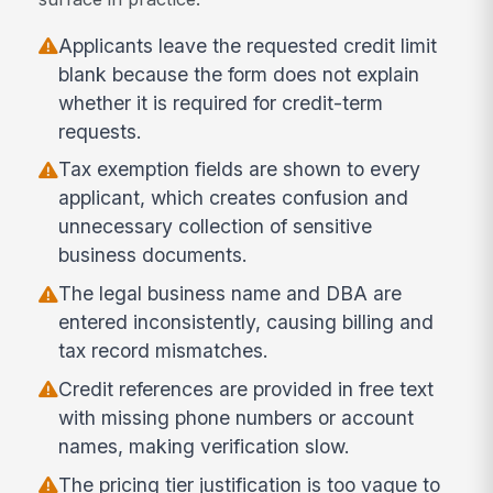
Applicants leave the requested credit limit
blank because the form does not explain
whether it is required for credit-term
requests.
Tax exemption fields are shown to every
applicant, which creates confusion and
unnecessary collection of sensitive
business documents.
The legal business name and DBA are
entered inconsistently, causing billing and
tax record mismatches.
Credit references are provided in free text
with missing phone numbers or account
names, making verification slow.
The pricing tier justification is too vague to