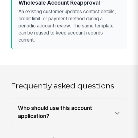
Wholesale Account Reapproval
An existing customer updates contact details,
credit limit, or payment method during a
periodic account review. The same template
can be reused to keep account records
current.
Frequently asked questions
Who should use this account
application?