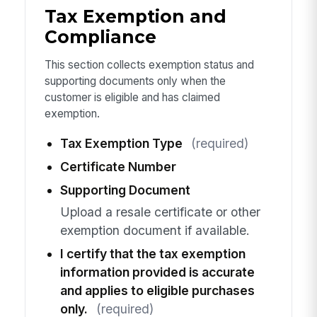
Tax Exemption and
Compliance
This section collects exemption status and
supporting documents only when the
customer is eligible and has claimed
exemption.
Tax Exemption Type
(required)
Certificate Number
Supporting Document
Upload a resale certificate or other
exemption document if available.
I certify that the tax exemption
information provided is accurate
and applies to eligible purchases
only.
(required)