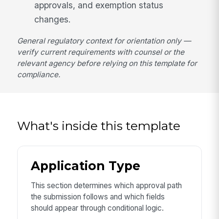
approvals, and exemption status
changes.
General regulatory context for orientation only —
verify current requirements with counsel or the
relevant agency before relying on this template for
compliance.
What's inside this template
Application Type
This section determines which approval path
the submission follows and which fields
should appear through conditional logic.