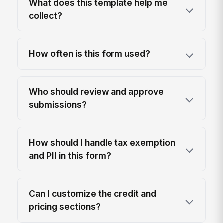
What does this template help me
collect?
How often is this form used?
Who should review and approve
submissions?
How should I handle tax exemption
and PII in this form?
Can I customize the credit and
pricing sections?