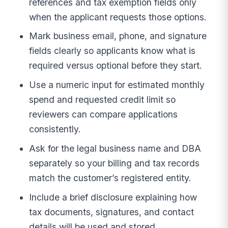
references and tax exemption fields only
when the applicant requests those options.
Mark business email, phone, and signature
fields clearly so applicants know what is
required versus optional before they start.
Use a numeric input for estimated monthly
spend and requested credit limit so
reviewers can compare applications
consistently.
Ask for the legal business name and DBA
separately so your billing and tax records
match the customer’s registered entity.
Include a brief disclosure explaining how
tax documents, signatures, and contact
details will be used and stored.