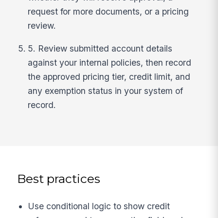
request for more documents, or a pricing
review.
5. Review submitted account details
against your internal policies, then record
the approved pricing tier, credit limit, and
any exemption status in your system of
record.
Best practices
Use conditional logic to show credit