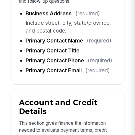
and follow-up questions.
Business Address
(required)
Include street, city, state/province,
and postal code.
Primary Contact Name
(required)
Primary Contact Title
Primary Contact Phone
(required)
Primary Contact Email
(required)
Account and Credit
Details
This section gives finance the information
needed to evaluate payment terms, credit