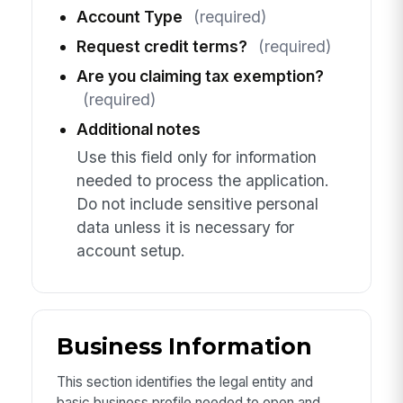
Account Type
(required)
Request credit terms?
(required)
Are you claiming tax exemption?
(required)
Additional notes
Use this field only for information
needed to process the application.
Do not include sensitive personal
data unless it is necessary for
account setup.
Business Information
This section identifies the legal entity and
basic business profile needed to open and