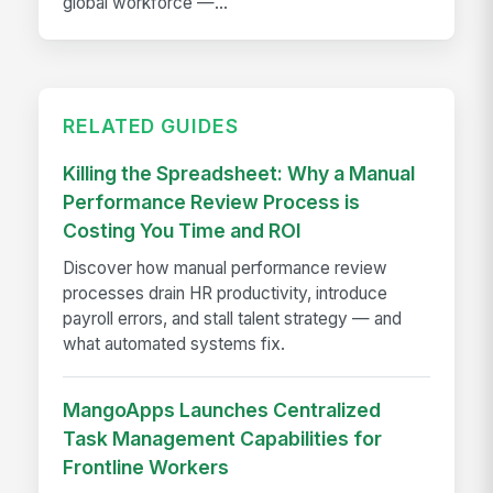
global workforce —...
RELATED GUIDES
Killing the Spreadsheet: Why a Manual
Performance Review Process is
Costing You Time and ROI
Discover how manual performance review
processes drain HR productivity, introduce
payroll errors, and stall talent strategy — and
what automated systems fix.
MangoApps Launches Centralized
Task Management Capabilities for
Frontline Workers