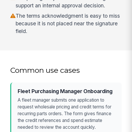
support an internal approval decision.
The terms acknowledgment is easy to miss
because it is not placed near the signature
field.
Common use cases
Fleet Purchasing Manager Onboarding
A fleet manager submits one application to
request wholesale pricing and credit terms for
recurring parts orders. The form gives finance
the credit references and spend estimate
needed to review the account quickly.