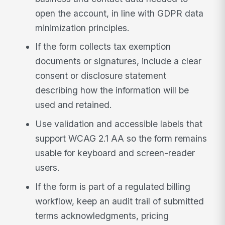
open the account, in line with GDPR data
minimization principles.
If the form collects tax exemption
documents or signatures, include a clear
consent or disclosure statement
describing how the information will be
used and retained.
Use validation and accessible labels that
support WCAG 2.1 AA so the form remains
usable for keyboard and screen-reader
users.
If the form is part of a regulated billing
workflow, keep an audit trail of submitted
terms acknowledgments, pricing