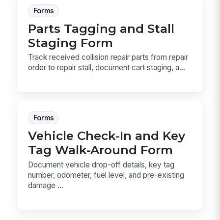
Forms
Parts Tagging and Stall
Staging Form
Track received collision repair parts from repair
order to repair stall, document cart staging, a...
Forms
Vehicle Check-In and Key
Tag Walk-Around Form
Document vehicle drop-off details, key tag
number, odometer, fuel level, and pre-existing
damage ...