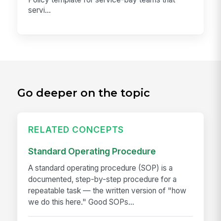
servi...
Go deeper on the topic
RELATED CONCEPTS
Standard Operating Procedure
A standard operating procedure (SOP) is a
documented, step-by-step procedure for a
repeatable task — the written version of "how
we do this here." Good SOPs...