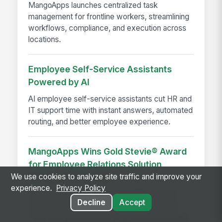
MangoApps launches centralized task
management for frontline workers, streamlining
workflows, compliance, and execution across
locations.
Employee Self-Service Assistants
Powered by AI
AI employee self-service assistants cut HR and
IT support time with instant answers, automated
routing, and better employee experience.
MangoApps Wins Gold Stevie® Award
for Employee Relations Solution
Provider of the Year
We use cookies to analyze site traffic and improve your
experience.
Privacy Policy
MangoApps earns a Gold Stevie® Award for
Decline
Accept
Employee Relations Solution Provider of the
Year, recognized for unifying desk and frontline