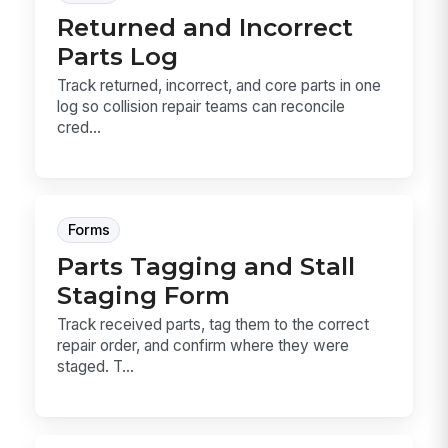
Returned and Incorrect
Parts Log
Track returned, incorrect, and core parts in one
log so collision repair teams can reconcile
cred...
Forms
Parts Tagging and Stall
Staging Form
Track received parts, tag them to the correct
repair order, and confirm where they were
staged. T...