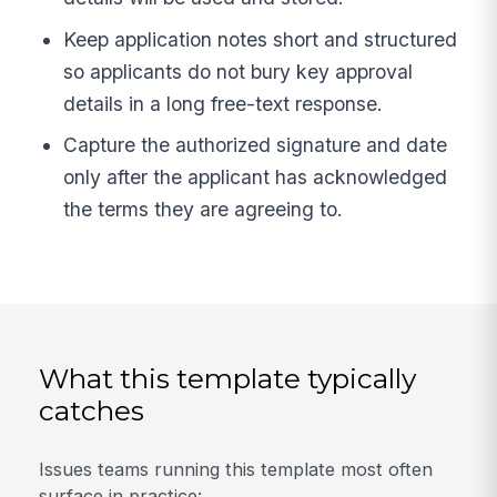
Keep application notes short and structured
so applicants do not bury key approval
details in a long free-text response.
Capture the authorized signature and date
only after the applicant has acknowledged
the terms they are agreeing to.
What this template typically
catches
Issues teams running this template most often
surface in practice: