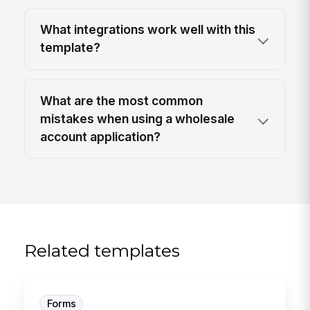
What integrations work well with this
template?
What are the most common
mistakes when using a wholesale
account application?
Related templates
Forms