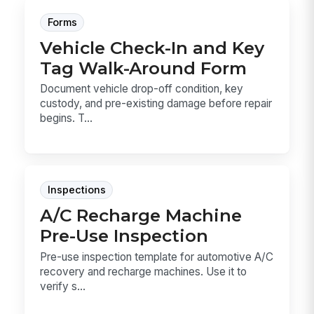
Forms
Vehicle Check-In and Key
Tag Walk-Around Form
Document vehicle drop-off condition, key
custody, and pre-existing damage before repair
begins. T...
Inspections
A/C Recharge Machine
Pre-Use Inspection
Pre-use inspection template for automotive A/C
recovery and recharge machines. Use it to
verify s...