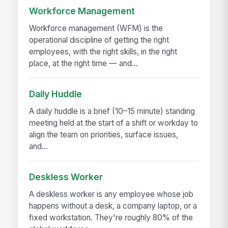
Workforce Management
Workforce management (WFM) is the
operational discipline of getting the right
employees, with the right skills, in the right
place, at the right time — and...
Daily Huddle
A daily huddle is a brief (10–15 minute) standing
meeting held at the start of a shift or workday to
align the team on priorities, surface issues,
and...
Deskless Worker
A deskless worker is any employee whose job
happens without a desk, a company laptop, or a
fixed workstation. They're roughly 80% of the