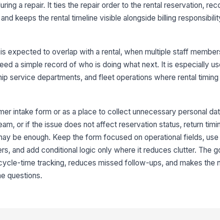
Re
ring a repair. It ties the repair order to the rental reservation, re
and keeps the rental timeline visible alongside billing responsibil
Ex
 is expected to overlap with a rental, when multiple staff membe
Ac
eed a simple record of who is doing what next. It is especially use
rship service departments, and fleet operations where rental timin
Re
mer intake form or as a place to collect unnecessary personal data.
m, or if the issue does not affect reservation status, return timing
4
 may be enough. Keep the form focused on operational fields, use 
Bi
s, and add conditional logic only where it reduces clutter. The go
 cycle-time tracking, reduces missed follow-ups, and makes the 
me questions.
St
Fo