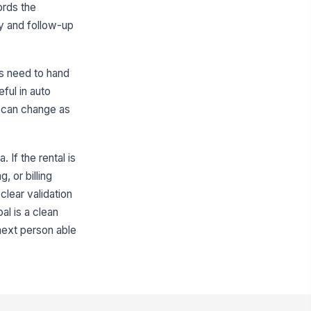
ntal Start Date
cords the
📅 mm/dd/yyyy
ity and follow-up
pected Return Date
📅 mm/dd/yyyy
rs need to hand
tual Return Date
ful in auto
g can change as
📅 mm/dd/yyyy
pair Cycle Time (Days)
0
 If the rental is
, or billing
Status Updates and Billing
clear validation
lling Responsibility
al is a clean
Customer pay
next person able
atus Update Notes
Type your response…
llow-up Needed?