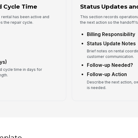
d Cycle Time
Status Updates and
 rental has been active and
This section records operationa
s the repair cycle.
the next action so the handoff t
Billing Responsibility
Status Update Notes
Brief notes on rental coordi
customer communication.
ys)
Follow-up Needed?
d cycle time in days for
Follow-up Action
ngth.
Describe the next action, ow
is needed.
mplate