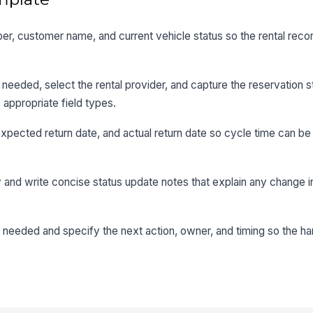
ber, customer name, and current vehicle status so the rental record
 needed, select the rental provider, and capture the reservation s
 appropriate field types.
, expected return date, and actual return date so cycle time can 
ity and write concise status update notes that explain any change in
 needed and specify the next action, owner, and timing so the h