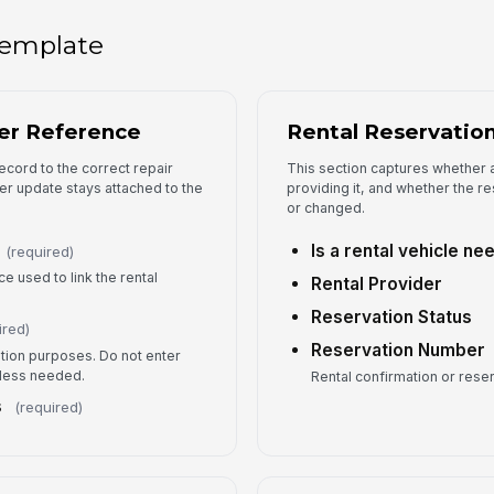
 template
Fo
er Reference
Rental Reservation
ecord to the correct repair
This section captures whether a
er update stays attached to the
providing it, and whether the r
or changed.
Is a rental vehicle n
(required)
e used to link the rental
Rental Provider
Reservation Status
ired)
Reservation Number
ion purposes. Do not enter
nless needed.
Rental confirmation or rese
s
(required)