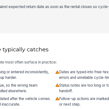
ainst expected return date as soon as the rental closes so cycle-
 typically catches
te most often surface in practice:
ng or entered inconsistently,
Dates are typed into free-text
up harder.
errors and unreliable cycle-ti
vague, so the wrong team
Status notes are too long or t
ndled elsewhere.
handoff.
pdated after the vehicle comes
Follow-up actions are marke
 inaccurate.
or next step.