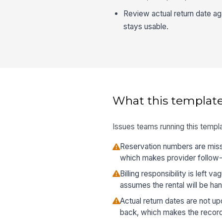
Review actual return date ag
stays usable.
What this template
Issues teams running this templa
Reservation numbers are missi
which makes provider follow-
Billing responsibility is left 
assumes the rental will be ha
Actual return dates are not u
back, which makes the record