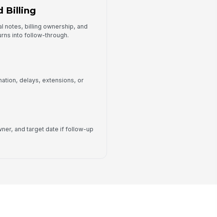
 Billing
l notes, billing ownership, and
urns into follow-through.
nation, delays, extensions, or
ner, and target date if follow-up