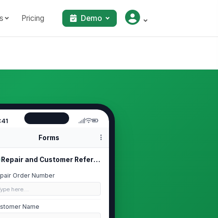
s
Pricing
Demo
:41
Forms
Repair and Customer Reference
pair Order Number
Type here…
stomer Name