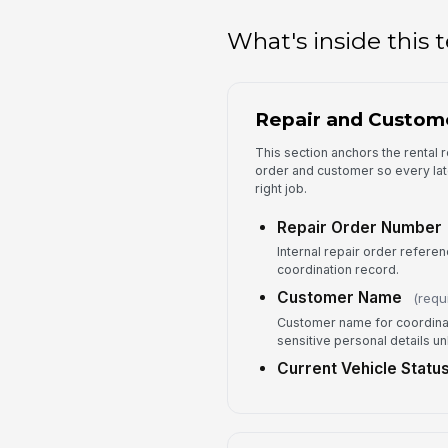
What's inside this
Repair and Custom
This section anchors the rental r
order and customer so every lat
right job.
Repair Order Number
Internal repair order referenc
coordination record.
Customer Name
(requ
Customer name for coordinat
sensitive personal details u
Current Vehicle Statu