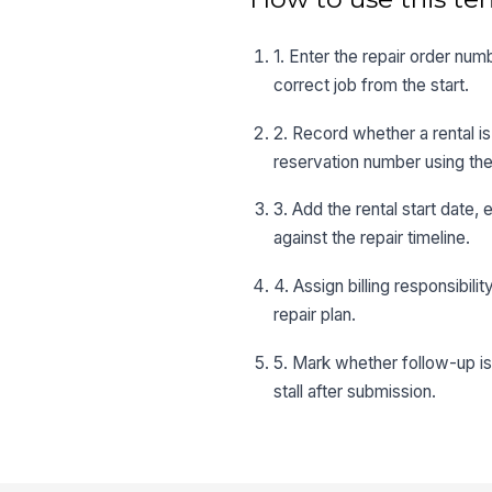
1. Enter the repair order num
correct job from the start.
2. Record whether a rental is
reservation number using the
3. Add the rental start date
against the repair timeline.
4. Assign billing responsibil
repair plan.
5. Mark whether follow-up is
stall after submission.