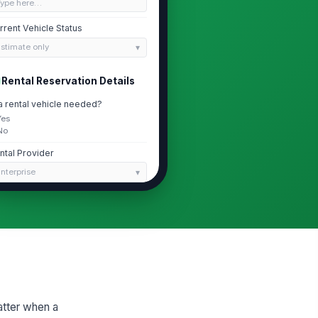
Type here…
rrent Vehicle Status
stimate only
Rental Reservation Details
 a rental vehicle needed?
Yes
No
ntal Provider
nterprise
servation Status
ot started
servation Number
Type here…
Rental Timeline and Cycle Time
atter when a