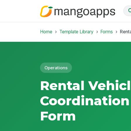
Home
Template Library
Forms
Rent
Operations
Rental Vehic
Coordination
Form