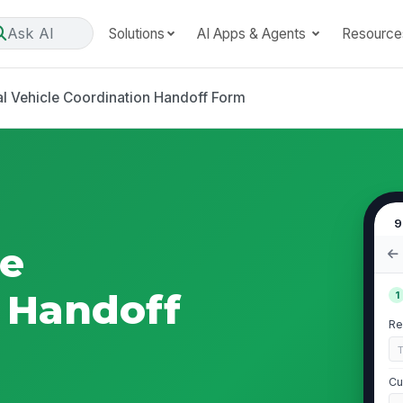
Ask AI
Solutions
AI Apps & Agents
Resource
al Vehicle Coordination Handoff Form
9
le
 Handoff
1
Re
Cu