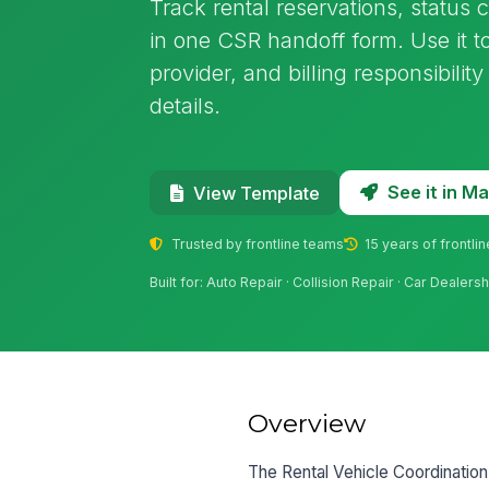
Track rental reservations, status 
in one CSR handoff form. Use it to
provider, and billing responsibilit
details.
See it in 
View Template
Trusted by frontline teams
15 years of frontli
Built for: Auto Repair · Collision Repair · Car Dealers
Overview
The Rental Vehicle Coordination