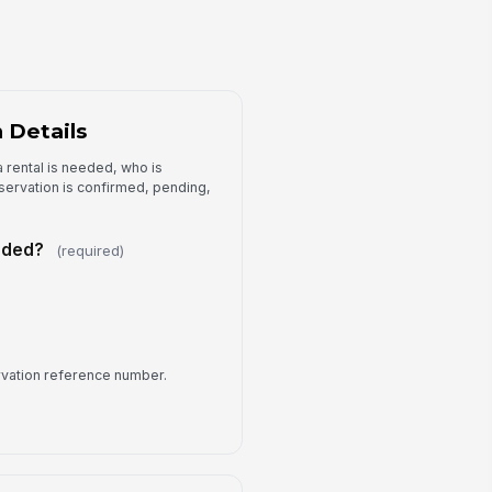
Yes
No
llow-up Action
Type your response…
 Details
 rental is needed, who is
eservation is confirmed, pending,
eeded?
(required)
rvation reference number.