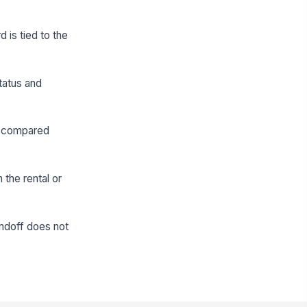
 is tied to the
tatus and
be compared
 the rental or
andoff does not