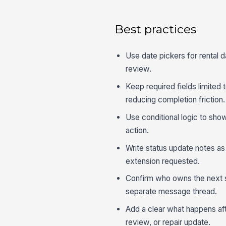
Best practices
Use date pickers for rental 
review.
Keep required fields limited 
reducing completion friction.
Use conditional logic to show
action.
Write status update notes as 
extension requested.
Confirm who owns the next 
separate message thread.
Add a clear what happens afte
review, or repair update.