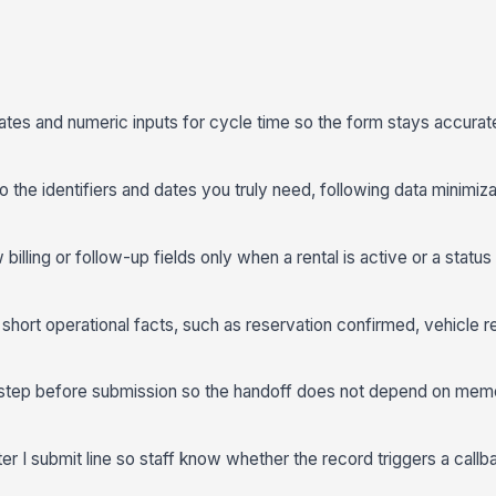
dates and numeric inputs for cycle time so the form stays accurat
to the identifiers and dates you truly need, following data minimiz
 billing or follow-up fields only when a rental is active or a stat
short operational facts, such as reservation confirmed, vehicle r
step before submission so the handoff does not depend on memo
r I submit line so staff know whether the record triggers a callbac