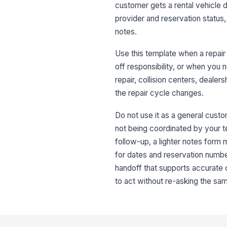
customer gets a rental vehicle du
provider and reservation status, 
notes.
Use this template when a repair
off responsibility, or when you n
repair, collision centers, deale
the repair cycle changes.
Do not use it as a general custo
not being coordinated by your tea
follow-up, a lighter notes form
for dates and reservation number
handoff that supports accurate
to act without re-asking the sa