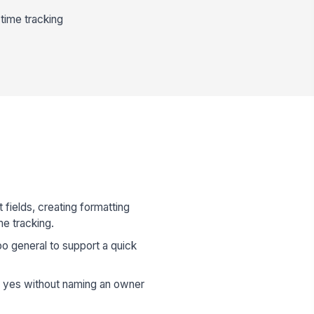
time tracking
 fields, creating formatting
me tracking.
oo general to support a quick
d yes without naming an owner