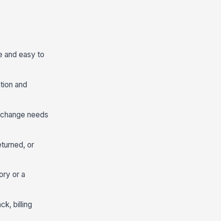
e and easy to
ation and
us change needs
eturned, or
ry or a
k, billing