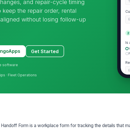
changes, and repair-cycle timing
 keep the repair order, rental
Cu
y aligned without losing follow-up
E
2
Is
MangoApps
Get Started
Re
ne software
E
hips · Fleet Operations
Re
N
Re
3
 Handoff Form is a workplace form for tracking the details that m