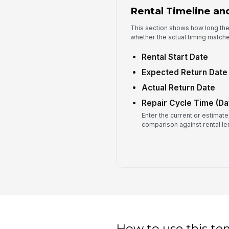
Rental Timeline an
This section shows how long the
whether the actual timing matche
Rental Start Date
Expected Return Date
Actual Return Date
Repair Cycle Time (Da
Enter the current or estimate
comparison against rental le
How to use this te