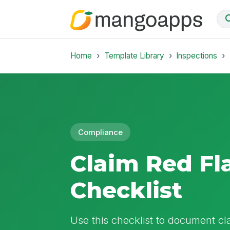
Home
Template Library
Inspections
Compliance
Claim Red Fl
Checklist
Use this checklist to document cl