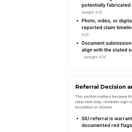
potentially fabricate
weight 4.0)
Photo, video, or digit
reported claim timelin
4.0)
Document submission
align with the stated
(weight 4.0)
Referral Decision 
This section matters because the
clear next step, reviewer sign-o
escalation or closure.
SIU referral is warra
documented red flags