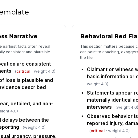
c..
 template
Th
ad
ent
ss Narrative
Behavioral Red Fl
Th
 earliest facts often reveal
This section matters because c
in
ally consistent and plausible.
can point to coaching, exaggera
ac
the file.
ocation are consistent
Th
Claimant or witness w
ments
(
critical
· weight 4.0)
pr
basic information or
re
 loss is plausible and
weight 4.0)
 evidence described
Statements appear r
5
materially identical a
ear, detailed, and non-
interviews
SI
(weight 4.0
eight 4.0)
do
Observed behavior is 
d delays between the
reported injury, dama
eporting
(weight 4.0)
(
critical
· weight 4.0)
Pe
usual urgency, pressure,
re