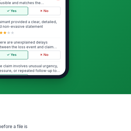
ausible and matches the
ysical evidence des...
✓ Yes
✗ No
aimant provided a clear, detailed,
d non-evasive statement
★
★
★
★
ere are unexplained delays
tween the loss event and claim
porting
✓ Yes
✗ No
e claim involves unusual urgency,
essure, or repeated follow-up to
cele...
✓ Yes
✗ No
Behavioral Red Flags
aimant or witness was reluctant
!
 provide basic information or
cumentation
✓ Yes
✗ No
atements appear rehearsed,
fore a file is
ached, or materially identical