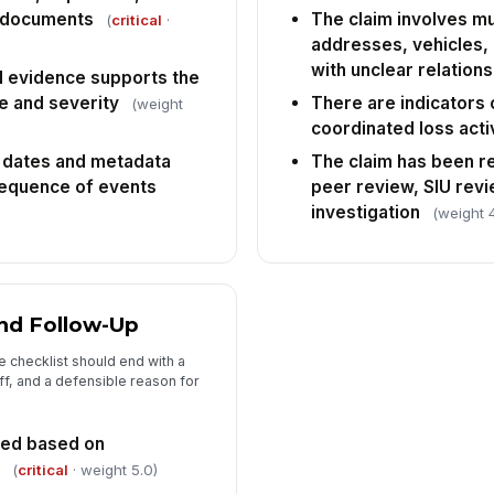
d documents
The claim involves mul
(
critical
·
addresses, vehicles, 
with unclear relation
al evidence supports the
e and severity
There are indicators o
(weight
coordinated loss acti
 dates and metadata
The claim has been r
 sequence of events
peer review, SIU revi
investigation
(weight 
and Follow-Up
 checklist should end with a
ff, and a defensible reason for
nted based on
(
critical
· weight 5.0)