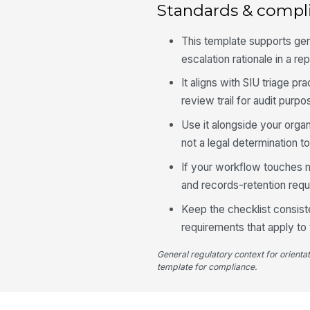
Standards & compl
This template supports ge
escalation rationale in a re
It aligns with SIU triage p
review trail for audit purpo
Use it alongside your organ
not a legal determination to
If your workflow touches m
and records-retention req
Keep the checklist consist
requirements that apply to t
General regulatory context for orienta
template for compliance.