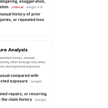
lingering, exaggeration,
sposition
✓ Yes
✗ No
ation
(
critical
· weight 4.0)
nusual history of prior
imary red flags identified
injuries, or repeated loss
["choices",...
×
commended next action
"choices", [{"la...
viewer sign-off
re Analysis
️
epeated losses, unusual
 to sign
 activity often emerge only when
laims and expected exposure.
unusual compared with
pected exposure
(weight
ated repairs, or recurring
n the claim history
(weight