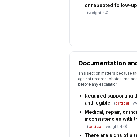
or repeated follow-up
(weight 4.0)
Documentation and
This section matters because th
against records, photos, metada
before any escalation.
Required supporting 
and legible
(
critical
· we
Medical, repair, or in
inconsistencies with t
(
critical
· weight 4.0)
There are signs of alt