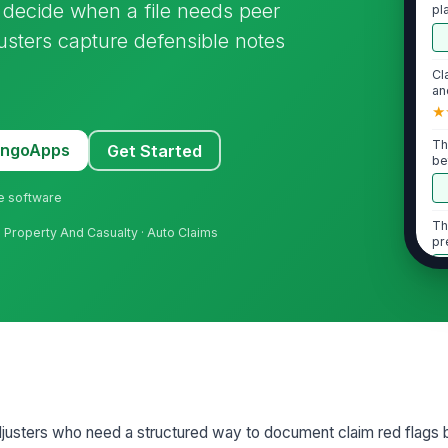
 decide when a file needs peer
pl
ph
djusters capture defensible notes
Cl
an
★
Th
MangoApps
Get Started
be
re
ne software
Th
· Property And Casualty · Auto Claims
pr
ac
2
Cl
to
do
St
djusters who need a structured way to document claim red flags be
co