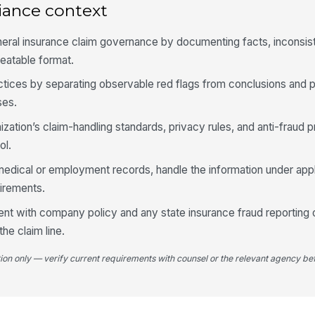
iance context
wi
neral insurance claim governance by documenting facts, inconsis
Th
du
peatable format.
fa
ractices by separating observable red flags from conclusions and 
Ph
ses.
su
an
ization’s claim-handling standards, privacy rules, and anti-fraud p
ol.
Do
edical or employment records, handle the information under appl
me
se
uirements.
ent with company policy and any state insurance fraud reporting o
4
he claim line.
Th
co
tion only — verify current requirements with counsel or the relevant agency bef
ex
Mu
re