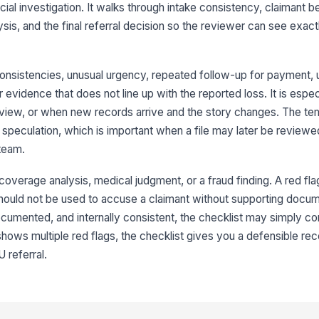
cial investigation. It walks through intake consistency, claimant b
ac
ysis, and the final referral decision so the reviewer can see exa
Ob
wi
or
consistencies, unusual urgency, repeated follow-up for payment, 
 evidence that does not line up with the reported loss. It is especi
Th
nterview, or when new records arrive and the story changes. The te
ex
ma
speculation, which is important when a file may later be reviewe
 team.
Th
of
 coverage analysis, medical judgment, or a fraud finding. A red fla
...
hould not be used to accuse a claimant without supporting docume
ocumented, and internally consistent, the checklist may simply co
3
e shows multiple red flags, the checklist gives you a defensible re
Re
 referral.
ar
Me
re