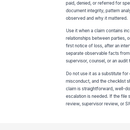
paid, denied, or referred for spe
document integrity, pattern anal
observed and why it mattered.
Use it when a claim contains in
relationships between parties, or
first notice of loss, after an i
separate observable facts from 
supervisor, counsel, or an audit
Do not use it as a substitute for
misconduct, and the checklist s
claim is straightforward, well-d
escalation is needed. If the fil
review, supervisor review, or SIU