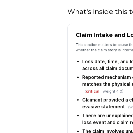
What's inside this
Claim Intake and Lo
This section matters because the
whether the claim story is intern
Loss date, time, and l
across all claim docu
Reported mechanism of
matches the physical
(
critical
· weight 4.0)
Claimant provided a cl
evasive statement
(w
There are unexplaine
loss event and claim r
The claim involves un