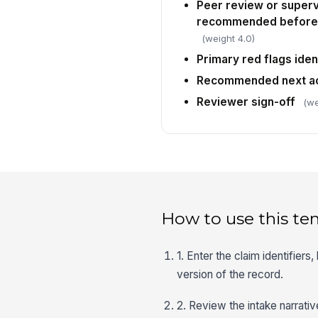
Peer review or superv
recommended before c
(weight 4.0)
Primary red flags iden
Recommended next ac
Reviewer sign-off
(we
How to use this te
1. Enter the claim identifiers
version of the record.
2. Review the intake narrati