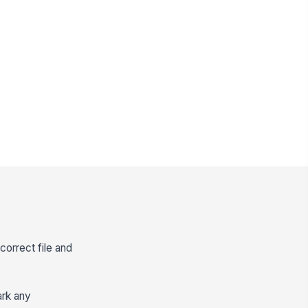
 correct file and
ark any