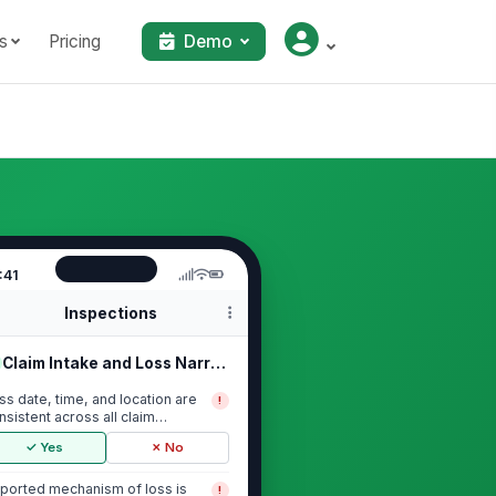
s
Pricing
Demo
:41
Inspections
Claim Intake and Loss Narrative
ss date, time, and location are
!
nsistent across all claim
cuments
✓ Yes
✗ No
ported mechanism of loss is
!