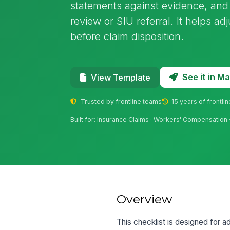
statements against evidence, and
review or SIU referral. It helps a
before claim disposition.
See it in 
View Template
Trusted by frontline teams
15 years of frontli
Built for: Insurance Claims · Workers' Compensation 
Overview
This checklist is designed for a