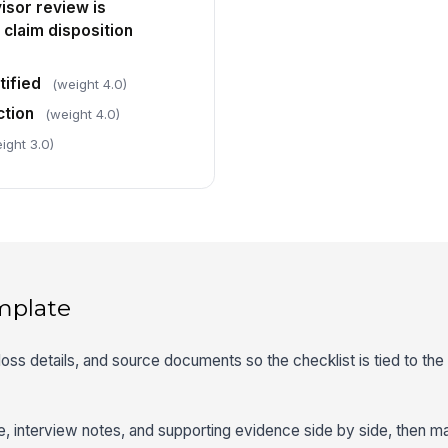
isor review is
laim disposition
tified
(weight 4.0)
tion
(weight 4.0)
ight 3.0)
mplate
, loss details, and source documents so the checklist is tied to the
ve, interview notes, and supporting evidence side by side, then m