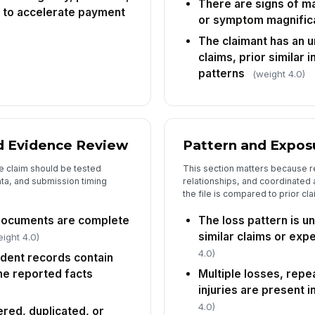
There are signs of ma
di
 to accelerate payment
or symptom magnific
The claimant has an u
Pr
claims, prior similar 
patterns
(weight 4.0)
Re
[
Re
 Evidence Review
Pattern and Exposu
✏
e claim should be tested
This section matters because r
Tap
ta, and submission timing
relationships, and coordinated
the file is compared to prior c
documents are complete
The loss pattern is 
similar claims or ex
ight 4.0)
4.0)
cident records contain
he reported facts
Multiple losses, repe
injuries are present i
4.0)
ered, duplicated, or