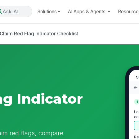
Ask AI
Solutions
AI Apps & Agents
Resource
Claim Red Flag Indicator Checklist
9
ag Indicator
1
Lo
co
do
aim red flags, compare
Re