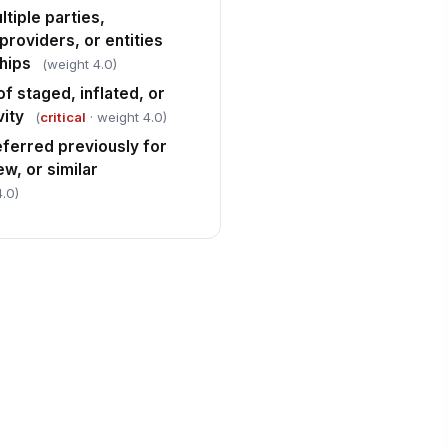
tiple parties,
providers, or entities
ships
(weight 4.0)
f staged, inflated, or
vity
(
critical
· weight 4.0)
eferred previously for
ew, or similar
4.0)