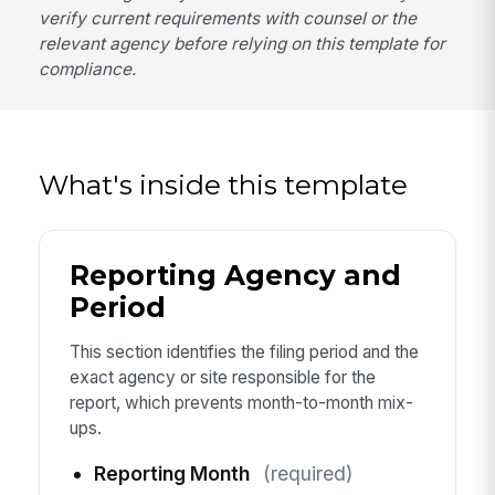
verify current requirements with counsel or the
relevant agency before relying on this template for
compliance.
What's inside this template
Reporting Agency and
Period
This section identifies the filing period and the
exact agency or site responsible for the
report, which prevents month-to-month mix-
ups.
Reporting Month
(required)