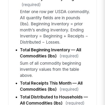
(required)
Enter one row per USDA commodity.
All quantity fields are in pounds
(lbs). Beginning Inventory = prior
month’s ending inventory. Ending
Inventory = Beginning + Receipts −
Distributed − Losses.
Total Beginning Inventory — All
Commodities (lbs)
(required)
Sum of all commodity beginning
inventory values from the table
above.
Total Receipts This Month — All
Commodities (lbs)
(required)
Total Distributed to Households —
All Commodities (lbs)
(required)