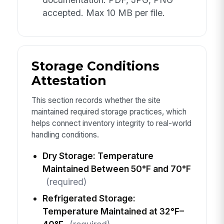
accepted. Max 10 MB per file.
Storage Conditions
Attestation
This section records whether the site
maintained required storage practices, which
helps connect inventory integrity to real-world
handling conditions.
Dry Storage: Temperature
Maintained Between 50°F and 70°F
(required)
Refrigerated Storage:
Temperature Maintained at 32°F–