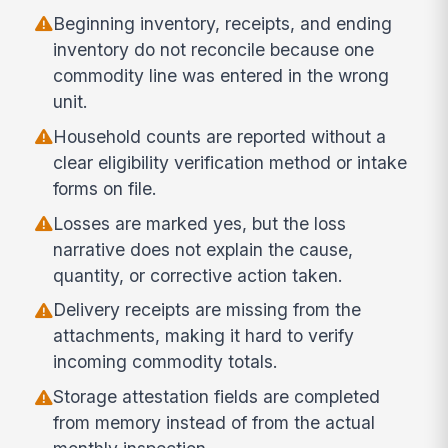
Beginning inventory, receipts, and ending
inventory do not reconcile because one
commodity line was entered in the wrong
unit.
Household counts are reported without a
clear eligibility verification method or intake
forms on file.
Losses are marked yes, but the loss
narrative does not explain the cause,
quantity, or corrective action taken.
Delivery receipts are missing from the
attachments, making it hard to verify
incoming commodity totals.
Storage attestation fields are completed
from memory instead of from the actual