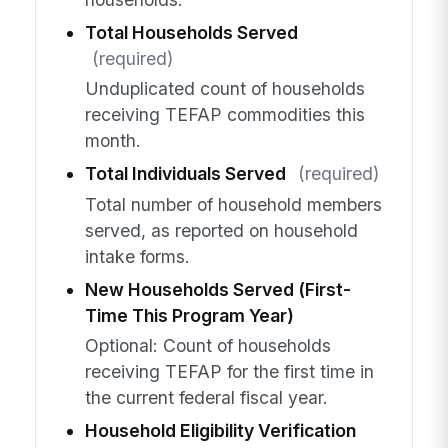
Total Households Served
(required)
Unduplicated count of households
receiving TEFAP commodities this
month.
Total Individuals Served
(required)
Total number of household members
served, as reported on household
intake forms.
New Households Served (First-
Time This Program Year)
Optional: Count of households
receiving TEFAP for the first time in
the current federal fiscal year.
Household Eligibility Verification