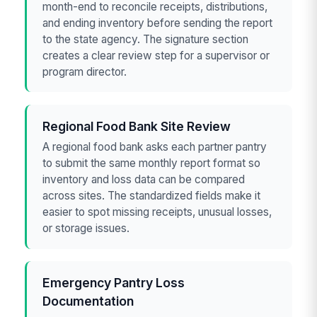
month-end to reconcile receipts, distributions,
and ending inventory before sending the report
to the state agency. The signature section
creates a clear review step for a supervisor or
program director.
Regional Food Bank Site Review
A regional food bank asks each partner pantry
to submit the same monthly report format so
inventory and loss data can be compared
across sites. The standardized fields make it
easier to spot missing receipts, unusual losses,
or storage issues.
Emergency Pantry Loss
Documentation