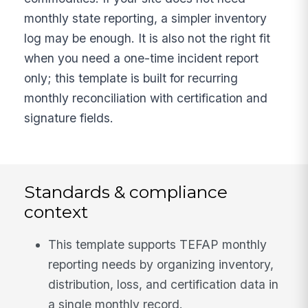
monthly state reporting, a simpler inventory
log may be enough. It is also not the right fit
when you need a one-time incident report
only; this template is built for recurring
monthly reconciliation with certification and
signature fields.
Standards & compliance
context
This template supports TEFAP monthly
reporting needs by organizing inventory,
distribution, loss, and certification data in
a single monthly record.