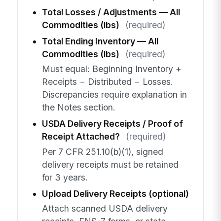
Total Losses / Adjustments — All
Commodities (lbs)
(required)
Total Ending Inventory — All
Commodities (lbs)
(required)
Must equal: Beginning Inventory +
Receipts − Distributed − Losses.
Discrepancies require explanation in
the Notes section.
USDA Delivery Receipts / Proof of
Receipt Attached?
(required)
Per 7 CFR 251.10(b)(1), signed
delivery receipts must be retained
for 3 years.
Upload Delivery Receipts (optional)
Attach scanned USDA delivery