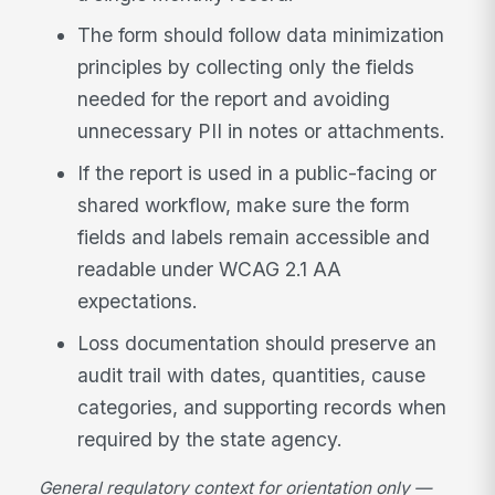
The form should follow data minimization
principles by collecting only the fields
needed for the report and avoiding
unnecessary PII in notes or attachments.
If the report is used in a public-facing or
shared workflow, make sure the form
fields and labels remain accessible and
readable under WCAG 2.1 AA
expectations.
Loss documentation should preserve an
audit trail with dates, quantities, cause
categories, and supporting records when
required by the state agency.
General regulatory context for orientation only —