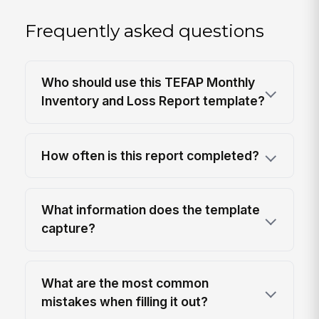
Frequently asked questions
Who should use this TEFAP Monthly
Inventory and Loss Report template?
How often is this report completed?
What information does the template
capture?
What are the most common
mistakes when filling it out?