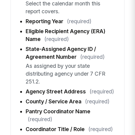
Select the calendar month this
report covers.
Reporting Year
(required)
Eligible Recipient Agency (ERA)
Name
(required)
State-Assigned Agency ID /
Agreement Number
(required)
As assigned by your state
distributing agency under 7 CFR
251.2.
Agency Street Address
(required)
County / Service Area
(required)
Pantry Coordinator Name
(required)
Coordinator Title / Role
(required)