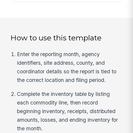
How to use this template
Enter the reporting month, agency
identifiers, site address, county, and
coordinator details so the report is tied to
the correct location and filing period.
Complete the inventory table by listing
each commodity line, then record
beginning inventory, receipts, distributed
amounts, losses, and ending inventory for
the month.