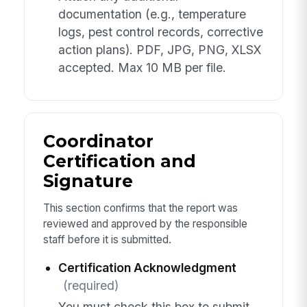
documentation (e.g., temperature
logs, pest control records, corrective
action plans). PDF, JPG, PNG, XLSX
accepted. Max 10 MB per file.
Coordinator
Certification and
Signature
This section confirms that the report was
reviewed and approved by the responsible
staff before it is submitted.
Certification Acknowledgment
(required)
You must check this box to submit