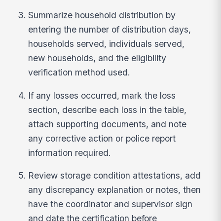
Summarize household distribution by
entering the number of distribution days,
households served, individuals served,
new households, and the eligibility
verification method used.
If any losses occurred, mark the loss
section, describe each loss in the table,
attach supporting documents, and note
any corrective action or police report
information required.
Review storage condition attestations, add
any discrepancy explanation or notes, then
have the coordinator and supervisor sign
and date the certification before