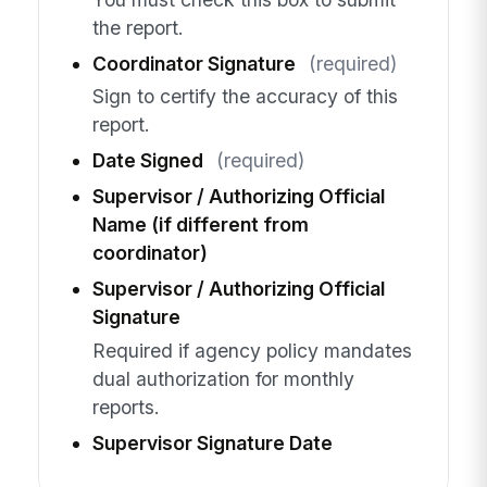
the report.
Coordinator Signature
(required)
Sign to certify the accuracy of this
report.
Date Signed
(required)
Supervisor / Authorizing Official
Name (if different from
coordinator)
Supervisor / Authorizing Official
Signature
Required if agency policy mandates
dual authorization for monthly
reports.
Supervisor Signature Date