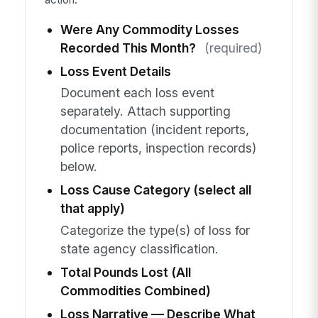
Were Any Commodity Losses
Recorded This Month?
(required)
Loss Event Details
Document each loss event
separately. Attach supporting
documentation (incident reports,
police reports, inspection records)
below.
Loss Cause Category (select all
that apply)
Categorize the type(s) of loss for
state agency classification.
Total Pounds Lost (All
Commodities Combined)
Loss Narrative — Describe What