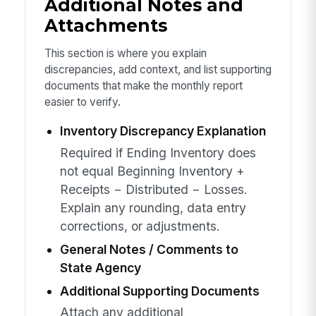
Additional Notes and
Attachments
This section is where you explain
discrepancies, add context, and list supporting
documents that make the monthly report
easier to verify.
Inventory Discrepancy Explanation
Required if Ending Inventory does
not equal Beginning Inventory +
Receipts − Distributed − Losses.
Explain any rounding, data entry
corrections, or adjustments.
General Notes / Comments to
State Agency
Additional Supporting Documents
Attach any additional