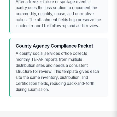
After a freezer failure or spoilage event, a
pantry uses the loss section to document the
commodity, quantity, cause, and corrective
action. The attachment fields help preserve the
incident record for follow-up and audit review.
County Agency Compliance Packet
A county social services office collects
monthly TEFAP reports from multiple
distribution sites and needs a consistent
structure for review. This template gives each
site the same inventory, distribution, and
certification fields, reducing back-and-forth
during submission.