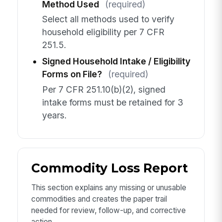
Method Used
(required)
Select all methods used to verify
household eligibility per 7 CFR
251.5.
Signed Household Intake / Eligibility
Forms on File?
(required)
Per 7 CFR 251.10(b)(2), signed
intake forms must be retained for 3
years.
Commodity Loss Report
This section explains any missing or unusable
commodities and creates the paper trail
needed for review, follow-up, and corrective
action.