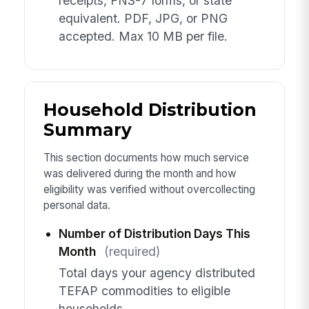
receipts, FNS-7 forms, or state
equivalent. PDF, JPG, or PNG
accepted. Max 10 MB per file.
Household Distribution
Summary
This section documents how much service
was delivered during the month and how
eligibility was verified without overcollecting
personal data.
Number of Distribution Days This
Month
(required)
Total days your agency distributed
TEFAP commodities to eligible
households.