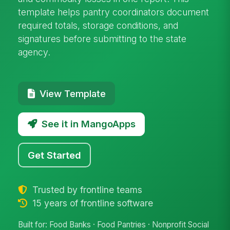
template helps pantry coordinators document
required totals, storage conditions, and
signatures before submitting to the state
agency.
View Template
See it in MangoApps
Get Started
Trusted by frontline teams
15 years of frontline software
Built for: Food Banks · Food Pantries · Nonprofit Social