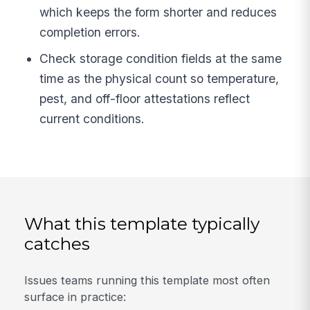
which keeps the form shorter and reduces
completion errors.
Check storage condition fields at the same
time as the physical count so temperature,
pest, and off-floor attestations reflect
current conditions.
What this template typically
catches
Issues teams running this template most often
surface in practice: