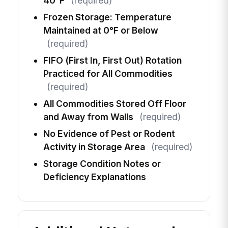
40°F
(required)
Frozen Storage: Temperature
Maintained at 0°F or Below
(required)
FIFO (First In, First Out) Rotation
Practiced for All Commodities
(required)
All Commodities Stored Off Floor
and Away from Walls
(required)
No Evidence of Pest or Rodent
Activity in Storage Area
(required)
Storage Condition Notes or
Deficiency Explanations