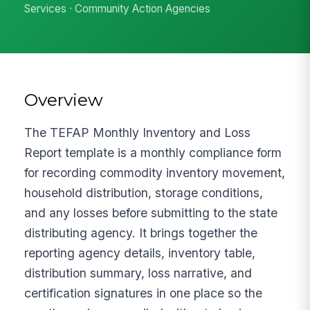
Services · Community Action Agencies
Overview
The TEFAP Monthly Inventory and Loss
Report template is a monthly compliance form
for recording commodity inventory movement,
household distribution, storage conditions,
and any losses before submitting to the state
distributing agency. It brings together the
reporting agency details, inventory table,
distribution summary, loss narrative, and
certification signatures in one place so the