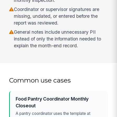
monthly inspection.
Coordinator or supervisor signatures are
missing, undated, or entered before the
report was reviewed.
General notes include unnecessary PII
instead of only the information needed to
explain the month-end record.
Common use cases
Food Pantry Coordinator Monthly
Closeout
A pantry coordinator uses the template at