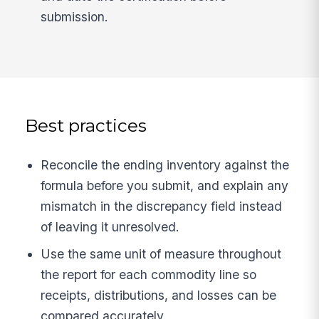
submission.
Best practices
Reconcile the ending inventory against the
formula before you submit, and explain any
mismatch in the discrepancy field instead
of leaving it unresolved.
Use the same unit of measure throughout
the report for each commodity line so
receipts, distributions, and losses can be
compared accurately.