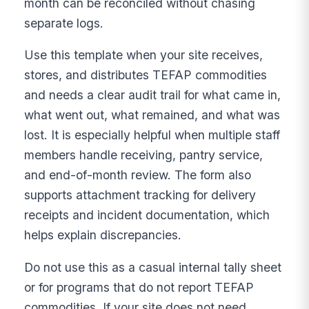
month can be reconciled without chasing
separate logs.
Use this template when your site receives,
stores, and distributes TEFAP commodities
and needs a clear audit trail for what came in,
what went out, what remained, and what was
lost. It is especially helpful when multiple staff
members handle receiving, pantry service,
and end-of-month review. The form also
supports attachment tracking for delivery
receipts and incident documentation, which
helps explain discrepancies.
Do not use this as a casual internal tally sheet
or for programs that do not report TEFAP
commodities. If your site does not need