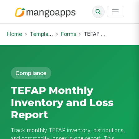
Home
Template Library
Forms
TEFAP Monthly Inventory and Loss Report
Compliance
TEFAP Monthly
Inventory and Loss
Report
Track monthly TEFAP inventory, distributions,
and commodity losses in one report. This