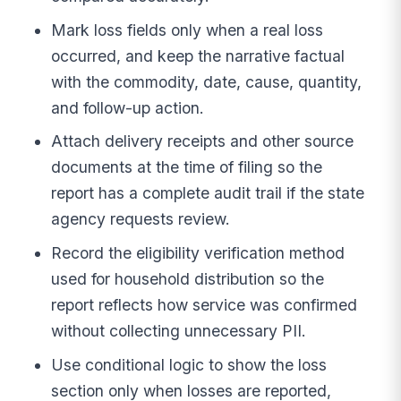
Mark loss fields only when a real loss
occurred, and keep the narrative factual
with the commodity, date, cause, quantity,
and follow-up action.
Attach delivery receipts and other source
documents at the time of filing so the
report has a complete audit trail if the state
agency requests review.
Record the eligibility verification method
used for household distribution so the
report reflects how service was confirmed
without collecting unnecessary PII.
Use conditional logic to show the loss
section only when losses are reported,