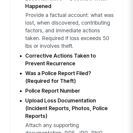
Happened
Provide a factual account: what was
lost, when discovered, contributing
factors, and immediate actions
taken. Required if loss exceeds 50
lbs or involves theft.
Corrective Actions Taken to
Prevent Recurrence
Was a Police Report Filed?
(Required for Theft)
Police Report Number
Upload Loss Documentation
(Incident Reports, Photos, Police
Reports)
Attach any supporting
documentation. PDF, JPG, PNG