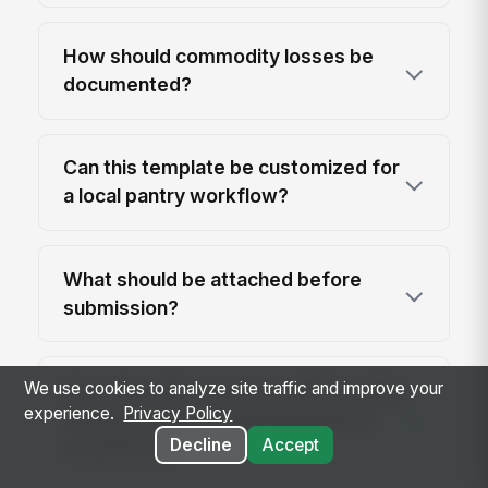
How should commodity losses be
documented?
Can this template be customized for
a local pantry workflow?
What should be attached before
submission?
We use cookies to analyze site traffic and improve your
How does this compare with keeping
experience.
Privacy Policy
monthly totals in a spreadsheet or
Decline
Accept
email thread?