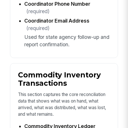
Coordinator Phone Number
(required)
Coordinator Email Address
(required)
Used for state agency follow-up and
report confirmation.
Commodity Inventory
Transactions
This section captures the core reconciliation
data that shows what was on hand, what
arrived, what was distributed, what was lost,
and what remains.
Commodity Inventory Ledger