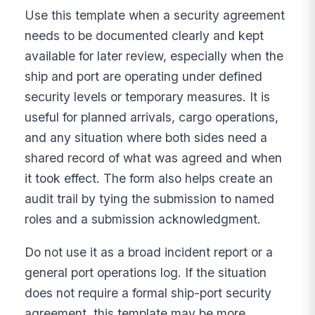
Use this template when a security agreement
needs to be documented clearly and kept
available for later review, especially when the
ship and port are operating under defined
security levels or temporary measures. It is
useful for planned arrivals, cargo operations,
and any situation where both sides need a
shared record of what was agreed and when
it took effect. The form also helps create an
audit trail by tying the submission to named
roles and a submission acknowledgment.
Do not use it as a broad incident report or a
general port operations log. If the situation
does not require a formal ship-port security
agreement, this template may be more