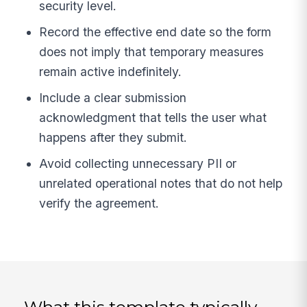
security level.
Record the effective end date so the form
does not imply that temporary measures
remain active indefinitely.
Include a clear submission
acknowledgment that tells the user what
happens after they submit.
Avoid collecting unnecessary PII or
unrelated operational notes that do not help
verify the agreement.
What this template typically