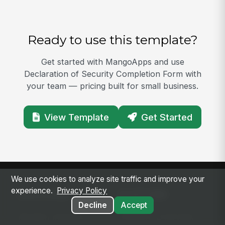
Ready to use this template?
Get started with MangoApps and use
Declaration of Security Completion Form with
your team — pricing built for small business.
View Template
Get Started
We use cookies to analyze site traffic and improve your
experience.
Privacy Policy
SOLUTIONS
PLATFORM
Decline
Accept
Modern Intranet
Platform Overview