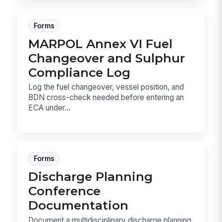
Forms
MARPOL Annex VI Fuel
Changeover and Sulphur
Compliance Log
Log the fuel changeover, vessel position, and
BDN cross-check needed before entering an
ECA under...
Forms
Discharge Planning
Conference
Documentation
Document a multidisciplinary discharge planning