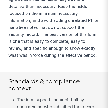
detailed than necessary. Keep the fields
focused on the minimum necessary
information, and avoid adding unrelated PII or
narrative notes that do not support the
security record. The best version of this form
is one that is easy to complete, easy to
review, and specific enough to show exactly
what was in force during the effective period.
Standards & compliance
context
The form supports an audit trail by
documenting who submitted the record,