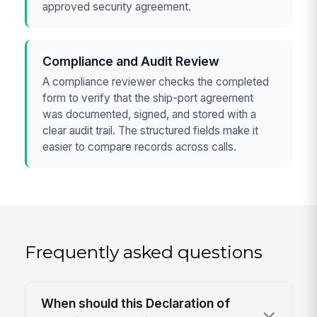
approved security agreement.
Compliance and Audit Review
A compliance reviewer checks the completed
form to verify that the ship-port agreement
was documented, signed, and stored with a
clear audit trail. The structured fields make it
easier to compare records across calls.
Frequently asked questions
When should this Declaration of