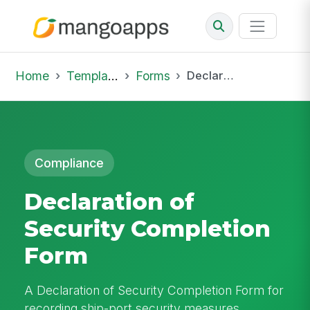
Home
Template Library
Forms
Declaration of Security Completion Form
Compliance
Declaration of
Security Completion
Form
A Declaration of Security Completion Form for
recording ship-port security measures,