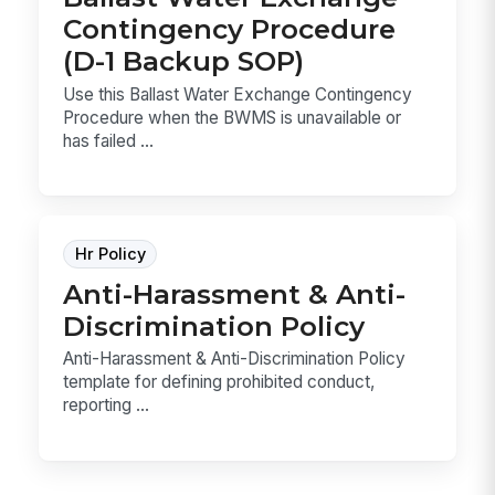
Contingency Procedure
(D-1 Backup SOP)
Use this Ballast Water Exchange Contingency
Procedure when the BWMS is unavailable or
has failed ...
Hr Policy
Anti-Harassment & Anti-
Discrimination Policy
Anti-Harassment & Anti-Discrimination Policy
template for defining prohibited conduct,
reporting ...