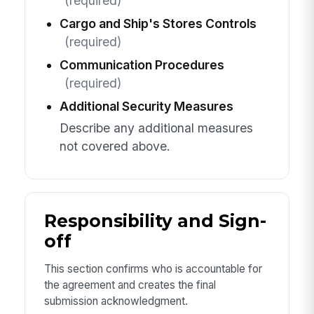
(required)
Cargo and Ship's Stores Controls
(required)
Communication Procedures
(required)
Additional Security Measures
Describe any additional measures
not covered above.
Responsibility and Sign-
off
This section confirms who is accountable for
the agreement and creates the final
submission acknowledgment.