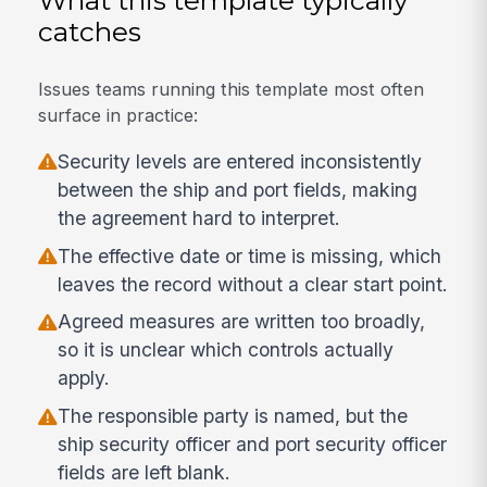
catches
Issues teams running this template most often
surface in practice:
Security levels are entered inconsistently
between the ship and port fields, making
the agreement hard to interpret.
The effective date or time is missing, which
leaves the record without a clear start point.
Agreed measures are written too broadly,
so it is unclear which controls actually
apply.
The responsible party is named, but the
ship security officer and port security officer
fields are left blank.