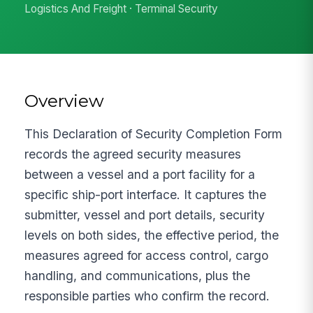
Logistics And Freight · Terminal Security
Overview
This Declaration of Security Completion Form
records the agreed security measures
between a vessel and a port facility for a
specific ship-port interface. It captures the
submitter, vessel and port details, security
levels on both sides, the effective period, the
measures agreed for access control, cargo
handling, and communications, plus the
responsible parties who confirm the record.