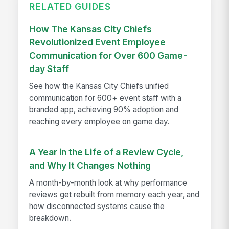
RELATED GUIDES
How The Kansas City Chiefs
Revolutionized Event Employee
Communication for Over 600 Game-
day Staff
See how the Kansas City Chiefs unified
communication for 600+ event staff with a
branded app, achieving 90% adoption and
reaching every employee on game day.
A Year in the Life of a Review Cycle,
and Why It Changes Nothing
A month-by-month look at why performance
reviews get rebuilt from memory each year, and
how disconnected systems cause the
breakdown.