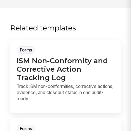
Related templates
Forms
ISM Non-Conformity and
Corrective Action
Tracking Log
Track ISM non-conformities, corrective actions,
evidence, and closeout status in one audit-
ready ...
Forms