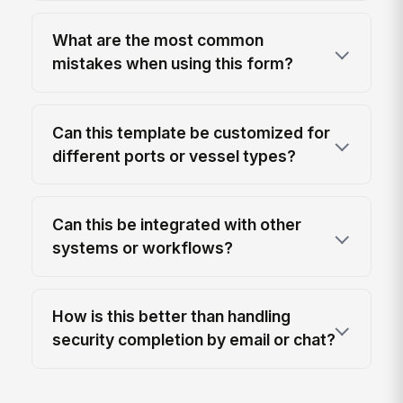
What are the most common
mistakes when using this form?
Can this template be customized for
different ports or vessel types?
Can this be integrated with other
systems or workflows?
How is this better than handling
security completion by email or chat?