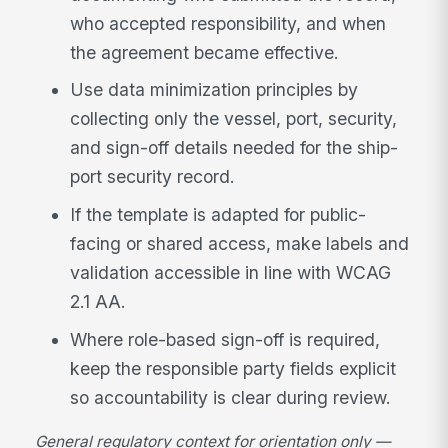
who accepted responsibility, and when
the agreement became effective.
Use data minimization principles by
collecting only the vessel, port, security,
and sign-off details needed for the ship-
port security record.
If the template is adapted for public-
facing or shared access, make labels and
validation accessible in line with WCAG
2.1 AA.
Where role-based sign-off is required,
keep the responsible party fields explicit
so accountability is clear during review.
General regulatory context for orientation only —