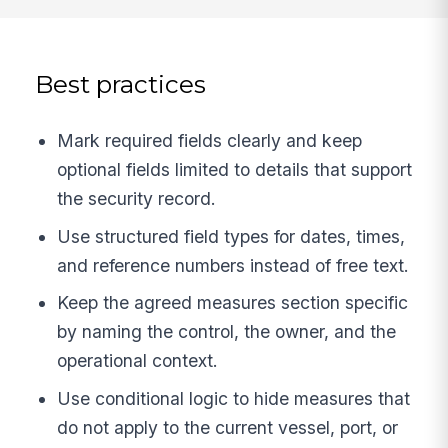
Best practices
Mark required fields clearly and keep
optional fields limited to details that support
the security record.
Use structured field types for dates, times,
and reference numbers instead of free text.
Keep the agreed measures section specific
by naming the control, the owner, and the
operational context.
Use conditional logic to hide measures that
do not apply to the current vessel, port, or