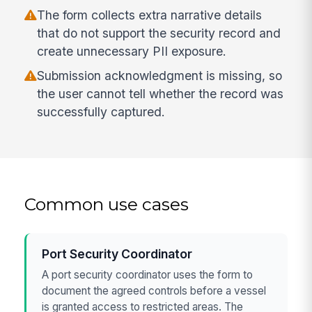
The form collects extra narrative details
that do not support the security record and
create unnecessary PII exposure.
Submission acknowledgment is missing, so
the user cannot tell whether the record was
successfully captured.
Common use cases
Port Security Coordinator
A port security coordinator uses the form to
document the agreed controls before a vessel
is granted access to restricted areas. The