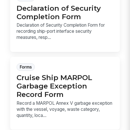
Declaration of Security
Completion Form
Declaration of Security Completion Form for
recording ship-port interface security
measures, resp...
Forms
Cruise Ship MARPOL
Garbage Exception
Record Form
Record a MARPOL Annex V garbage exception
with the vessel, voyage, waste category,
quantity, loca...