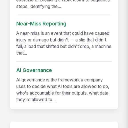
steps, identifying the...
Near-Miss Reporting
A near-miss is an event that could have caused
injury or damage but didn't — a slip that didn't
fall, a load that shifted but didn't drop, a machine
that...
AI Governance
AI governance is the framework a company
uses to decide what AI tools are allowed to do,
who's accountable for their outputs, what data
they're allowed to...