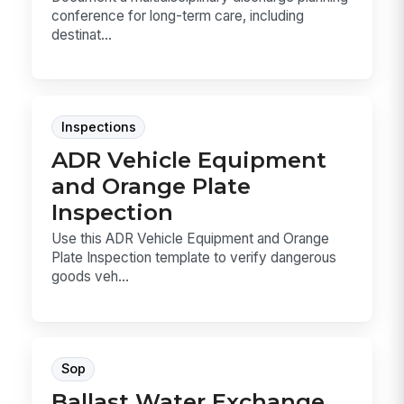
conference for long-term care, including
destinat...
Inspections
ADR Vehicle Equipment
and Orange Plate
Inspection
Use this ADR Vehicle Equipment and Orange
Plate Inspection template to verify dangerous
goods veh...
Sop
Ballast Water Exchange