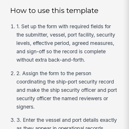
How to use this template
1. Set up the form with required fields for
the submitter, vessel, port facility, security
levels, effective period, agreed measures,
and sign-off so the record is complete
without extra back-and-forth.
2. Assign the form to the person
coordinating the ship-port security record
and make the ship security officer and port
security officer the named reviewers or
signers.
3. Enter the vessel and port details exactly
as they appear in operational records,