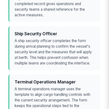
completed record gives operations and
security teams a shared reference for the
active measures.
Ship Security Officer
A ship security officer completes the form
during arrival planning to confirm the vessel's
security level and the measures that will apply
at berth. This helps prevent confusion when
multiple teams are coordinating the interface.
Terminal Operations Manager
A terminal operations manager uses the
template to align cargo handling controls with
the current security arrangement. The form
keeps the operational steps tied to the