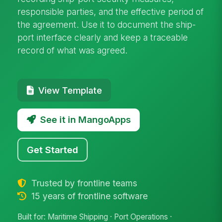
responsible parties, and the effective period of
the agreement. Use it to document the ship-
port interface clearly and keep a traceable
record of what was agreed.
View Template
See it in MangoApps
Get Started
Trusted by frontline teams
15 years of frontline software
Built for: Maritime Shipping · Port Operations ·