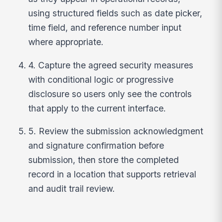
using structured fields such as date picker,
time field, and reference number input
where appropriate.
4. Capture the agreed security measures
with conditional logic or progressive
disclosure so users only see the controls
that apply to the current interface.
5. Review the submission acknowledgment
and signature confirmation before
submission, then store the completed
record in a location that supports retrieval
and audit trail review.