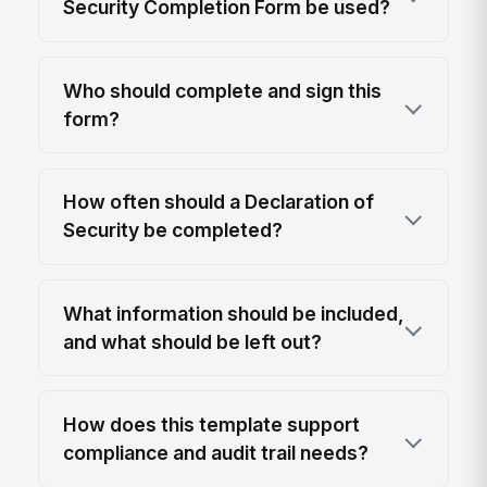
Security Completion Form be used?
Who should complete and sign this
form?
How often should a Declaration of
Security be completed?
What information should be included,
and what should be left out?
How does this template support
compliance and audit trail needs?