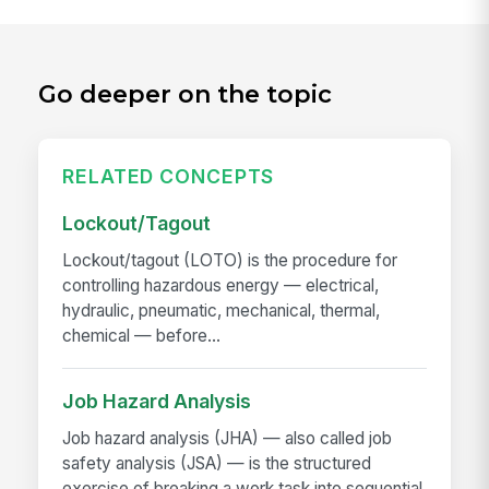
Go deeper on the topic
RELATED CONCEPTS
Lockout/Tagout
Lockout/tagout (LOTO) is the procedure for
controlling hazardous energy — electrical,
hydraulic, pneumatic, mechanical, thermal,
chemical — before...
Job Hazard Analysis
Job hazard analysis (JHA) — also called job
safety analysis (JSA) — is the structured
exercise of breaking a work task into sequential