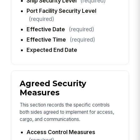
Ship Security Level
(required)
Port Facility Security Level
(required)
Effective Date
(required)
Effective Time
(required)
Expected End Date
Agreed Security
Measures
This section records the specific controls
both sides agreed to implement for access,
cargo, and communications.
Access Control Measures