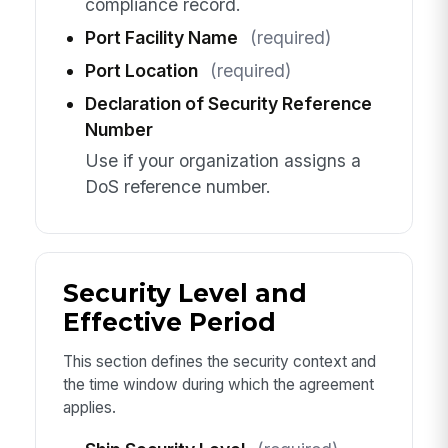
compliance record.
Port Facility Name
(required)
Port Location
(required)
Declaration of Security Reference
Number
Use if your organization assigns a
DoS reference number.
Security Level and
Effective Period
This section defines the security context and
the time window during which the agreement
applies.