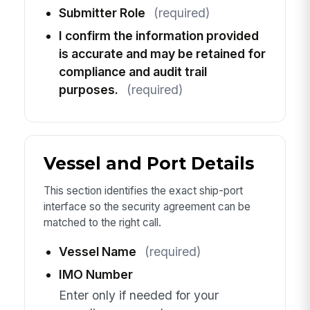
Submitter Role
(required)
I confirm the information provided
is accurate and may be retained for
compliance and audit trail
purposes.
(required)
Vessel and Port Details
This section identifies the exact ship-port
interface so the security agreement can be
matched to the right call.
Vessel Name
(required)
IMO Number
Enter only if needed for your