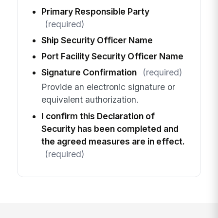
Primary Responsible Party
(required)
Ship Security Officer Name
Port Facility Security Officer Name
Signature Confirmation
(required)
Provide an electronic signature or
equivalent authorization.
I confirm this Declaration of
Security has been completed and
the agreed measures are in effect.
(required)