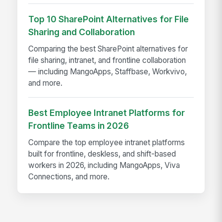
Top 10 SharePoint Alternatives for File
Sharing and Collaboration
Comparing the best SharePoint alternatives for
file sharing, intranet, and frontline collaboration
— including MangoApps, Staffbase, Workvivo,
and more.
Best Employee Intranet Platforms for
Frontline Teams in 2026
Compare the top employee intranet platforms
built for frontline, deskless, and shift-based
workers in 2026, including MangoApps, Viva
Connections, and more.