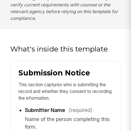
verify current requirements with counsel or the
relevant agency before relying on this template for
compliance.
What's inside this template
Submission Notice
This section captures who is submitting the
record and whether they consent to recording
the information.
Submitter Name
(required)
Name of the person completing this
form.