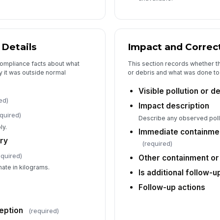
Of
Details
Impact and Correc
Au
compliance facts about what
This section records whether th
 it was outside normal
or debris and what was done to c
Visible pollution or 
Of
ed)
Impact description
✏
quired)
Describe any observed pollu
Tap
ly.
Immediate containmen
Re
ry
(required)
equired)
Other containment or
Ad
mate in kilograms.
Is additional follow-
Follow-up actions
eption
(required)