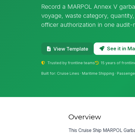
Record a MARPOL Annex V garbage
voyage, waste category, quantity,
officer authorization in one audit
See it in 
View Template
Trusted by frontline teams
15 years of frontli
Built for: Cruise Lines · Maritime Shipping · Passeng
Overview
This Cruise Ship MARPOL Garbag