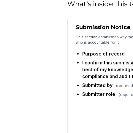
What's inside this
Submission Notice
This section establishes why th
who is accountable for it.
Purpose of record
I confirm this submiss
best of my knowledge 
compliance and audit t
Submitted by
(required
Submitter role
(requir