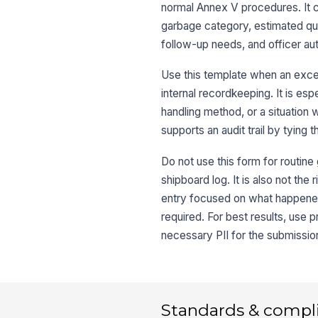
normal Annex V procedures. It c
garbage category, estimated quan
follow-up needs, and officer aut
Use this template when an excep
internal recordkeeping. It is es
handling method, or a situation
supports an audit trail by tying 
Do not use this form for routine
shipboard log. It is also not the
entry focused on what happened
required. For best results, use 
necessary PII for the submissio
Standards & compl