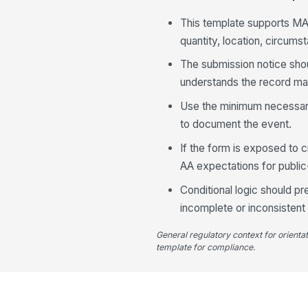
This template supports M
quantity, location, circums
The submission notice shou
understands the record may
Use the minimum necessary 
to document the event.
If the form is exposed to 
AA expectations for public
Conditional logic should p
incomplete or inconsistent
General regulatory context for orienta
template for compliance.