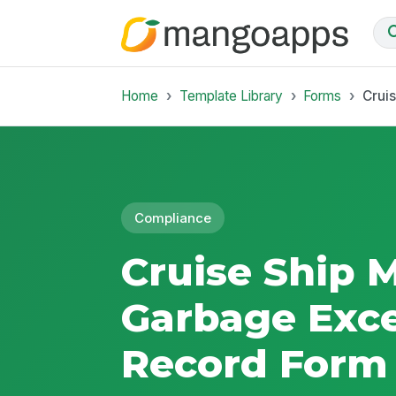
Home
Template Library
Forms
Crui
Compliance
Cruise Ship
Garbage Exc
Record Form