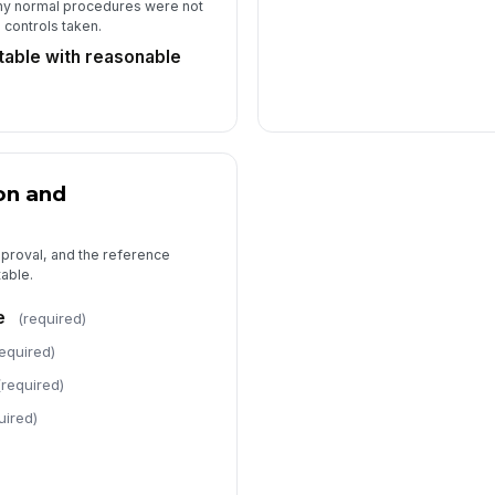
y normal procedures were not
controls taken.
table with reasonable
on and
pproval, and the reference
able.
e
(required)
required)
(required)
uired)