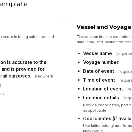
Im
 template
Im
Vessel and Voyage
ac
e record is being submitted and
This section ties the exception 
date, time, and location for trace
Ot
ac
Vessel name
(required
ion is accurate to the
Voyage number
and is provided for
Is
Date of event
(require
rail purposes.
(required)
Time of event
(requir
)
Location of event
(re
Fo
ed)
Location details
(requ
Provide coordinates, port n
as applicable.
5
Coordinates (if availa
Use latitude/longitude forma
Of
unavailable.