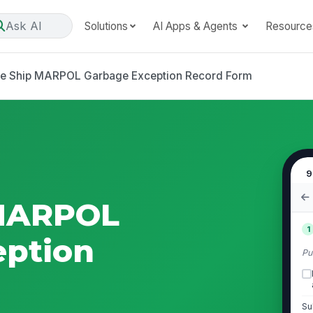
Ask AI
Solutions
AI Apps & Agents
Resource
se Ship MARPOL Garbage Exception Record Form
9
 MARPOL
1
eption
Pu
Su