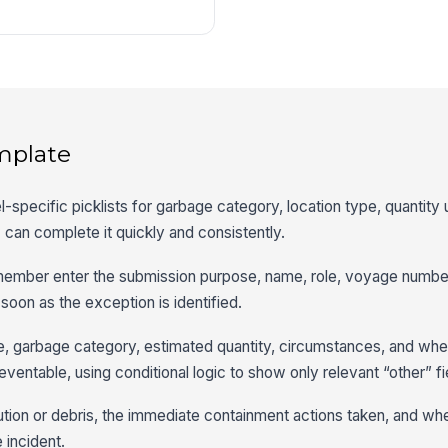
mplate
l-specific picklists for garbage category, location type, quantity u
can complete it quickly and consistently.
member enter the submission purpose, name, role, voyage number,
 soon as the exception is identified.
e, garbage category, estimated quantity, circumstances, and whe
ventable, using conditional logic to show only relevant “other” fi
ution or debris, the immediate containment actions taken, and wh
 incident.