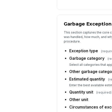
Garbage Exception 
This section captures the core 
was handled, how much, and why
procedure.
Exception type
(requir
Garbage category
(re
Select all categories that app
Other garbage catego
Estimated quantity
(r
Enter the best available esti
Quantity unit
(required)
Other unit
Circumstances of exc