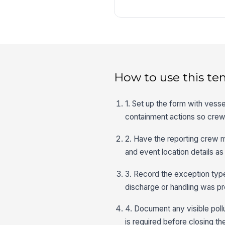
How to use this te
1. Set up the form with vesse
containment actions so crew 
2. Have the reporting crew 
and event location details as
3. Record the exception typ
discharge or handling was pre
4. Document any visible poll
is required before closing the