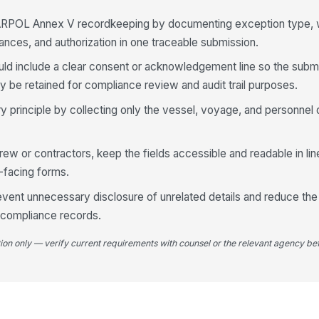
Qu
ARPOL Annex V recordkeeping by documenting exception type, 
tances, and authorization in one traceable submission.
ld include a clear consent or acknowledgement line so the submi
Ot
 be retained for compliance review and audit trail purposes.
principle by collecting only the vessel, voyage, and personnel 
Ci
crew or contractors, keep the fields accessible and readable in l
Wa
-facing forms.
re
revent unnecessary disclosure of unrelated details and reduce th
 compliance records.
tion only — verify current requirements with counsel or the relevant agency bef
4
Vi