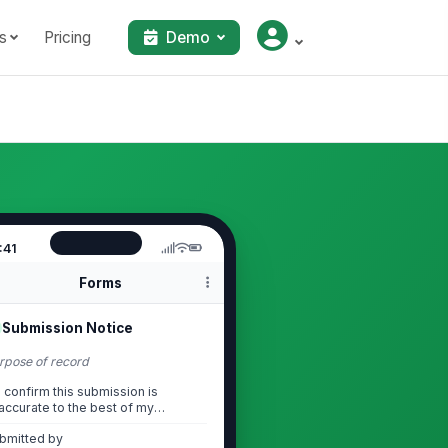
s
Pricing
Demo
:41
Forms
Submission Notice
rpose of record
I confirm this submission is
accurate to the best of my
knowledge and is prov...
bmitted by