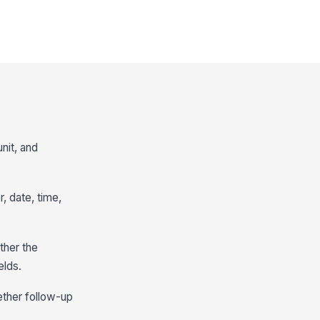
nit, and
 date, time,
ther the
elds.
ether follow-up