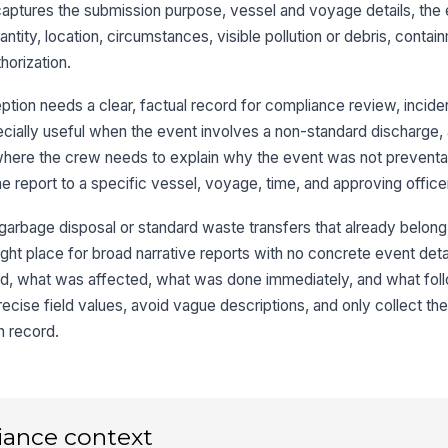
aptures the submission purpose, vessel and voyage details, the
Lo
tity, location, circumstances, visible pollution or debris, contai
horization.
Co
tion needs a clear, factual record for compliance review, inciden
pecially useful when the event involves a non-standard discharge,
 where the crew needs to explain why the event was not prevent
3
the report to a specific vessel, voyage, time, and approving office
Ex
 garbage disposal or standard waste transfers that already belong
 right place for broad narrative reports with no concrete event det
, what was affected, what was done immediately, and what foll
Ga
precise field values, avoid vague descriptions, and only collect t
n record.
Ot
Es
iance context