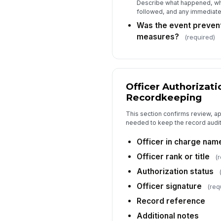
Describe what happened, wh
followed, and any immediate 
Was the event preven
measures?
(required)
Officer Authorizati
Recordkeeping
This section confirms review, a
needed to keep the record audit
Officer in charge nam
Officer rank or title
(
Authorization status
Officer signature
(req
Record reference
Additional notes