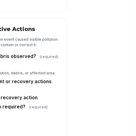
Type here…
ficer rank or title
Type here…
tive Actions
thorization status
Approved
e event caused visible pollution
Reviewed, pending follow-up
ontain or correct it.
Escalated for investigation
debris observed?
(required)
ficer signature
️
tion, debris, or affected area.
 to sign
t or recovery actions
cord reference
# Auto
 recovery action
ditional notes
up required?
(required)
Type your response…