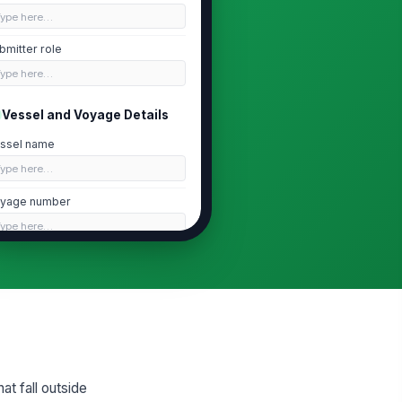
Type here…
bmitter role
Type here…
Vessel and Voyage Details
ssel name
Type here…
yage number
Type here…
te of event
📅 mm/dd/yyyy
me of event
🕒 mm/dd/yyyy hh:mm
cation of event
t fall outside
At sea