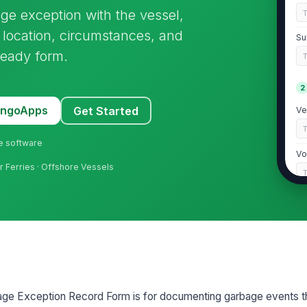
 exception with the vessel,
 location, circumstances, and
Su
-ready form.
2
MangoApps
Get Started
Ve
ne software
Vo
er Ferries · Offshore Vessels
Da
Ti
Lo
e Exception Record Form is for documenting garbage events tha