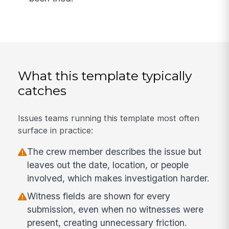
What this template typically
catches
Issues teams running this template most often
surface in practice:
The crew member describes the issue but
leaves out the date, location, or people
involved, which makes investigation harder.
Witness fields are shown for every
submission, even when no witnesses were
present, creating unnecessary friction.