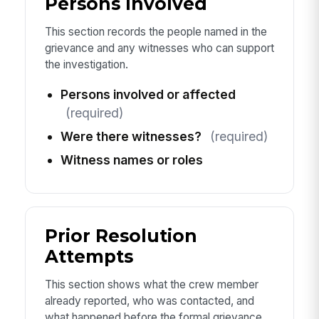
Persons Involved
This section records the people named in the
grievance and any witnesses who can support
the investigation.
Persons involved or affected
(required)
Were there witnesses?
(required)
Witness names or roles
Prior Resolution
Attempts
This section shows what the crew member
already reported, who was contacted, and
what happened before the formal grievance