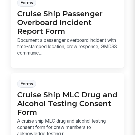
Forms
Cruise Ship Passenger
Overboard Incident
Report Form
Document a passenger overboard incident with
time-stamped location, crew response, GMDSS
communic...
Forms
Cruise Ship MLC Drug and
Alcohol Testing Consent
Form
A cruise ship MLC drug and alcohol testing
consent form for crew members to
acknowledge testing r...