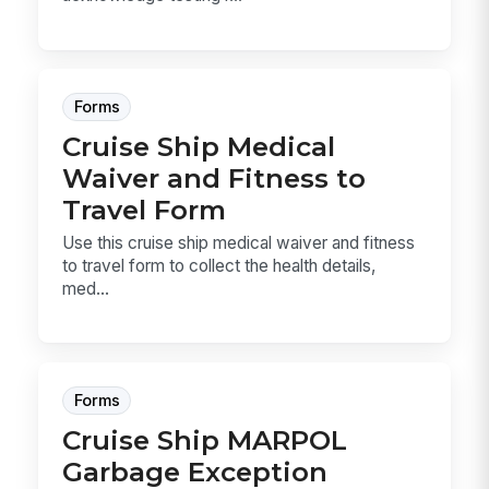
Forms
Cruise Ship Medical
Waiver and Fitness to
Travel Form
Use this cruise ship medical waiver and fitness
to travel form to collect the health details,
med...
Forms
Cruise Ship MARPOL
Garbage Exception