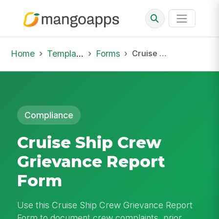
Home
Template Library
Forms
Cruise Ship Crew Grievance Report Form
Compliance
Cruise Ship Crew
Grievance Report
Form
Use this Cruise Ship Crew Grievance Report
Form to document crew complaints, prior