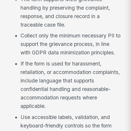
handling by preserving the complaint,
response, and closure record in a
traceable case file.
Collect only the minimum necessary PII to
support the grievance process, in line
with GDPR data minimization principles.
If the form is used for harassment,
retaliation, or accommodation complaints,
include language that supports
confidential handling and reasonable-
accommodation requests where
applicable.
Use accessible labels, validation, and
keyboard-friendly controls so the form