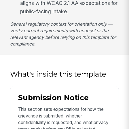
aligns with WCAG 2.1 AA expectations for
public-facing intake.
General regulatory context for orientation only —
verify current requirements with counsel or the
relevant agency before relying on this template for
compliance.
What's inside this template
Submission Notice
This section sets expectations for how the
grievance is submitted, whether
confidentiality is requested, and what privacy