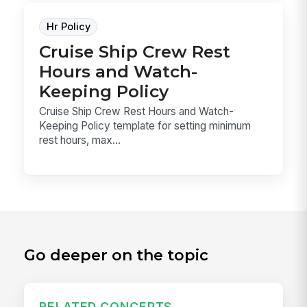
Hr Policy
Cruise Ship Crew Rest
Hours and Watch-
Keeping Policy
Cruise Ship Crew Rest Hours and Watch-
Keeping Policy template for setting minimum
rest hours, max...
Go deeper on the topic
RELATED CONCEPTS