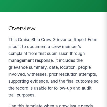
Overview
This Cruise Ship Crew Grievance Report Form
is built to document a crew member’s
complaint from first submission through
management response. It includes the
grievance summary, date, location, people
involved, witnesses, prior resolution attempts,
supporting evidence, and the final outcome so
the record is usable for follow-up and audit
trail purposes.
Use this template when a crew issue needs