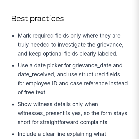
Best practices
Mark required fields only where they are
truly needed to investigate the grievance,
and keep optional fields clearly labeled.
Use a date picker for grievance_date and
date_received, and use structured fields
for employee ID and case reference instead
of free text.
Show witness details only when
witnesses_present is yes, so the form stays
short for straightforward complaints.
Include a clear line explaining what