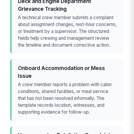
Deck and Engine Department
Grievance Tracking
A technical crew member submits a complaint
about assignment changes, rest-hour concerns,
or treatment by a supervisor. The structured
fields help crewing and management review
the timeline and document corrective action.
Onboard Accommodation or Mess
Issue
A crew member reports a problem with cabin
conditions, shared facilities, or meal service
that has not been resolved informally. The
template records location, witnesses, and
supporting evidence for follow-up.