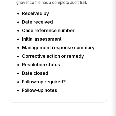
grievance file has a complete audit trail.
Received by
Date received
Case reference number
Initial assessment
Management response summary
Corrective action or remedy
Resolution status
Date closed
Follow-up required?
Follow-up notes