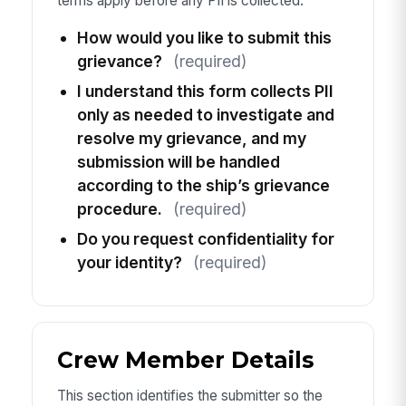
terms apply before any PII is collected.
How would you like to submit this
grievance?
(required)
I understand this form collects PII
only as needed to investigate and
resolve my grievance, and my
submission will be handled
according to the ship’s grievance
procedure.
(required)
Do you request confidentiality for
your identity?
(required)
Crew Member Details
This section identifies the submitter so the