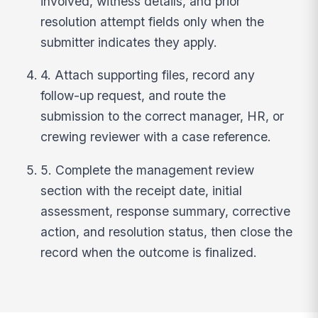
involved, witness details, and prior
resolution attempt fields only when the
submitter indicates they apply.
4. Attach supporting files, record any
follow-up request, and route the
submission to the correct manager, HR, or
crewing reviewer with a case reference.
5. Complete the management review
section with the receipt date, initial
assessment, response summary, corrective
action, and resolution status, then close the
record when the outcome is finalized.