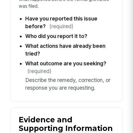
was filed.
Have you reported this issue
before?
(required)
Who did you report it to?
What actions have already been
tried?
What outcome are you seeking?
(required)
Describe the remedy, correction, or
response you are requesting.
Evidence and
Supporting Information