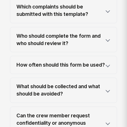
Which complaints should be
submitted with this template?
Who should complete the form and
who should review it?
How often should this form be used?
What should be collected and what
should be avoided?
Can the crew member request
confidentiality or anonymous