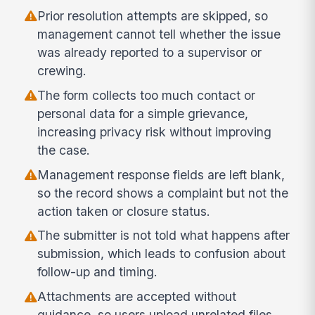
Prior resolution attempts are skipped, so
management cannot tell whether the issue
was already reported to a supervisor or
crewing.
The form collects too much contact or
personal data for a simple grievance,
increasing privacy risk without improving
the case.
Management response fields are left blank,
so the record shows a complaint but not the
action taken or closure status.
The submitter is not told what happens after
submission, which leads to confusion about
follow-up and timing.
Attachments are accepted without
guidance, so users upload unrelated files