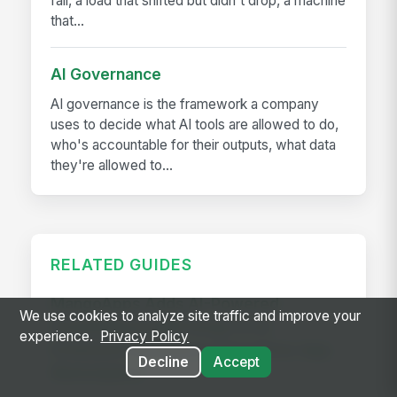
fall, a load that shifted but didn't drop, a machine
that...
AI Governance
AI governance is the framework a company
uses to decide what AI tools are allowed to do,
who's accountable for their outputs, what data
they're allowed to...
RELATED GUIDES
MangoApps Adds AI-Powered
We use cookies to analyze site traffic and improve your
Scheduling & Shift Swap to Its
experience.
Privacy Policy
Extensive Workplace Operations App
Decline
Accept
Marketplace