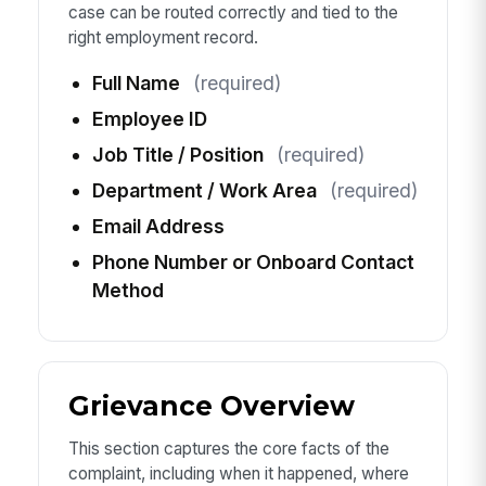
case can be routed correctly and tied to the
right employment record.
Full Name
(required)
Employee ID
Job Title / Position
(required)
Department / Work Area
(required)
Email Address
Phone Number or Onboard Contact
Method
Grievance Overview
This section captures the core facts of the
complaint, including when it happened, where