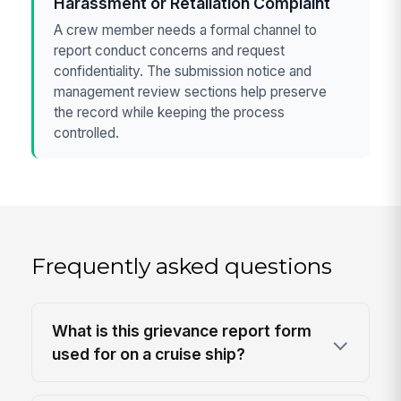
Harassment or Retaliation Complaint
A crew member needs a formal channel to
report conduct concerns and request
confidentiality. The submission notice and
management review sections help preserve
the record while keeping the process
controlled.
Frequently asked questions
What is this grievance report form
used for on a cruise ship?