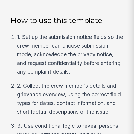
How to use this template
1. Set up the submission notice fields so the
crew member can choose submission
mode, acknowledge the privacy notice,
and request confidentiality before entering
any complaint details.
2. Collect the crew member’s details and
grievance overview, using the correct field
types for dates, contact information, and
short factual descriptions of the issue.
3. Use conditional logic to reveal persons