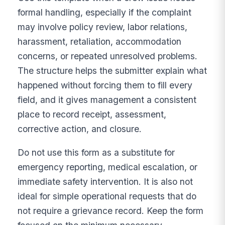
formal handling, especially if the complaint
may involve policy review, labor relations,
harassment, retaliation, accommodation
concerns, or repeated unresolved problems.
The structure helps the submitter explain what
happened without forcing them to fill every
field, and it gives management a consistent
place to record receipt, assessment,
corrective action, and closure.
Do not use this form as a substitute for
emergency reporting, medical escalation, or
immediate safety intervention. It is also not
ideal for simple operational requests that do
not require a grievance record. Keep the form