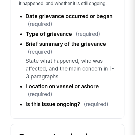
it happened, and whether it is still ongoing.
Date grievance occurred or began
(required)
Type of grievance
(required)
Brief summary of the grievance
(required)
State what happened, who was
affected, and the main concern in 1-
3 paragraphs.
Location on vessel or ashore
(required)
Is this issue ongoing?
(required)