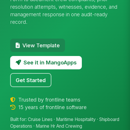
resolution attempts, witnesses, evidence, and
management response in one audit-ready
record.
View Template
See it in MangoApps
Get Started
Trusted by frontline teams
15 years of frontline software
Built for: Cruise Lines · Maritime Hospitality · Shipboard
Operations · Marine Hr And Crewing