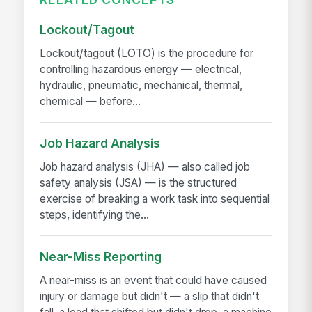
Lockout/Tagout
Lockout/tagout (LOTO) is the procedure for
controlling hazardous energy — electrical,
hydraulic, pneumatic, mechanical, thermal,
chemical — before...
Job Hazard Analysis
Job hazard analysis (JHA) — also called job
safety analysis (JSA) — is the structured
exercise of breaking a work task into sequential
steps, identifying the...
Near-Miss Reporting
A near-miss is an event that could have caused
injury or damage but didn't — a slip that didn't