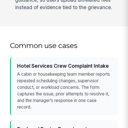
instead of evidence tied to the grievance.
Common use cases
Hotel Services Crew Complaint Intake
A cabin or housekeeping team member reports
repeated scheduling changes, supervisor
conduct, or workload concerns. The form
captures the issue, prior attempts to resolve it,
and the manager’s response in one case
record.