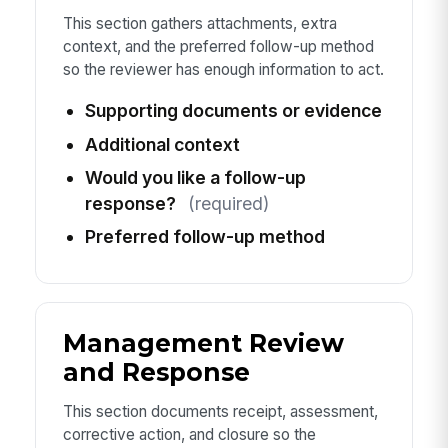
This section gathers attachments, extra
context, and the preferred follow-up method
so the reviewer has enough information to act.
Supporting documents or evidence
Additional context
Would you like a follow-up
response?
(required)
Preferred follow-up method
Management Review
and Response
This section documents receipt, assessment,
corrective action, and closure so the