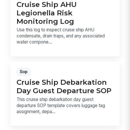
Cruise Ship AHU
Legionella Risk
Monitoring Log
Use this log to inspect cruise ship AHU
condensate, drain traps, and any associated
water compone...
Sop
Cruise Ship Debarkation
Day Guest Departure SOP
This cruise ship debarkation day guest
departure SOP template covers luggage tag
assignment, depa...