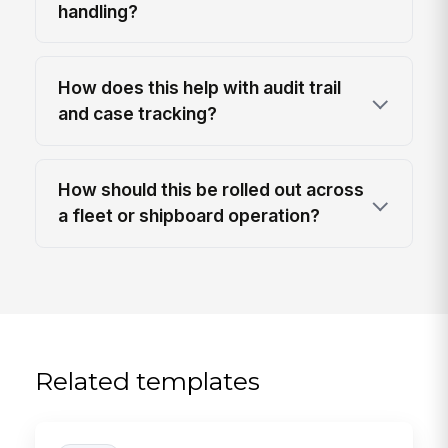
handling?
How does this help with audit trail
and case tracking?
How should this be rolled out across
a fleet or shipboard operation?
Related templates