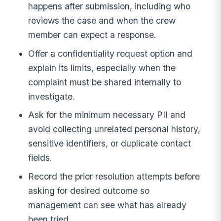
happens after submission, including who
reviews the case and when the crew
member can expect a response.
Offer a confidentiality request option and
explain its limits, especially when the
complaint must be shared internally to
investigate.
Ask for the minimum necessary PII and
avoid collecting unrelated personal history,
sensitive identifiers, or duplicate contact
fields.
Record the prior resolution attempts before
asking for desired outcome so
management can see what has already
been tried.