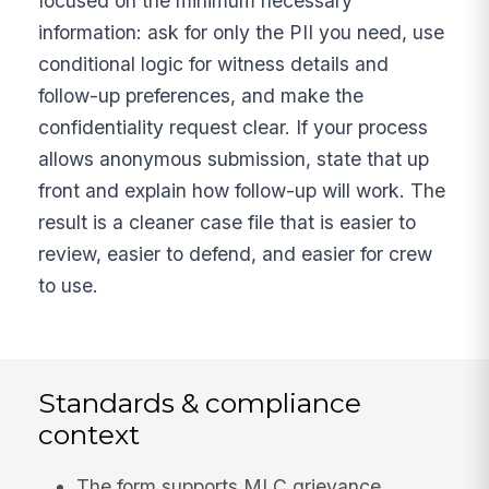
focused on the minimum necessary
information: ask for only the PII you need, use
conditional logic for witness details and
follow-up preferences, and make the
confidentiality request clear. If your process
allows anonymous submission, state that up
front and explain how follow-up will work. The
result is a cleaner case file that is easier to
review, easier to defend, and easier for crew
to use.
Standards & compliance
context
The form supports MLC grievance