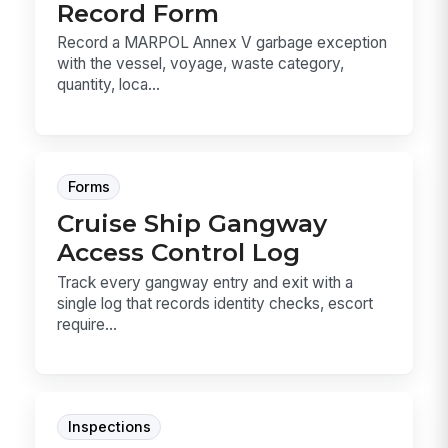
Record Form
Record a MARPOL Annex V garbage exception
with the vessel, voyage, waste category,
quantity, loca...
Forms
Cruise Ship Gangway
Access Control Log
Track every gangway entry and exit with a
single log that records identity checks, escort
require...
Inspections